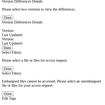
Version Differences Details
Please select two versions to view the differences.
Close
Version Differences Details
Version:
Last Updated:
Version:
Last Updated:
Done
Select File(s)
Please select a file or files for access request.
Close
Select File(s)
Embargoed files cannot be accessed. Please select an unembargoed
file or files for your access request.
Close
Edit Tags