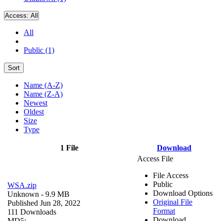
Access:
All
All
Public (1)
Sort
Name (A-Z)
Name (Z-A)
Newest
Oldest
Size
Type
1 File
Download
Access File
File Access
Public
WSA.zip
Download Options
Unknown
- 9.9 MB
Original File
Published Jun 28, 2022
Format
111 Downloads
Download
MD5: