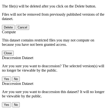
The file(s) will be deleted after you click on the Delete button.
Files will not be removed from previously published versions of the
dataset.
Delete
Cancel
Compute
This dataset contains restricted files you may not compute on
because you have not been granted access.
Close
Deaccession Dataset
Are you sure you want to deaccession? The selected version(s) will
no longer be viewable by the public.
No
Deaccession Dataset
Are you sure you want to deaccession this dataset? It will no longer
be viewable by the public.
No