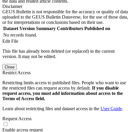
the data and related article contents.
Disclaimer
GEUS Bulletin is not responsible for the accuracy or quality of data
uploaded to the GEUS Bulletin Dataverse, for the use of those data,
or for interpretations or conclusions based on their use.
Dataset Version
Summary
Contributors
Published on
No records found.
Edit File
This file has already been deleted (or replaced) in the current
version. It may not be edited.
Close
Restrict Access
Restricting limits access to published files. People who want to use
the restricted files can request access by default.
If you disable
request access, you must add information about access to the
Terms of Access field.
Learn about restricting files and dataset access in the
User Guide
.
Request Access
Enable access request