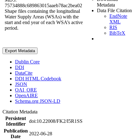
Metadata
75734888c689863015aaeb78ac2bea02
Data File Citation
Shape files containing the longitudinal
EndNote
Water Supply Areas (WSAs) with the
XML
start and end year of each WSA’s active
RIS
period.
BibTeX
Export Metadata
Dublin Core
DDI
DataCite
DDI HTML Codebook
JSON
OAI_ORE
OpenAIRE
Schema.org JSON-LD
Citation Metadata
Persistent
doi:10.22008/FK2/I5R1SS
Identifier
Publication
2022-06-28
Date