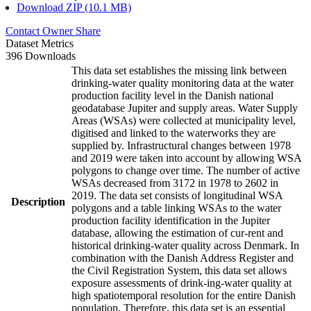
Download ZIP (10.1 MB)
Contact Owner
Share
Dataset Metrics
396 Downloads
This data set establishes the missing link between
drinking-water quality monitoring data at the water
production facility level in the Danish national
geodatabase Jupiter and supply areas. Water Supply
Areas (WSAs) were collected at municipality level,
digitised and linked to the waterworks they are
supplied by. Infrastructural changes between 1978
and 2019 were taken into account by allowing WSA
polygons to change over time. The number of active
WSAs decreased from 3172 in 1978 to 2602 in
2019. The data set consists of longitudinal WSA
Description
polygons and a table linking WSAs to the water
production facility identification in the Jupiter
database, allowing the estimation of cur-rent and
historical drinking-water quality across Denmark. In
combination with the Danish Address Register and
the Civil Registration System, this data set allows
exposure assessments of drink-ing-water quality at
high spatiotemporal resolution for the entire Danish
population. Therefore, this data set is an essential