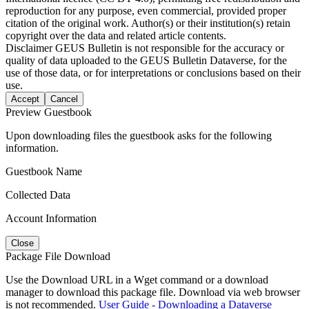
reproduction for any purpose, even commercial, provided proper
citation of the original work. Author(s) or their institution(s) retain
copyright over the data and related article contents.
Disclaimer
GEUS Bulletin is not responsible for the accuracy or
quality of data uploaded to the GEUS Bulletin Dataverse, for the
use of those data, or for interpretations or conclusions based on their
use.
Accept
Cancel
Preview Guestbook
Upon downloading files the guestbook asks for the following
information.
Guestbook Name
Collected Data
Account Information
Close
Package File Download
Use the Download URL in a Wget command or a download
manager to download this package file. Download via web browser
is not recommended.
User Guide - Downloading a Dataverse