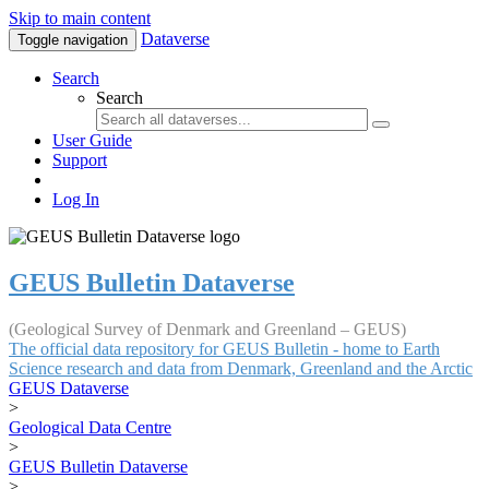
Skip to main content
Dataverse
Toggle navigation
Search
Search
User Guide
Support
Log In
GEUS Bulletin Dataverse
(Geological Survey of Denmark and Greenland – GEUS)
The official data repository for GEUS Bulletin - home to Earth
Science research and data from Denmark, Greenland and the Arctic
GEUS Dataverse
>
Geological Data Centre
>
GEUS Bulletin Dataverse
>