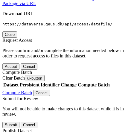
Package via URL
Download URL
https://dataverse.geus.dk/api/access/datafile/
Close
Request Access
Please confirm and/or complete the information needed below in
order to request access to files in this dataset.
Accept
Cancel
Compute Batch
Clear Batch
ui-button
Dataset
Persistent Identifier
Change Compute Batch
Compute Batch
Cancel
Submit for Review
You will not be able to make changes to this dataset while it is in
review.
Submit
Cancel
Publish Dataset