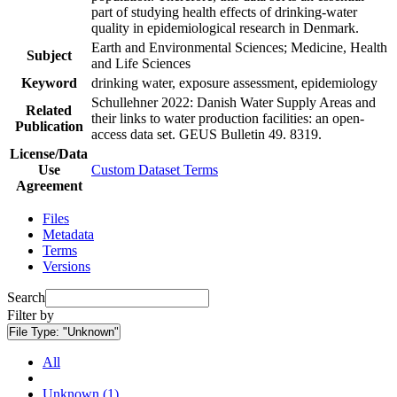
part of studying health effects of drinking-water
quality in epidemiological research in Denmark.
Earth and Environmental Sciences; Medicine, Health
Subject
and Life Sciences
Keyword
drinking water, exposure assessment, epidemiology
Schullehner 2022: Danish Water Supply Areas and
Related
their links to water production facilities: an open-
Publication
access data set. GEUS Bulletin 49. 8319.
License/Data
Use
Custom Dataset Terms
Agreement
Files
Metadata
Terms
Versions
Search
Filter by
File Type:
"Unknown"
All
Unknown (1)