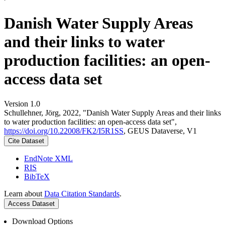
Danish Water Supply Areas
and their links to water
production facilities: an open-
access data set
Version 1.0
Schullehner, Jörg, 2022, "Danish Water Supply Areas and their links
to water production facilities: an open-access data set",
https://doi.org/10.22008/FK2/I5R1SS
, GEUS Dataverse, V1
Cite Dataset
EndNote XML
RIS
BibTeX
Learn about
Data Citation Standards
.
Access Dataset
Download Options