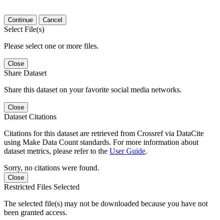
Continue
Cancel
Select File(s)
Please select one or more files.
Close
Share Dataset
Share this dataset on your favorite social media networks.
Close
Dataset Citations
Citations for this dataset are retrieved from Crossref via DataCite
using Make Data Count standards. For more information about
dataset metrics, please refer to the
User Guide
.
Sorry, no citations were found.
Close
Restricted Files Selected
The selected file(s) may not be downloaded because you have not
been granted access.