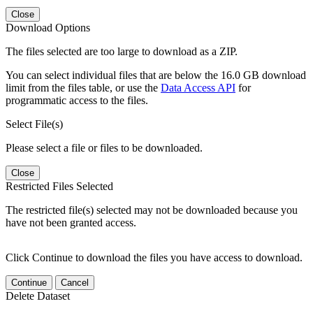
Close
Download Options
The files selected are too large to download as a ZIP.
You can select individual files that are below the 16.0 GB download
limit from the files table, or use the
Data Access API
for
programmatic access to the files.
Select File(s)
Please select a file or files to be downloaded.
Close
Restricted Files Selected
The restricted file(s) selected may not be downloaded because you
have not been granted access.
Click Continue to download the files you have access to download.
Continue
Cancel
Delete Dataset