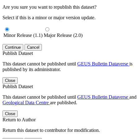
Are you sure you want to republish this dataset?
Select if this is a minor or major version update.
Minor Release (1.1)
Major Release (2.0)
Continue
Cancel
Publish Dataset
This dataset cannot be published until
GEUS Bulletin Dataverse
is
published by its administrator.
Close
Publish Dataset
This dataset cannot be published until
GEUS Bulletin Dataverse
and
Geological Data Centre
are published.
Close
Return to Author
Return this dataset to contributor for modification.