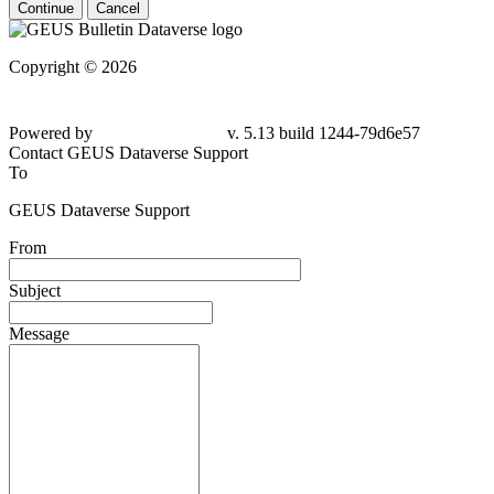
Continue
Cancel
Copyright © 2026
Powered by
v. 5.13 build 1244-79d6e57
Contact GEUS Dataverse Support
To
GEUS Dataverse Support
From
Subject
Message