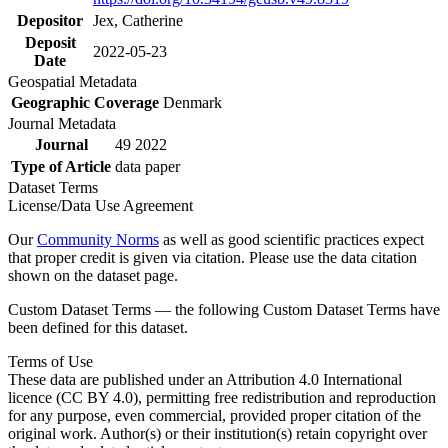
Depositor
Jex, Catherine
Deposit
2022-05-23
Date
Geospatial Metadata
Geographic Coverage
Denmark
Journal Metadata
Journal
49 2022
Type of Article
data paper
Dataset Terms
License/Data Use Agreement
Our
Community Norms
as well as good scientific practices expect
that proper credit is given via citation. Please use the data citation
shown on the dataset page.
Custom Dataset Terms — the following Custom Dataset Terms have
been defined for this dataset.
Terms of Use
These data are published under an Attribution 4.0 International
licence (CC BY 4.0), permitting free redistribution and reproduction
for any purpose, even commercial, provided proper citation of the
original work. Author(s) or their institution(s) retain copyright over