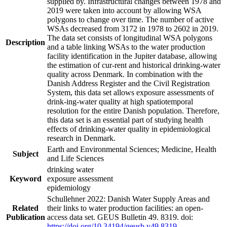
supplied by. Infrastructural changes between 1978 and
2019 were taken into account by allowing WSA
polygons to change over time. The number of active
WSAs decreased from 3172 in 1978 to 2602 in 2019.
The data set consists of longitudinal WSA polygons
Description
and a table linking WSAs to the water production
facility identification in the Jupiter database, allowing
the estimation of cur-rent and historical drinking-water
quality across Denmark. In combination with the
Danish Address Register and the Civil Registration
System, this data set allows exposure assessments of
drink-ing-water quality at high spatiotemporal
resolution for the entire Danish population. Therefore,
this data set is an essential part of studying health
effects of drinking-water quality in epidemiological
research in Denmark.
Earth and Environmental Sciences; Medicine, Health
Subject
and Life Sciences
drinking water
Keyword
exposure assessment
epidemiology
Schullehner 2022: Danish Water Supply Areas and
Related
their links to water production facilities: an open-
Publication
access data set. GEUS Bulletin 49. 8319. doi:
https://doi.org/10.34194/geusb.v49.8319