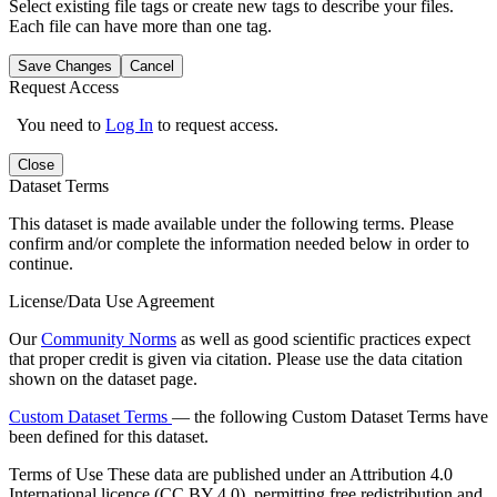
Select existing file tags or create new tags to describe your files.
Each file can have more than one tag.
Save Changes
Cancel
Request Access
You need to
Log In
to request access.
Close
Dataset Terms
This dataset is made available under the following terms. Please
confirm and/or complete the information needed below in order to
continue.
License/Data Use Agreement
Our
Community Norms
as well as good scientific practices expect
that proper credit is given via citation. Please use the data citation
shown on the dataset page.
Custom Dataset Terms
— the following Custom Dataset Terms have
been defined for this dataset.
Terms of Use
These data are published under an Attribution 4.0
International licence (CC BY 4.0), permitting free redistribution and