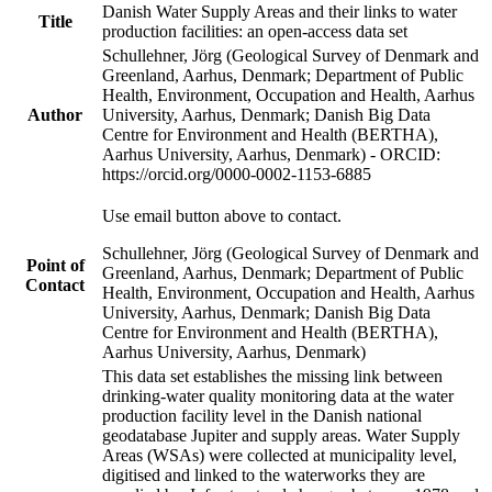
Danish Water Supply Areas and their links to water
Title
production facilities: an open-access data set
Schullehner, Jörg (Geological Survey of Denmark and
Greenland, Aarhus, Denmark; Department of Public
Health, Environment, Occupation and Health, Aarhus
Author
University, Aarhus, Denmark; Danish Big Data
Centre for Environment and Health (BERTHA),
Aarhus University, Aarhus, Denmark) - ORCID:
https://orcid.org/0000-0002-1153-6885
Use email button above to contact.
Schullehner, Jörg (Geological Survey of Denmark and
Point of
Greenland, Aarhus, Denmark; Department of Public
Contact
Health, Environment, Occupation and Health, Aarhus
University, Aarhus, Denmark; Danish Big Data
Centre for Environment and Health (BERTHA),
Aarhus University, Aarhus, Denmark)
This data set establishes the missing link between
drinking-water quality monitoring data at the water
production facility level in the Danish national
geodatabase Jupiter and supply areas. Water Supply
Areas (WSAs) were collected at municipality level,
digitised and linked to the waterworks they are