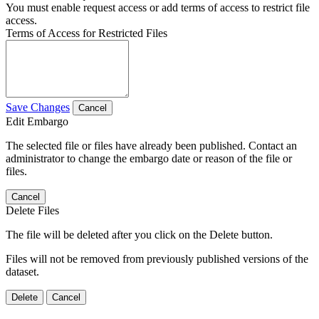
You must enable request access or add terms of access to restrict file
access.
Terms of Access for Restricted Files
Save Changes
Cancel
Edit Embargo
The selected file or files have already been published. Contact an
administrator to change the embargo date or reason of the file or
files.
Cancel
Delete Files
The file will be deleted after you click on the Delete button.
Files will not be removed from previously published versions of the
dataset.
Delete
Cancel