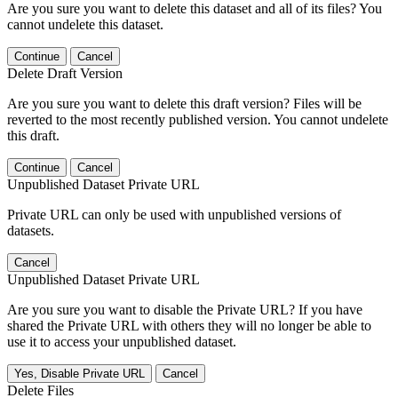
Are you sure you want to delete this dataset and all of its files? You
cannot undelete this dataset.
Continue
Cancel
Delete Draft Version
Are you sure you want to delete this draft version? Files will be
reverted to the most recently published version. You cannot undelete
this draft.
Continue
Cancel
Unpublished Dataset Private URL
Private URL can only be used with unpublished versions of
datasets.
Cancel
Unpublished Dataset Private URL
Are you sure you want to disable the Private URL? If you have
shared the Private URL with others they will no longer be able to
use it to access your unpublished dataset.
Yes, Disable Private URL
Cancel
Delete Files