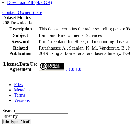
Download ZIP (4.7 GB)
Contact Owner
Share
Dataset Metrics
208 Downloads
Description
This dataset contains the radar sounding peak offs
Subject
Earth and Environmental Sciences
Keyword
firn, Greenland Ice Sheet, radar sounding, laser al
Related
Rutishauser, A., Scanlan, K. M., Vandecrux, B., K
Publication
2019 using airborne radar and laser altimetry, E
License/Data Use
Agreement
CC0 1.0
Files
Metadata
Terms
Versions
Search
Filter by
File Type:
"Text"