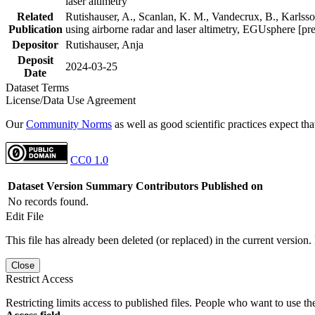
laser altimetry
Related
Rutishauser, A., Scanlan, K. M., Vandecrux, B., Karlsson
Publication
using airborne radar and laser altimetry, EGUsphere [pr
Depositor
Rutishauser, Anja
Deposit
2024-03-25
Date
Dataset Terms
License/Data Use Agreement
Our
Community Norms
as well as good scientific practices expect tha
CC0 1.0
Dataset Version
Summary
Contributors
Published on
No records found.
Edit File
This file has already been deleted (or replaced) in the current version.
Close
Restrict Access
Restricting limits access to published files. People who want to use the