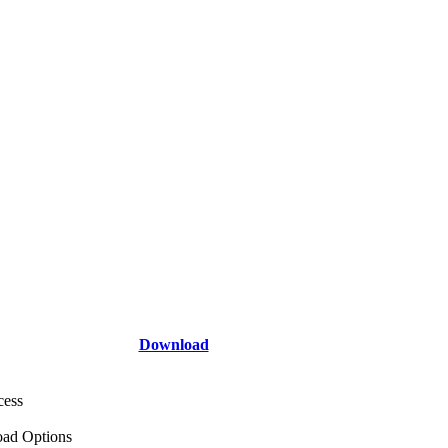
Download
cess
ad Options