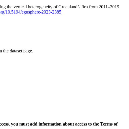
ping the vertical heterogeneity of Greenland’s firn from 2011–2019
i.org/10.5194/egusphere-2023-2385
on the dataset page.
access, you must add information about access to the Terms of