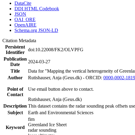
DataCite
DDI HTML Codebook
JSON
OAI_ORE
OpenAIRE
Schema.org JSON-LD
Citation Metadata
Persistent
doi:10.22008/FK2/OLVPFG
Identifier
Publication
2024-03-27
Date
Title
Data for "Mapping the vertical heterogeneity of Greenlan
Author
Rutishauser, Anja (Geus.dk) - ORCID:
0000-0002-181
Point of
Use email button above to contact.
Contact
Rutishauser, Anja (Geus.dk)
Description
This dataset contains the radar sounding peak offsets us
Subject
Earth and Environmental Sciences
firn
Greenland Ice Sheet
Keyword
radar sounding