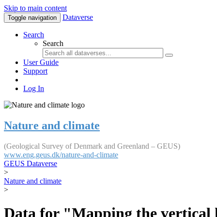
Skip to main content
Dataverse
Toggle navigation
Search
Search
User Guide
Support
Log In
Nature and climate
(Geological Survey of Denmark and Greenland – GEUS)
www.eng.geus.dk/nature-and-climate
GEUS Dataverse
>
Nature and climate
>
Data for "Mapping the vertical 