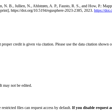
, N. B., Jullien, N., Ahlstrøm, A. P., Fausto, R. S., and How, P.: Map
eprint], https://doi.org/10.5194/egusphere-2023-2385, 2023.
https://do
t proper credit is given via citation. Please use the data citation shown 
 It may not be edited.
 restricted files can request access by default.
If you disable request 