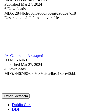
Published Mar 27, 2024
6 Downloads
MD5: 2844bdad50f095bd75cea9293dce7c18
Description of all files and variables.
dz_CalibrationArea.qmd
HTML
- 646 B
Published Mar 27, 2024
4 Downloads
MD5: 44674803a07d8702da4be218cce40dda
Export Metadata
Dublin Core
DDI