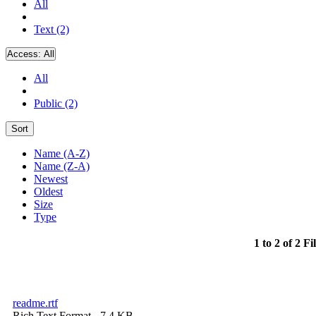
All
Text (2)
Access:
All
All
Public (2)
Sort
Name (A-Z)
Name (Z-A)
Newest
Oldest
Size
Type
1 to 2 of 2 Fi
readme.rtf
Rich Text Format
- 7.4 KB