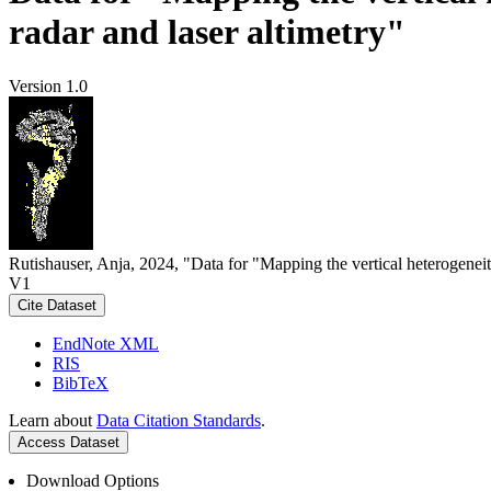
radar and laser altimetry"
Version 1.0
Rutishauser, Anja, 2024, "Data for "Mapping the vertical heterogeneit
V1
Cite Dataset
EndNote XML
RIS
BibTeX
Learn about
Data Citation Standards
.
Access Dataset
Download Options