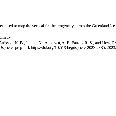
ets used to map the vertical firn heterogeneity across the Greenland Ice
timetry
arlsson, N. B., Jullien, N., Ahlstrøm, A. P., Fausto, R. S., and How, P
GUsphere [preprint], https://doi.org/10.5194/egusphere-2023-2385, 2023