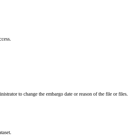
ccess.
istrator to change the embargo date or reason of the file or files.
taset.