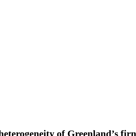
heterogeneity of Greenland’s fir