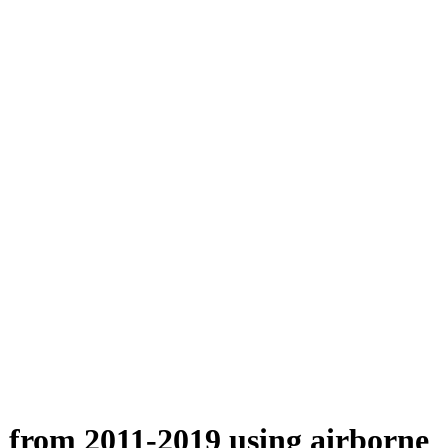
n from 2011-2019 using airborne