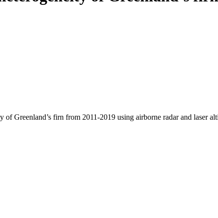
y of Greenland’s firn from 2011-2019 using airborne radar and laser al