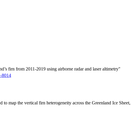
d’s firn from 2011-2019 using airborne radar and laser altimetry"
9-8014
ed to map the vertical firn heterogeneity across the Greenland Ice Sheet