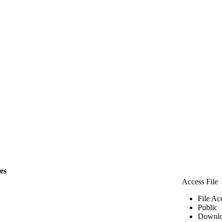
les
Access File
File Ac
Public
Downlo