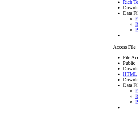
Rich Te
Downlo
Data Fi
E
R
B
Access File
File Ac
Public
Downlo
HTML
Downlo
Data Fi
E
R
B