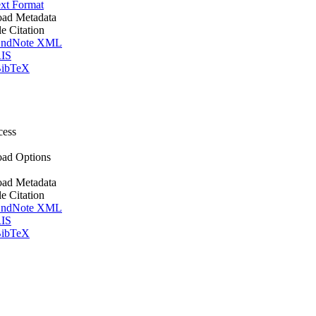
xt Format
ad Metadata
le Citation
ndNote XML
IS
ibTeX
cess
ad Options
ad Metadata
le Citation
ndNote XML
IS
ibTeX