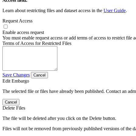
Access field.
Learn about restricting files and dataset access in the
User Guide
.
Request Access
Enable access request
You must enable request access or add terms of access to restrict file a
Terms of Access for Restricted Files
Save Changes
Cancel
Edit Embargo
The selected file or files have already been published. Contact an admin
Cancel
Delete Files
The file will be deleted after you click on the Delete button.
Files will not be removed from previously published versions of the da