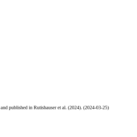
, and published in Rutishauser et al. (2024). (2024-03-25)