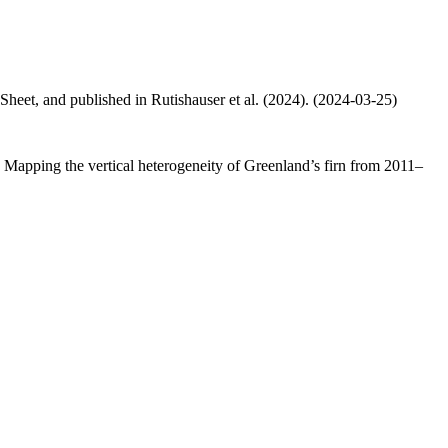
 Sheet, and published in Rutishauser et al. (2024). (2024-03-25)
.: Mapping the vertical heterogeneity of Greenland’s firn from 2011–
.