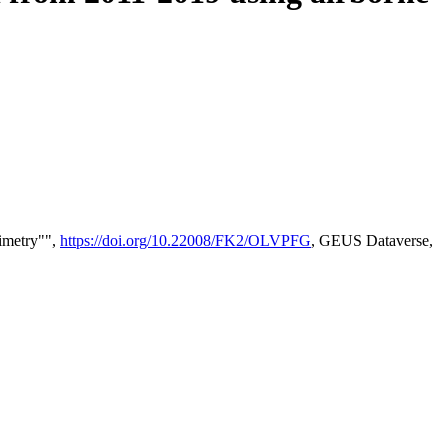
timetry"",
https://doi.org/10.22008/FK2/OLVPFG
, GEUS Dataverse,