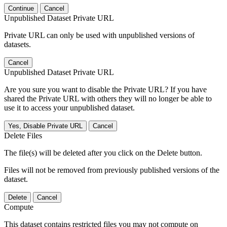
Continue
Cancel
Unpublished Dataset Private URL
Private URL can only be used with unpublished versions of
datasets.
Cancel
Unpublished Dataset Private URL
Are you sure you want to disable the Private URL? If you have
shared the Private URL with others they will no longer be able to
use it to access your unpublished dataset.
Yes, Disable Private URL
Cancel
Delete Files
The file(s) will be deleted after you click on the Delete button.
Files will not be removed from previously published versions of the
dataset.
Delete
Cancel
Compute
This dataset contains restricted files you may not compute on