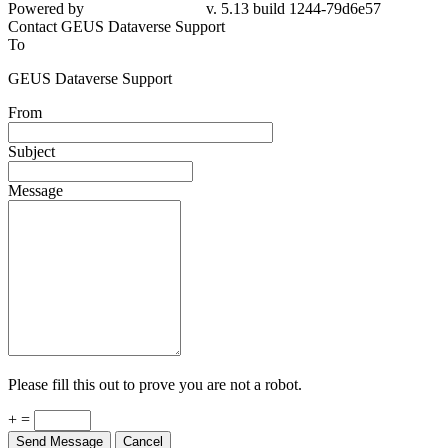
Powered by
v. 5.13 build 1244-79d6e57
Contact GEUS Dataverse Support
To
GEUS Dataverse Support
From
Subject
Message
Please fill this out to prove you are not a robot.
+ =
Send Message
Cancel