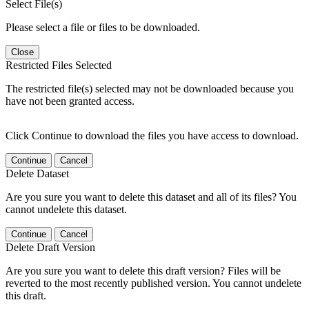
Select File(s)
Please select a file or files to be downloaded.
Close
Restricted Files Selected
The restricted file(s) selected may not be downloaded because you
have not been granted access.
Click Continue to download the files you have access to download.
Continue
Cancel
Delete Dataset
Are you sure you want to delete this dataset and all of its files? You
cannot undelete this dataset.
Continue
Cancel
Delete Draft Version
Are you sure you want to delete this draft version? Files will be
reverted to the most recently published version. You cannot undelete
this draft.