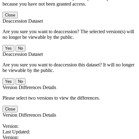
because you have not been granted access.
Close
Deaccession Dataset
Are you sure you want to deaccession? The selected version(s) will
no longer be viewable by the public.
No
Deaccession Dataset
Are you sure you want to deaccession this dataset? It will no longer
be viewable by the public.
No
Version Differences Details
Please select two versions to view the differences.
Close
Version Differences Details
Version:
Last Updated:
Version: