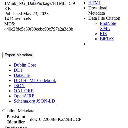
HTML
1/Zink_NG_DataPackage/
HTML
- 5.9
Download
KB
Metadata
Published May 23, 2023
Data File Citation
14 Downloads
EndNote
MD5:
XML
440c2fde5a39f80eebe90c797a2a3d8b
RIS
BibTeX
Export Metadata
Dublin Core
DDI
DataCite
DDI HTML Codebook
JSON
OAI_ORE
OpenAIRE
Schema.org JSON-LD
Citation Metadata
Persistent
doi:10.22008/FK2/29BUCP
Identifier