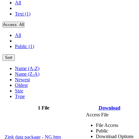
All
Text (1)
Access:
All
All
Public (1)
Sort
Name (A-Z)
Name (Z-A)
Newest
Oldest
Size
Type
1 File
Download
Access File
File Access
Public
Download Options
Zink data package - NG.htm