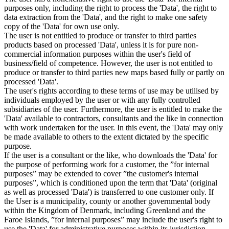
purposes only, including the right to process the 'Data', the right to
data extraction from the 'Data', and the right to make one safety
copy of the 'Data' for own use only.
The user is not entitled to produce or transfer to third parties
products based on processed 'Data', unless it is for pure non-
commercial information purposes within the user's field of
business/field of competence. However, the user is not entitled to
produce or transfer to third parties new maps based fully or partly on
processed 'Data'.
The user's rights according to these terms of use may be utilised by
individuals employed by the user or with any fully controlled
subsidiaries of the user. Furthermore, the user is entitled to make the
'Data' available to contractors, consultants and the like in connection
with work undertaken for the user. In this event, the 'Data' may only
be made available to others to the extent dictated by the specific
purpose.
If the user is a consultant or the like, who downloads the 'Data' for
the purpose of performing work for a customer, the ”for internal
purposes” may be extended to cover ”the customer's internal
purposes”, which is conditioned upon the term that 'Data' (original
as well as processed 'Data') is transferred to one customer only. If
the User is a municipality, county or another governmental body
within the Kingdom of Denmark, including Greenland and the
Faroe Islands, ”for internal purposes” may include the user's right to
use the 'Data' for administrative purposes within its jurisdiction,