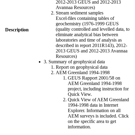
2012-2013 GEUS and 2012-2013
Avannaa Resources)
Stream sediment samples
Excel-files containing tables of
geochemistry (1976-1999 GEUS
(quality controlled and levelled data, to
Description
eliminate analytical bias between
laboratories and time of analysis as
described in report 2011R143), 2012-
2013 GEUS and 2012-2013 Avannaa
Resources)
3. Summary of geophysical data
Report on geophysical data
AEM Greenland 1994-1998
GEUS Rapport 2001/58 on
AEM Greenland 1994-1998
project, including instruction for
Quick View.
Quick View of AEM Greenland
1994-1998 data in Internet
Explorer. Information on all
AEM surveys is included. Click
on the specific area to get
information.