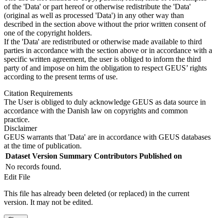
of the 'Data' or part hereof or otherwise redistribute the 'Data'
(original as well as processed 'Data') in any other way than
described in the section above without the prior written consent of
one of the copyright holders.
If the 'Data' are redistributed or otherwise made available to third
parties in accordance with the section above or in accordance with a
specific written agreement, the user is obliged to inform the third
party of and impose on him the obligation to respect GEUS’ rights
according to the present terms of use.
Citation Requirements
The User is obliged to duly acknowledge GEUS as data source in
accordance with the Danish law on copyrights and common
practice.
Disclaimer
GEUS warrants that 'Data' are in accordance with GEUS databases
at the time of publication.
Dataset Version
Summary
Contributors
Published on
No records found.
Edit File
This file has already been deleted (or replaced) in the current
version. It may not be edited.