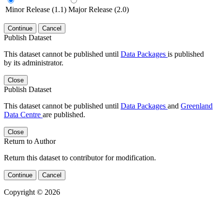
Minor Release (1.1)
Major Release (2.0)
Continue
Cancel
Publish Dataset
This dataset cannot be published until
Data Packages
is published
by its administrator.
Close
Publish Dataset
This dataset cannot be published until
Data Packages
and
Greenland
Data Centre
are published.
Close
Return to Author
Return this dataset to contributor for modification.
Continue
Cancel
Copyright © 2026