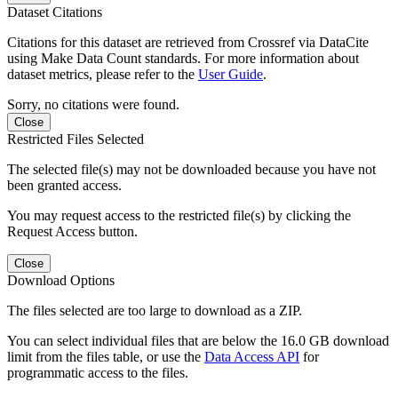
Dataset Citations
Citations for this dataset are retrieved from Crossref via DataCite
using Make Data Count standards. For more information about
dataset metrics, please refer to the
User Guide
.
Sorry, no citations were found.
Close
Restricted Files Selected
The selected file(s) may not be downloaded because you have not
been granted access.
You may request access to the restricted file(s) by clicking the
Request Access button.
Close
Download Options
The files selected are too large to download as a ZIP.
You can select individual files that are below the 16.0 GB download
limit from the files table, or use the
Data Access API
for
programmatic access to the files.