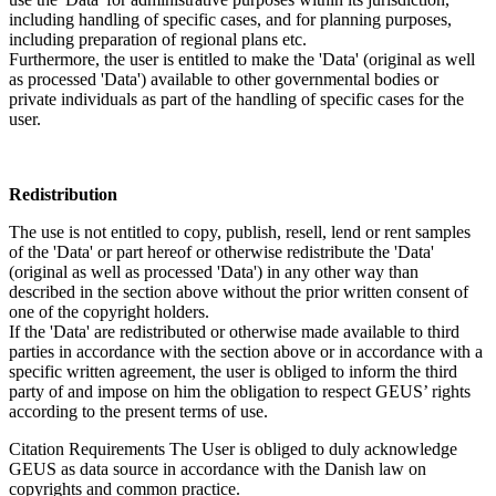
including handling of specific cases, and for planning purposes,
including preparation of regional plans etc.
Furthermore, the user is entitled to make the 'Data' (original as well
as processed 'Data') available to other governmental bodies or
private individuals as part of the handling of specific cases for the
user.
Redistribution
The use is not entitled to copy, publish, resell, lend or rent samples
of the 'Data' or part hereof or otherwise redistribute the 'Data'
(original as well as processed 'Data') in any other way than
described in the section above without the prior written consent of
one of the copyright holders.
If the 'Data' are redistributed or otherwise made available to third
parties in accordance with the section above or in accordance with a
specific written agreement, the user is obliged to inform the third
party of and impose on him the obligation to respect GEUS’ rights
according to the present terms of use.
Citation Requirements
The User is obliged to duly acknowledge
GEUS as data source in accordance with the Danish law on
copyrights and common practice.