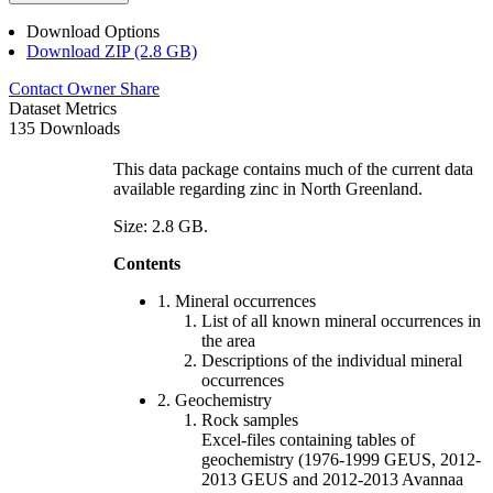
Download Options
Download ZIP (2.8 GB)
Contact Owner
Share
Dataset Metrics
135 Downloads
This data package contains much of the current data
available regarding zinc in North Greenland.
Size: 2.8 GB.
Contents
1. Mineral occurrences
List of all known mineral occurrences in
the area
Descriptions of the individual mineral
occurrences
2. Geochemistry
Rock samples
Excel-files containing tables of
geochemistry (1976-1999 GEUS, 2012-
2013 GEUS and 2012-2013 Avannaa