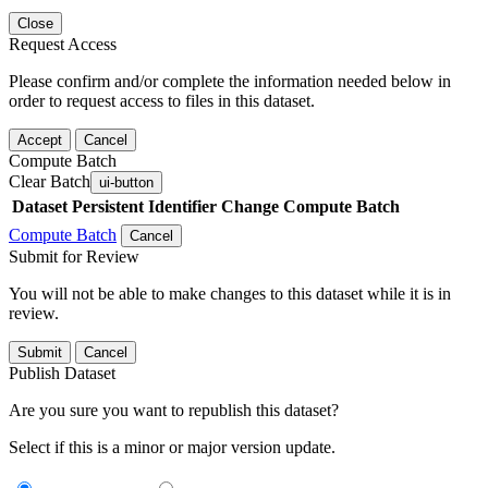
Close
Request Access
Please confirm and/or complete the information needed below in
order to request access to files in this dataset.
Accept
Cancel
Compute Batch
Clear Batch
ui-button
Dataset
Persistent Identifier
Change Compute Batch
Compute Batch
Cancel
Submit for Review
You will not be able to make changes to this dataset while it is in
review.
Submit
Cancel
Publish Dataset
Are you sure you want to republish this dataset?
Select if this is a minor or major version update.