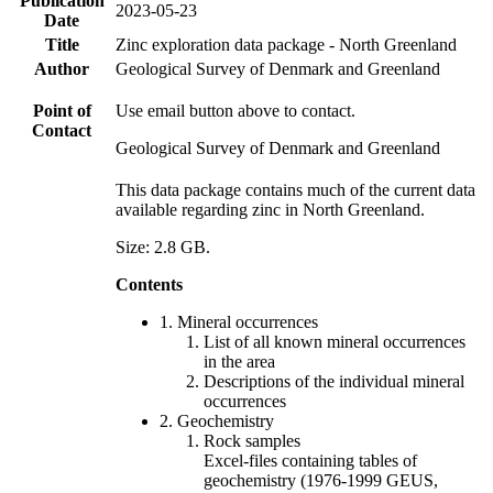
Publication
2023-05-23
Date
Title
Zinc exploration data package - North Greenland
Author
Geological Survey of Denmark and Greenland
Point of
Use email button above to contact.
Contact
Geological Survey of Denmark and Greenland
This data package contains much of the current data
available regarding zinc in North Greenland.
Size: 2.8 GB.
Contents
1. Mineral occurrences
List of all known mineral occurrences
in the area
Descriptions of the individual mineral
occurrences
2. Geochemistry
Rock samples
Excel-files containing tables of
geochemistry (1976-1999 GEUS,