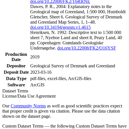
doi.org/10.22008/FK2/T6RRNE
Dawes, P. R., 2004: Explanatory notes to the
Geological map of Greenland, 1:500 000, Humboldt
Gletscher, Sheet 6. Geological Survey of Denmark
and Greenland Map Series, 1, 1–48.
doi.org/10.34194/geusm.v1.4615
Henriksen, N. 1992: Descriptive text to 1:500 000
sheet 7, Nyeboe Land and sheet 8, Peary Land, 40
pp. Copenhagen: Grønlands Geologiske
Undersøgelse.
doi.org/10.22008/FK2/O16YSF
Production
2019
Date
Depositor
Geological Survey of Denmark and Greenland
Deposit Date
2023-03-16
Data Type
pdf-files, excel-files, ArcGIS-files
Software
ArcGIS
Dataset Terms
License/Data Use Agreement
Our
Community Norms
as well as good scientific practices expect
that proper credit is given via citation. Please use the data citation
shown on the dataset page.
Custom Dataset Terms — the following Custom Dataset Terms have