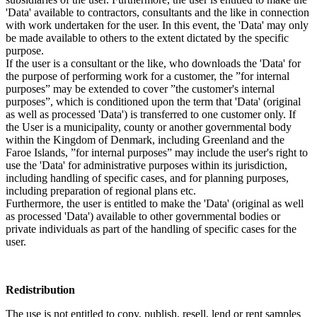
'Data' available to contractors, consultants and the like in connection
with work undertaken for the user. In this event, the 'Data' may only
be made available to others to the extent dictated by the specific
purpose.
If the user is a consultant or the like, who downloads the 'Data' for
the purpose of performing work for a customer, the ”for internal
purposes” may be extended to cover ”the customer's internal
purposes”, which is conditioned upon the term that 'Data' (original
as well as processed 'Data') is transferred to one customer only. If
the User is a municipality, county or another governmental body
within the Kingdom of Denmark, including Greenland and the
Faroe Islands, ”for internal purposes” may include the user's right to
use the 'Data' for administrative purposes within its jurisdiction,
including handling of specific cases, and for planning purposes,
including preparation of regional plans etc.
Furthermore, the user is entitled to make the 'Data' (original as well
as processed 'Data') available to other governmental bodies or
private individuals as part of the handling of specific cases for the
user.
Redistribution
The use is not entitled to copy, publish, resell, lend or rent samples