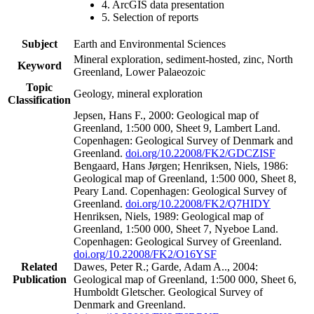
4. ArcGIS data presentation
5. Selection of reports
Subject
Earth and Environmental Sciences
Mineral exploration, sediment-hosted, zinc, North
Keyword
Greenland, Lower Palaeozoic
Topic
Geology, mineral exploration
Classification
Jepsen, Hans F., 2000: Geological map of
Greenland, 1:500 000, Sheet 9, Lambert Land.
Copenhagen: Geological Survey of Denmark and
Greenland.
doi.org/10.22008/FK2/GDCZISF
Bengaard, Hans Jørgen; Henriksen, Niels, 1986:
Geological map of Greenland, 1:500 000, Sheet 8,
Peary Land. Copenhagen: Geological Survey of
Greenland.
doi.org/10.22008/FK2/Q7HIDY
Henriksen, Niels, 1989: Geological map of
Greenland, 1:500 000, Sheet 7, Nyeboe Land.
Copenhagen: Geological Survey of Greenland.
doi.org/10.22008/FK2/O16YSF
Related
Dawes, Peter R.; Garde, Adam A.., 2004:
Publication
Geological map of Greenland, 1:500 000, Sheet 6,
Humboldt Gletscher. Geological Survey of
Denmark and Greenland.