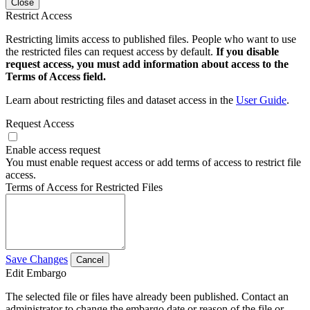
Close
Restrict Access
Restricting limits access to published files. People who want to use
the restricted files can request access by default.
If you disable
request access, you must add information about access to the
Terms of Access field.
Learn about restricting files and dataset access in the
User Guide
.
Request Access
Enable access request
You must enable request access or add terms of access to restrict file
access.
Terms of Access for Restricted Files
Save Changes
Cancel
Edit Embargo
The selected file or files have already been published. Contact an
administrator to change the embargo date or reason of the file or