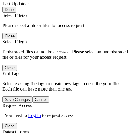
Last Updated:
Done
Select File(s)
Please select a file or files for access request.
Close
Select File(s)
Embargoed files cannot be accessed. Please select an unembargoed
file or files for your access request.
Close
Edit Tags
Select existing file tags or create new tags to describe your files.
Each file can have more than one tag.
Save Changes
Cancel
Request Access
You need to
Log In
to request access.
Close
Dataset Terms