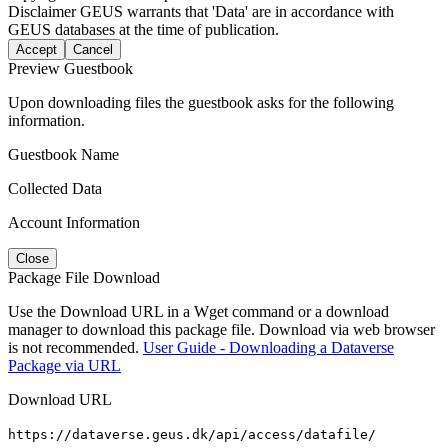
Disclaimer
GEUS warrants that 'Data' are in accordance with
GEUS databases at the time of publication.
Accept
Cancel
Preview Guestbook
Upon downloading files the guestbook asks for the following
information.
Guestbook Name
Collected Data
Account Information
Close
Package File Download
Use the Download URL in a Wget command or a download
manager to download this package file. Download via web browser
is not recommended.
User Guide - Downloading a Dataverse
Package via URL
Download URL
https://dataverse.geus.dk/api/access/datafile/