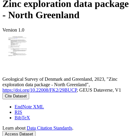
Zinc exploration data package
- North Greenland
Version 1.0
Geological Survey of Denmark and Greenland, 2023, "Zinc
exploration data package - North Greenland",
https://doi.org/10.22008/FK2/29BUCP
, GEUS Dataverse, V1
Cite Dataset
EndNote XML
RIS
BibTeX
Learn about
Data Citation Standards
.
Access Dataset