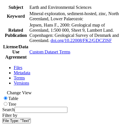
Subject
Earth and Environmental Sciences
Mineral exploration, sediment-hosted, zinc, North
Keyword
Greenland, Lower Palaeozoic
Jepsen, Hans F., 2000: Geological map of
Related
Greenland, 1:500 000, Sheet 9, Lambert Land.
Publication
Copenhagen: Geological Survey of Denmark and
Greenland.
doi.org/10.22008/FK2/GDCZISF
License/Data
Use
Custom Dataset Terms
Agreement
Files
Metadata
Terms
Versions
Change View
Table
Tree
Search
Filter by
File Type:
"Text"