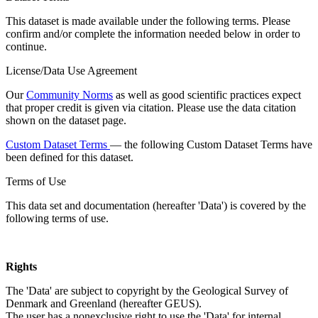
This dataset is made available under the following terms. Please
confirm and/or complete the information needed below in order to
continue.
License/Data Use Agreement
Our
Community Norms
as well as good scientific practices expect
that proper credit is given via citation. Please use the data citation
shown on the dataset page.
Custom Dataset Terms
— the following Custom Dataset Terms have
been defined for this dataset.
Terms of Use
This data set and documentation (hereafter 'Data') is covered by the
following terms of use.
Rights
The 'Data' are subject to copyright by the Geological Survey of
Denmark and Greenland (hereafter GEUS).
The user has a nonexclusive right to use the 'Data' for internal