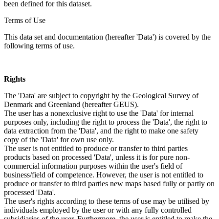
been defined for this dataset.
Terms of Use
This data set and documentation (hereafter 'Data') is covered by the
following terms of use.
Rights
The 'Data' are subject to copyright by the Geological Survey of
Denmark and Greenland (hereafter GEUS).
The user has a nonexclusive right to use the 'Data' for internal
purposes only, including the right to process the 'Data', the right to
data extraction from the 'Data', and the right to make one safety
copy of the 'Data' for own use only.
The user is not entitled to produce or transfer to third parties
products based on processed 'Data', unless it is for pure non-
commercial information purposes within the user's field of
business/field of competence. However, the user is not entitled to
produce or transfer to third parties new maps based fully or partly on
processed 'Data'.
The user's rights according to these terms of use may be utilised by
individuals employed by the user or with any fully controlled
subsidiaries of the user. Furthermore, the user is entitled to make the