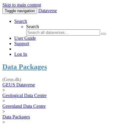
Skip to main content
Dataverse
Toggle navigation
Search
Search
User Guide
Support
Log In
Data Packages
(Geus.dk)
GEUS Dataverse
>
Geological Data Centre
>
Greenland Data Centre
>
Data Packages
>