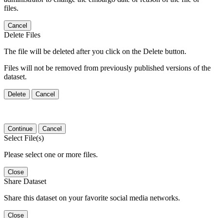
files.
Cancel
Delete Files
The file will be deleted after you click on the Delete button.
Files will not be removed from previously published versions of the
dataset.
Delete
Cancel
Continue
Cancel
Select File(s)
Please select one or more files.
Close
Share Dataset
Share this dataset on your favorite social media networks.
Close