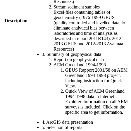
Resources)
Stream sediment samples
Excel-files containing tables of
geochemistry (1976-1999 GEUS
Description
(quality controlled and levelled data, to
eliminate analytical bias between
laboratories and time of analysis as
described in report 2011R143), 2012-
2013 GEUS and 2012-2013 Avannaa
Resources)
3. Summary of geophysical data
Report on geophysical data
AEM Greenland 1994-1998
GEUS Rapport 2001/58 on AEM
Greenland 1994-1998 project,
including instruction for Quick
View.
Quick View of AEM Greenland
1994-1998 data in Internet
Explorer. Information on all AEM
surveys is included. Click on the
specific area to get information.
4. ArcGIS data presentation
5. Selection of reports