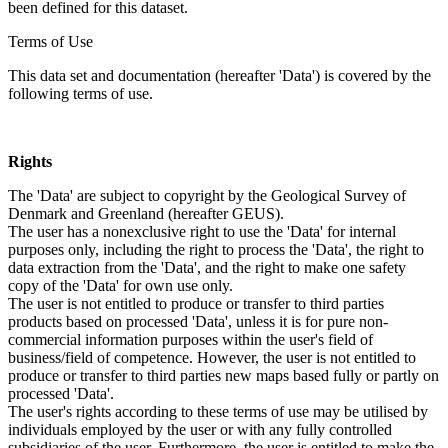
been defined for this dataset.
Terms of Use
This data set and documentation (hereafter 'Data') is covered by the
following terms of use.
Rights
The 'Data' are subject to copyright by the Geological Survey of
Denmark and Greenland (hereafter GEUS).
The user has a nonexclusive right to use the 'Data' for internal
purposes only, including the right to process the 'Data', the right to
data extraction from the 'Data', and the right to make one safety
copy of the 'Data' for own use only.
The user is not entitled to produce or transfer to third parties
products based on processed 'Data', unless it is for pure non-
commercial information purposes within the user's field of
business/field of competence. However, the user is not entitled to
produce or transfer to third parties new maps based fully or partly on
processed 'Data'.
The user's rights according to these terms of use may be utilised by
individuals employed by the user or with any fully controlled
subsidiaries of the user. Furthermore, the user is entitled to make the