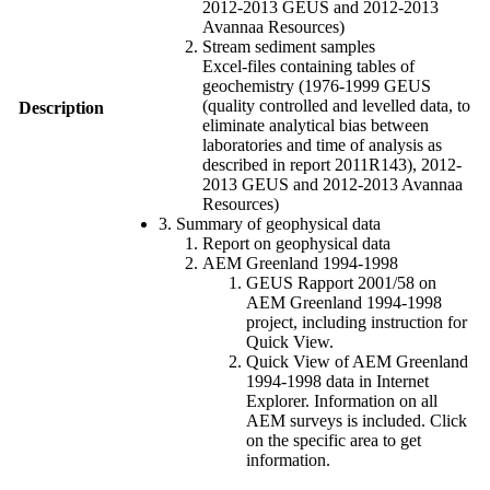
2012-2013 GEUS and 2012-2013
Avannaa Resources)
Stream sediment samples
Excel-files containing tables of
geochemistry (1976-1999 GEUS
(quality controlled and levelled data, to
Description
eliminate analytical bias between
laboratories and time of analysis as
described in report 2011R143), 2012-
2013 GEUS and 2012-2013 Avannaa
Resources)
3. Summary of geophysical data
Report on geophysical data
AEM Greenland 1994-1998
GEUS Rapport 2001/58 on
AEM Greenland 1994-1998
project, including instruction for
Quick View.
Quick View of AEM Greenland
1994-1998 data in Internet
Explorer. Information on all
AEM surveys is included. Click
on the specific area to get
information.