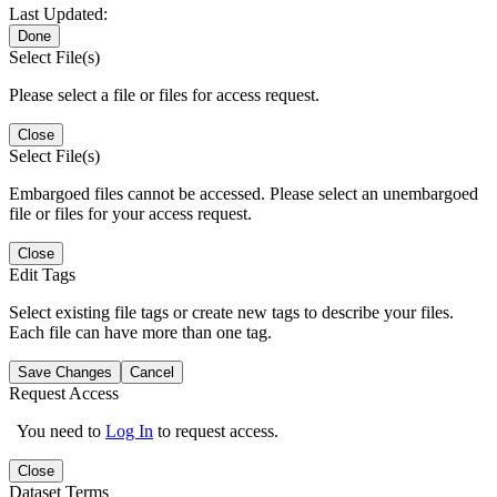
Last Updated:
Done
Select File(s)
Please select a file or files for access request.
Close
Select File(s)
Embargoed files cannot be accessed. Please select an unembargoed
file or files for your access request.
Close
Edit Tags
Select existing file tags or create new tags to describe your files.
Each file can have more than one tag.
Save Changes
Cancel
Request Access
You need to
Log In
to request access.
Close
Dataset Terms