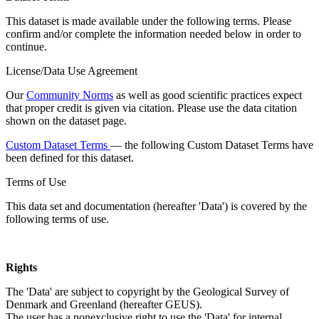
This dataset is made available under the following terms. Please
confirm and/or complete the information needed below in order to
continue.
License/Data Use Agreement
Our
Community Norms
as well as good scientific practices expect
that proper credit is given via citation. Please use the data citation
shown on the dataset page.
Custom Dataset Terms
— the following Custom Dataset Terms have
been defined for this dataset.
Terms of Use
This data set and documentation (hereafter 'Data') is covered by the
following terms of use.
Rights
The 'Data' are subject to copyright by the Geological Survey of
Denmark and Greenland (hereafter GEUS).
The user has a nonexclusive right to use the 'Data' for internal