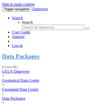
Skip to main content
Dataverse
Toggle navigation
Search
Search
User Guide
Support
Log In
Data Packages
(Geus.dk)
GEUS Dataverse
>
Geological Data Centre
>
Greenland Data Centre
>
Data Packages
>