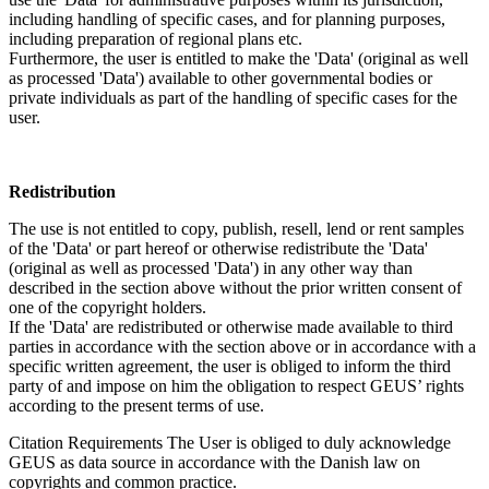
including handling of specific cases, and for planning purposes,
including preparation of regional plans etc.
Furthermore, the user is entitled to make the 'Data' (original as well
as processed 'Data') available to other governmental bodies or
private individuals as part of the handling of specific cases for the
user.
Redistribution
The use is not entitled to copy, publish, resell, lend or rent samples
of the 'Data' or part hereof or otherwise redistribute the 'Data'
(original as well as processed 'Data') in any other way than
described in the section above without the prior written consent of
one of the copyright holders.
If the 'Data' are redistributed or otherwise made available to third
parties in accordance with the section above or in accordance with a
specific written agreement, the user is obliged to inform the third
party of and impose on him the obligation to respect GEUS’ rights
according to the present terms of use.
Citation Requirements
The User is obliged to duly acknowledge
GEUS as data source in accordance with the Danish law on
copyrights and common practice.