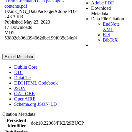
North Greenland data package -
Adobe PDF
contents.pdf
Download
1/Zink_NG_DataPackage/
Adobe PDF
Metadata
- 43.3 KB
Data File Citation
Published May 23, 2023
EndNote
17 Downloads
XML
MD5:
RIS
53802eb96d394062dbc199f035e34ef4
BibTeX
Export Metadata
Dublin Core
DDI
DataCite
DDI HTML Codebook
JSON
OAI_ORE
OpenAIRE
Schema.org JSON-LD
Citation Metadata
Persistent
doi:10.22008/FK2/29BUCP
Identifier