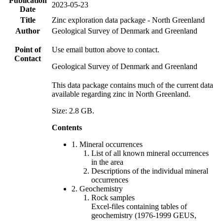
Publication
2023-05-23
Date
Title
Zinc exploration data package - North Greenland
Author
Geological Survey of Denmark and Greenland
Point of
Use email button above to contact.
Contact
Geological Survey of Denmark and Greenland
This data package contains much of the current data
available regarding zinc in North Greenland.
Size: 2.8 GB.
Contents
1. Mineral occurrences
List of all known mineral occurrences
in the area
Descriptions of the individual mineral
occurrences
2. Geochemistry
Rock samples
Excel-files containing tables of
geochemistry (1976-1999 GEUS,