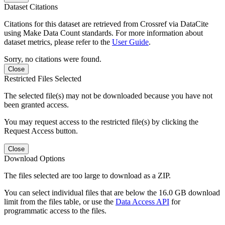
Dataset Citations
Citations for this dataset are retrieved from Crossref via DataCite
using Make Data Count standards. For more information about
dataset metrics, please refer to the
User Guide
.
Sorry, no citations were found.
Close
Restricted Files Selected
The selected file(s) may not be downloaded because you have not
been granted access.
You may request access to the restricted file(s) by clicking the
Request Access button.
Close
Download Options
The files selected are too large to download as a ZIP.
You can select individual files that are below the 16.0 GB download
limit from the files table, or use the
Data Access API
for
programmatic access to the files.