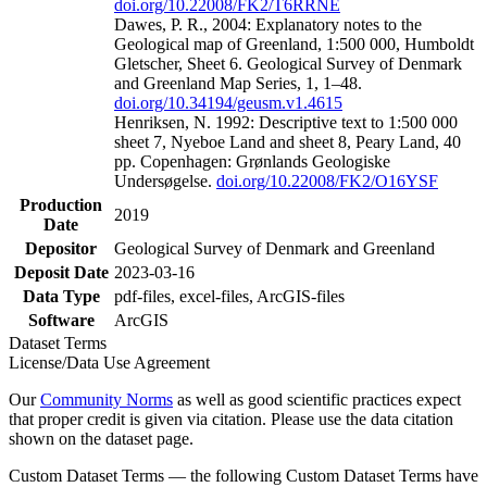
doi.org/10.22008/FK2/T6RRNE
Dawes, P. R., 2004: Explanatory notes to the
Geological map of Greenland, 1:500 000, Humboldt
Gletscher, Sheet 6. Geological Survey of Denmark
and Greenland Map Series, 1, 1–48.
doi.org/10.34194/geusm.v1.4615
Henriksen, N. 1992: Descriptive text to 1:500 000
sheet 7, Nyeboe Land and sheet 8, Peary Land, 40
pp. Copenhagen: Grønlands Geologiske
Undersøgelse.
doi.org/10.22008/FK2/O16YSF
Production
2019
Date
Depositor
Geological Survey of Denmark and Greenland
Deposit Date
2023-03-16
Data Type
pdf-files, excel-files, ArcGIS-files
Software
ArcGIS
Dataset Terms
License/Data Use Agreement
Our
Community Norms
as well as good scientific practices expect
that proper credit is given via citation. Please use the data citation
shown on the dataset page.
Custom Dataset Terms — the following Custom Dataset Terms have