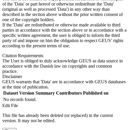
of the 'Data' or part hereof or otherwise redistribute the 'Data'
(original as well as processed 'Data') in any other way than
described in the section above without the prior written consent of
one of the copyright holders.
If the 'Data' are redistributed or otherwise made available to third
parties in accordance with the section above or in accordance with a
specific written agreement, the user is obliged to inform the third
party of and impose on him the obligation to respect GEUS’ rights
according to the present terms of use.
Citation Requirements
The User is obliged to duly acknowledge GEUS as data source in
accordance with the Danish law on copyrights and common
practice.
Disclaimer
GEUS warrants that 'Data' are in accordance with GEUS databases
at the time of publication.
Dataset Version
Summary
Contributors
Published on
No records found.
Edit File
This file has already been deleted (or replaced) in the current
version. It may not be edited.