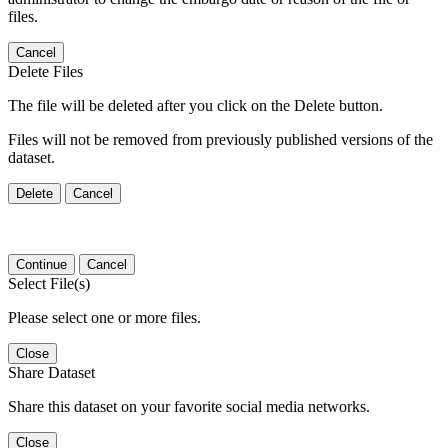
files.
Cancel
Delete Files
The file will be deleted after you click on the Delete button.
Files will not be removed from previously published versions of the
dataset.
Delete
Cancel
Continue
Cancel
Select File(s)
Please select one or more files.
Close
Share Dataset
Share this dataset on your favorite social media networks.
Close