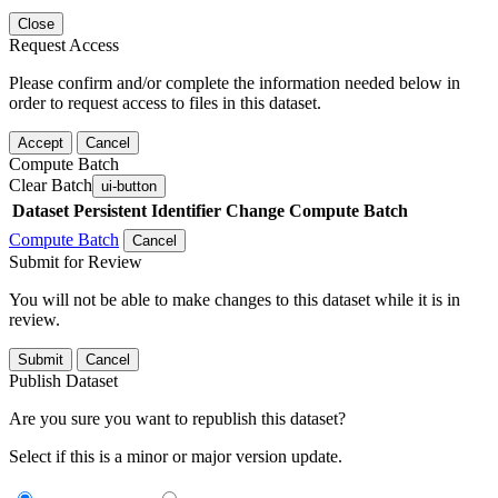
Close
Request Access
Please confirm and/or complete the information needed below in
order to request access to files in this dataset.
Accept
Cancel
Compute Batch
Clear Batch
ui-button
Dataset
Persistent Identifier
Change Compute Batch
Compute Batch
Cancel
Submit for Review
You will not be able to make changes to this dataset while it is in
review.
Submit
Cancel
Publish Dataset
Are you sure you want to republish this dataset?
Select if this is a minor or major version update.