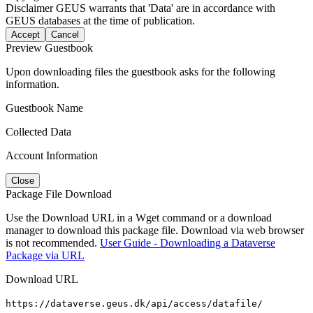
Disclaimer
GEUS warrants that 'Data' are in accordance with
GEUS databases at the time of publication.
Accept
Cancel
Preview Guestbook
Upon downloading files the guestbook asks for the following
information.
Guestbook Name
Collected Data
Account Information
Close
Package File Download
Use the Download URL in a Wget command or a download
manager to download this package file. Download via web browser
is not recommended.
User Guide - Downloading a Dataverse
Package via URL
Download URL
https://dataverse.geus.dk/api/access/datafile/