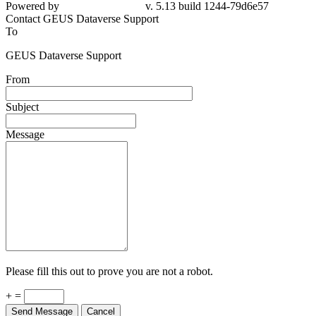
Powered by
v. 5.13 build 1244-79d6e57
Contact GEUS Dataverse Support
To
GEUS Dataverse Support
From
Subject
Message
Please fill this out to prove you are not a robot.
+ =
Send Message
Cancel