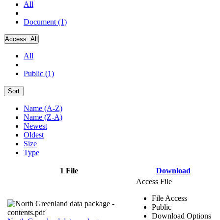
All
Document (1)
Access:
All
All
Public (1)
Sort
Name (A-Z)
Name (Z-A)
Newest
Oldest
Size
Type
1 File
Download
Access File
File Access
Public
Download Options