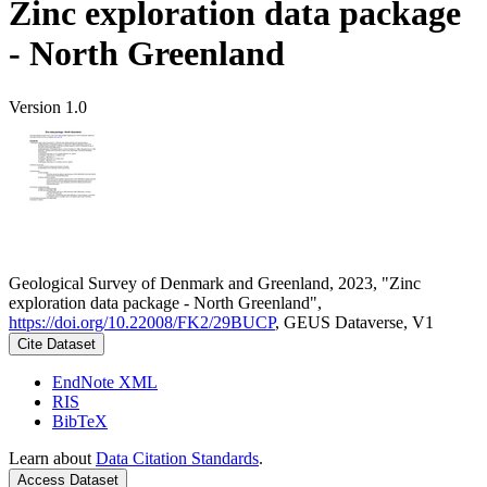
Zinc exploration data package
- North Greenland
Version 1.0
Geological Survey of Denmark and Greenland, 2023, "Zinc
exploration data package - North Greenland",
https://doi.org/10.22008/FK2/29BUCP
, GEUS Dataverse, V1
Cite Dataset
EndNote XML
RIS
BibTeX
Learn about
Data Citation Standards
.
Access Dataset