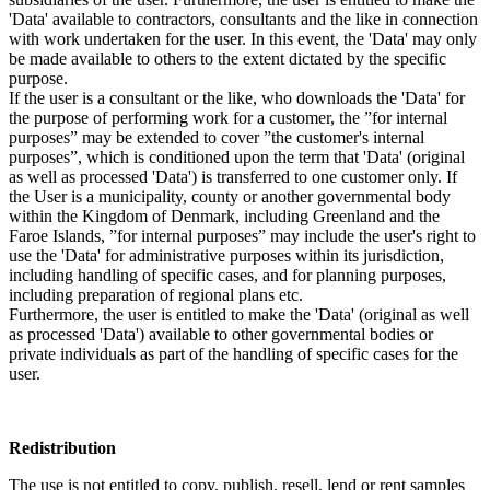
'Data' available to contractors, consultants and the like in connection
with work undertaken for the user. In this event, the 'Data' may only
be made available to others to the extent dictated by the specific
purpose.
If the user is a consultant or the like, who downloads the 'Data' for
the purpose of performing work for a customer, the ”for internal
purposes” may be extended to cover ”the customer's internal
purposes”, which is conditioned upon the term that 'Data' (original
as well as processed 'Data') is transferred to one customer only. If
the User is a municipality, county or another governmental body
within the Kingdom of Denmark, including Greenland and the
Faroe Islands, ”for internal purposes” may include the user's right to
use the 'Data' for administrative purposes within its jurisdiction,
including handling of specific cases, and for planning purposes,
including preparation of regional plans etc.
Furthermore, the user is entitled to make the 'Data' (original as well
as processed 'Data') available to other governmental bodies or
private individuals as part of the handling of specific cases for the
user.
Redistribution
The use is not entitled to copy, publish, resell, lend or rent samples