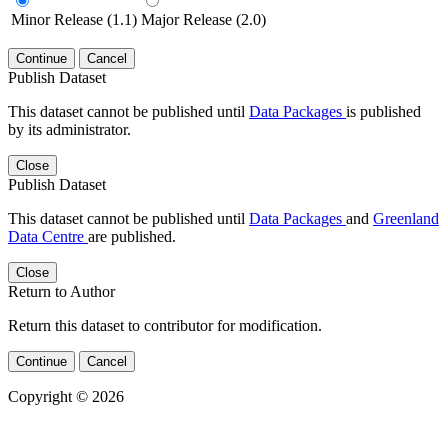
Minor Release (1.1)
Major Release (2.0)
Continue
Cancel
Publish Dataset
This dataset cannot be published until
Data Packages
is published
by its administrator.
Close
Publish Dataset
This dataset cannot be published until
Data Packages
and
Greenland
Data Centre
are published.
Close
Return to Author
Return this dataset to contributor for modification.
Continue
Cancel
Copyright © 2026