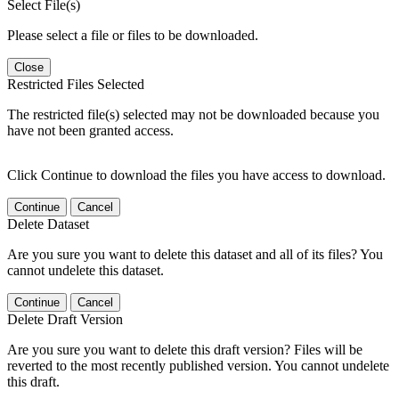
Select File(s)
Please select a file or files to be downloaded.
Close
Restricted Files Selected
The restricted file(s) selected may not be downloaded because you
have not been granted access.
Click Continue to download the files you have access to download.
Continue
Cancel
Delete Dataset
Are you sure you want to delete this dataset and all of its files? You
cannot undelete this dataset.
Continue
Cancel
Delete Draft Version
Are you sure you want to delete this draft version? Files will be
reverted to the most recently published version. You cannot undelete
this draft.