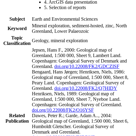
4. ArcGIS data presentation
5. Selection of reports
Subject
Earth and Environmental Sciences
Mineral exploration, sediment-hosted, zinc, North
Keyword
Greenland, Lower Palaeozoic
Topic
Geology, mineral exploration
Classification
Jepsen, Hans F., 2000: Geological map of
Greenland, 1:500 000, Sheet 9, Lambert Land.
Copenhagen: Geological Survey of Denmark and
Greenland.
doi.org/10.22008/FK2/GDCZISF
Bengaard, Hans Jørgen; Henriksen, Niels, 1986:
Geological map of Greenland, 1:500 000, Sheet 8,
Peary Land. Copenhagen: Geological Survey of
Greenland.
doi.org/10.22008/FK2/Q7HIDY
Henriksen, Niels, 1989: Geological map of
Greenland, 1:500 000, Sheet 7, Nyeboe Land.
Copenhagen: Geological Survey of Greenland.
doi.org/10.22008/FK2/O16YSF
Related
Dawes, Peter R.; Garde, Adam A.., 2004:
Publication
Geological map of Greenland, 1:500 000, Sheet 6,
Humboldt Gletscher. Geological Survey of
Denmark and Greenland.