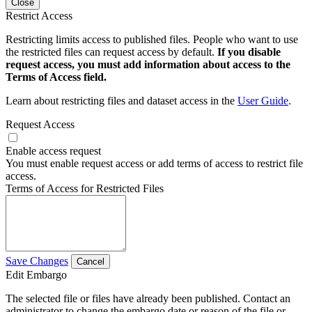
Close
Restrict Access
Restricting limits access to published files. People who want to use
the restricted files can request access by default.
If you disable
request access, you must add information about access to the
Terms of Access field.
Learn about restricting files and dataset access in the
User Guide
.
Request Access
Enable access request
You must enable request access or add terms of access to restrict file
access.
Terms of Access for Restricted Files
Save Changes
Cancel
Edit Embargo
The selected file or files have already been published. Contact an
administrator to change the embargo date or reason of the file or