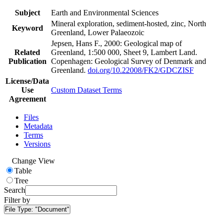
Subject
Earth and Environmental Sciences
Mineral exploration, sediment-hosted, zinc, North
Keyword
Greenland, Lower Palaeozoic
Jepsen, Hans F., 2000: Geological map of
Related
Greenland, 1:500 000, Sheet 9, Lambert Land.
Publication
Copenhagen: Geological Survey of Denmark and
Greenland.
doi.org/10.22008/FK2/GDCZISF
License/Data
Use
Custom Dataset Terms
Agreement
Files
Metadata
Terms
Versions
Change View
Table
Tree
Search
Filter by
File Type:
"Document"