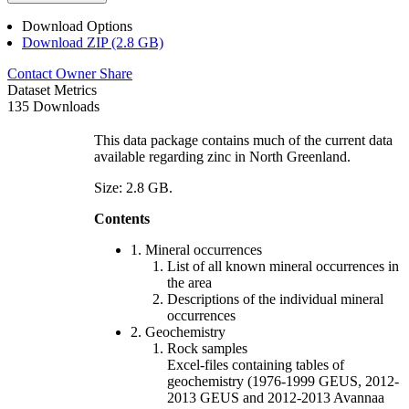
Download Options
Download ZIP (2.8 GB)
Contact Owner
Share
Dataset Metrics
135 Downloads
This data package contains much of the current data
available regarding zinc in North Greenland.
Size: 2.8 GB.
Contents
1. Mineral occurrences
List of all known mineral occurrences in
the area
Descriptions of the individual mineral
occurrences
2. Geochemistry
Rock samples
Excel-files containing tables of
geochemistry (1976-1999 GEUS, 2012-
2013 GEUS and 2012-2013 Avannaa