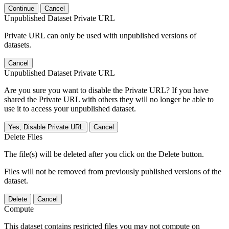
Continue
Cancel
Unpublished Dataset Private URL
Private URL can only be used with unpublished versions of
datasets.
Cancel
Unpublished Dataset Private URL
Are you sure you want to disable the Private URL? If you have
shared the Private URL with others they will no longer be able to
use it to access your unpublished dataset.
Yes, Disable Private URL
Cancel
Delete Files
The file(s) will be deleted after you click on the Delete button.
Files will not be removed from previously published versions of the
dataset.
Delete
Cancel
Compute
This dataset contains restricted files you may not compute on