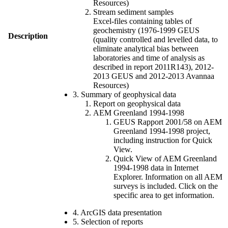
Resources)
Stream sediment samples
Excel-files containing tables of
geochemistry (1976-1999 GEUS
Description
(quality controlled and levelled data, to
eliminate analytical bias between
laboratories and time of analysis as
described in report 2011R143), 2012-
2013 GEUS and 2012-2013 Avannaa
Resources)
3. Summary of geophysical data
Report on geophysical data
AEM Greenland 1994-1998
GEUS Rapport 2001/58 on AEM
Greenland 1994-1998 project,
including instruction for Quick
View.
Quick View of AEM Greenland
1994-1998 data in Internet
Explorer. Information on all AEM
surveys is included. Click on the
specific area to get information.
4. ArcGIS data presentation
5. Selection of reports