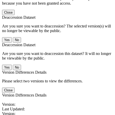
because you have not been granted access.
Close
Deaccession Dataset
Are you sure you want to deaccession? The selected version(s) will
no longer be viewable by the public.
No
Deaccession Dataset
Are you sure you want to deaccession this dataset? It will no longer
be viewable by the public.
No
Version Differences Details
Please select two versions to view the differences.
Close
Version Differences Details
Version:
Last Updated:
Version: