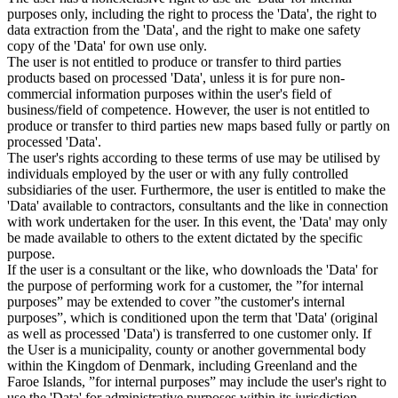
purposes only, including the right to process the 'Data', the right to
data extraction from the 'Data', and the right to make one safety
copy of the 'Data' for own use only.
The user is not entitled to produce or transfer to third parties
products based on processed 'Data', unless it is for pure non-
commercial information purposes within the user's field of
business/field of competence. However, the user is not entitled to
produce or transfer to third parties new maps based fully or partly on
processed 'Data'.
The user's rights according to these terms of use may be utilised by
individuals employed by the user or with any fully controlled
subsidiaries of the user. Furthermore, the user is entitled to make the
'Data' available to contractors, consultants and the like in connection
with work undertaken for the user. In this event, the 'Data' may only
be made available to others to the extent dictated by the specific
purpose.
If the user is a consultant or the like, who downloads the 'Data' for
the purpose of performing work for a customer, the ”for internal
purposes” may be extended to cover ”the customer's internal
purposes”, which is conditioned upon the term that 'Data' (original
as well as processed 'Data') is transferred to one customer only. If
the User is a municipality, county or another governmental body
within the Kingdom of Denmark, including Greenland and the
Faroe Islands, ”for internal purposes” may include the user's right to
use the 'Data' for administrative purposes within its jurisdiction,