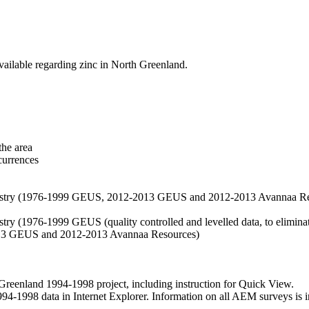
vailable regarding zinc in North Greenland.
the area
currences
hemistry (1976-1999 GEUS, 2012-2013 GEUS and 2012-2013 Avannaa R
stry (1976-1999 GEUS (quality controlled and levelled data, to eliminate
2013 GEUS and 2012-2013 Avannaa Resources)
nland 1994-1998 project, including instruction for Quick View.
1998 data in Internet Explorer. Information on all AEM surveys is incl