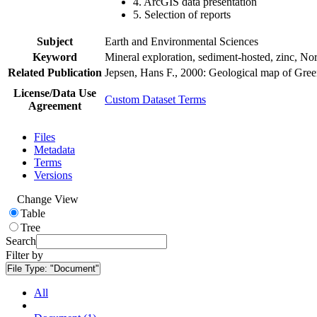
4. ArcGIS data presentation
5. Selection of reports
Subject
Earth and Environmental Sciences
Keyword
Mineral exploration, sediment-hosted, zinc, N
Related Publication
Jepsen, Hans F., 2000: Geological map of Gre
License/Data Use
Custom Dataset Terms
Agreement
Files
Metadata
Terms
Versions
Change View
Table
Tree
Search
Filter by
File Type:
"Document"
All