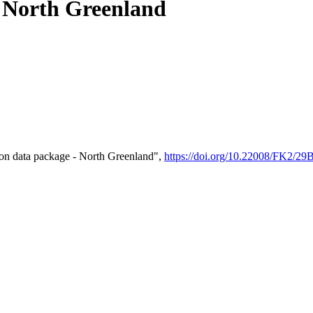
- North Greenland
on data package - North Greenland",
https://doi.org/10.22008/FK2/2