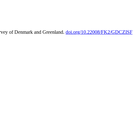
urvey of Denmark and Greenland.
doi.org/10.22008/FK2/GDCZISF