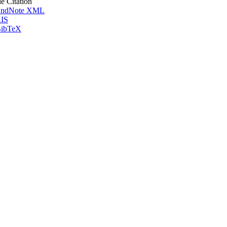
le Citation
ndNote XML
IS
ibTeX