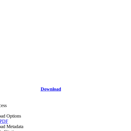
Download
cess
ad Options
 PDF
ad Metadata