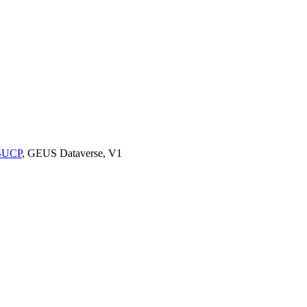
9BUCP
, GEUS Dataverse, V1