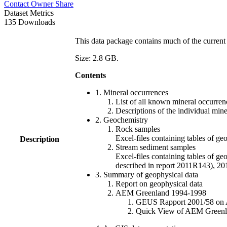
Contact Owner
Share
Dataset Metrics
135 Downloads
This data package contains much of the current 
Size: 2.8 GB.
Contents
1. Mineral occurrences
List of all known mineral occurrenc
Descriptions of the individual min
2. Geochemistry
Rock samples
Excel-files containing tables o
Description
Stream sediment samples
Excel-files containing tables of ge
described in report 2011R143), 
3. Summary of geophysical data
Report on geophysical data
AEM Greenland 1994-1998
GEUS Rapport 2001/58 on AE
Quick View of AEM Greenland