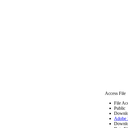
Access File
File Ac
Public
Downlo
Adobe
Downlo