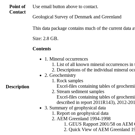
Point of
Use email button above to contact.
Contact
Geological Survey of Denmark and Greenland
This data package contains much of the current data a
Size: 2.8 GB.
Contents
1. Mineral occurrences
List of all known mineral occurrences in 
Descriptions of the individual mineral oc
2. Geochemistry
Rock samples
Excel-files containing tables of geoc
Description
Stream sediment samples
Excel-files containing tables of geochemi
described in report 2011R143), 2012-
3. Summary of geophysical data
Report on geophysical data
AEM Greenland 1994-1998
GEUS Rapport 2001/58 on AEM Gree
Quick View of AEM Greenland 1994-