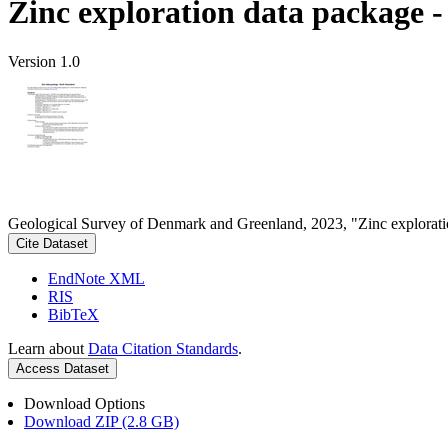
Zinc exploration data package 
Version 1.0
Geological Survey of Denmark and Greenland, 2023, "Zinc explorati
Cite Dataset
EndNote XML
RIS
BibTeX
Learn about
Data Citation Standards
.
Access Dataset
Download Options
Download ZIP (2.8 GB)