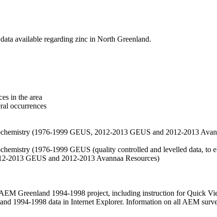
data available regarding zinc in North Greenland.
es in the area
eral occurrences
f geochemistry (1976-1999 GEUS, 2012-2013 GEUS and 2012-2013 Avan
ochemistry (1976-1999 GEUS (quality controlled and levelled data, to el
2012-2013 GEUS and 2012-2013 Avannaa Resources)
M Greenland 1994-1998 project, including instruction for Quick Vi
 1994-1998 data in Internet Explorer. Information on all AEM surveys i