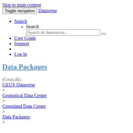
Skip to main content
Dataverse
Toggle navigation
Search
Search
User Guide
Support
Log In
Data Packages
(Geus.dk)
GEUS Dataverse
>
Geological Data Centre
>
Greenland Data Centre
>
Data Packages
>