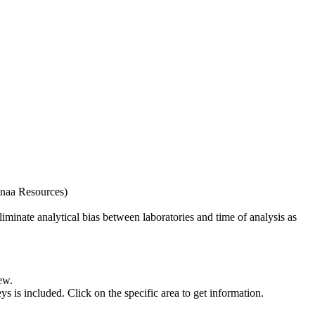
naa Resources)
iminate analytical bias between laboratories and time of analysis as
ew.
s included. Click on the specific area to get information.