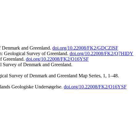
 of Denmark and Greenland.
doi.org/10.22008/FK2/GDCZISF
n: Geological Survey of Greenland.
doi.org/10.22008/FK2/Q7HIDY
of Greenland.
doi.org/10.22008/FK2/O16YSF
al Survey of Denmark and Greenland.
ogical Survey of Denmark and Greenland Map Series, 1, 1–48.
nlands Geologiske Undersøgelse.
doi.org/10.22008/FK2/O16YSF