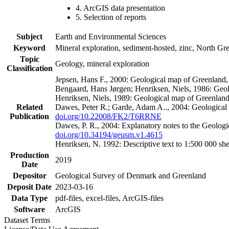
4. ArcGIS data presentation
5. Selection of reports
Subject
Earth and Environmental Sciences
Keyword
Mineral exploration, sediment-hosted, zinc, North G
Topic
Geology, mineral exploration
Classification
Jepsen, Hans F., 2000: Geological map of Greenland
Bengaard, Hans Jørgen; Henriksen, Niels, 1986: Geo
Henriksen, Niels, 1989: Geological map of Greenlan
Related
Dawes, Peter R.; Garde, Adam A.., 2004: Geological
Publication
doi.org/10.22008/FK2/T6RRNE
Dawes, P. R., 2004: Explanatory notes to the Geolog
doi.org/10.34194/geusm.v1.4615
Henriksen, N. 1992: Descriptive text to 1:500 000 
Production
2019
Date
Depositor
Geological Survey of Denmark and Greenland
Deposit Date
2023-03-16
Data Type
pdf-files, excel-files, ArcGIS-files
Software
ArcGIS
Dataset Terms