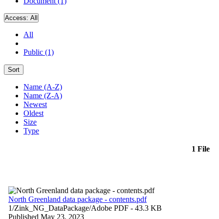
Document (1)
Access:
All
All
Public (1)
Sort
Name (A-Z)
Name (Z-A)
Newest
Oldest
Size
Type
1 File
North Greenland data package - contents.pdf
1/Zink_NG_DataPackage/
Adobe PDF
- 43.3 KB
Published May 23, 2023