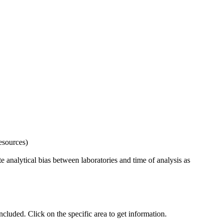
esources)
 analytical bias between laboratories and time of analysis as
uded. Click on the specific area to get information.