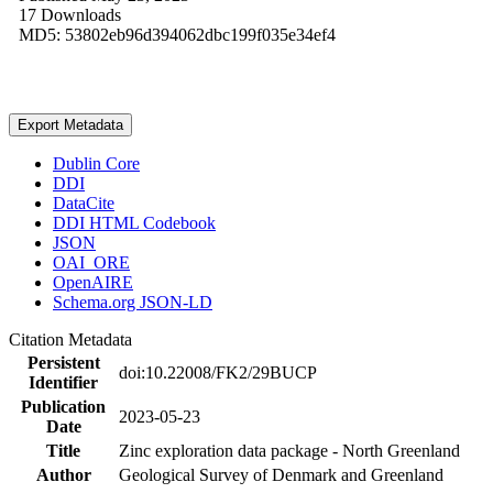
17 Downloads
MD5: 53802eb96d394062dbc199f035e34ef4
Export Metadata
Dublin Core
DDI
DataCite
DDI HTML Codebook
JSON
OAI_ORE
OpenAIRE
Schema.org JSON-LD
Citation Metadata
Persistent
doi:10.22008/FK2/29BUCP
Identifier
Publication
2023-05-23
Date
Title
Zinc exploration data package - North Greenland
Author
Geological Survey of Denmark and Greenland