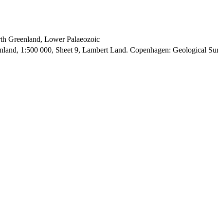
orth Greenland, Lower Palaeozoic
enland, 1:500 000, Sheet 9, Lambert Land. Copenhagen: Geological S