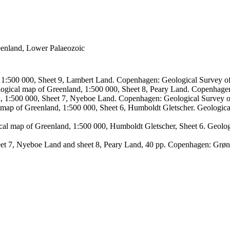
reenland, Lower Palaeozoic
, 1:500 000, Sheet 9, Lambert Land. Copenhagen: Geological Survey
logical map of Greenland, 1:500 000, Sheet 8, Peary Land. Copenhage
d, 1:500 000, Sheet 7, Nyeboe Land. Copenhagen: Geological Survey 
 map of Greenland, 1:500 000, Sheet 6, Humboldt Gletscher. Geologic
ical map of Greenland, 1:500 000, Humboldt Gletscher, Sheet 6. Geol
sheet 7, Nyeboe Land and sheet 8, Peary Land, 40 pp. Copenhagen: Grø