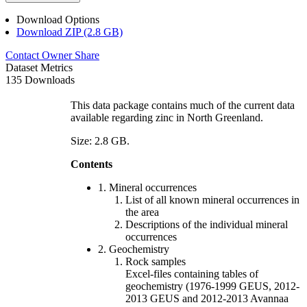
Download Options
Download ZIP (2.8 GB)
Contact Owner
Share
Dataset Metrics
135 Downloads
This data package contains much of the current data
available regarding zinc in North Greenland.
Size: 2.8 GB.
Contents
1. Mineral occurrences
List of all known mineral occurrences in
the area
Descriptions of the individual mineral
occurrences
2. Geochemistry
Rock samples
Excel-files containing tables of
geochemistry (1976-1999 GEUS, 2012-
2013 GEUS and 2012-2013 Avannaa