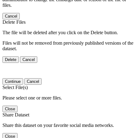
files.
Cancel
Delete Files
The file will be deleted after you click on the Delete button.
Files will not be removed from previously published versions of the
dataset.
Delete
Cancel
Continue
Cancel
Select File(s)
Please select one or more files.
Close
Share Dataset
Share this dataset on your favorite social media networks.
Close