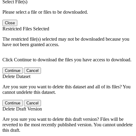
Select File(s)
Please select a file or files to be downloaded.
Close
Restricted Files Selected
The restricted file(s) selected may not be downloaded because you
have not been granted access.
Click Continue to download the files you have access to download.
Continue
Cancel
Delete Dataset
Are you sure you want to delete this dataset and all of its files? You
cannot undelete this dataset.
Continue
Cancel
Delete Draft Version
Are you sure you want to delete this draft version? Files will be
reverted to the most recently published version. You cannot undelete
this draft.