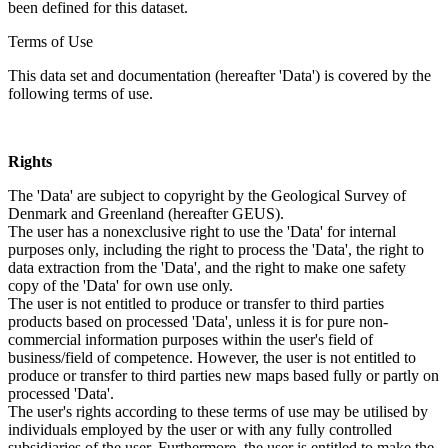
been defined for this dataset.
Terms of Use
This data set and documentation (hereafter 'Data') is covered by the
following terms of use.
Rights
The 'Data' are subject to copyright by the Geological Survey of
Denmark and Greenland (hereafter GEUS).
The user has a nonexclusive right to use the 'Data' for internal
purposes only, including the right to process the 'Data', the right to
data extraction from the 'Data', and the right to make one safety
copy of the 'Data' for own use only.
The user is not entitled to produce or transfer to third parties
products based on processed 'Data', unless it is for pure non-
commercial information purposes within the user's field of
business/field of competence. However, the user is not entitled to
produce or transfer to third parties new maps based fully or partly on
processed 'Data'.
The user's rights according to these terms of use may be utilised by
individuals employed by the user or with any fully controlled
subsidiaries of the user. Furthermore, the user is entitled to make the