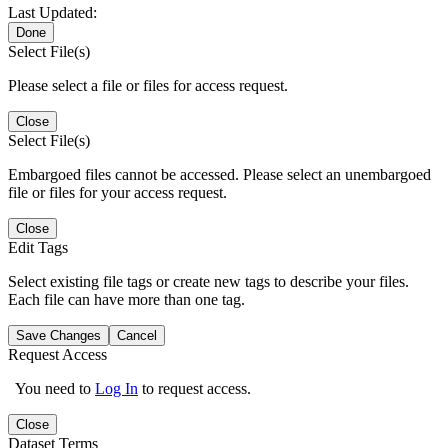
Last Updated:
Done
Select File(s)
Please select a file or files for access request.
Close
Select File(s)
Embargoed files cannot be accessed. Please select an unembargoed
file or files for your access request.
Close
Edit Tags
Select existing file tags or create new tags to describe your files.
Each file can have more than one tag.
Save Changes
Cancel
Request Access
You need to
Log In
to request access.
Close
Dataset Terms