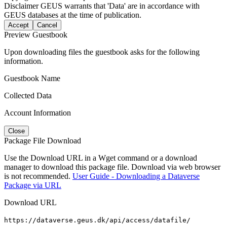
Disclaimer
GEUS warrants that 'Data' are in accordance with
GEUS databases at the time of publication.
Accept
Cancel
Preview Guestbook
Upon downloading files the guestbook asks for the following
information.
Guestbook Name
Collected Data
Account Information
Close
Package File Download
Use the Download URL in a Wget command or a download
manager to download this package file. Download via web browser
is not recommended.
User Guide - Downloading a Dataverse
Package via URL
Download URL
https://dataverse.geus.dk/api/access/datafile/