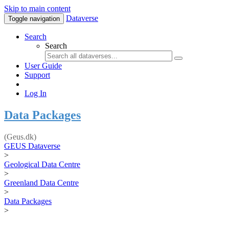
Skip to main content
Dataverse
Toggle navigation
Search
Search
User Guide
Support
Log In
Data Packages
(Geus.dk)
GEUS Dataverse
>
Geological Data Centre
>
Greenland Data Centre
>
Data Packages
>