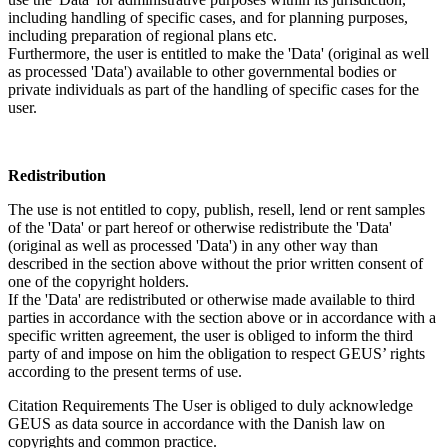
including handling of specific cases, and for planning purposes,
including preparation of regional plans etc.
Furthermore, the user is entitled to make the 'Data' (original as well
as processed 'Data') available to other governmental bodies or
private individuals as part of the handling of specific cases for the
user.
Redistribution
The use is not entitled to copy, publish, resell, lend or rent samples
of the 'Data' or part hereof or otherwise redistribute the 'Data'
(original as well as processed 'Data') in any other way than
described in the section above without the prior written consent of
one of the copyright holders.
If the 'Data' are redistributed or otherwise made available to third
parties in accordance with the section above or in accordance with a
specific written agreement, the user is obliged to inform the third
party of and impose on him the obligation to respect GEUS’ rights
according to the present terms of use.
Citation Requirements
The User is obliged to duly acknowledge
GEUS as data source in accordance with the Danish law on
copyrights and common practice.