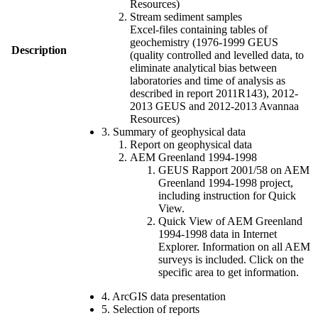
Resources)
Stream sediment samples
Excel-files containing tables of
geochemistry (1976-1999 GEUS
Description
(quality controlled and levelled data, to
eliminate analytical bias between
laboratories and time of analysis as
described in report 2011R143), 2012-
2013 GEUS and 2012-2013 Avannaa
Resources)
3. Summary of geophysical data
Report on geophysical data
AEM Greenland 1994-1998
GEUS Rapport 2001/58 on AEM
Greenland 1994-1998 project,
including instruction for Quick
View.
Quick View of AEM Greenland
1994-1998 data in Internet
Explorer. Information on all AEM
surveys is included. Click on the
specific area to get information.
4. ArcGIS data presentation
5. Selection of reports