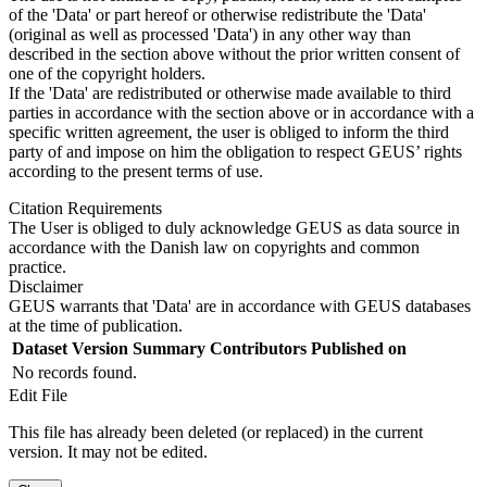
of the 'Data' or part hereof or otherwise redistribute the 'Data'
(original as well as processed 'Data') in any other way than
described in the section above without the prior written consent of
one of the copyright holders.
If the 'Data' are redistributed or otherwise made available to third
parties in accordance with the section above or in accordance with a
specific written agreement, the user is obliged to inform the third
party of and impose on him the obligation to respect GEUS’ rights
according to the present terms of use.
Citation Requirements
The User is obliged to duly acknowledge GEUS as data source in
accordance with the Danish law on copyrights and common
practice.
Disclaimer
GEUS warrants that 'Data' are in accordance with GEUS databases
at the time of publication.
Dataset Version
Summary
Contributors
Published on
No records found.
Edit File
This file has already been deleted (or replaced) in the current
version. It may not be edited.