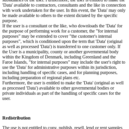
'Data' available to contractors, consultants and the like in connection
with work undertaken for the user. In this event, the 'Data' may only
be made available to others to the extent dictated by the specific
purpose.
If the user is a consultant or the like, who downloads the 'Data' for
the purpose of performing work for a customer, the ”for internal
purposes” may be extended to cover ”the customer's internal
purposes”, which is conditioned upon the term that 'Data' (original
as well as processed 'Data') is transferred to one customer only. If
the User is a municipality, county or another governmental body
within the Kingdom of Denmark, including Greenland and the
Faroe Islands, ”for internal purposes” may include the user's right to
use the 'Data' for administrative purposes within its jurisdiction,
including handling of specific cases, and for planning purposes,
including preparation of regional plans etc.
Furthermore, the user is entitled to make the 'Data' (original as well
as processed 'Data') available to other governmental bodies or
private individuals as part of the handling of specific cases for the
user.
Redistribution
The use is not entitled to copy, publish, resell, lend or rent samples