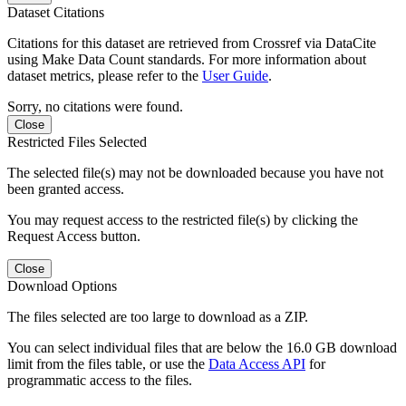
Dataset Citations
Citations for this dataset are retrieved from Crossref via DataCite
using Make Data Count standards. For more information about
dataset metrics, please refer to the
User Guide
.
Sorry, no citations were found.
Close
Restricted Files Selected
The selected file(s) may not be downloaded because you have not
been granted access.
You may request access to the restricted file(s) by clicking the
Request Access button.
Close
Download Options
The files selected are too large to download as a ZIP.
You can select individual files that are below the 16.0 GB download
limit from the files table, or use the
Data Access API
for
programmatic access to the files.