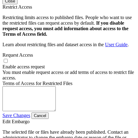
Close
Restrict Access
Restricting limits access to published files. People who want to use
the restricted files can request access by default.
If you disable
request access, you must add information about access to the
Terms of Access field.
Learn about restricting files and dataset access in the
User Guide
.
Request Access
Enable access request
You must enable request access or add terms of access to restrict file
access.
Terms of Access for Restricted Files
Save Changes
Cancel
Edit Embargo
The selected file or files have already been published. Contact an
administrator to change the embargo date or reason of the file or