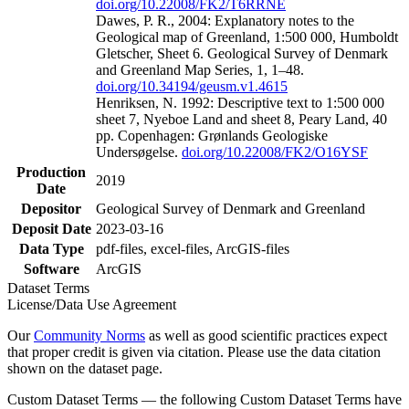
doi.org/10.22008/FK2/T6RRNE
Dawes, P. R., 2004: Explanatory notes to the
Geological map of Greenland, 1:500 000, Humboldt
Gletscher, Sheet 6. Geological Survey of Denmark
and Greenland Map Series, 1, 1–48.
doi.org/10.34194/geusm.v1.4615
Henriksen, N. 1992: Descriptive text to 1:500 000
sheet 7, Nyeboe Land and sheet 8, Peary Land, 40
pp. Copenhagen: Grønlands Geologiske
Undersøgelse.
doi.org/10.22008/FK2/O16YSF
Production
2019
Date
Depositor
Geological Survey of Denmark and Greenland
Deposit Date
2023-03-16
Data Type
pdf-files, excel-files, ArcGIS-files
Software
ArcGIS
Dataset Terms
License/Data Use Agreement
Our
Community Norms
as well as good scientific practices expect
that proper credit is given via citation. Please use the data citation
shown on the dataset page.
Custom Dataset Terms — the following Custom Dataset Terms have