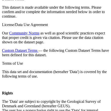
This dataset is made available under the following terms. Please
confirm and/or complete the information needed below in order to
continue.
License/Data Use Agreement
Our
Community Norms
as well as good scientific practices expect
that proper credit is given via citation. Please use the data citation
shown on the dataset page.
Custom Dataset Terms
— the following Custom Dataset Terms have
been defined for this dataset.
Terms of Use
This data set and documentation (hereafter 'Data') is covered by the
following terms of use.
Rights
The 'Data' are subject to copyright by the Geological Survey of
Denmark and Greenland (hereafter GEUS).
The user has a nonexclusive right to use the 'Data' for internal