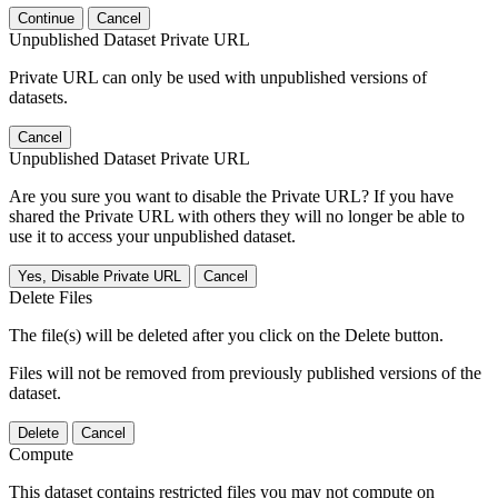
Continue
Cancel
Unpublished Dataset Private URL
Private URL can only be used with unpublished versions of
datasets.
Cancel
Unpublished Dataset Private URL
Are you sure you want to disable the Private URL? If you have
shared the Private URL with others they will no longer be able to
use it to access your unpublished dataset.
Yes, Disable Private URL
Cancel
Delete Files
The file(s) will be deleted after you click on the Delete button.
Files will not be removed from previously published versions of the
dataset.
Delete
Cancel
Compute
This dataset contains restricted files you may not compute on