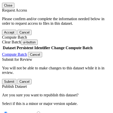
Close
Request Access
Please confirm and/or complete the information needed below in
order to request access to files in this dataset.
Accept
Cancel
Compute Batch
Clear Batch
ui-button
Dataset
Persistent Identifier
Change Compute Batch
Compute Batch
Cancel
Submit for Review
You will not be able to make changes to this dataset while it is in
review.
Submit
Cancel
Publish Dataset
Are you sure you want to republish this dataset?
Select if this is a minor or major version update.