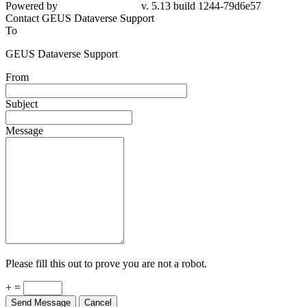
79d6e57
Contact GEUS Dataverse Support
To
GEUS Dataverse Support
From
Subject
Message
Please fill this out to prove you are not a robot.
+ =
Send Message
Cancel