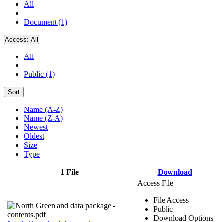
All
Document (1)
Access:
All
All
Public (1)
Sort
Name (A-Z)
Name (Z-A)
Newest
Oldest
Size
Type
1 File
Download
Access File
File Access
Public
Download Options