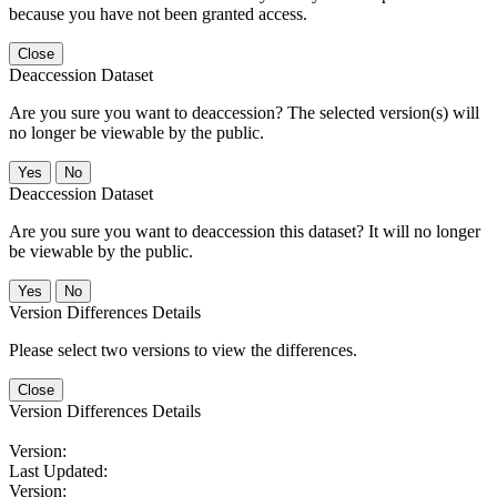
because you have not been granted access.
Close
Deaccession Dataset
Are you sure you want to deaccession? The selected version(s) will
no longer be viewable by the public.
No
Deaccession Dataset
Are you sure you want to deaccession this dataset? It will no longer
be viewable by the public.
No
Version Differences Details
Please select two versions to view the differences.
Close
Version Differences Details
Version:
Last Updated:
Version: