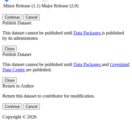
Minor Release (1.1)
Major Release (2.0)
Continue
Cancel
Publish Dataset
This dataset cannot be published until
Data Packages
is published
by its administrator.
Close
Publish Dataset
This dataset cannot be published until
Data Packages
and
Greenland
Data Centre
are published.
Close
Return to Author
Return this dataset to contributor for modification.
Continue
Cancel
Copyright © 2026
Powered by
v. 5.13 build 1244-