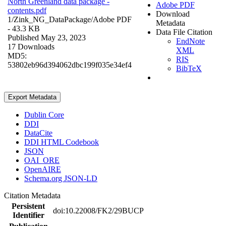
North Greenland data package -
Adobe PDF
contents.pdf
Download
1/Zink_NG_DataPackage/
Adobe PDF
Metadata
- 43.3 KB
Data File Citation
Published May 23, 2023
EndNote
17 Downloads
XML
MD5:
RIS
53802eb96d394062dbc199f035e34ef4
BibTeX
Export Metadata
Dublin Core
DDI
DataCite
DDI HTML Codebook
JSON
OAI_ORE
OpenAIRE
Schema.org JSON-LD
Citation Metadata
Persistent
doi:10.22008/FK2/29BUCP
Identifier