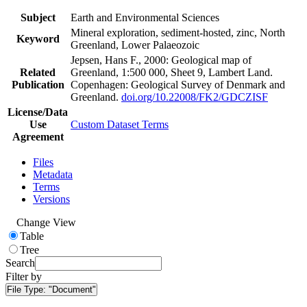
Subject
Earth and Environmental Sciences
Mineral exploration, sediment-hosted, zinc, North
Keyword
Greenland, Lower Palaeozoic
Jepsen, Hans F., 2000: Geological map of
Related
Greenland, 1:500 000, Sheet 9, Lambert Land.
Publication
Copenhagen: Geological Survey of Denmark and
Greenland.
doi.org/10.22008/FK2/GDCZISF
License/Data
Use
Custom Dataset Terms
Agreement
Files
Metadata
Terms
Versions
Change View
Table
Tree
Search
Filter by
File Type:
"Document"