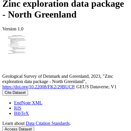
Zinc exploration data package
- North Greenland
Version 1.0
Geological Survey of Denmark and Greenland, 2023, "Zinc
exploration data package - North Greenland",
https://doi.org/10.22008/FK2/29BUCP
, GEUS Dataverse, V1
Cite Dataset
EndNote XML
RIS
BibTeX
Learn about
Data Citation Standards
.
Access Dataset