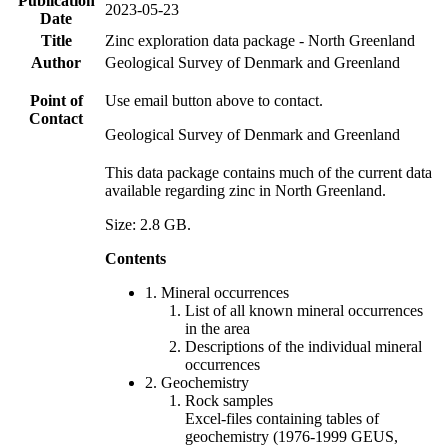
Publication
2023-05-23
Date
Title
Zinc exploration data package - North Greenland
Author
Geological Survey of Denmark and Greenland
Point of
Use email button above to contact.
Contact
Geological Survey of Denmark and Greenland
This data package contains much of the current data
available regarding zinc in North Greenland.
Size: 2.8 GB.
Contents
1. Mineral occurrences
List of all known mineral occurrences
in the area
Descriptions of the individual mineral
occurrences
2. Geochemistry
Rock samples
Excel-files containing tables of
geochemistry (1976-1999 GEUS,