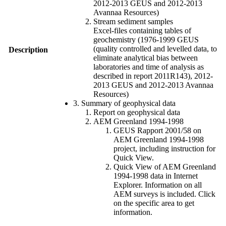
2012-2013 GEUS and 2012-2013
Avannaa Resources)
Stream sediment samples
Excel-files containing tables of
geochemistry (1976-1999 GEUS
(quality controlled and levelled data, to
Description
eliminate analytical bias between
laboratories and time of analysis as
described in report 2011R143), 2012-
2013 GEUS and 2012-2013 Avannaa
Resources)
3. Summary of geophysical data
Report on geophysical data
AEM Greenland 1994-1998
GEUS Rapport 2001/58 on
AEM Greenland 1994-1998
project, including instruction for
Quick View.
Quick View of AEM Greenland
1994-1998 data in Internet
Explorer. Information on all
AEM surveys is included. Click
on the specific area to get
information.