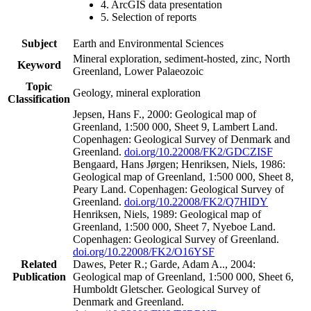
4. ArcGIS data presentation
5. Selection of reports
Subject
Earth and Environmental Sciences
Mineral exploration, sediment-hosted, zinc, North
Keyword
Greenland, Lower Palaeozoic
Topic
Geology, mineral exploration
Classification
Jepsen, Hans F., 2000: Geological map of
Greenland, 1:500 000, Sheet 9, Lambert Land.
Copenhagen: Geological Survey of Denmark and
Greenland.
doi.org/10.22008/FK2/GDCZISF
Bengaard, Hans Jørgen; Henriksen, Niels, 1986:
Geological map of Greenland, 1:500 000, Sheet 8,
Peary Land. Copenhagen: Geological Survey of
Greenland.
doi.org/10.22008/FK2/Q7HIDY
Henriksen, Niels, 1989: Geological map of
Greenland, 1:500 000, Sheet 7, Nyeboe Land.
Copenhagen: Geological Survey of Greenland.
doi.org/10.22008/FK2/O16YSF
Related
Dawes, Peter R.; Garde, Adam A.., 2004:
Publication
Geological map of Greenland, 1:500 000, Sheet 6,
Humboldt Gletscher. Geological Survey of
Denmark and Greenland.