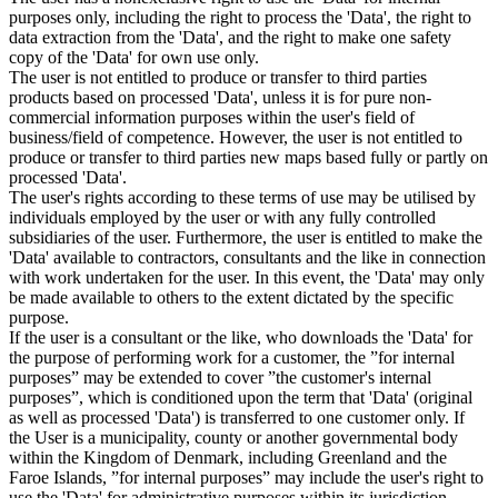
purposes only, including the right to process the 'Data', the right to
data extraction from the 'Data', and the right to make one safety
copy of the 'Data' for own use only.
The user is not entitled to produce or transfer to third parties
products based on processed 'Data', unless it is for pure non-
commercial information purposes within the user's field of
business/field of competence. However, the user is not entitled to
produce or transfer to third parties new maps based fully or partly on
processed 'Data'.
The user's rights according to these terms of use may be utilised by
individuals employed by the user or with any fully controlled
subsidiaries of the user. Furthermore, the user is entitled to make the
'Data' available to contractors, consultants and the like in connection
with work undertaken for the user. In this event, the 'Data' may only
be made available to others to the extent dictated by the specific
purpose.
If the user is a consultant or the like, who downloads the 'Data' for
the purpose of performing work for a customer, the ”for internal
purposes” may be extended to cover ”the customer's internal
purposes”, which is conditioned upon the term that 'Data' (original
as well as processed 'Data') is transferred to one customer only. If
the User is a municipality, county or another governmental body
within the Kingdom of Denmark, including Greenland and the
Faroe Islands, ”for internal purposes” may include the user's right to
use the 'Data' for administrative purposes within its jurisdiction,