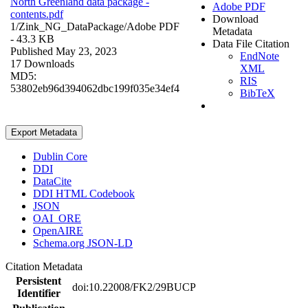
North Greenland data package -
Adobe PDF
contents.pdf
Download
1/Zink_NG_DataPackage/
Adobe PDF
Metadata
- 43.3 KB
Data File Citation
Published May 23, 2023
EndNote
17 Downloads
XML
MD5:
RIS
53802eb96d394062dbc199f035e34ef4
BibTeX
Export Metadata
Dublin Core
DDI
DataCite
DDI HTML Codebook
JSON
OAI_ORE
OpenAIRE
Schema.org JSON-LD
Citation Metadata
Persistent
doi:10.22008/FK2/29BUCP
Identifier