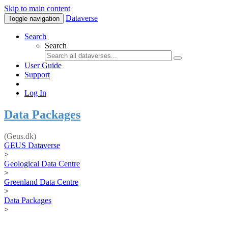
Skip to main content
Dataverse
Toggle navigation
Search
Search
User Guide
Support
Log In
Data Packages
(Geus.dk)
GEUS Dataverse
>
Geological Data Centre
>
Greenland Data Centre
>
Data Packages
>