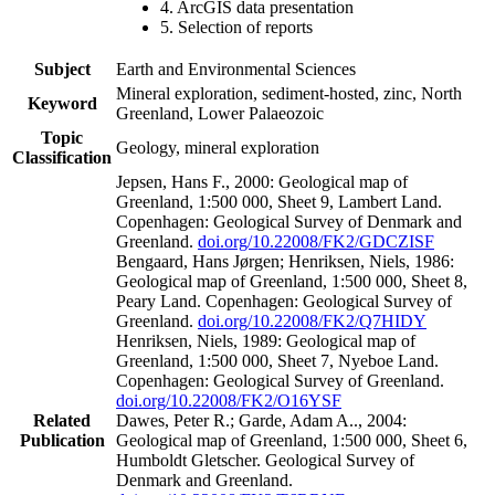
4. ArcGIS data presentation
5. Selection of reports
Subject
Earth and Environmental Sciences
Mineral exploration, sediment-hosted, zinc, North
Keyword
Greenland, Lower Palaeozoic
Topic
Geology, mineral exploration
Classification
Jepsen, Hans F., 2000: Geological map of
Greenland, 1:500 000, Sheet 9, Lambert Land.
Copenhagen: Geological Survey of Denmark and
Greenland.
doi.org/10.22008/FK2/GDCZISF
Bengaard, Hans Jørgen; Henriksen, Niels, 1986:
Geological map of Greenland, 1:500 000, Sheet 8,
Peary Land. Copenhagen: Geological Survey of
Greenland.
doi.org/10.22008/FK2/Q7HIDY
Henriksen, Niels, 1989: Geological map of
Greenland, 1:500 000, Sheet 7, Nyeboe Land.
Copenhagen: Geological Survey of Greenland.
doi.org/10.22008/FK2/O16YSF
Related
Dawes, Peter R.; Garde, Adam A.., 2004:
Publication
Geological map of Greenland, 1:500 000, Sheet 6,
Humboldt Gletscher. Geological Survey of
Denmark and Greenland.