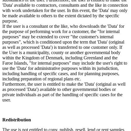
'Data' available to contractors, consultants and the like in connection
with work undertaken for the user. In this event, the 'Data' may only
be made available to others to the extent dictated by the specific
purpose.
If the user is a consultant or the like, who downloads the 'Data' for
the purpose of performing work for a customer, the ”for internal
purposes” may be extended to cover ”the customer's internal
purposes”, which is conditioned upon the term that 'Data' (original
as well as processed 'Data') is transferred to one customer only. If
the User is a municipality, county or another governmental body
within the Kingdom of Denmark, including Greenland and the
Faroe Islands, ”for internal purposes” may include the user's right to
use the 'Data' for administrative purposes within its jurisdiction,
including handling of specific cases, and for planning purposes,
including preparation of regional plans etc.
Furthermore, the user is entitled to make the 'Data' (original as well
as processed 'Data') available to other governmental bodies or
private individuals as part of the handling of specific cases for the
user.
Redistribution
The use is not entitled to copy, publish, resell, lend or rent samples