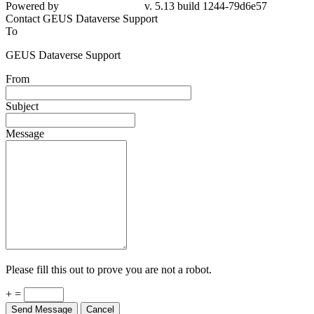
Powered by
v. 5.13 build 1244-79d6e57
Contact GEUS Dataverse Support
To
GEUS Dataverse Support
From
Subject
Message
Please fill this out to prove you are not a robot.
+ =
Send Message
Cancel