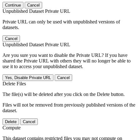
Continue
Cancel
Unpublished Dataset Private URL
Private URL can only be used with unpublished versions of
datasets.
Cancel
Unpublished Dataset Private URL
Are you sure you want to disable the Private URL? If you have
shared the Private URL with others they will no longer be able to
use it to access your unpublished dataset.
Yes, Disable Private URL
Cancel
Delete Files
The file(s) will be deleted after you click on the Delete button.
Files will not be removed from previously published versions of the
dataset.
Delete
Cancel
Compute
This dataset contains restricted files you may not compute on