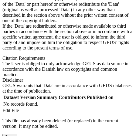
of the 'Data' or part hereof or otherwise redistribute the 'Data'
(original as well as processed 'Data') in any other way than
described in the section above without the prior written consent of
one of the copyright holders.
If the 'Data' are redistributed or otherwise made available to third
parties in accordance with the section above or in accordance with a
specific written agreement, the user is obliged to inform the third
party of and impose on him the obligation to respect GEUS’ rights
according to the present terms of use.
Citation Requirements
The User is obliged to duly acknowledge GEUS as data source in
accordance with the Danish law on copyrights and common
practice.
Disclaimer
GEUS warrants that 'Data' are in accordance with GEUS databases
at the time of publication.
Dataset Version
Summary
Contributors
Published on
No records found.
Edit File
This file has already been deleted (or replaced) in the current
version. It may not be edited.