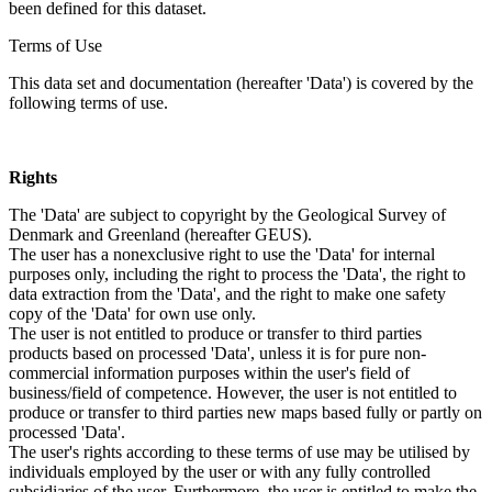
been defined for this dataset.
Terms of Use
This data set and documentation (hereafter 'Data') is covered by the
following terms of use.
Rights
The 'Data' are subject to copyright by the Geological Survey of
Denmark and Greenland (hereafter GEUS).
The user has a nonexclusive right to use the 'Data' for internal
purposes only, including the right to process the 'Data', the right to
data extraction from the 'Data', and the right to make one safety
copy of the 'Data' for own use only.
The user is not entitled to produce or transfer to third parties
products based on processed 'Data', unless it is for pure non-
commercial information purposes within the user's field of
business/field of competence. However, the user is not entitled to
produce or transfer to third parties new maps based fully or partly on
processed 'Data'.
The user's rights according to these terms of use may be utilised by
individuals employed by the user or with any fully controlled
subsidiaries of the user. Furthermore, the user is entitled to make the