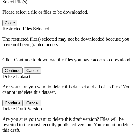
Select File(s)
Please select a file or files to be downloaded.
Close
Restricted Files Selected
The restricted file(s) selected may not be downloaded because you
have not been granted access.
Click Continue to download the files you have access to download.
Continue
Cancel
Delete Dataset
Are you sure you want to delete this dataset and all of its files? You
cannot undelete this dataset.
Continue
Cancel
Delete Draft Version
Are you sure you want to delete this draft version? Files will be
reverted to the most recently published version. You cannot undelete
this draft.