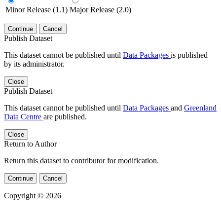
Minor Release (1.1)
Major Release (2.0)
Continue
Cancel
Publish Dataset
This dataset cannot be published until
Data Packages
is published
by its administrator.
Close
Publish Dataset
This dataset cannot be published until
Data Packages
and
Greenland
Data Centre
are published.
Close
Return to Author
Return this dataset to contributor for modification.
Continue
Cancel
Copyright © 2026