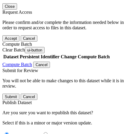
Close
Request Access
Please confirm and/or complete the information needed below in
order to request access to files in this dataset.
Accept
Cancel
Compute Batch
Clear Batch
ui-button
Dataset
Persistent Identifier
Change Compute Batch
Compute Batch
Cancel
Submit for Review
You will not be able to make changes to this dataset while it is in
review.
Submit
Cancel
Publish Dataset
Are you sure you want to republish this dataset?
Select if this is a minor or major version update.