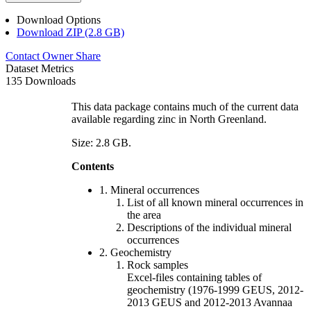
Download Options
Download ZIP (2.8 GB)
Contact Owner
Share
Dataset Metrics
135 Downloads
This data package contains much of the current data
available regarding zinc in North Greenland.
Size: 2.8 GB.
Contents
1. Mineral occurrences
List of all known mineral occurrences in
the area
Descriptions of the individual mineral
occurrences
2. Geochemistry
Rock samples
Excel-files containing tables of
geochemistry (1976-1999 GEUS, 2012-
2013 GEUS and 2012-2013 Avannaa