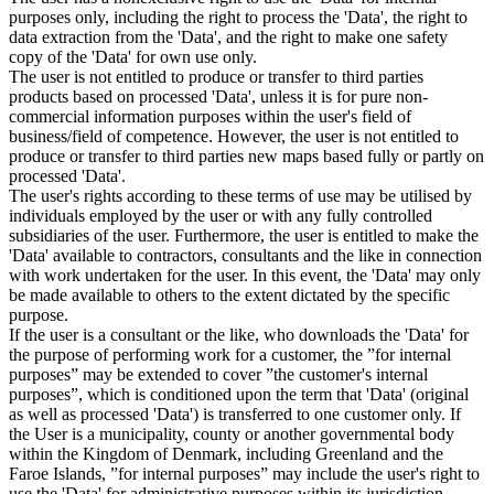
purposes only, including the right to process the 'Data', the right to
data extraction from the 'Data', and the right to make one safety
copy of the 'Data' for own use only.
The user is not entitled to produce or transfer to third parties
products based on processed 'Data', unless it is for pure non-
commercial information purposes within the user's field of
business/field of competence. However, the user is not entitled to
produce or transfer to third parties new maps based fully or partly on
processed 'Data'.
The user's rights according to these terms of use may be utilised by
individuals employed by the user or with any fully controlled
subsidiaries of the user. Furthermore, the user is entitled to make the
'Data' available to contractors, consultants and the like in connection
with work undertaken for the user. In this event, the 'Data' may only
be made available to others to the extent dictated by the specific
purpose.
If the user is a consultant or the like, who downloads the 'Data' for
the purpose of performing work for a customer, the ”for internal
purposes” may be extended to cover ”the customer's internal
purposes”, which is conditioned upon the term that 'Data' (original
as well as processed 'Data') is transferred to one customer only. If
the User is a municipality, county or another governmental body
within the Kingdom of Denmark, including Greenland and the
Faroe Islands, ”for internal purposes” may include the user's right to
use the 'Data' for administrative purposes within its jurisdiction,