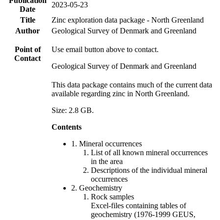
Publication
2023-05-23
Date
Title
Zinc exploration data package - North Greenland
Author
Geological Survey of Denmark and Greenland
Point of
Use email button above to contact.
Contact
Geological Survey of Denmark and Greenland
This data package contains much of the current data
available regarding zinc in North Greenland.
Size: 2.8 GB.
Contents
1. Mineral occurrences
List of all known mineral occurrences
in the area
Descriptions of the individual mineral
occurrences
2. Geochemistry
Rock samples
Excel-files containing tables of
geochemistry (1976-1999 GEUS,