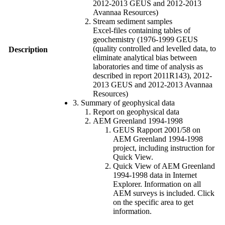
2012-2013 GEUS and 2012-2013
Avannaa Resources)
Stream sediment samples
Excel-files containing tables of
geochemistry (1976-1999 GEUS
(quality controlled and levelled data, to
Description
eliminate analytical bias between
laboratories and time of analysis as
described in report 2011R143), 2012-
2013 GEUS and 2012-2013 Avannaa
Resources)
3. Summary of geophysical data
Report on geophysical data
AEM Greenland 1994-1998
GEUS Rapport 2001/58 on
AEM Greenland 1994-1998
project, including instruction for
Quick View.
Quick View of AEM Greenland
1994-1998 data in Internet
Explorer. Information on all
AEM surveys is included. Click
on the specific area to get
information.