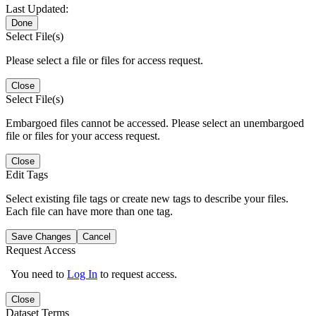
Last Updated:
Done
Select File(s)
Please select a file or files for access request.
Close
Select File(s)
Embargoed files cannot be accessed. Please select an unembargoed
file or files for your access request.
Close
Edit Tags
Select existing file tags or create new tags to describe your files.
Each file can have more than one tag.
Save Changes
Cancel
Request Access
You need to
Log In
to request access.
Close
Dataset Terms