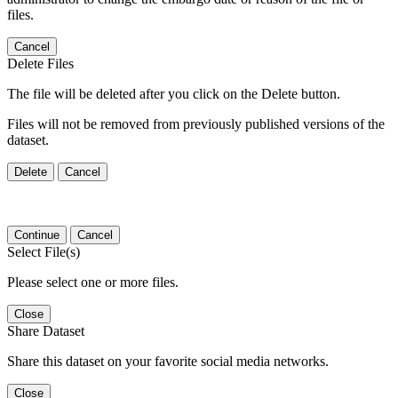
files.
Cancel
Delete Files
The file will be deleted after you click on the Delete button.
Files will not be removed from previously published versions of the
dataset.
Delete
Cancel
Continue
Cancel
Select File(s)
Please select one or more files.
Close
Share Dataset
Share this dataset on your favorite social media networks.
Close