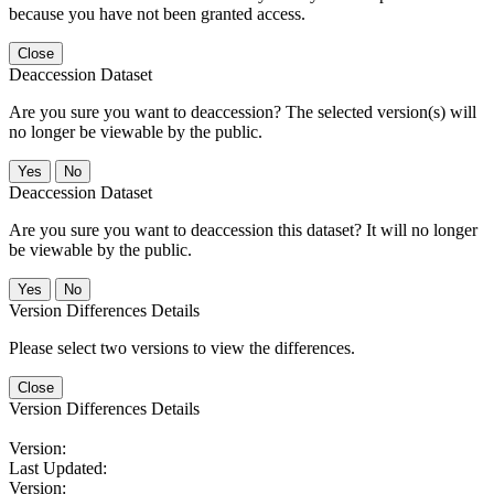
because you have not been granted access.
Close
Deaccession Dataset
Are you sure you want to deaccession? The selected version(s) will
no longer be viewable by the public.
No
Deaccession Dataset
Are you sure you want to deaccession this dataset? It will no longer
be viewable by the public.
No
Version Differences Details
Please select two versions to view the differences.
Close
Version Differences Details
Version:
Last Updated:
Version: