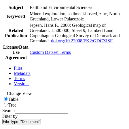
Subject
Earth and Environmental Sciences
Mineral exploration, sediment-hosted, zinc, North
Keyword
Greenland, Lower Palaeozoic
Jepsen, Hans F., 2000: Geological map of
Related
Greenland, 1:500 000, Sheet 9, Lambert Land.
Publication
Copenhagen: Geological Survey of Denmark and
Greenland.
doi.org/10.22008/FK2/GDCZISF
License/Data
Use
Custom Dataset Terms
Agreement
Files
Metadata
Terms
Versions
Change View
Table
Tree
Search
Filter by
File Type:
"Document"