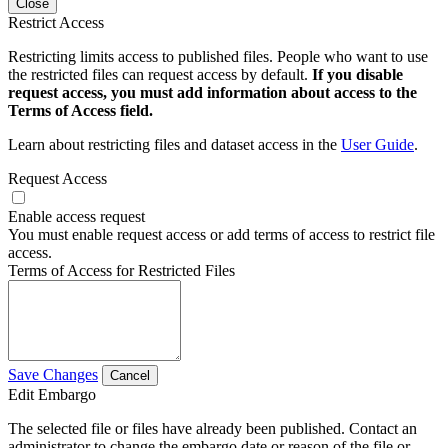
Close
Restrict Access
Restricting limits access to published files. People who want to use
the restricted files can request access by default.
If you disable
request access, you must add information about access to the
Terms of Access field.
Learn about restricting files and dataset access in the
User Guide
.
Request Access
Enable access request
You must enable request access or add terms of access to restrict file
access.
Terms of Access for Restricted Files
Save Changes
Cancel
Edit Embargo
The selected file or files have already been published. Contact an
administrator to change the embargo date or reason of the file or