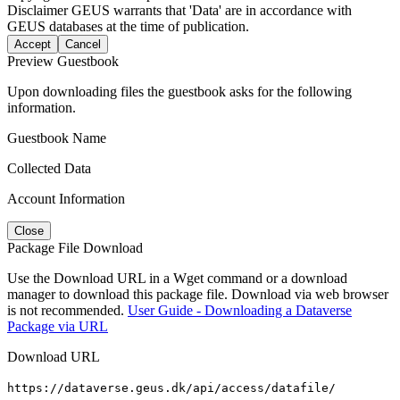
Disclaimer
GEUS warrants that 'Data' are in accordance with
GEUS databases at the time of publication.
Accept
Cancel
Preview Guestbook
Upon downloading files the guestbook asks for the following
information.
Guestbook Name
Collected Data
Account Information
Close
Package File Download
Use the Download URL in a Wget command or a download
manager to download this package file. Download via web browser
is not recommended.
User Guide - Downloading a Dataverse
Package via URL
Download URL
https://dataverse.geus.dk/api/access/datafile/