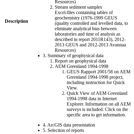
Resources)
Stream sediment samples
Excel-files containing tables of
geochemistry (1976-1999 GEUS
Description
(quality controlled and levelled data, to
eliminate analytical bias between
laboratories and time of analysis as
described in report 2011R143), 2012-
2013 GEUS and 2012-2013 Avannaa
Resources)
3. Summary of geophysical data
Report on geophysical data
AEM Greenland 1994-1998
GEUS Rapport 2001/58 on AEM
Greenland 1994-1998 project,
including instruction for Quick
View.
Quick View of AEM Greenland
1994-1998 data in Internet
Explorer. Information on all AEM
surveys is included. Click on the
specific area to get information.
4. ArcGIS data presentation
5. Selection of reports