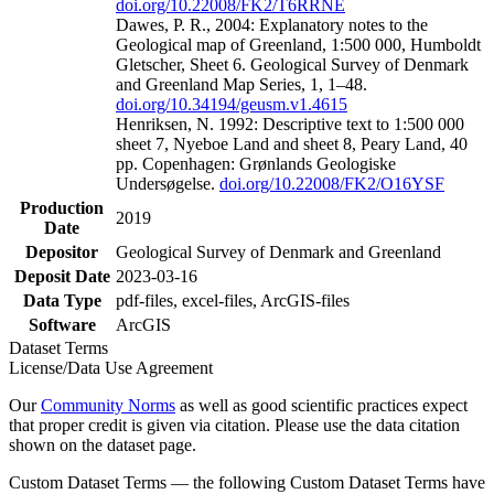
doi.org/10.22008/FK2/T6RRNE
Dawes, P. R., 2004: Explanatory notes to the
Geological map of Greenland, 1:500 000, Humboldt
Gletscher, Sheet 6. Geological Survey of Denmark
and Greenland Map Series, 1, 1–48.
doi.org/10.34194/geusm.v1.4615
Henriksen, N. 1992: Descriptive text to 1:500 000
sheet 7, Nyeboe Land and sheet 8, Peary Land, 40
pp. Copenhagen: Grønlands Geologiske
Undersøgelse.
doi.org/10.22008/FK2/O16YSF
Production
2019
Date
Depositor
Geological Survey of Denmark and Greenland
Deposit Date
2023-03-16
Data Type
pdf-files, excel-files, ArcGIS-files
Software
ArcGIS
Dataset Terms
License/Data Use Agreement
Our
Community Norms
as well as good scientific practices expect
that proper credit is given via citation. Please use the data citation
shown on the dataset page.
Custom Dataset Terms — the following Custom Dataset Terms have