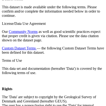
This dataset is made available under the following terms. Please
confirm and/or complete the information needed below in order to
continue.
License/Data Use Agreement
Our
Community Norms
as well as good scientific practices expect
that proper credit is given via citation. Please use the data citation
shown on the dataset page.
Custom Dataset Terms
— the following Custom Dataset Terms have
been defined for this dataset.
Terms of Use
This data set and documentation (hereafter 'Data') is covered by the
following terms of use.
Rights
The 'Data' are subject to copyright by the Geological Survey of
Denmark and Greenland (hereafter GEUS).
The user has a nonexclusive right to use the 'Data' for internal