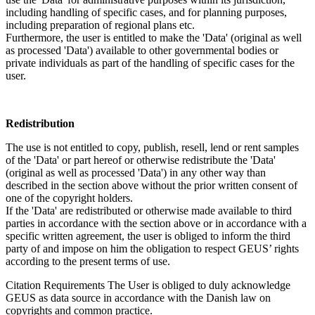
including handling of specific cases, and for planning purposes,
including preparation of regional plans etc.
Furthermore, the user is entitled to make the 'Data' (original as well
as processed 'Data') available to other governmental bodies or
private individuals as part of the handling of specific cases for the
user.
Redistribution
The use is not entitled to copy, publish, resell, lend or rent samples
of the 'Data' or part hereof or otherwise redistribute the 'Data'
(original as well as processed 'Data') in any other way than
described in the section above without the prior written consent of
one of the copyright holders.
If the 'Data' are redistributed or otherwise made available to third
parties in accordance with the section above or in accordance with a
specific written agreement, the user is obliged to inform the third
party of and impose on him the obligation to respect GEUS’ rights
according to the present terms of use.
Citation Requirements
The User is obliged to duly acknowledge
GEUS as data source in accordance with the Danish law on
copyrights and common practice.