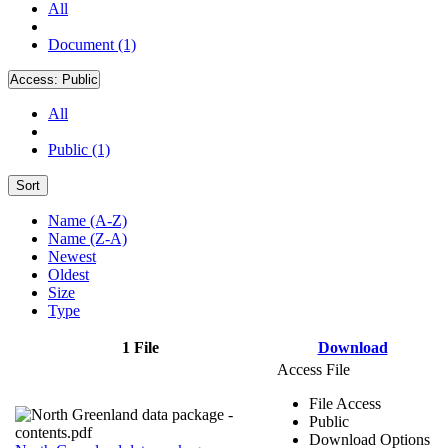
All
Document (1)
Access:
Public
All
Public (1)
Sort
Name (A-Z)
Name (Z-A)
Newest
Oldest
Size
Type
1 File
Download
Access File
File Access
Public
Download Options