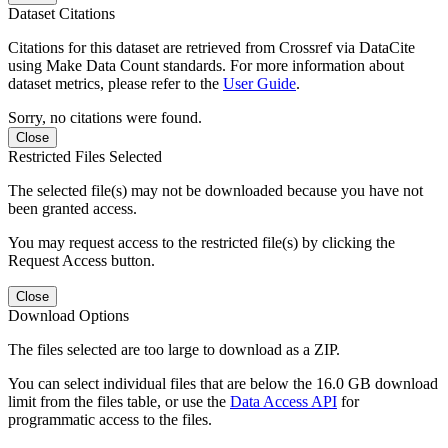
Dataset Citations
Citations for this dataset are retrieved from Crossref via DataCite
using Make Data Count standards. For more information about
dataset metrics, please refer to the
User Guide
.
Sorry, no citations were found.
Close
Restricted Files Selected
The selected file(s) may not be downloaded because you have not
been granted access.
You may request access to the restricted file(s) by clicking the
Request Access button.
Close
Download Options
The files selected are too large to download as a ZIP.
You can select individual files that are below the 16.0 GB download
limit from the files table, or use the
Data Access API
for
programmatic access to the files.