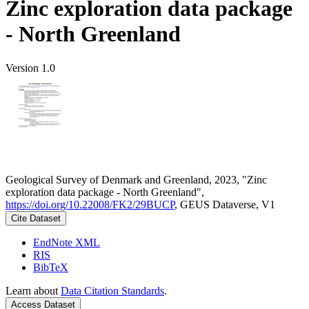
Zinc exploration data package
- North Greenland
Version 1.0
Geological Survey of Denmark and Greenland, 2023, "Zinc
exploration data package - North Greenland",
https://doi.org/10.22008/FK2/29BUCP
, GEUS Dataverse, V1
Cite Dataset
EndNote XML
RIS
BibTeX
Learn about
Data Citation Standards
.
Access Dataset