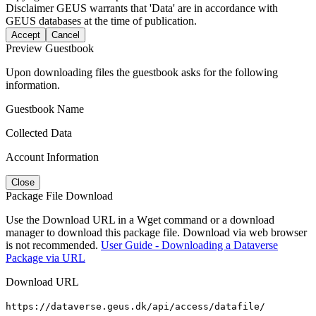
Disclaimer
GEUS warrants that 'Data' are in accordance with
GEUS databases at the time of publication.
Accept
Cancel
Preview Guestbook
Upon downloading files the guestbook asks for the following
information.
Guestbook Name
Collected Data
Account Information
Close
Package File Download
Use the Download URL in a Wget command or a download
manager to download this package file. Download via web browser
is not recommended.
User Guide - Downloading a Dataverse
Package via URL
Download URL
https://dataverse.geus.dk/api/access/datafile/