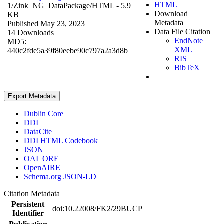
HTML
1/Zink_NG_DataPackage/
HTML
- 5.9
Download
KB
Metadata
Published May 23, 2023
Data File Citation
14 Downloads
EndNote
MD5:
XML
440c2fde5a39f80eebe90c797a2a3d8b
RIS
BibTeX
Export Metadata
Dublin Core
DDI
DataCite
DDI HTML Codebook
JSON
OAI_ORE
OpenAIRE
Schema.org JSON-LD
Citation Metadata
Persistent
doi:10.22008/FK2/29BUCP
Identifier