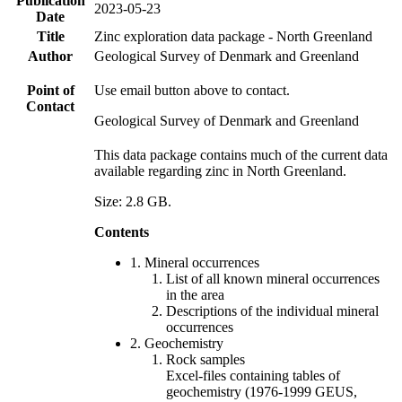
Publication
2023-05-23
Date
Title
Zinc exploration data package - North Greenland
Author
Geological Survey of Denmark and Greenland
Point of
Use email button above to contact.
Contact
Geological Survey of Denmark and Greenland
This data package contains much of the current data
available regarding zinc in North Greenland.
Size: 2.8 GB.
Contents
1. Mineral occurrences
List of all known mineral occurrences
in the area
Descriptions of the individual mineral
occurrences
2. Geochemistry
Rock samples
Excel-files containing tables of
geochemistry (1976-1999 GEUS,