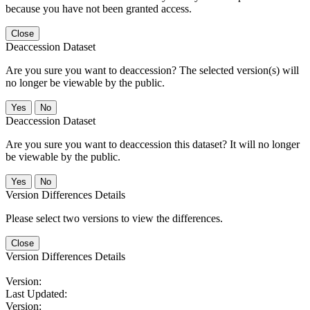
because you have not been granted access.
Close
Deaccession Dataset
Are you sure you want to deaccession? The selected version(s) will
no longer be viewable by the public.
No
Deaccession Dataset
Are you sure you want to deaccession this dataset? It will no longer
be viewable by the public.
No
Version Differences Details
Please select two versions to view the differences.
Close
Version Differences Details
Version:
Last Updated:
Version: