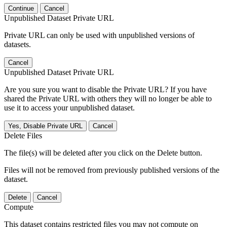
Continue
Cancel
Unpublished Dataset Private URL
Private URL can only be used with unpublished versions of
datasets.
Cancel
Unpublished Dataset Private URL
Are you sure you want to disable the Private URL? If you have
shared the Private URL with others they will no longer be able to
use it to access your unpublished dataset.
Yes, Disable Private URL
Cancel
Delete Files
The file(s) will be deleted after you click on the Delete button.
Files will not be removed from previously published versions of the
dataset.
Delete
Cancel
Compute
This dataset contains restricted files you may not compute on