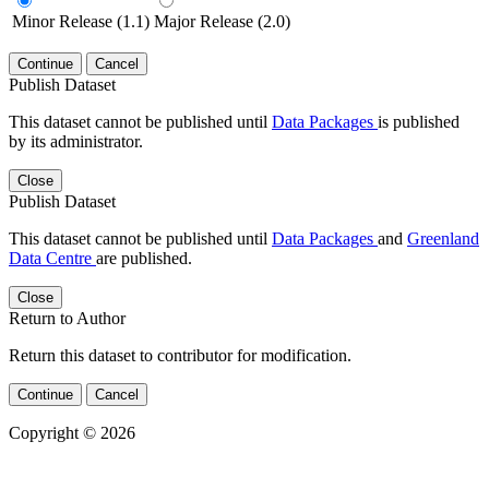
Minor Release (1.1)
Major Release (2.0)
Continue
Cancel
Publish Dataset
This dataset cannot be published until
Data Packages
is published
by its administrator.
Close
Publish Dataset
This dataset cannot be published until
Data Packages
and
Greenland
Data Centre
are published.
Close
Return to Author
Return this dataset to contributor for modification.
Continue
Cancel
Copyright © 2026