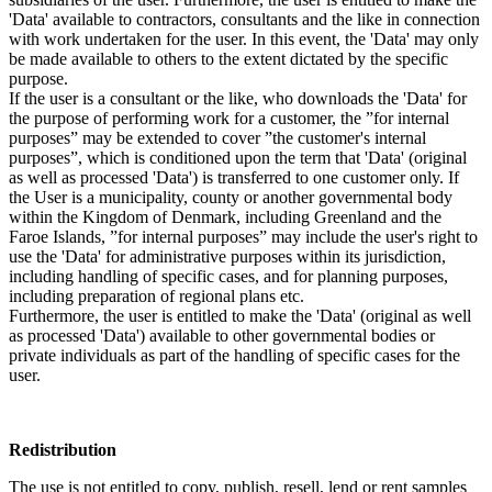
'Data' available to contractors, consultants and the like in connection
with work undertaken for the user. In this event, the 'Data' may only
be made available to others to the extent dictated by the specific
purpose.
If the user is a consultant or the like, who downloads the 'Data' for
the purpose of performing work for a customer, the ”for internal
purposes” may be extended to cover ”the customer's internal
purposes”, which is conditioned upon the term that 'Data' (original
as well as processed 'Data') is transferred to one customer only. If
the User is a municipality, county or another governmental body
within the Kingdom of Denmark, including Greenland and the
Faroe Islands, ”for internal purposes” may include the user's right to
use the 'Data' for administrative purposes within its jurisdiction,
including handling of specific cases, and for planning purposes,
including preparation of regional plans etc.
Furthermore, the user is entitled to make the 'Data' (original as well
as processed 'Data') available to other governmental bodies or
private individuals as part of the handling of specific cases for the
user.
Redistribution
The use is not entitled to copy, publish, resell, lend or rent samples