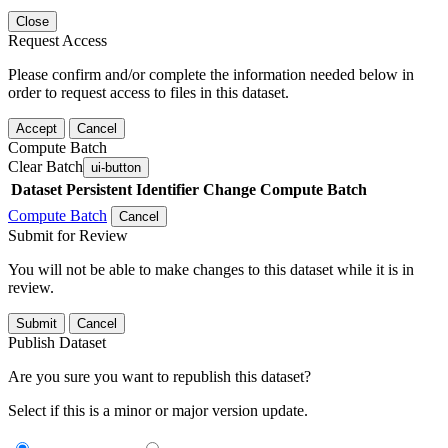
Close
Request Access
Please confirm and/or complete the information needed below in
order to request access to files in this dataset.
Accept
Cancel
Compute Batch
Clear Batch
ui-button
Dataset
Persistent Identifier
Change Compute Batch
Compute Batch
Cancel
Submit for Review
You will not be able to make changes to this dataset while it is in
review.
Submit
Cancel
Publish Dataset
Are you sure you want to republish this dataset?
Select if this is a minor or major version update.