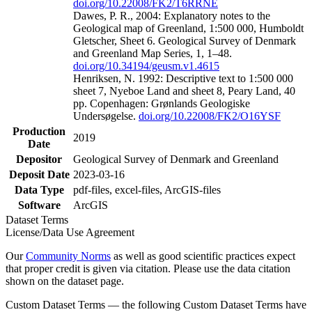
doi.org/10.22008/FK2/T6RRNE
Dawes, P. R., 2004: Explanatory notes to the
Geological map of Greenland, 1:500 000, Humboldt
Gletscher, Sheet 6. Geological Survey of Denmark
and Greenland Map Series, 1, 1–48.
doi.org/10.34194/geusm.v1.4615
Henriksen, N. 1992: Descriptive text to 1:500 000
sheet 7, Nyeboe Land and sheet 8, Peary Land, 40
pp. Copenhagen: Grønlands Geologiske
Undersøgelse.
doi.org/10.22008/FK2/O16YSF
Production
2019
Date
Depositor
Geological Survey of Denmark and Greenland
Deposit Date
2023-03-16
Data Type
pdf-files, excel-files, ArcGIS-files
Software
ArcGIS
Dataset Terms
License/Data Use Agreement
Our
Community Norms
as well as good scientific practices expect
that proper credit is given via citation. Please use the data citation
shown on the dataset page.
Custom Dataset Terms — the following Custom Dataset Terms have