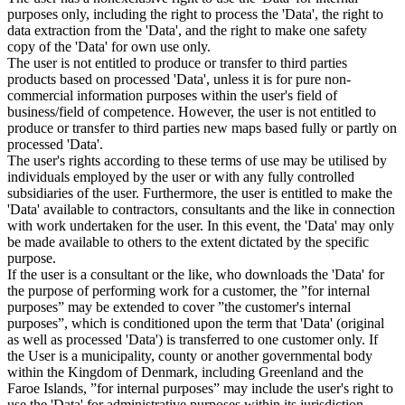
purposes only, including the right to process the 'Data', the right to
data extraction from the 'Data', and the right to make one safety
copy of the 'Data' for own use only.
The user is not entitled to produce or transfer to third parties
products based on processed 'Data', unless it is for pure non-
commercial information purposes within the user's field of
business/field of competence. However, the user is not entitled to
produce or transfer to third parties new maps based fully or partly on
processed 'Data'.
The user's rights according to these terms of use may be utilised by
individuals employed by the user or with any fully controlled
subsidiaries of the user. Furthermore, the user is entitled to make the
'Data' available to contractors, consultants and the like in connection
with work undertaken for the user. In this event, the 'Data' may only
be made available to others to the extent dictated by the specific
purpose.
If the user is a consultant or the like, who downloads the 'Data' for
the purpose of performing work for a customer, the ”for internal
purposes” may be extended to cover ”the customer's internal
purposes”, which is conditioned upon the term that 'Data' (original
as well as processed 'Data') is transferred to one customer only. If
the User is a municipality, county or another governmental body
within the Kingdom of Denmark, including Greenland and the
Faroe Islands, ”for internal purposes” may include the user's right to
use the 'Data' for administrative purposes within its jurisdiction,