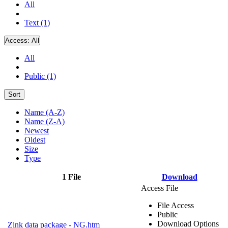
All
Text (1)
Access:
All
All
Public (1)
Sort
Name (A-Z)
Name (Z-A)
Newest
Oldest
Size
Type
1 File
Download
Access File
File Access
Public
Download Options
Zink data package - NG.htm