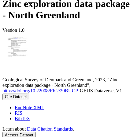
Zinc exploration data package
- North Greenland
Version 1.0
Geological Survey of Denmark and Greenland, 2023, "Zinc
exploration data package - North Greenland",
https://doi.org/10.22008/FK2/29BUCP
, GEUS Dataverse, V1
Cite Dataset
EndNote XML
RIS
BibTeX
Learn about
Data Citation Standards
.
Access Dataset