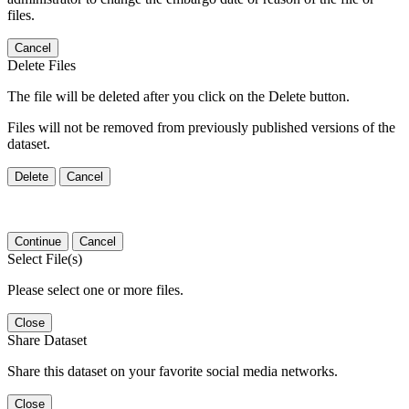
files.
Cancel
Delete Files
The file will be deleted after you click on the Delete button.
Files will not be removed from previously published versions of the
dataset.
Delete
Cancel
Continue
Cancel
Select File(s)
Please select one or more files.
Close
Share Dataset
Share this dataset on your favorite social media networks.
Close