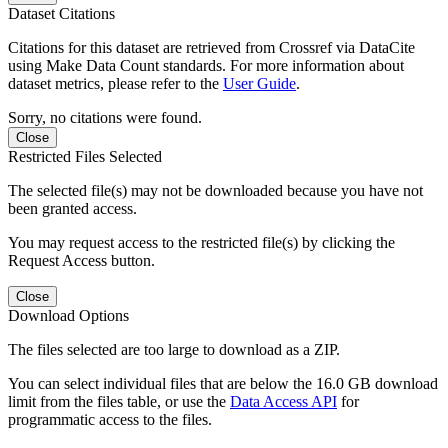
Dataset Citations
Citations for this dataset are retrieved from Crossref via DataCite
using Make Data Count standards. For more information about
dataset metrics, please refer to the
User Guide
.
Sorry, no citations were found.
Close
Restricted Files Selected
The selected file(s) may not be downloaded because you have not
been granted access.
You may request access to the restricted file(s) by clicking the
Request Access button.
Close
Download Options
The files selected are too large to download as a ZIP.
You can select individual files that are below the 16.0 GB download
limit from the files table, or use the
Data Access API
for
programmatic access to the files.