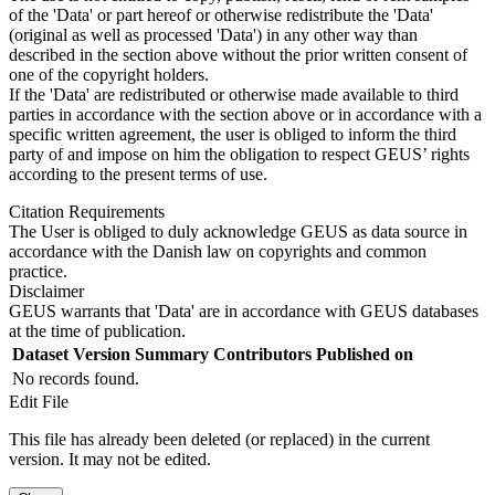
of the 'Data' or part hereof or otherwise redistribute the 'Data'
(original as well as processed 'Data') in any other way than
described in the section above without the prior written consent of
one of the copyright holders.
If the 'Data' are redistributed or otherwise made available to third
parties in accordance with the section above or in accordance with a
specific written agreement, the user is obliged to inform the third
party of and impose on him the obligation to respect GEUS’ rights
according to the present terms of use.
Citation Requirements
The User is obliged to duly acknowledge GEUS as data source in
accordance with the Danish law on copyrights and common
practice.
Disclaimer
GEUS warrants that 'Data' are in accordance with GEUS databases
at the time of publication.
Dataset Version
Summary
Contributors
Published on
No records found.
Edit File
This file has already been deleted (or replaced) in the current
version. It may not be edited.