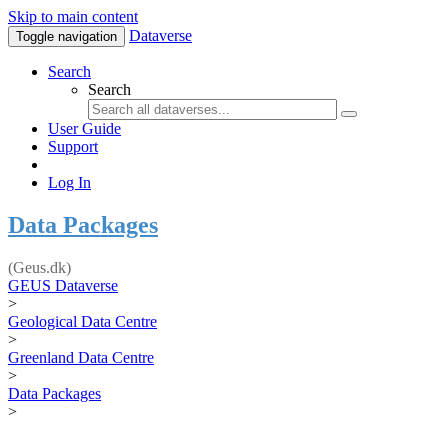
Skip to main content
Dataverse
Toggle navigation
Search
Search
User Guide
Support
Log In
Data Packages
(Geus.dk)
GEUS Dataverse
>
Geological Data Centre
>
Greenland Data Centre
>
Data Packages
>