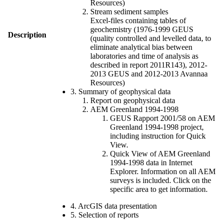
Resources)
Stream sediment samples
Excel-files containing tables of
geochemistry (1976-1999 GEUS
Description
(quality controlled and levelled data, to
eliminate analytical bias between
laboratories and time of analysis as
described in report 2011R143), 2012-
2013 GEUS and 2012-2013 Avannaa
Resources)
3. Summary of geophysical data
Report on geophysical data
AEM Greenland 1994-1998
GEUS Rapport 2001/58 on AEM
Greenland 1994-1998 project,
including instruction for Quick
View.
Quick View of AEM Greenland
1994-1998 data in Internet
Explorer. Information on all AEM
surveys is included. Click on the
specific area to get information.
4. ArcGIS data presentation
5. Selection of reports