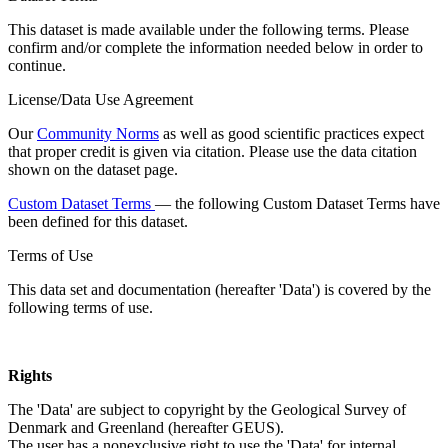
This dataset is made available under the following terms. Please
confirm and/or complete the information needed below in order to
continue.
License/Data Use Agreement
Our
Community Norms
as well as good scientific practices expect
that proper credit is given via citation. Please use the data citation
shown on the dataset page.
Custom Dataset Terms
— the following Custom Dataset Terms have
been defined for this dataset.
Terms of Use
This data set and documentation (hereafter 'Data') is covered by the
following terms of use.
Rights
The 'Data' are subject to copyright by the Geological Survey of
Denmark and Greenland (hereafter GEUS).
The user has a nonexclusive right to use the 'Data' for internal