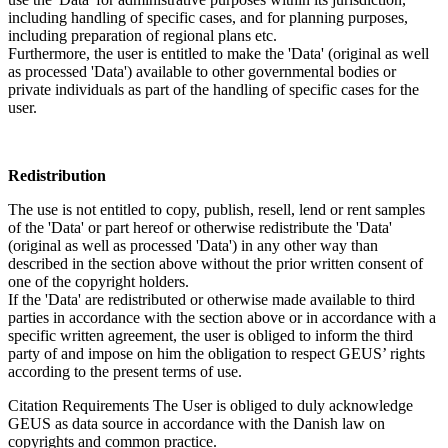
including handling of specific cases, and for planning purposes,
including preparation of regional plans etc.
Furthermore, the user is entitled to make the 'Data' (original as well
as processed 'Data') available to other governmental bodies or
private individuals as part of the handling of specific cases for the
user.
Redistribution
The use is not entitled to copy, publish, resell, lend or rent samples
of the 'Data' or part hereof or otherwise redistribute the 'Data'
(original as well as processed 'Data') in any other way than
described in the section above without the prior written consent of
one of the copyright holders.
If the 'Data' are redistributed or otherwise made available to third
parties in accordance with the section above or in accordance with a
specific written agreement, the user is obliged to inform the third
party of and impose on him the obligation to respect GEUS’ rights
according to the present terms of use.
Citation Requirements
The User is obliged to duly acknowledge
GEUS as data source in accordance with the Danish law on
copyrights and common practice.