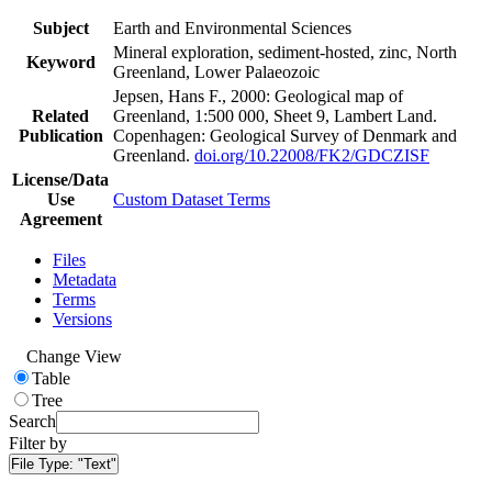
Subject
Earth and Environmental Sciences
Mineral exploration, sediment-hosted, zinc, North
Keyword
Greenland, Lower Palaeozoic
Jepsen, Hans F., 2000: Geological map of
Related
Greenland, 1:500 000, Sheet 9, Lambert Land.
Publication
Copenhagen: Geological Survey of Denmark and
Greenland.
doi.org/10.22008/FK2/GDCZISF
License/Data
Use
Custom Dataset Terms
Agreement
Files
Metadata
Terms
Versions
Change View
Table
Tree
Search
Filter by
File Type:
"Text"