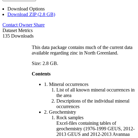
Download Options
Download ZIP (2.8 GB)
Contact Owner
Share
Dataset Metrics
135 Downloads
This data package contains much of the current data
available regarding zinc in North Greenland.
Size: 2.8 GB.
Contents
1. Mineral occurrences
List of all known mineral occurrences in
the area
Descriptions of the individual mineral
occurrences
2. Geochemistry
Rock samples
Excel-files containing tables of
geochemistry (1976-1999 GEUS, 2012-
2013 GEUS and 2012-2013 Avannaa