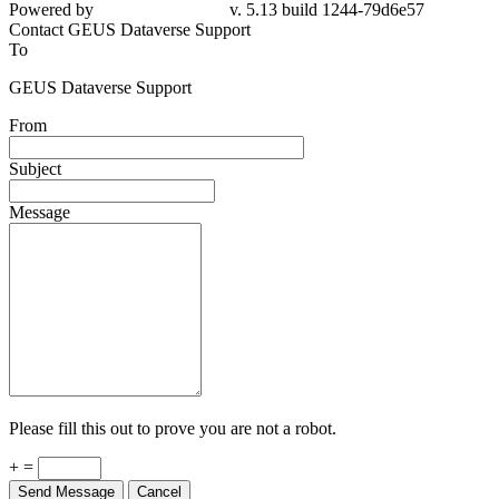
Powered by
v. 5.13 build 1244-79d6e57
Contact GEUS Dataverse Support
To
GEUS Dataverse Support
From
Subject
Message
Please fill this out to prove you are not a robot.
+ =
Send Message
Cancel