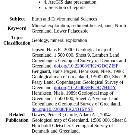
4. ArcGIS data presentation
5. Selection of reports
Subject
Earth and Environmental Sciences
Mineral exploration, sediment-hosted, zinc, North
Keyword
Greenland, Lower Palaeozoic
Topic
Geology, mineral exploration
Classification
Jepsen, Hans F., 2000: Geological map of
Greenland, 1:500 000, Sheet 9, Lambert Land.
Copenhagen: Geological Survey of Denmark and
Greenland.
doi.org/10.22008/FK2/GDCZISF
Bengaard, Hans Jørgen; Henriksen, Niels, 1986:
Geological map of Greenland, 1:500 000, Sheet 8,
Peary Land. Copenhagen: Geological Survey of
Greenland.
doi.org/10.22008/FK2/Q7HIDY
Henriksen, Niels, 1989: Geological map of
Greenland, 1:500 000, Sheet 7, Nyeboe Land.
Copenhagen: Geological Survey of Greenland.
doi.org/10.22008/FK2/O16YSF
Related
Dawes, Peter R.; Garde, Adam A.., 2004:
Publication
Geological map of Greenland, 1:500 000, Sheet 6,
Humboldt Gletscher. Geological Survey of
Denmark and Greenland.