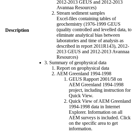
2012-2013 GEUS and 2012-2013
Avannaa Resources)
Stream sediment samples
Excel-files containing tables of
geochemistry (1976-1999 GEUS
(quality controlled and levelled data, to
Description
eliminate analytical bias between
laboratories and time of analysis as
described in report 2011R143), 2012-
2013 GEUS and 2012-2013 Avannaa
Resources)
3. Summary of geophysical data
Report on geophysical data
AEM Greenland 1994-1998
GEUS Rapport 2001/58 on
AEM Greenland 1994-1998
project, including instruction for
Quick View.
Quick View of AEM Greenland
1994-1998 data in Internet
Explorer. Information on all
AEM surveys is included. Click
on the specific area to get
information.