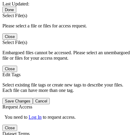
Last Updated:
Done
Select File(s)
Please select a file or files for access request.
Close
Select File(s)
Embargoed files cannot be accessed. Please select an unembargoed
file or files for your access request.
Close
Edit Tags
Select existing file tags or create new tags to describe your files.
Each file can have more than one tag.
Save Changes
Cancel
Request Access
You need to
Log In
to request access.
Close
Dataset Terms