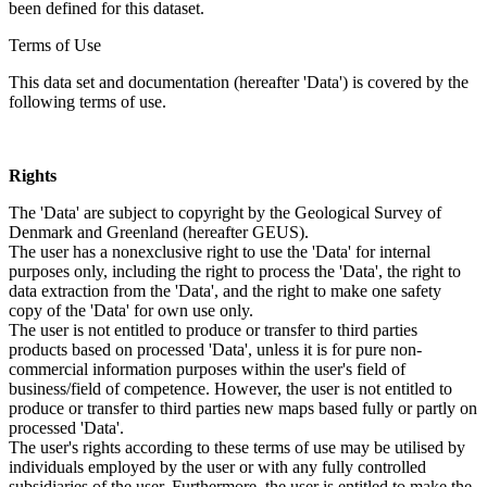
been defined for this dataset.
Terms of Use
This data set and documentation (hereafter 'Data') is covered by the
following terms of use.
Rights
The 'Data' are subject to copyright by the Geological Survey of
Denmark and Greenland (hereafter GEUS).
The user has a nonexclusive right to use the 'Data' for internal
purposes only, including the right to process the 'Data', the right to
data extraction from the 'Data', and the right to make one safety
copy of the 'Data' for own use only.
The user is not entitled to produce or transfer to third parties
products based on processed 'Data', unless it is for pure non-
commercial information purposes within the user's field of
business/field of competence. However, the user is not entitled to
produce or transfer to third parties new maps based fully or partly on
processed 'Data'.
The user's rights according to these terms of use may be utilised by
individuals employed by the user or with any fully controlled
subsidiaries of the user. Furthermore, the user is entitled to make the