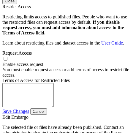
Close
Restrict Access
Restricting limits access to published files. People who want to use
the restricted files can request access by default.
If you disable
request access, you must add information about access to the
Terms of Access field.
Learn about restricting files and dataset access in the
User Guide
.
Request Access
Enable access request
You must enable request access or add terms of access to restrict file
access.
Terms of Access for Restricted Files
Save Changes
Cancel
Edit Embargo
The selected file or files have already been published. Contact an
administrator to change the embargo date or reason of the file or