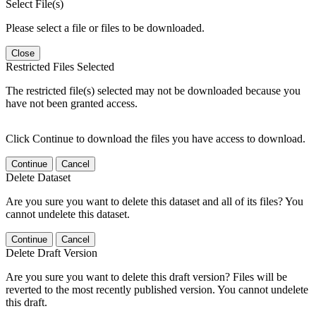
Select File(s)
Please select a file or files to be downloaded.
Close
Restricted Files Selected
The restricted file(s) selected may not be downloaded because you
have not been granted access.
Click Continue to download the files you have access to download.
Continue
Cancel
Delete Dataset
Are you sure you want to delete this dataset and all of its files? You
cannot undelete this dataset.
Continue
Cancel
Delete Draft Version
Are you sure you want to delete this draft version? Files will be
reverted to the most recently published version. You cannot undelete
this draft.