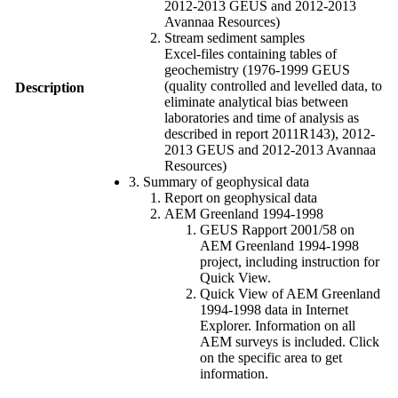
2012-2013 GEUS and 2012-2013
Avannaa Resources)
Stream sediment samples
Excel-files containing tables of
geochemistry (1976-1999 GEUS
(quality controlled and levelled data, to
Description
eliminate analytical bias between
laboratories and time of analysis as
described in report 2011R143), 2012-
2013 GEUS and 2012-2013 Avannaa
Resources)
3. Summary of geophysical data
Report on geophysical data
AEM Greenland 1994-1998
GEUS Rapport 2001/58 on
AEM Greenland 1994-1998
project, including instruction for
Quick View.
Quick View of AEM Greenland
1994-1998 data in Internet
Explorer. Information on all
AEM surveys is included. Click
on the specific area to get
information.