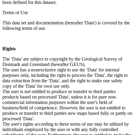
been defined for this dataset.
Terms of Use
This data set and documentation (hereafter 'Data') is covered by the
following terms of use.
Rights
The 'Data' are subject to copyright by the Geological Survey of
Denmark and Greenland (hereafter GEUS).
The user has a nonexclusive right to use the 'Data' for internal
purposes only, including the right to process the 'Data', the right to
data extraction from the 'Data', and the right to make one safety
copy of the 'Data' for own use only.
The user is not entitled to produce or transfer to third parties
products based on processed 'Data', unless it is for pure non-
commercial information purposes within the user's field of
business/field of competence. However, the user is not entitled to
produce or transfer to third parties new maps based fully or partly on
processed 'Data'.
The user's rights according to these terms of use may be utilised by
individuals employed by the user or with any fully controlled
subsidiaries of the user. Furthermore, the user is entitled to make the