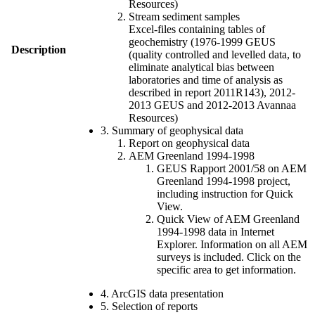
Resources)
Stream sediment samples
Excel-files containing tables of
geochemistry (1976-1999 GEUS
Description
(quality controlled and levelled data, to
eliminate analytical bias between
laboratories and time of analysis as
described in report 2011R143), 2012-
2013 GEUS and 2012-2013 Avannaa
Resources)
3. Summary of geophysical data
Report on geophysical data
AEM Greenland 1994-1998
GEUS Rapport 2001/58 on AEM
Greenland 1994-1998 project,
including instruction for Quick
View.
Quick View of AEM Greenland
1994-1998 data in Internet
Explorer. Information on all AEM
surveys is included. Click on the
specific area to get information.
4. ArcGIS data presentation
5. Selection of reports