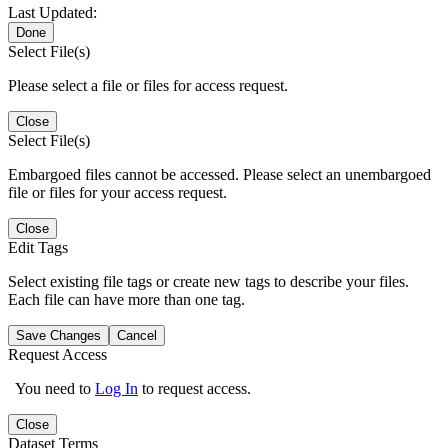
Last Updated:
Done
Select File(s)
Please select a file or files for access request.
Close
Select File(s)
Embargoed files cannot be accessed. Please select an unembargoed
file or files for your access request.
Close
Edit Tags
Select existing file tags or create new tags to describe your files.
Each file can have more than one tag.
Save Changes
Cancel
Request Access
You need to
Log In
to request access.
Close
Dataset Terms