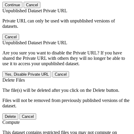
Continue
Cancel
Unpublished Dataset Private URL
Private URL can only be used with unpublished versions of
datasets.
Cancel
Unpublished Dataset Private URL
Are you sure you want to disable the Private URL? If you have
shared the Private URL with others they will no longer be able to
use it to access your unpublished dataset.
Yes, Disable Private URL
Cancel
Delete Files
The file(s) will be deleted after you click on the Delete button.
Files will not be removed from previously published versions of the
dataset.
Delete
Cancel
Compute
This dataset contains restricted files you may not compute on