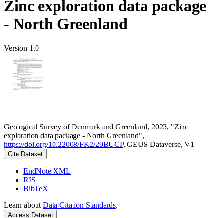
Zinc exploration data package
- North Greenland
Version 1.0
Geological Survey of Denmark and Greenland, 2023, "Zinc
exploration data package - North Greenland",
https://doi.org/10.22008/FK2/29BUCP
, GEUS Dataverse, V1
Cite Dataset
EndNote XML
RIS
BibTeX
Learn about
Data Citation Standards
.
Access Dataset