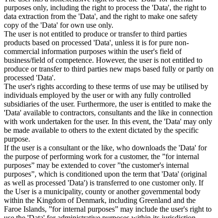
purposes only, including the right to process the 'Data', the right to
data extraction from the 'Data', and the right to make one safety
copy of the 'Data' for own use only.
The user is not entitled to produce or transfer to third parties
products based on processed 'Data', unless it is for pure non-
commercial information purposes within the user's field of
business/field of competence. However, the user is not entitled to
produce or transfer to third parties new maps based fully or partly on
processed 'Data'.
The user's rights according to these terms of use may be utilised by
individuals employed by the user or with any fully controlled
subsidiaries of the user. Furthermore, the user is entitled to make the
'Data' available to contractors, consultants and the like in connection
with work undertaken for the user. In this event, the 'Data' may only
be made available to others to the extent dictated by the specific
purpose.
If the user is a consultant or the like, who downloads the 'Data' for
the purpose of performing work for a customer, the ”for internal
purposes” may be extended to cover ”the customer's internal
purposes”, which is conditioned upon the term that 'Data' (original
as well as processed 'Data') is transferred to one customer only. If
the User is a municipality, county or another governmental body
within the Kingdom of Denmark, including Greenland and the
Faroe Islands, ”for internal purposes” may include the user's right to
use the 'Data' for administrative purposes within its jurisdiction,