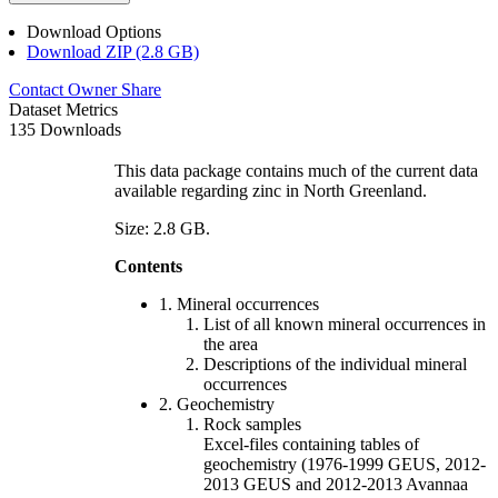
Download Options
Download ZIP (2.8 GB)
Contact Owner
Share
Dataset Metrics
135 Downloads
This data package contains much of the current data
available regarding zinc in North Greenland.
Size: 2.8 GB.
Contents
1. Mineral occurrences
List of all known mineral occurrences in
the area
Descriptions of the individual mineral
occurrences
2. Geochemistry
Rock samples
Excel-files containing tables of
geochemistry (1976-1999 GEUS, 2012-
2013 GEUS and 2012-2013 Avannaa