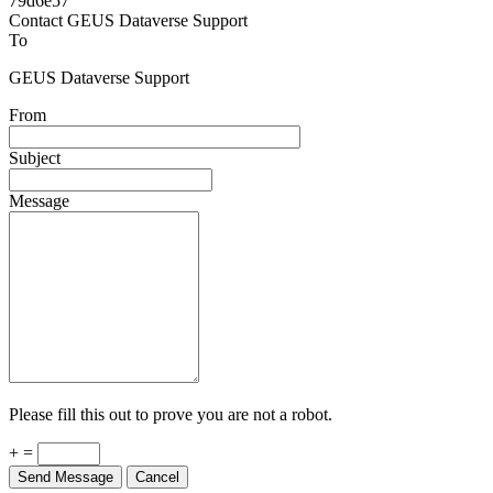
Powered by
v. 5.13 build 1244-79d6e57
Contact GEUS Dataverse Support
To
GEUS Dataverse Support
From
Subject
Message
Please fill this out to prove you are not a robot.
+ =
Send Message
Cancel