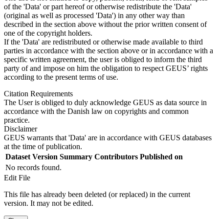
of the 'Data' or part hereof or otherwise redistribute the 'Data'
(original as well as processed 'Data') in any other way than
described in the section above without the prior written consent of
one of the copyright holders.
If the 'Data' are redistributed or otherwise made available to third
parties in accordance with the section above or in accordance with a
specific written agreement, the user is obliged to inform the third
party of and impose on him the obligation to respect GEUS’ rights
according to the present terms of use.
Citation Requirements
The User is obliged to duly acknowledge GEUS as data source in
accordance with the Danish law on copyrights and common
practice.
Disclaimer
GEUS warrants that 'Data' are in accordance with GEUS databases
at the time of publication.
Dataset Version
Summary
Contributors
Published on
No records found.
Edit File
This file has already been deleted (or replaced) in the current
version. It may not be edited.