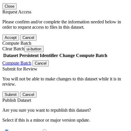
Close
Request Access
Please confirm and/or complete the information needed below in
order to request access to files in this dataset.
Accept
Cancel
Compute Batch
Clear Batch
ui-button
Dataset
Persistent Identifier
Change Compute Batch
Compute Batch
Cancel
Submit for Review
You will not be able to make changes to this dataset while it is in
review.
Submit
Cancel
Publish Dataset
Are you sure you want to republish this dataset?
Select if this is a minor or major version update.