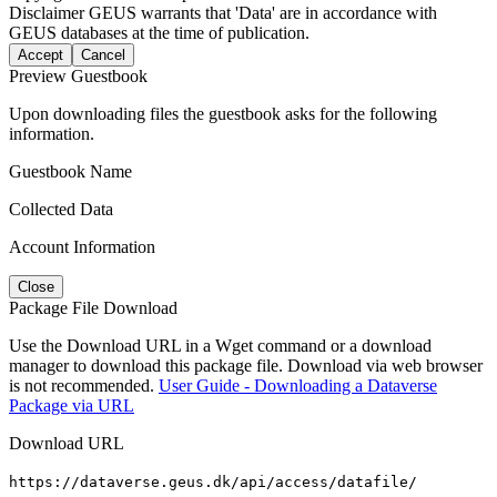
Disclaimer
GEUS warrants that 'Data' are in accordance with
GEUS databases at the time of publication.
Accept
Cancel
Preview Guestbook
Upon downloading files the guestbook asks for the following
information.
Guestbook Name
Collected Data
Account Information
Close
Package File Download
Use the Download URL in a Wget command or a download
manager to download this package file. Download via web browser
is not recommended.
User Guide - Downloading a Dataverse
Package via URL
Download URL
https://dataverse.geus.dk/api/access/datafile/