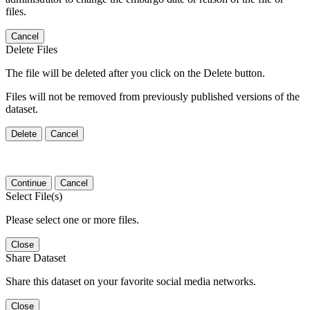
files.
Cancel
Delete Files
The file will be deleted after you click on the Delete button.
Files will not be removed from previously published versions of the
dataset.
Delete
Cancel
Continue
Cancel
Select File(s)
Please select one or more files.
Close
Share Dataset
Share this dataset on your favorite social media networks.
Close