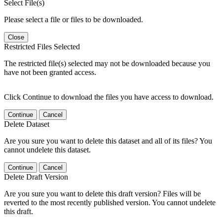
Select File(s)
Please select a file or files to be downloaded.
Close
Restricted Files Selected
The restricted file(s) selected may not be downloaded because you
have not been granted access.
Click Continue to download the files you have access to download.
Continue
Cancel
Delete Dataset
Are you sure you want to delete this dataset and all of its files? You
cannot undelete this dataset.
Continue
Cancel
Delete Draft Version
Are you sure you want to delete this draft version? Files will be
reverted to the most recently published version. You cannot undelete
this draft.