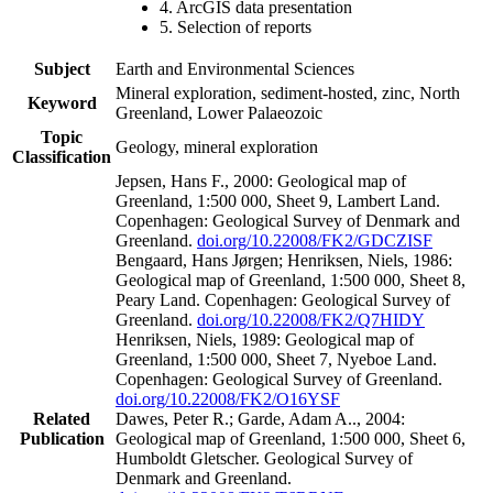
4. ArcGIS data presentation
5. Selection of reports
Subject
Earth and Environmental Sciences
Mineral exploration, sediment-hosted, zinc, North
Keyword
Greenland, Lower Palaeozoic
Topic
Geology, mineral exploration
Classification
Jepsen, Hans F., 2000: Geological map of
Greenland, 1:500 000, Sheet 9, Lambert Land.
Copenhagen: Geological Survey of Denmark and
Greenland.
doi.org/10.22008/FK2/GDCZISF
Bengaard, Hans Jørgen; Henriksen, Niels, 1986:
Geological map of Greenland, 1:500 000, Sheet 8,
Peary Land. Copenhagen: Geological Survey of
Greenland.
doi.org/10.22008/FK2/Q7HIDY
Henriksen, Niels, 1989: Geological map of
Greenland, 1:500 000, Sheet 7, Nyeboe Land.
Copenhagen: Geological Survey of Greenland.
doi.org/10.22008/FK2/O16YSF
Related
Dawes, Peter R.; Garde, Adam A.., 2004:
Publication
Geological map of Greenland, 1:500 000, Sheet 6,
Humboldt Gletscher. Geological Survey of
Denmark and Greenland.