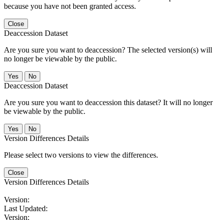
because you have not been granted access.
Close
Deaccession Dataset
Are you sure you want to deaccession? The selected version(s) will
no longer be viewable by the public.
No
Deaccession Dataset
Are you sure you want to deaccession this dataset? It will no longer
be viewable by the public.
No
Version Differences Details
Please select two versions to view the differences.
Close
Version Differences Details
Version:
Last Updated:
Version: