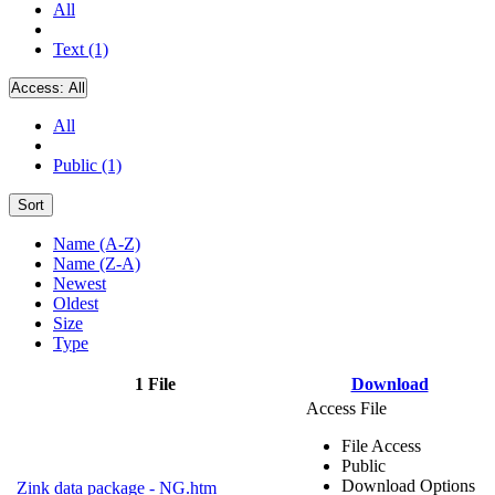
All
Text (1)
Access:
All
All
Public (1)
Sort
Name (A-Z)
Name (Z-A)
Newest
Oldest
Size
Type
1 File
Download
Access File
File Access
Public
Download Options
Zink data package - NG.htm