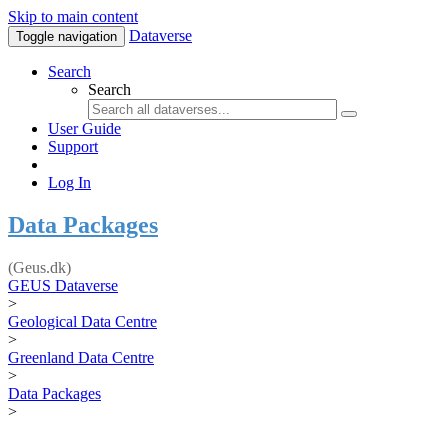
Skip to main content
Dataverse
Toggle navigation
Search
Search
User Guide
Support
Log In
Data Packages
(Geus.dk)
GEUS Dataverse
>
Geological Data Centre
>
Greenland Data Centre
>
Data Packages
>