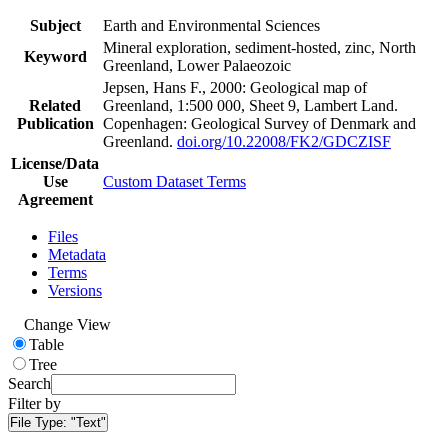
Subject
Earth and Environmental Sciences
Mineral exploration, sediment-hosted, zinc, North
Keyword
Greenland, Lower Palaeozoic
Jepsen, Hans F., 2000: Geological map of
Related
Greenland, 1:500 000, Sheet 9, Lambert Land.
Publication
Copenhagen: Geological Survey of Denmark and
Greenland.
doi.org/10.22008/FK2/GDCZISF
License/Data
Use
Custom Dataset Terms
Agreement
Files
Metadata
Terms
Versions
Change View
Table
Tree
Search
Filter by
File Type:
"Text"