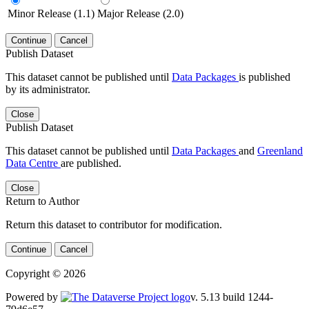
Minor Release (1.1)
Major Release (2.0)
Continue
Cancel
Publish Dataset
This dataset cannot be published until
Data Packages
is published
by its administrator.
Close
Publish Dataset
This dataset cannot be published until
Data Packages
and
Greenland
Data Centre
are published.
Close
Return to Author
Return this dataset to contributor for modification.
Continue
Cancel
Copyright © 2026