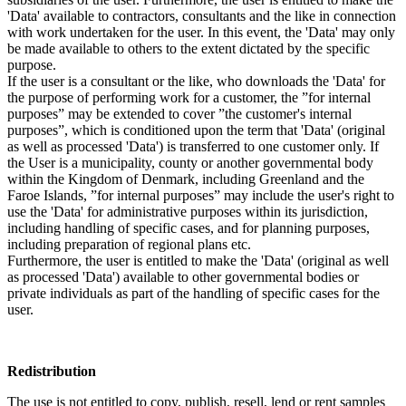
'Data' available to contractors, consultants and the like in connection
with work undertaken for the user. In this event, the 'Data' may only
be made available to others to the extent dictated by the specific
purpose.
If the user is a consultant or the like, who downloads the 'Data' for
the purpose of performing work for a customer, the ”for internal
purposes” may be extended to cover ”the customer's internal
purposes”, which is conditioned upon the term that 'Data' (original
as well as processed 'Data') is transferred to one customer only. If
the User is a municipality, county or another governmental body
within the Kingdom of Denmark, including Greenland and the
Faroe Islands, ”for internal purposes” may include the user's right to
use the 'Data' for administrative purposes within its jurisdiction,
including handling of specific cases, and for planning purposes,
including preparation of regional plans etc.
Furthermore, the user is entitled to make the 'Data' (original as well
as processed 'Data') available to other governmental bodies or
private individuals as part of the handling of specific cases for the
user.
Redistribution
The use is not entitled to copy, publish, resell, lend or rent samples