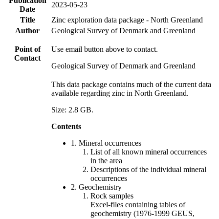
Publication
2023-05-23
Date
Title
Zinc exploration data package - North Greenland
Author
Geological Survey of Denmark and Greenland
Point of
Use email button above to contact.
Contact
Geological Survey of Denmark and Greenland
This data package contains much of the current data
available regarding zinc in North Greenland.
Size: 2.8 GB.
Contents
1. Mineral occurrences
List of all known mineral occurrences
in the area
Descriptions of the individual mineral
occurrences
2. Geochemistry
Rock samples
Excel-files containing tables of
geochemistry (1976-1999 GEUS,