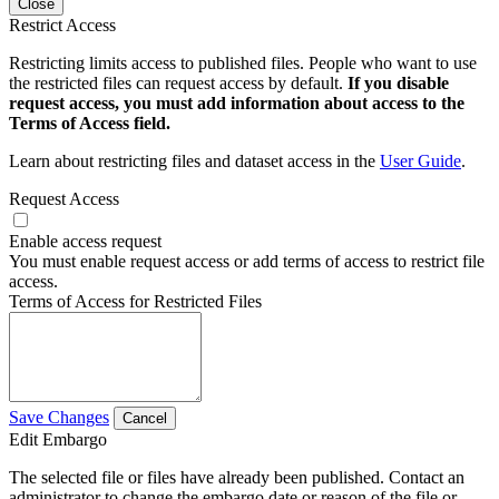
Close
Restrict Access
Restricting limits access to published files. People who want to use
the restricted files can request access by default.
If you disable
request access, you must add information about access to the
Terms of Access field.
Learn about restricting files and dataset access in the
User Guide
.
Request Access
Enable access request
You must enable request access or add terms of access to restrict file
access.
Terms of Access for Restricted Files
Save Changes
Cancel
Edit Embargo
The selected file or files have already been published. Contact an
administrator to change the embargo date or reason of the file or