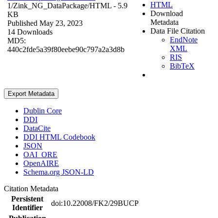
HTML
1/Zink_NG_DataPackage/
HTML
- 5.9
Download
KB
Metadata
Published May 23, 2023
Data File Citation
14 Downloads
EndNote
MD5:
XML
440c2fde5a39f80eebe90c797a2a3d8b
RIS
BibTeX
Export Metadata
Dublin Core
DDI
DataCite
DDI HTML Codebook
JSON
OAI_ORE
OpenAIRE
Schema.org JSON-LD
Citation Metadata
Persistent
doi:10.22008/FK2/29BUCP
Identifier