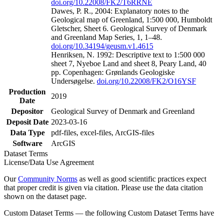
doi.org/10.22008/FK2/T6RRNE
Dawes, P. R., 2004: Explanatory notes to the
Geological map of Greenland, 1:500 000, Humboldt
Gletscher, Sheet 6. Geological Survey of Denmark
and Greenland Map Series, 1, 1–48.
doi.org/10.34194/geusm.v1.4615
Henriksen, N. 1992: Descriptive text to 1:500 000
sheet 7, Nyeboe Land and sheet 8, Peary Land, 40
pp. Copenhagen: Grønlands Geologiske
Undersøgelse.
doi.org/10.22008/FK2/O16YSF
Production
2019
Date
Depositor
Geological Survey of Denmark and Greenland
Deposit Date
2023-03-16
Data Type
pdf-files, excel-files, ArcGIS-files
Software
ArcGIS
Dataset Terms
License/Data Use Agreement
Our
Community Norms
as well as good scientific practices expect
that proper credit is given via citation. Please use the data citation
shown on the dataset page.
Custom Dataset Terms — the following Custom Dataset Terms have