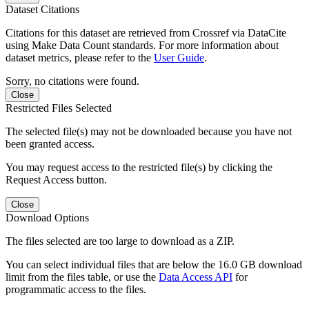
Dataset Citations
Citations for this dataset are retrieved from Crossref via DataCite
using Make Data Count standards. For more information about
dataset metrics, please refer to the
User Guide
.
Sorry, no citations were found.
Close
Restricted Files Selected
The selected file(s) may not be downloaded because you have not
been granted access.
You may request access to the restricted file(s) by clicking the
Request Access button.
Close
Download Options
The files selected are too large to download as a ZIP.
You can select individual files that are below the 16.0 GB download
limit from the files table, or use the
Data Access API
for
programmatic access to the files.