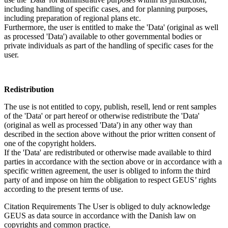
including handling of specific cases, and for planning purposes,
including preparation of regional plans etc.
Furthermore, the user is entitled to make the 'Data' (original as well
as processed 'Data') available to other governmental bodies or
private individuals as part of the handling of specific cases for the
user.
Redistribution
The use is not entitled to copy, publish, resell, lend or rent samples
of the 'Data' or part hereof or otherwise redistribute the 'Data'
(original as well as processed 'Data') in any other way than
described in the section above without the prior written consent of
one of the copyright holders.
If the 'Data' are redistributed or otherwise made available to third
parties in accordance with the section above or in accordance with a
specific written agreement, the user is obliged to inform the third
party of and impose on him the obligation to respect GEUS’ rights
according to the present terms of use.
Citation Requirements
The User is obliged to duly acknowledge
GEUS as data source in accordance with the Danish law on
copyrights and common practice.