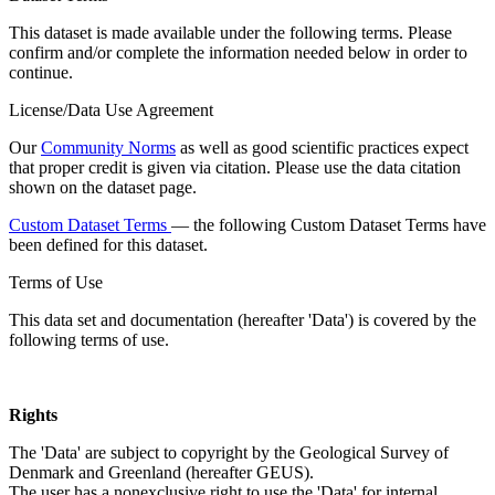
This dataset is made available under the following terms. Please
confirm and/or complete the information needed below in order to
continue.
License/Data Use Agreement
Our
Community Norms
as well as good scientific practices expect
that proper credit is given via citation. Please use the data citation
shown on the dataset page.
Custom Dataset Terms
— the following Custom Dataset Terms have
been defined for this dataset.
Terms of Use
This data set and documentation (hereafter 'Data') is covered by the
following terms of use.
Rights
The 'Data' are subject to copyright by the Geological Survey of
Denmark and Greenland (hereafter GEUS).
The user has a nonexclusive right to use the 'Data' for internal