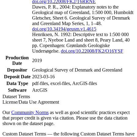
doi.org/10.22008/FK2/T6RRNE
Dawes, P. R., 2004: Explanatory notes to the
Geological map of Greenland, 1:500 000, Humboldt
Gletscher, Sheet 6. Geological Survey of Denmark
and Greenland Map Series, 1, 1–48.
doi.org/10.34194/geusm.v1.4615
Henriksen, N. 1992: Descriptive text to 1:500 000
sheet 7, Nyeboe Land and sheet 8, Peary Land, 40
pp. Copenhagen: Grønlands Geologiske
Undersøgelse.
doi.org/10.22008/FK2/O16YSF
Production
2019
Date
Depositor
Geological Survey of Denmark and Greenland
Deposit Date
2023-03-16
Data Type
pdf-files, excel-files, ArcGIS-files
Software
ArcGIS
Dataset Terms
License/Data Use Agreement
Our
Community Norms
as well as good scientific practices expect
that proper credit is given via citation. Please use the data citation
shown on the dataset page.
Custom Dataset Terms — the following Custom Dataset Terms have