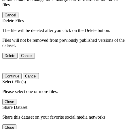
files.
Cancel
Delete Files
The file will be deleted after you click on the Delete button.
Files will not be removed from previously published versions of the
dataset.
Delete
Cancel
Continue
Cancel
Select File(s)
Please select one or more files.
Close
Share Dataset
Share this dataset on your favorite social media networks.
Close