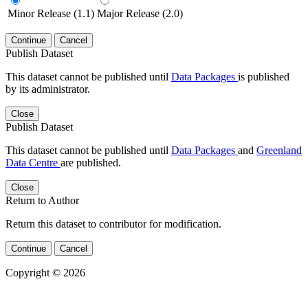
Minor Release (1.1)
Major Release (2.0)
Continue
Cancel
Publish Dataset
This dataset cannot be published until
Data Packages
is published
by its administrator.
Close
Publish Dataset
This dataset cannot be published until
Data Packages
and
Greenland
Data Centre
are published.
Close
Return to Author
Return this dataset to contributor for modification.
Continue
Cancel
Copyright © 2026