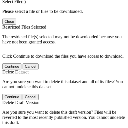
Select File(s)
Please select a file or files to be downloaded.
Close
Restricted Files Selected
The restricted file(s) selected may not be downloaded because you
have not been granted access.
Click Continue to download the files you have access to download.
Continue
Cancel
Delete Dataset
Are you sure you want to delete this dataset and all of its files? You
cannot undelete this dataset.
Continue
Cancel
Delete Draft Version
Are you sure you want to delete this draft version? Files will be
reverted to the most recently published version. You cannot undelete
this draft.