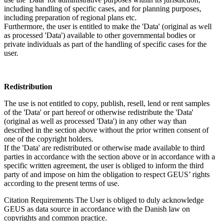
including handling of specific cases, and for planning purposes,
including preparation of regional plans etc.
Furthermore, the user is entitled to make the 'Data' (original as well
as processed 'Data') available to other governmental bodies or
private individuals as part of the handling of specific cases for the
user.
Redistribution
The use is not entitled to copy, publish, resell, lend or rent samples
of the 'Data' or part hereof or otherwise redistribute the 'Data'
(original as well as processed 'Data') in any other way than
described in the section above without the prior written consent of
one of the copyright holders.
If the 'Data' are redistributed or otherwise made available to third
parties in accordance with the section above or in accordance with a
specific written agreement, the user is obliged to inform the third
party of and impose on him the obligation to respect GEUS’ rights
according to the present terms of use.
Citation Requirements
The User is obliged to duly acknowledge
GEUS as data source in accordance with the Danish law on
copyrights and common practice.