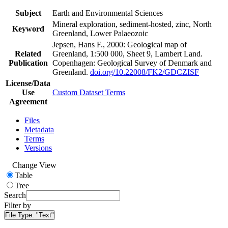
Subject
Earth and Environmental Sciences
Mineral exploration, sediment-hosted, zinc, North
Keyword
Greenland, Lower Palaeozoic
Jepsen, Hans F., 2000: Geological map of
Related
Greenland, 1:500 000, Sheet 9, Lambert Land.
Publication
Copenhagen: Geological Survey of Denmark and
Greenland.
doi.org/10.22008/FK2/GDCZISF
License/Data
Use
Custom Dataset Terms
Agreement
Files
Metadata
Terms
Versions
Change View
Table
Tree
Search
Filter by
File Type:
"Text"