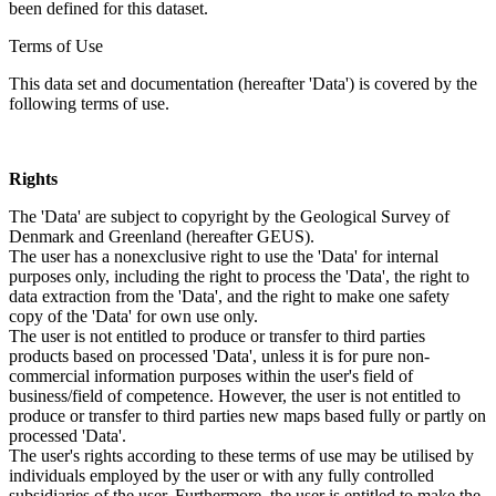
been defined for this dataset.
Terms of Use
This data set and documentation (hereafter 'Data') is covered by the
following terms of use.
Rights
The 'Data' are subject to copyright by the Geological Survey of
Denmark and Greenland (hereafter GEUS).
The user has a nonexclusive right to use the 'Data' for internal
purposes only, including the right to process the 'Data', the right to
data extraction from the 'Data', and the right to make one safety
copy of the 'Data' for own use only.
The user is not entitled to produce or transfer to third parties
products based on processed 'Data', unless it is for pure non-
commercial information purposes within the user's field of
business/field of competence. However, the user is not entitled to
produce or transfer to third parties new maps based fully or partly on
processed 'Data'.
The user's rights according to these terms of use may be utilised by
individuals employed by the user or with any fully controlled
subsidiaries of the user. Furthermore, the user is entitled to make the