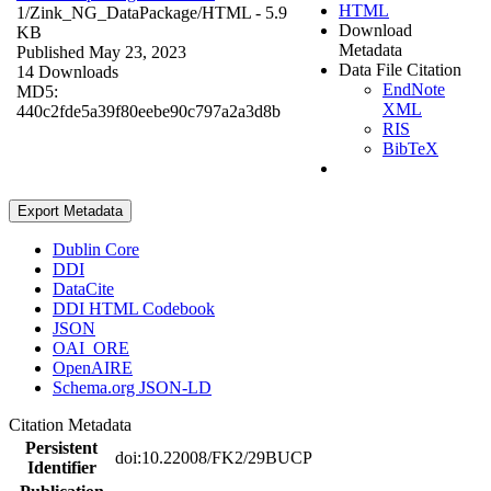
HTML
1/Zink_NG_DataPackage/
HTML
- 5.9
Download
KB
Metadata
Published May 23, 2023
Data File Citation
14 Downloads
EndNote
MD5:
XML
440c2fde5a39f80eebe90c797a2a3d8b
RIS
BibTeX
Export Metadata
Dublin Core
DDI
DataCite
DDI HTML Codebook
JSON
OAI_ORE
OpenAIRE
Schema.org JSON-LD
Citation Metadata
Persistent
doi:10.22008/FK2/29BUCP
Identifier