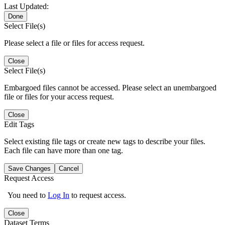
Last Updated:
Done
Select File(s)
Please select a file or files for access request.
Close
Select File(s)
Embargoed files cannot be accessed. Please select an unembargoed
file or files for your access request.
Close
Edit Tags
Select existing file tags or create new tags to describe your files.
Each file can have more than one tag.
Save Changes
Cancel
Request Access
You need to
Log In
to request access.
Close
Dataset Terms