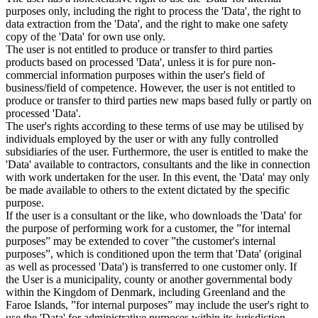
purposes only, including the right to process the 'Data', the right to
data extraction from the 'Data', and the right to make one safety
copy of the 'Data' for own use only.
The user is not entitled to produce or transfer to third parties
products based on processed 'Data', unless it is for pure non-
commercial information purposes within the user's field of
business/field of competence. However, the user is not entitled to
produce or transfer to third parties new maps based fully or partly on
processed 'Data'.
The user's rights according to these terms of use may be utilised by
individuals employed by the user or with any fully controlled
subsidiaries of the user. Furthermore, the user is entitled to make the
'Data' available to contractors, consultants and the like in connection
with work undertaken for the user. In this event, the 'Data' may only
be made available to others to the extent dictated by the specific
purpose.
If the user is a consultant or the like, who downloads the 'Data' for
the purpose of performing work for a customer, the ”for internal
purposes” may be extended to cover ”the customer's internal
purposes”, which is conditioned upon the term that 'Data' (original
as well as processed 'Data') is transferred to one customer only. If
the User is a municipality, county or another governmental body
within the Kingdom of Denmark, including Greenland and the
Faroe Islands, ”for internal purposes” may include the user's right to
use the 'Data' for administrative purposes within its jurisdiction,