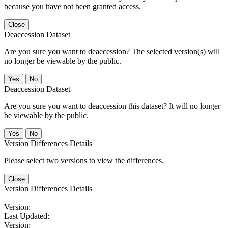
because you have not been granted access.
Close
Deaccession Dataset
Are you sure you want to deaccession? The selected version(s) will
no longer be viewable by the public.
No
Deaccession Dataset
Are you sure you want to deaccession this dataset? It will no longer
be viewable by the public.
No
Version Differences Details
Please select two versions to view the differences.
Close
Version Differences Details
Version:
Last Updated:
Version: