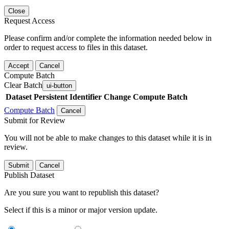
Close
Request Access
Please confirm and/or complete the information needed below in
order to request access to files in this dataset.
Accept
Cancel
Compute Batch
Clear Batch
ui-button
Dataset
Persistent Identifier
Change Compute Batch
Compute Batch
Cancel
Submit for Review
You will not be able to make changes to this dataset while it is in
review.
Submit
Cancel
Publish Dataset
Are you sure you want to republish this dataset?
Select if this is a minor or major version update.