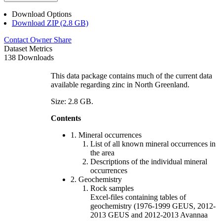
Download Options
Download ZIP (2.8 GB)
Contact Owner
Share
Dataset Metrics
138 Downloads
This data package contains much of the current data
available regarding zinc in North Greenland.
Size: 2.8 GB.
Contents
1. Mineral occurrences
List of all known mineral occurrences in
the area
Descriptions of the individual mineral
occurrences
2. Geochemistry
Rock samples
Excel-files containing tables of
geochemistry (1976-1999 GEUS, 2012-
2013 GEUS and 2012-2013 Avannaa