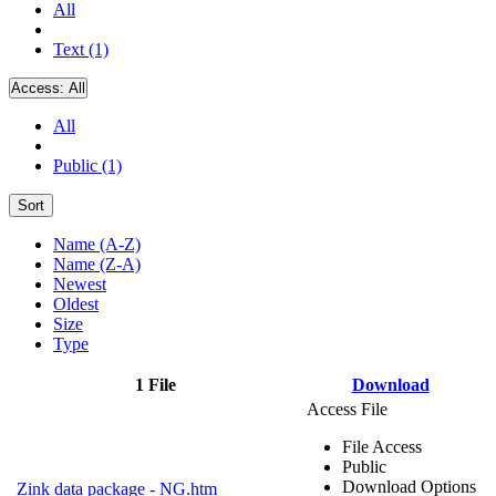
All
Text (1)
Access:
All
All
Public (1)
Sort
Name (A-Z)
Name (Z-A)
Newest
Oldest
Size
Type
1 File
Download
Access File
File Access
Public
Download Options
Zink data package - NG.htm