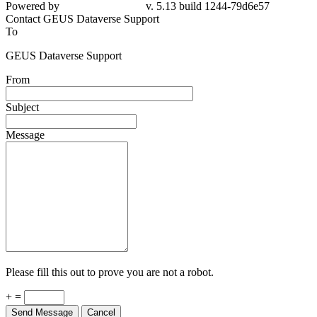
Powered by
v. 5.13 build 1244-79d6e57
Contact GEUS Dataverse Support
To
GEUS Dataverse Support
From
Subject
Message
Please fill this out to prove you are not a robot.
+ =
Send Message
Cancel