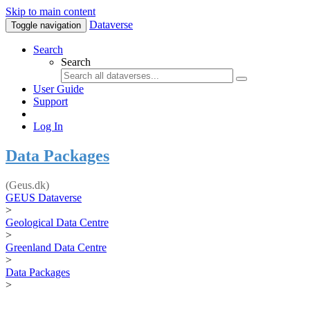
Skip to main content
Dataverse
Toggle navigation
Search
Search
User Guide
Support
Log In
Data Packages
(Geus.dk)
GEUS Dataverse
>
Geological Data Centre
>
Greenland Data Centre
>
Data Packages
>