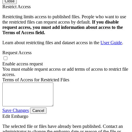
Close
Restrict Access
Restricting limits access to published files. People who want to use
the restricted files can request access by default.
If you disable
request access, you must add information about access to the
Terms of Access field.
Learn about restricting files and dataset access in the
User Guide
.
Request Access
Enable access request
You must enable request access or add terms of access to restrict file
access.
Terms of Access for Restricted Files
Save Changes
Cancel
Edit Embargo
The selected file or files have already been published. Contact an
administrator to change the embargo date or reason of the file or