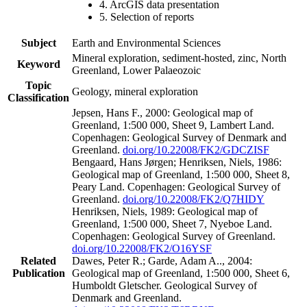
4. ArcGIS data presentation
5. Selection of reports
Subject
Earth and Environmental Sciences
Mineral exploration, sediment-hosted, zinc, North
Keyword
Greenland, Lower Palaeozoic
Topic
Geology, mineral exploration
Classification
Jepsen, Hans F., 2000: Geological map of
Greenland, 1:500 000, Sheet 9, Lambert Land.
Copenhagen: Geological Survey of Denmark and
Greenland.
doi.org/10.22008/FK2/GDCZISF
Bengaard, Hans Jørgen; Henriksen, Niels, 1986:
Geological map of Greenland, 1:500 000, Sheet 8,
Peary Land. Copenhagen: Geological Survey of
Greenland.
doi.org/10.22008/FK2/Q7HIDY
Henriksen, Niels, 1989: Geological map of
Greenland, 1:500 000, Sheet 7, Nyeboe Land.
Copenhagen: Geological Survey of Greenland.
doi.org/10.22008/FK2/O16YSF
Related
Dawes, Peter R.; Garde, Adam A.., 2004:
Publication
Geological map of Greenland, 1:500 000, Sheet 6,
Humboldt Gletscher. Geological Survey of
Denmark and Greenland.