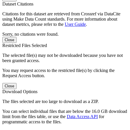
Dataset Citations
Citations for this dataset are retrieved from Crossref via DataCite
using Make Data Count standards. For more information about
dataset metrics, please refer to the
User Guide
.
Sorry, no citations were found.
Close
Restricted Files Selected
The selected file(s) may not be downloaded because you have not
been granted access.
You may request access to the restricted file(s) by clicking the
Request Access button.
Close
Download Options
The files selected are too large to download as a ZIP.
You can select individual files that are below the 16.0 GB download
limit from the files table, or use the
Data Access API
for
programmatic access to the files.