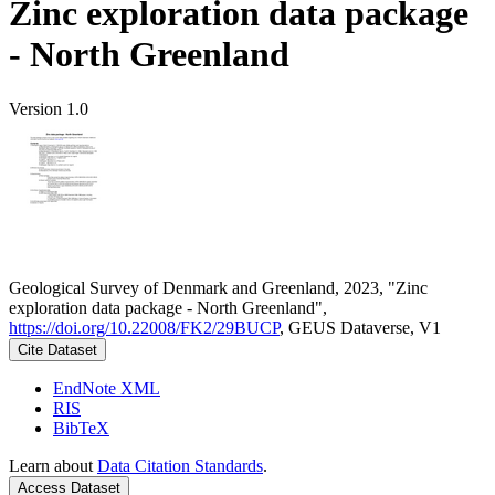
Zinc exploration data package
- North Greenland
Version 1.0
Geological Survey of Denmark and Greenland, 2023, "Zinc
exploration data package - North Greenland",
https://doi.org/10.22008/FK2/29BUCP
, GEUS Dataverse, V1
Cite Dataset
EndNote XML
RIS
BibTeX
Learn about
Data Citation Standards
.
Access Dataset