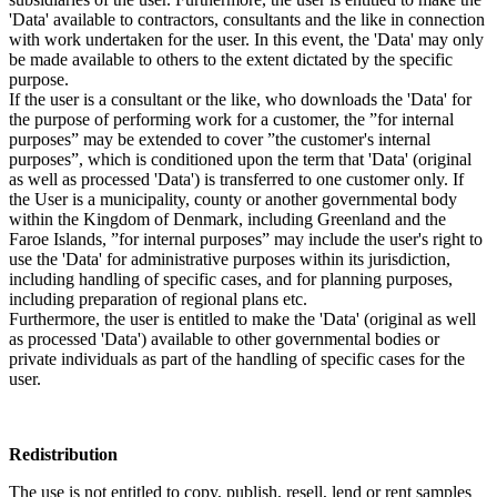
'Data' available to contractors, consultants and the like in connection
with work undertaken for the user. In this event, the 'Data' may only
be made available to others to the extent dictated by the specific
purpose.
If the user is a consultant or the like, who downloads the 'Data' for
the purpose of performing work for a customer, the ”for internal
purposes” may be extended to cover ”the customer's internal
purposes”, which is conditioned upon the term that 'Data' (original
as well as processed 'Data') is transferred to one customer only. If
the User is a municipality, county or another governmental body
within the Kingdom of Denmark, including Greenland and the
Faroe Islands, ”for internal purposes” may include the user's right to
use the 'Data' for administrative purposes within its jurisdiction,
including handling of specific cases, and for planning purposes,
including preparation of regional plans etc.
Furthermore, the user is entitled to make the 'Data' (original as well
as processed 'Data') available to other governmental bodies or
private individuals as part of the handling of specific cases for the
user.
Redistribution
The use is not entitled to copy, publish, resell, lend or rent samples