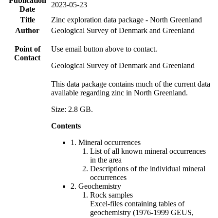
Publication
2023-05-23
Date
Title
Zinc exploration data package - North Greenland
Author
Geological Survey of Denmark and Greenland
Point of
Use email button above to contact.
Contact
Geological Survey of Denmark and Greenland
This data package contains much of the current data
available regarding zinc in North Greenland.
Size: 2.8 GB.
Contents
1. Mineral occurrences
List of all known mineral occurrences
in the area
Descriptions of the individual mineral
occurrences
2. Geochemistry
Rock samples
Excel-files containing tables of
geochemistry (1976-1999 GEUS,