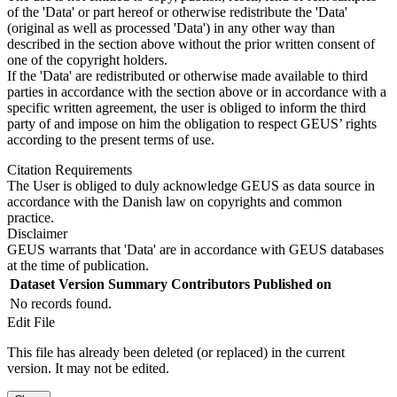
of the 'Data' or part hereof or otherwise redistribute the 'Data'
(original as well as processed 'Data') in any other way than
described in the section above without the prior written consent of
one of the copyright holders.
If the 'Data' are redistributed or otherwise made available to third
parties in accordance with the section above or in accordance with a
specific written agreement, the user is obliged to inform the third
party of and impose on him the obligation to respect GEUS’ rights
according to the present terms of use.
Citation Requirements
The User is obliged to duly acknowledge GEUS as data source in
accordance with the Danish law on copyrights and common
practice.
Disclaimer
GEUS warrants that 'Data' are in accordance with GEUS databases
at the time of publication.
Dataset Version
Summary
Contributors
Published on
No records found.
Edit File
This file has already been deleted (or replaced) in the current
version. It may not be edited.