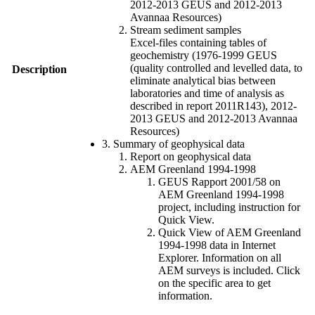
2012-2013 GEUS and 2012-2013
Avannaa Resources)
Stream sediment samples
Excel-files containing tables of
geochemistry (1976-1999 GEUS
(quality controlled and levelled data, to
Description
eliminate analytical bias between
laboratories and time of analysis as
described in report 2011R143), 2012-
2013 GEUS and 2012-2013 Avannaa
Resources)
3. Summary of geophysical data
Report on geophysical data
AEM Greenland 1994-1998
GEUS Rapport 2001/58 on
AEM Greenland 1994-1998
project, including instruction for
Quick View.
Quick View of AEM Greenland
1994-1998 data in Internet
Explorer. Information on all
AEM surveys is included. Click
on the specific area to get
information.