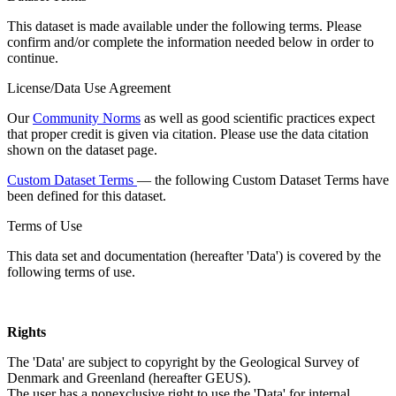
This dataset is made available under the following terms. Please
confirm and/or complete the information needed below in order to
continue.
License/Data Use Agreement
Our
Community Norms
as well as good scientific practices expect
that proper credit is given via citation. Please use the data citation
shown on the dataset page.
Custom Dataset Terms
— the following Custom Dataset Terms have
been defined for this dataset.
Terms of Use
This data set and documentation (hereafter 'Data') is covered by the
following terms of use.
Rights
The 'Data' are subject to copyright by the Geological Survey of
Denmark and Greenland (hereafter GEUS).
The user has a nonexclusive right to use the 'Data' for internal