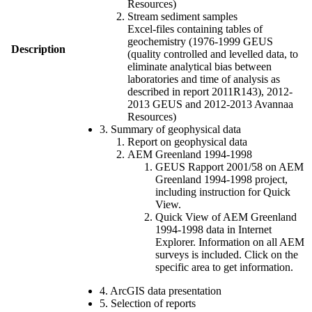
Resources)
Stream sediment samples
Excel-files containing tables of
geochemistry (1976-1999 GEUS
Description
(quality controlled and levelled data, to
eliminate analytical bias between
laboratories and time of analysis as
described in report 2011R143), 2012-
2013 GEUS and 2012-2013 Avannaa
Resources)
3. Summary of geophysical data
Report on geophysical data
AEM Greenland 1994-1998
GEUS Rapport 2001/58 on AEM
Greenland 1994-1998 project,
including instruction for Quick
View.
Quick View of AEM Greenland
1994-1998 data in Internet
Explorer. Information on all AEM
surveys is included. Click on the
specific area to get information.
4. ArcGIS data presentation
5. Selection of reports