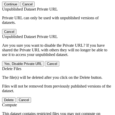
Continue
Cancel
Unpublished Dataset Private URL
Private URL can only be used with unpublished versions of
datasets.
Cancel
Unpublished Dataset Private URL
Are you sure you want to disable the Private URL? If you have
shared the Private URL with others they will no longer be able to
use it to access your unpublished dataset.
Yes, Disable Private URL
Cancel
Delete Files
The file(s) will be deleted after you click on the Delete button.
Files will not be removed from previously published versions of the
dataset.
Delete
Cancel
Compute
This dataset contains restricted files you may not compute on