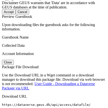
Disclaimer
GEUS warrants that 'Data' are in accordance with
GEUS databases at the time of publication.
Accept
Cancel
Preview Guestbook
Upon downloading files the guestbook asks for the following
information.
Guestbook Name
Collected Data
Account Information
Close
Package File Download
Use the Download URL in a Wget command or a download
manager to download this package file. Download via web browser
is not recommended.
User Guide - Downloading a Dataverse
Package via URL
Download URL
https://dataverse.geus.dk/api/access/datafile/