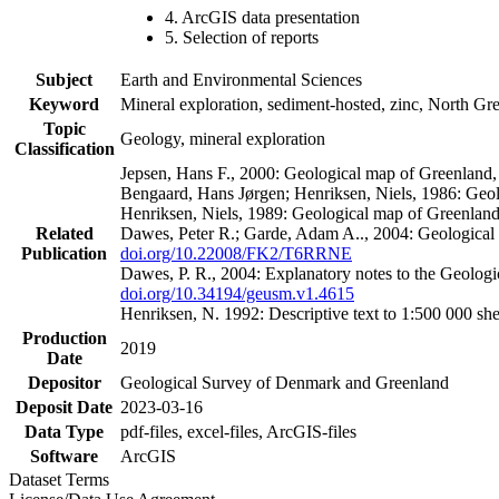
4. ArcGIS data presentation
5. Selection of reports
Subject
Earth and Environmental Sciences
Keyword
Mineral exploration, sediment-hosted, zinc, North G
Topic
Geology, mineral exploration
Classification
Jepsen, Hans F., 2000: Geological map of Greenland
Bengaard, Hans Jørgen; Henriksen, Niels, 1986: Geo
Henriksen, Niels, 1989: Geological map of Greenlan
Related
Dawes, Peter R.; Garde, Adam A.., 2004: Geological
Publication
doi.org/10.22008/FK2/T6RRNE
Dawes, P. R., 2004: Explanatory notes to the Geolog
doi.org/10.34194/geusm.v1.4615
Henriksen, N. 1992: Descriptive text to 1:500 000 
Production
2019
Date
Depositor
Geological Survey of Denmark and Greenland
Deposit Date
2023-03-16
Data Type
pdf-files, excel-files, ArcGIS-files
Software
ArcGIS
Dataset Terms