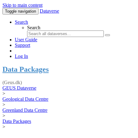
Skip to main content
Dataverse
Toggle navigation
Search
Search
User Guide
Support
Log In
Data Packages
(Geus.dk)
GEUS Dataverse
>
Geological Data Centre
>
Greenland Data Centre
>
Data Packages
>