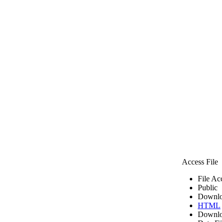
Access File
File Ac
Public
Downlo
HTML
Downlo