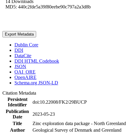
14 Downloads
MD5: 440c2fde5a39f80eebe90c797a2a3d8b
Export Metadata
Dublin Core
DDI
DataCite
DDI HTML Codebook
JSON
OAI_ORE
OpenAIRE
Schema.org JSON-LD
Citation Metadata
Persistent
doi:10.22008/FK2/29BUCP
Identifier
Publication
2023-05-23
Date
Title
Zinc exploration data package - North Greenland
Author
Geological Survey of Denmark and Greenland