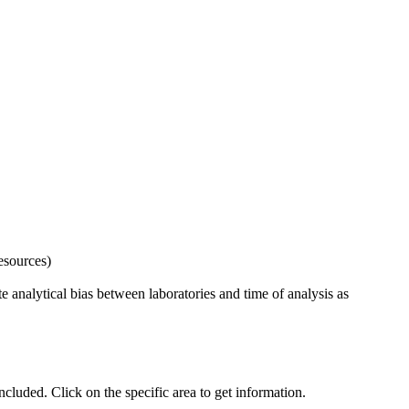
esources)
 analytical bias between laboratories and time of analysis as
uded. Click on the specific area to get information.