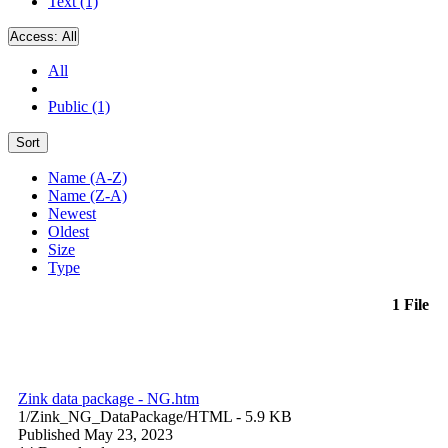
Text (1)
Access:
All
All
Public (1)
Sort
Name (A-Z)
Name (Z-A)
Newest
Oldest
Size
Type
1 File
Zink data package - NG.htm
1/Zink_NG_DataPackage/
HTML
- 5.9 KB
Published May 23, 2023