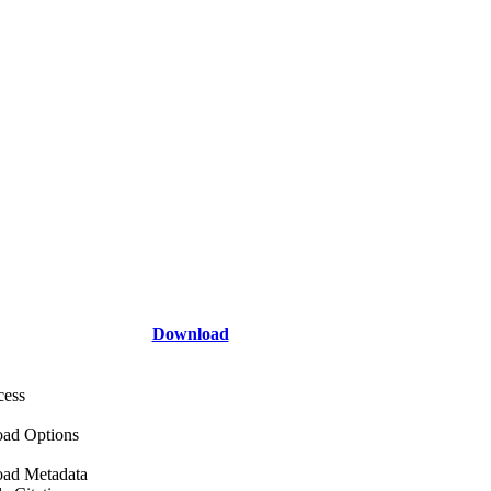
Download
cess
ad Options
ad Metadata