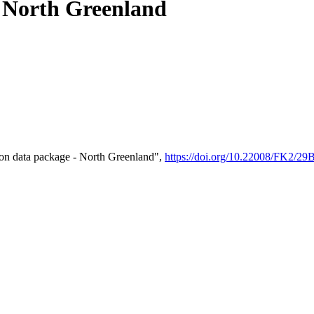
- North Greenland
on data package - North Greenland",
https://doi.org/10.22008/FK2/2