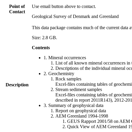
Point of
Use email button above to contact.
Contact
Geological Survey of Denmark and Greenland
This data package contains much of the current data a
Size: 2.8 GB.
Contents
1. Mineral occurrences
List of all known mineral occurrences in 
Descriptions of the individual mineral oc
2. Geochemistry
Rock samples
Excel-files containing tables of geoc
Description
Stream sediment samples
Excel-files containing tables of geochemi
described in report 2011R143), 2012-
3. Summary of geophysical data
Report on geophysical data
AEM Greenland 1994-1998
GEUS Rapport 2001/58 on AEM Gree
Quick View of AEM Greenland 1994-