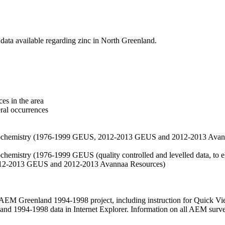
data available regarding zinc in North Greenland.
es in the area
eral occurrences
f geochemistry (1976-1999 GEUS, 2012-2013 GEUS and 2012-2013 Avan
ochemistry (1976-1999 GEUS (quality controlled and levelled data, to el
2012-2013 GEUS and 2012-2013 Avannaa Resources)
M Greenland 1994-1998 project, including instruction for Quick Vi
 1994-1998 data in Internet Explorer. Information on all AEM surveys i