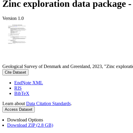
Zinc exploration data package 
Version 1.0
Geological Survey of Denmark and Greenland, 2023, "Zinc explorati
Cite Dataset
EndNote XML
RIS
BibTeX
Learn about
Data Citation Standards
.
Access Dataset
Download Options
Download ZIP (2.8 GB)