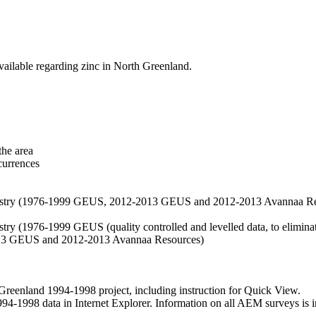
vailable regarding zinc in North Greenland.
the area
currences
hemistry (1976-1999 GEUS, 2012-2013 GEUS and 2012-2013 Avannaa R
stry (1976-1999 GEUS (quality controlled and levelled data, to eliminate
2013 GEUS and 2012-2013 Avannaa Resources)
nland 1994-1998 project, including instruction for Quick View.
1998 data in Internet Explorer. Information on all AEM surveys is incl