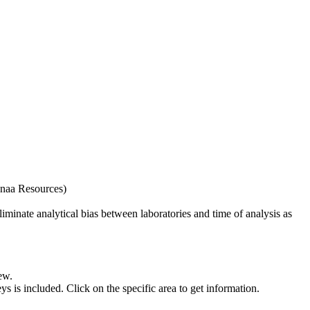
naa Resources)
iminate analytical bias between laboratories and time of analysis as
ew.
s included. Click on the specific area to get information.