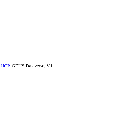
9BUCP
, GEUS Dataverse, V1