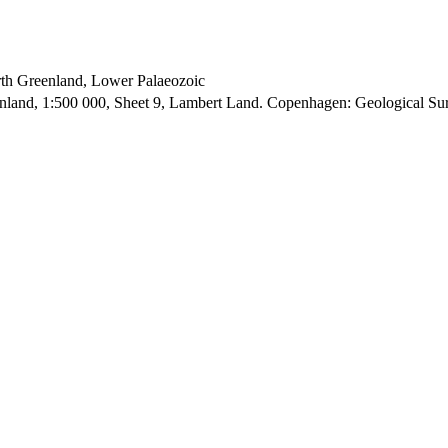
orth Greenland, Lower Palaeozoic
enland, 1:500 000, Sheet 9, Lambert Land. Copenhagen: Geological S