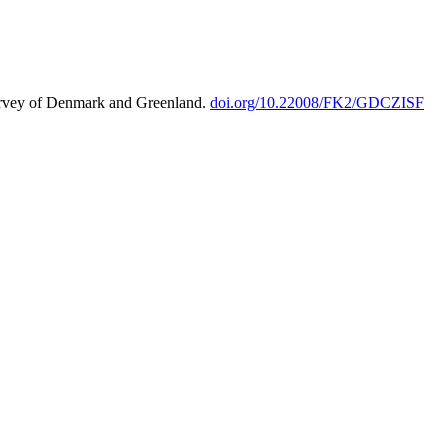
urvey of Denmark and Greenland.
doi.org/10.22008/FK2/GDCZISF