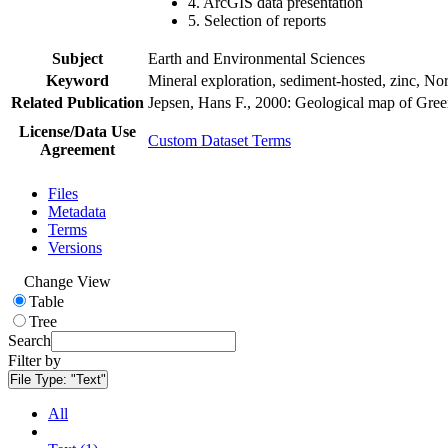
4. ArcGIS data presentation
5. Selection of reports
Subject
Earth and Environmental Sciences
Keyword
Mineral exploration, sediment-hosted, zinc, N
Related Publication
Jepsen, Hans F., 2000: Geological map of Gre
License/Data Use
Custom Dataset Terms
Agreement
Files
Metadata
Terms
Versions
Change View
Table
Tree
Search
Filter by
File Type:
"Text"
All