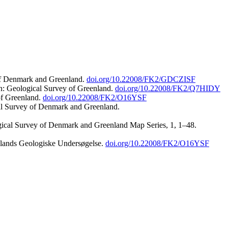
 of Denmark and Greenland.
doi.org/10.22008/FK2/GDCZISF
n: Geological Survey of Greenland.
doi.org/10.22008/FK2/Q7HIDY
of Greenland.
doi.org/10.22008/FK2/O16YSF
al Survey of Denmark and Greenland.
ogical Survey of Denmark and Greenland Map Series, 1, 1–48.
nlands Geologiske Undersøgelse.
doi.org/10.22008/FK2/O16YSF