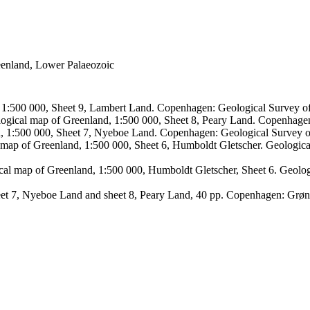
reenland, Lower Palaeozoic
, 1:500 000, Sheet 9, Lambert Land. Copenhagen: Geological Survey
logical map of Greenland, 1:500 000, Sheet 8, Peary Land. Copenhage
d, 1:500 000, Sheet 7, Nyeboe Land. Copenhagen: Geological Survey 
 map of Greenland, 1:500 000, Sheet 6, Humboldt Gletscher. Geologic
ical map of Greenland, 1:500 000, Humboldt Gletscher, Sheet 6. Geol
sheet 7, Nyeboe Land and sheet 8, Peary Land, 40 pp. Copenhagen: Grø