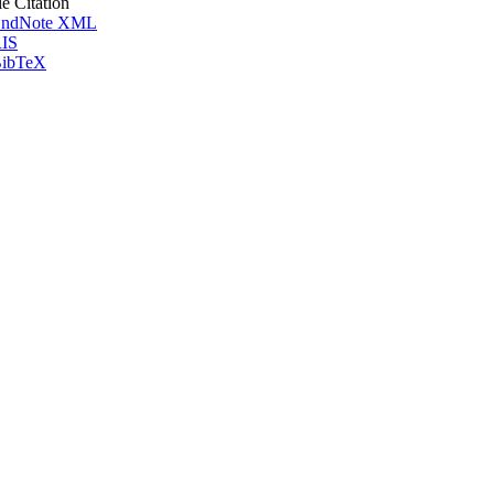
le Citation
ndNote XML
IS
ibTeX