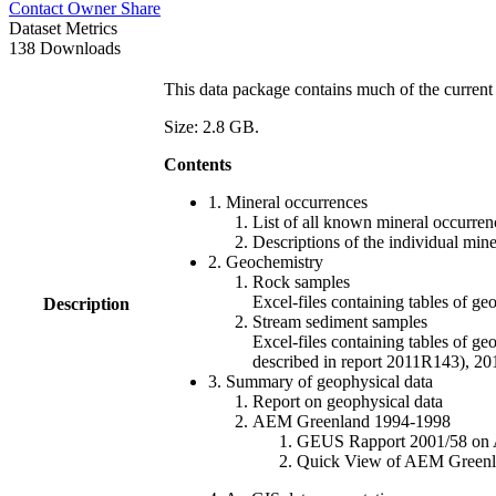
Contact Owner
Share
Dataset Metrics
138 Downloads
This data package contains much of the current 
Size: 2.8 GB.
Contents
1. Mineral occurrences
List of all known mineral occurrenc
Descriptions of the individual min
2. Geochemistry
Rock samples
Excel-files containing tables o
Description
Stream sediment samples
Excel-files containing tables of ge
described in report 2011R143), 
3. Summary of geophysical data
Report on geophysical data
AEM Greenland 1994-1998
GEUS Rapport 2001/58 on AE
Quick View of AEM Greenland