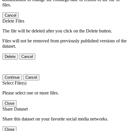
files.
Cancel
Delete Files
The file will be deleted after you click on the Delete button.
Files will not be removed from previously published versions of the
dataset.
Delete
Cancel
Continue
Cancel
Select File(s)
Please select one or more files.
Close
Share Dataset
Share this dataset on your favorite social media networks.
Close