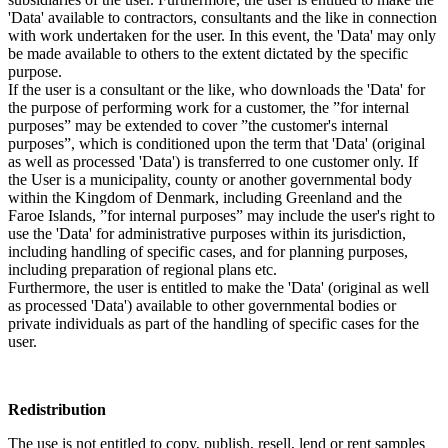
'Data' available to contractors, consultants and the like in connection
with work undertaken for the user. In this event, the 'Data' may only
be made available to others to the extent dictated by the specific
purpose.
If the user is a consultant or the like, who downloads the 'Data' for
the purpose of performing work for a customer, the ”for internal
purposes” may be extended to cover ”the customer's internal
purposes”, which is conditioned upon the term that 'Data' (original
as well as processed 'Data') is transferred to one customer only. If
the User is a municipality, county or another governmental body
within the Kingdom of Denmark, including Greenland and the
Faroe Islands, ”for internal purposes” may include the user's right to
use the 'Data' for administrative purposes within its jurisdiction,
including handling of specific cases, and for planning purposes,
including preparation of regional plans etc.
Furthermore, the user is entitled to make the 'Data' (original as well
as processed 'Data') available to other governmental bodies or
private individuals as part of the handling of specific cases for the
user.
Redistribution
The use is not entitled to copy, publish, resell, lend or rent samples