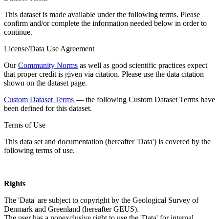
This dataset is made available under the following terms. Please
confirm and/or complete the information needed below in order to
continue.
License/Data Use Agreement
Our
Community Norms
as well as good scientific practices expect
that proper credit is given via citation. Please use the data citation
shown on the dataset page.
Custom Dataset Terms
— the following Custom Dataset Terms have
been defined for this dataset.
Terms of Use
This data set and documentation (hereafter 'Data') is covered by the
following terms of use.
Rights
The 'Data' are subject to copyright by the Geological Survey of
Denmark and Greenland (hereafter GEUS).
The user has a nonexclusive right to use the 'Data' for internal