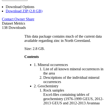
Download Options
Download ZIP (2.8 GB)
Contact Owner
Share
Dataset Metrics
138 Downloads
This data package contains much of the current data
available regarding zinc in North Greenland.
Size: 2.8 GB.
Contents
1. Mineral occurrences
List of all known mineral occurrences in
the area
Descriptions of the individual mineral
occurrences
2. Geochemistry
Rock samples
Excel-files containing tables of
geochemistry (1976-1999 GEUS, 2012-
2013 GEUS and 2012-2013 Avannaa