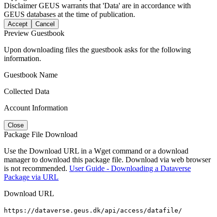
Disclaimer
GEUS warrants that 'Data' are in accordance with
GEUS databases at the time of publication.
Accept
Cancel
Preview Guestbook
Upon downloading files the guestbook asks for the following
information.
Guestbook Name
Collected Data
Account Information
Close
Package File Download
Use the Download URL in a Wget command or a download
manager to download this package file. Download via web browser
is not recommended.
User Guide - Downloading a Dataverse
Package via URL
Download URL
https://dataverse.geus.dk/api/access/datafile/