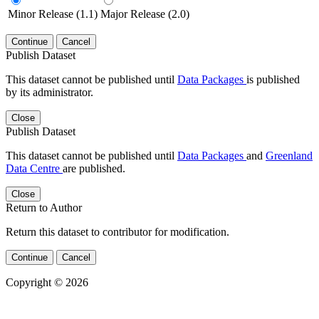
Minor Release (1.1)
Major Release (2.0)
Continue
Cancel
Publish Dataset
This dataset cannot be published until
Data Packages
is published
by its administrator.
Close
Publish Dataset
This dataset cannot be published until
Data Packages
and
Greenland
Data Centre
are published.
Close
Return to Author
Return this dataset to contributor for modification.
Continue
Cancel
Copyright © 2026
Powered by
v. 5.13 build 1244-