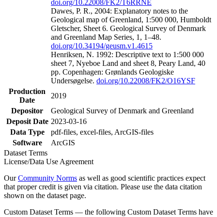
doi.org/10.22008/FK2/T6RRNE
Dawes, P. R., 2004: Explanatory notes to the
Geological map of Greenland, 1:500 000, Humboldt
Gletscher, Sheet 6. Geological Survey of Denmark
and Greenland Map Series, 1, 1–48.
doi.org/10.34194/geusm.v1.4615
Henriksen, N. 1992: Descriptive text to 1:500 000
sheet 7, Nyeboe Land and sheet 8, Peary Land, 40
pp. Copenhagen: Grønlands Geologiske
Undersøgelse.
doi.org/10.22008/FK2/O16YSF
Production
2019
Date
Depositor
Geological Survey of Denmark and Greenland
Deposit Date
2023-03-16
Data Type
pdf-files, excel-files, ArcGIS-files
Software
ArcGIS
Dataset Terms
License/Data Use Agreement
Our
Community Norms
as well as good scientific practices expect
that proper credit is given via citation. Please use the data citation
shown on the dataset page.
Custom Dataset Terms — the following Custom Dataset Terms have