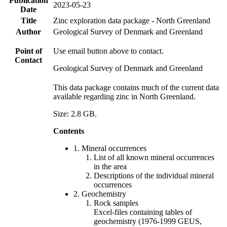
Publication
2023-05-23
Date
Title
Zinc exploration data package - North Greenland
Author
Geological Survey of Denmark and Greenland
Point of
Use email button above to contact.
Contact
Geological Survey of Denmark and Greenland
This data package contains much of the current data
available regarding zinc in North Greenland.
Size: 2.8 GB.
Contents
1. Mineral occurrences
List of all known mineral occurrences
in the area
Descriptions of the individual mineral
occurrences
2. Geochemistry
Rock samples
Excel-files containing tables of
geochemistry (1976-1999 GEUS,