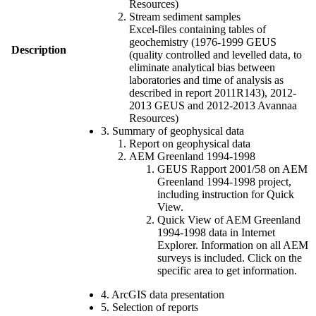
Resources)
Stream sediment samples
Excel-files containing tables of
geochemistry (1976-1999 GEUS
Description
(quality controlled and levelled data, to
eliminate analytical bias between
laboratories and time of analysis as
described in report 2011R143), 2012-
2013 GEUS and 2012-2013 Avannaa
Resources)
3. Summary of geophysical data
Report on geophysical data
AEM Greenland 1994-1998
GEUS Rapport 2001/58 on AEM
Greenland 1994-1998 project,
including instruction for Quick
View.
Quick View of AEM Greenland
1994-1998 data in Internet
Explorer. Information on all AEM
surveys is included. Click on the
specific area to get information.
4. ArcGIS data presentation
5. Selection of reports