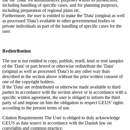
including handling of specific cases, and for planning purposes,
including preparation of regional plans etc.
Furthermore, the user is entitled to make the 'Data' (original as well
as processed 'Data') available to other governmental bodies or
private individuals as part of the handling of specific cases for the
user.
Redistribution
The use is not entitled to copy, publish, resell, lend or rent samples
of the 'Data' or part hereof or otherwise redistribute the 'Data'
(original as well as processed 'Data') in any other way than
described in the section above without the prior written consent of
one of the copyright holders.
If the 'Data' are redistributed or otherwise made available to third
parties in accordance with the section above or in accordance with a
specific written agreement, the user is obliged to inform the third
party of and impose on him the obligation to respect GEUS’ rights
according to the present terms of use.
Citation Requirements
The User is obliged to duly acknowledge
GEUS as data source in accordance with the Danish law on
copyrights and common practice.