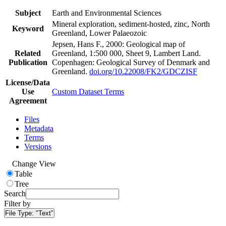
Subject
Earth and Environmental Sciences
Mineral exploration, sediment-hosted, zinc, North
Keyword
Greenland, Lower Palaeozoic
Jepsen, Hans F., 2000: Geological map of
Related
Greenland, 1:500 000, Sheet 9, Lambert Land.
Publication
Copenhagen: Geological Survey of Denmark and
Greenland.
doi.org/10.22008/FK2/GDCZISF
License/Data
Use
Custom Dataset Terms
Agreement
Files
Metadata
Terms
Versions
Change View
Table
Tree
Search
Filter by
File Type:
"Text"