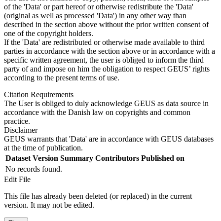
of the 'Data' or part hereof or otherwise redistribute the 'Data'
(original as well as processed 'Data') in any other way than
described in the section above without the prior written consent of
one of the copyright holders.
If the 'Data' are redistributed or otherwise made available to third
parties in accordance with the section above or in accordance with a
specific written agreement, the user is obliged to inform the third
party of and impose on him the obligation to respect GEUS’ rights
according to the present terms of use.
Citation Requirements
The User is obliged to duly acknowledge GEUS as data source in
accordance with the Danish law on copyrights and common
practice.
Disclaimer
GEUS warrants that 'Data' are in accordance with GEUS databases
at the time of publication.
Dataset Version
Summary
Contributors
Published on
No records found.
Edit File
This file has already been deleted (or replaced) in the current
version. It may not be edited.