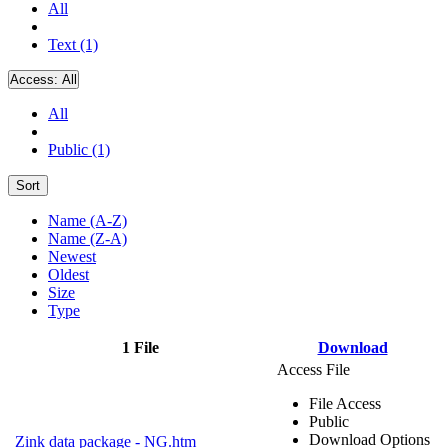
All
Text (1)
Access:
All
All
Public (1)
Sort
Name (A-Z)
Name (Z-A)
Newest
Oldest
Size
Type
1 File
Download
Access File
File Access
Public
Download Options
Zink data package - NG.htm