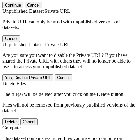
Continue
Cancel
Unpublished Dataset Private URL
Private URL can only be used with unpublished versions of
datasets.
Cancel
Unpublished Dataset Private URL
Are you sure you want to disable the Private URL? If you have
shared the Private URL with others they will no longer be able to
use it to access your unpublished dataset.
Yes, Disable Private URL
Cancel
Delete Files
The file(s) will be deleted after you click on the Delete button.
Files will not be removed from previously published versions of the
dataset.
Delete
Cancel
Compute
This dataset contains restricted files you may not compute on