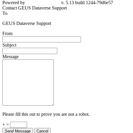
79d6e57
Contact GEUS Dataverse Support
To
GEUS Dataverse Support
From
Subject
Message
Please fill this out to prove you are not a robot.
+ =
Send Message
Cancel