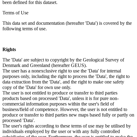
been defined for this dataset.
Terms of Use
This data set and documentation (hereafter 'Data') is covered by the
following terms of use.
Rights
The 'Data' are subject to copyright by the Geological Survey of
Denmark and Greenland (hereafter GEUS).
The user has a nonexclusive right to use the 'Data' for internal
purposes only, including the right to process the 'Data', the right to
data extraction from the 'Data', and the right to make one safety
copy of the 'Data' for own use only.
The user is not entitled to produce or transfer to third parties
products based on processed 'Data', unless it is for pure non-
commercial information purposes within the user's field of
business/field of competence. However, the user is not entitled to
produce or transfer to third parties new maps based fully or partly on
processed 'Data'.
The user's rights according to these terms of use may be utilised by
individuals employed by the user or with any fully controlled
subsidiaries of the user. Furthermore, the user is entitled to make the