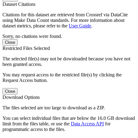
Dataset Citations
Citations for this dataset are retrieved from Crossref via DataCite
using Make Data Count standards. For more information about
dataset metrics, please refer to the
User Guide
.
Sorry, no citations were found.
Close
Restricted Files Selected
The selected file(s) may not be downloaded because you have not
been granted access.
You may request access to the restricted file(s) by clicking the
Request Access button.
Close
Download Options
The files selected are too large to download as a ZIP.
You can select individual files that are below the 16.0 GB download
limit from the files table, or use the
Data Access API
for
programmatic access to the files.