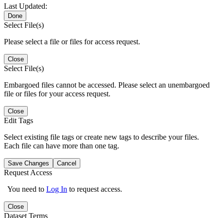
Last Updated:
Done
Select File(s)
Please select a file or files for access request.
Close
Select File(s)
Embargoed files cannot be accessed. Please select an unembargoed
file or files for your access request.
Close
Edit Tags
Select existing file tags or create new tags to describe your files.
Each file can have more than one tag.
Save Changes
Cancel
Request Access
You need to
Log In
to request access.
Close
Dataset Terms