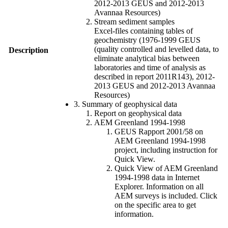
2012-2013 GEUS and 2012-2013
Avannaa Resources)
Stream sediment samples
Excel-files containing tables of
geochemistry (1976-1999 GEUS
(quality controlled and levelled data, to
Description
eliminate analytical bias between
laboratories and time of analysis as
described in report 2011R143), 2012-
2013 GEUS and 2012-2013 Avannaa
Resources)
3. Summary of geophysical data
Report on geophysical data
AEM Greenland 1994-1998
GEUS Rapport 2001/58 on
AEM Greenland 1994-1998
project, including instruction for
Quick View.
Quick View of AEM Greenland
1994-1998 data in Internet
Explorer. Information on all
AEM surveys is included. Click
on the specific area to get
information.