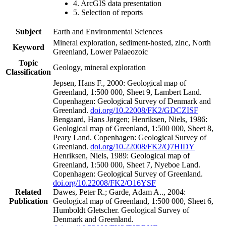
4. ArcGIS data presentation
5. Selection of reports
Subject
Earth and Environmental Sciences
Mineral exploration, sediment-hosted, zinc, North
Keyword
Greenland, Lower Palaeozoic
Topic
Geology, mineral exploration
Classification
Jepsen, Hans F., 2000: Geological map of
Greenland, 1:500 000, Sheet 9, Lambert Land.
Copenhagen: Geological Survey of Denmark and
Greenland.
doi.org/10.22008/FK2/GDCZISF
Bengaard, Hans Jørgen; Henriksen, Niels, 1986:
Geological map of Greenland, 1:500 000, Sheet 8,
Peary Land. Copenhagen: Geological Survey of
Greenland.
doi.org/10.22008/FK2/Q7HIDY
Henriksen, Niels, 1989: Geological map of
Greenland, 1:500 000, Sheet 7, Nyeboe Land.
Copenhagen: Geological Survey of Greenland.
doi.org/10.22008/FK2/O16YSF
Related
Dawes, Peter R.; Garde, Adam A.., 2004:
Publication
Geological map of Greenland, 1:500 000, Sheet 6,
Humboldt Gletscher. Geological Survey of
Denmark and Greenland.