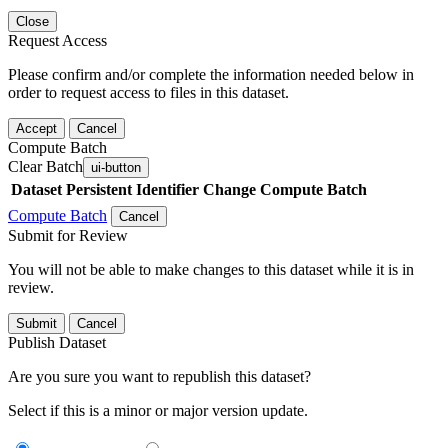
Close
Request Access
Please confirm and/or complete the information needed below in
order to request access to files in this dataset.
Accept
Cancel
Compute Batch
Clear Batch
ui-button
Dataset
Persistent Identifier
Change Compute Batch
Compute Batch
Cancel
Submit for Review
You will not be able to make changes to this dataset while it is in
review.
Submit
Cancel
Publish Dataset
Are you sure you want to republish this dataset?
Select if this is a minor or major version update.