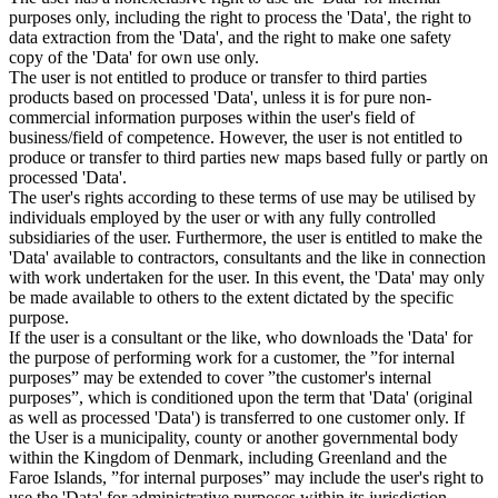
purposes only, including the right to process the 'Data', the right to
data extraction from the 'Data', and the right to make one safety
copy of the 'Data' for own use only.
The user is not entitled to produce or transfer to third parties
products based on processed 'Data', unless it is for pure non-
commercial information purposes within the user's field of
business/field of competence. However, the user is not entitled to
produce or transfer to third parties new maps based fully or partly on
processed 'Data'.
The user's rights according to these terms of use may be utilised by
individuals employed by the user or with any fully controlled
subsidiaries of the user. Furthermore, the user is entitled to make the
'Data' available to contractors, consultants and the like in connection
with work undertaken for the user. In this event, the 'Data' may only
be made available to others to the extent dictated by the specific
purpose.
If the user is a consultant or the like, who downloads the 'Data' for
the purpose of performing work for a customer, the ”for internal
purposes” may be extended to cover ”the customer's internal
purposes”, which is conditioned upon the term that 'Data' (original
as well as processed 'Data') is transferred to one customer only. If
the User is a municipality, county or another governmental body
within the Kingdom of Denmark, including Greenland and the
Faroe Islands, ”for internal purposes” may include the user's right to
use the 'Data' for administrative purposes within its jurisdiction,