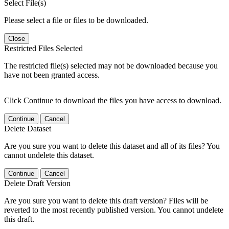
Select File(s)
Please select a file or files to be downloaded.
Close
Restricted Files Selected
The restricted file(s) selected may not be downloaded because you
have not been granted access.
Click Continue to download the files you have access to download.
Continue
Cancel
Delete Dataset
Are you sure you want to delete this dataset and all of its files? You
cannot undelete this dataset.
Continue
Cancel
Delete Draft Version
Are you sure you want to delete this draft version? Files will be
reverted to the most recently published version. You cannot undelete
this draft.