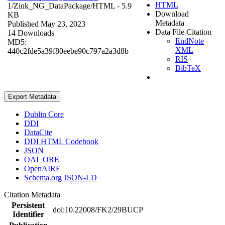
HTML
1/Zink_NG_DataPackage/
HTML
- 5.9
Download
KB
Metadata
Published May 23, 2023
Data File Citation
14 Downloads
EndNote
MD5:
XML
440c2fde5a39f80eebe90c797a2a3d8b
RIS
BibTeX
Export Metadata
Dublin Core
DDI
DataCite
DDI HTML Codebook
JSON
OAI_ORE
OpenAIRE
Schema.org JSON-LD
Citation Metadata
Persistent
doi:10.22008/FK2/29BUCP
Identifier