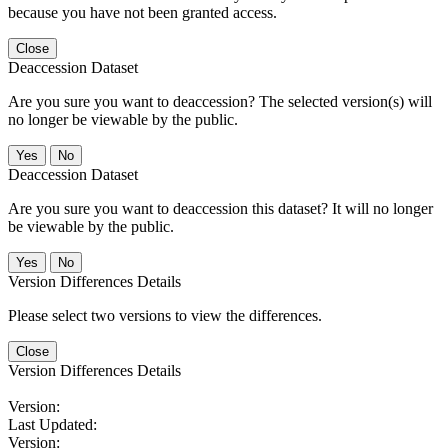
because you have not been granted access.
Close
Deaccession Dataset
Are you sure you want to deaccession? The selected version(s) will
no longer be viewable by the public.
No
Deaccession Dataset
Are you sure you want to deaccession this dataset? It will no longer
be viewable by the public.
No
Version Differences Details
Please select two versions to view the differences.
Close
Version Differences Details
Version:
Last Updated:
Version: