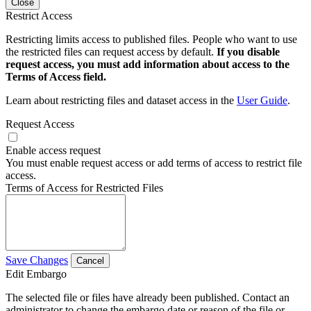
Close
Restrict Access
Restricting limits access to published files. People who want to use
the restricted files can request access by default.
If you disable
request access, you must add information about access to the
Terms of Access field.
Learn about restricting files and dataset access in the
User Guide
.
Request Access
Enable access request
You must enable request access or add terms of access to restrict file
access.
Terms of Access for Restricted Files
Save Changes
Cancel
Edit Embargo
The selected file or files have already been published. Contact an
administrator to change the embargo date or reason of the file or