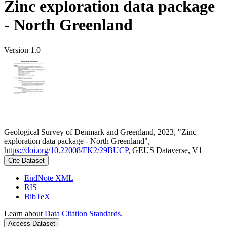
Zinc exploration data package
- North Greenland
Version 1.0
Geological Survey of Denmark and Greenland, 2023, "Zinc
exploration data package - North Greenland",
https://doi.org/10.22008/FK2/29BUCP
, GEUS Dataverse, V1
Cite Dataset
EndNote XML
RIS
BibTeX
Learn about
Data Citation Standards
.
Access Dataset