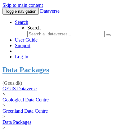
Skip to main content
Dataverse
Toggle navigation
Search
Search
User Guide
Support
Log In
Data Packages
(Geus.dk)
GEUS Dataverse
>
Geological Data Centre
>
Greenland Data Centre
>
Data Packages
>