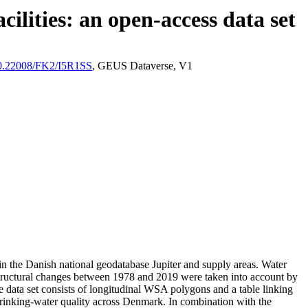
ilities: an open-access data set
/10.22008/FK2/I5R1SS
, GEUS Dataverse, V1
l in the Danish national geodatabase Jupiter and supply areas. Water
astructural changes between 1978 and 2019 were taken into account by
ata set consists of longitudinal WSA polygons and a table linking
l drinking-water quality across Denmark. In combination with the