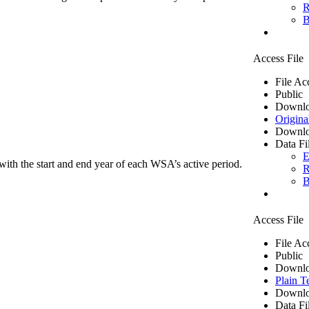
R
B
Access File
File Ac
Public
Downlo
Origina
Downlo
Data Fi
E
ith the start and end year of each WSA’s active period.
R
B
Access File
File Ac
Public
Downlo
Plain T
Downlo
Data Fi