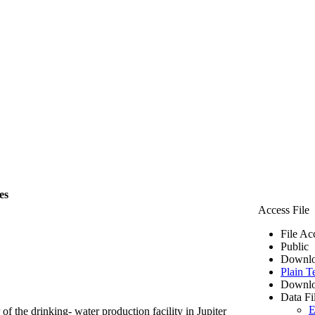
es
Access File
File Ac
Public
Downlo
Plain T
Downlo
Data Fi
E
of the drinking- water production facility in Jupiter