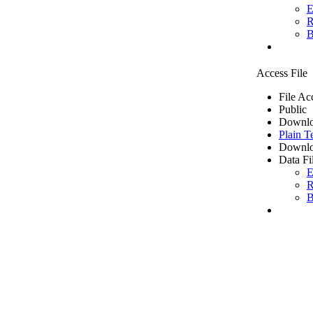
E
R
B
Access File
File Ac
Public
Downlo
Plain T
Downlo
Data Fi
E
R
B