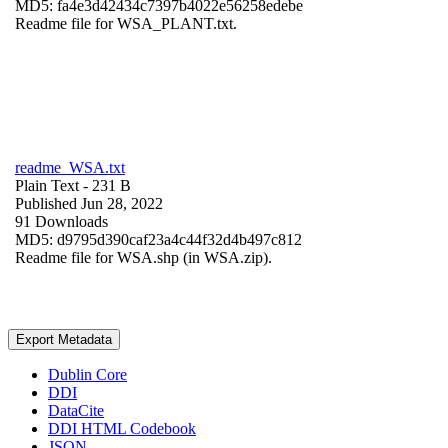
MD5: fa4e3d42434c7397b4022e56258edebe
Readme file for WSA_PLANT.txt.
readme_WSA.txt
Plain Text
- 231 B
Published Jun 28, 2022
91 Downloads
MD5: d9795d390caf23a4c44f32d4b497c812
Readme file for WSA.shp (in WSA.zip).
Export Metadata
Dublin Core
DDI
DataCite
DDI HTML Codebook
JSON