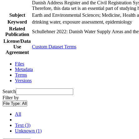
Danish Address Register and the Civil Registration Syst
Therefore, this data set is an essential part of studyin
Subject
Earth and Environmental Sciences; Medicine, Health a
Keyword
drinking water, exposure assessment, epidemiology
Related
Schullehner 2022: Danish Water Supply Areas and their 
Publication
License/Data
Use
Custom Dataset Terms
Agreement
Files
Metadata
Terms
Versions
Search
Filter by
File Type:
All
All
Text (3)
Unknown (1)