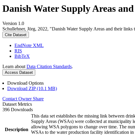
Danish Water Supply Areas and th
Version 1.0
Schullehner, Jörg, 2022, "Danish Water Supply Areas and their links to
Cite Dataset
EndNote XML
RIS
BibTeX
Learn about
Data Citation Standards
.
Access Dataset
Download Options
Download ZIP (10.1 MB)
Contact Owner
Share
Dataset Metrics
396 Downloads
This data set establishes the missing link between drin
Supply Areas (WSAs) were collected at municipality le
allowing WSA polygons to change over time. The numbe
Description
WSAs to the water production facility identification in