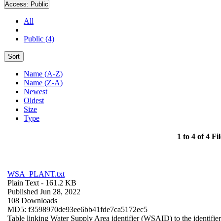
Access:
Public
All
Public (4)
Sort
Name (A-Z)
Name (Z-A)
Newest
Oldest
Size
Type
1 to 4 of 4 Fil
WSA_PLANT.txt
Plain Text
- 161.2 KB
Published Jun 28, 2022
108 Downloads
MD5: f3598970de93ee6bb41fde7ca5172ec5
Table linking Water Supply Area identifier (WSAID) to the identifier 