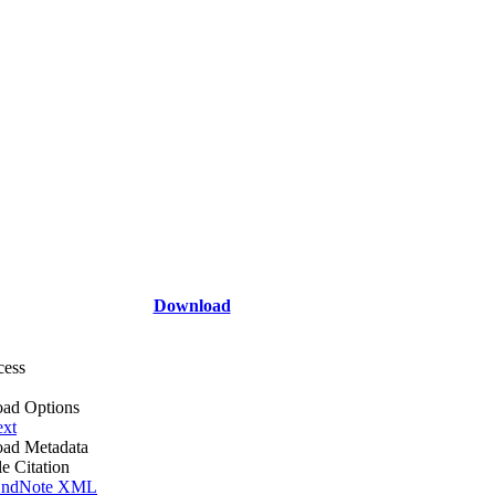
Download
cess
ad Options
ext
ad Metadata
le Citation
ndNote XML