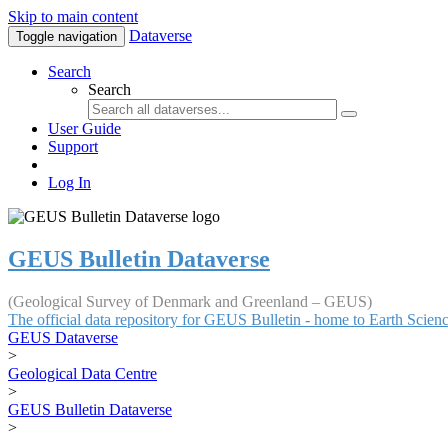
Skip to main content
Dataverse
Toggle navigation
Search
Search
User Guide
Support
Log In
GEUS Bulletin Dataverse
(Geological Survey of Denmark and Greenland – GEUS)
The official data repository for GEUS Bulletin - home to Earth Scie
GEUS Dataverse
>
Geological Data Centre
>
GEUS Bulletin Dataverse
>