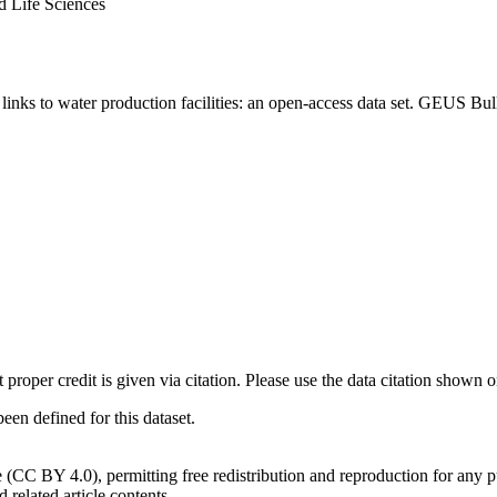
d Life Sciences
inks to water production facilities: an open-access data set. GEUS Bul
t proper credit is given via citation. Please use the data citation shown 
n defined for this dataset.
e (CC BY 4.0), permitting free redistribution and reproduction for any 
d related article contents.