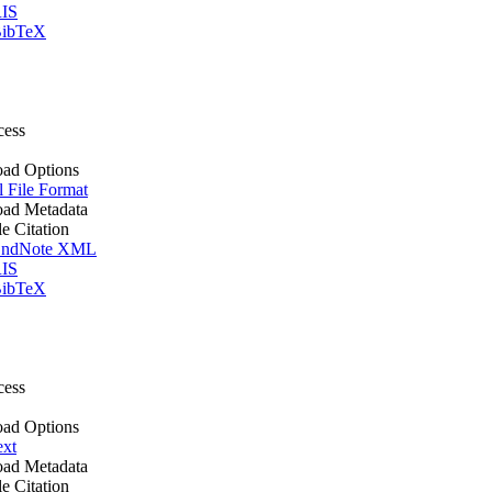
IS
ibTeX
cess
ad Options
l File Format
ad Metadata
le Citation
ndNote XML
IS
ibTeX
cess
ad Options
ext
ad Metadata
le Citation