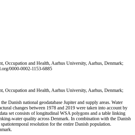
t, Occupation and Health, Aarhus University, Aarhus, Denmark;
id.org/0000-0002-1153-6885
t, Occupation and Health, Aarhus University, Aarhus, Denmark;
in the Danish national geodatabase Jupiter and supply areas. Water
tructural changes between 1978 and 2019 were taken into account by
a set consists of longitudinal WSA polygons and a table linking
 drinking-water quality across Denmark. In combination with the Danish
 spatiotemporal resolution for the entire Danish population.
enmark.