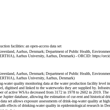
ction facilities: an open-access data set
Greenland, Aarhus, Denmark; Department of Public Health, Environmen
BERTHA), Aarhus University, Aarhus, Denmark) - ORCID: https://orc
Greenland, Aarhus, Denmark; Department of Public Health, Environmen
BERTHA), Aarhus University, Aarhus, Denmark)
ng-water quality monitoring data at the water production facility level 
l, digitised and linked to the waterworks they are supplied by. Infras
 of active WSAs decreased from 3172 in 1978 to 2602 in 2019. The dat
the Jupiter database, allowing the estimation of cur-rent and historical
 data set allows exposure assessments of drink-ing-water quality at high
health effects of drinking-water quality in epidemiological research in D