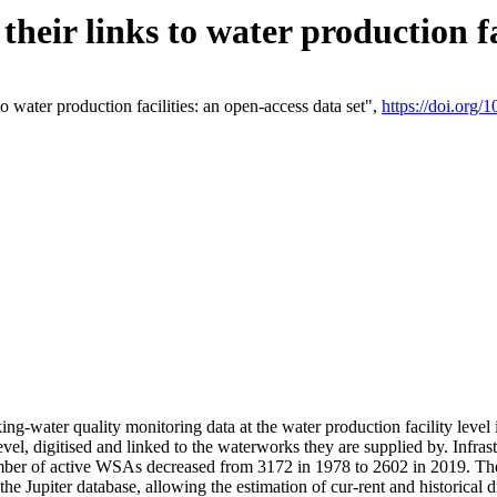
eir links to water production fac
 water production facilities: an open-access data set",
https://doi.org
king-water quality monitoring data at the water production facility leve
vel, digitised and linked to the waterworks they are supplied by. Infr
r of active WSAs decreased from 3172 in 1978 to 2602 in 2019. The d
 the Jupiter database, allowing the estimation of cur-rent and historica