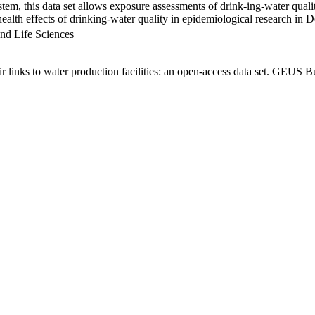
em, this data set allows exposure assessments of drink-ing-water qualit
g health effects of drinking-water quality in epidemiological research in
nd Life Sciences
links to water production facilities: an open-access data set. GEUS Bu