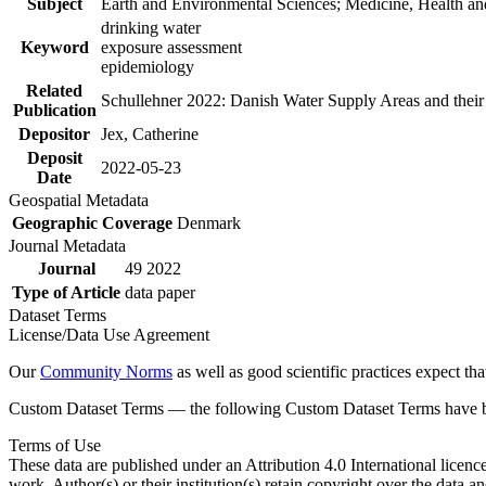
Subject
Earth and Environmental Sciences; Medicine, Health an
drinking water
Keyword
exposure assessment
epidemiology
Related
Schullehner 2022: Danish Water Supply Areas and their l
Publication
Depositor
Jex, Catherine
Deposit
2022-05-23
Date
Geospatial Metadata
Geographic Coverage
Denmark
Journal Metadata
Journal
49 2022
Type of Article
data paper
Dataset Terms
License/Data Use Agreement
Our
Community Norms
as well as good scientific practices expect tha
Custom Dataset Terms — the following Custom Dataset Terms have bee
Terms of Use
These data are published under an Attribution 4.0 International licenc
work. Author(s) or their institution(s) retain copyright over the data an