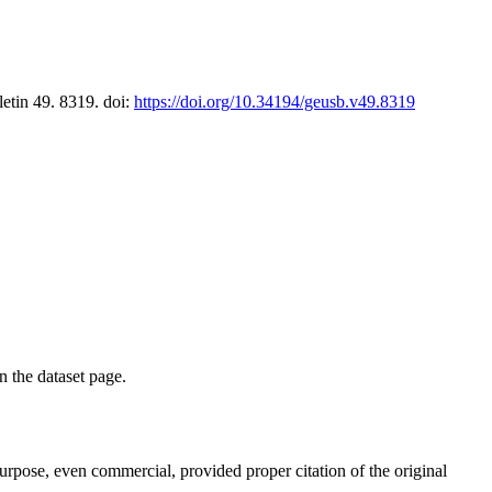
letin 49. 8319. doi:
https://doi.org/10.34194/geusb.v49.8319
on the dataset page.
purpose, even commercial, provided proper citation of the original