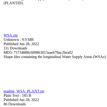
(PLANTID).
WSA.zip
Unknown
- 9.9 MB
Published Jun 28, 2022
111 Downloads
MD5: 75734888c689863015aaeb78ac2bea02
Shape files containing the longitudinal Water Supply Areas (WSAs) w
readme_WSA_PLANT.txt
Plain Text
- 185 B
Published Jun 28, 2022
86 Downloads