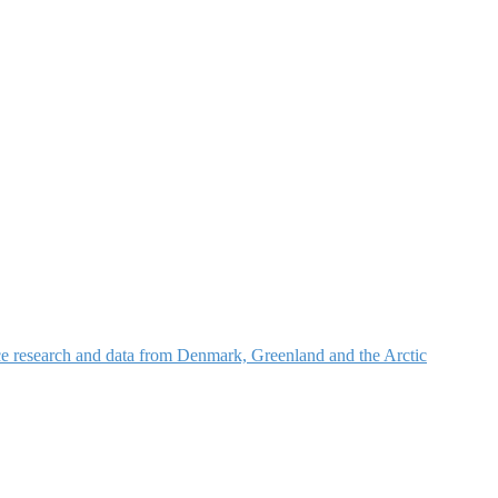
nce research and data from Denmark, Greenland and the Arctic