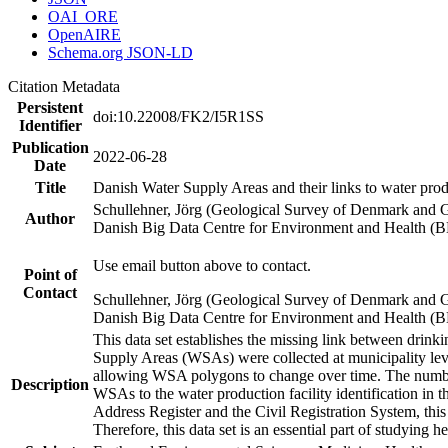
OAI_ORE
OpenAIRE
Schema.org JSON-LD
Citation Metadata
Persistent
doi:10.22008/FK2/I5R1SS
Identifier
Publication
2022-06-28
Date
Title
Danish Water Supply Areas and their links to water produ
Schullehner, Jörg (Geological Survey of Denmark and 
Author
Danish Big Data Centre for Environment and Health (
Use email button above to contact.
Point of
Contact
Schullehner, Jörg (Geological Survey of Denmark and 
Danish Big Data Centre for Environment and Health (
This data set establishes the missing link between drinki
Supply Areas (WSAs) were collected at municipality leve
allowing WSA polygons to change over time. The number
Description
WSAs to the water production facility identification in 
Address Register and the Civil Registration System, this
Therefore, this data set is an essential part of studying 