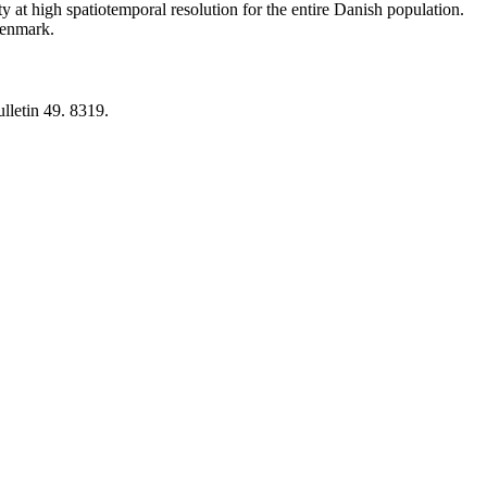
y at high spatiotemporal resolution for the entire Danish population.
 Denmark.
lletin 49. 8319.