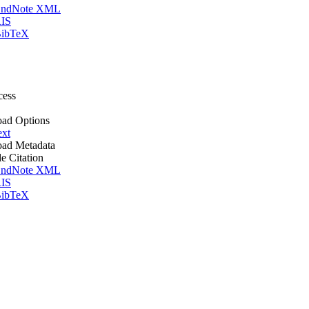
ndNote XML
IS
ibTeX
cess
ad Options
ext
ad Metadata
le Citation
ndNote XML
IS
ibTeX