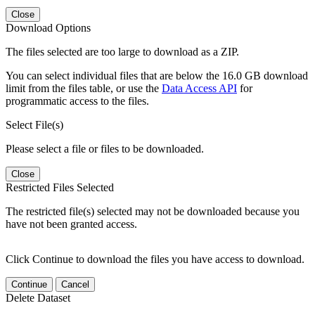
Close
Download Options
The files selected are too large to download as a ZIP.
You can select individual files that are below the 16.0 GB download
limit from the files table, or use the
Data Access API
for
programmatic access to the files.
Select File(s)
Please select a file or files to be downloaded.
Close
Restricted Files Selected
The restricted file(s) selected may not be downloaded because you
have not been granted access.
Click Continue to download the files you have access to download.
Continue
Cancel
Delete Dataset