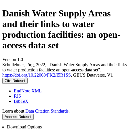
Danish Water Supply Areas
and their links to water
production facilities: an open-
access data set
Version 1.0
Schullehner, Jörg, 2022, "Danish Water Supply Areas and their links
to water production facilities: an open-access data set",
https://doi.org/10.22008/FK2/I5R1SS
, GEUS Dataverse, V1
Cite Dataset
EndNote XML
RIS
BibTeX
Learn about
Data Citation Standards
.
Access Dataset
Download Options