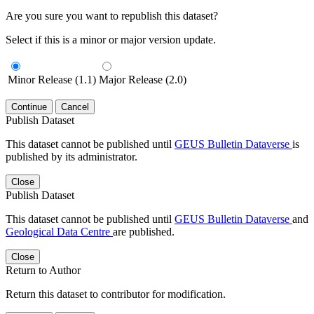
Are you sure you want to republish this dataset?
Select if this is a minor or major version update.
Minor Release (1.1)
Major Release (2.0)
Continue
Cancel
Publish Dataset
This dataset cannot be published until
GEUS Bulletin Dataverse
is
published by its administrator.
Close
Publish Dataset
This dataset cannot be published until
GEUS Bulletin Dataverse
and
Geological Data Centre
are published.
Close
Return to Author
Return this dataset to contributor for modification.