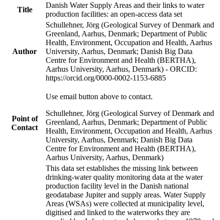
Danish Water Supply Areas and their links to water
Title
production facilities: an open-access data set
Schullehner, Jörg (Geological Survey of Denmark and
Greenland, Aarhus, Denmark; Department of Public
Health, Environment, Occupation and Health, Aarhus
Author
University, Aarhus, Denmark; Danish Big Data
Centre for Environment and Health (BERTHA),
Aarhus University, Aarhus, Denmark) - ORCID:
https://orcid.org/0000-0002-1153-6885
Use email button above to contact.
Schullehner, Jörg (Geological Survey of Denmark and
Point of
Greenland, Aarhus, Denmark; Department of Public
Contact
Health, Environment, Occupation and Health, Aarhus
University, Aarhus, Denmark; Danish Big Data
Centre for Environment and Health (BERTHA),
Aarhus University, Aarhus, Denmark)
This data set establishes the missing link between
drinking-water quality monitoring data at the water
production facility level in the Danish national
geodatabase Jupiter and supply areas. Water Supply
Areas (WSAs) were collected at municipality level,
digitised and linked to the waterworks they are