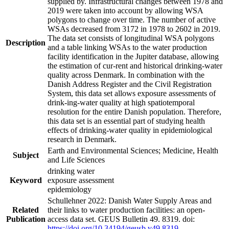
supplied by. Infrastructural changes between 1978 and
2019 were taken into account by allowing WSA
polygons to change over time. The number of active
WSAs decreased from 3172 in 1978 to 2602 in 2019.
The data set consists of longitudinal WSA polygons
Description
and a table linking WSAs to the water production
facility identification in the Jupiter database, allowing
the estimation of cur-rent and historical drinking-water
quality across Denmark. In combination with the
Danish Address Register and the Civil Registration
System, this data set allows exposure assessments of
drink-ing-water quality at high spatiotemporal
resolution for the entire Danish population. Therefore,
this data set is an essential part of studying health
effects of drinking-water quality in epidemiological
research in Denmark.
Earth and Environmental Sciences; Medicine, Health
Subject
and Life Sciences
drinking water
Keyword
exposure assessment
epidemiology
Schullehner 2022: Danish Water Supply Areas and
Related
their links to water production facilities: an open-
Publication
access data set. GEUS Bulletin 49. 8319. doi:
https://doi.org/10.34194/geusb.v49.8319