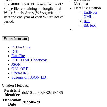
Metadata
75734888c689863015aaeb78ac2bea02
Data File Citation
Shape files containing the longitudinal
EndNote
Water Supply Areas (WSAs) with the
XML
start and end year of each WSA’s active
RIS
period.
BibTeX
Export Metadata
Dublin Core
DDI
DataCite
DDI HTML Codebook
JSON
OAI_ORE
OpenAIRE
Schema.org JSON-LD
Citation Metadata
Persistent
doi:10.22008/FK2/I5R1SS
Identifier
Publication
2022-06-28
Date