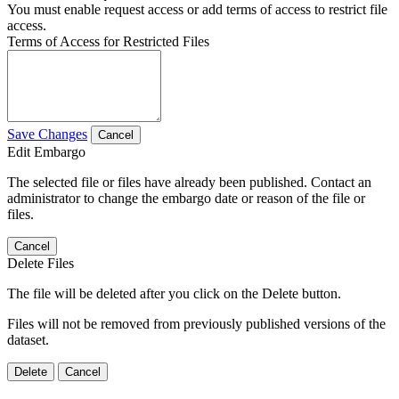
You must enable request access or add terms of access to restrict file
access.
Terms of Access for Restricted Files
Save Changes
Cancel
Edit Embargo
The selected file or files have already been published. Contact an
administrator to change the embargo date or reason of the file or
files.
Cancel
Delete Files
The file will be deleted after you click on the Delete button.
Files will not be removed from previously published versions of the
dataset.
Delete
Cancel