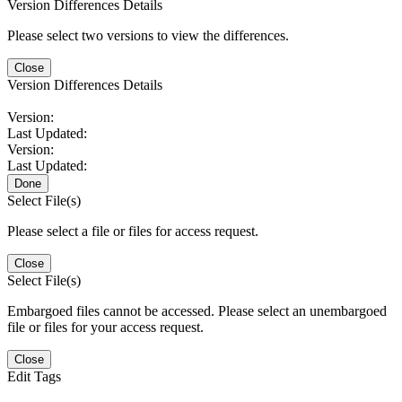
Version Differences Details
Please select two versions to view the differences.
Close
Version Differences Details
Version:
Last Updated:
Version:
Last Updated:
Done
Select File(s)
Please select a file or files for access request.
Close
Select File(s)
Embargoed files cannot be accessed. Please select an unembargoed
file or files for your access request.
Close
Edit Tags