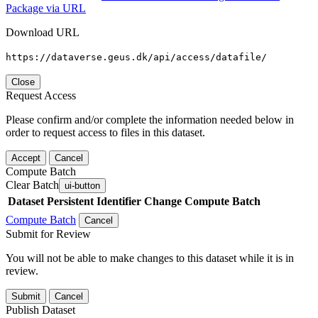
Package via URL
Download URL
https://dataverse.geus.dk/api/access/datafile/
Close
Request Access
Please confirm and/or complete the information needed below in
order to request access to files in this dataset.
Accept
Cancel
Compute Batch
Clear Batch
ui-button
Dataset
Persistent Identifier
Change Compute Batch
Compute Batch
Cancel
Submit for Review
You will not be able to make changes to this dataset while it is in
review.
Submit
Cancel
Publish Dataset