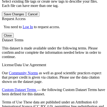
Select existing file tags or create new tags to describe your files.
Each file can have more than one tag.
Save Changes
Cancel
Request Access
You need to
Log In
to request access.
Close
Dataset Terms
This dataset is made available under the following terms. Please
confirm and/or complete the information needed below in order to
continue.
License/Data Use Agreement
Our
Community Norms
as well as good scientific practices expect
that proper credit is given via citation. Please use the data citation
shown on the dataset page.
Custom Dataset Terms
— the following Custom Dataset Terms have
been defined for this dataset.
Terms of Use
These data are published under an Attribution 4.0
International licence (CC BY 4.0), permitting free redistribution and