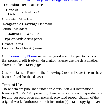
Depositor
Jex, Catherine
Deposit
2022-05-23
Date
Geospatial Metadata
Geographic Coverage
Denmark
Journal Metadata
Journal
49 2022
Type of Article
data paper
Dataset Terms
License/Data Use Agreement
Our
Community Norms
as well as good scientific practices expect
that proper credit is given via citation. Please use the data citation
shown on the dataset page.
Custom Dataset Terms — the following Custom Dataset Terms have
been defined for this dataset.
Terms of Use
These data are published under an Attribution 4.0 International
licence (CC BY 4.0), permitting free redistribution and reproduction
for any purpose, even commercial, provided proper citation of the
original work. Author(s) or their institution(s) retain copyright over