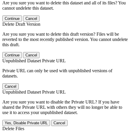
Are you sure you want to delete this dataset and all of its files? You
cannot undelete this dataset.
Continue
Cancel
Delete Draft Version
Are you sure you want to delete this draft version? Files will be
reverted to the most recently published version. You cannot undelete
this draft.
Continue
Cancel
Unpublished Dataset Private URL
Private URL can only be used with unpublished versions of
datasets.
Cancel
Unpublished Dataset Private URL
Are you sure you want to disable the Private URL? If you have
shared the Private URL with others they will no longer be able to
use it to access your unpublished dataset.
Yes, Disable Private URL
Cancel
Delete Files