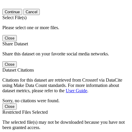
Continue
Cancel
Select File(s)
Please select one or more files.
Close
Share Dataset
Share this dataset on your favorite social media networks.
Close
Dataset Citations
Citations for this dataset are retrieved from Crossref via DataCite
using Make Data Count standards. For more information about
dataset metrics, please refer to the
User Guide
.
Sorry, no citations were found.
Close
Restricted Files Selected
The selected file(s) may not be downloaded because you have not
been granted access.