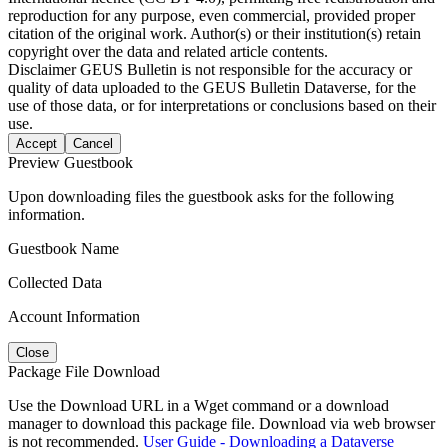
reproduction for any purpose, even commercial, provided proper
citation of the original work. Author(s) or their institution(s) retain
copyright over the data and related article contents.
Disclaimer
GEUS Bulletin is not responsible for the accuracy or
quality of data uploaded to the GEUS Bulletin Dataverse, for the
use of those data, or for interpretations or conclusions based on their
use.
Accept
Cancel
Preview Guestbook
Upon downloading files the guestbook asks for the following
information.
Guestbook Name
Collected Data
Account Information
Close
Package File Download
Use the Download URL in a Wget command or a download
manager to download this package file. Download via web browser
is not recommended.
User Guide - Downloading a Dataverse