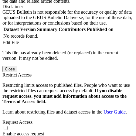
the data and related article contents.
Disclaimer
GEUS Bulletin is not responsible for the accuracy or quality of data
uploaded to the GEUS Bulletin Dataverse, for the use of those data,
or for interpretations or conclusions based on their use.
Dataset Version
Summary
Contributors
Published on
No records found.
Edit File
This file has already been deleted (or replaced) in the current
version. It may not be edited.
Close
Restrict Access
Restricting limits access to published files. People who want to use
the restricted files can request access by default.
If you disable
request access, you must add information about access to the
Terms of Access field.
Learn about restricting files and dataset access in the
User Guide
.
Request Access
Enable access request