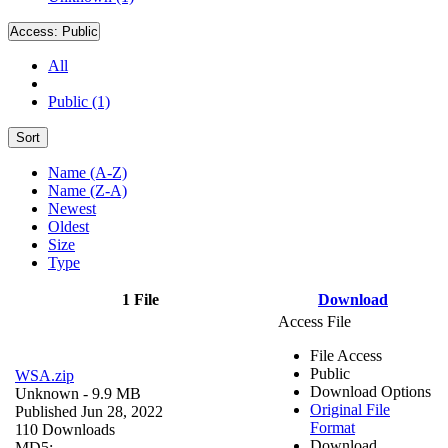
Access:
Public
All
Public (1)
Sort
Name (A-Z)
Name (Z-A)
Newest
Oldest
Size
Type
1 File
Download
Access File
File Access
Public
WSA.zip
Download Options
Unknown
- 9.9 MB
Original File
Published Jun 28, 2022
Format
110 Downloads
Download
MD5: