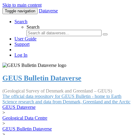
Skip to main content
Dataverse
Toggle navigation
Search
Search
User Guide
Support
Log In
GEUS Bulletin Dataverse
(Geological Survey of Denmark and Greenland – GEUS)
The official data repository for GEUS Bulletin - home to Earth
Science research and data from Denmark, Greenland and the Arctic
GEUS Dataverse
>
Geological Data Centre
>
GEUS Bulletin Dataverse
>