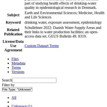
part of studying health effects of drinking-water
quality in epidemiological research in Denmark.
Earth and Environmental Sciences; Medicine, Health
Subject
and Life Sciences
Keyword
drinking water, exposure assessment, epidemiology
Schullehner 2022: Danish Water Supply Areas and
Related
their links to water production facilities: an open-
Publication
access data set. GEUS Bulletin 49. 8319.
License/Data
Use
Custom Dataset Terms
Agreement
Files
Metadata
Terms
Versions
Search
Filter by
File Type:
"Unknown"
All
Unknown (1)