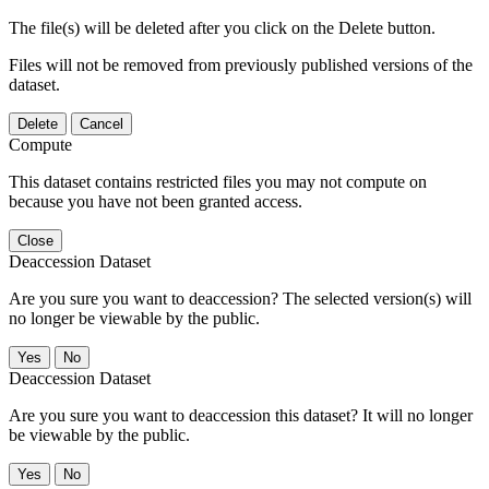
The file(s) will be deleted after you click on the Delete button.
Files will not be removed from previously published versions of the
dataset.
Delete
Cancel
Compute
This dataset contains restricted files you may not compute on
because you have not been granted access.
Close
Deaccession Dataset
Are you sure you want to deaccession? The selected version(s) will
no longer be viewable by the public.
No
Deaccession Dataset
Are you sure you want to deaccession this dataset? It will no longer
be viewable by the public.
No