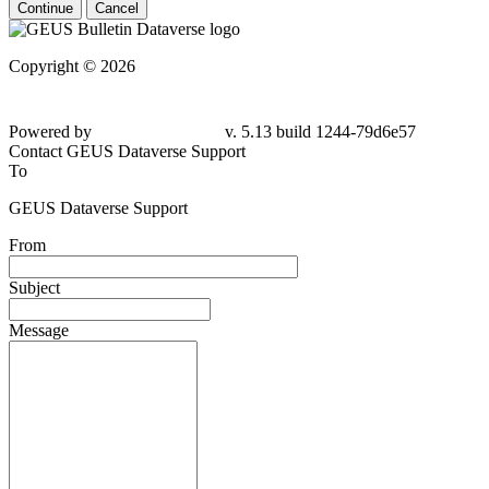
Continue
Cancel
Copyright © 2026
Powered by
v. 5.13 build 1244-79d6e57
Contact GEUS Dataverse Support
To
GEUS Dataverse Support
From
Subject
Message