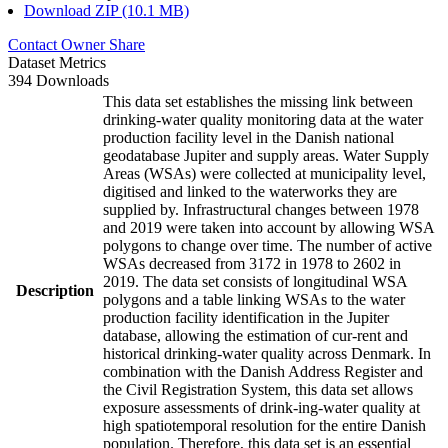
Download ZIP (10.1 MB)
Contact Owner
Share
Dataset Metrics
394 Downloads
This data set establishes the missing link between
drinking-water quality monitoring data at the water
production facility level in the Danish national
geodatabase Jupiter and supply areas. Water Supply
Areas (WSAs) were collected at municipality level,
digitised and linked to the waterworks they are
supplied by. Infrastructural changes between 1978
and 2019 were taken into account by allowing WSA
polygons to change over time. The number of active
WSAs decreased from 3172 in 1978 to 2602 in
2019. The data set consists of longitudinal WSA
Description
polygons and a table linking WSAs to the water
production facility identification in the Jupiter
database, allowing the estimation of cur-rent and
historical drinking-water quality across Denmark. In
combination with the Danish Address Register and
the Civil Registration System, this data set allows
exposure assessments of drink-ing-water quality at
high spatiotemporal resolution for the entire Danish
population. Therefore, this data set is an essential