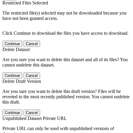
Restricted Files Selected
The restricted file(s) selected may not be downloaded because you
have not been granted access.
Click Continue to download the files you have access to download.
Continue
Cancel
Delete Dataset
Are you sure you want to delete this dataset and all of its files? You
cannot undelete this dataset.
Continue
Cancel
Delete Draft Version
Are you sure you want to delete this draft version? Files will be
reverted to the most recently published version. You cannot undelete
this draft.
Continue
Cancel
Unpublished Dataset Private URL
Private URL can only be used with unpublished versions of