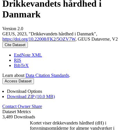
Drikkevandets hårdhed i
Danmark
Version 2.0
GEUS, 2023, "Drikkevandets hårdhed i Danmark",
https://doi.org/10.22008/FK2/5OZV7W
, GEUS Dataverse, V2
Cite Dataset
EndNote XML
RIS
BibTeX
Learn about
Data Citation Standards
.
Access Dataset
Download Options
Download ZIP (10.0 MB)
Contact Owner
Share
Dataset Metrics
3,489 Downloads
Kortet viser drikkevandets hårdhed (dH) i
forsyningsområderne for almene vandværker i