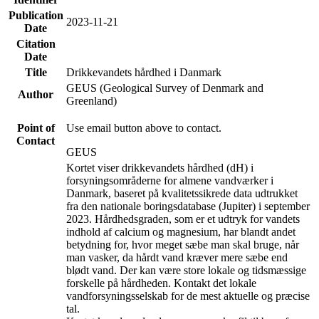
Publication
2023-11-21
Date
Citation
Date
Title
Drikkevandets hårdhed i Danmark
GEUS (Geological Survey of Denmark and
Author
Greenland)
Point of
Use email button above to contact.
Contact
GEUS
Kortet viser drikkevandets hårdhed (dH) i
forsyningsområderne for almene vandværker i
Danmark, baseret på kvalitetssikrede data udtrukket
fra den nationale boringsdatabase (Jupiter) i september
2023. Hårdhedsgraden, som er et udtryk for vandets
indhold af calcium og magnesium, har blandt andet
betydning for, hvor meget sæbe man skal bruge, når
man vasker, da hårdt vand kræver mere sæbe end
blødt vand. Der kan være store lokale og tidsmæssige
forskelle på hårdheden. Kontakt det lokale
vandforsyningsselskab for de mest aktuelle og præcise
tal.