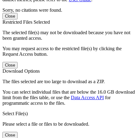
Sorry, no citations were found.
Close
Restricted Files Selected
The selected file(s) may not be downloaded because you have not
been granted access.
You may request access to the restricted file(s) by clicking the
Request Access button.
Close
Download Options
The files selected are too large to download as a ZIP.
You can select individual files that are below the 16.0 GB download
limit from the files table, or use the
Data Access API
for
programmatic access to the files.
Select File(s)
Please select a file or files to be downloaded.
Close