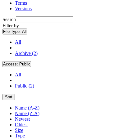
Terms
Versions
Search
Filter by
File Type:
All
All
Archive (2)
Access:
Public
All
Public (2)
Sort
Name (A-Z)
Name (Z-A)
Newest
Oldest
Size
Type