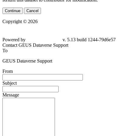
Continue
Cancel
Copyright © 2026
Powered by
v. 5.13 build 1244-79d6e57
Contact GEUS Dataverse Support
To
GEUS Dataverse Support
From
Subject
Message