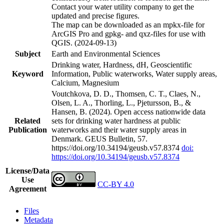
Contact your water utility company to get the
updated and precise figures.
The map can be downloaded as an mpkx-file for
ArcGIS Pro and gpkg- and qxz-files for use with
QGIS. (2024-09-13)
Subject
Earth and Environmental Sciences
Drinking water, Hardness, dH, Geoscientific
Keyword
Information, Public waterworks, Water supply areas,
Calcium, Magnesium
Voutchkova, D. D., Thomsen, C. T., Claes, N.,
Olsen, L. A., Thorling, L., Pjetursson, B., &
Hansen, B. (2024). Open access nationwide data
Related
sets for drinking water hardness at public
Publication
waterworks and their water supply areas in
Denmark. GEUS Bulletin, 57.
https://doi.org/10.34194/geusb.v57.8374
doi:
https://doi.org/10.34194/geusb.v57.8374
License/Data
Use
CC-BY 4.0
Agreement
Files
Metadata