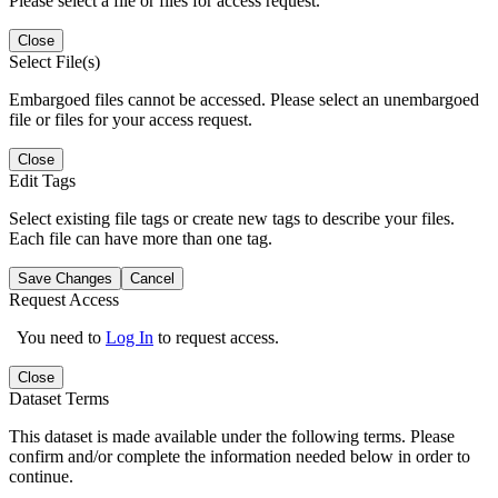
Please select a file or files for access request.
Close
Select File(s)
Embargoed files cannot be accessed. Please select an unembargoed
file or files for your access request.
Close
Edit Tags
Select existing file tags or create new tags to describe your files.
Each file can have more than one tag.
Save Changes
Cancel
Request Access
You need to
Log In
to request access.
Close
Dataset Terms
This dataset is made available under the following terms. Please
confirm and/or complete the information needed below in order to
continue.