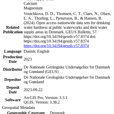
Calcium
Magnesium
Voutchkova, D. D., Thomsen, C. T., Claes, N., Olsen,
L. A., Thorling, L., Pjetursson, B., & Hansen, B.
(2024). Open access nationwide data sets for drinking
Related
water hardness at public waterworks and their water
Publication
supply areas in Denmark. GEUS Bulletin, 57.
https://doi.org/10.34194/geusb.v57.8374 doi:
https://doi.org/10.34194/geusb.v57.8374
https://doi.org/10.34194/geusb.v57.8374
Language
Danish; English
Production
2023
Date
De Nationale Geologiske Undersøgelser for Danmark
Distributor
og Grønland (GEUS)
De Nationale Geologiske Undersøgelser for Danmark
Depositor
og Grønland
Deposit
2023-09-22
Date
ArcGIS Pro, Version: 3.3.1
Software
QGIS, Version: 3.38.2
Geospatial Metadata
Geographic Coverage
Denmark