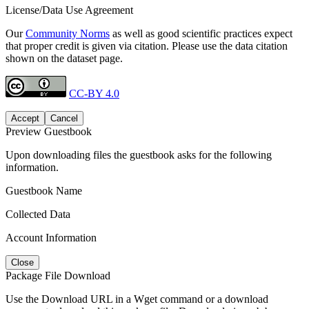
License/Data Use Agreement
Our
Community Norms
as well as good scientific practices expect
that proper credit is given via citation. Please use the data citation
shown on the dataset page.
CC-BY 4.0
Accept
Cancel
Preview Guestbook
Upon downloading files the guestbook asks for the following
information.
Guestbook Name
Collected Data
Account Information
Close
Package File Download
Use the Download URL in a Wget command or a download