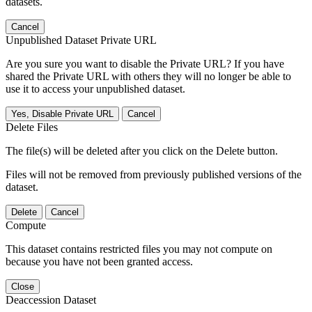
datasets.
Cancel
Unpublished Dataset Private URL
Are you sure you want to disable the Private URL? If you have
shared the Private URL with others they will no longer be able to
use it to access your unpublished dataset.
Yes, Disable Private URL
Cancel
Delete Files
The file(s) will be deleted after you click on the Delete button.
Files will not be removed from previously published versions of the
dataset.
Delete
Cancel
Compute
This dataset contains restricted files you may not compute on
because you have not been granted access.
Close
Deaccession Dataset