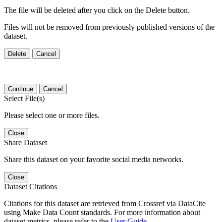
The file will be deleted after you click on the Delete button.
Files will not be removed from previously published versions of the
dataset.
Delete
Cancel
Continue
Cancel
Select File(s)
Please select one or more files.
Close
Share Dataset
Share this dataset on your favorite social media networks.
Close
Dataset Citations
Citations for this dataset are retrieved from Crossref via DataCite
using Make Data Count standards. For more information about
dataset metrics, please refer to the
User Guide
.