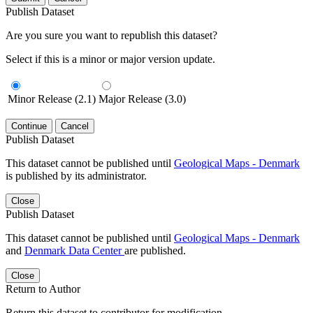
Publish Dataset
Are you sure you want to republish this dataset?
Select if this is a minor or major version update.
Minor Release (2.1)
Major Release (3.0)
Continue
Cancel
Publish Dataset
This dataset cannot be published until
Geological Maps - Denmark
is published by its administrator.
Close
Publish Dataset
This dataset cannot be published until
Geological Maps - Denmark
and
Denmark Data Center
are published.
Close
Return to Author
Return this dataset to contributor for modification.