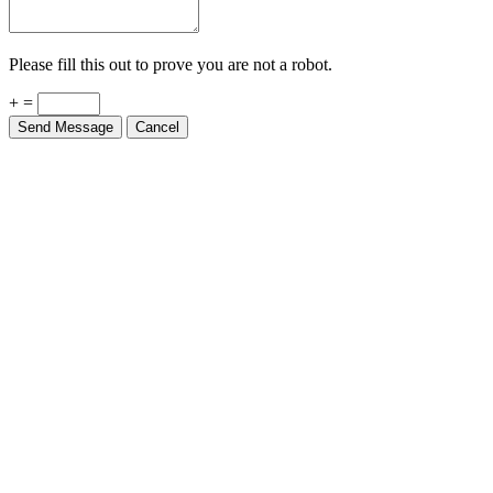
Please fill this out to prove you are not a robot.
+ =
Send Message
Cancel