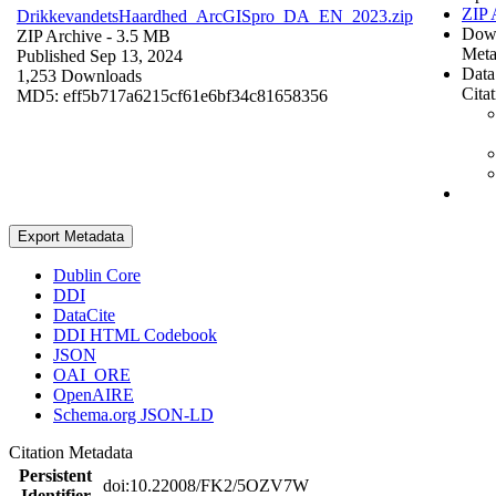
ZIP 
DrikkevandetsHaardhed_ArcGISpro_DA_EN_2023.zip
Dow
ZIP Archive
- 3.5 MB
Meta
Published Sep 13, 2024
Data
1,253 Downloads
Cita
MD5: eff5b717a6215cf61e6bf34c81658356
Export Metadata
Dublin Core
DDI
DataCite
DDI HTML Codebook
JSON
OAI_ORE
OpenAIRE
Schema.org JSON-LD
Citation Metadata
Persistent
doi:10.22008/FK2/5OZV7W
Identifier