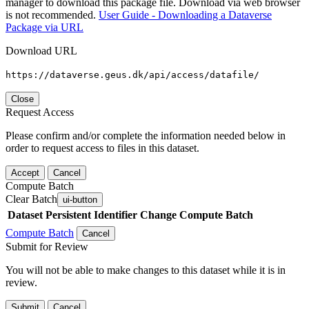
manager to download this package file. Download via web browser
is not recommended.
User Guide - Downloading a Dataverse
Package via URL
Download URL
https://dataverse.geus.dk/api/access/datafile/
Close
Request Access
Please confirm and/or complete the information needed below in
order to request access to files in this dataset.
Accept
Cancel
Compute Batch
Clear Batch
ui-button
Dataset
Persistent Identifier
Change Compute Batch
Compute Batch
Cancel
Submit for Review
You will not be able to make changes to this dataset while it is in
review.
Submit
Cancel