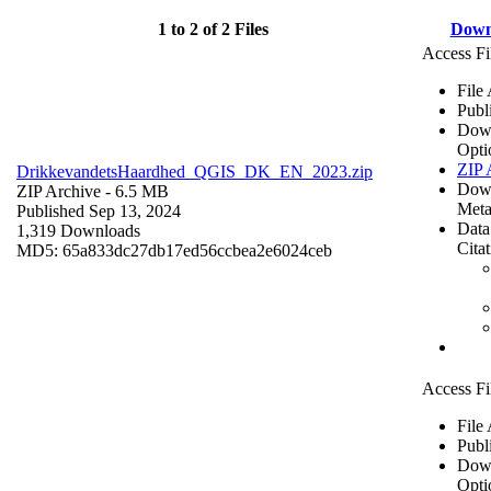
1 to 2 of 2 Files
Down
Access Fi
File
Publ
Dow
Opti
ZIP 
DrikkevandetsHaardhed_QGIS_DK_EN_2023.zip
Dow
ZIP Archive
- 6.5 MB
Meta
Published Sep 13, 2024
Data
1,319 Downloads
Cita
MD5: 65a833dc27db17ed56ccbea2e6024ceb
Access Fi
File
Publ
Dow
Opti