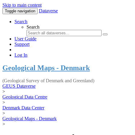
Skip to main content
Dataverse
Toggle navigation
Search
Search
User Guide
Support
Log In
Geological Maps - Denmark
(Geological Survey of Denmark and Greenland)
GEUS Dataverse
>
Geological Data Centre
>
Denmark Data Center
>
Geological Maps - Denmark
>