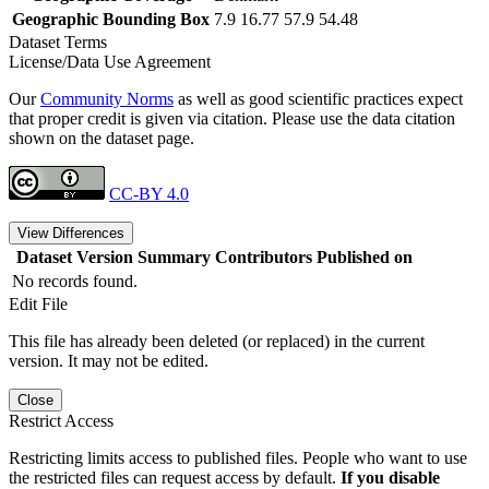
Geographic Bounding Box
7.9 16.77 57.9 54.48
Dataset Terms
License/Data Use Agreement
Our
Community Norms
as well as good scientific practices expect
that proper credit is given via citation. Please use the data citation
shown on the dataset page.
CC-BY 4.0
View Differences
Dataset Version
Summary
Contributors
Published on
No records found.
Edit File
This file has already been deleted (or replaced) in the current
version. It may not be edited.
Close
Restrict Access
Restricting limits access to published files. People who want to use
the restricted files can request access by default.
If you disable