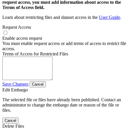
request access, you must add information about access to the
Terms of Access field.
Learn about restricting files and dataset access in the
User Guide
.
Request Access
Enable access request
You must enable request access or add terms of access to restrict file
access.
Terms of Access for Restricted Files
Save Changes
Cancel
Edit Embargo
The selected file or files have already been published. Contact an
administrator to change the embargo date or reason of the file or
files.
Cancel
Delete Files