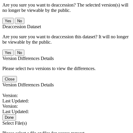
Are you sure you want to deaccession? The selected version(s) will
no longer be viewable by the public.
No
Deaccession Dataset
Are you sure you want to deaccession this dataset? It will no longer
be viewable by the public.
No
Version Differences Details
Please select two versions to view the differences.
Close
Version Differences Details
Version:
Last Updated:
Version:
Last Updated:
Done
Select File(s)