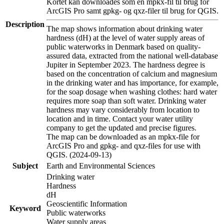
Kortet kan downloades som en mpkx-fil til brug for
ArcGIS Pro samt gpkg- og qxz-filer til brug for QGIS.
Description
The map shows information about drinking water
hardness (dH) at the level of water supply areas of
public waterworks in Denmark based on quality-
assured data, extracted from the national well-database
Jupiter in September 2023. The hardness degree is
based on the concentration of calcium and magnesium
in the drinking water and has importance, for example,
for the soap dosage when washing clothes: hard water
requires more soap than soft water. Drinking water
hardness may vary considerably from location to
location and in time. Contact your water utility
company to get the updated and precise figures.
The map can be downloaded as an mpkx-file for
ArcGIS Pro and gpkg- and qxz-files for use with
QGIS. (2024-09-13)
Subject
Earth and Environmental Sciences
Drinking water
Hardness
dH
Geoscientific Information
Keyword
Public waterworks
Water supply areas