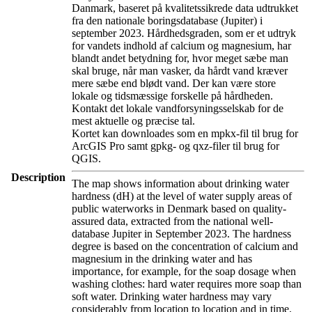
Danmark, baseret på kvalitetssikrede data udtrukket
fra den nationale boringsdatabase (Jupiter) i
september 2023. Hårdhedsgraden, som er et udtryk
for vandets indhold af calcium og magnesium, har
blandt andet betydning for, hvor meget sæbe man
skal bruge, når man vasker, da hårdt vand kræver
mere sæbe end blødt vand. Der kan være store
lokale og tidsmæssige forskelle på hårdheden.
Kontakt det lokale vandforsyningsselskab for de
mest aktuelle og præcise tal.
Kortet kan downloades som en mpkx-fil til brug for
ArcGIS Pro samt gpkg- og qxz-filer til brug for
QGIS.
Description
The map shows information about drinking water
hardness (dH) at the level of water supply areas of
public waterworks in Denmark based on quality-
assured data, extracted from the national well-
database Jupiter in September 2023. The hardness
degree is based on the concentration of calcium and
magnesium in the drinking water and has
importance, for example, for the soap dosage when
washing clothes: hard water requires more soap than
soft water. Drinking water hardness may vary
considerably from location to location and in time.