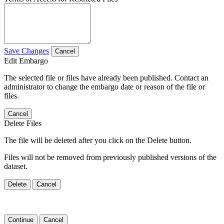
Save Changes
Cancel
Edit Embargo
The selected file or files have already been published. Contact an
administrator to change the embargo date or reason of the file or
files.
Cancel
Delete Files
The file will be deleted after you click on the Delete button.
Files will not be removed from previously published versions of the
dataset.
Delete
Cancel
Continue
Cancel