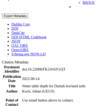
BibTeX
Export Metadata
Dublin Core
DDI
DataCite
DDI HTML Codebook
JSON
OAI_ORE
OpenAIRE
Schema.org JSON-LD
Citation Metadata
Persistent
doi:10.22008/FK2/0AFGQT
Identifier
Publication
2022-06-14
Date
Title
Water table depth for Danish lowland soils
Author
Koch, Julian (GEUS)
Point of
Use email button above to contact.
Contact