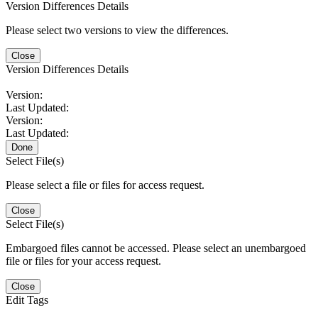
Version Differences Details
Please select two versions to view the differences.
Close
Version Differences Details
Version:
Last Updated:
Version:
Last Updated:
Done
Select File(s)
Please select a file or files for access request.
Close
Select File(s)
Embargoed files cannot be accessed. Please select an unembargoed
file or files for your access request.
Close
Edit Tags