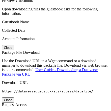
Preview Guestbook
Upon downloading files the guestbook asks for the following
information.
Guestbook Name
Collected Data
Account Information
Close
Package File Download
Use the Download URL in a Wget command or a download
manager to download this package file. Download via web browser
is not recommended.
User Guide - Downloading a Dataverse
Package via URL
Download URL
https://dataverse.geus.dk/api/access/datafile/
Close
Request Access