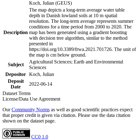
Koch, Julian (GEUS)
The map depicts a long-term average water table
depth in Danish lowland soils at 10 m spatial
resolution. The long-term average represents summer
conditions for a time period from 2000 to 2020. The
Description
map has been generated using a gradient boosting
with decision tree algorithm, similar to the method
presented in
https://doi.org/10.3389/frwa.2021.701726. The unit of
the map is cm below ground.
Agricultural Sciences; Earth and Environmental
Subject
Sciences
Depositor
Koch, Julian
Deposit
2022-06-14
Date
Dataset Terms
License/Data Use Agreement
Our
Community Norms
as well as good scientific practices expect
that proper credit is given via citation. Please use the data citation
shown on the dataset page.
CC0 1.0