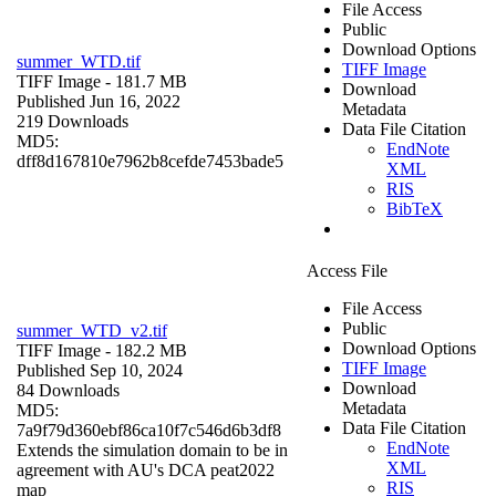
File Access
Public
Download Options
summer_WTD.tif
TIFF Image
TIFF Image
- 181.7 MB
Download
Published Jun 16, 2022
Metadata
219 Downloads
Data File Citation
MD5:
EndNote
dff8d167810e7962b8cefde7453bade5
XML
RIS
BibTeX
Access File
File Access
Public
summer_WTD_v2.tif
Download Options
TIFF Image
- 182.2 MB
TIFF Image
Published Sep 10, 2024
Download
84 Downloads
Metadata
MD5:
Data File Citation
7a9f79d360ebf86ca10f7c546d6b3df8
EndNote
Extends the simulation domain to be in
XML
agreement with AU's DCA peat2022
RIS
map