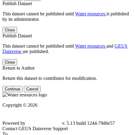
Publish Dataset
This dataset cannot be published until
Water resources
is published
by its administrator.
Close
Publish Dataset
This dataset cannot be published until
Water resources
and
GEUS
Dataverse
are published.
Close
Return to Author
Return this dataset to contributor for modification.
Continue
Cancel
Copyright © 2026
Powered by
v. 5.13 build 1244-79d6e57
Contact GEUS Dataverse Support
To