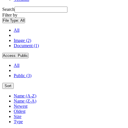
Search
Filter by
File Type:
All
All
Image (2)
Document (1)
Access:
Public
All
Public (3)
Sort
Name (A-Z)
Name (Z-A)
Newest
Oldest
Size
Type