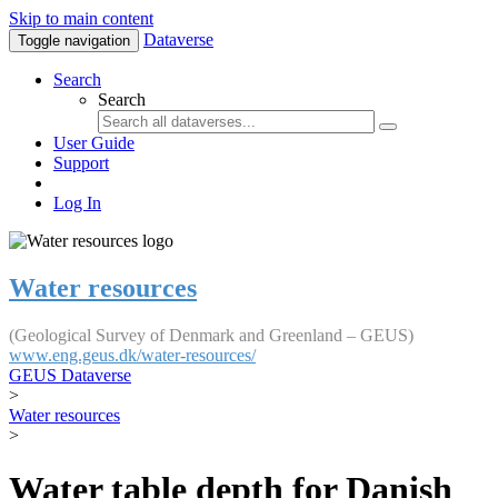
Skip to main content
Dataverse
Toggle navigation
Search
Search
User Guide
Support
Log In
Water resources
(Geological Survey of Denmark and Greenland – GEUS)
www.eng.geus.dk/water-resources/
GEUS Dataverse
>
Water resources
>
Water table depth for Danish