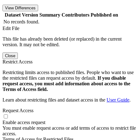
View Differences
Dataset Version
Summary
Contributors
Published on
No records found.
Edit File
This file has already been deleted (or replaced) in the current
version. It may not be edited.
Close
Restrict Access
Restricting limits access to published files. People who want to use
the restricted files can request access by default.
If you disable
request access, you must add information about access to the
Terms of Access field.
Learn about restricting files and dataset access in the
User Guide
.
Request Access
Enable access request
You must enable request access or add terms of access to restrict file
access.
Terms of Access for Restricted Files