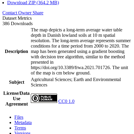
Download ZIP (364.2 MB)
Contact Owner
Share
Dataset Metrics
386 Downloads
The map depicts a long-term average water table
depth in Danish lowland soils at 10 m spatial
resolution. The long-term average represents summer
conditions for a time period from 2000 to 2020. The
Description
map has been generated using a gradient boosting
with decision tree algorithm, similar to the method
presented in
https://doi.org/10.3389/frwa.2021.701726. The unit
of the map is cm below ground.
Agricultural Sciences; Earth and Environmental
Subject
Sciences
License/Data
Use
CC0 1.0
Agreement
Files
Metadata
Terms
Versions