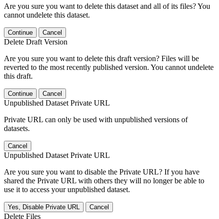
Are you sure you want to delete this dataset and all of its files? You
cannot undelete this dataset.
Continue
Cancel
Delete Draft Version
Are you sure you want to delete this draft version? Files will be
reverted to the most recently published version. You cannot undelete
this draft.
Continue
Cancel
Unpublished Dataset Private URL
Private URL can only be used with unpublished versions of
datasets.
Cancel
Unpublished Dataset Private URL
Are you sure you want to disable the Private URL? If you have
shared the Private URL with others they will no longer be able to
use it to access your unpublished dataset.
Yes, Disable Private URL
Cancel
Delete Files