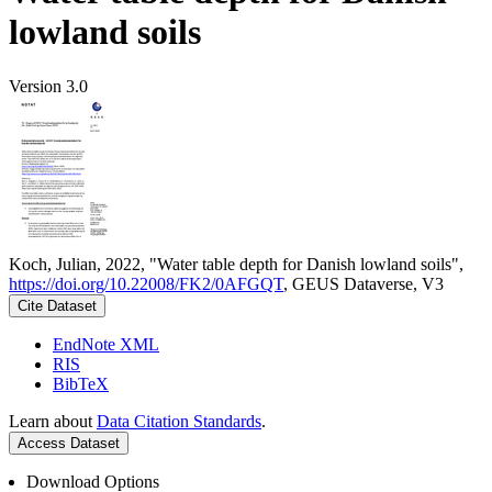
lowland soils
Version 3.0
Koch, Julian, 2022, "Water table depth for Danish lowland soils",
https://doi.org/10.22008/FK2/0AFGQT
, GEUS Dataverse, V3
Cite Dataset
EndNote XML
RIS
BibTeX
Learn about
Data Citation Standards
.
Access Dataset
Download Options