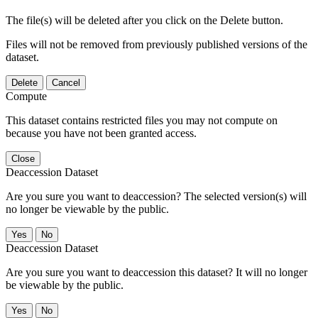
The file(s) will be deleted after you click on the Delete button.
Files will not be removed from previously published versions of the
dataset.
Delete
Cancel
Compute
This dataset contains restricted files you may not compute on
because you have not been granted access.
Close
Deaccession Dataset
Are you sure you want to deaccession? The selected version(s) will
no longer be viewable by the public.
No
Deaccession Dataset
Are you sure you want to deaccession this dataset? It will no longer
be viewable by the public.
No