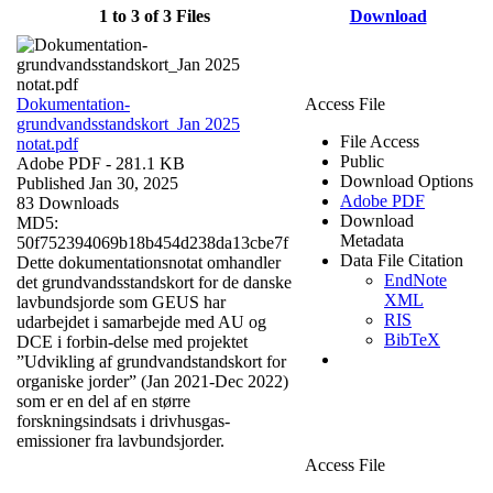
1 to 3 of 3 Files
Download
Dokumentation-
Access File
grundvandsstandskort_Jan 2025
File Access
notat.pdf
Public
Adobe PDF
- 281.1 KB
Download Options
Published Jan 30, 2025
Adobe PDF
83 Downloads
Download
MD5:
Metadata
50f752394069b18b454d238da13cbe7f
Data File Citation
Dette dokumentationsnotat omhandler
EndNote
det grundvandsstandskort for de danske
XML
lavbundsjorde som GEUS har
RIS
udarbejdet i samarbejde med AU og
BibTeX
DCE i forbin-delse med projektet
”Udvikling af grundvandstandskort for
organiske jorder” (Jan 2021-Dec 2022)
som er en del af en større
forskningsindsats i drivhusgas-
emissioner fra lavbundsjorder.
Access File