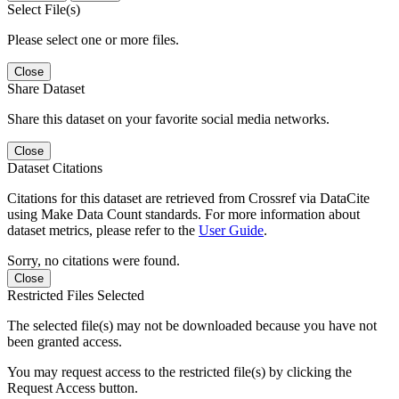
Select File(s)
Please select one or more files.
Close
Share Dataset
Share this dataset on your favorite social media networks.
Close
Dataset Citations
Citations for this dataset are retrieved from Crossref via DataCite
using Make Data Count standards. For more information about
dataset metrics, please refer to the
User Guide
.
Sorry, no citations were found.
Close
Restricted Files Selected
The selected file(s) may not be downloaded because you have not
been granted access.
You may request access to the restricted file(s) by clicking the
Request Access button.