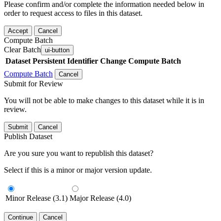
Please confirm and/or complete the information needed below in
order to request access to files in this dataset.
Accept
Cancel
Compute Batch
Clear Batch
ui-button
Dataset
Persistent Identifier
Change Compute Batch
Compute Batch
Cancel
Submit for Review
You will not be able to make changes to this dataset while it is in
review.
Submit
Cancel
Publish Dataset
Are you sure you want to republish this dataset?
Select if this is a minor or major version update.
Minor Release (3.1)
Major Release (4.0)
Continue
Cancel