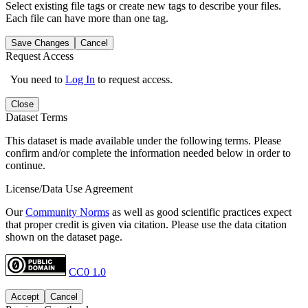
Select existing file tags or create new tags to describe your files.
Each file can have more than one tag.
Save Changes
Cancel
Request Access
You need to
Log In
to request access.
Close
Dataset Terms
This dataset is made available under the following terms. Please
confirm and/or complete the information needed below in order to
continue.
License/Data Use Agreement
Our
Community Norms
as well as good scientific practices expect
that proper credit is given via citation. Please use the data citation
shown on the dataset page.
CC0 1.0
Accept
Cancel