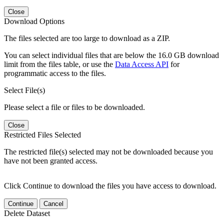
Close
Download Options
The files selected are too large to download as a ZIP.
You can select individual files that are below the 16.0 GB download
limit from the files table, or use the
Data Access API
for
programmatic access to the files.
Select File(s)
Please select a file or files to be downloaded.
Close
Restricted Files Selected
The restricted file(s) selected may not be downloaded because you
have not been granted access.
Click Continue to download the files you have access to download.
Continue
Cancel
Delete Dataset