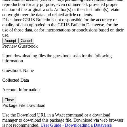
reproduction for any purpose, even commercial, provided proper
citation of the original work. Author(s) or their institution(s) retain
copyright over the data and related article contents.
Disclaimer
GEUS Bulletin is not responsible for the accuracy or
quality of data uploaded to the GEUS Bulletin Dataverse, for the
use of those data, or for interpretations or conclusions based on their
use.
Accept
Cancel
Preview Guestbook
Upon downloading files the guestbook asks for the following
information.
Guestbook Name
Collected Data
Account Information
Close
Package File Download
Use the Download URL in a Wget command or a download
manager to download this package file. Download via web browser
is not recommended.
User Guide - Downloading a Dataverse