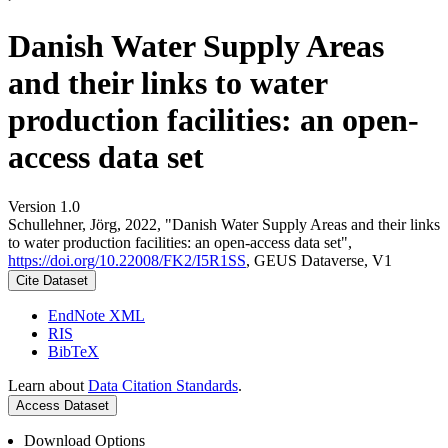
Danish Water Supply Areas
and their links to water
production facilities: an open-
access data set
Version 1.0
Schullehner, Jörg, 2022, "Danish Water Supply Areas and their links
to water production facilities: an open-access data set",
https://doi.org/10.22008/FK2/I5R1SS
, GEUS Dataverse, V1
Cite Dataset
EndNote XML
RIS
BibTeX
Learn about
Data Citation Standards
.
Access Dataset
Download Options