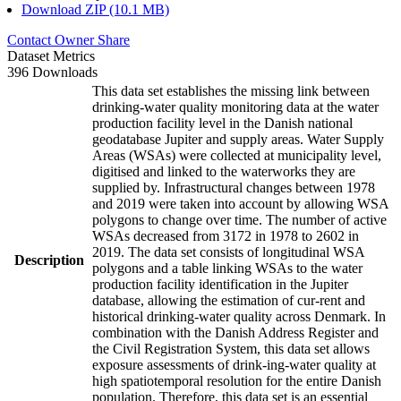
Download ZIP (10.1 MB)
Contact Owner
Share
Dataset Metrics
396 Downloads
This data set establishes the missing link between
drinking-water quality monitoring data at the water
production facility level in the Danish national
geodatabase Jupiter and supply areas. Water Supply
Areas (WSAs) were collected at municipality level,
digitised and linked to the waterworks they are
supplied by. Infrastructural changes between 1978
and 2019 were taken into account by allowing WSA
polygons to change over time. The number of active
WSAs decreased from 3172 in 1978 to 2602 in
2019. The data set consists of longitudinal WSA
Description
polygons and a table linking WSAs to the water
production facility identification in the Jupiter
database, allowing the estimation of cur-rent and
historical drinking-water quality across Denmark. In
combination with the Danish Address Register and
the Civil Registration System, this data set allows
exposure assessments of drink-ing-water quality at
high spatiotemporal resolution for the entire Danish
population. Therefore, this data set is an essential