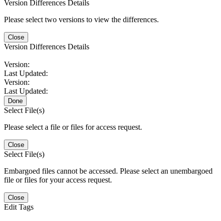
Version Differences Details
Please select two versions to view the differences.
Close
Version Differences Details
Version:
Last Updated:
Version:
Last Updated:
Done
Select File(s)
Please select a file or files for access request.
Close
Select File(s)
Embargoed files cannot be accessed. Please select an unembargoed
file or files for your access request.
Close
Edit Tags