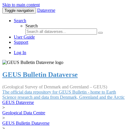
Skip to main content
Dataverse
Toggle navigation
Search
Search
User Guide
Support
Log In
GEUS Bulletin Dataverse
(Geological Survey of Denmark and Greenland – GEUS)
The official data repository for GEUS Bulletin - home to Earth
Science research and data from Denmark, Greenland and the Arctic
GEUS Dataverse
>
Geological Data Centre
>
GEUS Bulletin Dataverse
>