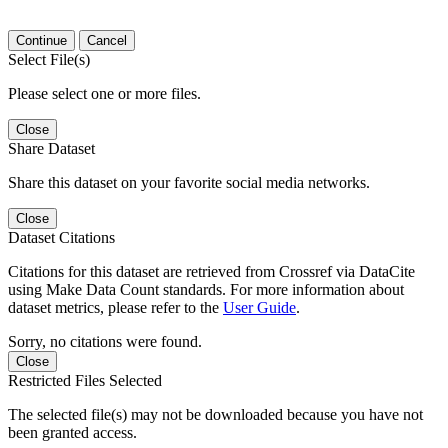
Continue
Cancel
Select File(s)
Please select one or more files.
Close
Share Dataset
Share this dataset on your favorite social media networks.
Close
Dataset Citations
Citations for this dataset are retrieved from Crossref via DataCite
using Make Data Count standards. For more information about
dataset metrics, please refer to the
User Guide
.
Sorry, no citations were found.
Close
Restricted Files Selected
The selected file(s) may not be downloaded because you have not
been granted access.