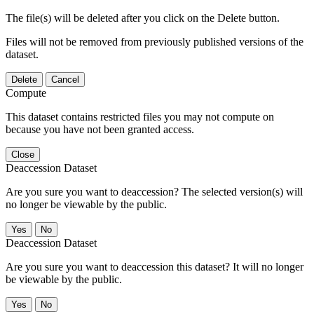
The file(s) will be deleted after you click on the Delete button.
Files will not be removed from previously published versions of the
dataset.
Delete
Cancel
Compute
This dataset contains restricted files you may not compute on
because you have not been granted access.
Close
Deaccession Dataset
Are you sure you want to deaccession? The selected version(s) will
no longer be viewable by the public.
No
Deaccession Dataset
Are you sure you want to deaccession this dataset? It will no longer
be viewable by the public.
No