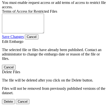
You must enable request access or add terms of access to restrict file
access.
Terms of Access for Restricted Files
Save Changes
Cancel
Edit Embargo
The selected file or files have already been published. Contact an
administrator to change the embargo date or reason of the file or
files.
Cancel
Delete Files
The file will be deleted after you click on the Delete button.
Files will not be removed from previously published versions of the
dataset.
Delete
Cancel