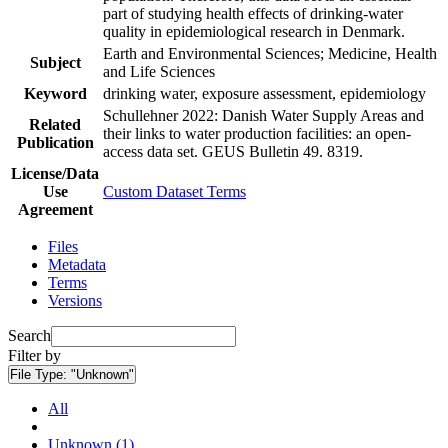
part of studying health effects of drinking-water
quality in epidemiological research in Denmark.
Earth and Environmental Sciences; Medicine, Health
Subject
and Life Sciences
Keyword
drinking water, exposure assessment, epidemiology
Schullehner 2022: Danish Water Supply Areas and
Related
their links to water production facilities: an open-
Publication
access data set. GEUS Bulletin 49. 8319.
License/Data
Use
Custom Dataset Terms
Agreement
Files
Metadata
Terms
Versions
Search
Filter by
File Type:
"Unknown"
All
Unknown (1)