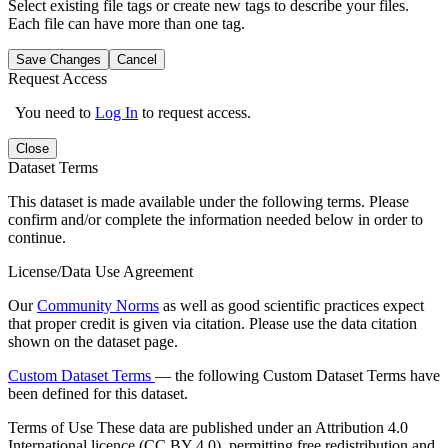
Select existing file tags or create new tags to describe your files.
Each file can have more than one tag.
Save Changes
Cancel
Request Access
You need to
Log In
to request access.
Close
Dataset Terms
This dataset is made available under the following terms. Please
confirm and/or complete the information needed below in order to
continue.
License/Data Use Agreement
Our
Community Norms
as well as good scientific practices expect
that proper credit is given via citation. Please use the data citation
shown on the dataset page.
Custom Dataset Terms
— the following Custom Dataset Terms have
been defined for this dataset.
Terms of Use
These data are published under an Attribution 4.0
International licence (CC BY 4.0), permitting free redistribution and