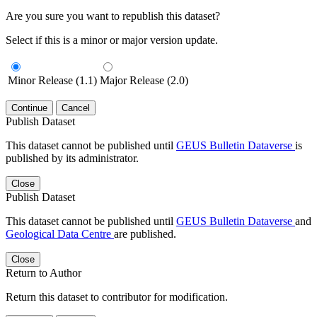
Are you sure you want to republish this dataset?
Select if this is a minor or major version update.
Minor Release (1.1)
Major Release (2.0)
Continue
Cancel
Publish Dataset
This dataset cannot be published until
GEUS Bulletin Dataverse
is
published by its administrator.
Close
Publish Dataset
This dataset cannot be published until
GEUS Bulletin Dataverse
and
Geological Data Centre
are published.
Close
Return to Author
Return this dataset to contributor for modification.