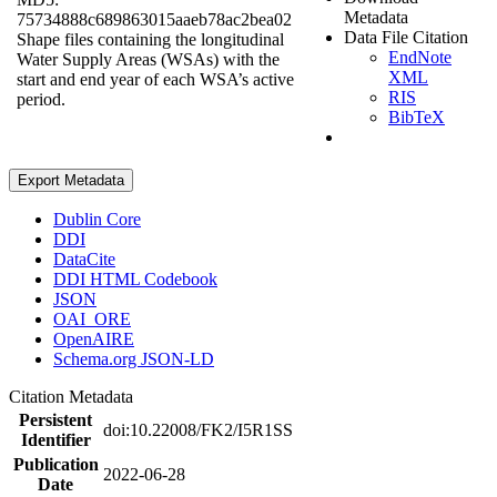
Metadata
75734888c689863015aaeb78ac2bea02
Data File Citation
Shape files containing the longitudinal
EndNote
Water Supply Areas (WSAs) with the
XML
start and end year of each WSA’s active
RIS
period.
BibTeX
Export Metadata
Dublin Core
DDI
DataCite
DDI HTML Codebook
JSON
OAI_ORE
OpenAIRE
Schema.org JSON-LD
Citation Metadata
Persistent
doi:10.22008/FK2/I5R1SS
Identifier
Publication
2022-06-28
Date