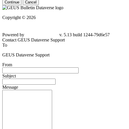
Continue
Cancel
Copyright © 2026
Powered by
v. 5.13 build 1244-79d6e57
Contact GEUS Dataverse Support
To
GEUS Dataverse Support
From
Subject
Message