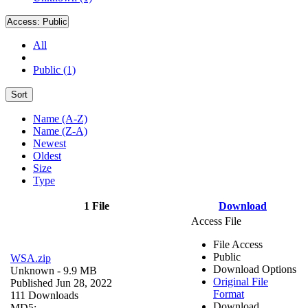
Access:
Public
All
Public (1)
Sort
Name (A-Z)
Name (Z-A)
Newest
Oldest
Size
Type
1 File
Download
Access File
File Access
Public
WSA.zip
Download Options
Unknown
- 9.9 MB
Original File
Published Jun 28, 2022
Format
111 Downloads
Download
MD5: