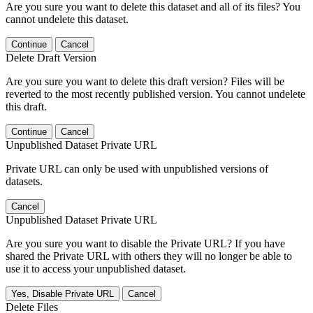
Are you sure you want to delete this dataset and all of its files? You
cannot undelete this dataset.
Continue
Cancel
Delete Draft Version
Are you sure you want to delete this draft version? Files will be
reverted to the most recently published version. You cannot undelete
this draft.
Continue
Cancel
Unpublished Dataset Private URL
Private URL can only be used with unpublished versions of
datasets.
Cancel
Unpublished Dataset Private URL
Are you sure you want to disable the Private URL? If you have
shared the Private URL with others they will no longer be able to
use it to access your unpublished dataset.
Yes, Disable Private URL
Cancel
Delete Files