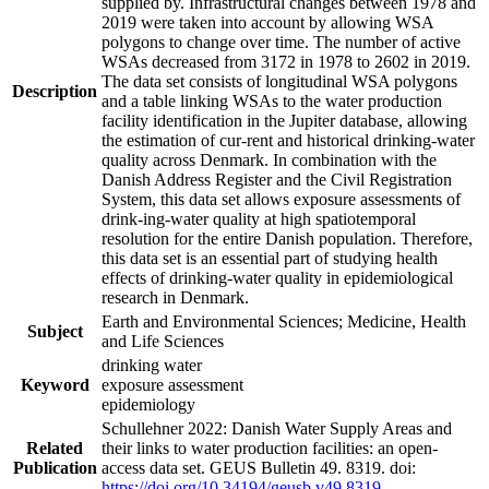
supplied by. Infrastructural changes between 1978 and
2019 were taken into account by allowing WSA
polygons to change over time. The number of active
WSAs decreased from 3172 in 1978 to 2602 in 2019.
The data set consists of longitudinal WSA polygons
Description
and a table linking WSAs to the water production
facility identification in the Jupiter database, allowing
the estimation of cur-rent and historical drinking-water
quality across Denmark. In combination with the
Danish Address Register and the Civil Registration
System, this data set allows exposure assessments of
drink-ing-water quality at high spatiotemporal
resolution for the entire Danish population. Therefore,
this data set is an essential part of studying health
effects of drinking-water quality in epidemiological
research in Denmark.
Earth and Environmental Sciences; Medicine, Health
Subject
and Life Sciences
drinking water
Keyword
exposure assessment
epidemiology
Schullehner 2022: Danish Water Supply Areas and
Related
their links to water production facilities: an open-
Publication
access data set. GEUS Bulletin 49. 8319. doi:
https://doi.org/10.34194/geusb.v49.8319