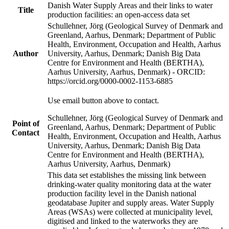
Danish Water Supply Areas and their links to water
Title
production facilities: an open-access data set
Schullehner, Jörg (Geological Survey of Denmark and
Greenland, Aarhus, Denmark; Department of Public
Health, Environment, Occupation and Health, Aarhus
Author
University, Aarhus, Denmark; Danish Big Data
Centre for Environment and Health (BERTHA),
Aarhus University, Aarhus, Denmark) - ORCID:
https://orcid.org/0000-0002-1153-6885
Use email button above to contact.
Schullehner, Jörg (Geological Survey of Denmark and
Point of
Greenland, Aarhus, Denmark; Department of Public
Contact
Health, Environment, Occupation and Health, Aarhus
University, Aarhus, Denmark; Danish Big Data
Centre for Environment and Health (BERTHA),
Aarhus University, Aarhus, Denmark)
This data set establishes the missing link between
drinking-water quality monitoring data at the water
production facility level in the Danish national
geodatabase Jupiter and supply areas. Water Supply
Areas (WSAs) were collected at municipality level,
digitised and linked to the waterworks they are