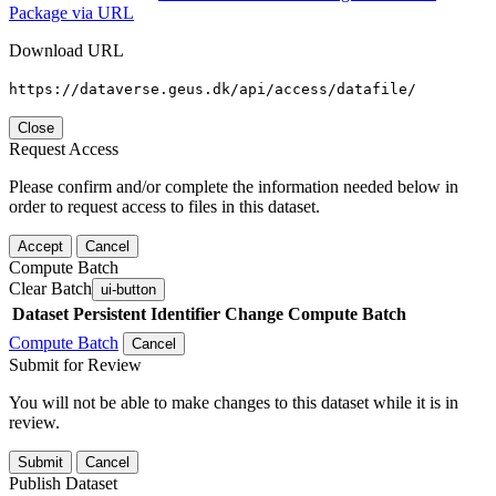
Package via URL
Download URL
https://dataverse.geus.dk/api/access/datafile/
Close
Request Access
Please confirm and/or complete the information needed below in
order to request access to files in this dataset.
Accept
Cancel
Compute Batch
Clear Batch
ui-button
Dataset
Persistent Identifier
Change Compute Batch
Compute Batch
Cancel
Submit for Review
You will not be able to make changes to this dataset while it is in
review.
Submit
Cancel
Publish Dataset