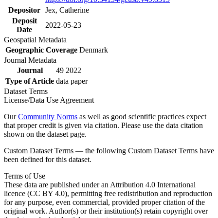
Depositor
Jex, Catherine
Deposit
2022-05-23
Date
Geospatial Metadata
Geographic Coverage
Denmark
Journal Metadata
Journal
49 2022
Type of Article
data paper
Dataset Terms
License/Data Use Agreement
Our
Community Norms
as well as good scientific practices expect
that proper credit is given via citation. Please use the data citation
shown on the dataset page.
Custom Dataset Terms — the following Custom Dataset Terms have
been defined for this dataset.
Terms of Use
These data are published under an Attribution 4.0 International
licence (CC BY 4.0), permitting free redistribution and reproduction
for any purpose, even commercial, provided proper citation of the
original work. Author(s) or their institution(s) retain copyright over