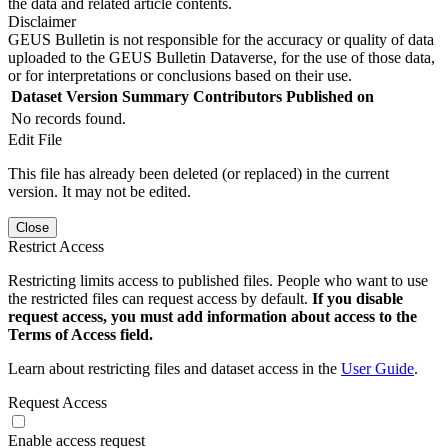
the data and related article contents.
Disclaimer
GEUS Bulletin is not responsible for the accuracy or quality of data
uploaded to the GEUS Bulletin Dataverse, for the use of those data,
or for interpretations or conclusions based on their use.
Dataset Version
Summary
Contributors
Published on
No records found.
Edit File
This file has already been deleted (or replaced) in the current
version. It may not be edited.
Close
Restrict Access
Restricting limits access to published files. People who want to use
the restricted files can request access by default.
If you disable
request access, you must add information about access to the
Terms of Access field.
Learn about restricting files and dataset access in the
User Guide
.
Request Access
Enable access request