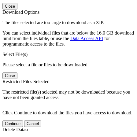
Close
Download Options
The files selected are too large to download as a ZIP.
You can select individual files that are below the 16.0 GB download
limit from the files table, or use the
Data Access API
for
programmatic access to the files.
Select File(s)
Please select a file or files to be downloaded.
Close
Restricted Files Selected
The restricted file(s) selected may not be downloaded because you
have not been granted access.
Click Continue to download the files you have access to download.
Continue
Cancel
Delete Dataset