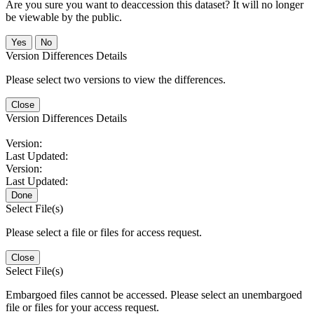
Are you sure you want to deaccession this dataset? It will no longer
be viewable by the public.
No
Version Differences Details
Please select two versions to view the differences.
Close
Version Differences Details
Version:
Last Updated:
Version:
Last Updated:
Done
Select File(s)
Please select a file or files for access request.
Close
Select File(s)
Embargoed files cannot be accessed. Please select an unembargoed
file or files for your access request.