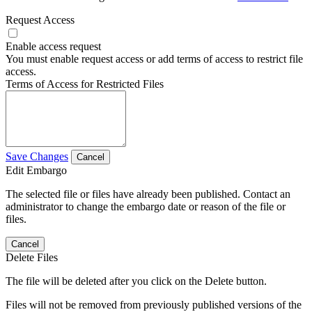
Request Access
Enable access request
You must enable request access or add terms of access to restrict file
access.
Terms of Access for Restricted Files
Save Changes
Cancel
Edit Embargo
The selected file or files have already been published. Contact an
administrator to change the embargo date or reason of the file or
files.
Cancel
Delete Files
The file will be deleted after you click on the Delete button.
Files will not be removed from previously published versions of the