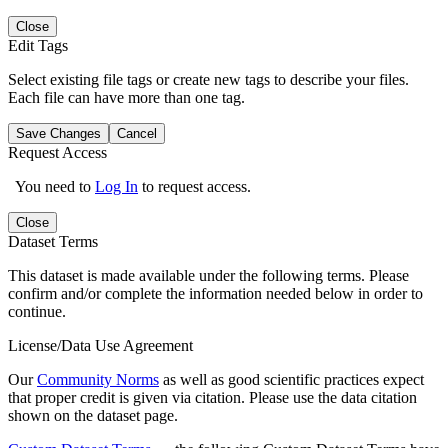
Close
Edit Tags
Select existing file tags or create new tags to describe your files.
Each file can have more than one tag.
Save Changes
Cancel
Request Access
You need to
Log In
to request access.
Close
Dataset Terms
This dataset is made available under the following terms. Please
confirm and/or complete the information needed below in order to
continue.
License/Data Use Agreement
Our
Community Norms
as well as good scientific practices expect
that proper credit is given via citation. Please use the data citation
shown on the dataset page.