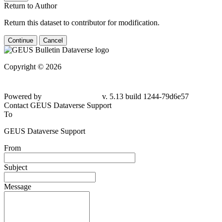
Return to Author
Return this dataset to contributor for modification.
Continue
Cancel
Copyright © 2026
Powered by
v. 5.13 build 1244-79d6e57
Contact GEUS Dataverse Support
To
GEUS Dataverse Support
From
Subject
Message