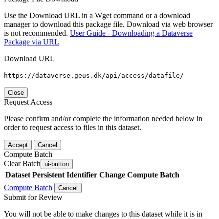
Use the Download URL in a Wget command or a download
manager to download this package file. Download via web browser
is not recommended.
User Guide - Downloading a Dataverse
Package via URL
Download URL
https://dataverse.geus.dk/api/access/datafile/
Close
Request Access
Please confirm and/or complete the information needed below in
order to request access to files in this dataset.
Accept
Cancel
Compute Batch
Clear Batch
ui-button
Dataset
Persistent Identifier
Change Compute Batch
Compute Batch
Cancel
Submit for Review
You will not be able to make changes to this dataset while it is in