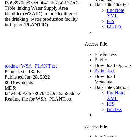
f3598970de93ee6bb41fde7ca5172ec5
Data File Citation
Table linking Water Supply Area
EndNote
identifier (WSAID) to the identifier of
XML
the drinking- water production facility
RIS
in Jupiter (PLANTID).
BibTeX
Access File
File Access
Public
Download Options
readme_WSA_PLANT.txt
Plain Text
Plain Text
- 185 B
Download
Published Jun 28, 2022
Metadata
86 Downloads
Data File Citation
MD5:
EndNote
fa4e3d42434c7397b4022e56258edebe
XML
Readme file for WSA_PLANT.txt.
RIS
BibTeX
Access File
File Access