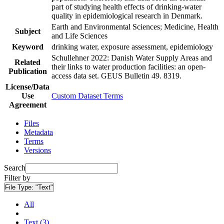
part of studying health effects of drinking-water
quality in epidemiological research in Denmark.
Earth and Environmental Sciences; Medicine, Health
Subject
and Life Sciences
Keyword
drinking water, exposure assessment, epidemiology
Schullehner 2022: Danish Water Supply Areas and
Related
their links to water production facilities: an open-
Publication
access data set. GEUS Bulletin 49. 8319.
License/Data
Use
Custom Dataset Terms
Agreement
Files
Metadata
Terms
Versions
Search
Filter by
File Type:
"Text"
All
Text (3)