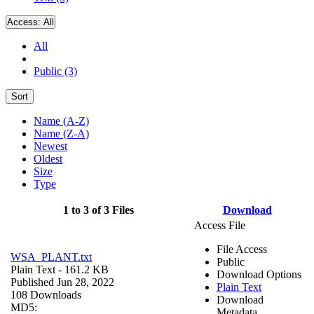
Access:
All
All
Public (3)
Sort
Name (A-Z)
Name (Z-A)
Newest
Oldest
Size
Type
1 to 3 of 3 Files
Download
Access File
File Access
WSA_PLANT.txt
Public
Plain Text
- 161.2 KB
Download Options
Published Jun 28, 2022
Plain Text
108 Downloads
Download
MD5:
Metadata