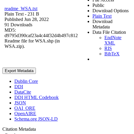
Public
readme_WSA.txt
Download Options
Plain Text
- 231 B
Plain Text
Published Jun 28, 2022
Download
91 Downloads
Metadata
MD5:
Data File Citation
d9795d390caf23a4c44f32d4b497c812
EndNote
Readme file for WSA.shp (in
XML
WSA.zip).
RIS
BibTeX
Export Metadata
Dublin Core
DDI
DataCite
DDI HTML Codebook
JSON
OAI_ORE
OpenAIRE
Schema.org JSON-LD
Citation Metadata