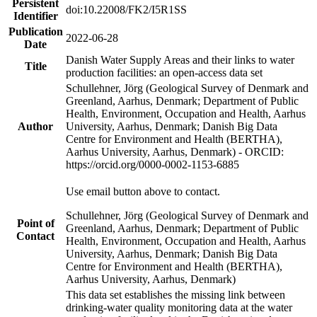
Persistent
doi:10.22008/FK2/I5R1SS
Identifier
Publication
2022-06-28
Date
Danish Water Supply Areas and their links to water
Title
production facilities: an open-access data set
Schullehner, Jörg (Geological Survey of Denmark and
Greenland, Aarhus, Denmark; Department of Public
Health, Environment, Occupation and Health, Aarhus
Author
University, Aarhus, Denmark; Danish Big Data
Centre for Environment and Health (BERTHA),
Aarhus University, Aarhus, Denmark) - ORCID:
https://orcid.org/0000-0002-1153-6885
Use email button above to contact.
Schullehner, Jörg (Geological Survey of Denmark and
Point of
Greenland, Aarhus, Denmark; Department of Public
Contact
Health, Environment, Occupation and Health, Aarhus
University, Aarhus, Denmark; Danish Big Data
Centre for Environment and Health (BERTHA),
Aarhus University, Aarhus, Denmark)
This data set establishes the missing link between
drinking-water quality monitoring data at the water