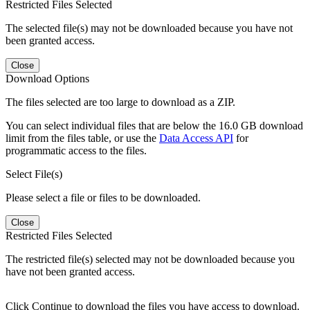
Restricted Files Selected
The selected file(s) may not be downloaded because you have not
been granted access.
Close
Download Options
The files selected are too large to download as a ZIP.
You can select individual files that are below the 16.0 GB download
limit from the files table, or use the
Data Access API
for
programmatic access to the files.
Select File(s)
Please select a file or files to be downloaded.
Close
Restricted Files Selected
The restricted file(s) selected may not be downloaded because you
have not been granted access.
Click Continue to download the files you have access to download.