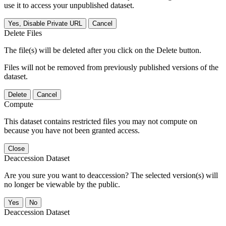
use it to access your unpublished dataset.
Yes, Disable Private URL
Cancel
Delete Files
The file(s) will be deleted after you click on the Delete button.
Files will not be removed from previously published versions of the
dataset.
Delete
Cancel
Compute
This dataset contains restricted files you may not compute on
because you have not been granted access.
Close
Deaccession Dataset
Are you sure you want to deaccession? The selected version(s) will
no longer be viewable by the public.
No
Deaccession Dataset