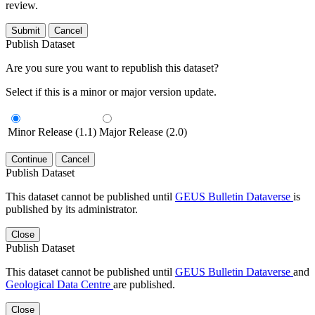
review.
Submit
Cancel
Publish Dataset
Are you sure you want to republish this dataset?
Select if this is a minor or major version update.
Minor Release (1.1)
Major Release (2.0)
Continue
Cancel
Publish Dataset
This dataset cannot be published until
GEUS Bulletin Dataverse
is
published by its administrator.
Close
Publish Dataset
This dataset cannot be published until
GEUS Bulletin Dataverse
and
Geological Data Centre
are published.
Close