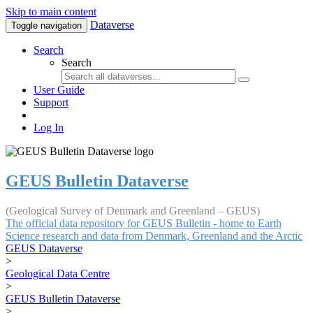
Skip to main content
Dataverse
Toggle navigation
Search
Search
User Guide
Support
Log In
GEUS Bulletin Dataverse
(Geological Survey of Denmark and Greenland – GEUS)
The official data repository for GEUS Bulletin - home to Earth
Science research and data from Denmark, Greenland and the Arctic
GEUS Dataverse
>
Geological Data Centre
>
GEUS Bulletin Dataverse
>