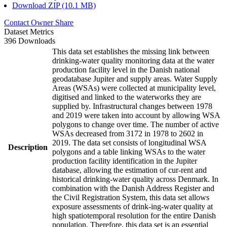
Download ZIP (10.1 MB)
Contact Owner
Share
Dataset Metrics
396 Downloads
This data set establishes the missing link between
drinking-water quality monitoring data at the water
production facility level in the Danish national
geodatabase Jupiter and supply areas. Water Supply
Areas (WSAs) were collected at municipality level,
digitised and linked to the waterworks they are
supplied by. Infrastructural changes between 1978
and 2019 were taken into account by allowing WSA
polygons to change over time. The number of active
WSAs decreased from 3172 in 1978 to 2602 in
2019. The data set consists of longitudinal WSA
Description
polygons and a table linking WSAs to the water
production facility identification in the Jupiter
database, allowing the estimation of cur-rent and
historical drinking-water quality across Denmark. In
combination with the Danish Address Register and
the Civil Registration System, this data set allows
exposure assessments of drink-ing-water quality at
high spatiotemporal resolution for the entire Danish
population. Therefore, this data set is an essential