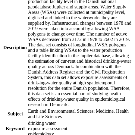
production facility level in the Danish national
geodatabase Jupiter and supply areas. Water Supply
Areas (WSAs) were collected at municipality level,
digitised and linked to the waterworks they are
supplied by. Infrastructural changes between 1978 and
2019 were taken into account by allowing WSA
polygons to change over time. The number of active
WSAs decreased from 3172 in 1978 to 2602 in 2019.
The data set consists of longitudinal WSA polygons
Description
and a table linking WSAs to the water production
facility identification in the Jupiter database, allowing
the estimation of cur-rent and historical drinking-water
quality across Denmark. In combination with the
Danish Address Register and the Civil Registration
System, this data set allows exposure assessments of
drink-ing-water quality at high spatiotemporal
resolution for the entire Danish population. Therefore,
this data set is an essential part of studying health
effects of drinking-water quality in epidemiological
research in Denmark.
Earth and Environmental Sciences; Medicine, Health
Subject
and Life Sciences
drinking water
Keyword
exposure assessment
epidemiology