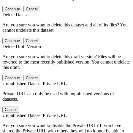
Continue
Cancel
Delete Dataset
Are you sure you want to delete this dataset and all of its files? You
cannot undelete this dataset.
Continue
Cancel
Delete Draft Version
Are you sure you want to delete this draft version? Files will be
reverted to the most recently published version. You cannot undelete
this draft.
Continue
Cancel
Unpublished Dataset Private URL
Private URL can only be used with unpublished versions of
datasets.
Cancel
Unpublished Dataset Private URL
Are you sure you want to disable the Private URL? If you have
shared the Private URL with others they will no longer be able to