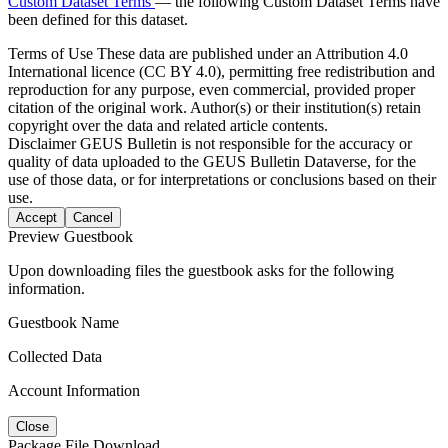
Custom Dataset Terms
— the following Custom Dataset Terms have
been defined for this dataset.
Terms of Use
These data are published under an Attribution 4.0
International licence (CC BY 4.0), permitting free redistribution and
reproduction for any purpose, even commercial, provided proper
citation of the original work. Author(s) or their institution(s) retain
copyright over the data and related article contents.
Disclaimer
GEUS Bulletin is not responsible for the accuracy or
quality of data uploaded to the GEUS Bulletin Dataverse, for the
use of those data, or for interpretations or conclusions based on their
use.
Accept
Cancel
Preview Guestbook
Upon downloading files the guestbook asks for the following
information.
Guestbook Name
Collected Data
Account Information
Close
Package File Download