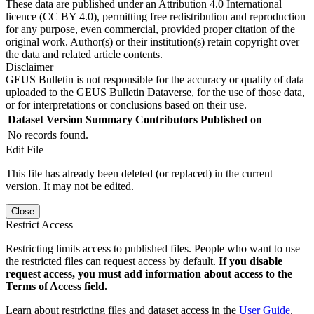
These data are published under an Attribution 4.0 International
licence (CC BY 4.0), permitting free redistribution and reproduction
for any purpose, even commercial, provided proper citation of the
original work. Author(s) or their institution(s) retain copyright over
the data and related article contents.
Disclaimer
GEUS Bulletin is not responsible for the accuracy or quality of data
uploaded to the GEUS Bulletin Dataverse, for the use of those data,
or for interpretations or conclusions based on their use.
Dataset Version
Summary
Contributors
Published on
No records found.
Edit File
This file has already been deleted (or replaced) in the current
version. It may not be edited.
Close
Restrict Access
Restricting limits access to published files. People who want to use
the restricted files can request access by default.
If you disable
request access, you must add information about access to the
Terms of Access field.
Learn about restricting files and dataset access in the
User Guide
.