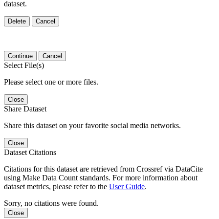
dataset.
Delete
Cancel
Continue
Cancel
Select File(s)
Please select one or more files.
Close
Share Dataset
Share this dataset on your favorite social media networks.
Close
Dataset Citations
Citations for this dataset are retrieved from Crossref via DataCite
using Make Data Count standards. For more information about
dataset metrics, please refer to the
User Guide
.
Sorry, no citations were found.
Close