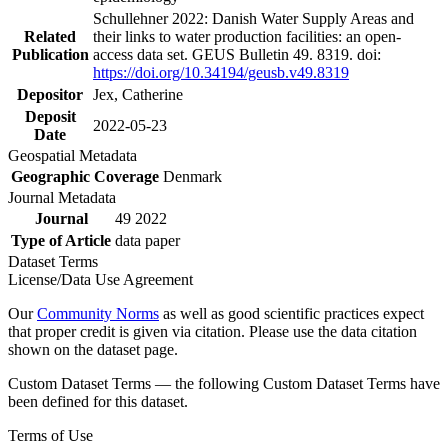
Schullehner 2022: Danish Water Supply Areas and
Related
their links to water production facilities: an open-
Publication
access data set. GEUS Bulletin 49. 8319. doi:
https://doi.org/10.34194/geusb.v49.8319
Depositor
Jex, Catherine
Deposit
2022-05-23
Date
Geospatial Metadata
Geographic Coverage
Denmark
Journal Metadata
Journal
49 2022
Type of Article
data paper
Dataset Terms
License/Data Use Agreement
Our
Community Norms
as well as good scientific practices expect
that proper credit is given via citation. Please use the data citation
shown on the dataset page.
Custom Dataset Terms — the following Custom Dataset Terms have
been defined for this dataset.
Terms of Use