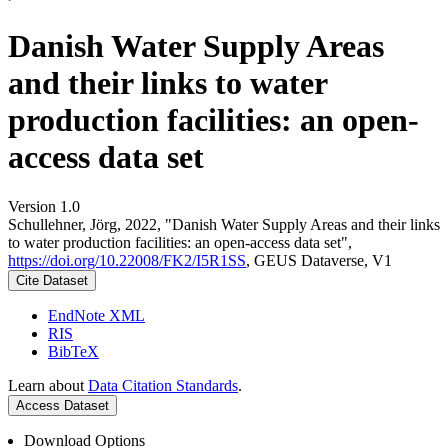
Danish Water Supply Areas
and their links to water
production facilities: an open-
access data set
Version 1.0
Schullehner, Jörg, 2022, "Danish Water Supply Areas and their links
to water production facilities: an open-access data set",
https://doi.org/10.22008/FK2/I5R1SS
, GEUS Dataverse, V1
Cite Dataset
EndNote XML
RIS
BibTeX
Learn about
Data Citation Standards
.
Access Dataset
Download Options