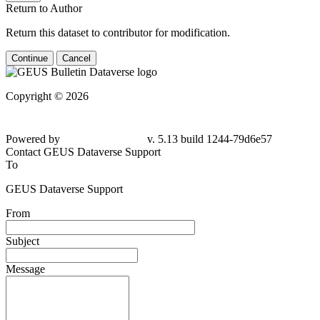
Return to Author
Return this dataset to contributor for modification.
Continue
Cancel
Copyright © 2026
Powered by
v. 5.13 build 1244-79d6e57
Contact GEUS Dataverse Support
To
GEUS Dataverse Support
From
Subject
Message