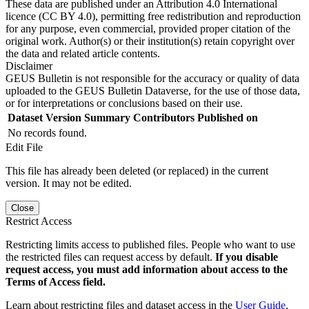
These data are published under an Attribution 4.0 International
licence (CC BY 4.0), permitting free redistribution and reproduction
for any purpose, even commercial, provided proper citation of the
original work. Author(s) or their institution(s) retain copyright over
the data and related article contents.
Disclaimer
GEUS Bulletin is not responsible for the accuracy or quality of data
uploaded to the GEUS Bulletin Dataverse, for the use of those data,
or for interpretations or conclusions based on their use.
Dataset Version
Summary
Contributors
Published on
No records found.
Edit File
This file has already been deleted (or replaced) in the current
version. It may not be edited.
Close
Restrict Access
Restricting limits access to published files. People who want to use
the restricted files can request access by default.
If you disable
request access, you must add information about access to the
Terms of Access field.
Learn about restricting files and dataset access in the
User Guide
.