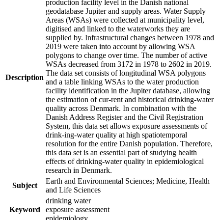
production facility level in the Danish national
geodatabase Jupiter and supply areas. Water Supply
Areas (WSAs) were collected at municipality level,
digitised and linked to the waterworks they are
supplied by. Infrastructural changes between 1978 and
2019 were taken into account by allowing WSA
polygons to change over time. The number of active
WSAs decreased from 3172 in 1978 to 2602 in 2019.
The data set consists of longitudinal WSA polygons
Description
and a table linking WSAs to the water production
facility identification in the Jupiter database, allowing
the estimation of cur-rent and historical drinking-water
quality across Denmark. In combination with the
Danish Address Register and the Civil Registration
System, this data set allows exposure assessments of
drink-ing-water quality at high spatiotemporal
resolution for the entire Danish population. Therefore,
this data set is an essential part of studying health
effects of drinking-water quality in epidemiological
research in Denmark.
Earth and Environmental Sciences; Medicine, Health
Subject
and Life Sciences
drinking water
Keyword
exposure assessment
epidemiology