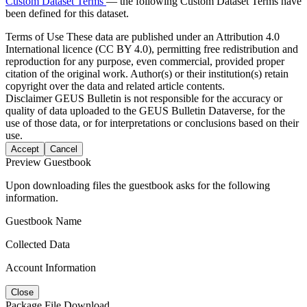
Custom Dataset Terms
— the following Custom Dataset Terms have
been defined for this dataset.
Terms of Use
These data are published under an Attribution 4.0
International licence (CC BY 4.0), permitting free redistribution and
reproduction for any purpose, even commercial, provided proper
citation of the original work. Author(s) or their institution(s) retain
copyright over the data and related article contents.
Disclaimer
GEUS Bulletin is not responsible for the accuracy or
quality of data uploaded to the GEUS Bulletin Dataverse, for the
use of those data, or for interpretations or conclusions based on their
use.
Accept
Cancel
Preview Guestbook
Upon downloading files the guestbook asks for the following
information.
Guestbook Name
Collected Data
Account Information
Close
Package File Download