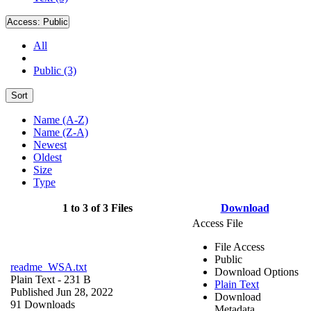
Access:
Public
All
Public (3)
Sort
Name (A-Z)
Name (Z-A)
Newest
Oldest
Size
Type
1 to 3 of 3 Files
Download
Access File
File Access
Public
readme_WSA.txt
Download Options
Plain Text
- 231 B
Plain Text
Published Jun 28, 2022
Download
91 Downloads
Metadata