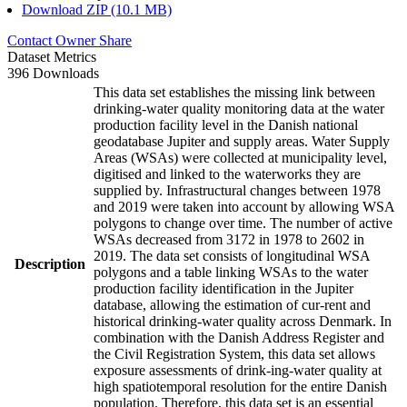
Download ZIP (10.1 MB)
Contact Owner
Share
Dataset Metrics
396 Downloads
This data set establishes the missing link between
drinking-water quality monitoring data at the water
production facility level in the Danish national
geodatabase Jupiter and supply areas. Water Supply
Areas (WSAs) were collected at municipality level,
digitised and linked to the waterworks they are
supplied by. Infrastructural changes between 1978
and 2019 were taken into account by allowing WSA
polygons to change over time. The number of active
WSAs decreased from 3172 in 1978 to 2602 in
2019. The data set consists of longitudinal WSA
Description
polygons and a table linking WSAs to the water
production facility identification in the Jupiter
database, allowing the estimation of cur-rent and
historical drinking-water quality across Denmark. In
combination with the Danish Address Register and
the Civil Registration System, this data set allows
exposure assessments of drink-ing-water quality at
high spatiotemporal resolution for the entire Danish
population. Therefore, this data set is an essential