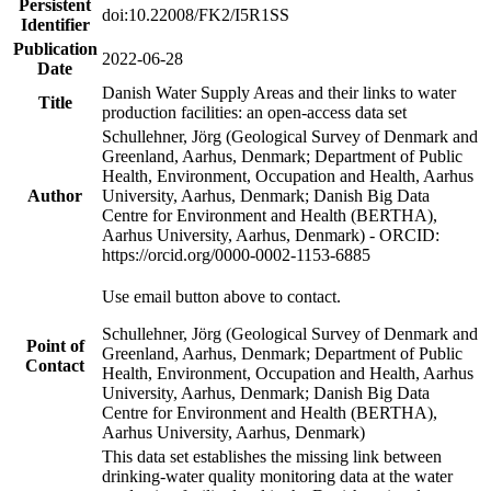
Persistent
doi:10.22008/FK2/I5R1SS
Identifier
Publication
2022-06-28
Date
Danish Water Supply Areas and their links to water
Title
production facilities: an open-access data set
Schullehner, Jörg (Geological Survey of Denmark and
Greenland, Aarhus, Denmark; Department of Public
Health, Environment, Occupation and Health, Aarhus
Author
University, Aarhus, Denmark; Danish Big Data
Centre for Environment and Health (BERTHA),
Aarhus University, Aarhus, Denmark) - ORCID:
https://orcid.org/0000-0002-1153-6885
Use email button above to contact.
Schullehner, Jörg (Geological Survey of Denmark and
Point of
Greenland, Aarhus, Denmark; Department of Public
Contact
Health, Environment, Occupation and Health, Aarhus
University, Aarhus, Denmark; Danish Big Data
Centre for Environment and Health (BERTHA),
Aarhus University, Aarhus, Denmark)
This data set establishes the missing link between
drinking-water quality monitoring data at the water