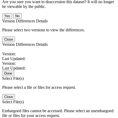
Are you sure you want to deaccession this dataset? It will no longer
be viewable by the public.
No
Version Differences Details
Please select two versions to view the differences.
Close
Version Differences Details
Version:
Last Updated:
Version:
Last Updated:
Done
Select File(s)
Please select a file or files for access request.
Close
Select File(s)
Embargoed files cannot be accessed. Please select an unembargoed
file or files for your access request.