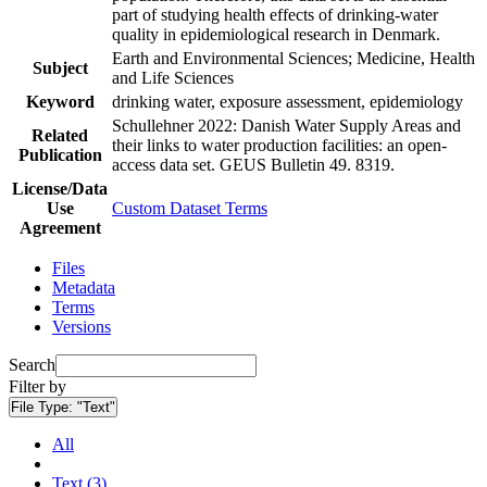
part of studying health effects of drinking-water
quality in epidemiological research in Denmark.
Earth and Environmental Sciences; Medicine, Health
Subject
and Life Sciences
Keyword
drinking water, exposure assessment, epidemiology
Schullehner 2022: Danish Water Supply Areas and
Related
their links to water production facilities: an open-
Publication
access data set. GEUS Bulletin 49. 8319.
License/Data
Use
Custom Dataset Terms
Agreement
Files
Metadata
Terms
Versions
Search
Filter by
File Type:
"Text"
All
Text (3)