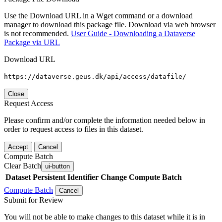
Use the Download URL in a Wget command or a download
manager to download this package file. Download via web browser
is not recommended.
User Guide - Downloading a Dataverse
Package via URL
Download URL
https://dataverse.geus.dk/api/access/datafile/
Close
Request Access
Please confirm and/or complete the information needed below in
order to request access to files in this dataset.
Accept
Cancel
Compute Batch
Clear Batch
ui-button
Dataset
Persistent Identifier
Change Compute Batch
Compute Batch
Cancel
Submit for Review
You will not be able to make changes to this dataset while it is in