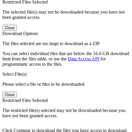
Restricted Files Selected
The selected file(s) may not be downloaded because you have not
been granted access.
Close
Download Options
The files selected are too large to download as a ZIP.
You can select individual files that are below the 16.0 GB download
limit from the files table, or use the
Data Access API
for
programmatic access to the files.
Select File(s)
Please select a file or files to be downloaded.
Close
Restricted Files Selected
The restricted file(s) selected may not be downloaded because you
have not been granted access.
Click Continue to download the files you have access to download.