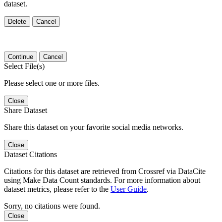
dataset.
Delete
Cancel
Continue
Cancel
Select File(s)
Please select one or more files.
Close
Share Dataset
Share this dataset on your favorite social media networks.
Close
Dataset Citations
Citations for this dataset are retrieved from Crossref via DataCite
using Make Data Count standards. For more information about
dataset metrics, please refer to the
User Guide
.
Sorry, no citations were found.
Close