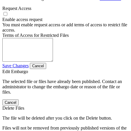
Request Access
Enable access request
You must enable request access or add terms of access to restrict file
access.
Terms of Access for Restricted Files
Save Changes
Cancel
Edit Embargo
The selected file or files have already been published. Contact an
administrator to change the embargo date or reason of the file or
files.
Cancel
Delete Files
The file will be deleted after you click on the Delete button.
Files will not be removed from previously published versions of the