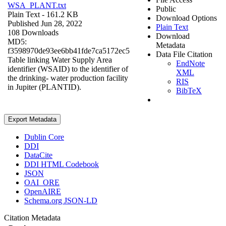
WSA_PLANT.txt
Public
Plain Text
- 161.2 KB
Download Options
Published Jun 28, 2022
Plain Text
108 Downloads
Download
MD5:
Metadata
f3598970de93ee6bb41fde7ca5172ec5
Data File Citation
Table linking Water Supply Area
EndNote
identifier (WSAID) to the identifier of
XML
the drinking- water production facility
RIS
in Jupiter (PLANTID).
BibTeX
Export Metadata
Dublin Core
DDI
DataCite
DDI HTML Codebook
JSON
OAI_ORE
OpenAIRE
Schema.org JSON-LD
Citation Metadata