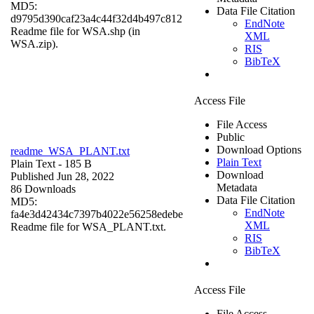
MD5:
Data File Citation
d9795d390caf23a4c44f32d4b497c812
EndNote
Readme file for WSA.shp (in
XML
WSA.zip).
RIS
BibTeX
Access File
File Access
Public
Download Options
readme_WSA_PLANT.txt
Plain Text
Plain Text
- 185 B
Download
Published Jun 28, 2022
Metadata
86 Downloads
Data File Citation
MD5:
EndNote
fa4e3d42434c7397b4022e56258edebe
XML
Readme file for WSA_PLANT.txt.
RIS
BibTeX
Access File
File Access