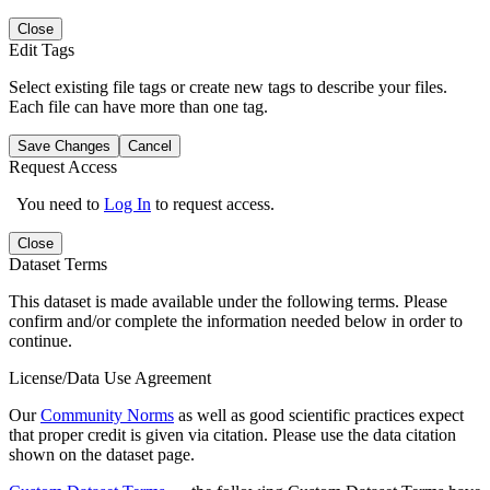
Close
Edit Tags
Select existing file tags or create new tags to describe your files.
Each file can have more than one tag.
Save Changes
Cancel
Request Access
You need to
Log In
to request access.
Close
Dataset Terms
This dataset is made available under the following terms. Please
confirm and/or complete the information needed below in order to
continue.
License/Data Use Agreement
Our
Community Norms
as well as good scientific practices expect
that proper credit is given via citation. Please use the data citation
shown on the dataset page.