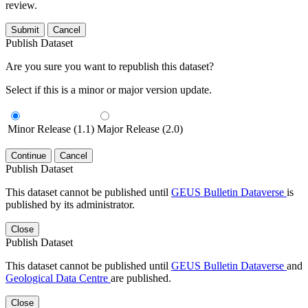
review.
Submit
Cancel
Publish Dataset
Are you sure you want to republish this dataset?
Select if this is a minor or major version update.
Minor Release (1.1)
Major Release (2.0)
Continue
Cancel
Publish Dataset
This dataset cannot be published until
GEUS Bulletin Dataverse
is
published by its administrator.
Close
Publish Dataset
This dataset cannot be published until
GEUS Bulletin Dataverse
and
Geological Data Centre
are published.
Close