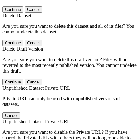
Continue
Cancel
Delete Dataset
Are you sure you want to delete this dataset and all of its files? You
cannot undelete this dataset.
Continue
Cancel
Delete Draft Version
Are you sure you want to delete this draft version? Files will be
reverted to the most recently published version. You cannot undelete
this draft.
Continue
Cancel
Unpublished Dataset Private URL
Private URL can only be used with unpublished versions of
datasets.
Cancel
Unpublished Dataset Private URL
Are you sure you want to disable the Private URL? If you have
shared the Private URL with others they will no longer be able to