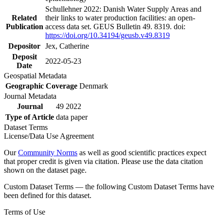
Schullehner 2022: Danish Water Supply Areas and
Related
their links to water production facilities: an open-
Publication
access data set. GEUS Bulletin 49. 8319. doi:
https://doi.org/10.34194/geusb.v49.8319
Depositor
Jex, Catherine
Deposit
2022-05-23
Date
Geospatial Metadata
Geographic Coverage
Denmark
Journal Metadata
Journal
49 2022
Type of Article
data paper
Dataset Terms
License/Data Use Agreement
Our
Community Norms
as well as good scientific practices expect
that proper credit is given via citation. Please use the data citation
shown on the dataset page.
Custom Dataset Terms — the following Custom Dataset Terms have
been defined for this dataset.
Terms of Use