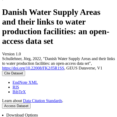
Danish Water Supply Areas
and their links to water
production facilities: an open-
access data set
Version 1.0
Schullehner, Jörg, 2022, "Danish Water Supply Areas and their links
to water production facilities: an open-access data set",
https://doi.org/10.22008/FK2/I5R1SS
, GEUS Dataverse, V1
Cite Dataset
EndNote XML
RIS
BibTeX
Learn about
Data Citation Standards
.
Access Dataset
Download Options