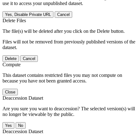
use it to access your unpublished dataset.
Yes, Disable Private URL
Cancel
Delete Files
The file(s) will be deleted after you click on the Delete button.
Files will not be removed from previously published versions of the
dataset.
Delete
Cancel
Compute
This dataset contains restricted files you may not compute on
because you have not been granted access.
Close
Deaccession Dataset
Are you sure you want to deaccession? The selected version(s) will
no longer be viewable by the public.
No
Deaccession Dataset