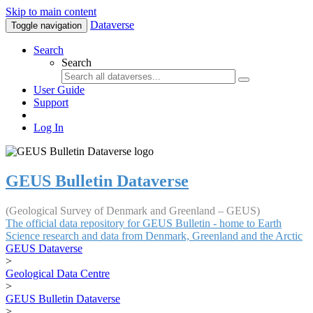
Skip to main content
Dataverse
Toggle navigation
Search
Search
User Guide
Support
Log In
GEUS Bulletin Dataverse
(Geological Survey of Denmark and Greenland – GEUS)
The official data repository for GEUS Bulletin - home to Earth
Science research and data from Denmark, Greenland and the Arctic
GEUS Dataverse
>
Geological Data Centre
>
GEUS Bulletin Dataverse
>