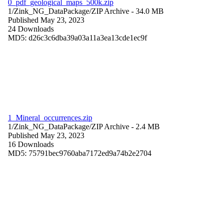
0_pdf_geological_maps_500k.zip
1/Zink_NG_DataPackage/
ZIP Archive
- 34.0 MB
Published May 23, 2023
24 Downloads
MD5: d26c3c6dba39a03a11a3ea13cde1ec9f
1_Mineral_occurrences.zip
1/Zink_NG_DataPackage/
ZIP Archive
- 2.4 MB
Published May 23, 2023
16 Downloads
MD5: 75791bec9760aba7172ed9a74b2e2704