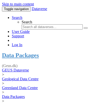
Skip to main content
Dataverse
Toggle navigation
Search
Search
User Guide
Support
Log In
Data Packages
(Geus.dk)
GEUS Dataverse
>
Geological Data Centre
>
Greenland Data Centre
>
Data Packages
>