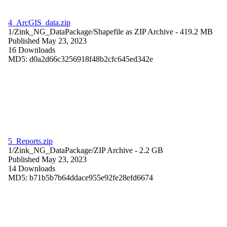
4_ArcGIS_data.zip
1/Zink_NG_DataPackage/
Shapefile as ZIP Archive
- 419.2 MB
Published May 23, 2023
16 Downloads
MD5: d0a2d66c3256918f48b2cfc645ed342e
5_Reports.zip
1/Zink_NG_DataPackage/
ZIP Archive
- 2.2 GB
Published May 23, 2023
14 Downloads
MD5: b71b5b7b64ddace955e92fe28efd6674