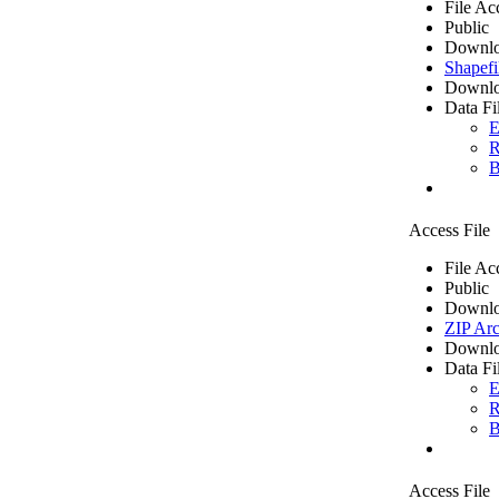
File Ac
Public
Downlo
Shapefi
Downlo
Data Fi
E
R
B
Access File
File Ac
Public
Downlo
ZIP Arc
Downlo
Data Fi
E
R
B
Access File