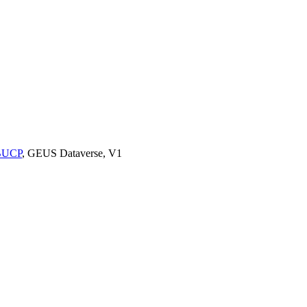
9BUCP
, GEUS Dataverse, V1