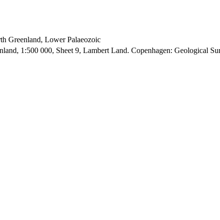
orth Greenland, Lower Palaeozoic
enland, 1:500 000, Sheet 9, Lambert Land. Copenhagen: Geological S