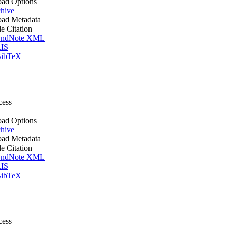
ad Options
hive
ad Metadata
le Citation
ndNote XML
IS
ibTeX
cess
ad Options
hive
ad Metadata
le Citation
ndNote XML
IS
ibTeX
cess