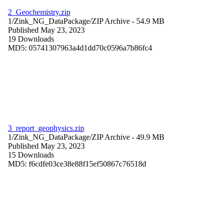
2_Geochemistry.zip
1/Zink_NG_DataPackage/
ZIP Archive
- 54.9 MB
Published May 23, 2023
19 Downloads
MD5: 05741307963a4d1dd70c0596a7b86fc4
3_report_geophysics.zip
1/Zink_NG_DataPackage/
ZIP Archive
- 49.9 MB
Published May 23, 2023
15 Downloads
MD5: f6cdfe03ce38e88f15ef50867c76518d