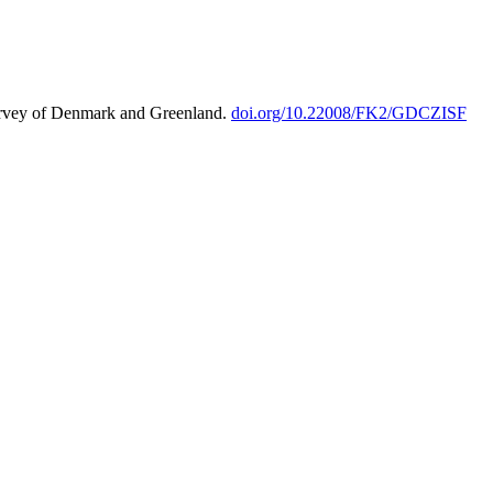
urvey of Denmark and Greenland.
doi.org/10.22008/FK2/GDCZISF