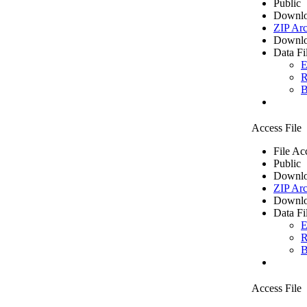
Public
Downlo
ZIP Arc
Downlo
Data Fi
E
R
B
Access File
File Ac
Public
Downlo
ZIP Arc
Downlo
Data Fi
E
R
B
Access File