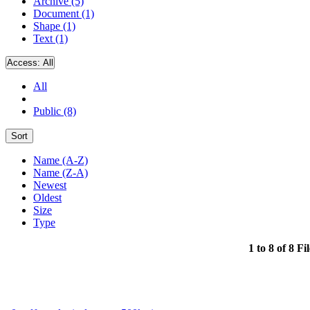
Archive (5)
Document (1)
Shape (1)
Text (1)
Access:
All
All
Public (8)
Sort
Name (A-Z)
Name (Z-A)
Newest
Oldest
Size
Type
1 to 8 of 8 Fi