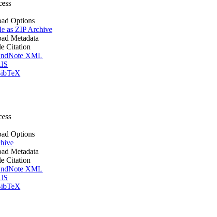
cess
ad Options
le as ZIP Archive
ad Metadata
le Citation
ndNote XML
IS
ibTeX
cess
ad Options
hive
ad Metadata
le Citation
ndNote XML
IS
ibTeX