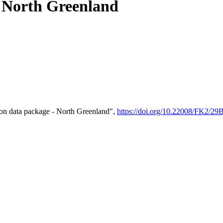
- North Greenland
on data package - North Greenland",
https://doi.org/10.22008/FK2/2