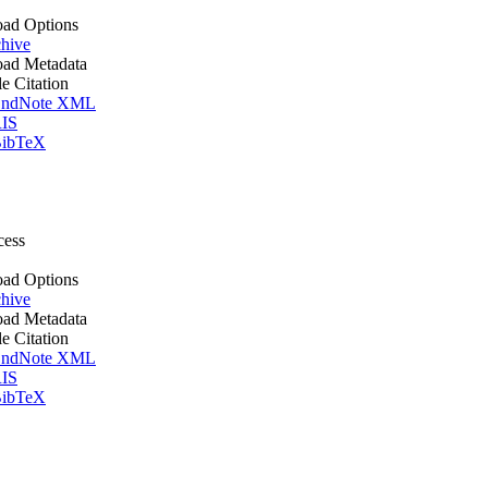
ad Options
hive
ad Metadata
le Citation
ndNote XML
IS
ibTeX
cess
ad Options
hive
ad Metadata
le Citation
ndNote XML
IS
ibTeX