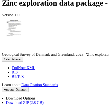
Zinc exploration data package 
Version 1.0
Geological Survey of Denmark and Greenland, 2023, "Zinc explorati
Cite Dataset
EndNote XML
RIS
BibTeX
Learn about
Data Citation Standards
.
Access Dataset
Download Options
Download ZIP (2.8 GB)