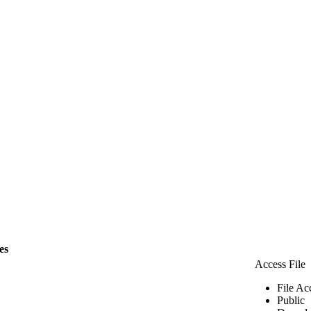
les
Access File
File Ac
Public