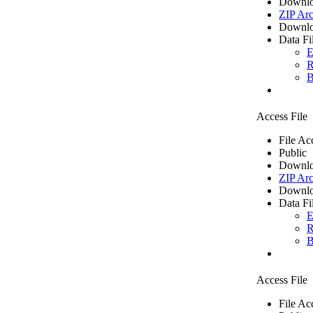
Downlo
ZIP Arc
Downlo
Data Fi
E
R
B
Access File
File Ac
Public
Downlo
ZIP Arc
Downlo
Data Fi
E
R
B
Access File
File Ac