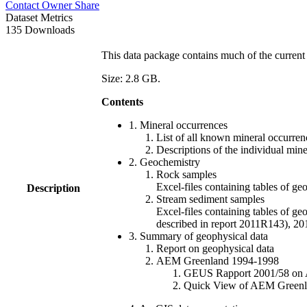
Contact Owner
Share
Dataset Metrics
135 Downloads
This data package contains much of the current 
Size: 2.8 GB.
Contents
1. Mineral occurrences
List of all known mineral occurrenc
Descriptions of the individual min
2. Geochemistry
Rock samples
Excel-files containing tables o
Description
Stream sediment samples
Excel-files containing tables of ge
described in report 2011R143), 
3. Summary of geophysical data
Report on geophysical data
AEM Greenland 1994-1998
GEUS Rapport 2001/58 on AE
Quick View of AEM Greenland