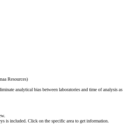
naa Resources)
iminate analytical bias between laboratories and time of analysis as
ew.
s included. Click on the specific area to get information.