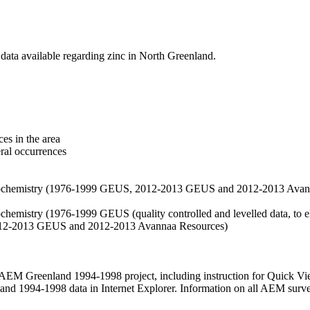
data available regarding zinc in North Greenland.
es in the area
eral occurrences
f geochemistry (1976-1999 GEUS, 2012-2013 GEUS and 2012-2013 Avan
ochemistry (1976-1999 GEUS (quality controlled and levelled data, to el
2012-2013 GEUS and 2012-2013 Avannaa Resources)
M Greenland 1994-1998 project, including instruction for Quick Vi
 1994-1998 data in Internet Explorer. Information on all AEM surveys i