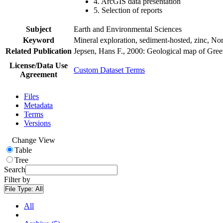
4. ArcGIS data presentation
5. Selection of reports
Subject
Earth and Environmental Sciences
Keyword
Mineral exploration, sediment-hosted, zinc, N
Related Publication
Jepsen, Hans F., 2000: Geological map of Gre
License/Data Use
Custom Dataset Terms
Agreement
Files
Metadata
Terms
Versions
Change View
Table
Tree
Search
Filter by
File Type:
All
All