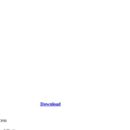
Download
cess