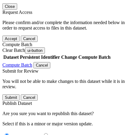
Close
Request Access
Please confirm and/or complete the information needed below in
order to request access to files in this dataset.
Accept
Cancel
Compute Batch
Clear Batch
ui-button
Dataset
Persistent Identifier
Change Compute Batch
Compute Batch
Cancel
Submit for Review
You will not be able to make changes to this dataset while it is in
review.
Submit
Cancel
Publish Dataset
Are you sure you want to republish this dataset?
Select if this is a minor or major version update.