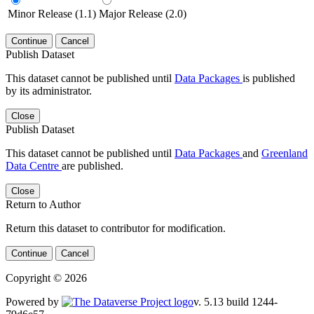
Minor Release (1.1)
Major Release (2.0)
Continue
Cancel
Publish Dataset
This dataset cannot be published until
Data Packages
is published
by its administrator.
Close
Publish Dataset
This dataset cannot be published until
Data Packages
and
Greenland
Data Centre
are published.
Close
Return to Author
Return this dataset to contributor for modification.
Continue
Cancel
Copyright © 2026