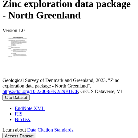
Zinc exploration data package
- North Greenland
Version 1.0
Geological Survey of Denmark and Greenland, 2023, "Zinc
exploration data package - North Greenland",
https://doi.org/10.22008/FK2/29BUCP
, GEUS Dataverse, V1
Cite Dataset
EndNote XML
RIS
BibTeX
Learn about
Data Citation Standards
.
Access Dataset