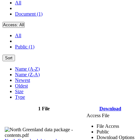
All
Document (1)
Access:
All
All
Public (1)
Sort
Name (A-Z)
Name (Z-A)
Newest
Oldest
Size
Type
1 File
Download
Access File
File Access
Public
Download Options