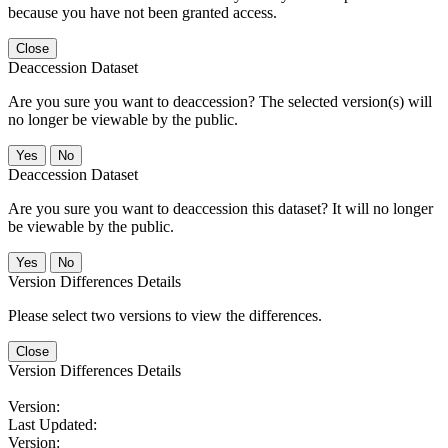
because you have not been granted access.
Close
Deaccession Dataset
Are you sure you want to deaccession? The selected version(s) will
no longer be viewable by the public.
No
Deaccession Dataset
Are you sure you want to deaccession this dataset? It will no longer
be viewable by the public.
No
Version Differences Details
Please select two versions to view the differences.
Close
Version Differences Details
Version:
Last Updated:
Version: