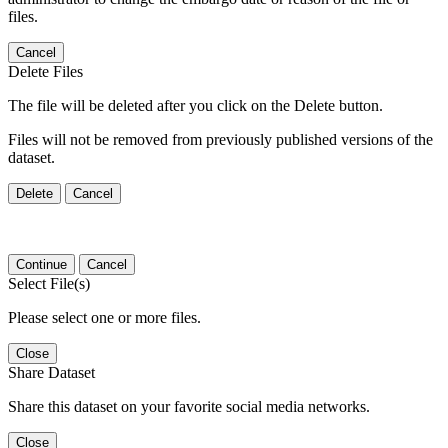
files.
Cancel
Delete Files
The file will be deleted after you click on the Delete button.
Files will not be removed from previously published versions of the
dataset.
Delete
Cancel
Continue
Cancel
Select File(s)
Please select one or more files.
Close
Share Dataset
Share this dataset on your favorite social media networks.
Close