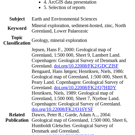
4. ArcGIS data presentation
5. Selection of reports
Subject
Earth and Environmental Sciences
Mineral exploration, sediment-hosted, zinc, North
Keyword
Greenland, Lower Palaeozoic
Topic
Geology, mineral exploration
Classification
Jepsen, Hans F., 2000: Geological map of
Greenland, 1:500 000, Sheet 9, Lambert Land.
Copenhagen: Geological Survey of Denmark and
Greenland.
doi.org/10.22008/FK2/GDCZISF
Bengaard, Hans Jørgen; Henriksen, Niels, 1986:
Geological map of Greenland, 1:500 000, Sheet 8,
Peary Land. Copenhagen: Geological Survey of
Greenland.
doi.org/10.22008/FK2/Q7HIDY
Henriksen, Niels, 1989: Geological map of
Greenland, 1:500 000, Sheet 7, Nyeboe Land.
Copenhagen: Geological Survey of Greenland.
doi.org/10.22008/FK2/O16YSF
Related
Dawes, Peter R.; Garde, Adam A.., 2004:
Publication
Geological map of Greenland, 1:500 000, Sheet 6,
Humboldt Gletscher. Geological Survey of
Denmark and Greenland.