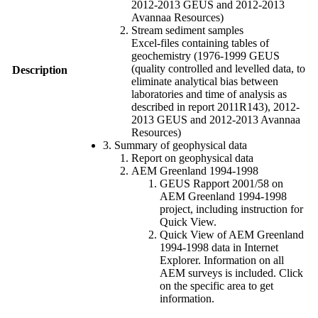
2012-2013 GEUS and 2012-2013
Avannaa Resources)
Stream sediment samples
Excel-files containing tables of
geochemistry (1976-1999 GEUS
(quality controlled and levelled data, to
Description
eliminate analytical bias between
laboratories and time of analysis as
described in report 2011R143), 2012-
2013 GEUS and 2012-2013 Avannaa
Resources)
3. Summary of geophysical data
Report on geophysical data
AEM Greenland 1994-1998
GEUS Rapport 2001/58 on
AEM Greenland 1994-1998
project, including instruction for
Quick View.
Quick View of AEM Greenland
1994-1998 data in Internet
Explorer. Information on all
AEM surveys is included. Click
on the specific area to get
information.