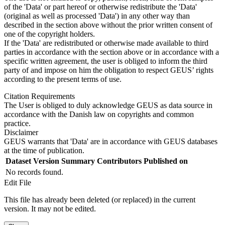
of the 'Data' or part hereof or otherwise redistribute the 'Data'
(original as well as processed 'Data') in any other way than
described in the section above without the prior written consent of
one of the copyright holders.
If the 'Data' are redistributed or otherwise made available to third
parties in accordance with the section above or in accordance with a
specific written agreement, the user is obliged to inform the third
party of and impose on him the obligation to respect GEUS’ rights
according to the present terms of use.
Citation Requirements
The User is obliged to duly acknowledge GEUS as data source in
accordance with the Danish law on copyrights and common
practice.
Disclaimer
GEUS warrants that 'Data' are in accordance with GEUS databases
at the time of publication.
Dataset Version
Summary
Contributors
Published on
No records found.
Edit File
This file has already been deleted (or replaced) in the current
version. It may not be edited.