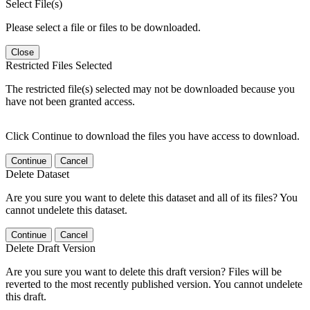
Select File(s)
Please select a file or files to be downloaded.
Close
Restricted Files Selected
The restricted file(s) selected may not be downloaded because you
have not been granted access.
Click Continue to download the files you have access to download.
Continue
Cancel
Delete Dataset
Are you sure you want to delete this dataset and all of its files? You
cannot undelete this dataset.
Continue
Cancel
Delete Draft Version
Are you sure you want to delete this draft version? Files will be
reverted to the most recently published version. You cannot undelete
this draft.