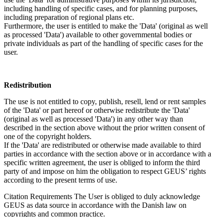
including handling of specific cases, and for planning purposes,
including preparation of regional plans etc.
Furthermore, the user is entitled to make the 'Data' (original as well
as processed 'Data') available to other governmental bodies or
private individuals as part of the handling of specific cases for the
user.
Redistribution
The use is not entitled to copy, publish, resell, lend or rent samples
of the 'Data' or part hereof or otherwise redistribute the 'Data'
(original as well as processed 'Data') in any other way than
described in the section above without the prior written consent of
one of the copyright holders.
If the 'Data' are redistributed or otherwise made available to third
parties in accordance with the section above or in accordance with a
specific written agreement, the user is obliged to inform the third
party of and impose on him the obligation to respect GEUS’ rights
according to the present terms of use.
Citation Requirements
The User is obliged to duly acknowledge
GEUS as data source in accordance with the Danish law on
copyrights and common practice.