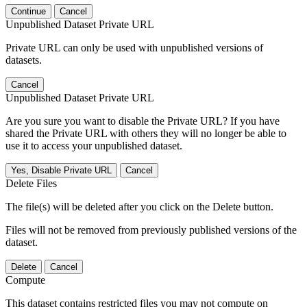
Continue
Cancel
Unpublished Dataset Private URL
Private URL can only be used with unpublished versions of
datasets.
Cancel
Unpublished Dataset Private URL
Are you sure you want to disable the Private URL? If you have
shared the Private URL with others they will no longer be able to
use it to access your unpublished dataset.
Yes, Disable Private URL
Cancel
Delete Files
The file(s) will be deleted after you click on the Delete button.
Files will not be removed from previously published versions of the
dataset.
Delete
Cancel
Compute
This dataset contains restricted files you may not compute on