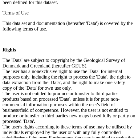
been defined for this dataset.
Terms of Use
This data set and documentation (hereafter 'Data') is covered by the
following terms of use.
Rights
The 'Data' are subject to copyright by the Geological Survey of
Denmark and Greenland (hereafter GEUS).
The user has a nonexclusive right to use the 'Data' for internal
purposes only, including the right to process the 'Data', the right to
data extraction from the 'Data', and the right to make one safety
copy of the 'Data' for own use only.
The user is not entitled to produce or transfer to third parties
products based on processed 'Data', unless it is for pure non-
commercial information purposes within the user's field of
business/field of competence. However, the user is not entitled to
produce or transfer to third parties new maps based fully or partly on
processed 'Data'.
The user's rights according to these terms of use may be utilised by
individuals employed by the user or with any fully controlled
subsidiaries of the user. Furthermore, the user is entitled to make the