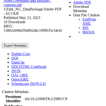
North Greenland data package -
Adobe PDF
contents.pdf
Download
1/Zink_NG_DataPackage/
Adobe PDF
Metadata
- 43.3 KB
Data File Citation
Published May 23, 2023
EndNote
18 Downloads
XML
MD5:
RIS
53802eb96d394062dbc199f035e34ef4
BibTeX
Export Metadata
Dublin Core
DDI
DataCite
DDI HTML Codebook
JSON
OAI_ORE
OpenAIRE
Schema.org JSON-LD
Citation Metadata
Persistent
doi:10.22008/FK2/29BUCP
Identifier