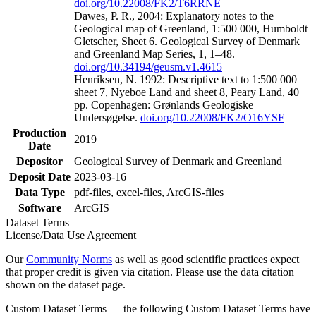
doi.org/10.22008/FK2/T6RRNE
Dawes, P. R., 2004: Explanatory notes to the
Geological map of Greenland, 1:500 000, Humboldt
Gletscher, Sheet 6. Geological Survey of Denmark
and Greenland Map Series, 1, 1–48.
doi.org/10.34194/geusm.v1.4615
Henriksen, N. 1992: Descriptive text to 1:500 000
sheet 7, Nyeboe Land and sheet 8, Peary Land, 40
pp. Copenhagen: Grønlands Geologiske
Undersøgelse.
doi.org/10.22008/FK2/O16YSF
Production
2019
Date
Depositor
Geological Survey of Denmark and Greenland
Deposit Date
2023-03-16
Data Type
pdf-files, excel-files, ArcGIS-files
Software
ArcGIS
Dataset Terms
License/Data Use Agreement
Our
Community Norms
as well as good scientific practices expect
that proper credit is given via citation. Please use the data citation
shown on the dataset page.
Custom Dataset Terms — the following Custom Dataset Terms have