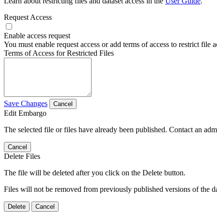
Learn about restricting files and dataset access in the
User Guide
.
Request Access
Enable access request
You must enable request access or add terms of access to restrict file a
Terms of Access for Restricted Files
Save Changes
Cancel
Edit Embargo
The selected file or files have already been published. Contact an admin
Cancel
Delete Files
The file will be deleted after you click on the Delete button.
Files will not be removed from previously published versions of the da
Delete
Cancel