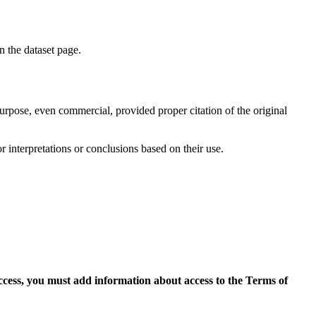
on the dataset page.
purpose, even commercial, provided proper citation of the original
r interpretations or conclusions based on their use.
access, you must add information about access to the Terms of