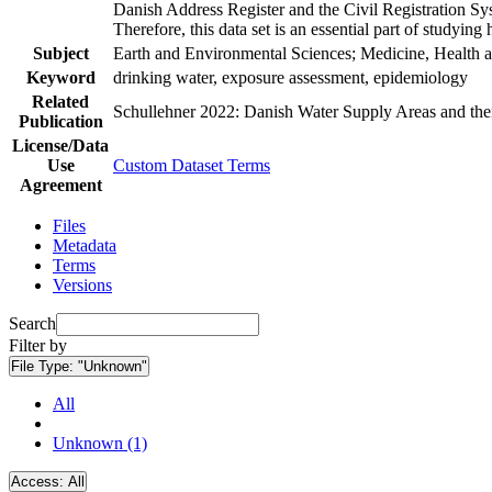
Danish Address Register and the Civil Registration Syst
Therefore, this data set is an essential part of studyin
Subject
Earth and Environmental Sciences; Medicine, Health a
Keyword
drinking water, exposure assessment, epidemiology
Related
Schullehner 2022: Danish Water Supply Areas and their 
Publication
License/Data
Use
Custom Dataset Terms
Agreement
Files
Metadata
Terms
Versions
Search
Filter by
File Type:
"Unknown"
All
Unknown (1)
Access:
All