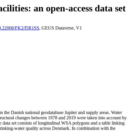
ilities: an open-access data set
/10.22008/FK2/I5R1SS
, GEUS Dataverse, V1
l in the Danish national geodatabase Jupiter and supply areas. Water
astructural changes between 1978 and 2019 were taken into account by
ata set consists of longitudinal WSA polygons and a table linking
l drinking-water quality across Denmark. In combination with the