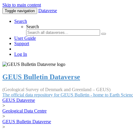
Skip to main content
Dataverse
Toggle navigation
Search
Search
User Guide
Support
Log In
GEUS Bulletin Dataverse
(Geological Survey of Denmark and Greenland – GEUS)
The official data repository for GEUS Bulletin - home to Earth Scie
GEUS Dataverse
>
Geological Data Centre
>
GEUS Bulletin Dataverse
>