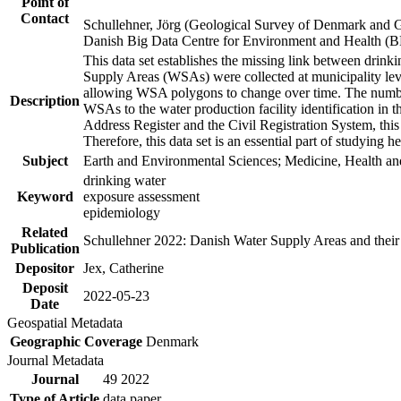
Point of
Contact
Schullehner, Jörg (Geological Survey of Denmark and 
Danish Big Data Centre for Environment and Health (
This data set establishes the missing link between drinki
Supply Areas (WSAs) were collected at municipality leve
allowing WSA polygons to change over time. The number
Description
WSAs to the water production facility identification in 
Address Register and the Civil Registration System, this
Therefore, this data set is an essential part of studying 
Subject
Earth and Environmental Sciences; Medicine, Health an
drinking water
Keyword
exposure assessment
epidemiology
Related
Schullehner 2022: Danish Water Supply Areas and their l
Publication
Depositor
Jex, Catherine
Deposit
2022-05-23
Date
Geospatial Metadata
Geographic Coverage
Denmark
Journal Metadata
Journal
49 2022
Type of Article
data paper