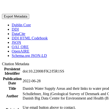
Export Metadata
Dublin Core
DDI
DataCite
DDI HTML Codebook
JSON
OAI_ORE
OpenAIRE
Schema.org JSON-LD
Citation Metadata
Persistent
doi:10.22008/FK2/I5R1SS
Identifier
Publication
2022-06-28
Date
Title
Danish Water Supply Areas and their links to water produ
Schullehner, Jörg (Geological Survey of Denmark and 
Author
Danish Big Data Centre for Environment and Health (
Use email button above to contact.