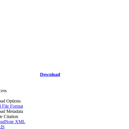
Download
cess
ad Options
l File Format
ad Metadata
le Citation
ndNote XML
IS