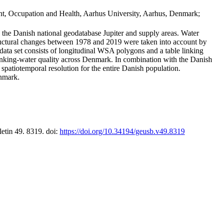
t, Occupation and Health, Aarhus University, Aarhus, Denmark;
in the Danish national geodatabase Jupiter and supply areas. Water
tructural changes between 1978 and 2019 were taken into account by
a set consists of longitudinal WSA polygons and a table linking
 drinking-water quality across Denmark. In combination with the Danish
 spatiotemporal resolution for the entire Danish population.
enmark.
letin 49. 8319. doi:
https://doi.org/10.34194/geusb.v49.8319