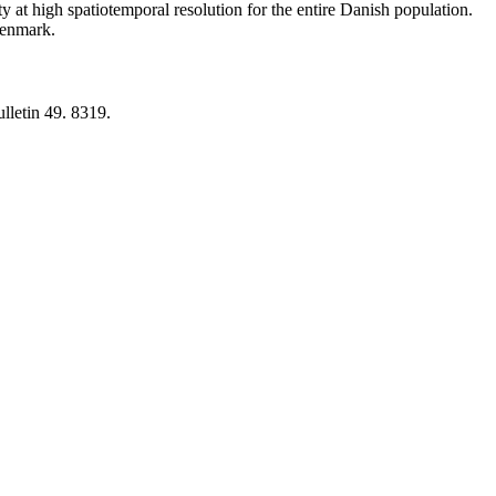
y at high spatiotemporal resolution for the entire Danish population.
 Denmark.
lletin 49. 8319.