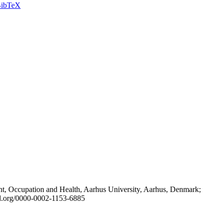
ibTeX
t, Occupation and Health, Aarhus University, Aarhus, Denmark;
id.org/0000-0002-1153-6885