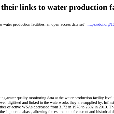
eir links to water production fac
 water production facilities: an open-access data set",
https://doi.org
king-water quality monitoring data at the water production facility leve
vel, digitised and linked to the waterworks they are supplied by. Infr
r of active WSAs decreased from 3172 in 1978 to 2602 in 2019. The d
 the Jupiter database, allowing the estimation of cur-rent and historica