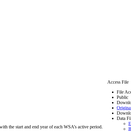
Access File
File Ac
Public
Downlo
Origina
Downlo
Data Fi
E
ith the start and end year of each WSA’s active period.
R