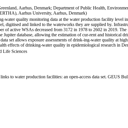
Greenland, Aarhus, Denmark; Department of Public Health, Environmen
BERTHA), Aarhus University, Aarhus, Denmark)
ng-water quality monitoring data at the water production facility level 
l, digitised and linked to the waterworks they are supplied by. Infras
 of active WSAs decreased from 3172 in 1978 to 2602 in 2019. The dat
the Jupiter database, allowing the estimation of cur-rent and historical
 data set allows exposure assessments of drink-ing-water quality at high
health effects of drinking-water quality in epidemiological research in D
d Life Sciences
inks to water production facilities: an open-access data set. GEUS Bul