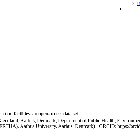
B
ction facilities: an open-access data set
Greenland, Aarhus, Denmark; Department of Public Health, Environmen
BERTHA), Aarhus University, Aarhus, Denmark) - ORCID: https://orc