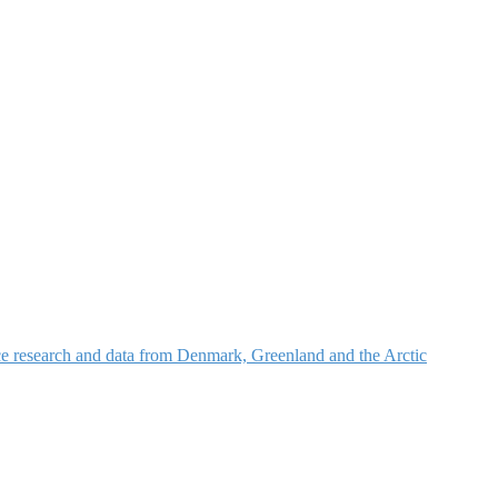
nce research and data from Denmark, Greenland and the Arctic