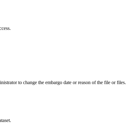
ccess.
istrator to change the embargo date or reason of the file or files.
taset.