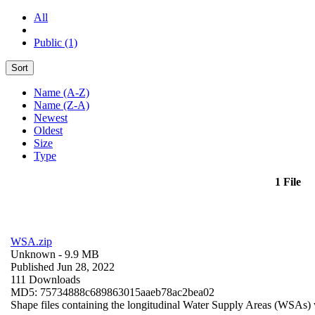
All
Public (1)
Sort
Name (A-Z)
Name (Z-A)
Newest
Oldest
Size
Type
1 File
WSA.zip
Unknown
- 9.9 MB
Published Jun 28, 2022
111 Downloads
MD5: 75734888c689863015aaeb78ac2bea02
Shape files containing the longitudinal Water Supply Areas (WSAs) w