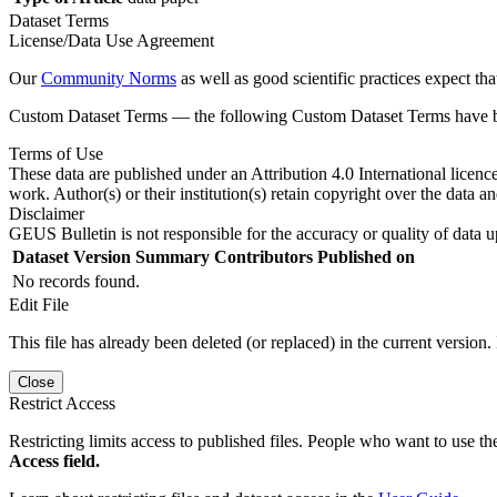
Dataset Terms
License/Data Use Agreement
Our
Community Norms
as well as good scientific practices expect tha
Custom Dataset Terms — the following Custom Dataset Terms have bee
Terms of Use
These data are published under an Attribution 4.0 International licenc
work. Author(s) or their institution(s) retain copyright over the data an
Disclaimer
GEUS Bulletin is not responsible for the accuracy or quality of data u
Dataset Version
Summary
Contributors
Published on
No records found.
Edit File
This file has already been deleted (or replaced) in the current version.
Close
Restrict Access
Restricting limits access to published files. People who want to use the
Access field.