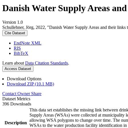
Danish Water Supply Areas and th
Version 1.0
Schullehner, Jörg, 2022, "Danish Water Supply Areas and their links to
Cite Dataset
EndNote XML
RIS
BibTeX
Learn about
Data Citation Standards
.
Access Dataset
Download Options
Download ZIP (10.1 MB)
Contact Owner
Share
Dataset Metrics
396 Downloads
This data set establishes the missing link between drin
Supply Areas (WSAs) were collected at municipality le
allowing WSA polygons to change over time. The numbe
Description
WSAs to the water production facility identification in