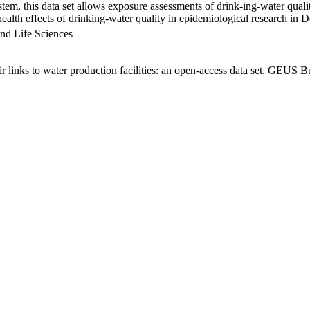
em, this data set allows exposure assessments of drink-ing-water qualit
g health effects of drinking-water quality in epidemiological research in
nd Life Sciences
links to water production facilities: an open-access data set. GEUS Bu