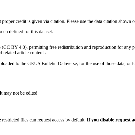
t proper credit is given via citation. Please use the data citation shown 
n defined for this dataset.
e (CC BY 4.0), permitting free redistribution and reproduction for any 
d related article contents.
ploaded to the GEUS Bulletin Dataverse, for the use of those data, or fo
 It may not be edited.
 restricted files can request access by default.
If you disable request 