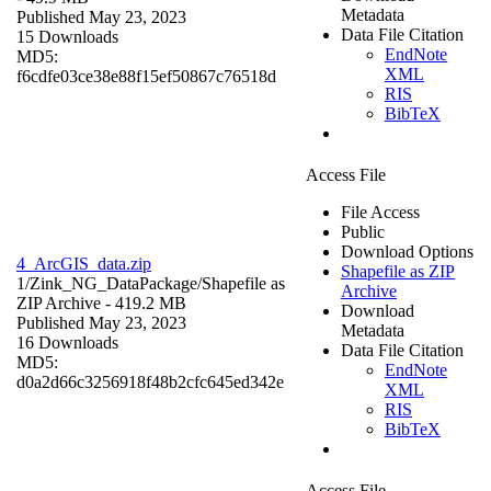
Metadata
Published May 23, 2023
Data File Citation
15 Downloads
EndNote
MD5:
XML
f6cdfe03ce38e88f15ef50867c76518d
RIS
BibTeX
Access File
File Access
Public
Download Options
4_ArcGIS_data.zip
Shapefile as ZIP
1/Zink_NG_DataPackage/
Shapefile as
Archive
ZIP Archive
- 419.2 MB
Download
Published May 23, 2023
Metadata
16 Downloads
Data File Citation
MD5:
EndNote
d0a2d66c3256918f48b2cfc645ed342e
XML
RIS
BibTeX
Access File