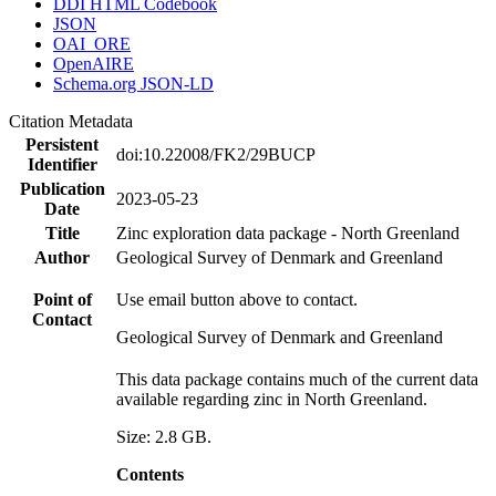
DDI HTML Codebook
JSON
OAI_ORE
OpenAIRE
Schema.org JSON-LD
Citation Metadata
Persistent
doi:10.22008/FK2/29BUCP
Identifier
Publication
2023-05-23
Date
Title
Zinc exploration data package - North Greenland
Author
Geological Survey of Denmark and Greenland
Point of
Use email button above to contact.
Contact
Geological Survey of Denmark and Greenland
This data package contains much of the current data
available regarding zinc in North Greenland.
Size: 2.8 GB.
Contents