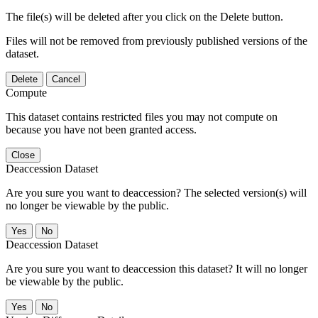
The file(s) will be deleted after you click on the Delete button.
Files will not be removed from previously published versions of the
dataset.
Delete
Cancel
Compute
This dataset contains restricted files you may not compute on
because you have not been granted access.
Close
Deaccession Dataset
Are you sure you want to deaccession? The selected version(s) will
no longer be viewable by the public.
No
Deaccession Dataset
Are you sure you want to deaccession this dataset? It will no longer
be viewable by the public.
No