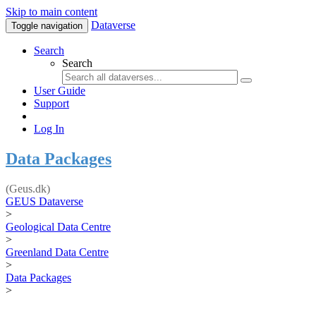
Skip to main content
Dataverse
Toggle navigation
Search
Search
User Guide
Support
Log In
Data Packages
(Geus.dk)
GEUS Dataverse
>
Geological Data Centre
>
Greenland Data Centre
>
Data Packages
>