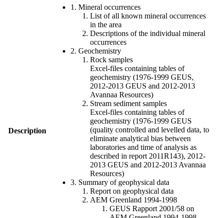
1. Mineral occurrences
List of all known mineral occurrences
in the area
Descriptions of the individual mineral
occurrences
2. Geochemistry
Rock samples
Excel-files containing tables of
geochemistry (1976-1999 GEUS,
2012-2013 GEUS and 2012-2013
Avannaa Resources)
Stream sediment samples
Excel-files containing tables of
geochemistry (1976-1999 GEUS
(quality controlled and levelled data, to
Description
eliminate analytical bias between
laboratories and time of analysis as
described in report 2011R143), 2012-
2013 GEUS and 2012-2013 Avannaa
Resources)
3. Summary of geophysical data
Report on geophysical data
AEM Greenland 1994-1998
GEUS Rapport 2001/58 on
AEM Greenland 1994-1998