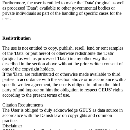
Furthermore, the user is entitled to make the 'Data' (original as well
as processed 'Data') available to other governmental bodies or
private individuals as part of the handling of specific cases for the
user.
Redistribution
The use is not entitled to copy, publish, resell, lend or rent samples
of the 'Data' or part hereof or otherwise redistribute the 'Data'
(original as well as processed 'Data') in any other way than
described in the section above without the prior written consent of
one of the copyright holders.
If the 'Data' are redistributed or otherwise made available to third
parties in accordance with the section above or in accordance with a
specific written agreement, the user is obliged to inform the third
party of and impose on him the obligation to respect GEUS’ rights
according to the present terms of use.
Citation Requirements
The User is obliged to duly acknowledge GEUS as data source in
accordance with the Danish law on copyrights and common
practice.
Disclaimer