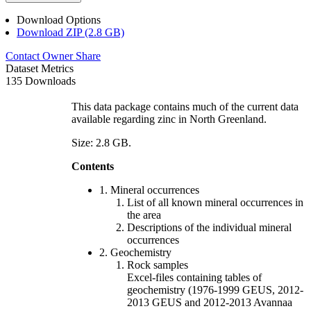
Download Options
Download ZIP (2.8 GB)
Contact Owner
Share
Dataset Metrics
135 Downloads
This data package contains much of the current data
available regarding zinc in North Greenland.
Size: 2.8 GB.
Contents
1. Mineral occurrences
List of all known mineral occurrences in
the area
Descriptions of the individual mineral
occurrences
2. Geochemistry
Rock samples
Excel-files containing tables of
geochemistry (1976-1999 GEUS, 2012-
2013 GEUS and 2012-2013 Avannaa