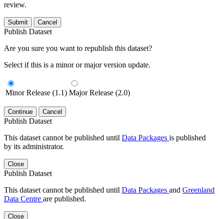
review.
Submit
Cancel
Publish Dataset
Are you sure you want to republish this dataset?
Select if this is a minor or major version update.
Minor Release (1.1)
Major Release (2.0)
Continue
Cancel
Publish Dataset
This dataset cannot be published until
Data Packages
is published
by its administrator.
Close
Publish Dataset
This dataset cannot be published until
Data Packages
and
Greenland
Data Centre
are published.
Close