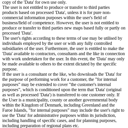
copy of the 'Data' for own use only.
The user is not entitled to produce or transfer to third parties
products based on processed 'Data', unless it is for pure non-
commercial information purposes within the user's field of
business/field of competence. However, the user is not entitled to
produce or transfer to third parties new maps based fully or partly on
processed 'Data'.
The user's rights according to these terms of use may be utilised by
individuals employed by the user or with any fully controlled
subsidiaries of the user. Furthermore, the user is entitled to make the
'Data' available to contractors, consultants and the like in connection
with work undertaken for the user. In this event, the 'Data' may only
be made available to others to the extent dictated by the specific
purpose.
If the user is a consultant or the like, who downloads the 'Data' for
the purpose of performing work for a customer, the ”for internal
purposes” may be extended to cover ”the customer's internal
purposes”, which is conditioned upon the term that 'Data' (original
as well as processed 'Data') is transferred to one customer only. If
the User is a municipality, county or another governmental body
within the Kingdom of Denmark, including Greenland and the
Faroe Islands, ”for internal purposes” may include the user's right to
use the 'Data' for administrative purposes within its jurisdiction,
including handling of specific cases, and for planning purposes,
including preparation of regional plans etc.