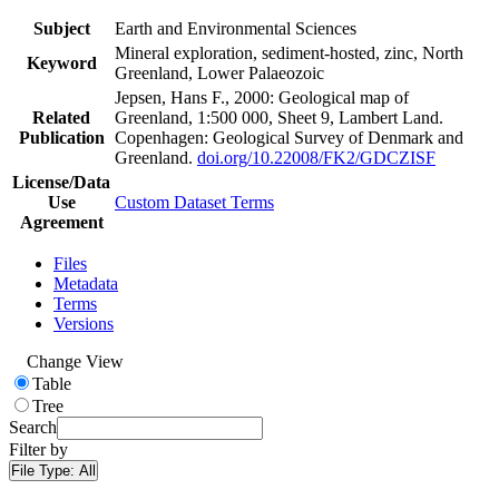
Subject
Earth and Environmental Sciences
Mineral exploration, sediment-hosted, zinc, North
Keyword
Greenland, Lower Palaeozoic
Jepsen, Hans F., 2000: Geological map of
Related
Greenland, 1:500 000, Sheet 9, Lambert Land.
Publication
Copenhagen: Geological Survey of Denmark and
Greenland.
doi.org/10.22008/FK2/GDCZISF
License/Data
Use
Custom Dataset Terms
Agreement
Files
Metadata
Terms
Versions
Change View
Table
Tree
Search
Filter by
File Type:
All