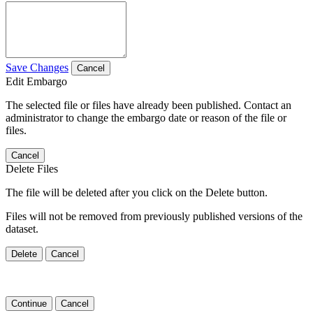
Save Changes
Cancel
Edit Embargo
The selected file or files have already been published. Contact an
administrator to change the embargo date or reason of the file or
files.
Cancel
Delete Files
The file will be deleted after you click on the Delete button.
Files will not be removed from previously published versions of the
dataset.
Delete
Cancel
Continue
Cancel