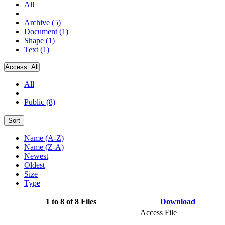
All
Archive (5)
Document (1)
Shape (1)
Text (1)
Access:
All
All
Public (8)
Sort
Name (A-Z)
Name (Z-A)
Newest
Oldest
Size
Type
1 to 8 of 8 Files
Download
Access File