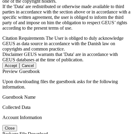
one of the copyright holders.
If the 'Data' are redistributed or otherwise made available to third
parties in accordance with the section above or in accordance with a
specific written agreement, the user is obliged to inform the third
party of and impose on him the obligation to respect GEUS’ rights
according to the present terms of use.
Citation Requirements
The User is obliged to duly acknowledge
GEUS as data source in accordance with the Danish law on
copyrights and common practice.
Disclaimer
GEUS warrants that 'Data' are in accordance with
GEUS databases at the time of publication.
Accept
Cancel
Preview Guestbook
Upon downloading files the guestbook asks for the following
information.
Guestbook Name
Collected Data
Account Information
Close
Package File Download