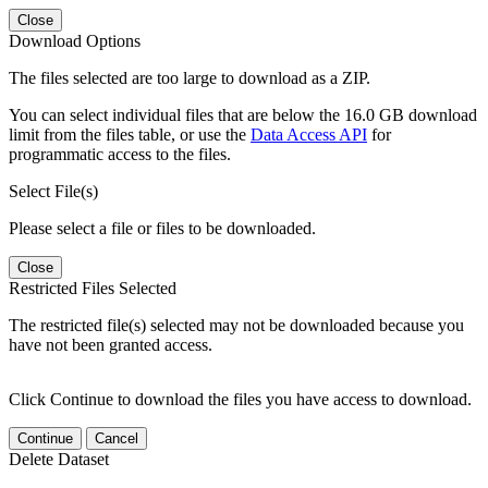
Close
Download Options
The files selected are too large to download as a ZIP.
You can select individual files that are below the 16.0 GB download
limit from the files table, or use the
Data Access API
for
programmatic access to the files.
Select File(s)
Please select a file or files to be downloaded.
Close
Restricted Files Selected
The restricted file(s) selected may not be downloaded because you
have not been granted access.
Click Continue to download the files you have access to download.
Continue
Cancel
Delete Dataset