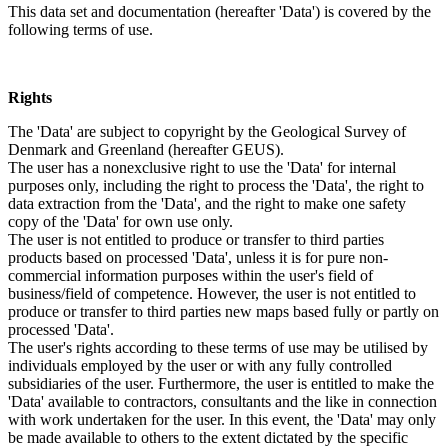
This data set and documentation (hereafter 'Data') is covered by the
following terms of use.
Rights
The 'Data' are subject to copyright by the Geological Survey of
Denmark and Greenland (hereafter GEUS).
The user has a nonexclusive right to use the 'Data' for internal
purposes only, including the right to process the 'Data', the right to
data extraction from the 'Data', and the right to make one safety
copy of the 'Data' for own use only.
The user is not entitled to produce or transfer to third parties
products based on processed 'Data', unless it is for pure non-
commercial information purposes within the user's field of
business/field of competence. However, the user is not entitled to
produce or transfer to third parties new maps based fully or partly on
processed 'Data'.
The user's rights according to these terms of use may be utilised by
individuals employed by the user or with any fully controlled
subsidiaries of the user. Furthermore, the user is entitled to make the
'Data' available to contractors, consultants and the like in connection
with work undertaken for the user. In this event, the 'Data' may only
be made available to others to the extent dictated by the specific