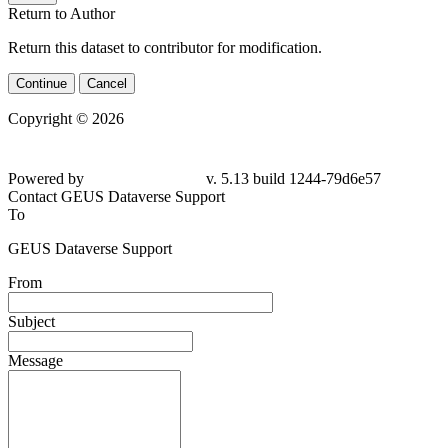
Return to Author
Return this dataset to contributor for modification.
Continue
Cancel
Copyright © 2026
Powered by
v. 5.13 build 1244-79d6e57
Contact GEUS Dataverse Support
To
GEUS Dataverse Support
From
Subject
Message