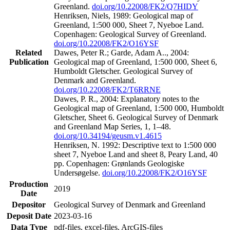
Greenland.
doi.org/10.22008/FK2/Q7HIDY
Henriksen, Niels, 1989: Geological map of
Greenland, 1:500 000, Sheet 7, Nyeboe Land.
Copenhagen: Geological Survey of Greenland.
doi.org/10.22008/FK2/O16YSF
Related
Dawes, Peter R.; Garde, Adam A.., 2004:
Publication
Geological map of Greenland, 1:500 000, Sheet 6,
Humboldt Gletscher. Geological Survey of
Denmark and Greenland.
doi.org/10.22008/FK2/T6RRNE
Dawes, P. R., 2004: Explanatory notes to the
Geological map of Greenland, 1:500 000, Humboldt
Gletscher, Sheet 6. Geological Survey of Denmark
and Greenland Map Series, 1, 1–48.
doi.org/10.34194/geusm.v1.4615
Henriksen, N. 1992: Descriptive text to 1:500 000
sheet 7, Nyeboe Land and sheet 8, Peary Land, 40
pp. Copenhagen: Grønlands Geologiske
Undersøgelse.
doi.org/10.22008/FK2/O16YSF
Production
2019
Date
Depositor
Geological Survey of Denmark and Greenland
Deposit Date
2023-03-16
Data Type
pdf-files, excel-files, ArcGIS-files