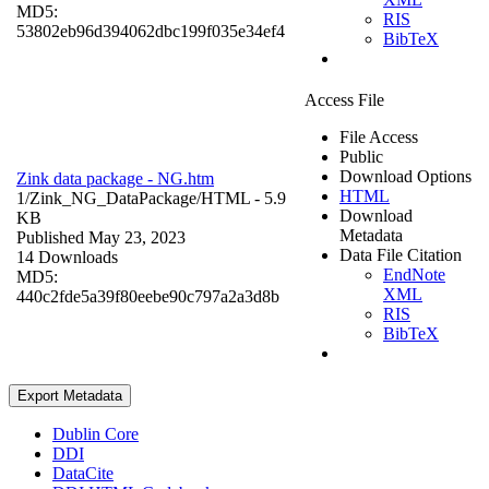
MD5:
RIS
53802eb96d394062dbc199f035e34ef4
BibTeX
Access File
File Access
Public
Download Options
Zink data package - NG.htm
HTML
1/Zink_NG_DataPackage/
HTML
- 5.9
Download
KB
Metadata
Published May 23, 2023
Data File Citation
14 Downloads
EndNote
MD5:
XML
440c2fde5a39f80eebe90c797a2a3d8b
RIS
BibTeX
Export Metadata
Dublin Core
DDI
DataCite