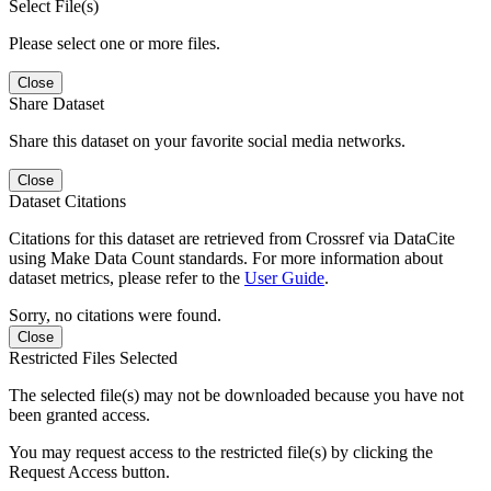
Select File(s)
Please select one or more files.
Close
Share Dataset
Share this dataset on your favorite social media networks.
Close
Dataset Citations
Citations for this dataset are retrieved from Crossref via DataCite
using Make Data Count standards. For more information about
dataset metrics, please refer to the
User Guide
.
Sorry, no citations were found.
Close
Restricted Files Selected
The selected file(s) may not be downloaded because you have not
been granted access.
You may request access to the restricted file(s) by clicking the
Request Access button.