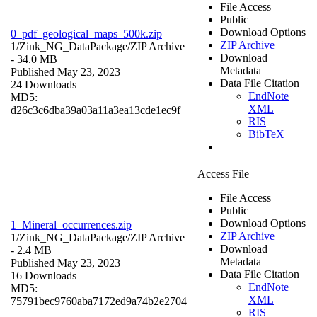
File Access
Public
Download Options
0_pdf_geological_maps_500k.zip
ZIP Archive
1/Zink_NG_DataPackage/
ZIP Archive
Download
- 34.0 MB
Metadata
Published May 23, 2023
Data File Citation
24 Downloads
EndNote
MD5:
XML
d26c3c6dba39a03a11a3ea13cde1ec9f
RIS
BibTeX
Access File
File Access
Public
Download Options
1_Mineral_occurrences.zip
ZIP Archive
1/Zink_NG_DataPackage/
ZIP Archive
Download
- 2.4 MB
Metadata
Published May 23, 2023
Data File Citation
16 Downloads
EndNote
MD5:
XML
75791bec9760aba7172ed9a74b2e2704
RIS