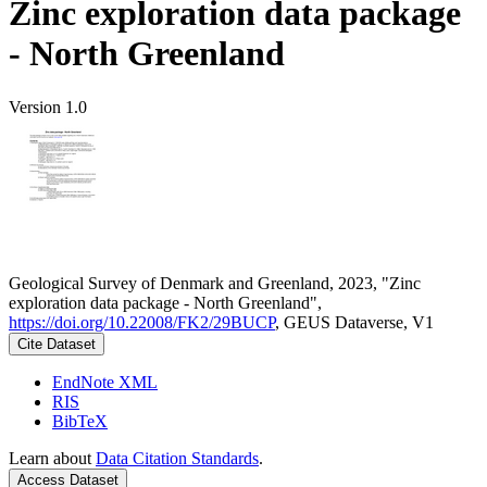
Zinc exploration data package
- North Greenland
Version 1.0
Geological Survey of Denmark and Greenland, 2023, "Zinc
exploration data package - North Greenland",
https://doi.org/10.22008/FK2/29BUCP
, GEUS Dataverse, V1
Cite Dataset
EndNote XML
RIS
BibTeX
Learn about
Data Citation Standards
.
Access Dataset