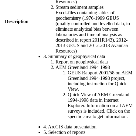
Resources)
Stream sediment samples
Excel-files containing tables of
geochemistry (1976-1999 GEUS
Description
(quality controlled and levelled data, to
eliminate analytical bias between
laboratories and time of analysis as
described in report 2011R143), 2012-
2013 GEUS and 2012-2013 Avannaa
Resources)
3. Summary of geophysical data
Report on geophysical data
AEM Greenland 1994-1998
GEUS Rapport 2001/58 on AEM
Greenland 1994-1998 project,
including instruction for Quick
View.
Quick View of AEM Greenland
1994-1998 data in Internet
Explorer. Information on all AEM
surveys is included. Click on the
specific area to get information.
4. ArcGIS data presentation
5. Selection of reports