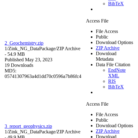
BibTeX
Access File
File Access
Public
Download Options
2_Geochemistry.zip
ZIP Archive
1/Zink_NG_DataPackage/
ZIP Archive
Download
- 54.9 MB
Metadata
Published May 23, 2023
Data File Citation
19 Downloads
EndNote
MD5:
XML
05741307963a4d1dd70c0596a7b86fc4
RIS
BibTeX
Access File
File Access
Public
Download Options
3_report_geophysics.zip
ZIP Archive
1/Zink_NG_DataPackage/
ZIP Archive
Download
- 49.9 MB