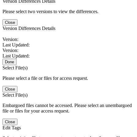
Version Differences Details
Please select two versions to view the differences.
Close
Version Differences Details
Version:
Last Updated:
Version:
Last Updated:
Done
Select File(s)
Please select a file or files for access request.
Close
Select File(s)
Embargoed files cannot be accessed. Please select an unembargoed
file or files for your access request.
Close
Edit Tags