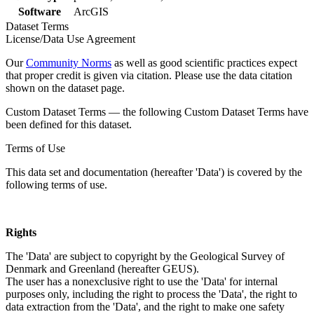
Software
ArcGIS
Dataset Terms
License/Data Use Agreement
Our
Community Norms
as well as good scientific practices expect
that proper credit is given via citation. Please use the data citation
shown on the dataset page.
Custom Dataset Terms — the following Custom Dataset Terms have
been defined for this dataset.
Terms of Use
This data set and documentation (hereafter 'Data') is covered by the
following terms of use.
Rights
The 'Data' are subject to copyright by the Geological Survey of
Denmark and Greenland (hereafter GEUS).
The user has a nonexclusive right to use the 'Data' for internal
purposes only, including the right to process the 'Data', the right to
data extraction from the 'Data', and the right to make one safety