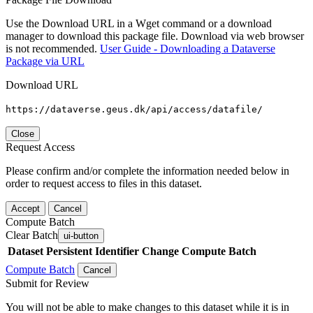
Use the Download URL in a Wget command or a download
manager to download this package file. Download via web browser
is not recommended.
User Guide - Downloading a Dataverse
Package via URL
Download URL
https://dataverse.geus.dk/api/access/datafile/
Close
Request Access
Please confirm and/or complete the information needed below in
order to request access to files in this dataset.
Accept
Cancel
Compute Batch
Clear Batch
ui-button
Dataset
Persistent Identifier
Change Compute Batch
Compute Batch
Cancel
Submit for Review
You will not be able to make changes to this dataset while it is in