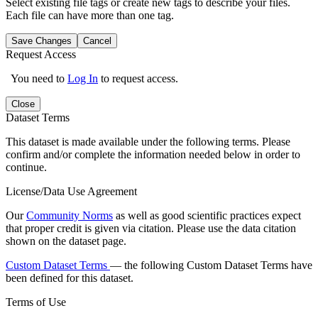
Select existing file tags or create new tags to describe your files.
Each file can have more than one tag.
Save Changes
Cancel
Request Access
You need to
Log In
to request access.
Close
Dataset Terms
This dataset is made available under the following terms. Please
confirm and/or complete the information needed below in order to
continue.
License/Data Use Agreement
Our
Community Norms
as well as good scientific practices expect
that proper credit is given via citation. Please use the data citation
shown on the dataset page.
Custom Dataset Terms
— the following Custom Dataset Terms have
been defined for this dataset.
Terms of Use