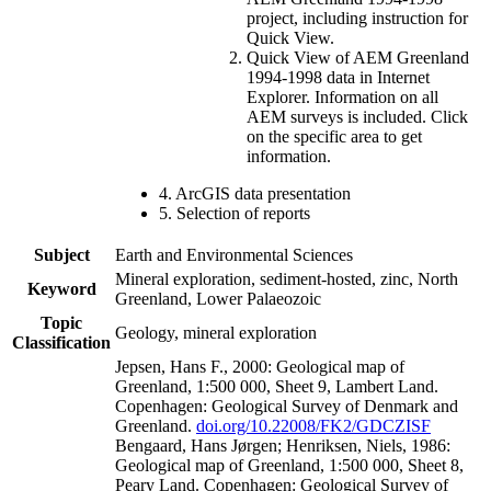
project, including instruction for
Quick View.
Quick View of AEM Greenland
1994-1998 data in Internet
Explorer. Information on all
AEM surveys is included. Click
on the specific area to get
information.
4. ArcGIS data presentation
5. Selection of reports
Subject
Earth and Environmental Sciences
Mineral exploration, sediment-hosted, zinc, North
Keyword
Greenland, Lower Palaeozoic
Topic
Geology, mineral exploration
Classification
Jepsen, Hans F., 2000: Geological map of
Greenland, 1:500 000, Sheet 9, Lambert Land.
Copenhagen: Geological Survey of Denmark and
Greenland.
doi.org/10.22008/FK2/GDCZISF
Bengaard, Hans Jørgen; Henriksen, Niels, 1986:
Geological map of Greenland, 1:500 000, Sheet 8,
Peary Land. Copenhagen: Geological Survey of