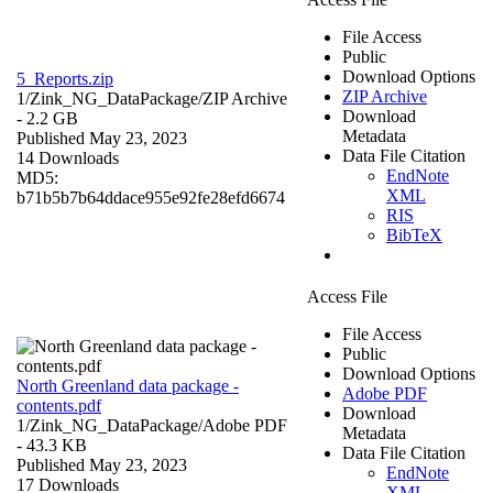
File Access
Public
Download Options
5_Reports.zip
ZIP Archive
1/Zink_NG_DataPackage/
ZIP Archive
Download
- 2.2 GB
Metadata
Published May 23, 2023
Data File Citation
14 Downloads
EndNote
MD5:
XML
b71b5b7b64ddace955e92fe28efd6674
RIS
BibTeX
Access File
File Access
Public
Download Options
North Greenland data package -
Adobe PDF
contents.pdf
Download
1/Zink_NG_DataPackage/
Adobe PDF
Metadata
- 43.3 KB
Data File Citation
Published May 23, 2023
EndNote
17 Downloads
XML