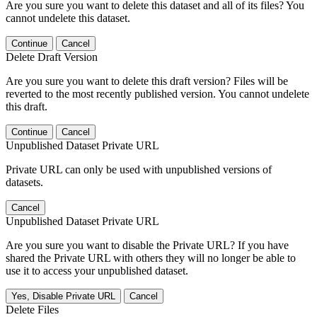
Are you sure you want to delete this dataset and all of its files? You
cannot undelete this dataset.
Continue
Cancel
Delete Draft Version
Are you sure you want to delete this draft version? Files will be
reverted to the most recently published version. You cannot undelete
this draft.
Continue
Cancel
Unpublished Dataset Private URL
Private URL can only be used with unpublished versions of
datasets.
Cancel
Unpublished Dataset Private URL
Are you sure you want to disable the Private URL? If you have
shared the Private URL with others they will no longer be able to
use it to access your unpublished dataset.
Yes, Disable Private URL
Cancel
Delete Files