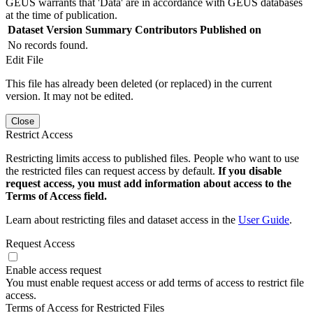
GEUS warrants that 'Data' are in accordance with GEUS databases
at the time of publication.
Dataset Version
Summary
Contributors
Published on
No records found.
Edit File
This file has already been deleted (or replaced) in the current
version. It may not be edited.
Close
Restrict Access
Restricting limits access to published files. People who want to use
the restricted files can request access by default.
If you disable
request access, you must add information about access to the
Terms of Access field.
Learn about restricting files and dataset access in the
User Guide
.
Request Access
Enable access request
You must enable request access or add terms of access to restrict file
access.
Terms of Access for Restricted Files