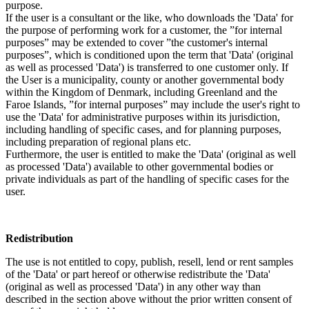
purpose.
If the user is a consultant or the like, who downloads the 'Data' for
the purpose of performing work for a customer, the ”for internal
purposes” may be extended to cover ”the customer's internal
purposes”, which is conditioned upon the term that 'Data' (original
as well as processed 'Data') is transferred to one customer only. If
the User is a municipality, county or another governmental body
within the Kingdom of Denmark, including Greenland and the
Faroe Islands, ”for internal purposes” may include the user's right to
use the 'Data' for administrative purposes within its jurisdiction,
including handling of specific cases, and for planning purposes,
including preparation of regional plans etc.
Furthermore, the user is entitled to make the 'Data' (original as well
as processed 'Data') available to other governmental bodies or
private individuals as part of the handling of specific cases for the
user.
Redistribution
The use is not entitled to copy, publish, resell, lend or rent samples
of the 'Data' or part hereof or otherwise redistribute the 'Data'
(original as well as processed 'Data') in any other way than
described in the section above without the prior written consent of