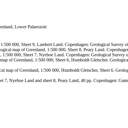
reenland, Lower Palaeozoic
, 1:500 000, Sheet 9, Lambert Land. Copenhagen: Geological Survey
logical map of Greenland, 1:500 000, Sheet 8, Peary Land. Copenhage
d, 1:500 000, Sheet 7, Nyeboe Land. Copenhagen: Geological Survey 
 map of Greenland, 1:500 000, Sheet 6, Humboldt Gletscher. Geologic
ical map of Greenland, 1:500 000, Humboldt Gletscher, Sheet 6. Geol
sheet 7, Nyeboe Land and sheet 8, Peary Land, 40 pp. Copenhagen: Grø