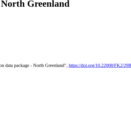
- North Greenland
on data package - North Greenland",
https://doi.org/10.22008/FK2/2