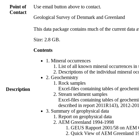
Point of
Use email button above to contact.
Contact
Geological Survey of Denmark and Greenland
This data package contains much of the current data a
Size: 2.8 GB.
Contents
1. Mineral occurrences
List of all known mineral occurrences in 
Descriptions of the individual mineral oc
2. Geochemistry
Rock samples
Excel-files containing tables of geoc
Description
Stream sediment samples
Excel-files containing tables of geochemi
described in report 2011R143), 2012-
3. Summary of geophysical data
Report on geophysical data
AEM Greenland 1994-1998
GEUS Rapport 2001/58 on AEM Gree
Quick View of AEM Greenland 1994-