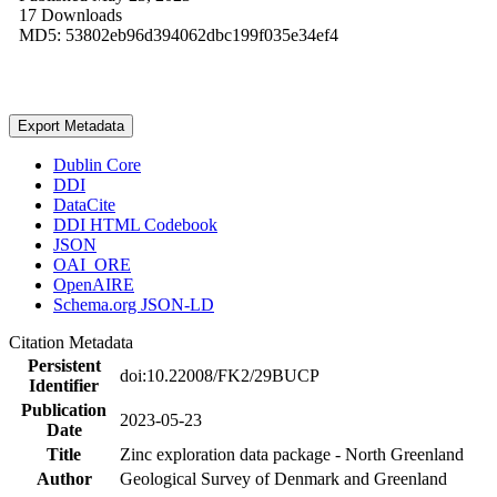
17 Downloads
MD5: 53802eb96d394062dbc199f035e34ef4
Export Metadata
Dublin Core
DDI
DataCite
DDI HTML Codebook
JSON
OAI_ORE
OpenAIRE
Schema.org JSON-LD
Citation Metadata
Persistent
doi:10.22008/FK2/29BUCP
Identifier
Publication
2023-05-23
Date
Title
Zinc exploration data package - North Greenland
Author
Geological Survey of Denmark and Greenland