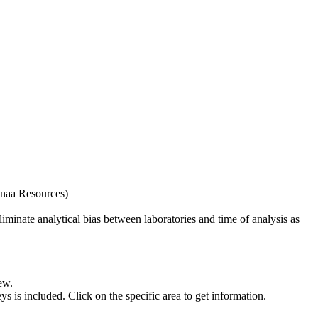
naa Resources)
iminate analytical bias between laboratories and time of analysis as
ew.
s included. Click on the specific area to get information.