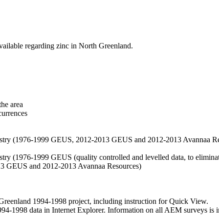
vailable regarding zinc in North Greenland.
the area
currences
hemistry (1976-1999 GEUS, 2012-2013 GEUS and 2012-2013 Avannaa R
stry (1976-1999 GEUS (quality controlled and levelled data, to eliminate
2013 GEUS and 2012-2013 Avannaa Resources)
nland 1994-1998 project, including instruction for Quick View.
1998 data in Internet Explorer. Information on all AEM surveys is incl