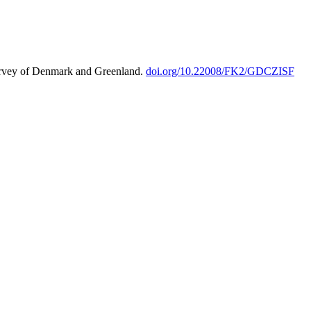
urvey of Denmark and Greenland.
doi.org/10.22008/FK2/GDCZISF