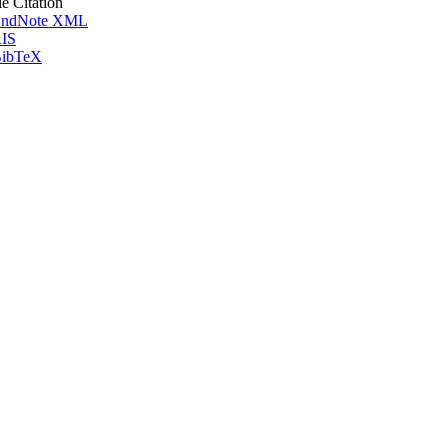
le Citation
ndNote XML
IS
ibTeX