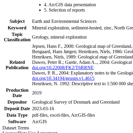
4. ArcGIS data presentation
5. Selection of reports
Subject
Earth and Environmental Sciences
Keyword
Mineral exploration, sediment-hosted, zinc, North G
Topic
Geology, mineral exploration
Classification
Jepsen, Hans F., 2000: Geological map of Greenland
Bengaard, Hans Jørgen; Henriksen, Niels, 1986: Geo
Henriksen, Niels, 1989: Geological map of Greenlan
Related
Dawes, Peter R.; Garde, Adam A.., 2004: Geological
Publication
doi.org/10.22008/FK2/T6RRNE
Dawes, P. R., 2004: Explanatory notes to the Geolog
doi.org/10.34194/geusm.v1.4615
Henriksen, N. 1992: Descriptive text to 1:500 000 
Production
2019
Date
Depositor
Geological Survey of Denmark and Greenland
Deposit Date
2023-03-16
Data Type
pdf-files, excel-files, ArcGIS-files
Software
ArcGIS
Dataset Terms