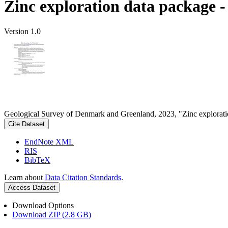
Zinc exploration data package 
Version 1.0
Geological Survey of Denmark and Greenland, 2023, "Zinc explorati
Cite Dataset
EndNote XML
RIS
BibTeX
Learn about
Data Citation Standards
.
Access Dataset
Download Options
Download ZIP (2.8 GB)