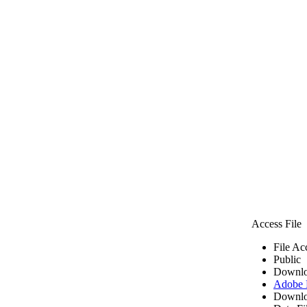
Access File
File Ac
Public
Downlo
Adobe
Downlo