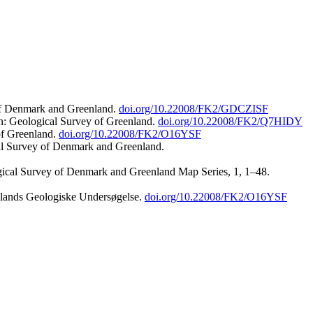
 of Denmark and Greenland.
doi.org/10.22008/FK2/GDCZISF
n: Geological Survey of Greenland.
doi.org/10.22008/FK2/Q7HIDY
of Greenland.
doi.org/10.22008/FK2/O16YSF
al Survey of Denmark and Greenland.
ogical Survey of Denmark and Greenland Map Series, 1, 1–48.
nlands Geologiske Undersøgelse.
doi.org/10.22008/FK2/O16YSF