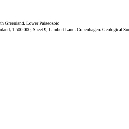
orth Greenland, Lower Palaeozoic
enland, 1:500 000, Sheet 9, Lambert Land. Copenhagen: Geological S