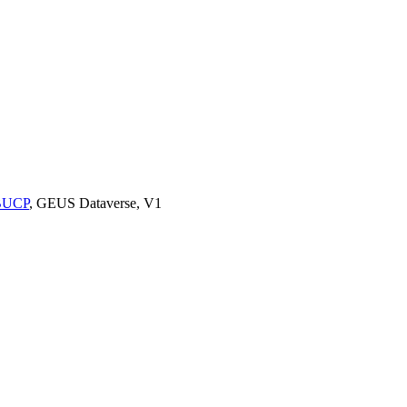
9BUCP
, GEUS Dataverse, V1