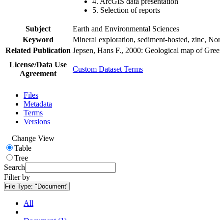
4. ArcGIS data presentation
5. Selection of reports
Subject
Earth and Environmental Sciences
Keyword
Mineral exploration, sediment-hosted, zinc, N
Related Publication
Jepsen, Hans F., 2000: Geological map of Gre
License/Data Use
Custom Dataset Terms
Agreement
Files
Metadata
Terms
Versions
Change View
Table
Tree
Search
Filter by
File Type:
"Document"
All