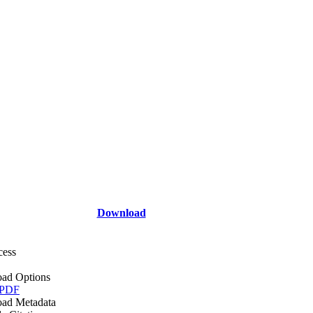
Download
cess
ad Options
 PDF
ad Metadata