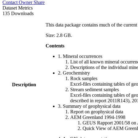
Contact Owner
Share
Dataset Metrics
135 Downloads
This data package contains much of the current 
Size: 2.8 GB.
Contents
1. Mineral occurrences
List of all known mineral occurrenc
Descriptions of the individual min
2. Geochemistry
Rock samples
Excel-files containing tables o
Description
Stream sediment samples
Excel-files containing tables of ge
described in report 2011R143), 
3. Summary of geophysical data
Report on geophysical data
AEM Greenland 1994-1998
GEUS Rapport 2001/58 on AE
Quick View of AEM Greenland