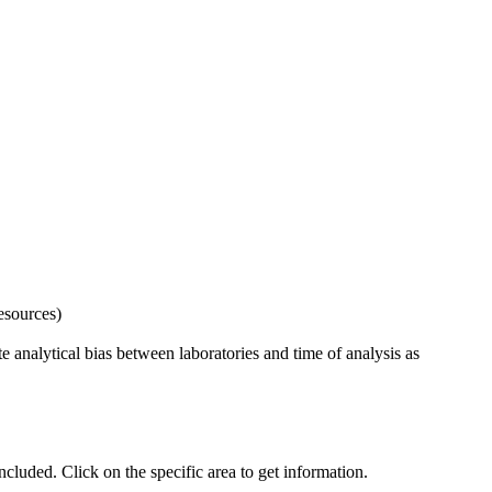
esources)
 analytical bias between laboratories and time of analysis as
uded. Click on the specific area to get information.