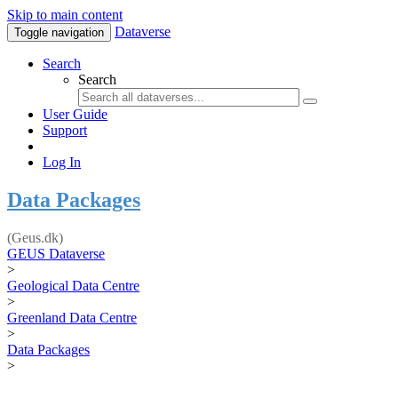
Skip to main content
Dataverse
Toggle navigation
Search
Search
User Guide
Support
Log In
Data Packages
(Geus.dk)
GEUS Dataverse
>
Geological Data Centre
>
Greenland Data Centre
>
Data Packages
>