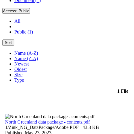
Document (1)
Access:
Public
All
Public (1)
Sort
Name (A-Z)
Name (Z-A)
Newest
Oldest
Size
Type
1 File
North Greenland data package - contents.pdf
1/Zink_NG_DataPackage/
Adobe PDF
- 43.3 KB
Published May 23, 2023