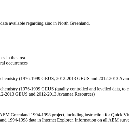
data available regarding zinc in North Greenland.
es in the area
eral occurrences
f geochemistry (1976-1999 GEUS, 2012-2013 GEUS and 2012-2013 Avan
ochemistry (1976-1999 GEUS (quality controlled and levelled data, to el
2012-2013 GEUS and 2012-2013 Avannaa Resources)
M Greenland 1994-1998 project, including instruction for Quick Vi
 1994-1998 data in Internet Explorer. Information on all AEM surveys i