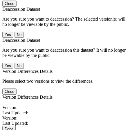
Close
Deaccession Dataset
Are you sure you want to deaccession? The selected version(s) will
no longer be viewable by the public.
No
Deaccession Dataset
Are you sure you want to deaccession this dataset? It will no longer
be viewable by the public.
No
Version Differences Details
Please select two versions to view the differences.
Close
Version Differences Details
Version:
Last Updated:
Version:
Last Updated:
Done