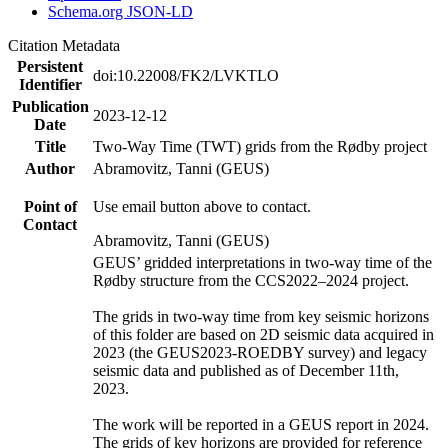
Schema.org JSON-LD
Citation Metadata
Persistent
doi:10.22008/FK2/LVKTLO
Identifier
Publication
2023-12-12
Date
Title
Two-Way Time (TWT) grids from the Rødby project
Author
Abramovitz, Tanni (GEUS)
Point of
Use email button above to contact.
Contact
Abramovitz, Tanni (GEUS)
GEUS’ gridded interpretations in two-way time of the
Rødby structure from the CCS2022–2024 project.
The grids in two-way time from key seismic horizons
of this folder are based on 2D seismic data acquired in
2023 (the GEUS2023-ROEDBY survey) and legacy
seismic data and published as of December 11th,
2023.
The work will be reported in a GEUS report in 2024.
The grids of key horizons are provided for reference