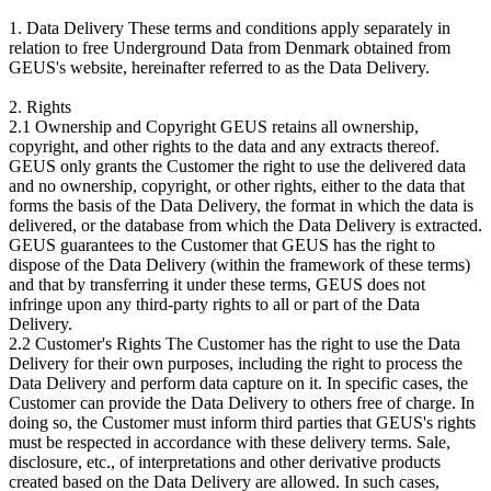
1. Data Delivery These terms and conditions apply separately in
relation to free Underground Data from Denmark obtained from
GEUS's website, hereinafter referred to as the Data Delivery.
2. Rights
2.1 Ownership and Copyright GEUS retains all ownership,
copyright, and other rights to the data and any extracts thereof.
GEUS only grants the Customer the right to use the delivered data
and no ownership, copyright, or other rights, either to the data that
forms the basis of the Data Delivery, the format in which the data is
delivered, or the database from which the Data Delivery is extracted.
GEUS guarantees to the Customer that GEUS has the right to
dispose of the Data Delivery (within the framework of these terms)
and that by transferring it under these terms, GEUS does not
infringe upon any third-party rights to all or part of the Data
Delivery.
2.2 Customer's Rights The Customer has the right to use the Data
Delivery for their own purposes, including the right to process the
Data Delivery and perform data capture on it. In specific cases, the
Customer can provide the Data Delivery to others free of charge. In
doing so, the Customer must inform third parties that GEUS's rights
must be respected in accordance with these delivery terms. Sale,
disclosure, etc., of interpretations and other derivative products
created based on the Data Delivery are allowed. In such cases,