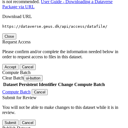
is not recommended.
User Guide - Downloading a Dataverse
Package via URL
Download URL
https://dataverse.geus.dk/api/access/datafile/
Close
Request Access
Please confirm and/or complete the information needed below in
order to request access to files in this dataset.
Accept
Cancel
Compute Batch
Clear Batch
ui-button
Dataset
Persistent Identifier
Change Compute Batch
Compute Batch
Cancel
Submit for Review
You will not be able to make changes to this dataset while it is in
review.
Submit
Cancel