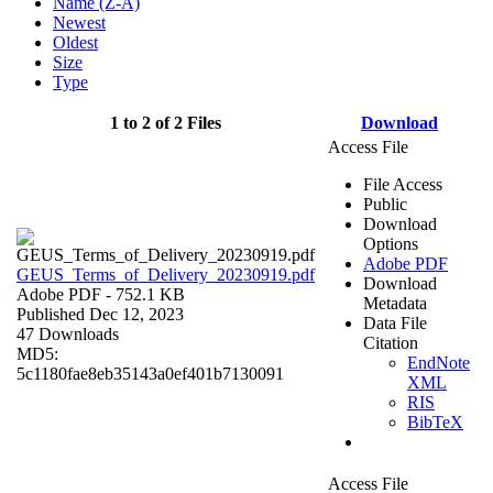
Name (Z-A)
Newest
Oldest
Size
Type
1 to 2 of 2 Files
Download
Access File
File Access
Public
Download
Options
Adobe PDF
GEUS_Terms_of_Delivery_20230919.pdf
Download
Adobe PDF
- 752.1 KB
Metadata
Published Dec 12, 2023
Data File
47 Downloads
Citation
MD5:
EndNote
5c1180fae8eb35143a0ef401b7130091
XML
RIS
BibTeX
Access File