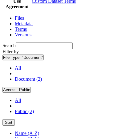
Use
Custom Dataset Terms
Agreement
Files
Metadata
Terms
Versions
Search
Filter by
File Type:
"Document"
All
Document (2)
Access:
Public
All
Public (2)
Sort
Name (A-Z)