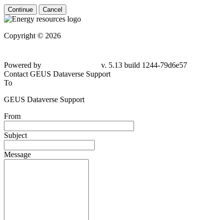
Continue
Cancel
Copyright © 2026
Powered by
v. 5.13 build 1244-
79d6e57
Contact GEUS Dataverse Support
To
GEUS Dataverse Support
From
Subject
Message