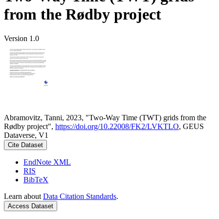
from the Rødby project
Version 1.0
Abramovitz, Tanni, 2023, "Two-Way Time (TWT) grids from the
Rødby project",
https://doi.org/10.22008/FK2/LVKTLO
, GEUS
Dataverse, V1
Cite Dataset
EndNote XML
RIS
BibTeX
Learn about
Data Citation Standards
.
Access Dataset