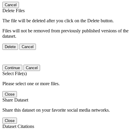
Cancel
Delete Files
The file will be deleted after you click on the Delete button.
Files will not be removed from previously published versions of the
dataset.
Delete
Cancel
Continue
Cancel
Select File(s)
Please select one or more files.
Close
Share Dataset
Share this dataset on your favorite social media networks.
Close
Dataset Citations