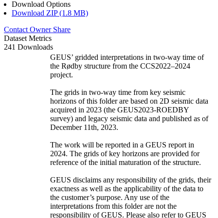
Download Options
Download ZIP (1.8 MB)
Contact Owner
Share
Dataset Metrics
241 Downloads
GEUS’ gridded interpretations in two-way time of
the Rødby structure from the CCS2022–2024
project.
The grids in two-way time from key seismic
horizons of this folder are based on 2D seismic data
acquired in 2023 (the GEUS2023-ROEDBY
survey) and legacy seismic data and published as of
December 11th, 2023.
The work will be reported in a GEUS report in
2024. The grids of key horizons are provided for
reference of the initial maturation of the structure.
GEUS disclaims any responsibility of the grids, their
exactness as well as the applicability of the data to
the customer’s purpose. Any use of the
interpretations from this folder are not the
responsibility of GEUS. Please also refer to GEUS