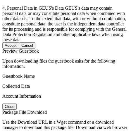
4. Personal Data in GEUS's Data GEUS's data may contain
personal data or may constitute personal data when combined with
other datasets. To the extent that data, with or without combination,
constitute personal data, the user is the independent data controller
for its processing and is responsible for complying with the General
Data Protection Regulation and other applicable laws when using
these data.
Accept
Cancel
Preview Guestbook
Upon downloading files the guestbook asks for the following
information.
Guestbook Name
Collected Data
Account Information
Close
Package File Download
Use the Download URL in a Wget command or a download
manager to download this package file. Download via web browser