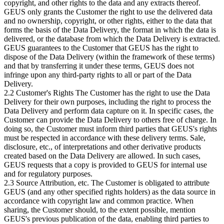
copyright, and other rights to the data and any extracts thereof.
GEUS only grants the Customer the right to use the delivered data
and no ownership, copyright, or other rights, either to the data that
forms the basis of the Data Delivery, the format in which the data is
delivered, or the database from which the Data Delivery is extracted.
GEUS guarantees to the Customer that GEUS has the right to
dispose of the Data Delivery (within the framework of these terms)
and that by transferring it under these terms, GEUS does not
infringe upon any third-party rights to all or part of the Data
Delivery.
2.2 Customer's Rights The Customer has the right to use the Data
Delivery for their own purposes, including the right to process the
Data Delivery and perform data capture on it. In specific cases, the
Customer can provide the Data Delivery to others free of charge. In
doing so, the Customer must inform third parties that GEUS's rights
must be respected in accordance with these delivery terms. Sale,
disclosure, etc., of interpretations and other derivative products
created based on the Data Delivery are allowed. In such cases,
GEUS requests that a copy is provided to GEUS for internal use
and for regulatory purposes.
2.3 Source Attribution, etc. The Customer is obligated to attribute
GEUS (and any other specified rights holders) as the data source in
accordance with copyright law and common practice. When
sharing, the Customer should, to the extent possible, mention
GEUS's previous publication of the data, enabling third parties to