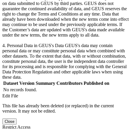
on data submitted to GEUS by third parties. GEUS does not
guarantee the continued availability of data, and GEUS reserves the
right to change the Terms and Conditions at any time. Data that
already have been downloaded when the new terms come into effect
may continue to be used under the previously applicable terms. If
the Customer’s data are updated with GEUS's data made available
under the new terms, the new terms apply to all data.
4. Personal Data in GEUS's Data GEUS's data may contain
personal data or may constitute personal data when combined with
other datasets. To the extent that data, with or without combination,
constitute personal data, the user is the independent data controller
for its processing and is responsible for complying with the General
Data Protection Regulation and other applicable laws when using
these data.
Dataset Version
Summary
Contributors
Published on
No records found.
Edit File
This file has already been deleted (or replaced) in the current
version. It may not be edited.
Close
Restrict Access