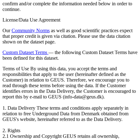
confirm and/or complete the information needed below in order to
continue.
License/Data Use Agreement
Our
Community Norms
as well as good scientific practices expect
that proper credit is given via citation. Please use the data citation
shown on the dataset page.
Custom Dataset Terms
— the following Custom Dataset Terms have
been defined for this dataset.
Terms of Use
By using this data, you accept the terms and
responsibilities that apply to the user (hereinafter defined as the
Customer) in relation to GEUS. Therefore, we encourage you to
read through these terms before using the data. If the Customer
identifies errors in the Data Delivery, the Customer is encouraged to
report this by e-mail to GEUS (info-data@geus.dk).
1. Data Delivery These terms and conditions apply separately in
relation to free Underground Data from Denmark obtained from
GEUS's website, hereinafter referred to as the Data Delivery.
2. Rights
2.1 Ownership and Copyright GEUS retains all ownership,