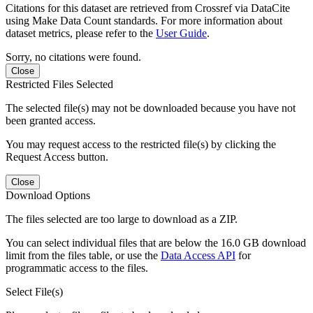
Citations for this dataset are retrieved from Crossref via DataCite
using Make Data Count standards. For more information about
dataset metrics, please refer to the
User Guide
.
Sorry, no citations were found.
Close
Restricted Files Selected
The selected file(s) may not be downloaded because you have not
been granted access.
You may request access to the restricted file(s) by clicking the
Request Access button.
Close
Download Options
The files selected are too large to download as a ZIP.
You can select individual files that are below the 16.0 GB download
limit from the files table, or use the
Data Access API
for
programmatic access to the files.
Select File(s)