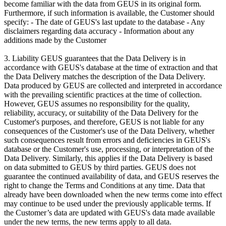
become familiar with the data from GEUS in its original form.
Furthermore, if such information is available, the Customer should
specify: - The date of GEUS's last update to the database - Any
disclaimers regarding data accuracy - Information about any
additions made by the Customer
3. Liability GEUS guarantees that the Data Delivery is in
accordance with GEUS's database at the time of extraction and that
the Data Delivery matches the description of the Data Delivery.
Data produced by GEUS are collected and interpreted in accordance
with the prevailing scientific practices at the time of collection.
However, GEUS assumes no responsibility for the quality,
reliability, accuracy, or suitability of the Data Delivery for the
Customer's purposes, and therefore, GEUS is not liable for any
consequences of the Customer's use of the Data Delivery, whether
such consequences result from errors and deficiencies in GEUS's
database or the Customer's use, processing, or interpretation of the
Data Delivery. Similarly, this applies if the Data Delivery is based
on data submitted to GEUS by third parties. GEUS does not
guarantee the continued availability of data, and GEUS reserves the
right to change the Terms and Conditions at any time. Data that
already have been downloaded when the new terms come into effect
may continue to be used under the previously applicable terms. If
the Customer’s data are updated with GEUS's data made available
under the new terms, the new terms apply to all data.