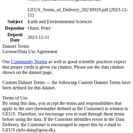
GEUS_Terms_of_Delivery_20230919.pdf (2023-12-
11)
Subject
Earth and Environmental Sciences
Depositor
Olsen, Peter
Deposit
2023-12-11
Date
Dataset Terms
License/Data Use Agreement
Our
Community Norms
as well as good scientific practices expect
that proper credit is given via citation. Please use the data citation
shown on the dataset page.
Custom Dataset Terms — the following Custom Dataset Terms have
been defined for this dataset.
Terms of Use
By using this data, you accept the terms and responsibilities that
apply to the user (hereinafter defined as the Customer) in relation to
GEUS. Therefore, we encourage you to read through these terms
before using the data. If the Customer identifies errors in the Data
Delivery, the Customer is encouraged to report this by e-mail to
GEUS (info-data@geus.dk).