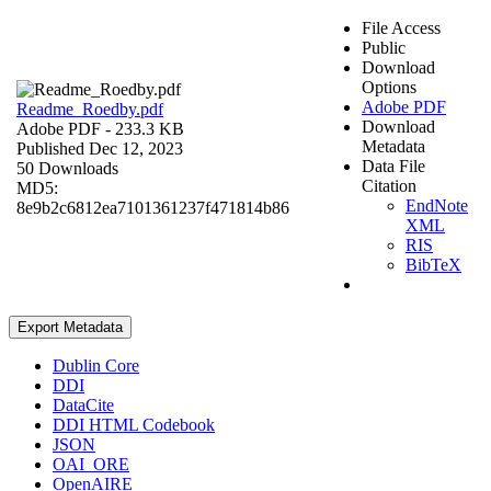
File Access
Public
Download
Options
Adobe PDF
Readme_Roedby.pdf
Download
Adobe PDF
- 233.3 KB
Metadata
Published Dec 12, 2023
Data File
50 Downloads
Citation
MD5:
EndNote
8e9b2c6812ea7101361237f471814b86
XML
RIS
BibTeX
Export Metadata
Dublin Core
DDI
DataCite
DDI HTML Codebook
JSON
OAI_ORE
OpenAIRE