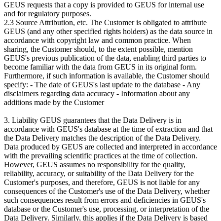
GEUS requests that a copy is provided to GEUS for internal use
and for regulatory purposes.
2.3 Source Attribution, etc. The Customer is obligated to attribute
GEUS (and any other specified rights holders) as the data source in
accordance with copyright law and common practice. When
sharing, the Customer should, to the extent possible, mention
GEUS's previous publication of the data, enabling third parties to
become familiar with the data from GEUS in its original form.
Furthermore, if such information is available, the Customer should
specify: - The date of GEUS's last update to the database - Any
disclaimers regarding data accuracy - Information about any
additions made by the Customer
3. Liability GEUS guarantees that the Data Delivery is in
accordance with GEUS's database at the time of extraction and that
the Data Delivery matches the description of the Data Delivery.
Data produced by GEUS are collected and interpreted in accordance
with the prevailing scientific practices at the time of collection.
However, GEUS assumes no responsibility for the quality,
reliability, accuracy, or suitability of the Data Delivery for the
Customer's purposes, and therefore, GEUS is not liable for any
consequences of the Customer's use of the Data Delivery, whether
such consequences result from errors and deficiencies in GEUS's
database or the Customer's use, processing, or interpretation of the
Data Delivery. Similarly, this applies if the Data Delivery is based