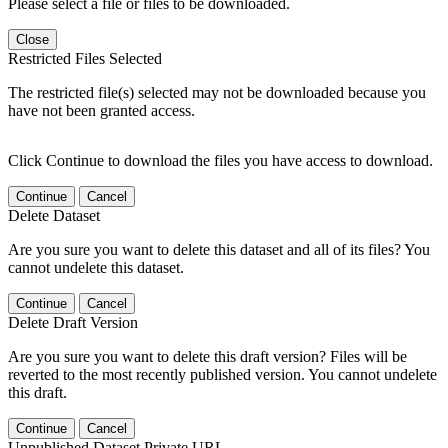
Please select a file or files to be downloaded.
Close
Restricted Files Selected
The restricted file(s) selected may not be downloaded because you
have not been granted access.
Click Continue to download the files you have access to download.
Continue
Cancel
Delete Dataset
Are you sure you want to delete this dataset and all of its files? You
cannot undelete this dataset.
Continue
Cancel
Delete Draft Version
Are you sure you want to delete this draft version? Files will be
reverted to the most recently published version. You cannot undelete
this draft.
Continue
Cancel
Unpublished Dataset Private URL