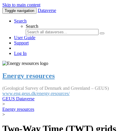
Skip to main content
Dataverse
Toggle navigation
Search
Search
User Guide
Support
Log In
Energy resources
(Geological Survey of Denmark and Greenland – GEUS)
www.eng.geus.dk/energy-resources/
GEUS Dataverse
>
Energy resources
>
Two-Way Time (TWT) grids