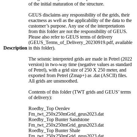
of the initial maturation of the structure.
GEUS disclaims any responsibility of the grids, their
exactness as well as the applicability of the data to the
customer’s purpose. Any use of the interpretations
from this folder are not the responsibility of GEUS.
Please also refer to GEUS terms of delivery
(GEUS_Terms_of_Delivery_20230919.pdf, available
Description
in this folder).
The seismic interpreted grids are made in Petrel (2022
version) in two-way time (negative values as standard
of Petrel), with a grid size of 250 X 250 meter, and
exported from Petrel (Zmap+) as .dat (ASCII) files.
All grids are unsmoothed.
Contents of this folder (TWT grids and GEUS’ terms
of delivery):
Roedby_Top Oerslev
Fm_twt_250x250mGrid_geus2023.dat
Roedby_Top Bunter Sandstone
Fm_twt_250x250mGrid_geus2023.dat
Roedby_Top Bunter Shale
Fm_twt_250x250mGrid_geus2023.dat