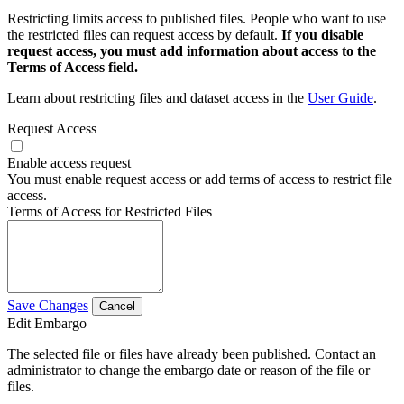
Restricting limits access to published files. People who want to use
the restricted files can request access by default.
If you disable
request access, you must add information about access to the
Terms of Access field.
Learn about restricting files and dataset access in the
User Guide
.
Request Access
Enable access request
You must enable request access or add terms of access to restrict file
access.
Terms of Access for Restricted Files
Save Changes
Cancel
Edit Embargo
The selected file or files have already been published. Contact an
administrator to change the embargo date or reason of the file or
files.