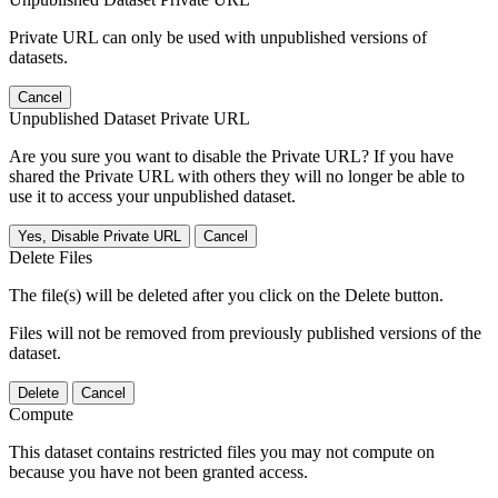
Private URL can only be used with unpublished versions of
datasets.
Cancel
Unpublished Dataset Private URL
Are you sure you want to disable the Private URL? If you have
shared the Private URL with others they will no longer be able to
use it to access your unpublished dataset.
Yes, Disable Private URL
Cancel
Delete Files
The file(s) will be deleted after you click on the Delete button.
Files will not be removed from previously published versions of the
dataset.
Delete
Cancel
Compute
This dataset contains restricted files you may not compute on
because you have not been granted access.