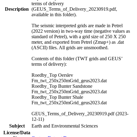
terms of delivery
Description
(GEUS_Terms_of_Delivery_20230919.pdf,
available in this folder).
The seismic interpreted grids are made in Petrel
(2022 version) in two-way time (negative values as
standard of Petrel), with a grid size of 250 X 250
meter, and exported from Petrel (Zmap+) as .dat
(ASCII) files. All grids are unsmoothed.
Contents of this folder (TWT grids and GEUS’
terms of delivery):
Roedby_Top Oerslev
Fm_twt_250x250mGrid_geus2023.dat
Roedby_Top Bunter Sandstone
Fm_twt_250x250mGrid_geus2023.dat
Roedby_Top Bunter Shale
Fm_twt_250x250mGrid_geus2023.dat
GEUS_Terms_of_Delivery_20230919.pdf (2023-
12-11)
Subject
Earth and Environmental Sciences
License/Data