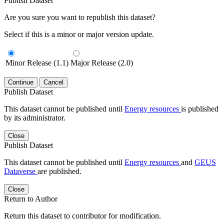
Publish Dataset
Are you sure you want to republish this dataset?
Select if this is a minor or major version update.
Minor Release (1.1)
Major Release (2.0)
Continue
Cancel
Publish Dataset
This dataset cannot be published until
Energy resources
is published
by its administrator.
Close
Publish Dataset
This dataset cannot be published until
Energy resources
and
GEUS
Dataverse
are published.
Close
Return to Author
Return this dataset to contributor for modification.