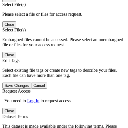
Select File(s)
Please select a file or files for access request.
Close
Select File(s)
Embargoed files cannot be accessed. Please select an unembargoed
file or files for your access request.
Close
Edit Tags
Select existing file tags or create new tags to describe your files.
Each file can have more than one tag.
Save Changes
Cancel
Request Access
You need to
Log In
to request access.
Close
Dataset Terms
This dataset is made available under the following terms. Please