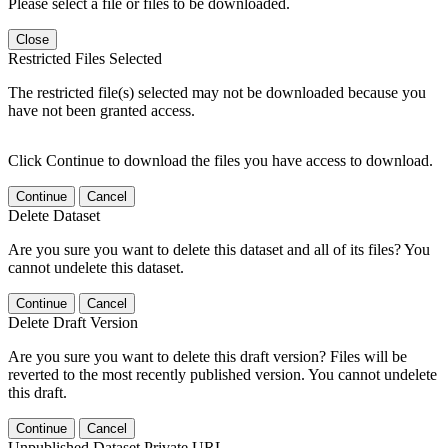
Please select a file or files to be downloaded.
Close
Restricted Files Selected
The restricted file(s) selected may not be downloaded because you
have not been granted access.
Click Continue to download the files you have access to download.
Continue
Cancel
Delete Dataset
Are you sure you want to delete this dataset and all of its files? You
cannot undelete this dataset.
Continue
Cancel
Delete Draft Version
Are you sure you want to delete this draft version? Files will be
reverted to the most recently published version. You cannot undelete
this draft.
Continue
Cancel
Unpublished Dataset Private URL