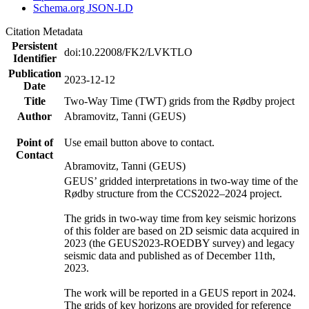
Schema.org JSON-LD
Citation Metadata
Persistent
doi:10.22008/FK2/LVKTLO
Identifier
Publication
2023-12-12
Date
Title
Two-Way Time (TWT) grids from the Rødby project
Author
Abramovitz, Tanni (GEUS)
Point of
Use email button above to contact.
Contact
Abramovitz, Tanni (GEUS)
GEUS’ gridded interpretations in two-way time of the
Rødby structure from the CCS2022–2024 project.
The grids in two-way time from key seismic horizons
of this folder are based on 2D seismic data acquired in
2023 (the GEUS2023-ROEDBY survey) and legacy
seismic data and published as of December 11th,
2023.
The work will be reported in a GEUS report in 2024.
The grids of key horizons are provided for reference