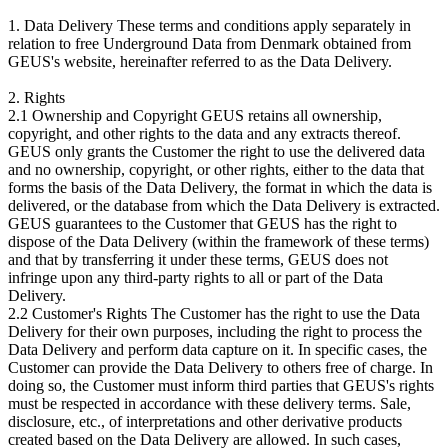
1. Data Delivery These terms and conditions apply separately in
relation to free Underground Data from Denmark obtained from
GEUS's website, hereinafter referred to as the Data Delivery.
2. Rights
2.1 Ownership and Copyright GEUS retains all ownership,
copyright, and other rights to the data and any extracts thereof.
GEUS only grants the Customer the right to use the delivered data
and no ownership, copyright, or other rights, either to the data that
forms the basis of the Data Delivery, the format in which the data is
delivered, or the database from which the Data Delivery is extracted.
GEUS guarantees to the Customer that GEUS has the right to
dispose of the Data Delivery (within the framework of these terms)
and that by transferring it under these terms, GEUS does not
infringe upon any third-party rights to all or part of the Data
Delivery.
2.2 Customer's Rights The Customer has the right to use the Data
Delivery for their own purposes, including the right to process the
Data Delivery and perform data capture on it. In specific cases, the
Customer can provide the Data Delivery to others free of charge. In
doing so, the Customer must inform third parties that GEUS's rights
must be respected in accordance with these delivery terms. Sale,
disclosure, etc., of interpretations and other derivative products
created based on the Data Delivery are allowed. In such cases,