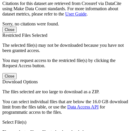
Citations for this dataset are retrieved from Crossref via DataCite
using Make Data Count standards. For more information about
dataset metrics, please refer to the
User Guide
.
Sorry, no citations were found.
Close
Restricted Files Selected
The selected file(s) may not be downloaded because you have not
been granted access.
You may request access to the restricted file(s) by clicking the
Request Access button.
Close
Download Options
The files selected are too large to download as a ZIP.
You can select individual files that are below the 16.0 GB download
limit from the files table, or use the
Data Access API
for
programmatic access to the files.
Select File(s)