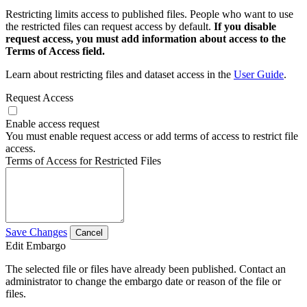
Restricting limits access to published files. People who want to use
the restricted files can request access by default.
If you disable
request access, you must add information about access to the
Terms of Access field.
Learn about restricting files and dataset access in the
User Guide
.
Request Access
Enable access request
You must enable request access or add terms of access to restrict file
access.
Terms of Access for Restricted Files
Save Changes
Cancel
Edit Embargo
The selected file or files have already been published. Contact an
administrator to change the embargo date or reason of the file or
files.