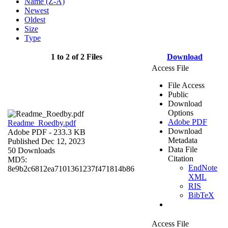
Name (Z-A)
Newest
Oldest
Size
Type
1 to 2 of 2 Files
Download
Access File
File Access
Public
Download
Options
Adobe PDF
Readme_Roedby.pdf
Download
Adobe PDF
- 233.3 KB
Metadata
Published Dec 12, 2023
Data File
50 Downloads
Citation
MD5:
EndNote
8e9b2c6812ea7101361237f471814b86
XML
RIS
BibTeX
Access File