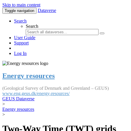
Skip to main content
Dataverse
Toggle navigation
Search
Search
User Guide
Support
Log In
Energy resources
(Geological Survey of Denmark and Greenland – GEUS)
www.eng.geus.dk/energy-resources/
GEUS Dataverse
>
Energy resources
>
Two-Way Time (TWT) grids