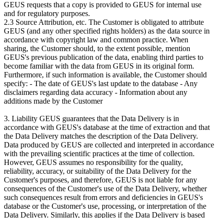
GEUS requests that a copy is provided to GEUS for internal use
and for regulatory purposes.
2.3 Source Attribution, etc. The Customer is obligated to attribute
GEUS (and any other specified rights holders) as the data source in
accordance with copyright law and common practice. When
sharing, the Customer should, to the extent possible, mention
GEUS's previous publication of the data, enabling third parties to
become familiar with the data from GEUS in its original form.
Furthermore, if such information is available, the Customer should
specify: - The date of GEUS's last update to the database - Any
disclaimers regarding data accuracy - Information about any
additions made by the Customer
3. Liability GEUS guarantees that the Data Delivery is in
accordance with GEUS's database at the time of extraction and that
the Data Delivery matches the description of the Data Delivery.
Data produced by GEUS are collected and interpreted in accordance
with the prevailing scientific practices at the time of collection.
However, GEUS assumes no responsibility for the quality,
reliability, accuracy, or suitability of the Data Delivery for the
Customer's purposes, and therefore, GEUS is not liable for any
consequences of the Customer's use of the Data Delivery, whether
such consequences result from errors and deficiencies in GEUS's
database or the Customer's use, processing, or interpretation of the
Data Delivery. Similarly, this applies if the Data Delivery is based