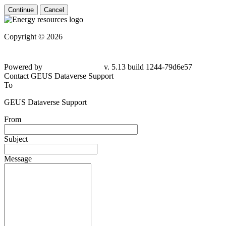
Continue
Cancel
Copyright © 2026
Powered by
v. 5.13 build 1244-79d6e57
Contact GEUS Dataverse Support
To
GEUS Dataverse Support
From
Subject
Message