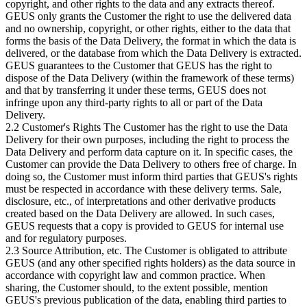
copyright, and other rights to the data and any extracts thereof.
GEUS only grants the Customer the right to use the delivered data
and no ownership, copyright, or other rights, either to the data that
forms the basis of the Data Delivery, the format in which the data is
delivered, or the database from which the Data Delivery is extracted.
GEUS guarantees to the Customer that GEUS has the right to
dispose of the Data Delivery (within the framework of these terms)
and that by transferring it under these terms, GEUS does not
infringe upon any third-party rights to all or part of the Data
Delivery.
2.2 Customer's Rights The Customer has the right to use the Data
Delivery for their own purposes, including the right to process the
Data Delivery and perform data capture on it. In specific cases, the
Customer can provide the Data Delivery to others free of charge. In
doing so, the Customer must inform third parties that GEUS's rights
must be respected in accordance with these delivery terms. Sale,
disclosure, etc., of interpretations and other derivative products
created based on the Data Delivery are allowed. In such cases,
GEUS requests that a copy is provided to GEUS for internal use
and for regulatory purposes.
2.3 Source Attribution, etc. The Customer is obligated to attribute
GEUS (and any other specified rights holders) as the data source in
accordance with copyright law and common practice. When
sharing, the Customer should, to the extent possible, mention
GEUS's previous publication of the data, enabling third parties to