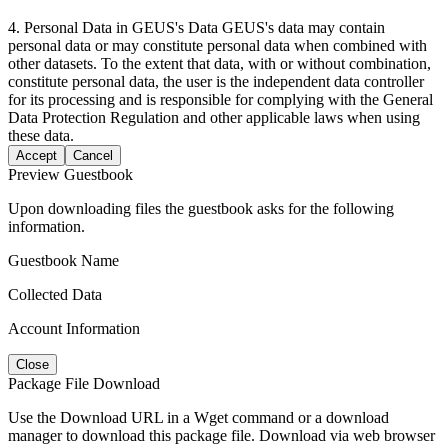
4. Personal Data in GEUS's Data GEUS's data may contain
personal data or may constitute personal data when combined with
other datasets. To the extent that data, with or without combination,
constitute personal data, the user is the independent data controller
for its processing and is responsible for complying with the General
Data Protection Regulation and other applicable laws when using
these data.
Accept
Cancel
Preview Guestbook
Upon downloading files the guestbook asks for the following
information.
Guestbook Name
Collected Data
Account Information
Close
Package File Download
Use the Download URL in a Wget command or a download
manager to download this package file. Download via web browser