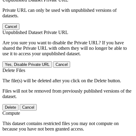
Private URL can only be used with unpublished versions of
datasets.
Cancel
Unpublished Dataset Private URL
Are you sure you want to disable the Private URL? If you have
shared the Private URL with others they will no longer be able to
use it to access your unpublished dataset.
Yes, Disable Private URL
Cancel
Delete Files
The file(s) will be deleted after you click on the Delete button.
Files will not be removed from previously published versions of the
dataset.
Delete
Cancel
Compute
This dataset contains restricted files you may not compute on
because you have not been granted access.