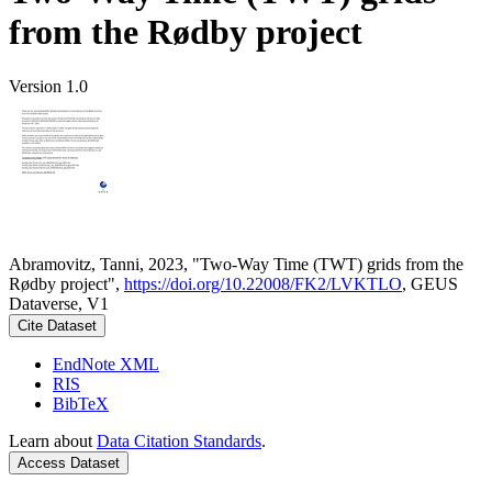
from the Rødby project
Version 1.0
Abramovitz, Tanni, 2023, "Two-Way Time (TWT) grids from the
Rødby project",
https://doi.org/10.22008/FK2/LVKTLO
, GEUS
Dataverse, V1
Cite Dataset
EndNote XML
RIS
BibTeX
Learn about
Data Citation Standards
.
Access Dataset