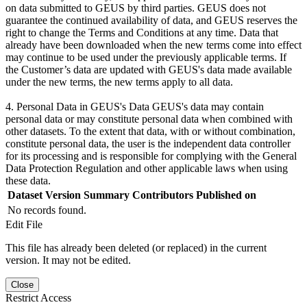
on data submitted to GEUS by third parties. GEUS does not
guarantee the continued availability of data, and GEUS reserves the
right to change the Terms and Conditions at any time. Data that
already have been downloaded when the new terms come into effect
may continue to be used under the previously applicable terms. If
the Customer’s data are updated with GEUS's data made available
under the new terms, the new terms apply to all data.
4. Personal Data in GEUS's Data GEUS's data may contain
personal data or may constitute personal data when combined with
other datasets. To the extent that data, with or without combination,
constitute personal data, the user is the independent data controller
for its processing and is responsible for complying with the General
Data Protection Regulation and other applicable laws when using
these data.
Dataset Version
Summary
Contributors
Published on
No records found.
Edit File
This file has already been deleted (or replaced) in the current
version. It may not be edited.
Close
Restrict Access