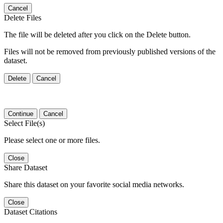
Cancel
Delete Files
The file will be deleted after you click on the Delete button.
Files will not be removed from previously published versions of the
dataset.
Delete
Cancel
Continue
Cancel
Select File(s)
Please select one or more files.
Close
Share Dataset
Share this dataset on your favorite social media networks.
Close
Dataset Citations