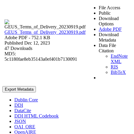
File Access
Public
Download
Options
Adobe PDF
GEUS_Terms_of_Delivery_20230919.pdf
Download
Adobe PDF
- 752.1 KB
Metadata
Published Dec 12, 2023
Data File
47 Downloads
Citation
MD5:
EndNote
5c1180fae8eb35143a0ef401b7130091
XML
RIS
BibTeX
Export Metadata
Dublin Core
DDI
DataCite
DDI HTML Codebook
JSON
OAI_ORE
OpenAIRE