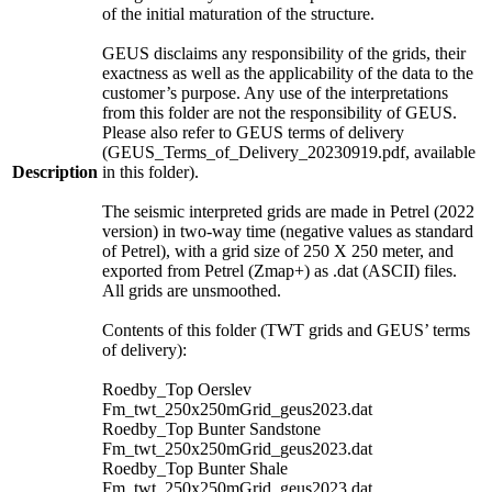
of the initial maturation of the structure.
GEUS disclaims any responsibility of the grids, their
exactness as well as the applicability of the data to the
customer’s purpose. Any use of the interpretations
from this folder are not the responsibility of GEUS.
Please also refer to GEUS terms of delivery
(GEUS_Terms_of_Delivery_20230919.pdf, available
Description
in this folder).
The seismic interpreted grids are made in Petrel (2022
version) in two-way time (negative values as standard
of Petrel), with a grid size of 250 X 250 meter, and
exported from Petrel (Zmap+) as .dat (ASCII) files.
All grids are unsmoothed.
Contents of this folder (TWT grids and GEUS’ terms
of delivery):
Roedby_Top Oerslev
Fm_twt_250x250mGrid_geus2023.dat
Roedby_Top Bunter Sandstone
Fm_twt_250x250mGrid_geus2023.dat
Roedby_Top Bunter Shale
Fm_twt_250x250mGrid_geus2023.dat