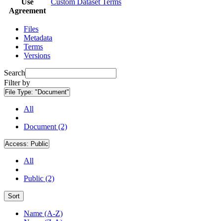
Use
Custom Dataset Terms
Agreement
Files
Metadata
Terms
Versions
Search
Filter by
File Type:
"Document"
All
Document (2)
Access:
Public
All
Public (2)
Sort
Name (A-Z)