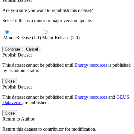
Publish Dataset
Are you sure you want to republish this dataset?
Select if this is a minor or major version update.
Minor Release (1.1)
Major Release (2.0)
Continue
Cancel
Publish Dataset
This dataset cannot be published until
Energy resources
is published
by its administrator.
Close
Publish Dataset
This dataset cannot be published until
Energy resources
and
GEUS
Dataverse
are published.
Close
Return to Author
Return this dataset to contributor for modification.