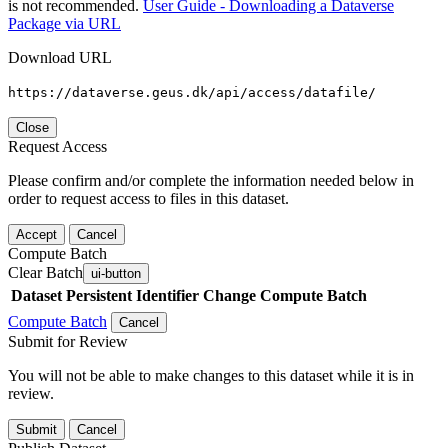
is not recommended.
User Guide - Downloading a Dataverse
Package via URL
Download URL
https://dataverse.geus.dk/api/access/datafile/
Close
Request Access
Please confirm and/or complete the information needed below in
order to request access to files in this dataset.
Accept
Cancel
Compute Batch
Clear Batch
ui-button
Dataset
Persistent Identifier
Change Compute Batch
Compute Batch
Cancel
Submit for Review
You will not be able to make changes to this dataset while it is in
review.
Submit
Cancel