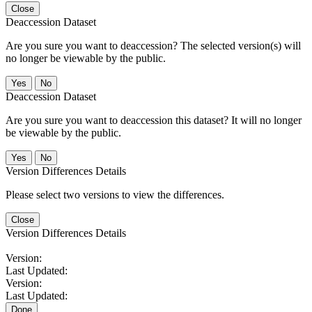
Close
Deaccession Dataset
Are you sure you want to deaccession? The selected version(s) will
no longer be viewable by the public.
No
Deaccession Dataset
Are you sure you want to deaccession this dataset? It will no longer
be viewable by the public.
No
Version Differences Details
Please select two versions to view the differences.
Close
Version Differences Details
Version:
Last Updated:
Version:
Last Updated:
Done