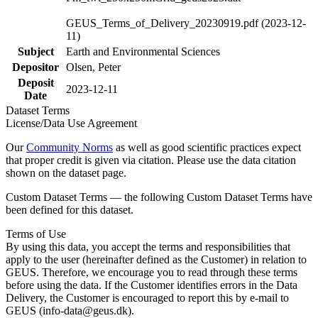
GEUS_Terms_of_Delivery_20230919.pdf (2023-12-
11)
Subject
Earth and Environmental Sciences
Depositor
Olsen, Peter
Deposit
2023-12-11
Date
Dataset Terms
License/Data Use Agreement
Our
Community Norms
as well as good scientific practices expect
that proper credit is given via citation. Please use the data citation
shown on the dataset page.
Custom Dataset Terms — the following Custom Dataset Terms have
been defined for this dataset.
Terms of Use
By using this data, you accept the terms and responsibilities that
apply to the user (hereinafter defined as the Customer) in relation to
GEUS. Therefore, we encourage you to read through these terms
before using the data. If the Customer identifies errors in the Data
Delivery, the Customer is encouraged to report this by e-mail to
GEUS (info-data@geus.dk).