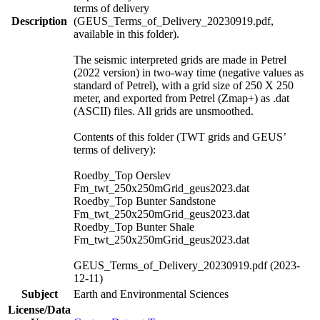
terms of delivery
Description
(GEUS_Terms_of_Delivery_20230919.pdf,
available in this folder).
The seismic interpreted grids are made in Petrel
(2022 version) in two-way time (negative values as
standard of Petrel), with a grid size of 250 X 250
meter, and exported from Petrel (Zmap+) as .dat
(ASCII) files. All grids are unsmoothed.
Contents of this folder (TWT grids and GEUS’
terms of delivery):
Roedby_Top Oerslev
Fm_twt_250x250mGrid_geus2023.dat
Roedby_Top Bunter Sandstone
Fm_twt_250x250mGrid_geus2023.dat
Roedby_Top Bunter Shale
Fm_twt_250x250mGrid_geus2023.dat
GEUS_Terms_of_Delivery_20230919.pdf (2023-
12-11)
Subject
Earth and Environmental Sciences
License/Data