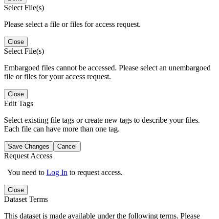
Select File(s)
Please select a file or files for access request.
Close
Select File(s)
Embargoed files cannot be accessed. Please select an unembargoed
file or files for your access request.
Close
Edit Tags
Select existing file tags or create new tags to describe your files.
Each file can have more than one tag.
Save Changes
Cancel
Request Access
You need to
Log In
to request access.
Close
Dataset Terms
This dataset is made available under the following terms. Please