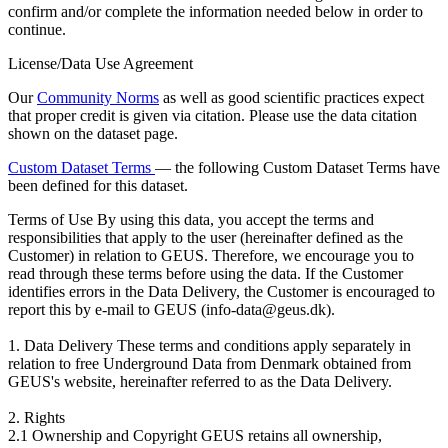
confirm and/or complete the information needed below in order to
continue.
License/Data Use Agreement
Our
Community Norms
as well as good scientific practices expect
that proper credit is given via citation. Please use the data citation
shown on the dataset page.
Custom Dataset Terms
— the following Custom Dataset Terms have
been defined for this dataset.
Terms of Use
By using this data, you accept the terms and
responsibilities that apply to the user (hereinafter defined as the
Customer) in relation to GEUS. Therefore, we encourage you to
read through these terms before using the data. If the Customer
identifies errors in the Data Delivery, the Customer is encouraged to
report this by e-mail to GEUS (info-data@geus.dk).
1. Data Delivery These terms and conditions apply separately in
relation to free Underground Data from Denmark obtained from
GEUS's website, hereinafter referred to as the Data Delivery.
2. Rights
2.1 Ownership and Copyright GEUS retains all ownership,