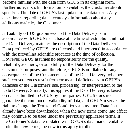
become familiar with the data from GEUS in its original form.
Furthermore, if such information is available, the Customer should
specify: - The date of GEUS's last update to the database - Any
disclaimers regarding data accuracy - Information about any
additions made by the Customer
3. Liability GEUS guarantees that the Data Delivery is in
accordance with GEUS's database at the time of extraction and that
the Data Delivery matches the description of the Data Delivery.
Data produced by GEUS are collected and interpreted in accordance
with the prevailing scientific practices at the time of collection.
However, GEUS assumes no responsibility for the quality,
reliability, accuracy, or suitability of the Data Delivery for the
Customer's purposes, and therefore, GEUS is not liable for any
consequences of the Customer's use of the Data Delivery, whether
such consequences result from errors and deficiencies in GEUS's
database or the Customer's use, processing, or interpretation of the
Data Delivery. Similarly, this applies if the Data Delivery is based
on data submitted to GEUS by third parties. GEUS does not
guarantee the continued availability of data, and GEUS reserves the
right to change the Terms and Conditions at any time. Data that
already have been downloaded when the new terms come into effect
may continue to be used under the previously applicable terms. If
the Customer’s data are updated with GEUS's data made available
under the new terms, the new terms apply to all data.