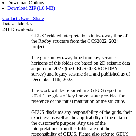
Download Options
Download ZIP (1.8 MB)
Contact Owner
Share
Dataset Metrics
241 Downloads
GEUS’ gridded interpretations in two-way time of
the Rødby structure from the CCS2022–2024
project.
The grids in two-way time from key seismic
horizons of this folder are based on 2D seismic data
acquired in 2023 (the GEUS2023-ROEDBY
survey) and legacy seismic data and published as of
December 11th, 2023.
The work will be reported in a GEUS report in
2024. The grids of key horizons are provided for
reference of the initial maturation of the structure.
GEUS disclaims any responsibility of the grids, their
exactness as well as the applicability of the data to
the customer’s purpose. Any use of the
interpretations from this folder are not the
responsibility of GEUS. Please also refer to GEUS