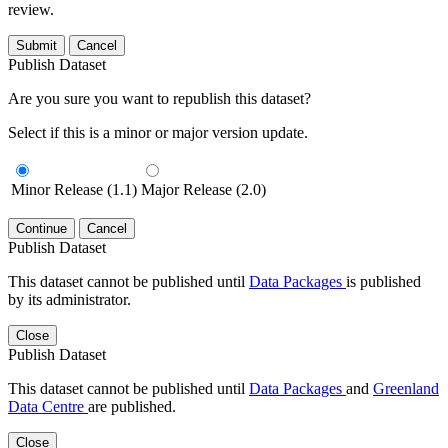
review.
Submit
Cancel
Publish Dataset
Are you sure you want to republish this dataset?
Select if this is a minor or major version update.
Minor Release (1.1)
Major Release (2.0)
Continue
Cancel
Publish Dataset
This dataset cannot be published until
Data Packages
is published
by its administrator.
Close
Publish Dataset
This dataset cannot be published until
Data Packages
and
Greenland
Data Centre
are published.
Close