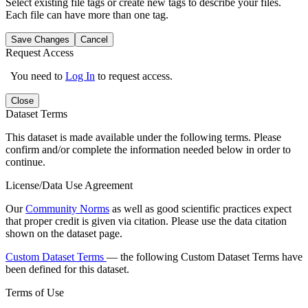
Select existing file tags or create new tags to describe your files.
Each file can have more than one tag.
Save Changes
Cancel
Request Access
You need to
Log In
to request access.
Close
Dataset Terms
This dataset is made available under the following terms. Please
confirm and/or complete the information needed below in order to
continue.
License/Data Use Agreement
Our
Community Norms
as well as good scientific practices expect
that proper credit is given via citation. Please use the data citation
shown on the dataset page.
Custom Dataset Terms
— the following Custom Dataset Terms have
been defined for this dataset.
Terms of Use