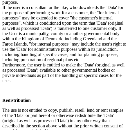
purpose.
If the user is a consultant or the like, who downloads the 'Data' for
the purpose of performing work for a customer, the ”for internal
purposes” may be extended to cover ”the customer's internal
purposes”, which is conditioned upon the term that 'Data' (original
as well as processed 'Data') is transferred to one customer only. If
the User is a municipality, county or another governmental body
within the Kingdom of Denmark, including Greenland and the
Faroe Islands, ”for internal purposes” may include the user's right to
use the 'Data' for administrative purposes within its jurisdiction,
including handling of specific cases, and for planning purposes,
including preparation of regional plans etc.
Furthermore, the user is entitled to make the 'Data' (original as well
as processed 'Data') available to other governmental bodies or
private individuals as part of the handling of specific cases for the
user.
Redistribution
The use is not entitled to copy, publish, resell, lend or rent samples
of the 'Data' or part hereof or otherwise redistribute the 'Data'
(original as well as processed 'Data') in any other way than
described in the section above without the prior written consent of