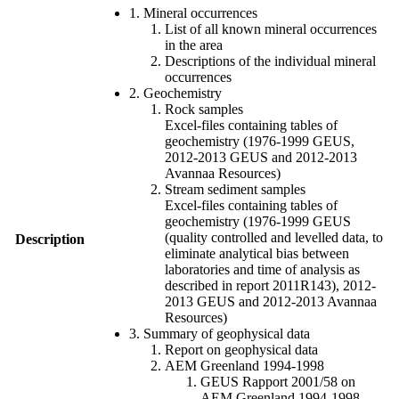
1. Mineral occurrences
List of all known mineral occurrences
in the area
Descriptions of the individual mineral
occurrences
2. Geochemistry
Rock samples
Excel-files containing tables of
geochemistry (1976-1999 GEUS,
2012-2013 GEUS and 2012-2013
Avannaa Resources)
Stream sediment samples
Excel-files containing tables of
geochemistry (1976-1999 GEUS
(quality controlled and levelled data, to
Description
eliminate analytical bias between
laboratories and time of analysis as
described in report 2011R143), 2012-
2013 GEUS and 2012-2013 Avannaa
Resources)
3. Summary of geophysical data
Report on geophysical data
AEM Greenland 1994-1998
GEUS Rapport 2001/58 on
AEM Greenland 1994-1998