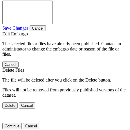
Save Changes
Cancel
Edit Embargo
The selected file or files have already been published. Contact an
administrator to change the embargo date or reason of the file or
files.
Cancel
Delete Files
The file will be deleted after you click on the Delete button.
Files will not be removed from previously published versions of the
dataset.
Delete
Cancel
Continue
Cancel