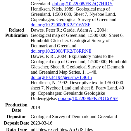
Greenland.
doi.org/10.22008/FK2/Q7HIDY
Henriksen, Niels, 1989: Geological map of
Greenland, 1:500 000, Sheet 7, Nyeboe Land.
Copenhagen: Geological Survey of Greenland.
doi.org/10.22008/FK2/O16YSF
Related
Dawes, Peter R.; Garde, Adam A.., 2004:
Publication
Geological map of Greenland, 1:500 000, Sheet 6,
Humboldt Gletscher. Geological Survey of
Denmark and Greenland.
doi.org/10.22008/FK2/T6RRNE
Dawes, P. R., 2004: Explanatory notes to the
Geological map of Greenland, 1:500 000, Humboldt
Gletscher, Sheet 6. Geological Survey of Denmark
and Greenland Map Series, 1, 1–48.
doi.org/10.34194/geusm.v1.4615
Henriksen, N. 1992: Descriptive text to 1:500 000
sheet 7, Nyeboe Land and sheet 8, Peary Land, 40
pp. Copenhagen: Grønlands Geologiske
Undersøgelse.
doi.org/10.22008/FK2/O16YSF
Production
2019
Date
Depositor
Geological Survey of Denmark and Greenland
Deposit Date
2023-03-16
Data Type
pdf-files, excel-files, ArcGIS-files