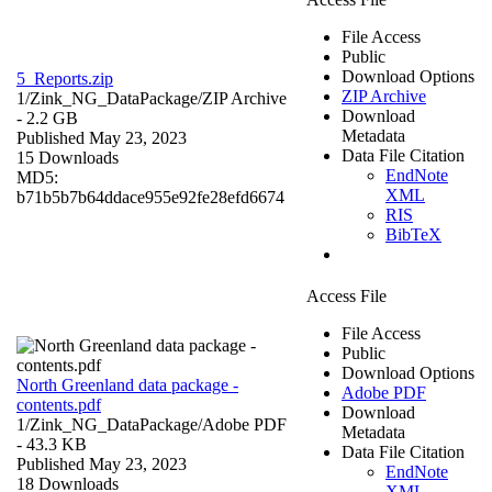
File Access
Public
Download Options
5_Reports.zip
ZIP Archive
1/Zink_NG_DataPackage/
ZIP Archive
Download
- 2.2 GB
Metadata
Published May 23, 2023
Data File Citation
15 Downloads
EndNote
MD5:
XML
b71b5b7b64ddace955e92fe28efd6674
RIS
BibTeX
Access File
File Access
Public
Download Options
North Greenland data package -
Adobe PDF
contents.pdf
Download
1/Zink_NG_DataPackage/
Adobe PDF
Metadata
- 43.3 KB
Data File Citation
Published May 23, 2023
EndNote
18 Downloads
XML