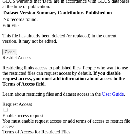
GEUS warrants that 'Data' are in accordance with GEUS databases
at the time of publication.
Dataset Version
Summary
Contributors
Published on
No records found.
Edit File
This file has already been deleted (or replaced) in the current
version. It may not be edited.
Close
Restrict Access
Restricting limits access to published files. People who want to use
the restricted files can request access by default.
If you disable
request access, you must add information about access to the
Terms of Access field.
Learn about restricting files and dataset access in the
User Guide
.
Request Access
Enable access request
You must enable request access or add terms of access to restrict file
access.
Terms of Access for Restricted Files