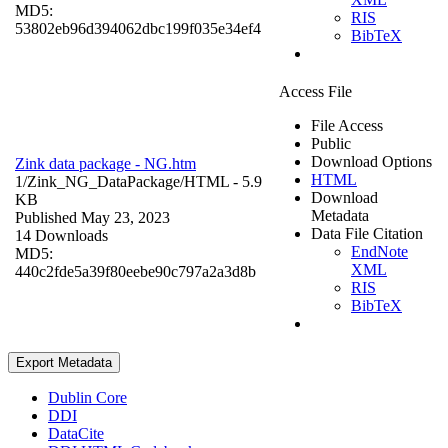
MD5:
RIS
53802eb96d394062dbc199f035e34ef4
BibTeX
Access File
File Access
Public
Download Options
Zink data package - NG.htm
HTML
1/Zink_NG_DataPackage/
HTML
- 5.9
Download
KB
Metadata
Published May 23, 2023
Data File Citation
14 Downloads
EndNote
MD5:
XML
440c2fde5a39f80eebe90c797a2a3d8b
RIS
BibTeX
Export Metadata
Dublin Core
DDI
DataCite