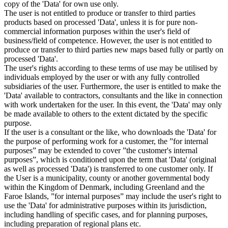
copy of the 'Data' for own use only.
The user is not entitled to produce or transfer to third parties
products based on processed 'Data', unless it is for pure non-
commercial information purposes within the user's field of
business/field of competence. However, the user is not entitled to
produce or transfer to third parties new maps based fully or partly on
processed 'Data'.
The user's rights according to these terms of use may be utilised by
individuals employed by the user or with any fully controlled
subsidiaries of the user. Furthermore, the user is entitled to make the
'Data' available to contractors, consultants and the like in connection
with work undertaken for the user. In this event, the 'Data' may only
be made available to others to the extent dictated by the specific
purpose.
If the user is a consultant or the like, who downloads the 'Data' for
the purpose of performing work for a customer, the ”for internal
purposes” may be extended to cover ”the customer's internal
purposes”, which is conditioned upon the term that 'Data' (original
as well as processed 'Data') is transferred to one customer only. If
the User is a municipality, county or another governmental body
within the Kingdom of Denmark, including Greenland and the
Faroe Islands, ”for internal purposes” may include the user's right to
use the 'Data' for administrative purposes within its jurisdiction,
including handling of specific cases, and for planning purposes,
including preparation of regional plans etc.