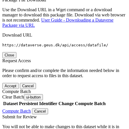
Use the Download URL in a Wget command or a download
manager to download this package file. Download via web browser
is not recommended.
User Guide - Downloading a Dataverse
Package via URL
Download URL
https://dataverse.geus.dk/api/access/datafile/
Close
Request Access
Please confirm and/or complete the information needed below in
order to request access to files in this dataset.
Accept
Cancel
Compute Batch
Clear Batch
ui-button
Dataset
Persistent Identifier
Change Compute Batch
Compute Batch
Cancel
Submit for Review
You will not be able to make changes to this dataset while it is in