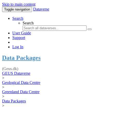
Skip to main content
Dataverse
Toggle navigation
Search
Search
User Guide
Support
Log In
Data Packages
(Geus.dk)
GEUS Dataverse
>
Geological Data Centre
>
Greenland Data Centre
>
Data Packages
>