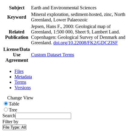
Subject
Earth and Environmental Sciences
Mineral exploration, sediment-hosted, zinc, North
Keyword
Greenland, Lower Palaeozoic
Jepsen, Hans F., 2000: Geological map of
Related
Greenland, 1:500 000, Sheet 9, Lambert Land.
Publication
Copenhagen: Geological Survey of Denmark and
Greenland.
doi.org/10.22008/FK2/GDCZISF
License/Data
Use
Custom Dataset Terms
Agreement
Files
Metadata
Terms
Versions
Change View
Table
Tree
Search
Filter by
File Type:
All