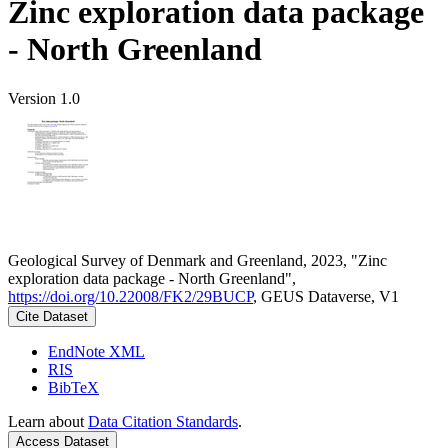
Zinc exploration data package
- North Greenland
Version 1.0
Geological Survey of Denmark and Greenland, 2023, "Zinc
exploration data package - North Greenland",
https://doi.org/10.22008/FK2/29BUCP
, GEUS Dataverse, V1
Cite Dataset
EndNote XML
RIS
BibTeX
Learn about
Data Citation Standards
.
Access Dataset