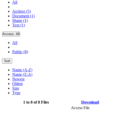
All
Archive (5)
Document (1)
Shape (1)
Text (1)
Access:
All
All
Public (8)
Sort
Name (A-Z)
Name (Z-A)
Newest
Oldest
Size
Type
1 to 8 of 8 Files
Download
Access File