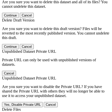
Are you sure you want to delete this dataset and all of its files? You
cannot undelete this dataset.
Continue
Cancel
Delete Draft Version
Are you sure you want to delete this draft version? Files will be
reverted to the most recently published version. You cannot undelete
this draft.
Continue
Cancel
Unpublished Dataset Private URL
Private URL can only be used with unpublished versions of
datasets.
Cancel
Unpublished Dataset Private URL
Are you sure you want to disable the Private URL? If you have
shared the Private URL with others they will no longer be able to
use it to access your unpublished dataset.
Yes, Disable Private URL
Cancel
Delete Files