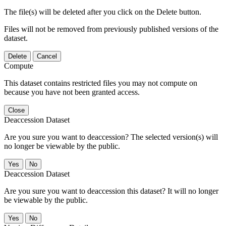
The file(s) will be deleted after you click on the Delete button.
Files will not be removed from previously published versions of the
dataset.
Delete
Cancel
Compute
This dataset contains restricted files you may not compute on
because you have not been granted access.
Close
Deaccession Dataset
Are you sure you want to deaccession? The selected version(s) will
no longer be viewable by the public.
No
Deaccession Dataset
Are you sure you want to deaccession this dataset? It will no longer
be viewable by the public.
No