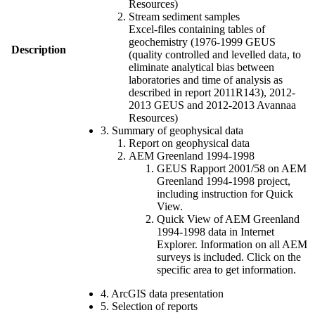
Resources)
Stream sediment samples
Excel-files containing tables of
geochemistry (1976-1999 GEUS
Description
(quality controlled and levelled data, to
eliminate analytical bias between
laboratories and time of analysis as
described in report 2011R143), 2012-
2013 GEUS and 2012-2013 Avannaa
Resources)
3. Summary of geophysical data
Report on geophysical data
AEM Greenland 1994-1998
GEUS Rapport 2001/58 on AEM
Greenland 1994-1998 project,
including instruction for Quick
View.
Quick View of AEM Greenland
1994-1998 data in Internet
Explorer. Information on all AEM
surveys is included. Click on the
specific area to get information.
4. ArcGIS data presentation
5. Selection of reports