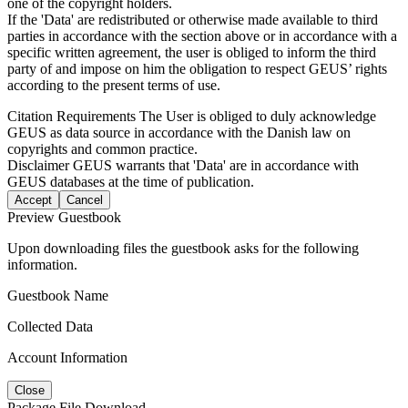
one of the copyright holders.
If the 'Data' are redistributed or otherwise made available to third
parties in accordance with the section above or in accordance with a
specific written agreement, the user is obliged to inform the third
party of and impose on him the obligation to respect GEUS’ rights
according to the present terms of use.
Citation Requirements
The User is obliged to duly acknowledge
GEUS as data source in accordance with the Danish law on
copyrights and common practice.
Disclaimer
GEUS warrants that 'Data' are in accordance with
GEUS databases at the time of publication.
Accept
Cancel
Preview Guestbook
Upon downloading files the guestbook asks for the following
information.
Guestbook Name
Collected Data
Account Information
Close
Package File Download