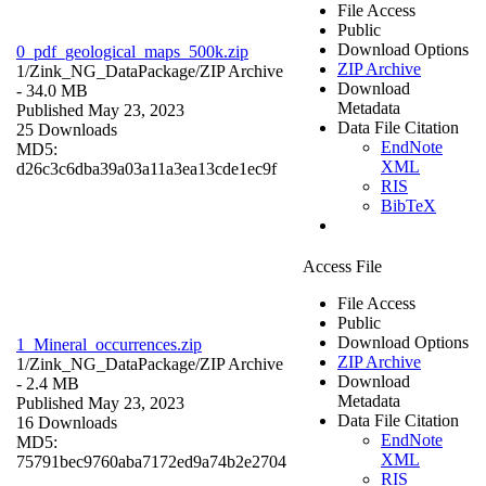
File Access
Public
Download Options
0_pdf_geological_maps_500k.zip
ZIP Archive
1/Zink_NG_DataPackage/
ZIP Archive
Download
- 34.0 MB
Metadata
Published May 23, 2023
Data File Citation
25 Downloads
EndNote
MD5:
XML
d26c3c6dba39a03a11a3ea13cde1ec9f
RIS
BibTeX
Access File
File Access
Public
Download Options
1_Mineral_occurrences.zip
ZIP Archive
1/Zink_NG_DataPackage/
ZIP Archive
Download
- 2.4 MB
Metadata
Published May 23, 2023
Data File Citation
16 Downloads
EndNote
MD5:
XML
75791bec9760aba7172ed9a74b2e2704
RIS