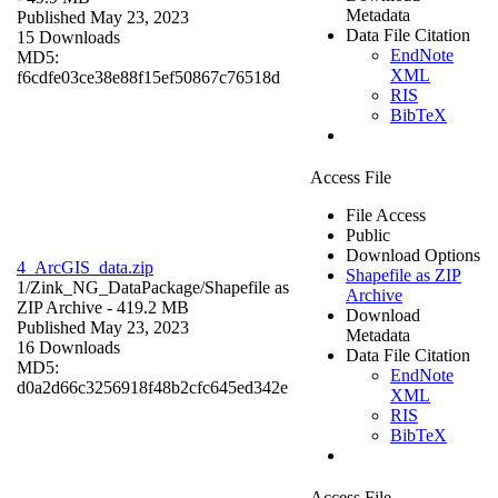
Metadata
Published May 23, 2023
Data File Citation
15 Downloads
EndNote
MD5:
XML
f6cdfe03ce38e88f15ef50867c76518d
RIS
BibTeX
Access File
File Access
Public
Download Options
4_ArcGIS_data.zip
Shapefile as ZIP
1/Zink_NG_DataPackage/
Shapefile as
Archive
ZIP Archive
- 419.2 MB
Download
Published May 23, 2023
Metadata
16 Downloads
Data File Citation
MD5:
EndNote
d0a2d66c3256918f48b2cfc645ed342e
XML
RIS
BibTeX
Access File