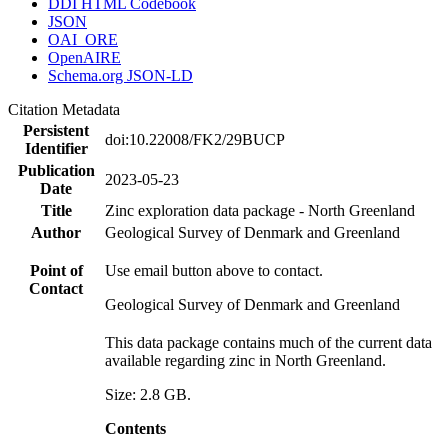
DDI HTML Codebook
JSON
OAI_ORE
OpenAIRE
Schema.org JSON-LD
Citation Metadata
Persistent
doi:10.22008/FK2/29BUCP
Identifier
Publication
2023-05-23
Date
Title
Zinc exploration data package - North Greenland
Author
Geological Survey of Denmark and Greenland
Point of
Use email button above to contact.
Contact
Geological Survey of Denmark and Greenland
This data package contains much of the current data
available regarding zinc in North Greenland.
Size: 2.8 GB.
Contents