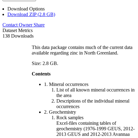
Download Options
Download ZIP (2.8 GB)
Contact Owner
Share
Dataset Metrics
138 Downloads
This data package contains much of the current data
available regarding zinc in North Greenland.
Size: 2.8 GB.
Contents
1. Mineral occurrences
List of all known mineral occurrences in
the area
Descriptions of the individual mineral
occurrences
2. Geochemistry
Rock samples
Excel-files containing tables of
geochemistry (1976-1999 GEUS, 2012-
2013 GEUS and 2012-2013 Avannaa