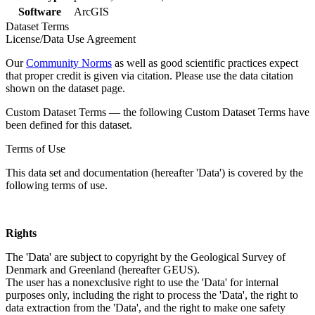
Software
ArcGIS
Dataset Terms
License/Data Use Agreement
Our
Community Norms
as well as good scientific practices expect
that proper credit is given via citation. Please use the data citation
shown on the dataset page.
Custom Dataset Terms — the following Custom Dataset Terms have
been defined for this dataset.
Terms of Use
This data set and documentation (hereafter 'Data') is covered by the
following terms of use.
Rights
The 'Data' are subject to copyright by the Geological Survey of
Denmark and Greenland (hereafter GEUS).
The user has a nonexclusive right to use the 'Data' for internal
purposes only, including the right to process the 'Data', the right to
data extraction from the 'Data', and the right to make one safety