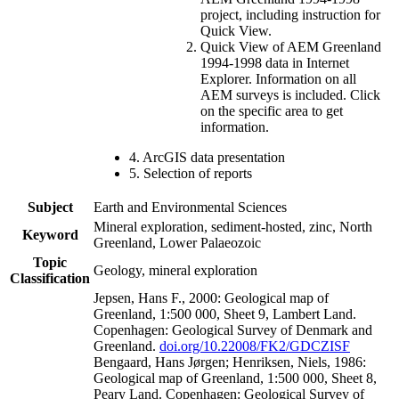
project, including instruction for
Quick View.
Quick View of AEM Greenland
1994-1998 data in Internet
Explorer. Information on all
AEM surveys is included. Click
on the specific area to get
information.
4. ArcGIS data presentation
5. Selection of reports
Subject
Earth and Environmental Sciences
Mineral exploration, sediment-hosted, zinc, North
Keyword
Greenland, Lower Palaeozoic
Topic
Geology, mineral exploration
Classification
Jepsen, Hans F., 2000: Geological map of
Greenland, 1:500 000, Sheet 9, Lambert Land.
Copenhagen: Geological Survey of Denmark and
Greenland.
doi.org/10.22008/FK2/GDCZISF
Bengaard, Hans Jørgen; Henriksen, Niels, 1986:
Geological map of Greenland, 1:500 000, Sheet 8,
Peary Land. Copenhagen: Geological Survey of