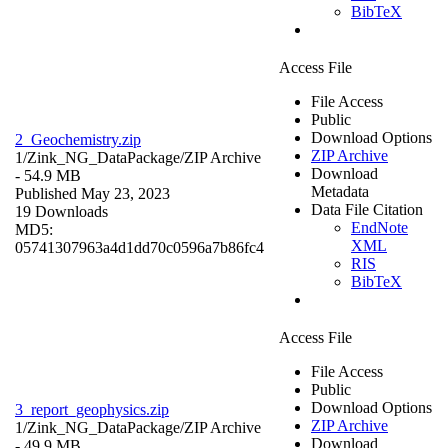
BibTeX
Access File
File Access
Public
Download Options
2_Geochemistry.zip
ZIP Archive
1/Zink_NG_DataPackage/
ZIP Archive
Download
- 54.9 MB
Metadata
Published May 23, 2023
Data File Citation
19 Downloads
EndNote
MD5:
XML
05741307963a4d1dd70c0596a7b86fc4
RIS
BibTeX
Access File
File Access
Public
Download Options
3_report_geophysics.zip
ZIP Archive
1/Zink_NG_DataPackage/
ZIP Archive
Download
- 49.9 MB