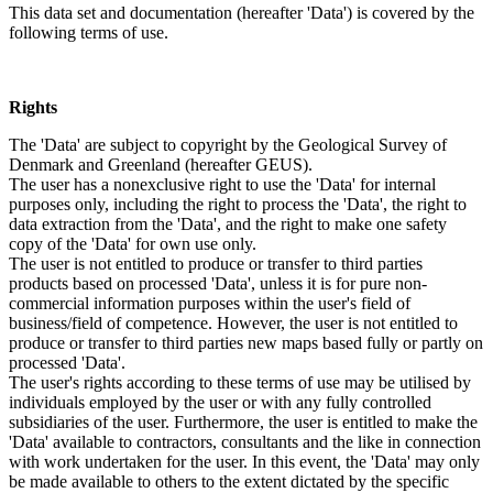
This data set and documentation (hereafter 'Data') is covered by the
following terms of use.
Rights
The 'Data' are subject to copyright by the Geological Survey of
Denmark and Greenland (hereafter GEUS).
The user has a nonexclusive right to use the 'Data' for internal
purposes only, including the right to process the 'Data', the right to
data extraction from the 'Data', and the right to make one safety
copy of the 'Data' for own use only.
The user is not entitled to produce or transfer to third parties
products based on processed 'Data', unless it is for pure non-
commercial information purposes within the user's field of
business/field of competence. However, the user is not entitled to
produce or transfer to third parties new maps based fully or partly on
processed 'Data'.
The user's rights according to these terms of use may be utilised by
individuals employed by the user or with any fully controlled
subsidiaries of the user. Furthermore, the user is entitled to make the
'Data' available to contractors, consultants and the like in connection
with work undertaken for the user. In this event, the 'Data' may only
be made available to others to the extent dictated by the specific