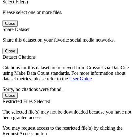
Select File(s)
Please select one or more files.
Close
Share Dataset
Share this dataset on your favorite social media networks.
Close
Dataset Citations
Citations for this dataset are retrieved from Crossref via DataCite
using Make Data Count standards. For more information about
dataset metrics, please refer to the
User Guide
.
Sorry, no citations were found.
Close
Restricted Files Selected
The selected file(s) may not be downloaded because you have not
been granted access.
You may request access to the restricted file(s) by clicking the
Request Access button.