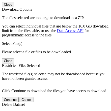
Close
Download Options
The files selected are too large to download as a ZIP.
You can select individual files that are below the 16.0 GB download
limit from the files table, or use the
Data Access API
for
programmatic access to the files.
Select File(s)
Please select a file or files to be downloaded.
Close
Restricted Files Selected
The restricted file(s) selected may not be downloaded because you
have not been granted access.
Click Continue to download the files you have access to download.
Continue
Cancel
Delete Dataset