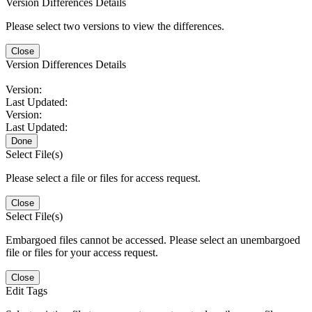
Version Differences Details
Please select two versions to view the differences.
Close
Version Differences Details
Version:
Last Updated:
Version:
Last Updated:
Done
Select File(s)
Please select a file or files for access request.
Close
Select File(s)
Embargoed files cannot be accessed. Please select an unembargoed
file or files for your access request.
Close
Edit Tags