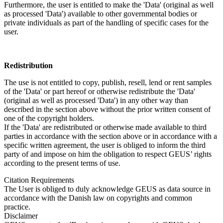
Furthermore, the user is entitled to make the 'Data' (original as well
as processed 'Data') available to other governmental bodies or
private individuals as part of the handling of specific cases for the
user.
Redistribution
The use is not entitled to copy, publish, resell, lend or rent samples
of the 'Data' or part hereof or otherwise redistribute the 'Data'
(original as well as processed 'Data') in any other way than
described in the section above without the prior written consent of
one of the copyright holders.
If the 'Data' are redistributed or otherwise made available to third
parties in accordance with the section above or in accordance with a
specific written agreement, the user is obliged to inform the third
party of and impose on him the obligation to respect GEUS’ rights
according to the present terms of use.
Citation Requirements
The User is obliged to duly acknowledge GEUS as data source in
accordance with the Danish law on copyrights and common
practice.
Disclaimer