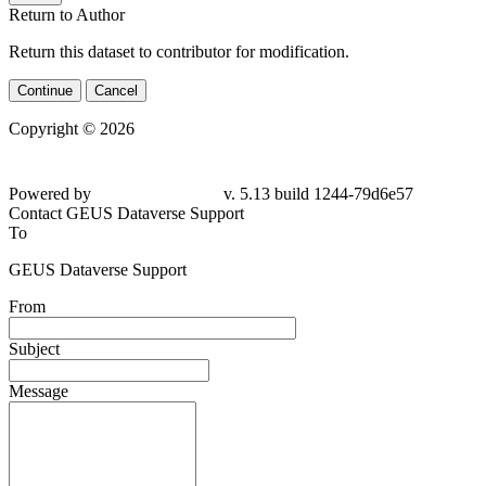
Return to Author
Return this dataset to contributor for modification.
Continue
Cancel
Copyright © 2026
Powered by
v. 5.13 build 1244-79d6e57
Contact GEUS Dataverse Support
To
GEUS Dataverse Support
From
Subject
Message