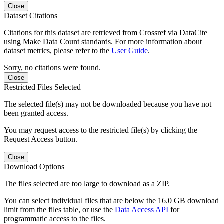
Close
Dataset Citations
Citations for this dataset are retrieved from Crossref via DataCite
using Make Data Count standards. For more information about
dataset metrics, please refer to the
User Guide
.
Sorry, no citations were found.
Close
Restricted Files Selected
The selected file(s) may not be downloaded because you have not
been granted access.
You may request access to the restricted file(s) by clicking the
Request Access button.
Close
Download Options
The files selected are too large to download as a ZIP.
You can select individual files that are below the 16.0 GB download
limit from the files table, or use the
Data Access API
for
programmatic access to the files.