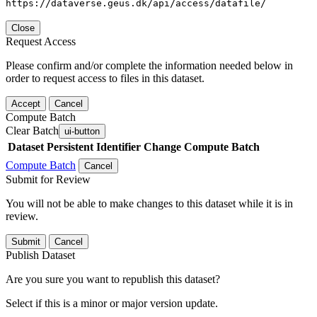
https://dataverse.geus.dk/api/access/datafile/
Close
Request Access
Please confirm and/or complete the information needed below in
order to request access to files in this dataset.
Accept
Cancel
Compute Batch
Clear Batch
ui-button
Dataset
Persistent Identifier
Change Compute Batch
Compute Batch
Cancel
Submit for Review
You will not be able to make changes to this dataset while it is in
review.
Submit
Cancel
Publish Dataset
Are you sure you want to republish this dataset?
Select if this is a minor or major version update.