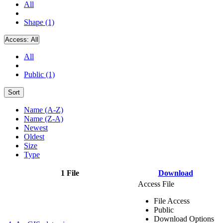
All
Shape (1)
Access:
All
All
Public (1)
Sort
Name (A-Z)
Name (Z-A)
Newest
Oldest
Size
Type
1 File
Download
Access File
File Access
Public
Download Options