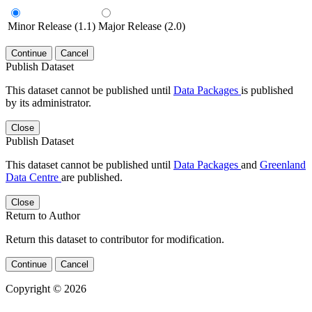
Minor Release (1.1)
Major Release (2.0)
Continue
Cancel
Publish Dataset
This dataset cannot be published until
Data Packages
is published
by its administrator.
Close
Publish Dataset
This dataset cannot be published until
Data Packages
and
Greenland
Data Centre
are published.
Close
Return to Author
Return this dataset to contributor for modification.
Continue
Cancel
Copyright © 2026