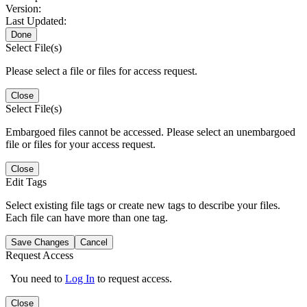
Version:
Last Updated:
Done
Select File(s)
Please select a file or files for access request.
Close
Select File(s)
Embargoed files cannot be accessed. Please select an unembargoed
file or files for your access request.
Close
Edit Tags
Select existing file tags or create new tags to describe your files.
Each file can have more than one tag.
Save Changes
Cancel
Request Access
You need to
Log In
to request access.
Close