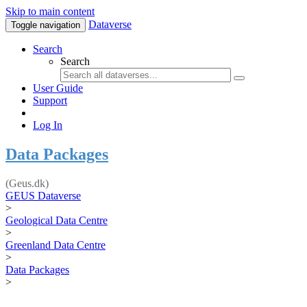
Skip to main content
Dataverse
Toggle navigation
Search
Search
User Guide
Support
Log In
Data Packages
(Geus.dk)
GEUS Dataverse
>
Geological Data Centre
>
Greenland Data Centre
>
Data Packages
>