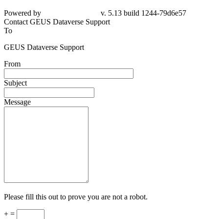
Powered by
v. 5.13 build 1244-
79d6e57
Contact GEUS Dataverse Support
To
GEUS Dataverse Support
From
Subject
Message
Please fill this out to prove you are not a robot.
+ =