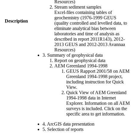
Resources)
Stream sediment samples
Excel-files containing tables of
geochemistry (1976-1999 GEUS
Description
(quality controlled and levelled data, to
eliminate analytical bias between
laboratories and time of analysis as
described in report 2011R143), 2012-
2013 GEUS and 2012-2013 Avannaa
Resources)
3. Summary of geophysical data
Report on geophysical data
AEM Greenland 1994-1998
GEUS Rapport 2001/58 on AEM
Greenland 1994-1998 project,
including instruction for Quick
View.
Quick View of AEM Greenland
1994-1998 data in Internet
Explorer. Information on all AEM
surveys is included. Click on the
specific area to get information.
4. ArcGIS data presentation
5. Selection of reports