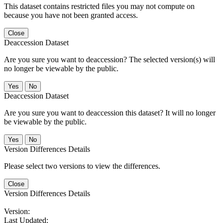
This dataset contains restricted files you may not compute on
because you have not been granted access.
Close
Deaccession Dataset
Are you sure you want to deaccession? The selected version(s) will
no longer be viewable by the public.
No
Deaccession Dataset
Are you sure you want to deaccession this dataset? It will no longer
be viewable by the public.
No
Version Differences Details
Please select two versions to view the differences.
Close
Version Differences Details
Version:
Last Updated: