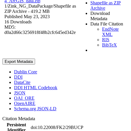
4_ArcGIS_data.zip
Shapefile as ZIP
1/Zink_NG_DataPackage/
Shapefile as
Archive
ZIP Archive
- 419.2 MB
Download
Published May 23, 2023
Metadata
16 Downloads
Data File Citation
MD5:
EndNote
d0a2d66c3256918f48b2cfc645ed342e
XML
RIS
BibTeX
Export Metadata
Dublin Core
DDI
DataCite
DDI HTML Codebook
JSON
OAI_ORE
OpenAIRE
Schema.org JSON-LD
Citation Metadata
Persistent
doi:10.22008/FK2/29BUCP
Identifier