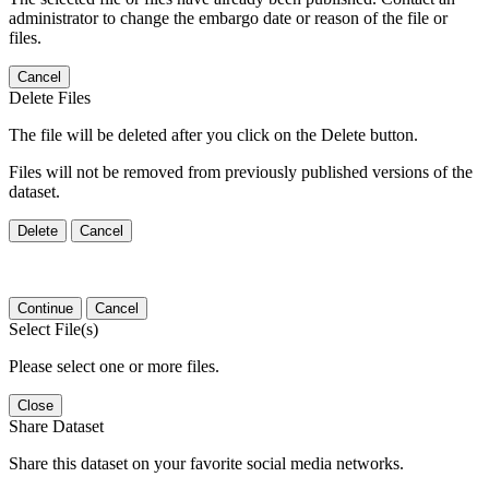
administrator to change the embargo date or reason of the file or
files.
Cancel
Delete Files
The file will be deleted after you click on the Delete button.
Files will not be removed from previously published versions of the
dataset.
Delete
Cancel
Continue
Cancel
Select File(s)
Please select one or more files.
Close
Share Dataset
Share this dataset on your favorite social media networks.