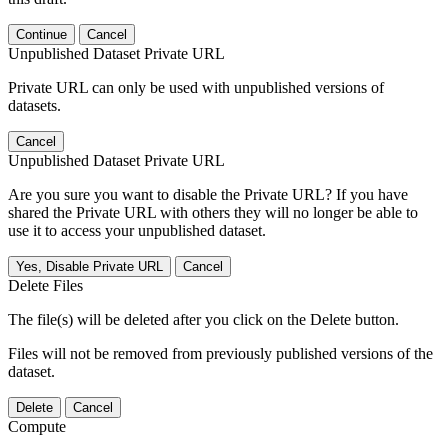
Continue
Cancel
Unpublished Dataset Private URL
Private URL can only be used with unpublished versions of
datasets.
Cancel
Unpublished Dataset Private URL
Are you sure you want to disable the Private URL? If you have
shared the Private URL with others they will no longer be able to
use it to access your unpublished dataset.
Yes, Disable Private URL
Cancel
Delete Files
The file(s) will be deleted after you click on the Delete button.
Files will not be removed from previously published versions of the
dataset.
Delete
Cancel
Compute