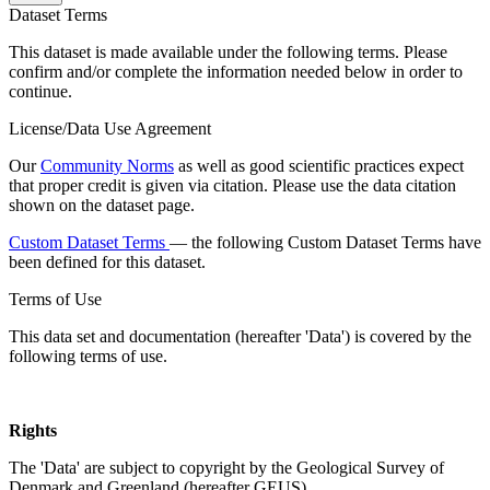
Dataset Terms
This dataset is made available under the following terms. Please
confirm and/or complete the information needed below in order to
continue.
License/Data Use Agreement
Our
Community Norms
as well as good scientific practices expect
that proper credit is given via citation. Please use the data citation
shown on the dataset page.
Custom Dataset Terms
— the following Custom Dataset Terms have
been defined for this dataset.
Terms of Use
This data set and documentation (hereafter 'Data') is covered by the
following terms of use.
Rights
The 'Data' are subject to copyright by the Geological Survey of
Denmark and Greenland (hereafter GEUS).