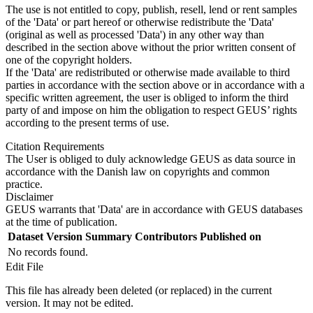
The use is not entitled to copy, publish, resell, lend or rent samples
of the 'Data' or part hereof or otherwise redistribute the 'Data'
(original as well as processed 'Data') in any other way than
described in the section above without the prior written consent of
one of the copyright holders.
If the 'Data' are redistributed or otherwise made available to third
parties in accordance with the section above or in accordance with a
specific written agreement, the user is obliged to inform the third
party of and impose on him the obligation to respect GEUS’ rights
according to the present terms of use.
Citation Requirements
The User is obliged to duly acknowledge GEUS as data source in
accordance with the Danish law on copyrights and common
practice.
Disclaimer
GEUS warrants that 'Data' are in accordance with GEUS databases
at the time of publication.
Dataset Version
Summary
Contributors
Published on
No records found.
Edit File
This file has already been deleted (or replaced) in the current
version. It may not be edited.