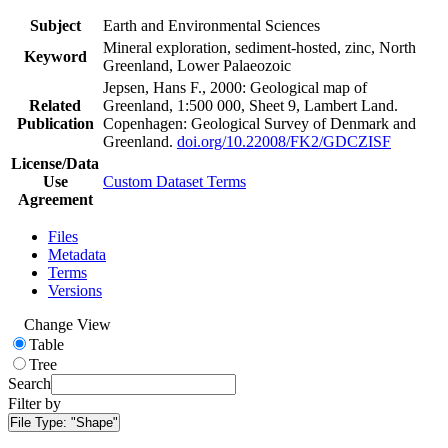
Subject
Earth and Environmental Sciences
Mineral exploration, sediment-hosted, zinc, North
Keyword
Greenland, Lower Palaeozoic
Jepsen, Hans F., 2000: Geological map of
Related
Greenland, 1:500 000, Sheet 9, Lambert Land.
Publication
Copenhagen: Geological Survey of Denmark and
Greenland.
doi.org/10.22008/FK2/GDCZISF
License/Data
Use
Custom Dataset Terms
Agreement
Files
Metadata
Terms
Versions
Change View
Table
Tree
Search
Filter by
File Type:
"Shape"