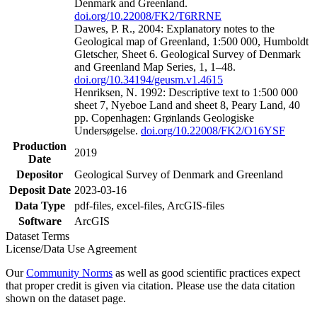
Denmark and Greenland.
doi.org/10.22008/FK2/T6RRNE
Dawes, P. R., 2004: Explanatory notes to the
Geological map of Greenland, 1:500 000, Humboldt
Gletscher, Sheet 6. Geological Survey of Denmark
and Greenland Map Series, 1, 1–48.
doi.org/10.34194/geusm.v1.4615
Henriksen, N. 1992: Descriptive text to 1:500 000
sheet 7, Nyeboe Land and sheet 8, Peary Land, 40
pp. Copenhagen: Grønlands Geologiske
Undersøgelse.
doi.org/10.22008/FK2/O16YSF
Production
2019
Date
Depositor
Geological Survey of Denmark and Greenland
Deposit Date
2023-03-16
Data Type
pdf-files, excel-files, ArcGIS-files
Software
ArcGIS
Dataset Terms
License/Data Use Agreement
Our
Community Norms
as well as good scientific practices expect
that proper credit is given via citation. Please use the data citation
shown on the dataset page.