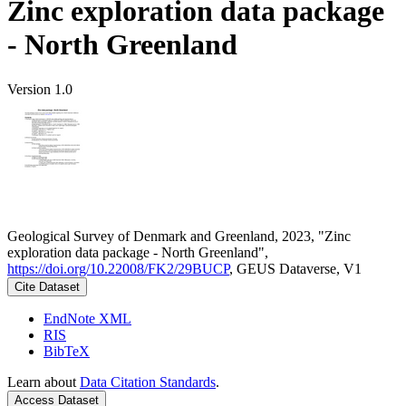
Zinc exploration data package
- North Greenland
Version 1.0
Geological Survey of Denmark and Greenland, 2023, "Zinc
exploration data package - North Greenland",
https://doi.org/10.22008/FK2/29BUCP
, GEUS Dataverse, V1
Cite Dataset
EndNote XML
RIS
BibTeX
Learn about
Data Citation Standards
.
Access Dataset