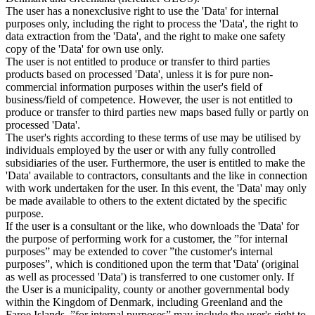
The user has a nonexclusive right to use the 'Data' for internal
purposes only, including the right to process the 'Data', the right to
data extraction from the 'Data', and the right to make one safety
copy of the 'Data' for own use only.
The user is not entitled to produce or transfer to third parties
products based on processed 'Data', unless it is for pure non-
commercial information purposes within the user's field of
business/field of competence. However, the user is not entitled to
produce or transfer to third parties new maps based fully or partly on
processed 'Data'.
The user's rights according to these terms of use may be utilised by
individuals employed by the user or with any fully controlled
subsidiaries of the user. Furthermore, the user is entitled to make the
'Data' available to contractors, consultants and the like in connection
with work undertaken for the user. In this event, the 'Data' may only
be made available to others to the extent dictated by the specific
purpose.
If the user is a consultant or the like, who downloads the 'Data' for
the purpose of performing work for a customer, the ”for internal
purposes” may be extended to cover ”the customer's internal
purposes”, which is conditioned upon the term that 'Data' (original
as well as processed 'Data') is transferred to one customer only. If
the User is a municipality, county or another governmental body
within the Kingdom of Denmark, including Greenland and the
Faroe Islands, ”for internal purposes” may include the user's right to