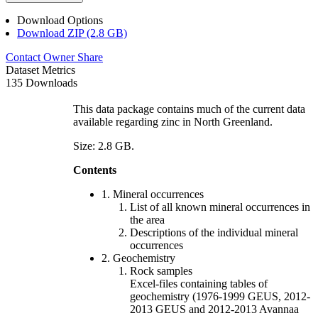
Download Options
Download ZIP (2.8 GB)
Contact Owner
Share
Dataset Metrics
135 Downloads
This data package contains much of the current data
available regarding zinc in North Greenland.
Size: 2.8 GB.
Contents
1. Mineral occurrences
List of all known mineral occurrences in
the area
Descriptions of the individual mineral
occurrences
2. Geochemistry
Rock samples
Excel-files containing tables of
geochemistry (1976-1999 GEUS, 2012-
2013 GEUS and 2012-2013 Avannaa