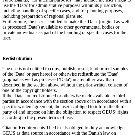
use the 'Data' for administrative purposes within its jurisdiction,
including handling of specific cases, and for planning purposes,
including preparation of regional plans etc.
Furthermore, the user is entitled to make the 'Data' (original as well
as processed 'Data') available to other governmental bodies or
private individuals as part of the handling of specific cases for the
user.
Redistribution
The use is not entitled to copy, publish, resell, lend or rent samples
of the 'Data' or part hereof or otherwise redistribute the 'Data'
(original as well as processed 'Data') in any other way than
described in the section above without the prior written consent of
one of the copyright holders.
If the 'Data' are redistributed or otherwise made available to third
parties in accordance with the section above or in accordance with a
specific written agreement, the user is obliged to inform the third
party of and impose on him the obligation to respect GEUS’ rights
according to the present terms of use.
Citation Requirements
The User is obliged to duly acknowledge
GEUS as data source in accordance with the Danish law on