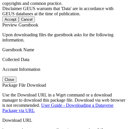
copyrights and common practice.
Disclaimer
GEUS warrants that 'Data' are in accordance with
GEUS databases at the time of publication.
Accept
Cancel
Preview Guestbook
Upon downloading files the guestbook asks for the following
information.
Guestbook Name
Collected Data
Account Information
Close
Package File Download
Use the Download URL in a Wget command or a download
manager to download this package file. Download via web browser
is not recommended.
User Guide - Downloading a Dataverse
Package via URL
Download URL