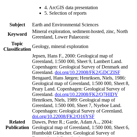
4. ArcGIS data presentation
5. Selection of reports
Subject
Earth and Environmental Sciences
Mineral exploration, sediment-hosted, zinc, North
Keyword
Greenland, Lower Palaeozoic
Topic
Geology, mineral exploration
Classification
Jepsen, Hans F., 2000: Geological map of
Greenland, 1:500 000, Sheet 9, Lambert Land.
Copenhagen: Geological Survey of Denmark and
Greenland.
doi.org/10.22008/FK2/GDCZISF
Bengaard, Hans Jørgen; Henriksen, Niels, 1986:
Geological map of Greenland, 1:500 000, Sheet 8,
Peary Land. Copenhagen: Geological Survey of
Greenland.
doi.org/10.22008/FK2/Q7HIDY
Henriksen, Niels, 1989: Geological map of
Greenland, 1:500 000, Sheet 7, Nyeboe Land.
Copenhagen: Geological Survey of Greenland.
doi.org/10.22008/FK2/O16YSF
Related
Dawes, Peter R.; Garde, Adam A.., 2004:
Publication
Geological map of Greenland, 1:500 000, Sheet 6,
Humboldt Gletscher. Geological Survey of