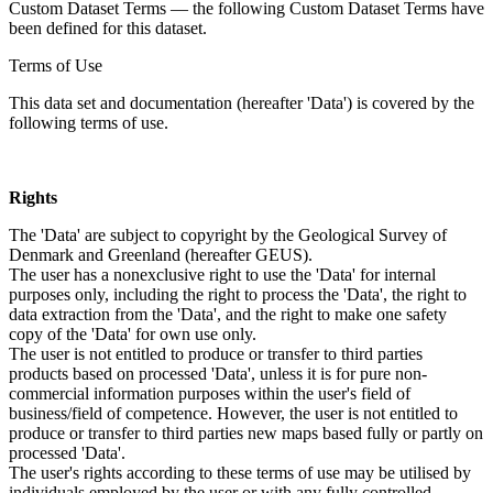
Custom Dataset Terms — the following Custom Dataset Terms have
been defined for this dataset.
Terms of Use
This data set and documentation (hereafter 'Data') is covered by the
following terms of use.
Rights
The 'Data' are subject to copyright by the Geological Survey of
Denmark and Greenland (hereafter GEUS).
The user has a nonexclusive right to use the 'Data' for internal
purposes only, including the right to process the 'Data', the right to
data extraction from the 'Data', and the right to make one safety
copy of the 'Data' for own use only.
The user is not entitled to produce or transfer to third parties
products based on processed 'Data', unless it is for pure non-
commercial information purposes within the user's field of
business/field of competence. However, the user is not entitled to
produce or transfer to third parties new maps based fully or partly on
processed 'Data'.
The user's rights according to these terms of use may be utilised by
individuals employed by the user or with any fully controlled