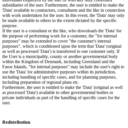
subsidiaries of the user. Furthermore, the user is entitled to make the
'Data' available to contractors, consultants and the like in connection
with work undertaken for the user. In this event, the 'Data' may only
be made available to others to the extent dictated by the specific
purpose.
If the user is a consultant or the like, who downloads the 'Data' for
the purpose of performing work for a customer, the ”for internal
purposes” may be extended to cover ”the customer's internal
purposes”, which is conditioned upon the term that 'Data' (original
as well as processed 'Data') is transferred to one customer only. If
the User is a municipality, county or another governmental body
within the Kingdom of Denmark, including Greenland and the
Faroe Islands, ”for internal purposes” may include the user's right to
use the 'Data' for administrative purposes within its jurisdiction,
including handling of specific cases, and for planning purposes,
including preparation of regional plans etc.
Furthermore, the user is entitled to make the 'Data' (original as well
as processed 'Data') available to other governmental bodies or
private individuals as part of the handling of specific cases for the
user.
Redistribution