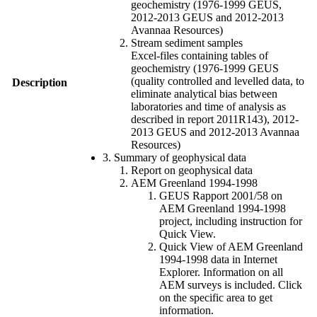
geochemistry (1976-1999 GEUS,
2012-2013 GEUS and 2012-2013
Avannaa Resources)
Stream sediment samples
Excel-files containing tables of
geochemistry (1976-1999 GEUS
(quality controlled and levelled data, to
Description
eliminate analytical bias between
laboratories and time of analysis as
described in report 2011R143), 2012-
2013 GEUS and 2012-2013 Avannaa
Resources)
3. Summary of geophysical data
Report on geophysical data
AEM Greenland 1994-1998
GEUS Rapport 2001/58 on
AEM Greenland 1994-1998
project, including instruction for
Quick View.
Quick View of AEM Greenland
1994-1998 data in Internet
Explorer. Information on all
AEM surveys is included. Click
on the specific area to get
information.