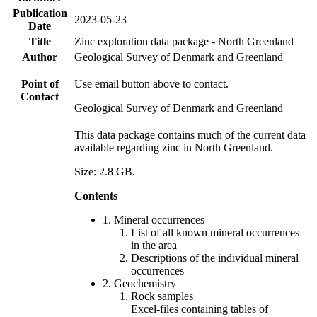
Publication
2023-05-23
Date
Title
Zinc exploration data package - North Greenland
Author
Geological Survey of Denmark and Greenland
Point of
Use email button above to contact.
Contact
Geological Survey of Denmark and Greenland
This data package contains much of the current data
available regarding zinc in North Greenland.
Size: 2.8 GB.
Contents
1. Mineral occurrences
List of all known mineral occurrences
in the area
Descriptions of the individual mineral
occurrences
2. Geochemistry
Rock samples
Excel-files containing tables of