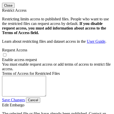
Close
Restrict Access
Restricting limits access to published files. People who want to use
the restricted files can request access by default.
If you disable
request access, you must add information about access to the
Terms of Access field.
Learn about restricting files and dataset access in the
User Guide
.
Request Access
Enable access request
You must enable request access or add terms of access to restrict file
access.
Terms of Access for Restricted Files
Save Changes
Cancel
Edit Embargo
The selected file or files have already been published. Contact an