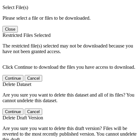
Select File(s)
Please select a file or files to be downloaded.
Close
Restricted Files Selected
The restricted file(s) selected may not be downloaded because you
have not been granted access.
Click Continue to download the files you have access to download.
Continue
Cancel
Delete Dataset
Are you sure you want to delete this dataset and all of its files? You
cannot undelete this dataset.
Continue
Cancel
Delete Draft Version
Are you sure you want to delete this draft version? Files will be
reverted to the most recently published version. You cannot undelete
this draft.