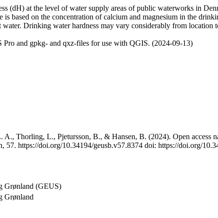
 (dH) at the level of water supply areas of public waterworks in Denma
e is based on the concentration of calcium and magnesium in the drink
t water. Drinking water hardness may vary considerably from location to
 Pro and gpkg- and qxz-files for use with QGIS. (2024-09-13)
 A., Thorling, L., Pjetursson, B., & Hansen, B. (2024). Open access na
, 57. https://doi.org/10.34194/geusb.v57.8374 doi: https://doi.org/10
og Grønland (GEUS)
g Grønland