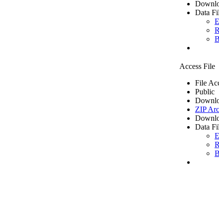
Downlo
Data Fi
E
R
B
Access File
File Ac
Public
Downlo
ZIP Arc
Downlo
Data Fi
E
R
B