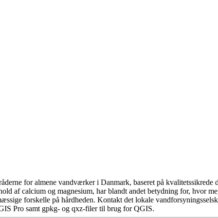
åderne for almene vandværker i Danmark, baseret på kvalitetssikrede da
hold af calcium og magnesium, har blandt andet betydning for, hvor m
æssige forskelle på hårdheden. Kontakt det lokale vandforsyningsselska
GIS Pro samt gpkg- og qxz-filer til brug for QGIS.