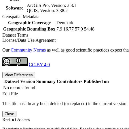
ArcGIS Pro, Version: 3.3.1
Software
QGIS, Version: 3.38.2
Geospatial Metadata
Geographic Coverage
Denmark
Geographic Bounding Box
7.9 16.77 57.9 54.48
Dataset Terms
License/Data Use Agreement
Our
Community Norms
as well as good scientific practices expect tha
CC-BY 4.0
View Differences
Dataset Version
Summary
Contributors
Published on
No records found.
Edit File
This file has already been deleted (or replaced) in the current version.
Close
Restrict Access