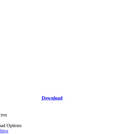
Download
cess
ad Options
hive