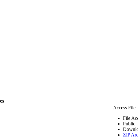
les
Access File
File Ac
Public
Downlo
ZIP Arc