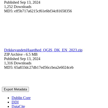
Published Sep 13, 2024
1,252 Downloads
MD5: eff5b717a6215cf61e6bf34c81658356
DrikkevandetsHaardhed_QGIS_DK_EN_2023.zip
ZIP Archive
- 6.5 MB
Published Sep 13, 2024
1,316 Downloads
MD5: 65a833dc27db17ed56ccbea2e6024ceb
Export Metadata
Dublin Core
DDI
DataCite