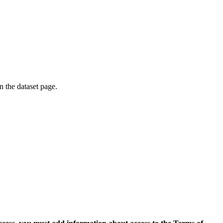
on the dataset page.