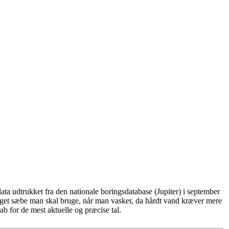
ta udtrukket fra den nationale boringsdatabase (Jupiter) i september
eget sæbe man skal bruge, når man vasker, da hårdt vand kræver mere
b for de mest aktuelle og præcise tal.