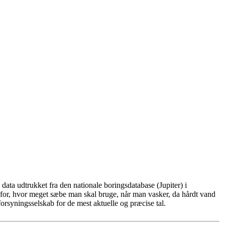
ata udtrukket fra den nationale boringsdatabase (Jupiter) i
for, hvor meget sæbe man skal bruge, når man vasker, da hårdt vand
rsyningsselskab for de mest aktuelle og præcise tal.