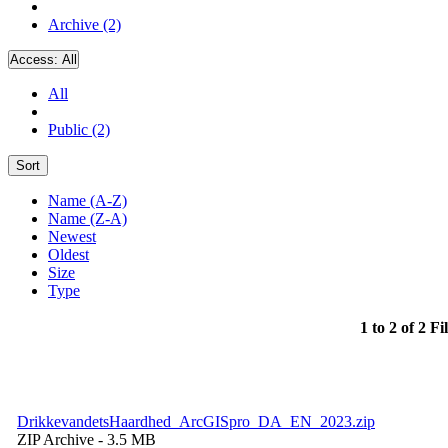
Archive (2)
Access:
All
All
Public (2)
Sort
Name (A-Z)
Name (Z-A)
Newest
Oldest
Size
Type
1 to 2 of 2 Fi
DrikkevandetsHaardhed_ArcGISpro_DA_EN_2023.zip
ZIP Archive
- 3.5 MB