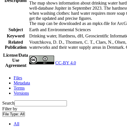
Description
The map shows information about drinking water hardne
well-database Jupiter in September 2023. The hardness
when washing clothes: hard water requires more soap t
get the updated and precise figures.
The map can be downloaded as an mpkx-file for ArcGI
Subject
Earth and Environmental Sciences
Keyword
Drinking water, Hardness, dH, Geoscientific Informat
Related
Voutchkova, D. D., Thomsen, C. T., Claes, N., Olsen, L
Publication
waterworks and their water supply areas in Denmark.
License/Data
Use
CC-BY 4.0
Agreement
Files
Metadata
Terms
Versions
Search
Filter by
File Type:
All
All