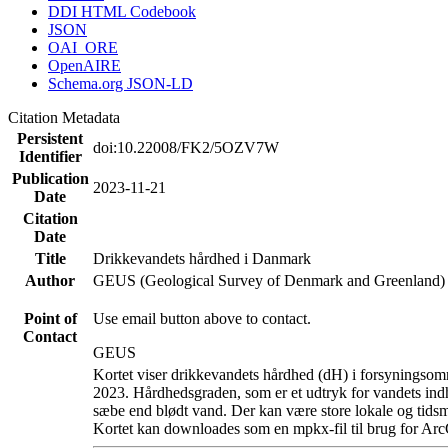
DDI HTML Codebook
JSON
OAI_ORE
OpenAIRE
Schema.org JSON-LD
Citation Metadata
Persistent
doi:10.22008/FK2/5OZV7W
Identifier
Publication
2023-11-21
Date
Citation
Date
Title
Drikkevandets hårdhed i Danmark
Author
GEUS (Geological Survey of Denmark and Greenland)
Point of
Use email button above to contact.
Contact
GEUS
Kortet viser drikkevandets hårdhed (dH) i forsyningsomr
2023. Hårdhedsgraden, som er et udtryk for vandets ind
sæbe end blødt vand. Der kan være store lokale og tidsm
Kortet kan downloades som en mpkx-fil til brug for Arc