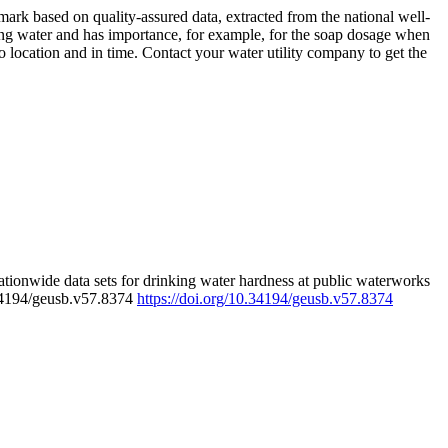
rk based on quality-assured data, extracted from the national well-
ing water and has importance, for example, for the soap dosage when
 location and in time. Contact your water utility company to get the
tionwide data sets for drinking water hardness at public waterworks
.34194/geusb.v57.8374
https://doi.org/10.34194/geusb.v57.8374