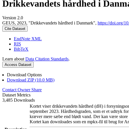
Drikkevandets hårdhed i Danm
Version 2.0
GEUS, 2023, "Drikkevandets hårdhed i Danmark",
https://doi.org
Cite Dataset
EndNote XML
RIS
BibTeX
Learn about
Data Citation Standards
.
Access Dataset
Download Options
Download ZIP (10.0 MB)
Contact Owner
Share
Dataset Metrics
3,485 Downloads
Kortet viser drikkevandets hårdhed (dH) i forsyningsom
september 2023. Hårdhedsgraden, som er et udtryk for
kræver mere sæbe end blødt vand. Der kan være store l
Kortet kan downloades som en mpkx-fil til brug for Ar