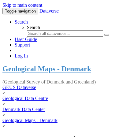
Skip to main content
Dataverse
Toggle navigation
Search
Search
User Guide
Support
Log In
Geological Maps - Denmark
(Geological Survey of Denmark and Greenland)
GEUS Dataverse
>
Geological Data Centre
>
Denmark Data Center
>
Geological Maps - Denmark
>