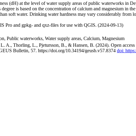
ss (dH) at the level of water supply areas of public waterworks in Den
 degree is based on the concentration of calcium and magnesium in the
han soft water. Drinking water hardness may vary considerably from loc
S Pro and gpkg- and qxz-files for use with QGIS. (2024-09-13)
ion, Public waterworks, Water supply areas, Calcium, Magnesium
. A., Thorling, L., Pjetursson, B., & Hansen, B. (2024). Open access n
 GEUS Bulletin, 57. https://doi.org/10.34194/geusb.v57.8374
doi: http