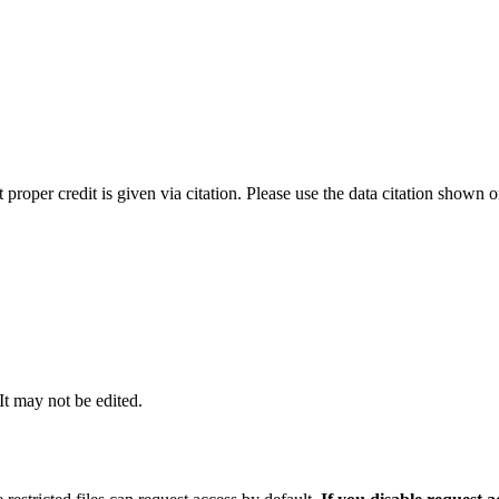
t proper credit is given via citation. Please use the data citation shown 
 It may not be edited.