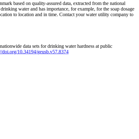
mark based on quality-assured data, extracted from the national
 drinking water and has importance, for example, for the soap dosage
ation to location and in time. Contact your water utility company to
ationwide data sets for drinking water hardness at public
s://doi.org/10.34194/geusb.v57.8374