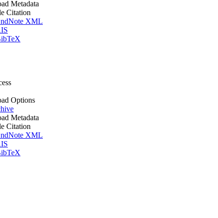
ad Metadata
le Citation
ndNote XML
IS
ibTeX
cess
ad Options
hive
ad Metadata
le Citation
ndNote XML
IS
ibTeX