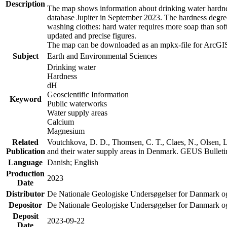
Description
The map shows information about drinking water hardness
database Jupiter in September 2023. The hardness degre
washing clothes: hard water requires more soap than sof
updated and precise figures.
The map can be downloaded as an mpkx-file for ArcGIS
Subject
Earth and Environmental Sciences
Drinking water
Hardness
dH
Geoscientific Information
Keyword
Public waterworks
Water supply areas
Calcium
Magnesium
Related
Voutchkova, D. D., Thomsen, C. T., Claes, N., Olsen, L.
Publication
and their water supply areas in Denmark. GEUS Bulletin
Language
Danish; English
Production
2023
Date
Distributor
De Nationale Geologiske Undersøgelser for Danmark 
Depositor
De Nationale Geologiske Undersøgelser for Danmark o
Deposit
2023-09-22
Date