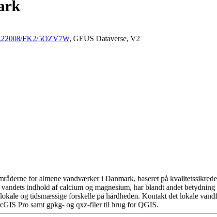
ark
/10.22008/FK2/5OZV7W
, GEUS Dataverse, V2
råderne for almene vandværker i Danmark, baseret på kvalitetssikrede d
 vandets indhold af calcium og magnesium, har blandt andet betydning 
okale og tidsmæssige forskelle på hårdheden. Kontakt det lokale vandfo
cGIS Pro samt gpkg- og qxz-filer til brug for QGIS.