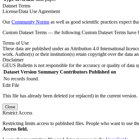
Dataset Terms
License/Data Use Agreement
Our
Community Norms
as well as good scientific practices expect tha
Custom Dataset Terms — the following Custom Dataset Terms have bee
Terms of Use
These data are published under an Attribution 4.0 International licenc
work. Author(s) or their institution(s) retain copyright over the data an
Disclaimer
GEUS Bulletin is not responsible for the accuracy or quality of data u
Dataset Version
Summary
Contributors
Published on
No records found.
Edit File
This file has already been deleted (or replaced) in the current version.
Close
Restrict Access
Restricting limits access to published files. People who want to use the
Access field.