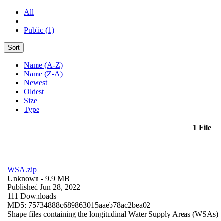
All
Public (1)
Sort
Name (A-Z)
Name (Z-A)
Newest
Oldest
Size
Type
1 File
WSA.zip
Unknown
- 9.9 MB
Published Jun 28, 2022
111 Downloads
MD5: 75734888c689863015aaeb78ac2bea02
Shape files containing the longitudinal Water Supply Areas (WSAs) w