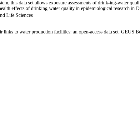
em, this data set allows exposure assessments of drink-ing-water qualit
g health effects of drinking-water quality in epidemiological research in
nd Life Sciences
links to water production facilities: an open-access data set. GEUS Bu