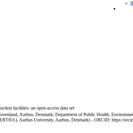
B
ction facilities: an open-access data set
Greenland, Aarhus, Denmark; Department of Public Health, Environmen
BERTHA), Aarhus University, Aarhus, Denmark) - ORCID: https://orc