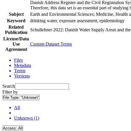
Danish Address Register and the Civil Registration Syst
Therefore, this data set is an essential part of studyin
Subject
Earth and Environmental Sciences; Medicine, Health a
Keyword
drinking water, exposure assessment, epidemiology
Related
Schullehner 2022: Danish Water Supply Areas and their 
Publication
License/Data
Use
Custom Dataset Terms
Agreement
Files
Metadata
Terms
Versions
Search
Filter by
File Type:
"Unknown"
All
Unknown (1)
Access:
All