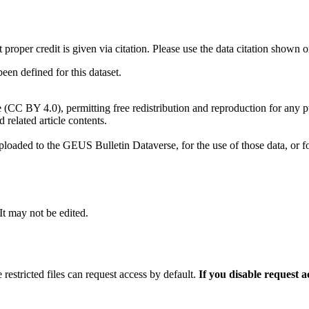
t proper credit is given via citation. Please use the data citation shown 
n defined for this dataset.
e (CC BY 4.0), permitting free redistribution and reproduction for any 
d related article contents.
ploaded to the GEUS Bulletin Dataverse, for the use of those data, or fo
 It may not be edited.
 restricted files can request access by default.
If you disable request 