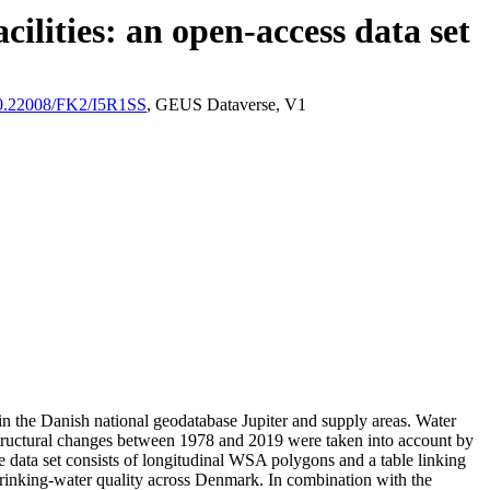
ilities: an open-access data set
/10.22008/FK2/I5R1SS
, GEUS Dataverse, V1
l in the Danish national geodatabase Jupiter and supply areas. Water
astructural changes between 1978 and 2019 were taken into account by
ata set consists of longitudinal WSA polygons and a table linking
l drinking-water quality across Denmark. In combination with the