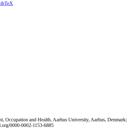
ibTeX
t, Occupation and Health, Aarhus University, Aarhus, Denmark;
id.org/0000-0002-1153-6885