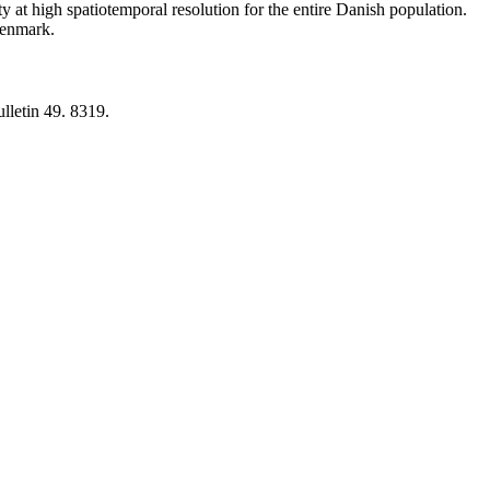
y at high spatiotemporal resolution for the entire Danish population.
 Denmark.
lletin 49. 8319.