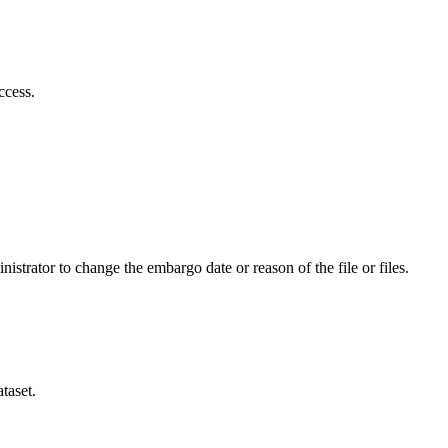
ccess.
istrator to change the embargo date or reason of the file or files.
taset.