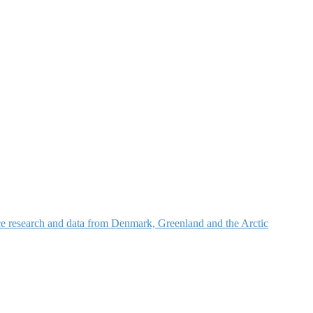
nce research and data from Denmark, Greenland and the Arctic