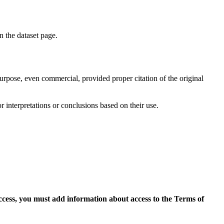
on the dataset page.
purpose, even commercial, provided proper citation of the original
r interpretations or conclusions based on their use.
access, you must add information about access to the Terms of