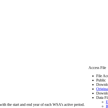
Access File
File Ac
Public
Downlo
Origina
Downlo
Data Fi
E
ith the start and end year of each WSA’s active period.
R