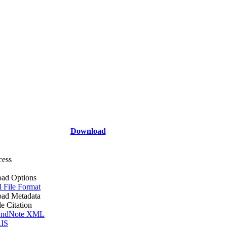
Download
cess
ad Options
l File Format
ad Metadata
le Citation
ndNote XML
IS