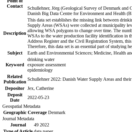
Point of
Contact
Schullehner, Jörg (Geological Survey of Denmark and 
Danish Big Data Centre for Environment and Health (
This data set establishes the missing link between drinki
Supply Areas (WSAs) were collected at municipality leve
allowing WSA polygons to change over time. The number
Description
WSAs to the water production facility identification in 
Address Register and the Civil Registration System, this
Therefore, this data set is an essential part of studying 
Subject
Earth and Environmental Sciences; Medicine, Health an
drinking water
Keyword
exposure assessment
epidemiology
Related
Schullehner 2022: Danish Water Supply Areas and their l
Publication
Depositor
Jex, Catherine
Deposit
2022-05-23
Date
Geospatial Metadata
Geographic Coverage
Denmark
Journal Metadata
Journal
49 2022
Type of Article
data paper