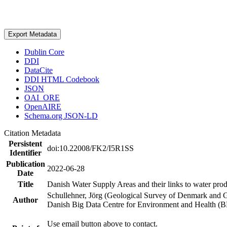
Export Metadata
Dublin Core
DDI
DataCite
DDI HTML Codebook
JSON
OAI_ORE
OpenAIRE
Schema.org JSON-LD
Citation Metadata
Persistent
doi:10.22008/FK2/I5R1SS
Identifier
Publication
2022-06-28
Date
Title
Danish Water Supply Areas and their links to water produ
Schullehner, Jörg (Geological Survey of Denmark and 
Author
Danish Big Data Centre for Environment and Health (
Use email button above to contact.