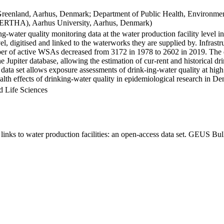
Greenland, Aarhus, Denmark; Department of Public Health, Environmen
BERTHA), Aarhus University, Aarhus, Denmark)
ng-water quality monitoring data at the water production facility level 
l, digitised and linked to the waterworks they are supplied by. Infras
 of active WSAs decreased from 3172 in 1978 to 2602 in 2019. The dat
the Jupiter database, allowing the estimation of cur-rent and historical
 data set allows exposure assessments of drink-ing-water quality at high
health effects of drinking-water quality in epidemiological research in D
d Life Sciences
inks to water production facilities: an open-access data set. GEUS Bul