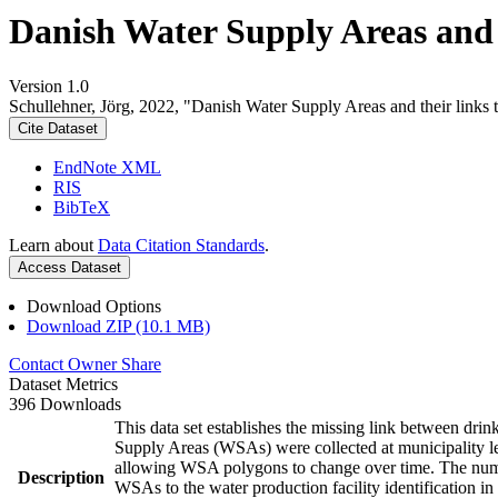
Danish Water Supply Areas and th
Version 1.0
Schullehner, Jörg, 2022, "Danish Water Supply Areas and their links to
Cite Dataset
EndNote XML
RIS
BibTeX
Learn about
Data Citation Standards
.
Access Dataset
Download Options
Download ZIP (10.1 MB)
Contact Owner
Share
Dataset Metrics
396 Downloads
This data set establishes the missing link between drin
Supply Areas (WSAs) were collected at municipality le
allowing WSA polygons to change over time. The numbe
Description
WSAs to the water production facility identification in