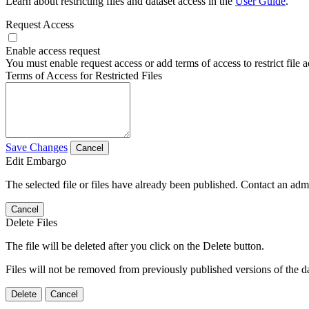
Learn about restricting files and dataset access in the
User Guide
.
Request Access
Enable access request
You must enable request access or add terms of access to restrict file a
Terms of Access for Restricted Files
Save Changes
Cancel
Edit Embargo
The selected file or files have already been published. Contact an admin
Cancel
Delete Files
The file will be deleted after you click on the Delete button.
Files will not be removed from previously published versions of the da
Delete
Cancel