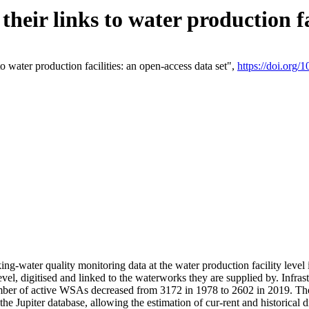
eir links to water production fac
 water production facilities: an open-access data set",
https://doi.org
king-water quality monitoring data at the water production facility leve
vel, digitised and linked to the waterworks they are supplied by. Infr
r of active WSAs decreased from 3172 in 1978 to 2602 in 2019. The d
 the Jupiter database, allowing the estimation of cur-rent and historica