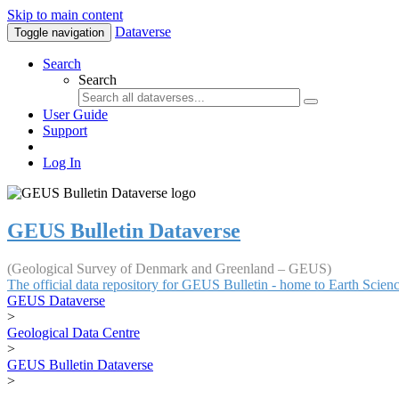
Skip to main content
Dataverse
Toggle navigation
Search
Search
User Guide
Support
Log In
GEUS Bulletin Dataverse
(Geological Survey of Denmark and Greenland – GEUS)
The official data repository for GEUS Bulletin - home to Earth Scie
GEUS Dataverse
>
Geological Data Centre
>
GEUS Bulletin Dataverse
>