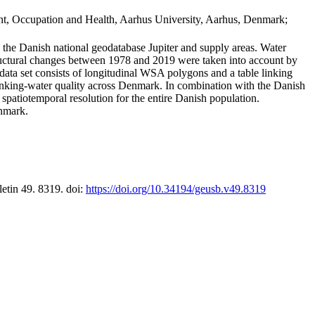
t, Occupation and Health, Aarhus University, Aarhus, Denmark;
in the Danish national geodatabase Jupiter and supply areas. Water
tructural changes between 1978 and 2019 were taken into account by
a set consists of longitudinal WSA polygons and a table linking
 drinking-water quality across Denmark. In combination with the Danish
 spatiotemporal resolution for the entire Danish population.
enmark.
letin 49. 8319. doi:
https://doi.org/10.34194/geusb.v49.8319