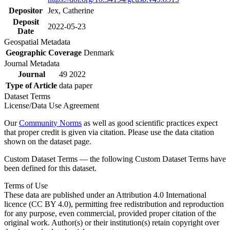
Depositor
Jex, Catherine
Deposit
2022-05-23
Date
Geospatial Metadata
Geographic Coverage
Denmark
Journal Metadata
Journal
49 2022
Type of Article
data paper
Dataset Terms
License/Data Use Agreement
Our
Community Norms
as well as good scientific practices expect
that proper credit is given via citation. Please use the data citation
shown on the dataset page.
Custom Dataset Terms — the following Custom Dataset Terms have
been defined for this dataset.
Terms of Use
These data are published under an Attribution 4.0 International
licence (CC BY 4.0), permitting free redistribution and reproduction
for any purpose, even commercial, provided proper citation of the
original work. Author(s) or their institution(s) retain copyright over