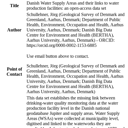
Danish Water Supply Areas and their links to water
Title
production facilities: an open-access data set
Schullehner, Jörg (Geological Survey of Denmark and
Greenland, Aarhus, Denmark; Department of Public
Health, Environment, Occupation and Health, Aarhus
Author
University, Aarhus, Denmark; Danish Big Data
Centre for Environment and Health (BERTHA),
Aarhus University, Aarhus, Denmark) - ORCID:
https://orcid.org/0000-0002-1153-6885
Use email button above to contact.
Schullehner, Jörg (Geological Survey of Denmark and
Point of
Greenland, Aarhus, Denmark; Department of Public
Contact
Health, Environment, Occupation and Health, Aarhus
University, Aarhus, Denmark; Danish Big Data
Centre for Environment and Health (BERTHA),
Aarhus University, Aarhus, Denmark)
This data set establishes the missing link between
drinking-water quality monitoring data at the water
production facility level in the Danish national
geodatabase Jupiter and supply areas. Water Supply
Areas (WSAs) were collected at municipality level,
digitised and linked to the waterworks they are