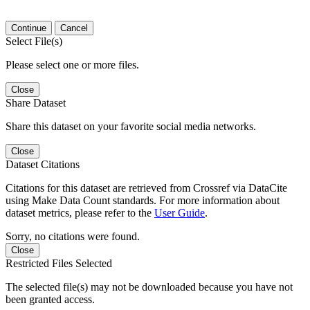
Continue
Cancel
Select File(s)
Please select one or more files.
Close
Share Dataset
Share this dataset on your favorite social media networks.
Close
Dataset Citations
Citations for this dataset are retrieved from Crossref via DataCite
using Make Data Count standards. For more information about
dataset metrics, please refer to the
User Guide
.
Sorry, no citations were found.
Close
Restricted Files Selected
The selected file(s) may not be downloaded because you have not
been granted access.