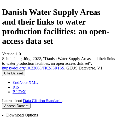
Danish Water Supply Areas
and their links to water
production facilities: an open-
access data set
Version 1.0
Schullehner, Jörg, 2022, "Danish Water Supply Areas and their links
to water production facilities: an open-access data set",
https://doi.org/10.22008/FK2/I5R1SS
, GEUS Dataverse, V1
Cite Dataset
EndNote XML
RIS
BibTeX
Learn about
Data Citation Standards
.
Access Dataset
Download Options