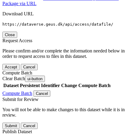
Package via URL
Download URL
https://dataverse.geus.dk/api/access/datafile/
Close
Request Access
Please confirm and/or complete the information needed below in
order to request access to files in this dataset.
Accept
Cancel
Compute Batch
Clear Batch
ui-button
Dataset
Persistent Identifier
Change Compute Batch
Compute Batch
Cancel
Submit for Review
You will not be able to make changes to this dataset while it is in
review.
Submit
Cancel
Publish Dataset