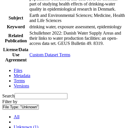
part of studying health effects of drinking-water
quality in epidemiological research in Denmark.
Earth and Environmental Sciences; Medicine, Health
Subject
and Life Sciences
Keyword
drinking water, exposure assessment, epidemiology
Schullehner 2022: Danish Water Supply Areas and
Related
their links to water production facilities: an open-
Publication
access data set. GEUS Bulletin 49. 8319.
License/Data
Use
Custom Dataset Terms
Agreement
Files
Metadata
Terms
Versions
Search
Filter by
File Type:
"Unknown"
All
Unknown (1)