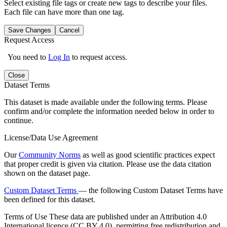
Select existing file tags or create new tags to describe your files.
Each file can have more than one tag.
Save Changes
Cancel
Request Access
You need to
Log In
to request access.
Close
Dataset Terms
This dataset is made available under the following terms. Please
confirm and/or complete the information needed below in order to
continue.
License/Data Use Agreement
Our
Community Norms
as well as good scientific practices expect
that proper credit is given via citation. Please use the data citation
shown on the dataset page.
Custom Dataset Terms
— the following Custom Dataset Terms have
been defined for this dataset.
Terms of Use
These data are published under an Attribution 4.0
International licence (CC BY 4.0), permitting free redistribution and