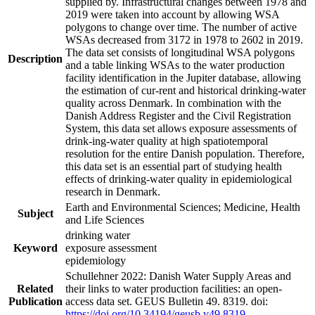
supplied by. Infrastructural changes between 1978 and
2019 were taken into account by allowing WSA
polygons to change over time. The number of active
WSAs decreased from 3172 in 1978 to 2602 in 2019.
The data set consists of longitudinal WSA polygons
Description
and a table linking WSAs to the water production
facility identification in the Jupiter database, allowing
the estimation of cur-rent and historical drinking-water
quality across Denmark. In combination with the
Danish Address Register and the Civil Registration
System, this data set allows exposure assessments of
drink-ing-water quality at high spatiotemporal
resolution for the entire Danish population. Therefore,
this data set is an essential part of studying health
effects of drinking-water quality in epidemiological
research in Denmark.
Earth and Environmental Sciences; Medicine, Health
Subject
and Life Sciences
drinking water
Keyword
exposure assessment
epidemiology
Schullehner 2022: Danish Water Supply Areas and
Related
their links to water production facilities: an open-
Publication
access data set. GEUS Bulletin 49. 8319. doi:
https://doi.org/10.34194/geusb.v49.8319