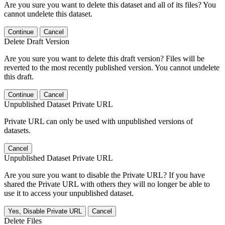
Are you sure you want to delete this dataset and all of its files? You
cannot undelete this dataset.
Continue
Cancel
Delete Draft Version
Are you sure you want to delete this draft version? Files will be
reverted to the most recently published version. You cannot undelete
this draft.
Continue
Cancel
Unpublished Dataset Private URL
Private URL can only be used with unpublished versions of
datasets.
Cancel
Unpublished Dataset Private URL
Are you sure you want to disable the Private URL? If you have
shared the Private URL with others they will no longer be able to
use it to access your unpublished dataset.
Yes, Disable Private URL
Cancel
Delete Files