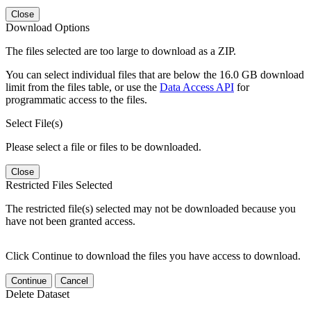
Close
Download Options
The files selected are too large to download as a ZIP.
You can select individual files that are below the 16.0 GB download
limit from the files table, or use the
Data Access API
for
programmatic access to the files.
Select File(s)
Please select a file or files to be downloaded.
Close
Restricted Files Selected
The restricted file(s) selected may not be downloaded because you
have not been granted access.
Click Continue to download the files you have access to download.
Continue
Cancel
Delete Dataset