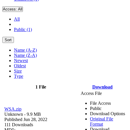
Access:
All
All
Public (1)
Sort
Name (A-Z)
Name (Z-A)
Newest
Oldest
Size
Type
1 File
Download
Access File
File Access
Public
WSA.zip
Download Options
Unknown
- 9.9 MB
Original File
Published Jun 28, 2022
Format
111 Downloads
Download
MD5: