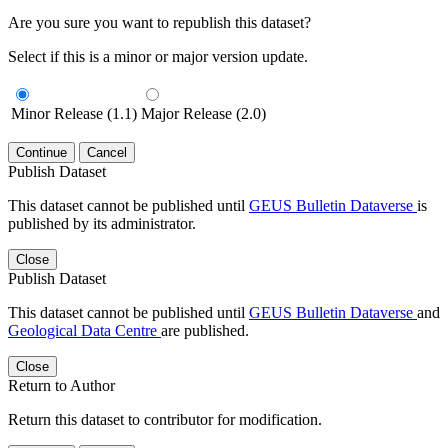
Are you sure you want to republish this dataset?
Select if this is a minor or major version update.
Minor Release (1.1)
Major Release (2.0)
Continue
Cancel
Publish Dataset
This dataset cannot be published until
GEUS Bulletin Dataverse
is
published by its administrator.
Close
Publish Dataset
This dataset cannot be published until
GEUS Bulletin Dataverse
and
Geological Data Centre
are published.
Close
Return to Author
Return this dataset to contributor for modification.