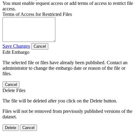
You must enable request access or add terms of access to restrict file
access.
Terms of Access for Restricted Files
Save Changes
Cancel
Edit Embargo
The selected file or files have already been published. Contact an
administrator to change the embargo date or reason of the file or
files.
Cancel
Delete Files
The file will be deleted after you click on the Delete button.
Files will not be removed from previously published versions of the
dataset.
Delete
Cancel