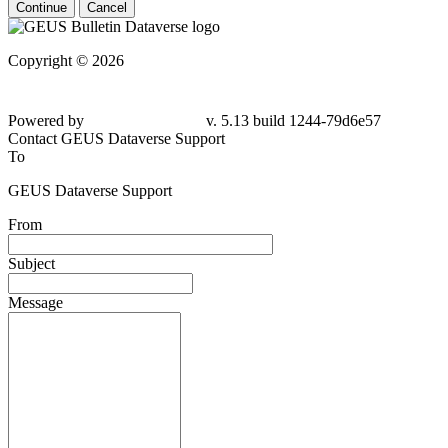
Continue
Cancel
Copyright © 2026
Powered by
v. 5.13 build 1244-
79d6e57
Contact GEUS Dataverse Support
To
GEUS Dataverse Support
From
Subject
Message