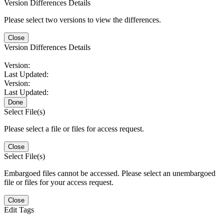
Version Differences Details
Please select two versions to view the differences.
Close
Version Differences Details
Version:
Last Updated:
Version:
Last Updated:
Done
Select File(s)
Please select a file or files for access request.
Close
Select File(s)
Embargoed files cannot be accessed. Please select an unembargoed
file or files for your access request.
Close
Edit Tags