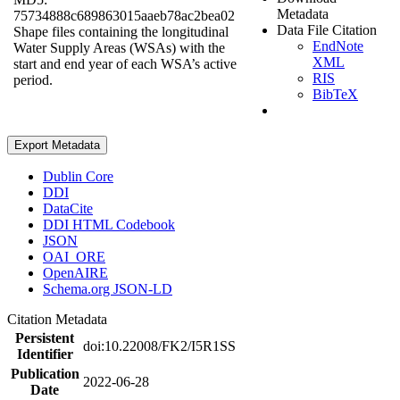
Metadata
75734888c689863015aaeb78ac2bea02
Data File Citation
Shape files containing the longitudinal
EndNote
Water Supply Areas (WSAs) with the
XML
start and end year of each WSA’s active
RIS
period.
BibTeX
Export Metadata
Dublin Core
DDI
DataCite
DDI HTML Codebook
JSON
OAI_ORE
OpenAIRE
Schema.org JSON-LD
Citation Metadata
Persistent
doi:10.22008/FK2/I5R1SS
Identifier
Publication
2022-06-28
Date