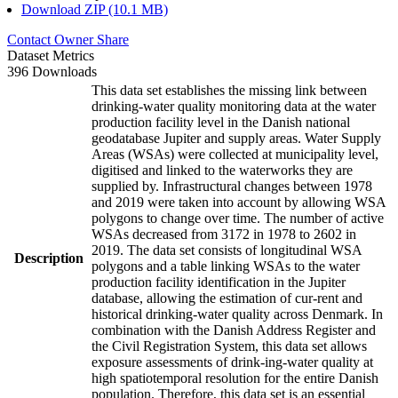
Download ZIP (10.1 MB)
Contact Owner
Share
Dataset Metrics
396 Downloads
This data set establishes the missing link between
drinking-water quality monitoring data at the water
production facility level in the Danish national
geodatabase Jupiter and supply areas. Water Supply
Areas (WSAs) were collected at municipality level,
digitised and linked to the waterworks they are
supplied by. Infrastructural changes between 1978
and 2019 were taken into account by allowing WSA
polygons to change over time. The number of active
WSAs decreased from 3172 in 1978 to 2602 in
2019. The data set consists of longitudinal WSA
Description
polygons and a table linking WSAs to the water
production facility identification in the Jupiter
database, allowing the estimation of cur-rent and
historical drinking-water quality across Denmark. In
combination with the Danish Address Register and
the Civil Registration System, this data set allows
exposure assessments of drink-ing-water quality at
high spatiotemporal resolution for the entire Danish
population. Therefore, this data set is an essential