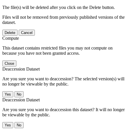
The file(s) will be deleted after you click on the Delete button.
Files will not be removed from previously published versions of the
dataset.
Delete
Cancel
Compute
This dataset contains restricted files you may not compute on
because you have not been granted access.
Close
Deaccession Dataset
Are you sure you want to deaccession? The selected version(s) will
no longer be viewable by the public.
No
Deaccession Dataset
Are you sure you want to deaccession this dataset? It will no longer
be viewable by the public.
No