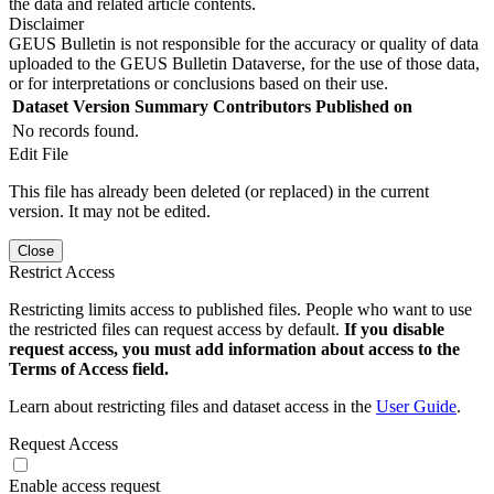
the data and related article contents.
Disclaimer
GEUS Bulletin is not responsible for the accuracy or quality of data
uploaded to the GEUS Bulletin Dataverse, for the use of those data,
or for interpretations or conclusions based on their use.
Dataset Version
Summary
Contributors
Published on
No records found.
Edit File
This file has already been deleted (or replaced) in the current
version. It may not be edited.
Close
Restrict Access
Restricting limits access to published files. People who want to use
the restricted files can request access by default.
If you disable
request access, you must add information about access to the
Terms of Access field.
Learn about restricting files and dataset access in the
User Guide
.
Request Access
Enable access request