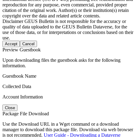
reproduction for any purpose, even commercial, provided proper
citation of the original work. Author(s) or their institution(s) retain
copyright over the data and related article contents.
Disclaimer
GEUS Bulletin is not responsible for the accuracy or
quality of data uploaded to the GEUS Bulletin Dataverse, for the
use of those data, or for interpretations or conclusions based on their
use.
Accept
Cancel
Preview Guestbook
Upon downloading files the guestbook asks for the following
information.
Guestbook Name
Collected Data
Account Information
Close
Package File Download
Use the Download URL in a Wget command or a download
manager to download this package file. Download via web browser
is not recommended.
User Guide - Downloading a Dataverse