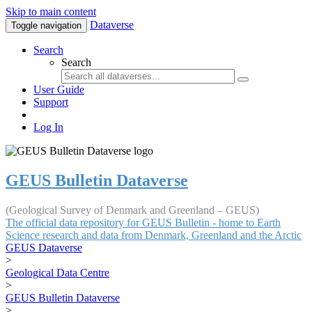
Skip to main content
Dataverse
Toggle navigation
Search
Search
User Guide
Support
Log In
GEUS Bulletin Dataverse
(Geological Survey of Denmark and Greenland – GEUS)
The official data repository for GEUS Bulletin - home to Earth
Science research and data from Denmark, Greenland and the Arctic
GEUS Dataverse
>
Geological Data Centre
>
GEUS Bulletin Dataverse
>