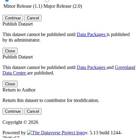
Minor Release (1.1)
Major Release (2.0)
Continue
Cancel
Publish Dataset
This dataset cannot be published until
Data Packages
is published
by its administrator.
Close
Publish Dataset
This dataset cannot be published until
Data Packages
and
Greenland
Data Centre
are published.
Close
Return to Author
Return this dataset to contributor for modification.
Continue
Cancel
Copyright © 2026