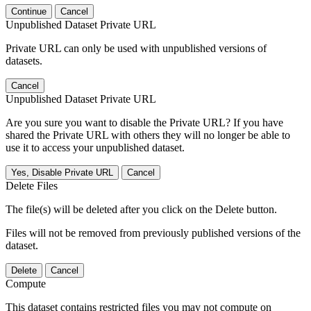
Continue
Cancel
Unpublished Dataset Private URL
Private URL can only be used with unpublished versions of
datasets.
Cancel
Unpublished Dataset Private URL
Are you sure you want to disable the Private URL? If you have
shared the Private URL with others they will no longer be able to
use it to access your unpublished dataset.
Yes, Disable Private URL
Cancel
Delete Files
The file(s) will be deleted after you click on the Delete button.
Files will not be removed from previously published versions of the
dataset.
Delete
Cancel
Compute
This dataset contains restricted files you may not compute on