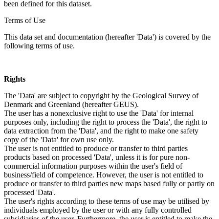
been defined for this dataset.
Terms of Use
This data set and documentation (hereafter 'Data') is covered by the
following terms of use.
Rights
The 'Data' are subject to copyright by the Geological Survey of
Denmark and Greenland (hereafter GEUS).
The user has a nonexclusive right to use the 'Data' for internal
purposes only, including the right to process the 'Data', the right to
data extraction from the 'Data', and the right to make one safety
copy of the 'Data' for own use only.
The user is not entitled to produce or transfer to third parties
products based on processed 'Data', unless it is for pure non-
commercial information purposes within the user's field of
business/field of competence. However, the user is not entitled to
produce or transfer to third parties new maps based fully or partly on
processed 'Data'.
The user's rights according to these terms of use may be utilised by
individuals employed by the user or with any fully controlled
subsidiaries of the user. Furthermore, the user is entitled to make the