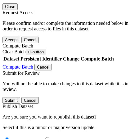
Close
Request Access
Please confirm and/or complete the information needed below in
order to request access to files in this dataset.
Accept
Cancel
Compute Batch
Clear Batch
ui-button
Dataset
Persistent Identifier
Change Compute Batch
Compute Batch
Cancel
Submit for Review
You will not be able to make changes to this dataset while it is in
review.
Submit
Cancel
Publish Dataset
Are you sure you want to republish this dataset?
Select if this is a minor or major version update.