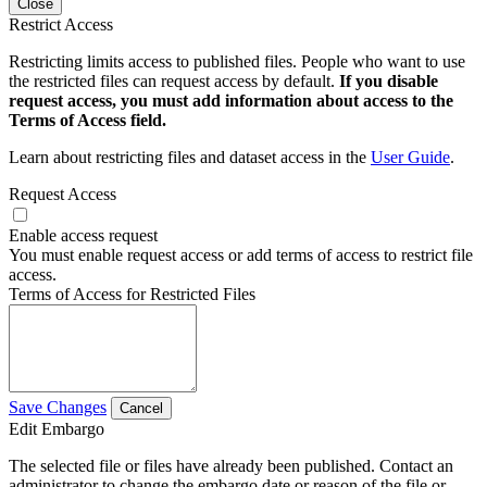
Close
Restrict Access
Restricting limits access to published files. People who want to use
the restricted files can request access by default.
If you disable
request access, you must add information about access to the
Terms of Access field.
Learn about restricting files and dataset access in the
User Guide
.
Request Access
Enable access request
You must enable request access or add terms of access to restrict file
access.
Terms of Access for Restricted Files
Save Changes
Cancel
Edit Embargo
The selected file or files have already been published. Contact an
administrator to change the embargo date or reason of the file or