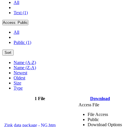
All
Text (1)
Access:
Public
All
Public (1)
Sort
Name (A-Z)
Name (Z-A)
Newest
Oldest
Size
Type
1 File
Download
Access File
File Access
Public
Download Options
Zink data package - NG.htm