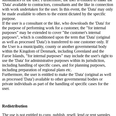
'Data' available to contractors, consultants and the like in connection
with work undertaken for the user. In this event, the 'Data' may only
be made available to others to the extent dictated by the specific
purpose.
If the user is a consultant or the like, who downloads the 'Data' for
the purpose of performing work for a customer, the ”for internal
purposes” may be extended to cover ”the customer's internal
purposes”, which is conditioned upon the term that 'Data' (original
as well as processed 'Data') is transferred to one customer only. If
the User is a municipality, county or another governmental body
within the Kingdom of Denmark, including Greenland and the
Faroe Islands, ”for internal purposes” may include the user's right to
use the 'Data' for administrative purposes within its jurisdiction,
including handling of specific cases, and for planning purposes,
including preparation of regional plans etc.
Furthermore, the user is entitled to make the 'Data' (original as well
as processed 'Data') available to other governmental bodies or
private individuals as part of the handling of specific cases for the
user.
Redistribution
The use is not entitled to copy, publish, resell, lend or rent samples