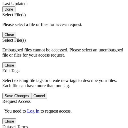
Last Updated:
Done
Select File(s)
Please select a file or files for access request.
Close
Select File(s)
Embargoed files cannot be accessed. Please select an unembargoed
file or files for your access request.
Close
Edit Tags
Select existing file tags or create new tags to describe your files.
Each file can have more than one tag.
Save Changes
Cancel
Request Access
You need to
Log In
to request access.
Close
Dataset Terms