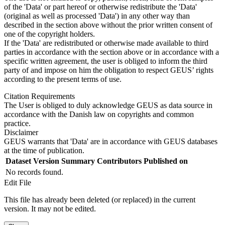
of the 'Data' or part hereof or otherwise redistribute the 'Data'
(original as well as processed 'Data') in any other way than
described in the section above without the prior written consent of
one of the copyright holders.
If the 'Data' are redistributed or otherwise made available to third
parties in accordance with the section above or in accordance with a
specific written agreement, the user is obliged to inform the third
party of and impose on him the obligation to respect GEUS’ rights
according to the present terms of use.
Citation Requirements
The User is obliged to duly acknowledge GEUS as data source in
accordance with the Danish law on copyrights and common
practice.
Disclaimer
GEUS warrants that 'Data' are in accordance with GEUS databases
at the time of publication.
Dataset Version
Summary
Contributors
Published on
No records found.
Edit File
This file has already been deleted (or replaced) in the current
version. It may not be edited.