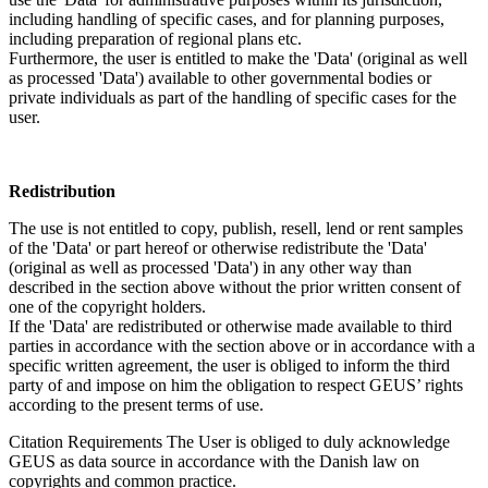
including handling of specific cases, and for planning purposes,
including preparation of regional plans etc.
Furthermore, the user is entitled to make the 'Data' (original as well
as processed 'Data') available to other governmental bodies or
private individuals as part of the handling of specific cases for the
user.
Redistribution
The use is not entitled to copy, publish, resell, lend or rent samples
of the 'Data' or part hereof or otherwise redistribute the 'Data'
(original as well as processed 'Data') in any other way than
described in the section above without the prior written consent of
one of the copyright holders.
If the 'Data' are redistributed or otherwise made available to third
parties in accordance with the section above or in accordance with a
specific written agreement, the user is obliged to inform the third
party of and impose on him the obligation to respect GEUS’ rights
according to the present terms of use.
Citation Requirements
The User is obliged to duly acknowledge
GEUS as data source in accordance with the Danish law on
copyrights and common practice.