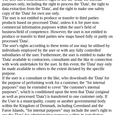
purposes only, including the right to process the 'Data', the right to
data extraction from the 'Data', and the right to make one safety
copy of the 'Data' for own use only.
The user is not entitled to produce or transfer to third parties
products based on processed 'Data', unless it is for pure non-
commercial information purposes within the user's field of
business/field of competence. However, the user is not entitled to
produce or transfer to third parties new maps based fully or partly on
processed 'Data'.
The user's rights according to these terms of use may be utilised by
individuals employed by the user or with any fully controlled
subsidiaries of the user. Furthermore, the user is entitled to make the
'Data' available to contractors, consultants and the like in connection
with work undertaken for the user. In this event, the 'Data' may only
be made available to others to the extent dictated by the specific
purpose.
If the user is a consultant or the like, who downloads the 'Data' for
the purpose of performing work for a customer, the ”for internal
purposes” may be extended to cover ”the customer's internal
purposes”, which is conditioned upon the term that 'Data' (original
as well as processed 'Data') is transferred to one customer only. If
the User is a municipality, county or another governmental body
within the Kingdom of Denmark, including Greenland and the
Faroe Islands, ”for internal purposes” may include the user's right to
use the 'Data' for administrative purposes within its jurisdiction,