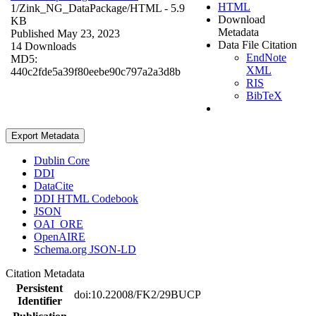
HTML
1/Zink_NG_DataPackage/
HTML
- 5.9
Download
KB
Metadata
Published May 23, 2023
Data File Citation
14 Downloads
EndNote
MD5:
XML
440c2fde5a39f80eebe90c797a2a3d8b
RIS
BibTeX
Export Metadata
Dublin Core
DDI
DataCite
DDI HTML Codebook
JSON
OAI_ORE
OpenAIRE
Schema.org JSON-LD
Citation Metadata
Persistent
doi:10.22008/FK2/29BUCP
Identifier