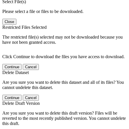
Select File(s)
Please select a file or files to be downloaded.
Close
Restricted Files Selected
The restricted file(s) selected may not be downloaded because you
have not been granted access.
Click Continue to download the files you have access to download.
Continue
Cancel
Delete Dataset
Are you sure you want to delete this dataset and all of its files? You
cannot undelete this dataset.
Continue
Cancel
Delete Draft Version
Are you sure you want to delete this draft version? Files will be
reverted to the most recently published version. You cannot undelete
this draft.