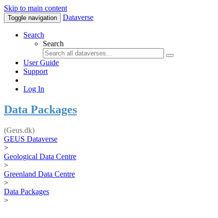
Skip to main content
Dataverse
Toggle navigation
Search
Search
User Guide
Support
Log In
Data Packages
(Geus.dk)
GEUS Dataverse
>
Geological Data Centre
>
Greenland Data Centre
>
Data Packages
>