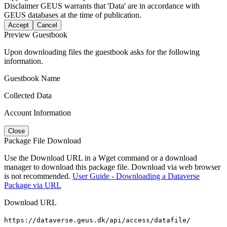
Disclaimer
GEUS warrants that 'Data' are in accordance with
GEUS databases at the time of publication.
Accept
Cancel
Preview Guestbook
Upon downloading files the guestbook asks for the following
information.
Guestbook Name
Collected Data
Account Information
Close
Package File Download
Use the Download URL in a Wget command or a download
manager to download this package file. Download via web browser
is not recommended.
User Guide - Downloading a Dataverse
Package via URL
Download URL
https://dataverse.geus.dk/api/access/datafile/