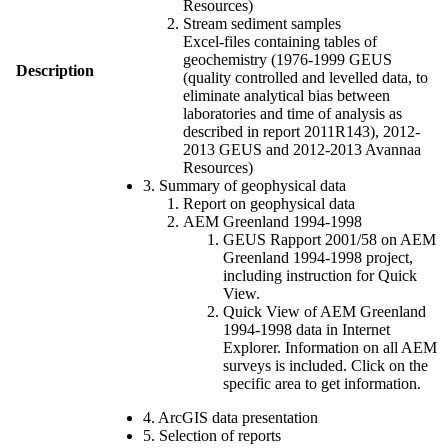
Resources)
Stream sediment samples
Excel-files containing tables of
geochemistry (1976-1999 GEUS
Description
(quality controlled and levelled data, to
eliminate analytical bias between
laboratories and time of analysis as
described in report 2011R143), 2012-
2013 GEUS and 2012-2013 Avannaa
Resources)
3. Summary of geophysical data
Report on geophysical data
AEM Greenland 1994-1998
GEUS Rapport 2001/58 on AEM
Greenland 1994-1998 project,
including instruction for Quick
View.
Quick View of AEM Greenland
1994-1998 data in Internet
Explorer. Information on all AEM
surveys is included. Click on the
specific area to get information.
4. ArcGIS data presentation
5. Selection of reports