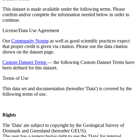
This dataset is made available under the following terms. Please
confirm and/or complete the information needed below in order to
continue.
License/Data Use Agreement
Our
Community Norms
as well as good scientific practices expect
that proper credit is given via citation. Please use the data citation
shown on the dataset page.
Custom Dataset Terms
— the following Custom Dataset Terms have
been defined for this dataset.
Terms of Use
This data set and documentation (hereafter 'Data') is covered by the
following terms of use.
Rights
The 'Data' are subject to copyright by the Geological Survey of
Denmark and Greenland (hereafter GEUS).
The user has a nonexclusive right to use the 'Data' for internal