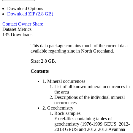
Download Options
Download ZIP (2.8 GB)
Contact Owner
Share
Dataset Metrics
135 Downloads
This data package contains much of the current data
available regarding zinc in North Greenland.
Size: 2.8 GB.
Contents
1. Mineral occurrences
List of all known mineral occurrences in
the area
Descriptions of the individual mineral
occurrences
2. Geochemistry
Rock samples
Excel-files containing tables of
geochemistry (1976-1999 GEUS, 2012-
2013 GEUS and 2012-2013 Avannaa