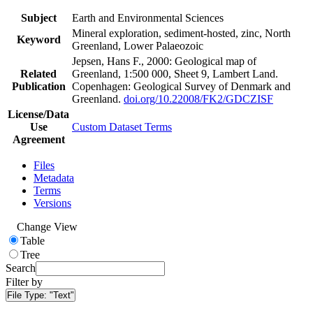
Subject
Earth and Environmental Sciences
Mineral exploration, sediment-hosted, zinc, North
Keyword
Greenland, Lower Palaeozoic
Jepsen, Hans F., 2000: Geological map of
Related
Greenland, 1:500 000, Sheet 9, Lambert Land.
Publication
Copenhagen: Geological Survey of Denmark and
Greenland.
doi.org/10.22008/FK2/GDCZISF
License/Data
Use
Custom Dataset Terms
Agreement
Files
Metadata
Terms
Versions
Change View
Table
Tree
Search
Filter by
File Type:
"Text"