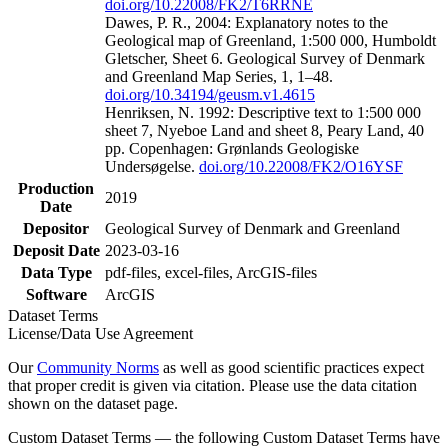
doi.org/10.22008/FK2/T6RRNE
Dawes, P. R., 2004: Explanatory notes to the
Geological map of Greenland, 1:500 000, Humboldt
Gletscher, Sheet 6. Geological Survey of Denmark
and Greenland Map Series, 1, 1–48.
doi.org/10.34194/geusm.v1.4615
Henriksen, N. 1992: Descriptive text to 1:500 000
sheet 7, Nyeboe Land and sheet 8, Peary Land, 40
pp. Copenhagen: Grønlands Geologiske
Undersøgelse.
doi.org/10.22008/FK2/O16YSF
Production
2019
Date
Depositor
Geological Survey of Denmark and Greenland
Deposit Date
2023-03-16
Data Type
pdf-files, excel-files, ArcGIS-files
Software
ArcGIS
Dataset Terms
License/Data Use Agreement
Our
Community Norms
as well as good scientific practices expect
that proper credit is given via citation. Please use the data citation
shown on the dataset page.
Custom Dataset Terms — the following Custom Dataset Terms have