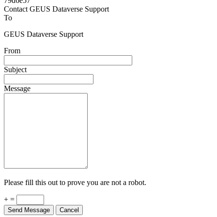
Powered by
v. 5.13 build 1244-79d6e57
Contact GEUS Dataverse Support
To
GEUS Dataverse Support
From
Subject
Message
Please fill this out to prove you are not a robot.
+ =
Send Message
Cancel