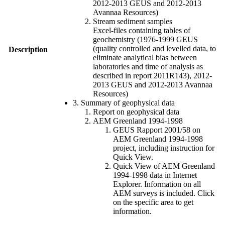
2012-2013 GEUS and 2012-2013
Avannaa Resources)
Stream sediment samples
Excel-files containing tables of
geochemistry (1976-1999 GEUS
(quality controlled and levelled data, to
Description
eliminate analytical bias between
laboratories and time of analysis as
described in report 2011R143), 2012-
2013 GEUS and 2012-2013 Avannaa
Resources)
3. Summary of geophysical data
Report on geophysical data
AEM Greenland 1994-1998
GEUS Rapport 2001/58 on
AEM Greenland 1994-1998
project, including instruction for
Quick View.
Quick View of AEM Greenland
1994-1998 data in Internet
Explorer. Information on all
AEM surveys is included. Click
on the specific area to get
information.