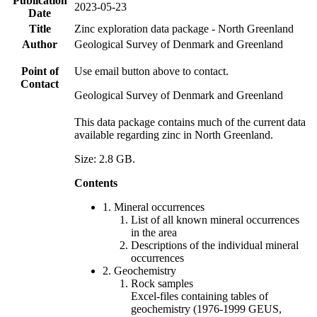
Publication
2023-05-23
Date
Title
Zinc exploration data package - North Greenland
Author
Geological Survey of Denmark and Greenland
Point of
Use email button above to contact.
Contact
Geological Survey of Denmark and Greenland
This data package contains much of the current data
available regarding zinc in North Greenland.
Size: 2.8 GB.
Contents
1. Mineral occurrences
List of all known mineral occurrences
in the area
Descriptions of the individual mineral
occurrences
2. Geochemistry
Rock samples
Excel-files containing tables of
geochemistry (1976-1999 GEUS,