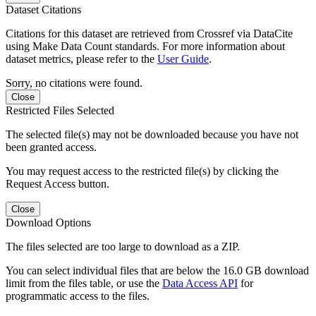
Dataset Citations
Citations for this dataset are retrieved from Crossref via DataCite
using Make Data Count standards. For more information about
dataset metrics, please refer to the
User Guide
.
Sorry, no citations were found.
Close
Restricted Files Selected
The selected file(s) may not be downloaded because you have not
been granted access.
You may request access to the restricted file(s) by clicking the
Request Access button.
Close
Download Options
The files selected are too large to download as a ZIP.
You can select individual files that are below the 16.0 GB download
limit from the files table, or use the
Data Access API
for
programmatic access to the files.