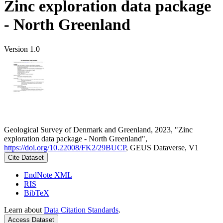
Zinc exploration data package
- North Greenland
Version 1.0
Geological Survey of Denmark and Greenland, 2023, "Zinc
exploration data package - North Greenland",
https://doi.org/10.22008/FK2/29BUCP
, GEUS Dataverse, V1
Cite Dataset
EndNote XML
RIS
BibTeX
Learn about
Data Citation Standards
.
Access Dataset