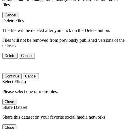
files.
Cancel
Delete Files
The file will be deleted after you click on the Delete button.
Files will not be removed from previously published versions of the
dataset.
Delete
Cancel
Continue
Cancel
Select File(s)
Please select one or more files.
Close
Share Dataset
Share this dataset on your favorite social media networks.
Close