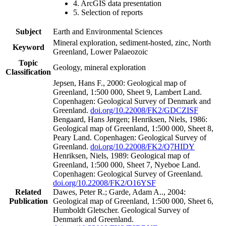
4. ArcGIS data presentation
5. Selection of reports
Subject
Earth and Environmental Sciences
Mineral exploration, sediment-hosted, zinc, North
Keyword
Greenland, Lower Palaeozoic
Topic
Geology, mineral exploration
Classification
Jepsen, Hans F., 2000: Geological map of
Greenland, 1:500 000, Sheet 9, Lambert Land.
Copenhagen: Geological Survey of Denmark and
Greenland.
doi.org/10.22008/FK2/GDCZISF
Bengaard, Hans Jørgen; Henriksen, Niels, 1986:
Geological map of Greenland, 1:500 000, Sheet 8,
Peary Land. Copenhagen: Geological Survey of
Greenland.
doi.org/10.22008/FK2/Q7HIDY
Henriksen, Niels, 1989: Geological map of
Greenland, 1:500 000, Sheet 7, Nyeboe Land.
Copenhagen: Geological Survey of Greenland.
doi.org/10.22008/FK2/O16YSF
Related
Dawes, Peter R.; Garde, Adam A.., 2004:
Publication
Geological map of Greenland, 1:500 000, Sheet 6,
Humboldt Gletscher. Geological Survey of
Denmark and Greenland.