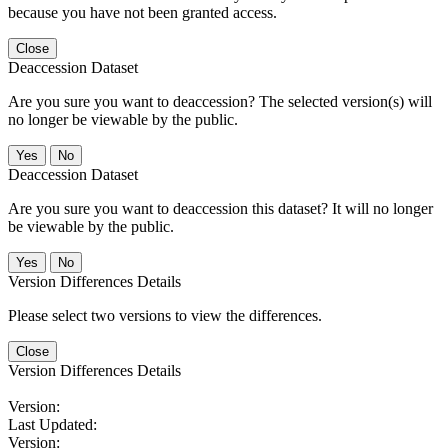
because you have not been granted access.
Close
Deaccession Dataset
Are you sure you want to deaccession? The selected version(s) will
no longer be viewable by the public.
No
Deaccession Dataset
Are you sure you want to deaccession this dataset? It will no longer
be viewable by the public.
No
Version Differences Details
Please select two versions to view the differences.
Close
Version Differences Details
Version:
Last Updated:
Version: