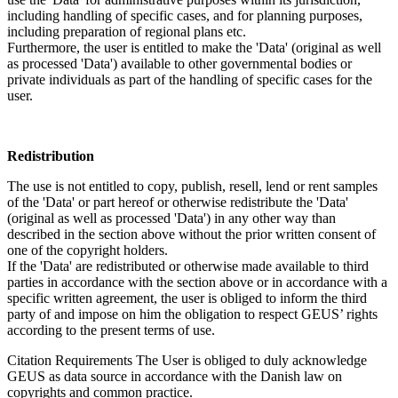
including handling of specific cases, and for planning purposes,
including preparation of regional plans etc.
Furthermore, the user is entitled to make the 'Data' (original as well
as processed 'Data') available to other governmental bodies or
private individuals as part of the handling of specific cases for the
user.
Redistribution
The use is not entitled to copy, publish, resell, lend or rent samples
of the 'Data' or part hereof or otherwise redistribute the 'Data'
(original as well as processed 'Data') in any other way than
described in the section above without the prior written consent of
one of the copyright holders.
If the 'Data' are redistributed or otherwise made available to third
parties in accordance with the section above or in accordance with a
specific written agreement, the user is obliged to inform the third
party of and impose on him the obligation to respect GEUS’ rights
according to the present terms of use.
Citation Requirements
The User is obliged to duly acknowledge
GEUS as data source in accordance with the Danish law on
copyrights and common practice.