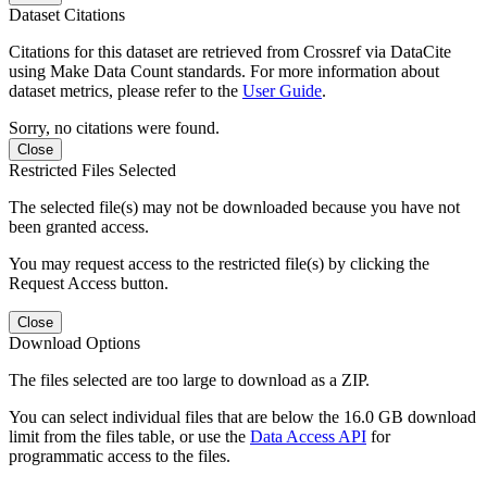
Dataset Citations
Citations for this dataset are retrieved from Crossref via DataCite
using Make Data Count standards. For more information about
dataset metrics, please refer to the
User Guide
.
Sorry, no citations were found.
Close
Restricted Files Selected
The selected file(s) may not be downloaded because you have not
been granted access.
You may request access to the restricted file(s) by clicking the
Request Access button.
Close
Download Options
The files selected are too large to download as a ZIP.
You can select individual files that are below the 16.0 GB download
limit from the files table, or use the
Data Access API
for
programmatic access to the files.