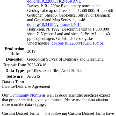
doi.org/10.22008/FK2/T6RRNE
Dawes, P. R., 2004: Explanatory notes to the
Geological map of Greenland, 1:500 000, Humboldt
Gletscher, Sheet 6. Geological Survey of Denmark
and Greenland Map Series, 1, 1–48.
doi.org/10.34194/geusm.v1.4615
Henriksen, N. 1992: Descriptive text to 1:500 000
sheet 7, Nyeboe Land and sheet 8, Peary Land, 40
pp. Copenhagen: Grønlands Geologiske
Undersøgelse.
doi.org/10.22008/FK2/O16YSF
Production
2019
Date
Depositor
Geological Survey of Denmark and Greenland
Deposit Date
2023-03-16
Data Type
pdf-files, excel-files, ArcGIS-files
Software
ArcGIS
Dataset Terms
License/Data Use Agreement
Our
Community Norms
as well as good scientific practices expect
that proper credit is given via citation. Please use the data citation
shown on the dataset page.
Custom Dataset Terms — the following Custom Dataset Terms have