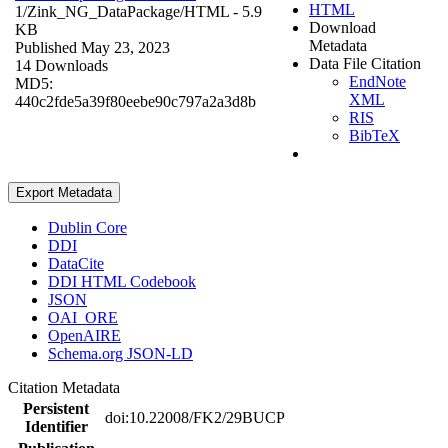
HTML
1/Zink_NG_DataPackage/
HTML
- 5.9
Download
KB
Metadata
Published May 23, 2023
Data File Citation
14 Downloads
EndNote
MD5:
XML
440c2fde5a39f80eebe90c797a2a3d8b
RIS
BibTeX
Export Metadata
Dublin Core
DDI
DataCite
DDI HTML Codebook
JSON
OAI_ORE
OpenAIRE
Schema.org JSON-LD
Citation Metadata
Persistent
doi:10.22008/FK2/29BUCP
Identifier