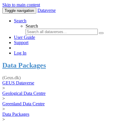
Skip to main content
Dataverse
Toggle navigation
Search
Search
User Guide
Support
Log In
Data Packages
(Geus.dk)
GEUS Dataverse
>
Geological Data Centre
>
Greenland Data Centre
>
Data Packages
>