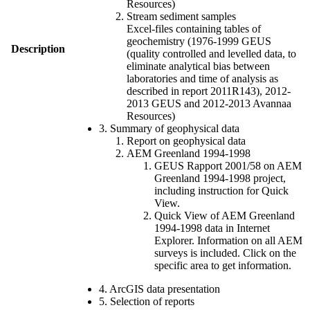
Resources)
Stream sediment samples
Excel-files containing tables of
geochemistry (1976-1999 GEUS
Description
(quality controlled and levelled data, to
eliminate analytical bias between
laboratories and time of analysis as
described in report 2011R143), 2012-
2013 GEUS and 2012-2013 Avannaa
Resources)
3. Summary of geophysical data
Report on geophysical data
AEM Greenland 1994-1998
GEUS Rapport 2001/58 on AEM
Greenland 1994-1998 project,
including instruction for Quick
View.
Quick View of AEM Greenland
1994-1998 data in Internet
Explorer. Information on all AEM
surveys is included. Click on the
specific area to get information.
4. ArcGIS data presentation
5. Selection of reports