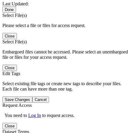
Last Updated:
Done
Select File(s)
Please select a file or files for access request.
Close
Select File(s)
Embargoed files cannot be accessed. Please select an unembargoed
file or files for your access request.
Close
Edit Tags
Select existing file tags or create new tags to describe your files.
Each file can have more than one tag.
Save Changes
Cancel
Request Access
You need to
Log In
to request access.
Close
Dataset Terms