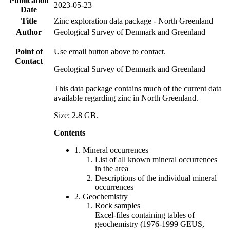
Publication
2023-05-23
Date
Title
Zinc exploration data package - North Greenland
Author
Geological Survey of Denmark and Greenland
Point of
Use email button above to contact.
Contact
Geological Survey of Denmark and Greenland
This data package contains much of the current data
available regarding zinc in North Greenland.
Size: 2.8 GB.
Contents
1. Mineral occurrences
List of all known mineral occurrences
in the area
Descriptions of the individual mineral
occurrences
2. Geochemistry
Rock samples
Excel-files containing tables of
geochemistry (1976-1999 GEUS,