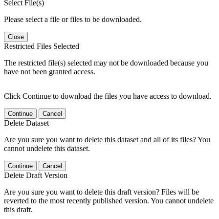
Select File(s)
Please select a file or files to be downloaded.
Close
Restricted Files Selected
The restricted file(s) selected may not be downloaded because you
have not been granted access.
Click Continue to download the files you have access to download.
Continue
Cancel
Delete Dataset
Are you sure you want to delete this dataset and all of its files? You
cannot undelete this dataset.
Continue
Cancel
Delete Draft Version
Are you sure you want to delete this draft version? Files will be
reverted to the most recently published version. You cannot undelete
this draft.