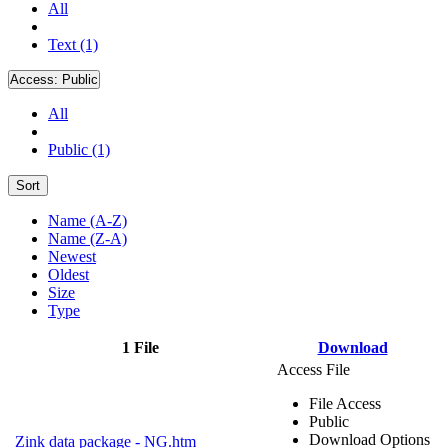
All
Text (1)
Access:
Public
All
Public (1)
Sort
Name (A-Z)
Name (Z-A)
Newest
Oldest
Size
Type
1 File
Download
Access File
File Access
Public
Download Options
Zink data package - NG.htm