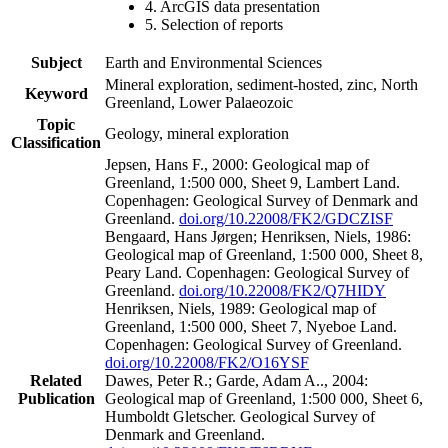
4. ArcGIS data presentation
5. Selection of reports
Subject
Earth and Environmental Sciences
Mineral exploration, sediment-hosted, zinc, North
Keyword
Greenland, Lower Palaeozoic
Topic
Geology, mineral exploration
Classification
Jepsen, Hans F., 2000: Geological map of
Greenland, 1:500 000, Sheet 9, Lambert Land.
Copenhagen: Geological Survey of Denmark and
Greenland.
doi.org/10.22008/FK2/GDCZISF
Bengaard, Hans Jørgen; Henriksen, Niels, 1986:
Geological map of Greenland, 1:500 000, Sheet 8,
Peary Land. Copenhagen: Geological Survey of
Greenland.
doi.org/10.22008/FK2/Q7HIDY
Henriksen, Niels, 1989: Geological map of
Greenland, 1:500 000, Sheet 7, Nyeboe Land.
Copenhagen: Geological Survey of Greenland.
doi.org/10.22008/FK2/O16YSF
Related
Dawes, Peter R.; Garde, Adam A.., 2004:
Publication
Geological map of Greenland, 1:500 000, Sheet 6,
Humboldt Gletscher. Geological Survey of
Denmark and Greenland.