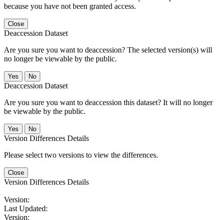
because you have not been granted access.
Close
Deaccession Dataset
Are you sure you want to deaccession? The selected version(s) will
no longer be viewable by the public.
No
Deaccession Dataset
Are you sure you want to deaccession this dataset? It will no longer
be viewable by the public.
No
Version Differences Details
Please select two versions to view the differences.
Close
Version Differences Details
Version:
Last Updated:
Version: