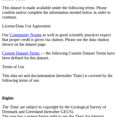
This dataset is made available under the following terms. Please
confirm and/or complete the information needed below in order to
continue.
License/Data Use Agreement
Our
Community Norms
as well as good scientific practices expect
that proper credit is given via citation. Please use the data citation
shown on the dataset page.
Custom Dataset Terms
— the following Custom Dataset Terms have
been defined for this dataset.
Terms of Use
This data set and documentation (hereafter 'Data') is covered by the
following terms of use.
Rights
The 'Data' are subject to copyright by the Geological Survey of
Denmark and Greenland (hereafter GEUS).
The user has a nonexclusive right to use the 'Data' for internal