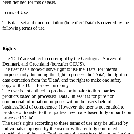
been defined for this dataset.
Terms of Use
This data set and documentation (hereafter 'Data') is covered by the
following terms of use.
Rights
The 'Data' are subject to copyright by the Geological Survey of
Denmark and Greenland (hereafter GEUS).
The user has a nonexclusive right to use the 'Data' for internal
purposes only, including the right to process the 'Data', the right to
data extraction from the 'Data', and the right to make one safety
copy of the 'Data' for own use only.
The user is not entitled to produce or transfer to third parties
products based on processed 'Data', unless it is for pure non-
commercial information purposes within the user's field of
business/field of competence. However, the user is not entitled to
produce or transfer to third parties new maps based fully or partly on
processed 'Data'.
The user's rights according to these terms of use may be utilised by
individuals employed by the user or with any fully controlled
subsidiaries of the user. Furthermore, the user is entitled to make the