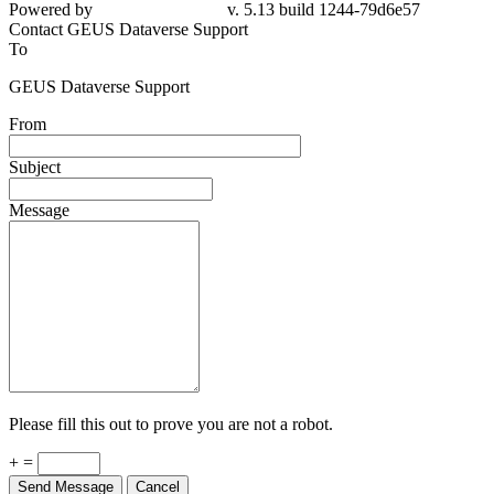
Powered by
v. 5.13 build 1244-79d6e57
Contact GEUS Dataverse Support
To
GEUS Dataverse Support
From
Subject
Message
Please fill this out to prove you are not a robot.
+ =
Send Message
Cancel