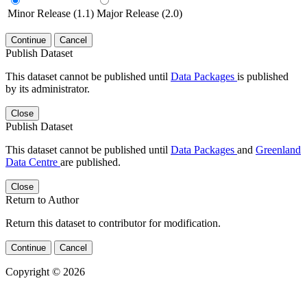
Minor Release (1.1)
Major Release (2.0)
Continue
Cancel
Publish Dataset
This dataset cannot be published until
Data Packages
is published
by its administrator.
Close
Publish Dataset
This dataset cannot be published until
Data Packages
and
Greenland
Data Centre
are published.
Close
Return to Author
Return this dataset to contributor for modification.
Continue
Cancel
Copyright © 2026