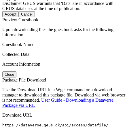
Disclaimer
GEUS warrants that 'Data' are in accordance with
GEUS databases at the time of publication.
Accept
Cancel
Preview Guestbook
Upon downloading files the guestbook asks for the following
information.
Guestbook Name
Collected Data
Account Information
Close
Package File Download
Use the Download URL in a Wget command or a download
manager to download this package file. Download via web browser
is not recommended.
User Guide - Downloading a Dataverse
Package via URL
Download URL
https://dataverse.geus.dk/api/access/datafile/