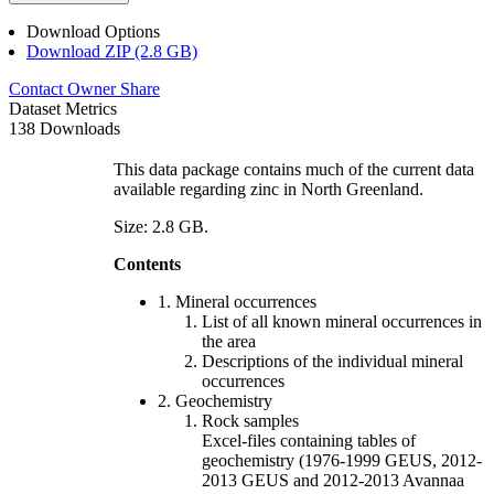
Download Options
Download ZIP (2.8 GB)
Contact Owner
Share
Dataset Metrics
138 Downloads
This data package contains much of the current data
available regarding zinc in North Greenland.
Size: 2.8 GB.
Contents
1. Mineral occurrences
List of all known mineral occurrences in
the area
Descriptions of the individual mineral
occurrences
2. Geochemistry
Rock samples
Excel-files containing tables of
geochemistry (1976-1999 GEUS, 2012-
2013 GEUS and 2012-2013 Avannaa