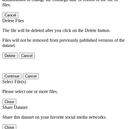
files.
Cancel
Delete Files
The file will be deleted after you click on the Delete button.
Files will not be removed from previously published versions of the
dataset.
Delete
Cancel
Continue
Cancel
Select File(s)
Please select one or more files.
Close
Share Dataset
Share this dataset on your favorite social media networks.
Close