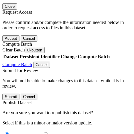
Close
Request Access
Please confirm and/or complete the information needed below in
order to request access to files in this dataset.
Accept
Cancel
Compute Batch
Clear Batch
ui-button
Dataset
Persistent Identifier
Change Compute Batch
Compute Batch
Cancel
Submit for Review
You will not be able to make changes to this dataset while it is in
review.
Submit
Cancel
Publish Dataset
Are you sure you want to republish this dataset?
Select if this is a minor or major version update.