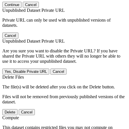
Continue
Cancel
Unpublished Dataset Private URL
Private URL can only be used with unpublished versions of
datasets.
Cancel
Unpublished Dataset Private URL
Are you sure you want to disable the Private URL? If you have
shared the Private URL with others they will no longer be able to
use it to access your unpublished dataset.
Yes, Disable Private URL
Cancel
Delete Files
The file(s) will be deleted after you click on the Delete button.
Files will not be removed from previously published versions of the
dataset.
Delete
Cancel
Compute
This dataset contains restricted files you may not compute on