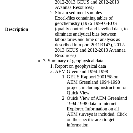
2012-2013 GEUS and 2012-2013
Avannaa Resources)
Stream sediment samples
Excel-files containing tables of
geochemistry (1976-1999 GEUS
(quality controlled and levelled data, to
Description
eliminate analytical bias between
laboratories and time of analysis as
described in report 2011R143), 2012-
2013 GEUS and 2012-2013 Avannaa
Resources)
3. Summary of geophysical data
Report on geophysical data
AEM Greenland 1994-1998
GEUS Rapport 2001/58 on
AEM Greenland 1994-1998
project, including instruction for
Quick View.
Quick View of AEM Greenland
1994-1998 data in Internet
Explorer. Information on all
AEM surveys is included. Click
on the specific area to get
information.