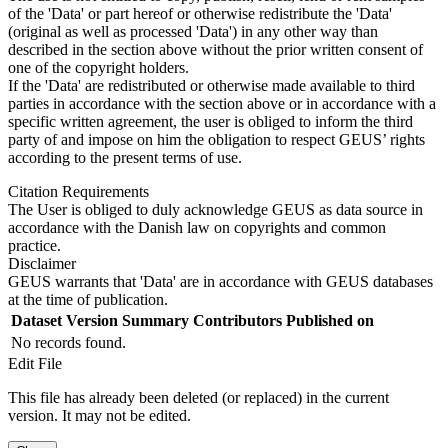
of the 'Data' or part hereof or otherwise redistribute the 'Data'
(original as well as processed 'Data') in any other way than
described in the section above without the prior written consent of
one of the copyright holders.
If the 'Data' are redistributed or otherwise made available to third
parties in accordance with the section above or in accordance with a
specific written agreement, the user is obliged to inform the third
party of and impose on him the obligation to respect GEUS’ rights
according to the present terms of use.
Citation Requirements
The User is obliged to duly acknowledge GEUS as data source in
accordance with the Danish law on copyrights and common
practice.
Disclaimer
GEUS warrants that 'Data' are in accordance with GEUS databases
at the time of publication.
Dataset Version
Summary
Contributors
Published on
No records found.
Edit File
This file has already been deleted (or replaced) in the current
version. It may not be edited.