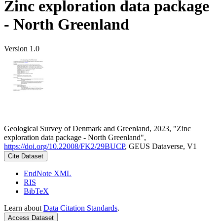
Zinc exploration data package
- North Greenland
Version 1.0
Geological Survey of Denmark and Greenland, 2023, "Zinc
exploration data package - North Greenland",
https://doi.org/10.22008/FK2/29BUCP
, GEUS Dataverse, V1
Cite Dataset
EndNote XML
RIS
BibTeX
Learn about
Data Citation Standards
.
Access Dataset