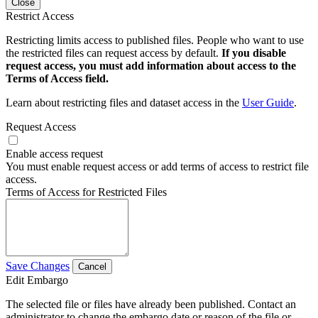
Close
Restrict Access
Restricting limits access to published files. People who want to use
the restricted files can request access by default.
If you disable
request access, you must add information about access to the
Terms of Access field.
Learn about restricting files and dataset access in the
User Guide
.
Request Access
Enable access request
You must enable request access or add terms of access to restrict file
access.
Terms of Access for Restricted Files
Save Changes
Cancel
Edit Embargo
The selected file or files have already been published. Contact an
administrator to change the embargo date or reason of the file or