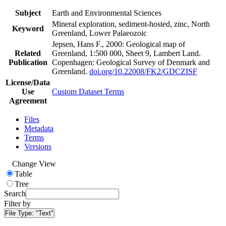
Subject
Earth and Environmental Sciences
Mineral exploration, sediment-hosted, zinc, North
Keyword
Greenland, Lower Palaeozoic
Jepsen, Hans F., 2000: Geological map of
Related
Greenland, 1:500 000, Sheet 9, Lambert Land.
Publication
Copenhagen: Geological Survey of Denmark and
Greenland.
doi.org/10.22008/FK2/GDCZISF
License/Data
Use
Custom Dataset Terms
Agreement
Files
Metadata
Terms
Versions
Change View
Table
Tree
Search
Filter by
File Type:
"Text"