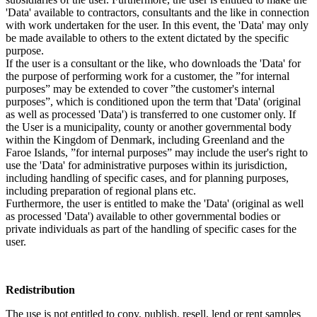
'Data' available to contractors, consultants and the like in connection
with work undertaken for the user. In this event, the 'Data' may only
be made available to others to the extent dictated by the specific
purpose.
If the user is a consultant or the like, who downloads the 'Data' for
the purpose of performing work for a customer, the ”for internal
purposes” may be extended to cover ”the customer's internal
purposes”, which is conditioned upon the term that 'Data' (original
as well as processed 'Data') is transferred to one customer only. If
the User is a municipality, county or another governmental body
within the Kingdom of Denmark, including Greenland and the
Faroe Islands, ”for internal purposes” may include the user's right to
use the 'Data' for administrative purposes within its jurisdiction,
including handling of specific cases, and for planning purposes,
including preparation of regional plans etc.
Furthermore, the user is entitled to make the 'Data' (original as well
as processed 'Data') available to other governmental bodies or
private individuals as part of the handling of specific cases for the
user.
Redistribution
The use is not entitled to copy, publish, resell, lend or rent samples