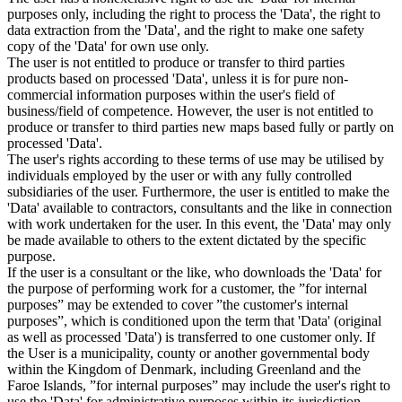
purposes only, including the right to process the 'Data', the right to
data extraction from the 'Data', and the right to make one safety
copy of the 'Data' for own use only.
The user is not entitled to produce or transfer to third parties
products based on processed 'Data', unless it is for pure non-
commercial information purposes within the user's field of
business/field of competence. However, the user is not entitled to
produce or transfer to third parties new maps based fully or partly on
processed 'Data'.
The user's rights according to these terms of use may be utilised by
individuals employed by the user or with any fully controlled
subsidiaries of the user. Furthermore, the user is entitled to make the
'Data' available to contractors, consultants and the like in connection
with work undertaken for the user. In this event, the 'Data' may only
be made available to others to the extent dictated by the specific
purpose.
If the user is a consultant or the like, who downloads the 'Data' for
the purpose of performing work for a customer, the ”for internal
purposes” may be extended to cover ”the customer's internal
purposes”, which is conditioned upon the term that 'Data' (original
as well as processed 'Data') is transferred to one customer only. If
the User is a municipality, county or another governmental body
within the Kingdom of Denmark, including Greenland and the
Faroe Islands, ”for internal purposes” may include the user's right to
use the 'Data' for administrative purposes within its jurisdiction,