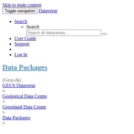
Skip to main content
Dataverse
Toggle navigation
Search
Search
User Guide
Support
Log In
Data Packages
(Geus.dk)
GEUS Dataverse
>
Geological Data Centre
>
Greenland Data Centre
>
Data Packages
>