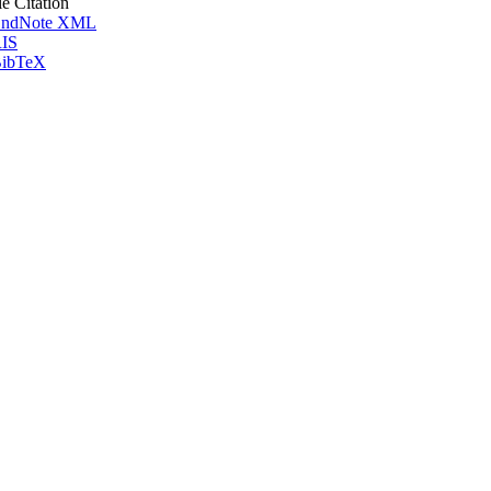
le Citation
ndNote XML
IS
ibTeX