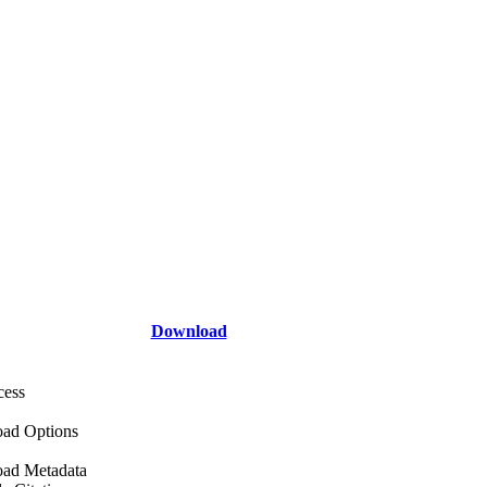
Download
cess
ad Options
ad Metadata