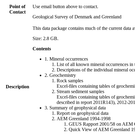
Point of
Use email button above to contact.
Contact
Geological Survey of Denmark and Greenland
This data package contains much of the current data a
Size: 2.8 GB.
Contents
1. Mineral occurrences
List of all known mineral occurrences in 
Descriptions of the individual mineral oc
2. Geochemistry
Rock samples
Excel-files containing tables of geoc
Description
Stream sediment samples
Excel-files containing tables of geochemi
described in report 2011R143), 2012-
3. Summary of geophysical data
Report on geophysical data
AEM Greenland 1994-1998
GEUS Rapport 2001/58 on AEM Gree
Quick View of AEM Greenland 1994-