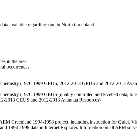
data available regarding zinc in North Greenland.
es in the area
eral occurrences
f geochemistry (1976-1999 GEUS, 2012-2013 GEUS and 2012-2013 Avan
ochemistry (1976-1999 GEUS (quality controlled and levelled data, to el
2012-2013 GEUS and 2012-2013 Avannaa Resources)
M Greenland 1994-1998 project, including instruction for Quick Vi
 1994-1998 data in Internet Explorer. Information on all AEM surveys i