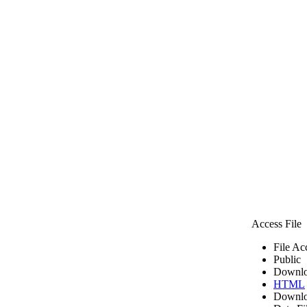
Access File
File Ac
Public
Downlo
HTML
Downlo