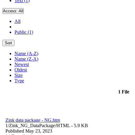
Text (1)
Access:
All
All
Public (1)
Sort
Name (A-Z)
Name (Z-A)
Newest
Oldest
Size
Type
1 File
Zink data package - NG.htm
1/Zink_NG_DataPackage/
HTML
- 5.9 KB
Published May 23, 2023