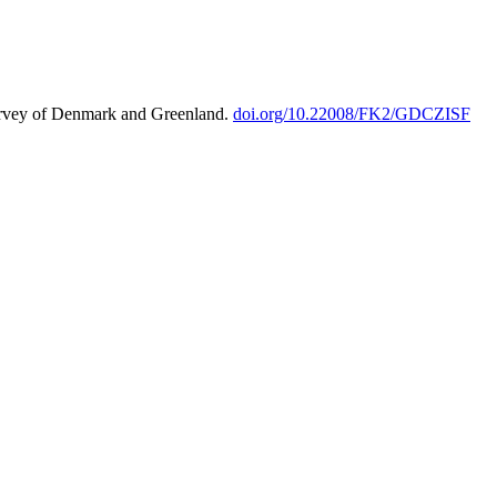
urvey of Denmark and Greenland.
doi.org/10.22008/FK2/GDCZISF