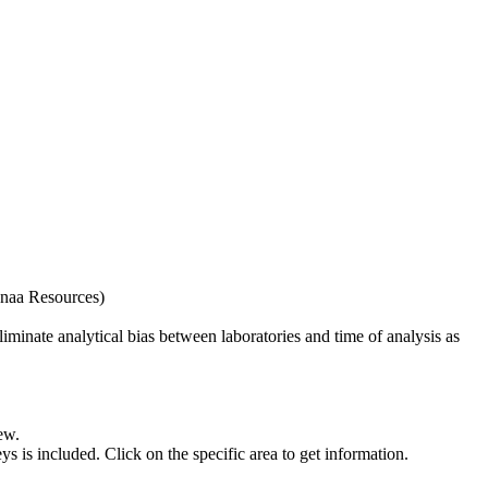
naa Resources)
iminate analytical bias between laboratories and time of analysis as
ew.
s included. Click on the specific area to get information.