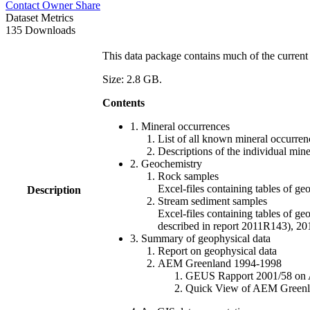
Contact Owner
Share
Dataset Metrics
135 Downloads
This data package contains much of the current 
Size: 2.8 GB.
Contents
1. Mineral occurrences
List of all known mineral occurrenc
Descriptions of the individual min
2. Geochemistry
Rock samples
Excel-files containing tables o
Description
Stream sediment samples
Excel-files containing tables of ge
described in report 2011R143), 
3. Summary of geophysical data
Report on geophysical data
AEM Greenland 1994-1998
GEUS Rapport 2001/58 on AE
Quick View of AEM Greenland