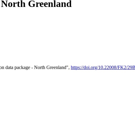
- North Greenland
on data package - North Greenland",
https://doi.org/10.22008/FK2/2