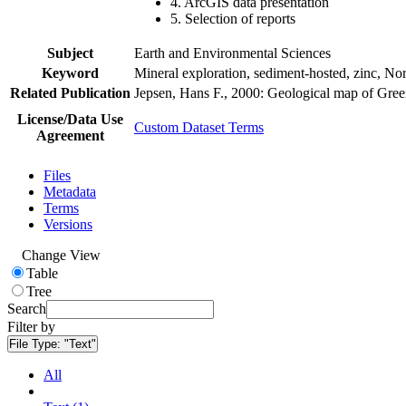
4. ArcGIS data presentation
5. Selection of reports
Subject
Earth and Environmental Sciences
Keyword
Mineral exploration, sediment-hosted, zinc, N
Related Publication
Jepsen, Hans F., 2000: Geological map of Gre
License/Data Use
Custom Dataset Terms
Agreement
Files
Metadata
Terms
Versions
Change View
Table
Tree
Search
Filter by
File Type:
"Text"
All