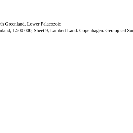
orth Greenland, Lower Palaeozoic
enland, 1:500 000, Sheet 9, Lambert Land. Copenhagen: Geological S