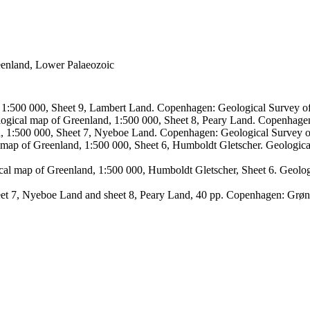
reenland, Lower Palaeozoic
, 1:500 000, Sheet 9, Lambert Land. Copenhagen: Geological Survey
logical map of Greenland, 1:500 000, Sheet 8, Peary Land. Copenhage
d, 1:500 000, Sheet 7, Nyeboe Land. Copenhagen: Geological Survey 
 map of Greenland, 1:500 000, Sheet 6, Humboldt Gletscher. Geologic
ical map of Greenland, 1:500 000, Humboldt Gletscher, Sheet 6. Geol
sheet 7, Nyeboe Land and sheet 8, Peary Land, 40 pp. Copenhagen: Grø