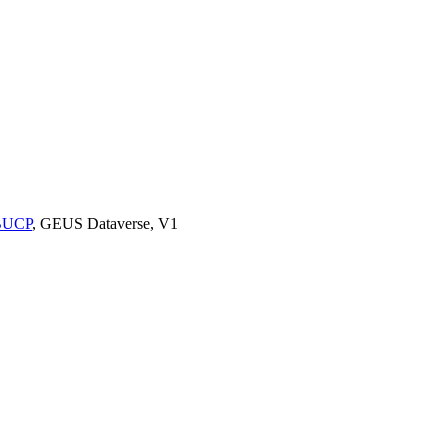
9BUCP
, GEUS Dataverse, V1