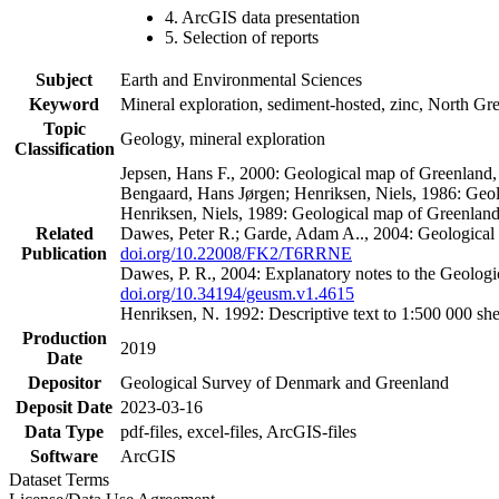
4. ArcGIS data presentation
5. Selection of reports
Subject
Earth and Environmental Sciences
Keyword
Mineral exploration, sediment-hosted, zinc, North G
Topic
Geology, mineral exploration
Classification
Jepsen, Hans F., 2000: Geological map of Greenland
Bengaard, Hans Jørgen; Henriksen, Niels, 1986: Geo
Henriksen, Niels, 1989: Geological map of Greenlan
Related
Dawes, Peter R.; Garde, Adam A.., 2004: Geological
Publication
doi.org/10.22008/FK2/T6RRNE
Dawes, P. R., 2004: Explanatory notes to the Geolog
doi.org/10.34194/geusm.v1.4615
Henriksen, N. 1992: Descriptive text to 1:500 000 
Production
2019
Date
Depositor
Geological Survey of Denmark and Greenland
Deposit Date
2023-03-16
Data Type
pdf-files, excel-files, ArcGIS-files
Software
ArcGIS
Dataset Terms