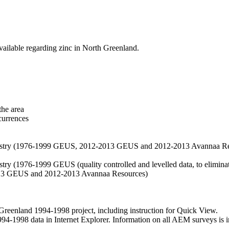
vailable regarding zinc in North Greenland.
the area
currences
hemistry (1976-1999 GEUS, 2012-2013 GEUS and 2012-2013 Avannaa R
stry (1976-1999 GEUS (quality controlled and levelled data, to eliminate
2013 GEUS and 2012-2013 Avannaa Resources)
nland 1994-1998 project, including instruction for Quick View.
1998 data in Internet Explorer. Information on all AEM surveys is incl