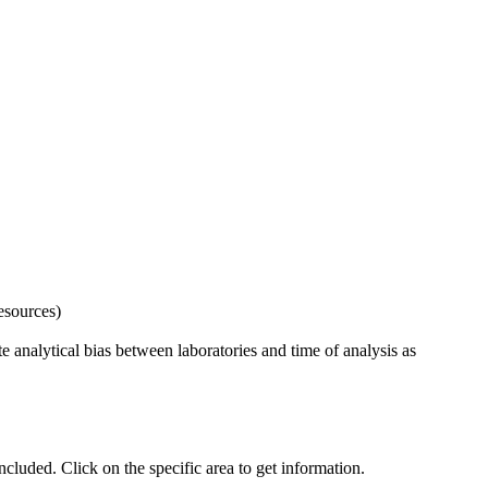
esources)
 analytical bias between laboratories and time of analysis as
uded. Click on the specific area to get information.