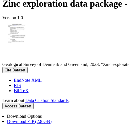
Zinc exploration data package 
Version 1.0
Geological Survey of Denmark and Greenland, 2023, "Zinc explorati
Cite Dataset
EndNote XML
RIS
BibTeX
Learn about
Data Citation Standards
.
Access Dataset
Download Options
Download ZIP (2.8 GB)