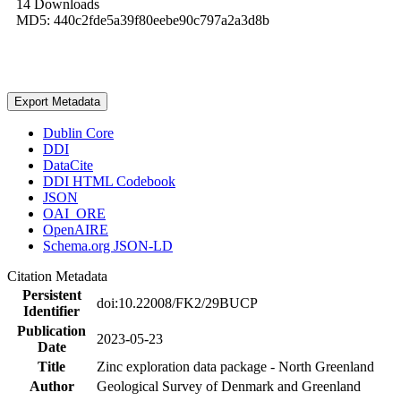
14 Downloads
MD5: 440c2fde5a39f80eebe90c797a2a3d8b
Export Metadata
Dublin Core
DDI
DataCite
DDI HTML Codebook
JSON
OAI_ORE
OpenAIRE
Schema.org JSON-LD
Citation Metadata
Persistent
doi:10.22008/FK2/29BUCP
Identifier
Publication
2023-05-23
Date
Title
Zinc exploration data package - North Greenland
Author
Geological Survey of Denmark and Greenland