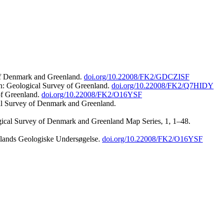
 of Denmark and Greenland.
doi.org/10.22008/FK2/GDCZISF
n: Geological Survey of Greenland.
doi.org/10.22008/FK2/Q7HIDY
of Greenland.
doi.org/10.22008/FK2/O16YSF
al Survey of Denmark and Greenland.
ogical Survey of Denmark and Greenland Map Series, 1, 1–48.
nlands Geologiske Undersøgelse.
doi.org/10.22008/FK2/O16YSF