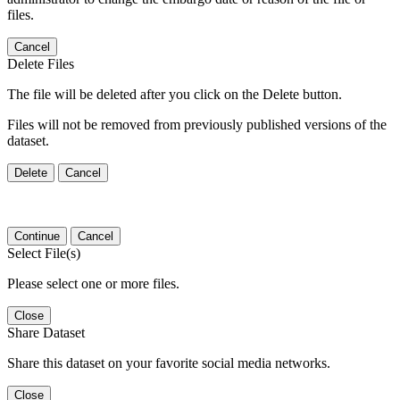
files.
Cancel
Delete Files
The file will be deleted after you click on the Delete button.
Files will not be removed from previously published versions of the
dataset.
Delete
Cancel
Continue
Cancel
Select File(s)
Please select one or more files.
Close
Share Dataset
Share this dataset on your favorite social media networks.
Close