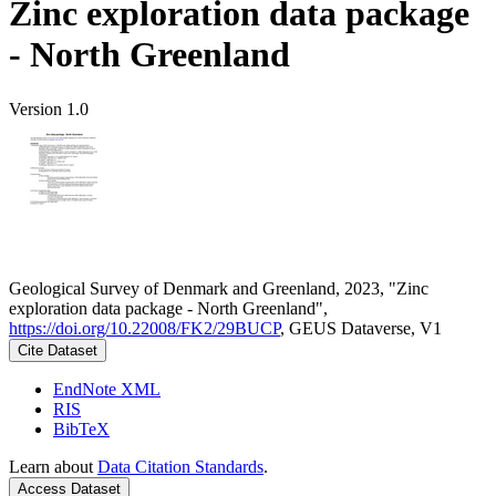
Zinc exploration data package
- North Greenland
Version 1.0
Geological Survey of Denmark and Greenland, 2023, "Zinc
exploration data package - North Greenland",
https://doi.org/10.22008/FK2/29BUCP
, GEUS Dataverse, V1
Cite Dataset
EndNote XML
RIS
BibTeX
Learn about
Data Citation Standards
.
Access Dataset