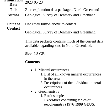
Publication
2023-05-23
Date
Title
Zinc exploration data package - North Greenland
Author
Geological Survey of Denmark and Greenland
Point of
Use email button above to contact.
Contact
Geological Survey of Denmark and Greenland
This data package contains much of the current data
available regarding zinc in North Greenland.
Size: 2.8 GB.
Contents
1. Mineral occurrences
List of all known mineral occurrences
in the area
Descriptions of the individual mineral
occurrences
2. Geochemistry
Rock samples
Excel-files containing tables of
geochemistry (1976-1999 GEUS,