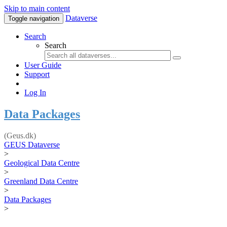
Skip to main content
Dataverse
Toggle navigation
Search
Search
User Guide
Support
Log In
Data Packages
(Geus.dk)
GEUS Dataverse
>
Geological Data Centre
>
Greenland Data Centre
>
Data Packages
>