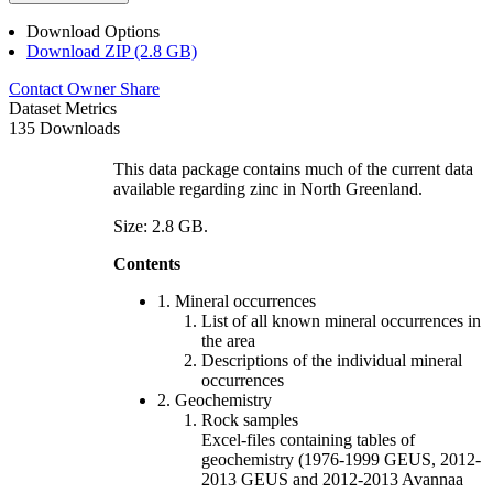
Download Options
Download ZIP (2.8 GB)
Contact Owner
Share
Dataset Metrics
135 Downloads
This data package contains much of the current data
available regarding zinc in North Greenland.
Size: 2.8 GB.
Contents
1. Mineral occurrences
List of all known mineral occurrences in
the area
Descriptions of the individual mineral
occurrences
2. Geochemistry
Rock samples
Excel-files containing tables of
geochemistry (1976-1999 GEUS, 2012-
2013 GEUS and 2012-2013 Avannaa