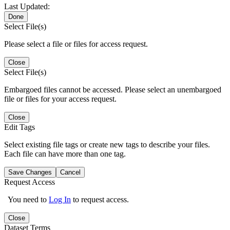
Last Updated:
Done
Select File(s)
Please select a file or files for access request.
Close
Select File(s)
Embargoed files cannot be accessed. Please select an unembargoed
file or files for your access request.
Close
Edit Tags
Select existing file tags or create new tags to describe your files.
Each file can have more than one tag.
Save Changes
Cancel
Request Access
You need to
Log In
to request access.
Close
Dataset Terms