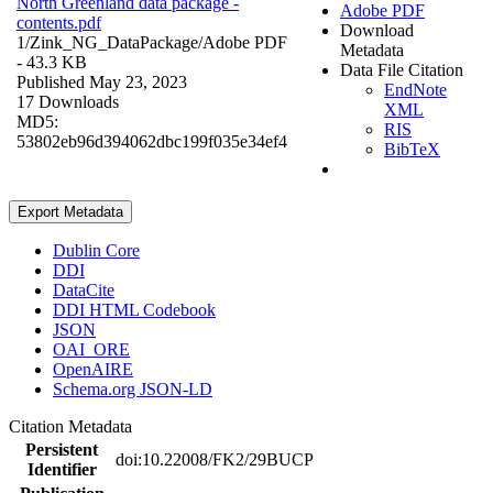
North Greenland data package -
Adobe PDF
contents.pdf
Download
1/Zink_NG_DataPackage/
Adobe PDF
Metadata
- 43.3 KB
Data File Citation
Published May 23, 2023
EndNote
17 Downloads
XML
MD5:
RIS
53802eb96d394062dbc199f035e34ef4
BibTeX
Export Metadata
Dublin Core
DDI
DataCite
DDI HTML Codebook
JSON
OAI_ORE
OpenAIRE
Schema.org JSON-LD
Citation Metadata
Persistent
doi:10.22008/FK2/29BUCP
Identifier