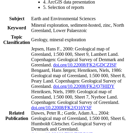
4. ArcGIS data presentation
5. Selection of reports
Subject
Earth and Environmental Sciences
Mineral exploration, sediment-hosted, zinc, North
Keyword
Greenland, Lower Palaeozoic
Topic
Geology, mineral exploration
Classification
Jepsen, Hans F., 2000: Geological map of
Greenland, 1:500 000, Sheet 9, Lambert Land.
Copenhagen: Geological Survey of Denmark and
Greenland.
doi.org/10.22008/FK2/GDCZISF
Bengaard, Hans Jørgen; Henriksen, Niels, 1986:
Geological map of Greenland, 1:500 000, Sheet 8,
Peary Land. Copenhagen: Geological Survey of
Greenland.
doi.org/10.22008/FK2/Q7HIDY
Henriksen, Niels, 1989: Geological map of
Greenland, 1:500 000, Sheet 7, Nyeboe Land.
Copenhagen: Geological Survey of Greenland.
doi.org/10.22008/FK2/O16YSF
Related
Dawes, Peter R.; Garde, Adam A.., 2004:
Publication
Geological map of Greenland, 1:500 000, Sheet 6,
Humboldt Gletscher. Geological Survey of
Denmark and Greenland.