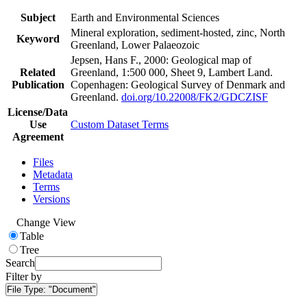
Subject
Earth and Environmental Sciences
Mineral exploration, sediment-hosted, zinc, North
Keyword
Greenland, Lower Palaeozoic
Jepsen, Hans F., 2000: Geological map of
Related
Greenland, 1:500 000, Sheet 9, Lambert Land.
Publication
Copenhagen: Geological Survey of Denmark and
Greenland.
doi.org/10.22008/FK2/GDCZISF
License/Data
Use
Custom Dataset Terms
Agreement
Files
Metadata
Terms
Versions
Change View
Table
Tree
Search
Filter by
File Type:
"Document"