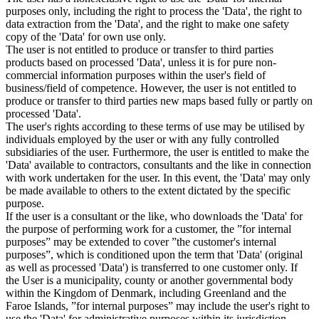
purposes only, including the right to process the 'Data', the right to
data extraction from the 'Data', and the right to make one safety
copy of the 'Data' for own use only.
The user is not entitled to produce or transfer to third parties
products based on processed 'Data', unless it is for pure non-
commercial information purposes within the user's field of
business/field of competence. However, the user is not entitled to
produce or transfer to third parties new maps based fully or partly on
processed 'Data'.
The user's rights according to these terms of use may be utilised by
individuals employed by the user or with any fully controlled
subsidiaries of the user. Furthermore, the user is entitled to make the
'Data' available to contractors, consultants and the like in connection
with work undertaken for the user. In this event, the 'Data' may only
be made available to others to the extent dictated by the specific
purpose.
If the user is a consultant or the like, who downloads the 'Data' for
the purpose of performing work for a customer, the ”for internal
purposes” may be extended to cover ”the customer's internal
purposes”, which is conditioned upon the term that 'Data' (original
as well as processed 'Data') is transferred to one customer only. If
the User is a municipality, county or another governmental body
within the Kingdom of Denmark, including Greenland and the
Faroe Islands, ”for internal purposes” may include the user's right to
use the 'Data' for administrative purposes within its jurisdiction,