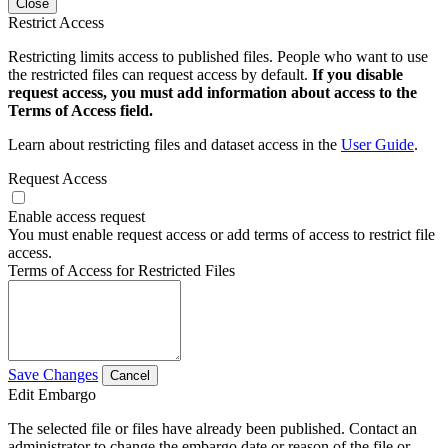
Close
Restrict Access
Restricting limits access to published files. People who want to use
the restricted files can request access by default.
If you disable
request access, you must add information about access to the
Terms of Access field.
Learn about restricting files and dataset access in the
User Guide
.
Request Access
Enable access request
You must enable request access or add terms of access to restrict file
access.
Terms of Access for Restricted Files
Save Changes
Cancel
Edit Embargo
The selected file or files have already been published. Contact an
administrator to change the embargo date or reason of the file or