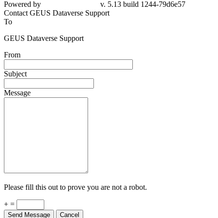
79d6e57
Contact GEUS Dataverse Support
To
GEUS Dataverse Support
From
Subject
Message
Please fill this out to prove you are not a robot.
+ =
Send Message
Cancel