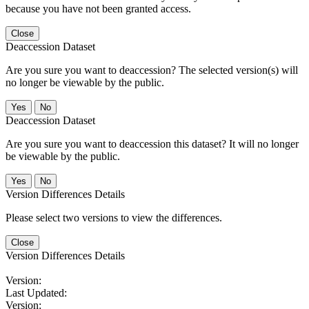
because you have not been granted access.
Close
Deaccession Dataset
Are you sure you want to deaccession? The selected version(s) will
no longer be viewable by the public.
No
Deaccession Dataset
Are you sure you want to deaccession this dataset? It will no longer
be viewable by the public.
No
Version Differences Details
Please select two versions to view the differences.
Close
Version Differences Details
Version:
Last Updated:
Version: