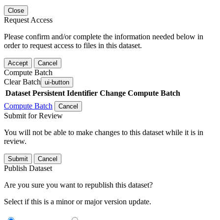
Close
Request Access
Please confirm and/or complete the information needed below in
order to request access to files in this dataset.
Accept
Cancel
Compute Batch
Clear Batch
ui-button
Dataset
Persistent Identifier
Change Compute Batch
Compute Batch
Cancel
Submit for Review
You will not be able to make changes to this dataset while it is in
review.
Submit
Cancel
Publish Dataset
Are you sure you want to republish this dataset?
Select if this is a minor or major version update.