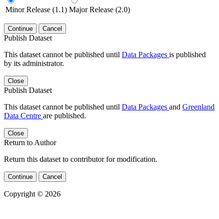
Minor Release (1.1)
Major Release (2.0)
Continue
Cancel
Publish Dataset
This dataset cannot be published until
Data Packages
is published
by its administrator.
Close
Publish Dataset
This dataset cannot be published until
Data Packages
and
Greenland
Data Centre
are published.
Close
Return to Author
Return this dataset to contributor for modification.
Continue
Cancel
Copyright © 2026
Powered by
v. 5.13 build 1244-