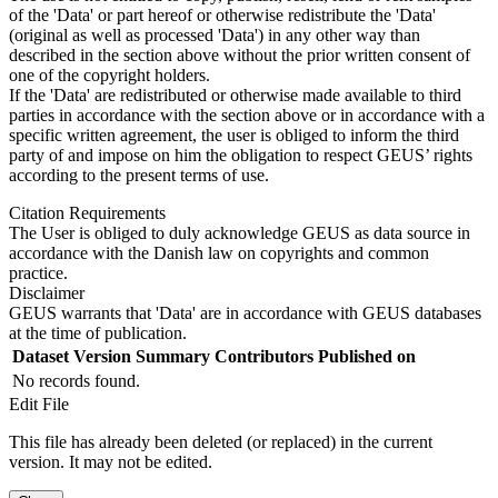
of the 'Data' or part hereof or otherwise redistribute the 'Data'
(original as well as processed 'Data') in any other way than
described in the section above without the prior written consent of
one of the copyright holders.
If the 'Data' are redistributed or otherwise made available to third
parties in accordance with the section above or in accordance with a
specific written agreement, the user is obliged to inform the third
party of and impose on him the obligation to respect GEUS’ rights
according to the present terms of use.
Citation Requirements
The User is obliged to duly acknowledge GEUS as data source in
accordance with the Danish law on copyrights and common
practice.
Disclaimer
GEUS warrants that 'Data' are in accordance with GEUS databases
at the time of publication.
Dataset Version
Summary
Contributors
Published on
No records found.
Edit File
This file has already been deleted (or replaced) in the current
version. It may not be edited.