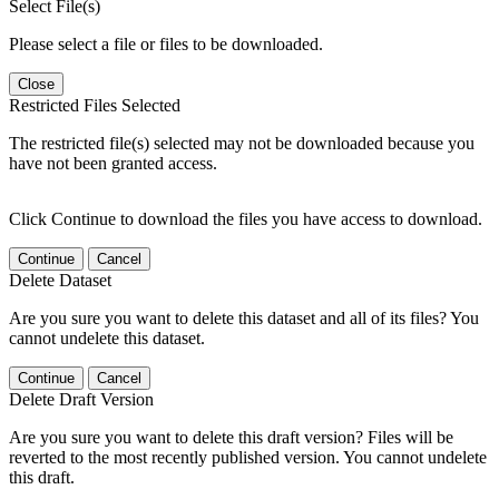
Select File(s)
Please select a file or files to be downloaded.
Close
Restricted Files Selected
The restricted file(s) selected may not be downloaded because you
have not been granted access.
Click Continue to download the files you have access to download.
Continue
Cancel
Delete Dataset
Are you sure you want to delete this dataset and all of its files? You
cannot undelete this dataset.
Continue
Cancel
Delete Draft Version
Are you sure you want to delete this draft version? Files will be
reverted to the most recently published version. You cannot undelete
this draft.