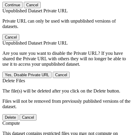
Continue
Cancel
Unpublished Dataset Private URL
Private URL can only be used with unpublished versions of
datasets.
Cancel
Unpublished Dataset Private URL
Are you sure you want to disable the Private URL? If you have
shared the Private URL with others they will no longer be able to
use it to access your unpublished dataset.
Yes, Disable Private URL
Cancel
Delete Files
The file(s) will be deleted after you click on the Delete button.
Files will not be removed from previously published versions of the
dataset.
Delete
Cancel
Compute
This dataset contains restricted files you may not compute on