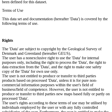
been defined for this dataset.
Terms of Use
This data set and documentation (hereafter 'Data') is covered by the
following terms of use.
Rights
The 'Data' are subject to copyright by the Geological Survey of
Denmark and Greenland (hereafter GEUS).
The user has a nonexclusive right to use the 'Data' for internal
purposes only, including the right to process the 'Data', the right to
data extraction from the 'Data', and the right to make one safety
copy of the 'Data' for own use only.
The user is not entitled to produce or transfer to third parties
products based on processed 'Data', unless it is for pure non-
commercial information purposes within the user's field of
business/field of competence. However, the user is not entitled to
produce or transfer to third parties new maps based fully or partly on
processed 'Data'.
The user's rights according to these terms of use may be utilised by
individuals employed by the user or with any fully controlled
subsidiaries of the user. Furthermore, the user is entitled to make the