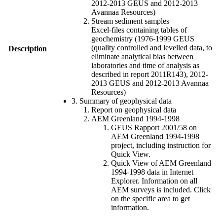
2012-2013 GEUS and 2012-2013
Avannaa Resources)
Stream sediment samples
Excel-files containing tables of
geochemistry (1976-1999 GEUS
(quality controlled and levelled data, to
Description
eliminate analytical bias between
laboratories and time of analysis as
described in report 2011R143), 2012-
2013 GEUS and 2012-2013 Avannaa
Resources)
3. Summary of geophysical data
Report on geophysical data
AEM Greenland 1994-1998
GEUS Rapport 2001/58 on
AEM Greenland 1994-1998
project, including instruction for
Quick View.
Quick View of AEM Greenland
1994-1998 data in Internet
Explorer. Information on all
AEM surveys is included. Click
on the specific area to get
information.