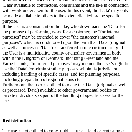
'Data' available to contractors, consultants and the like in connection
with work undertaken for the user. In this event, the 'Data' may only
be made available to others to the extent dictated by the specific
purpose.
If the user is a consultant or the like, who downloads the 'Data' for
the purpose of performing work for a customer, the ”for internal
purposes” may be extended to cover ”the customer's internal
purposes”, which is conditioned upon the term that 'Data' (original
as well as processed 'Data') is transferred to one customer only. If
the User is a municipality, county or another governmental body
within the Kingdom of Denmark, including Greenland and the
Faroe Islands, ”for internal purposes” may include the user's right to
use the 'Data' for administrative purposes within its jurisdiction,
including handling of specific cases, and for planning purposes,
including preparation of regional plans etc.
Furthermore, the user is entitled to make the 'Data' (original as well
as processed 'Data') available to other governmental bodies or
private individuals as part of the handling of specific cases for the
user.
Redistribution
The use is not entitled to copy, publish, resell, lend or rent samples