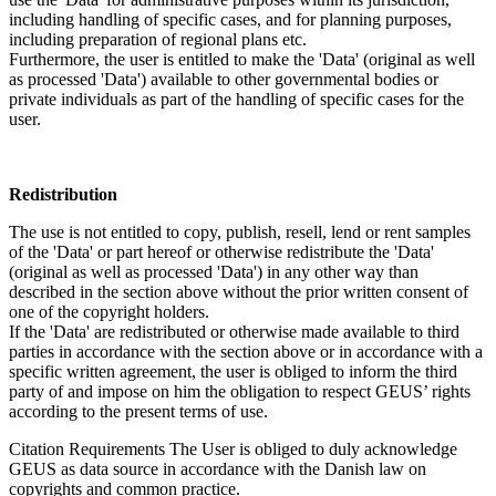
including handling of specific cases, and for planning purposes,
including preparation of regional plans etc.
Furthermore, the user is entitled to make the 'Data' (original as well
as processed 'Data') available to other governmental bodies or
private individuals as part of the handling of specific cases for the
user.
Redistribution
The use is not entitled to copy, publish, resell, lend or rent samples
of the 'Data' or part hereof or otherwise redistribute the 'Data'
(original as well as processed 'Data') in any other way than
described in the section above without the prior written consent of
one of the copyright holders.
If the 'Data' are redistributed or otherwise made available to third
parties in accordance with the section above or in accordance with a
specific written agreement, the user is obliged to inform the third
party of and impose on him the obligation to respect GEUS’ rights
according to the present terms of use.
Citation Requirements
The User is obliged to duly acknowledge
GEUS as data source in accordance with the Danish law on
copyrights and common practice.