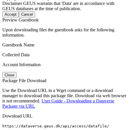
Disclaimer
GEUS warrants that 'Data' are in accordance with
GEUS databases at the time of publication.
Accept
Cancel
Preview Guestbook
Upon downloading files the guestbook asks for the following
information.
Guestbook Name
Collected Data
Account Information
Close
Package File Download
Use the Download URL in a Wget command or a download
manager to download this package file. Download via web browser
is not recommended.
User Guide - Downloading a Dataverse
Package via URL
Download URL
https://dataverse.geus.dk/api/access/datafile/