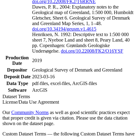
doi.org/10.22008/FK2/T6RRNE
Dawes, P. R., 2004: Explanatory notes to the
Geological map of Greenland, 1:500 000, Humboldt
Gletscher, Sheet 6. Geological Survey of Denmark
and Greenland Map Series, 1, 1–48.
doi.org/10.34194/geusm.v1.4615
Henriksen, N. 1992: Descriptive text to 1:500 000
sheet 7, Nyeboe Land and sheet 8, Peary Land, 40
pp. Copenhagen: Grønlands Geologiske
Undersøgelse.
doi.org/10.22008/FK2/O16YSF
Production
2019
Date
Depositor
Geological Survey of Denmark and Greenland
Deposit Date
2023-03-16
Data Type
pdf-files, excel-files, ArcGIS-files
Software
ArcGIS
Dataset Terms
License/Data Use Agreement
Our
Community Norms
as well as good scientific practices expect
that proper credit is given via citation. Please use the data citation
shown on the dataset page.
Custom Dataset Terms — the following Custom Dataset Terms have