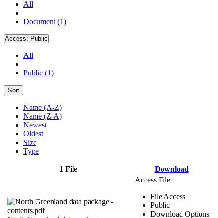
All
Document (1)
Access:
Public
All
Public (1)
Sort
Name (A-Z)
Name (Z-A)
Newest
Oldest
Size
Type
1 File
Download
Access File
File Access
Public
Download Options