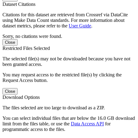
Dataset Citations
Citations for this dataset are retrieved from Crossref via DataCite
using Make Data Count standards. For more information about
dataset metrics, please refer to the
User Guide
.
Sorry, no citations were found.
Close
Restricted Files Selected
The selected file(s) may not be downloaded because you have not
been granted access.
You may request access to the restricted file(s) by clicking the
Request Access button.
Close
Download Options
The files selected are too large to download as a ZIP.
You can select individual files that are below the 16.0 GB download
limit from the files table, or use the
Data Access API
for
programmatic access to the files.