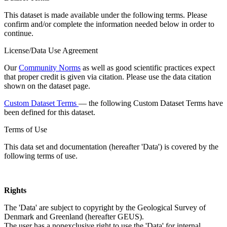
This dataset is made available under the following terms. Please
confirm and/or complete the information needed below in order to
continue.
License/Data Use Agreement
Our
Community Norms
as well as good scientific practices expect
that proper credit is given via citation. Please use the data citation
shown on the dataset page.
Custom Dataset Terms
— the following Custom Dataset Terms have
been defined for this dataset.
Terms of Use
This data set and documentation (hereafter 'Data') is covered by the
following terms of use.
Rights
The 'Data' are subject to copyright by the Geological Survey of
Denmark and Greenland (hereafter GEUS).
The user has a nonexclusive right to use the 'Data' for internal