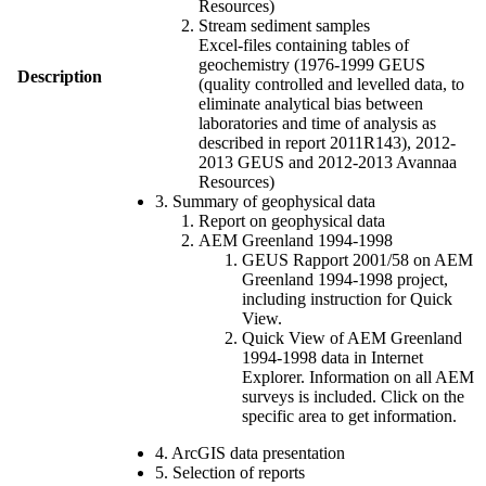
Resources)
Stream sediment samples
Excel-files containing tables of
geochemistry (1976-1999 GEUS
Description
(quality controlled and levelled data, to
eliminate analytical bias between
laboratories and time of analysis as
described in report 2011R143), 2012-
2013 GEUS and 2012-2013 Avannaa
Resources)
3. Summary of geophysical data
Report on geophysical data
AEM Greenland 1994-1998
GEUS Rapport 2001/58 on AEM
Greenland 1994-1998 project,
including instruction for Quick
View.
Quick View of AEM Greenland
1994-1998 data in Internet
Explorer. Information on all AEM
surveys is included. Click on the
specific area to get information.
4. ArcGIS data presentation
5. Selection of reports