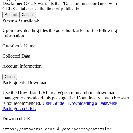
Disclaimer
GEUS warrants that 'Data' are in accordance with
GEUS databases at the time of publication.
Accept
Cancel
Preview Guestbook
Upon downloading files the guestbook asks for the following
information.
Guestbook Name
Collected Data
Account Information
Close
Package File Download
Use the Download URL in a Wget command or a download
manager to download this package file. Download via web browser
is not recommended.
User Guide - Downloading a Dataverse
Package via URL
Download URL
https://dataverse.geus.dk/api/access/datafile/