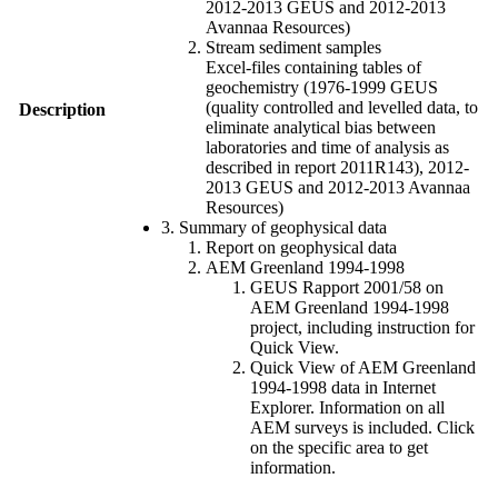
2012-2013 GEUS and 2012-2013
Avannaa Resources)
Stream sediment samples
Excel-files containing tables of
geochemistry (1976-1999 GEUS
(quality controlled and levelled data, to
Description
eliminate analytical bias between
laboratories and time of analysis as
described in report 2011R143), 2012-
2013 GEUS and 2012-2013 Avannaa
Resources)
3. Summary of geophysical data
Report on geophysical data
AEM Greenland 1994-1998
GEUS Rapport 2001/58 on
AEM Greenland 1994-1998
project, including instruction for
Quick View.
Quick View of AEM Greenland
1994-1998 data in Internet
Explorer. Information on all
AEM surveys is included. Click
on the specific area to get
information.