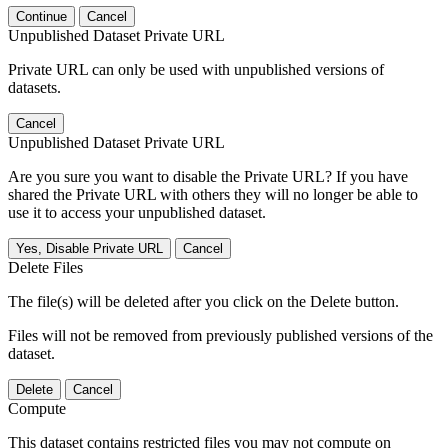
Continue
Cancel
Unpublished Dataset Private URL
Private URL can only be used with unpublished versions of
datasets.
Cancel
Unpublished Dataset Private URL
Are you sure you want to disable the Private URL? If you have
shared the Private URL with others they will no longer be able to
use it to access your unpublished dataset.
Yes, Disable Private URL
Cancel
Delete Files
The file(s) will be deleted after you click on the Delete button.
Files will not be removed from previously published versions of the
dataset.
Delete
Cancel
Compute
This dataset contains restricted files you may not compute on