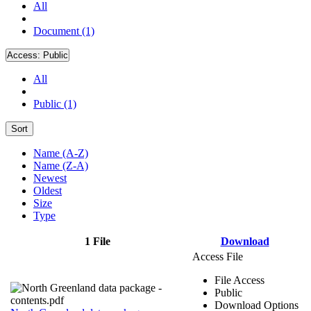
All
Document (1)
Access:
Public
All
Public (1)
Sort
Name (A-Z)
Name (Z-A)
Newest
Oldest
Size
Type
1 File
Download
Access File
File Access
Public
Download Options