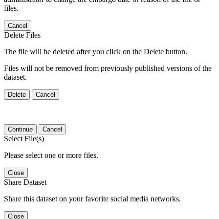
files.
Cancel
Delete Files
The file will be deleted after you click on the Delete button.
Files will not be removed from previously published versions of the
dataset.
Delete
Cancel
Continue
Cancel
Select File(s)
Please select one or more files.
Close
Share Dataset
Share this dataset on your favorite social media networks.
Close