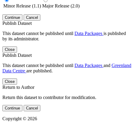
Minor Release (1.1)
Major Release (2.0)
Continue
Cancel
Publish Dataset
This dataset cannot be published until
Data Packages
is published
by its administrator.
Close
Publish Dataset
This dataset cannot be published until
Data Packages
and
Greenland
Data Centre
are published.
Close
Return to Author
Return this dataset to contributor for modification.
Continue
Cancel
Copyright © 2026