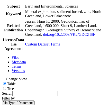
Subject
Earth and Environmental Sciences
Mineral exploration, sediment-hosted, zinc, North
Keyword
Greenland, Lower Palaeozoic
Jepsen, Hans F., 2000: Geological map of
Related
Greenland, 1:500 000, Sheet 9, Lambert Land.
Publication
Copenhagen: Geological Survey of Denmark and
Greenland.
doi.org/10.22008/FK2/GDCZISF
License/Data
Use
Custom Dataset Terms
Agreement
Files
Metadata
Terms
Versions
Change View
Table
Tree
Search
Filter by
File Type:
"Document"