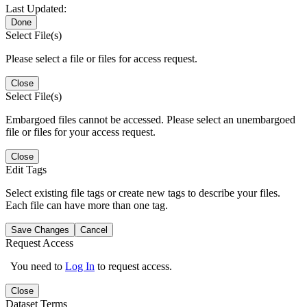
Last Updated:
Done
Select File(s)
Please select a file or files for access request.
Close
Select File(s)
Embargoed files cannot be accessed. Please select an unembargoed
file or files for your access request.
Close
Edit Tags
Select existing file tags or create new tags to describe your files.
Each file can have more than one tag.
Save Changes
Cancel
Request Access
You need to
Log In
to request access.
Close
Dataset Terms