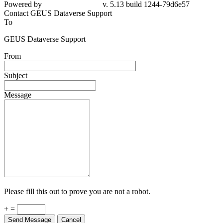
Powered by
v. 5.13 build 1244-79d6e57
Contact GEUS Dataverse Support
To
GEUS Dataverse Support
From
Subject
Message
Please fill this out to prove you are not a robot.
+ =
Send Message
Cancel