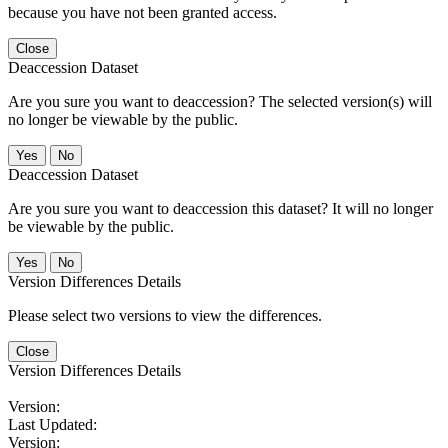
because you have not been granted access.
Close
Deaccession Dataset
Are you sure you want to deaccession? The selected version(s) will
no longer be viewable by the public.
No
Deaccession Dataset
Are you sure you want to deaccession this dataset? It will no longer
be viewable by the public.
No
Version Differences Details
Please select two versions to view the differences.
Close
Version Differences Details
Version:
Last Updated:
Version: