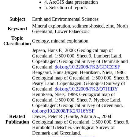
4. ArcGIS data presentation
5. Selection of reports
Subject
Earth and Environmental Sciences
Mineral exploration, sediment-hosted, zinc, North
Keyword
Greenland, Lower Palaeozoic
Topic
Geology, mineral exploration
Classification
Jepsen, Hans F., 2000: Geological map of
Greenland, 1:500 000, Sheet 9, Lambert Land.
Copenhagen: Geological Survey of Denmark and
Greenland.
doi.org/10.22008/FK2/GDCZISF
Bengaard, Hans Jørgen; Henriksen, Niels, 1986:
Geological map of Greenland, 1:500 000, Sheet 8,
Peary Land. Copenhagen: Geological Survey of
Greenland.
doi.org/10.22008/FK2/Q7HIDY
Henriksen, Niels, 1989: Geological map of
Greenland, 1:500 000, Sheet 7, Nyeboe Land.
Copenhagen: Geological Survey of Greenland.
doi.org/10.22008/FK2/O16YSF
Related
Dawes, Peter R.; Garde, Adam A.., 2004:
Publication
Geological map of Greenland, 1:500 000, Sheet 6,
Humboldt Gletscher. Geological Survey of
Denmark and Greenland.