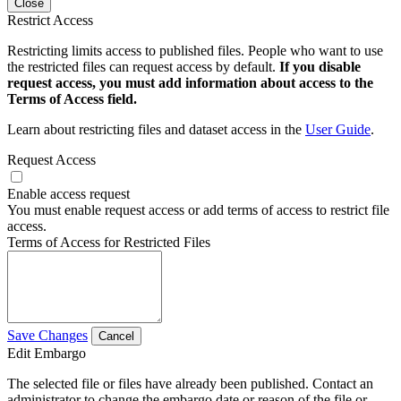
Close
Restrict Access
Restricting limits access to published files. People who want to use
the restricted files can request access by default.
If you disable
request access, you must add information about access to the
Terms of Access field.
Learn about restricting files and dataset access in the
User Guide
.
Request Access
Enable access request
You must enable request access or add terms of access to restrict file
access.
Terms of Access for Restricted Files
Save Changes
Cancel
Edit Embargo
The selected file or files have already been published. Contact an
administrator to change the embargo date or reason of the file or