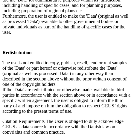
including handling of specific cases, and for planning purposes,
including preparation of regional plans etc.
Furthermore, the user is entitled to make the 'Data' (original as well
as processed 'Data') available to other governmental bodies or
private individuals as part of the handling of specific cases for the
user.
Redistribution
The use is not entitled to copy, publish, resell, lend or rent samples
of the 'Data' or part hereof or otherwise redistribute the 'Data'
(original as well as processed 'Data') in any other way than
described in the section above without the prior written consent of
one of the copyright holders.
If the 'Data' are redistributed or otherwise made available to third
parties in accordance with the section above or in accordance with a
specific written agreement, the user is obliged to inform the third
party of and impose on him the obligation to respect GEUS’ rights
according to the present terms of use.
Citation Requirements
The User is obliged to duly acknowledge
GEUS as data source in accordance with the Danish law on
copyrights and common practice.