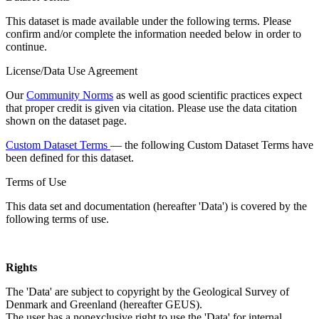
This dataset is made available under the following terms. Please
confirm and/or complete the information needed below in order to
continue.
License/Data Use Agreement
Our
Community Norms
as well as good scientific practices expect
that proper credit is given via citation. Please use the data citation
shown on the dataset page.
Custom Dataset Terms
— the following Custom Dataset Terms have
been defined for this dataset.
Terms of Use
This data set and documentation (hereafter 'Data') is covered by the
following terms of use.
Rights
The 'Data' are subject to copyright by the Geological Survey of
Denmark and Greenland (hereafter GEUS).
The user has a nonexclusive right to use the 'Data' for internal