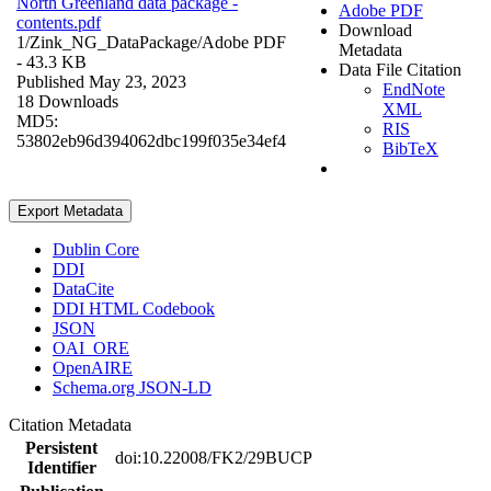
North Greenland data package -
Adobe PDF
contents.pdf
Download
1/Zink_NG_DataPackage/
Adobe PDF
Metadata
- 43.3 KB
Data File Citation
Published May 23, 2023
EndNote
18 Downloads
XML
MD5:
RIS
53802eb96d394062dbc199f035e34ef4
BibTeX
Export Metadata
Dublin Core
DDI
DataCite
DDI HTML Codebook
JSON
OAI_ORE
OpenAIRE
Schema.org JSON-LD
Citation Metadata
Persistent
doi:10.22008/FK2/29BUCP
Identifier