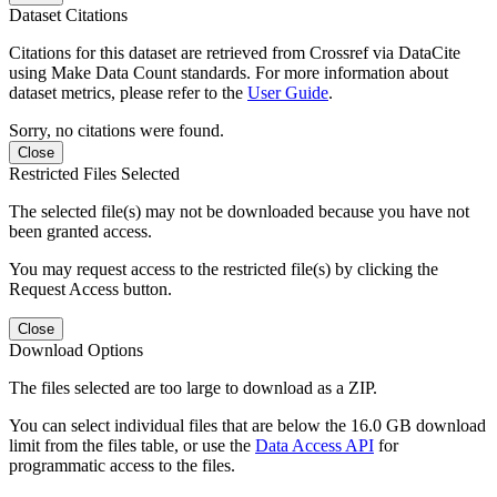
Dataset Citations
Citations for this dataset are retrieved from Crossref via DataCite
using Make Data Count standards. For more information about
dataset metrics, please refer to the
User Guide
.
Sorry, no citations were found.
Close
Restricted Files Selected
The selected file(s) may not be downloaded because you have not
been granted access.
You may request access to the restricted file(s) by clicking the
Request Access button.
Close
Download Options
The files selected are too large to download as a ZIP.
You can select individual files that are below the 16.0 GB download
limit from the files table, or use the
Data Access API
for
programmatic access to the files.