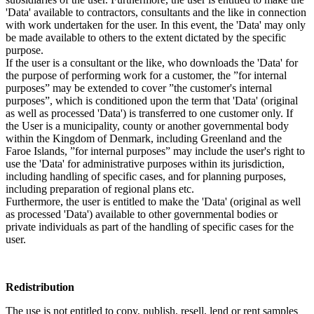
'Data' available to contractors, consultants and the like in connection
with work undertaken for the user. In this event, the 'Data' may only
be made available to others to the extent dictated by the specific
purpose.
If the user is a consultant or the like, who downloads the 'Data' for
the purpose of performing work for a customer, the ”for internal
purposes” may be extended to cover ”the customer's internal
purposes”, which is conditioned upon the term that 'Data' (original
as well as processed 'Data') is transferred to one customer only. If
the User is a municipality, county or another governmental body
within the Kingdom of Denmark, including Greenland and the
Faroe Islands, ”for internal purposes” may include the user's right to
use the 'Data' for administrative purposes within its jurisdiction,
including handling of specific cases, and for planning purposes,
including preparation of regional plans etc.
Furthermore, the user is entitled to make the 'Data' (original as well
as processed 'Data') available to other governmental bodies or
private individuals as part of the handling of specific cases for the
user.
Redistribution
The use is not entitled to copy, publish, resell, lend or rent samples