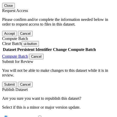
Close
Request Access
Please confirm and/or complete the information needed below in
order to request access to files in this dataset.
Accept
Cancel
Compute Batch
Clear Batch
ui-button
Dataset
Persistent Identifier
Change Compute Batch
Compute Batch
Cancel
Submit for Review
You will not be able to make changes to this dataset while it is in
review.
Submit
Cancel
Publish Dataset
Are you sure you want to republish this dataset?
Select if this is a minor or major version update.