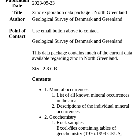
Publication
2023-05-23
Date
Title
Zinc exploration data package - North Greenland
Author
Geological Survey of Denmark and Greenland
Point of
Use email button above to contact.
Contact
Geological Survey of Denmark and Greenland
This data package contains much of the current data
available regarding zinc in North Greenland.
Size: 2.8 GB.
Contents
1. Mineral occurrences
List of all known mineral occurrences
in the area
Descriptions of the individual mineral
occurrences
2. Geochemistry
Rock samples
Excel-files containing tables of
geochemistry (1976-1999 GEUS,