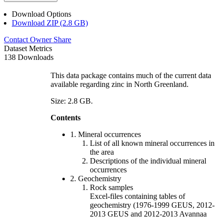
Download Options
Download ZIP (2.8 GB)
Contact Owner
Share
Dataset Metrics
138 Downloads
This data package contains much of the current data
available regarding zinc in North Greenland.
Size: 2.8 GB.
Contents
1. Mineral occurrences
List of all known mineral occurrences in
the area
Descriptions of the individual mineral
occurrences
2. Geochemistry
Rock samples
Excel-files containing tables of
geochemistry (1976-1999 GEUS, 2012-
2013 GEUS and 2012-2013 Avannaa