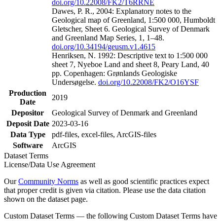
doi.org/10.22008/FK2/T6RRNE
Dawes, P. R., 2004: Explanatory notes to the
Geological map of Greenland, 1:500 000, Humboldt
Gletscher, Sheet 6. Geological Survey of Denmark
and Greenland Map Series, 1, 1–48.
doi.org/10.34194/geusm.v1.4615
Henriksen, N. 1992: Descriptive text to 1:500 000
sheet 7, Nyeboe Land and sheet 8, Peary Land, 40
pp. Copenhagen: Grønlands Geologiske
Undersøgelse.
doi.org/10.22008/FK2/O16YSF
Production
2019
Date
Depositor
Geological Survey of Denmark and Greenland
Deposit Date
2023-03-16
Data Type
pdf-files, excel-files, ArcGIS-files
Software
ArcGIS
Dataset Terms
License/Data Use Agreement
Our
Community Norms
as well as good scientific practices expect
that proper credit is given via citation. Please use the data citation
shown on the dataset page.
Custom Dataset Terms — the following Custom Dataset Terms have