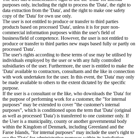
purposes only, including the right to process the 'Data', the right to
data extraction from the 'Data', and the right to make one safety
copy of the 'Data' for own use only.
The user is not entitled to produce or transfer to third parties
products based on processed 'Data', unless it is for pure non-
commercial information purposes within the user's field of
business/field of competence. However, the user is not entitled to
produce or transfer to third parties new maps based fully or partly on
processed 'Data'.
The user's rights according to these terms of use may be utilised by
individuals employed by the user or with any fully controlled
subsidiaries of the user. Furthermore, the user is entitled to make the
'Data' available to contractors, consultants and the like in connection
with work undertaken for the user. In this event, the 'Data' may only
be made available to others to the extent dictated by the specific
purpose.
If the user is a consultant or the like, who downloads the 'Data' for
the purpose of performing work for a customer, the ”for internal
purposes” may be extended to cover ”the customer's internal
purposes”, which is conditioned upon the term that 'Data' (original
as well as processed 'Data') is transferred to one customer only. If
the User is a municipality, county or another governmental body
within the Kingdom of Denmark, including Greenland and the
Faroe Islands, ”for internal purposes” may include the user's right to
use the 'Data' for administrative purposes within its jurisdiction,