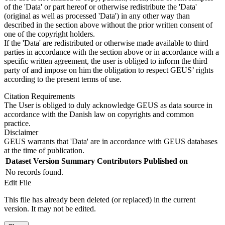
of the 'Data' or part hereof or otherwise redistribute the 'Data'
(original as well as processed 'Data') in any other way than
described in the section above without the prior written consent of
one of the copyright holders.
If the 'Data' are redistributed or otherwise made available to third
parties in accordance with the section above or in accordance with a
specific written agreement, the user is obliged to inform the third
party of and impose on him the obligation to respect GEUS’ rights
according to the present terms of use.
Citation Requirements
The User is obliged to duly acknowledge GEUS as data source in
accordance with the Danish law on copyrights and common
practice.
Disclaimer
GEUS warrants that 'Data' are in accordance with GEUS databases
at the time of publication.
Dataset Version
Summary
Contributors
Published on
No records found.
Edit File
This file has already been deleted (or replaced) in the current
version. It may not be edited.