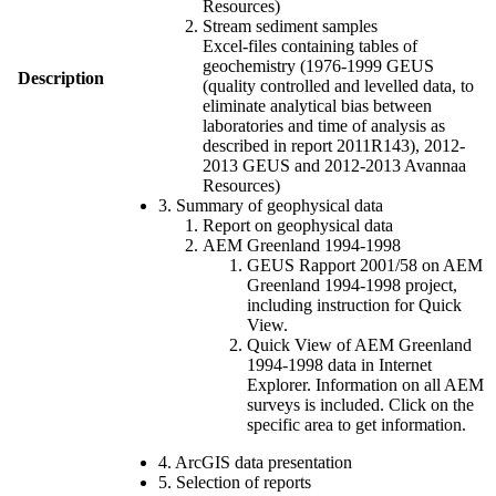
Resources)
Stream sediment samples
Excel-files containing tables of
geochemistry (1976-1999 GEUS
Description
(quality controlled and levelled data, to
eliminate analytical bias between
laboratories and time of analysis as
described in report 2011R143), 2012-
2013 GEUS and 2012-2013 Avannaa
Resources)
3. Summary of geophysical data
Report on geophysical data
AEM Greenland 1994-1998
GEUS Rapport 2001/58 on AEM
Greenland 1994-1998 project,
including instruction for Quick
View.
Quick View of AEM Greenland
1994-1998 data in Internet
Explorer. Information on all AEM
surveys is included. Click on the
specific area to get information.
4. ArcGIS data presentation
5. Selection of reports