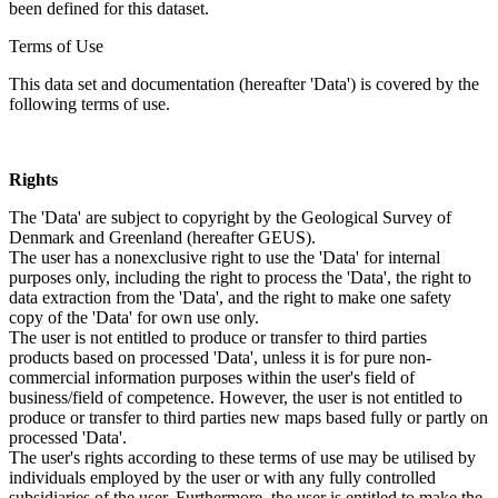
been defined for this dataset.
Terms of Use
This data set and documentation (hereafter 'Data') is covered by the
following terms of use.
Rights
The 'Data' are subject to copyright by the Geological Survey of
Denmark and Greenland (hereafter GEUS).
The user has a nonexclusive right to use the 'Data' for internal
purposes only, including the right to process the 'Data', the right to
data extraction from the 'Data', and the right to make one safety
copy of the 'Data' for own use only.
The user is not entitled to produce or transfer to third parties
products based on processed 'Data', unless it is for pure non-
commercial information purposes within the user's field of
business/field of competence. However, the user is not entitled to
produce or transfer to third parties new maps based fully or partly on
processed 'Data'.
The user's rights according to these terms of use may be utilised by
individuals employed by the user or with any fully controlled
subsidiaries of the user. Furthermore, the user is entitled to make the