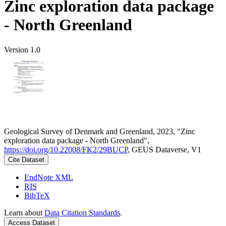
Zinc exploration data package
- North Greenland
Version 1.0
Geological Survey of Denmark and Greenland, 2023, "Zinc
exploration data package - North Greenland",
https://doi.org/10.22008/FK2/29BUCP
, GEUS Dataverse, V1
Cite Dataset
EndNote XML
RIS
BibTeX
Learn about
Data Citation Standards
.
Access Dataset