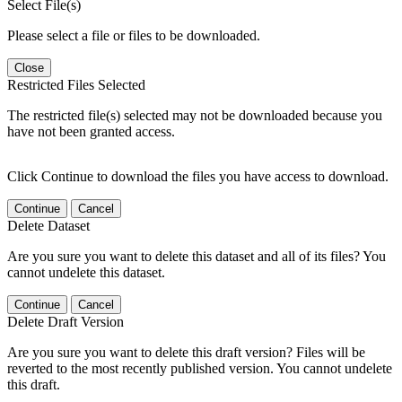
Select File(s)
Please select a file or files to be downloaded.
Close
Restricted Files Selected
The restricted file(s) selected may not be downloaded because you
have not been granted access.
Click Continue to download the files you have access to download.
Continue
Cancel
Delete Dataset
Are you sure you want to delete this dataset and all of its files? You
cannot undelete this dataset.
Continue
Cancel
Delete Draft Version
Are you sure you want to delete this draft version? Files will be
reverted to the most recently published version. You cannot undelete
this draft.