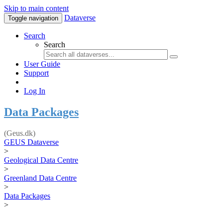
Skip to main content
Dataverse
Toggle navigation
Search
Search
User Guide
Support
Log In
Data Packages
(Geus.dk)
GEUS Dataverse
>
Geological Data Centre
>
Greenland Data Centre
>
Data Packages
>