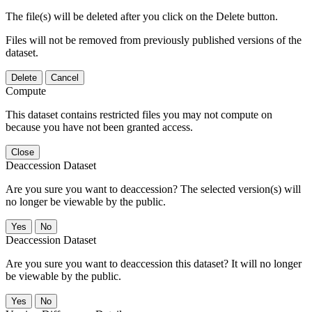
The file(s) will be deleted after you click on the Delete button.
Files will not be removed from previously published versions of the
dataset.
Delete
Cancel
Compute
This dataset contains restricted files you may not compute on
because you have not been granted access.
Close
Deaccession Dataset
Are you sure you want to deaccession? The selected version(s) will
no longer be viewable by the public.
No
Deaccession Dataset
Are you sure you want to deaccession this dataset? It will no longer
be viewable by the public.
No