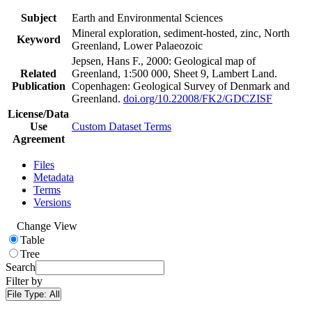
Subject
Earth and Environmental Sciences
Mineral exploration, sediment-hosted, zinc, North
Keyword
Greenland, Lower Palaeozoic
Jepsen, Hans F., 2000: Geological map of
Related
Greenland, 1:500 000, Sheet 9, Lambert Land.
Publication
Copenhagen: Geological Survey of Denmark and
Greenland.
doi.org/10.22008/FK2/GDCZISF
License/Data
Use
Custom Dataset Terms
Agreement
Files
Metadata
Terms
Versions
Change View
Table
Tree
Search
Filter by
File Type:
All