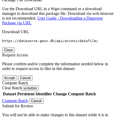
Use the Download URL in a Wget command or a download
manager to download this package file. Download via web browser
is not recommended.
User Guide - Downloading a Dataverse
Package via URL
Download URL
https://dataverse.geus.dk/api/access/datafile/
Close
Request Access
Please confirm and/or complete the information needed below in
order to request access to files in this dataset.
Accept
Cancel
Compute Batch
Clear Batch
ui-button
Dataset
Persistent Identifier
Change Compute Batch
Compute Batch
Cancel
Submit for Review
You will not be able to make changes to this dataset while it is in