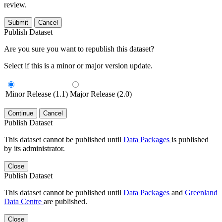
review.
Submit
Cancel
Publish Dataset
Are you sure you want to republish this dataset?
Select if this is a minor or major version update.
Minor Release (1.1)
Major Release (2.0)
Continue
Cancel
Publish Dataset
This dataset cannot be published until
Data Packages
is published
by its administrator.
Close
Publish Dataset
This dataset cannot be published until
Data Packages
and
Greenland
Data Centre
are published.
Close