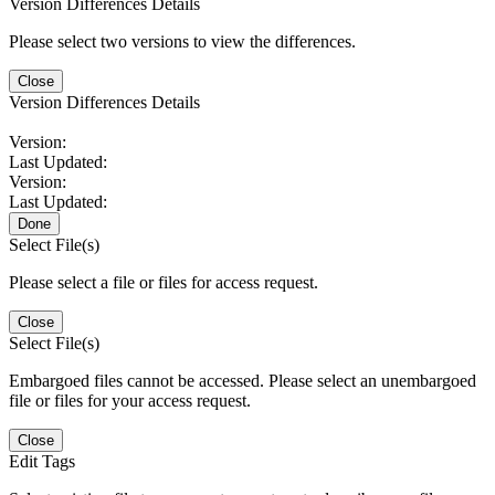
Version Differences Details
Please select two versions to view the differences.
Close
Version Differences Details
Version:
Last Updated:
Version:
Last Updated:
Done
Select File(s)
Please select a file or files for access request.
Close
Select File(s)
Embargoed files cannot be accessed. Please select an unembargoed
file or files for your access request.
Close
Edit Tags