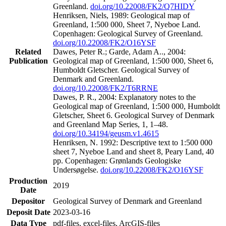
Greenland.
doi.org/10.22008/FK2/Q7HIDY
Henriksen, Niels, 1989: Geological map of
Greenland, 1:500 000, Sheet 7, Nyeboe Land.
Copenhagen: Geological Survey of Greenland.
doi.org/10.22008/FK2/O16YSF
Related
Dawes, Peter R.; Garde, Adam A.., 2004:
Publication
Geological map of Greenland, 1:500 000, Sheet 6,
Humboldt Gletscher. Geological Survey of
Denmark and Greenland.
doi.org/10.22008/FK2/T6RRNE
Dawes, P. R., 2004: Explanatory notes to the
Geological map of Greenland, 1:500 000, Humboldt
Gletscher, Sheet 6. Geological Survey of Denmark
and Greenland Map Series, 1, 1–48.
doi.org/10.34194/geusm.v1.4615
Henriksen, N. 1992: Descriptive text to 1:500 000
sheet 7, Nyeboe Land and sheet 8, Peary Land, 40
pp. Copenhagen: Grønlands Geologiske
Undersøgelse.
doi.org/10.22008/FK2/O16YSF
Production
2019
Date
Depositor
Geological Survey of Denmark and Greenland
Deposit Date
2023-03-16
Data Type
pdf-files, excel-files, ArcGIS-files