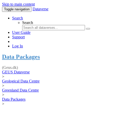
Skip to main content
Dataverse
Toggle navigation
Search
Search
User Guide
Support
Log In
Data Packages
(Geus.dk)
GEUS Dataverse
>
Geological Data Centre
>
Greenland Data Centre
>
Data Packages
>