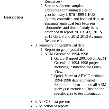
Resources)
Stream sediment samples
Excel-files containing tables of
geochemistry (1976-1999 GEUS
Description
(quality controlled and levelled data, to
eliminate analytical bias between
laboratories and time of analysis as
described in report 2011R143), 2012-
2013 GEUS and 2012-2013 Avannaa
Resources)
3. Summary of geophysical data
Report on geophysical data
AEM Greenland 1994-1998
GEUS Rapport 2001/58 on AEM
Greenland 1994-1998 project,
including instruction for Quick
View.
Quick View of AEM Greenland
1994-1998 data in Internet
Explorer. Information on all AEM
surveys is included. Click on the
specific area to get information.
4. ArcGIS data presentation
5. Selection of reports