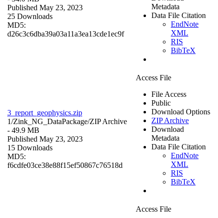
Metadata
Published May 23, 2023
Data File Citation
25 Downloads
EndNote
MD5:
XML
d26c3c6dba39a03a11a3ea13cde1ec9f
RIS
BibTeX
Access File
File Access
Public
Download Options
3_report_geophysics.zip
ZIP Archive
1/Zink_NG_DataPackage/
ZIP Archive
Download
- 49.9 MB
Metadata
Published May 23, 2023
Data File Citation
15 Downloads
EndNote
MD5:
XML
f6cdfe03ce38e88f15ef50867c76518d
RIS
BibTeX
Access File