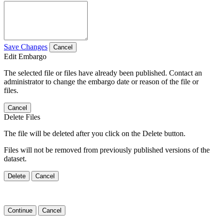
Save Changes
Cancel
Edit Embargo
The selected file or files have already been published. Contact an
administrator to change the embargo date or reason of the file or
files.
Cancel
Delete Files
The file will be deleted after you click on the Delete button.
Files will not be removed from previously published versions of the
dataset.
Delete
Cancel
Continue
Cancel