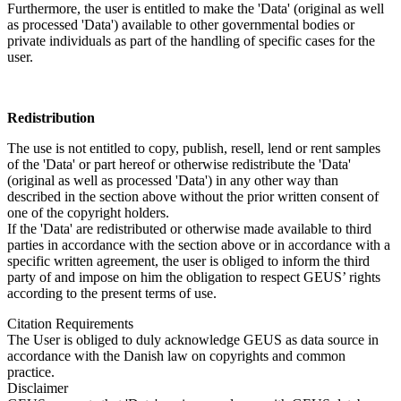
Furthermore, the user is entitled to make the 'Data' (original as well
as processed 'Data') available to other governmental bodies or
private individuals as part of the handling of specific cases for the
user.
Redistribution
The use is not entitled to copy, publish, resell, lend or rent samples
of the 'Data' or part hereof or otherwise redistribute the 'Data'
(original as well as processed 'Data') in any other way than
described in the section above without the prior written consent of
one of the copyright holders.
If the 'Data' are redistributed or otherwise made available to third
parties in accordance with the section above or in accordance with a
specific written agreement, the user is obliged to inform the third
party of and impose on him the obligation to respect GEUS’ rights
according to the present terms of use.
Citation Requirements
The User is obliged to duly acknowledge GEUS as data source in
accordance with the Danish law on copyrights and common
practice.
Disclaimer