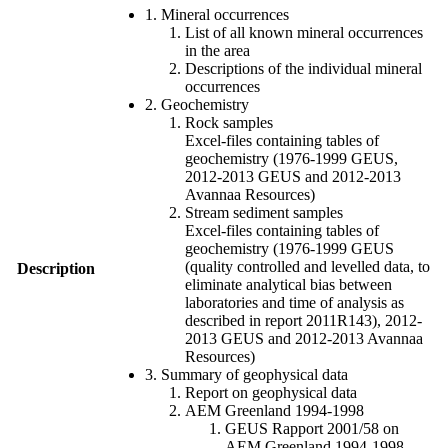
1. Mineral occurrences
List of all known mineral occurrences
in the area
Descriptions of the individual mineral
occurrences
2. Geochemistry
Rock samples
Excel-files containing tables of
geochemistry (1976-1999 GEUS,
2012-2013 GEUS and 2012-2013
Avannaa Resources)
Stream sediment samples
Excel-files containing tables of
geochemistry (1976-1999 GEUS
(quality controlled and levelled data, to
Description
eliminate analytical bias between
laboratories and time of analysis as
described in report 2011R143), 2012-
2013 GEUS and 2012-2013 Avannaa
Resources)
3. Summary of geophysical data
Report on geophysical data
AEM Greenland 1994-1998
GEUS Rapport 2001/58 on
AEM Greenland 1994-1998