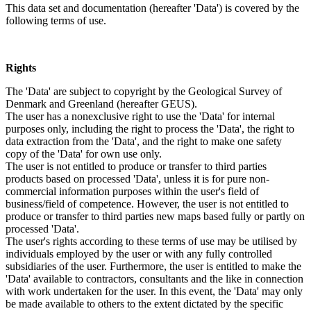
This data set and documentation (hereafter 'Data') is covered by the
following terms of use.
Rights
The 'Data' are subject to copyright by the Geological Survey of
Denmark and Greenland (hereafter GEUS).
The user has a nonexclusive right to use the 'Data' for internal
purposes only, including the right to process the 'Data', the right to
data extraction from the 'Data', and the right to make one safety
copy of the 'Data' for own use only.
The user is not entitled to produce or transfer to third parties
products based on processed 'Data', unless it is for pure non-
commercial information purposes within the user's field of
business/field of competence. However, the user is not entitled to
produce or transfer to third parties new maps based fully or partly on
processed 'Data'.
The user's rights according to these terms of use may be utilised by
individuals employed by the user or with any fully controlled
subsidiaries of the user. Furthermore, the user is entitled to make the
'Data' available to contractors, consultants and the like in connection
with work undertaken for the user. In this event, the 'Data' may only
be made available to others to the extent dictated by the specific