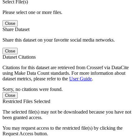
Select File(s)
Please select one or more files.
Close
Share Dataset
Share this dataset on your favorite social media networks.
Close
Dataset Citations
Citations for this dataset are retrieved from Crossref via DataCite
using Make Data Count standards. For more information about
dataset metrics, please refer to the
User Guide
.
Sorry, no citations were found.
Close
Restricted Files Selected
The selected file(s) may not be downloaded because you have not
been granted access.
You may request access to the restricted file(s) by clicking the
Request Access button.