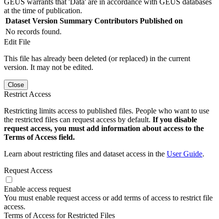
GEUS warrants that 'Data' are in accordance with GEUS databases
at the time of publication.
Dataset Version
Summary
Contributors
Published on
No records found.
Edit File
This file has already been deleted (or replaced) in the current
version. It may not be edited.
Close
Restrict Access
Restricting limits access to published files. People who want to use
the restricted files can request access by default.
If you disable
request access, you must add information about access to the
Terms of Access field.
Learn about restricting files and dataset access in the
User Guide
.
Request Access
Enable access request
You must enable request access or add terms of access to restrict file
access.
Terms of Access for Restricted Files