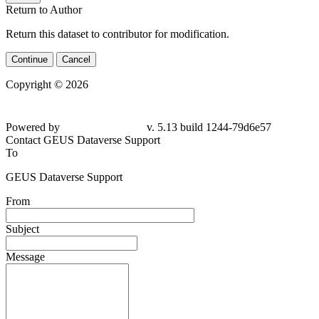
Return to Author
Return this dataset to contributor for modification.
Continue
Cancel
Copyright © 2026
Powered by
v. 5.13 build 1244-79d6e57
Contact GEUS Dataverse Support
To
GEUS Dataverse Support
From
Subject
Message