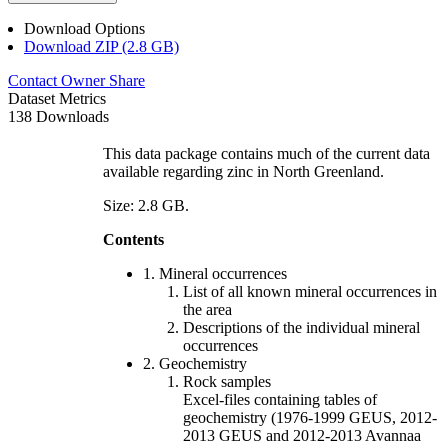
Download Options
Download ZIP (2.8 GB)
Contact Owner
Share
Dataset Metrics
138 Downloads
This data package contains much of the current data
available regarding zinc in North Greenland.
Size: 2.8 GB.
Contents
1. Mineral occurrences
List of all known mineral occurrences in
the area
Descriptions of the individual mineral
occurrences
2. Geochemistry
Rock samples
Excel-files containing tables of
geochemistry (1976-1999 GEUS, 2012-
2013 GEUS and 2012-2013 Avannaa