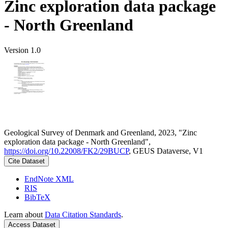
Zinc exploration data package
- North Greenland
Version 1.0
Geological Survey of Denmark and Greenland, 2023, "Zinc
exploration data package - North Greenland",
https://doi.org/10.22008/FK2/29BUCP
, GEUS Dataverse, V1
Cite Dataset
EndNote XML
RIS
BibTeX
Learn about
Data Citation Standards
.
Access Dataset