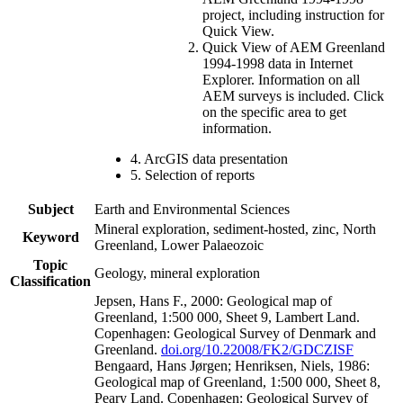
project, including instruction for
Quick View.
Quick View of AEM Greenland
1994-1998 data in Internet
Explorer. Information on all
AEM surveys is included. Click
on the specific area to get
information.
4. ArcGIS data presentation
5. Selection of reports
Subject
Earth and Environmental Sciences
Mineral exploration, sediment-hosted, zinc, North
Keyword
Greenland, Lower Palaeozoic
Topic
Geology, mineral exploration
Classification
Jepsen, Hans F., 2000: Geological map of
Greenland, 1:500 000, Sheet 9, Lambert Land.
Copenhagen: Geological Survey of Denmark and
Greenland.
doi.org/10.22008/FK2/GDCZISF
Bengaard, Hans Jørgen; Henriksen, Niels, 1986:
Geological map of Greenland, 1:500 000, Sheet 8,
Peary Land. Copenhagen: Geological Survey of