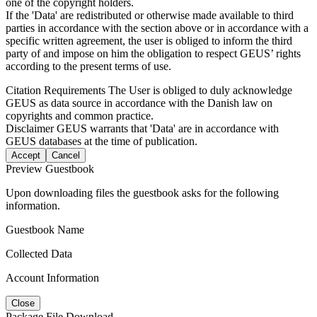
one of the copyright holders.
If the 'Data' are redistributed or otherwise made available to third
parties in accordance with the section above or in accordance with a
specific written agreement, the user is obliged to inform the third
party of and impose on him the obligation to respect GEUS’ rights
according to the present terms of use.
Citation Requirements
The User is obliged to duly acknowledge
GEUS as data source in accordance with the Danish law on
copyrights and common practice.
Disclaimer
GEUS warrants that 'Data' are in accordance with
GEUS databases at the time of publication.
Accept
Cancel
Preview Guestbook
Upon downloading files the guestbook asks for the following
information.
Guestbook Name
Collected Data
Account Information
Close
Package File Download