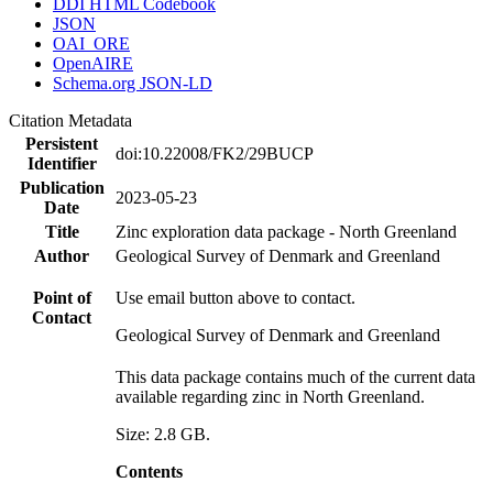
DDI HTML Codebook
JSON
OAI_ORE
OpenAIRE
Schema.org JSON-LD
Citation Metadata
Persistent
doi:10.22008/FK2/29BUCP
Identifier
Publication
2023-05-23
Date
Title
Zinc exploration data package - North Greenland
Author
Geological Survey of Denmark and Greenland
Point of
Use email button above to contact.
Contact
Geological Survey of Denmark and Greenland
This data package contains much of the current data
available regarding zinc in North Greenland.
Size: 2.8 GB.
Contents