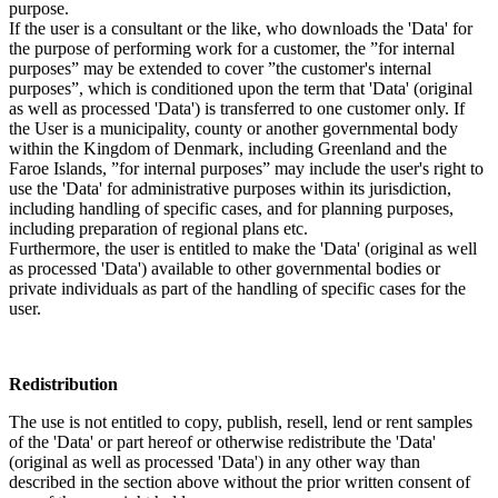
purpose.
If the user is a consultant or the like, who downloads the 'Data' for
the purpose of performing work for a customer, the ”for internal
purposes” may be extended to cover ”the customer's internal
purposes”, which is conditioned upon the term that 'Data' (original
as well as processed 'Data') is transferred to one customer only. If
the User is a municipality, county or another governmental body
within the Kingdom of Denmark, including Greenland and the
Faroe Islands, ”for internal purposes” may include the user's right to
use the 'Data' for administrative purposes within its jurisdiction,
including handling of specific cases, and for planning purposes,
including preparation of regional plans etc.
Furthermore, the user is entitled to make the 'Data' (original as well
as processed 'Data') available to other governmental bodies or
private individuals as part of the handling of specific cases for the
user.
Redistribution
The use is not entitled to copy, publish, resell, lend or rent samples
of the 'Data' or part hereof or otherwise redistribute the 'Data'
(original as well as processed 'Data') in any other way than
described in the section above without the prior written consent of