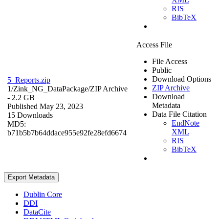
RIS
BibTeX
Access File
File Access
Public
Download Options
5_Reports.zip
ZIP Archive
1/Zink_NG_DataPackage/
ZIP Archive
Download
- 2.2 GB
Metadata
Published May 23, 2023
Data File Citation
15 Downloads
EndNote
MD5:
XML
b71b5b7b64ddace955e92fe28efd6674
RIS
BibTeX
Export Metadata
Dublin Core
DDI
DataCite