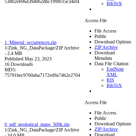
53802eb96d394062dbc199f035e34ef4
BibTeX
Access File
File Access
Public
Download Options
1_Mineral_occurrences.zip
ZIP Archive
1/Zink_NG_DataPackage/
ZIP Archive
Download
- 2.4 MB
Metadata
Published May 23, 2023
Data File Citation
16 Downloads
EndNote
MD5:
XML
75791bec9760aba7172ed9a74b2e2704
RIS
BibTeX
Access File
File Access
Public
Download Options
0_pdf_geological_maps_500k.zip
ZIP Archive
1/Zink_NG_DataPackage/
ZIP Archive
Download
- 34.0 MB