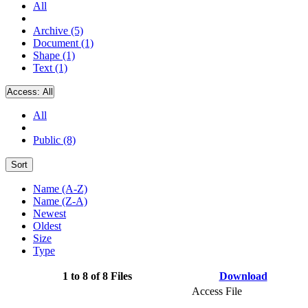
All
Archive (5)
Document (1)
Shape (1)
Text (1)
Access:
All
All
Public (8)
Sort
Name (A-Z)
Name (Z-A)
Newest
Oldest
Size
Type
1 to 8 of 8 Files
Download
Access File