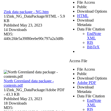
File Access
Public
Download Options
Zink data package - NG.htm
HTML
1/Zink_NG_DataPackage/
HTML
- 5.9
Download
KB
Metadata
Published May 23, 2023
Data File Citation
14 Downloads
EndNote
MD5:
XML
440c2fde5a39f80eebe90c797a2a3d8b
RIS
BibTeX
Access File
File Access
Public
Download Options
North Greenland data package -
Adobe PDF
contents.pdf
Download
1/Zink_NG_DataPackage/
Adobe PDF
Metadata
- 43.3 KB
Data File Citation
Published May 23, 2023
EndNote
18 Downloads
XML
MD5:
RIS