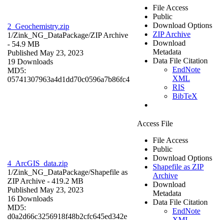
File Access
Public
Download Options
2_Geochemistry.zip
ZIP Archive
1/Zink_NG_DataPackage/
ZIP Archive
Download
- 54.9 MB
Metadata
Published May 23, 2023
Data File Citation
19 Downloads
EndNote
MD5:
XML
05741307963a4d1dd70c0596a7b86fc4
RIS
BibTeX
Access File
File Access
Public
Download Options
4_ArcGIS_data.zip
Shapefile as ZIP
1/Zink_NG_DataPackage/
Shapefile as
Archive
ZIP Archive
- 419.2 MB
Download
Published May 23, 2023
Metadata
16 Downloads
Data File Citation
MD5:
EndNote
d0a2d66c3256918f48b2cfc645ed342e
XML