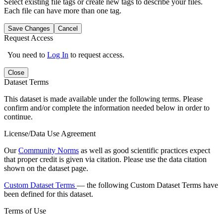
Select existing file tags or create new tags to describe your files.
Each file can have more than one tag.
Save Changes
Cancel
Request Access
You need to
Log In
to request access.
Close
Dataset Terms
This dataset is made available under the following terms. Please
confirm and/or complete the information needed below in order to
continue.
License/Data Use Agreement
Our
Community Norms
as well as good scientific practices expect
that proper credit is given via citation. Please use the data citation
shown on the dataset page.
Custom Dataset Terms
— the following Custom Dataset Terms have
been defined for this dataset.
Terms of Use