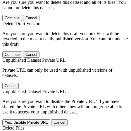
Are you sure you want to delete this dataset and all of its files? You
cannot undelete this dataset.
Continue
Cancel
Delete Draft Version
Are you sure you want to delete this draft version? Files will be
reverted to the most recently published version. You cannot undelete
this draft.
Continue
Cancel
Unpublished Dataset Private URL
Private URL can only be used with unpublished versions of
datasets.
Cancel
Unpublished Dataset Private URL
Are you sure you want to disable the Private URL? If you have
shared the Private URL with others they will no longer be able to
use it to access your unpublished dataset.
Yes, Disable Private URL
Cancel
Delete Files