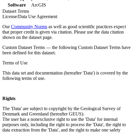
Software
ArcGIS
Dataset Terms
License/Data Use Agreement
Our
Community Norms
as well as good scientific practices expect
that proper credit is given via citation. Please use the data citation
shown on the dataset page.
Custom Dataset Terms — the following Custom Dataset Terms have
been defined for this dataset.
Terms of Use
This data set and documentation (hereafter 'Data') is covered by the
following terms of use.
Rights
The 'Data' are subject to copyright by the Geological Survey of
Denmark and Greenland (hereafter GEUS).
The user has a nonexclusive right to use the 'Data' for internal
purposes only, including the right to process the 'Data', the right to
data extraction from the 'Data', and the right to make one safety