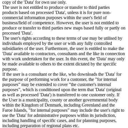
copy of the 'Data' for own use only.
The user is not entitled to produce or transfer to third parties
products based on processed 'Data', unless it is for pure non-
commercial information purposes within the user's field of
business/field of competence. However, the user is not entitled to
produce or transfer to third parties new maps based fully or partly on
processed 'Data'.
The user's rights according to these terms of use may be utilised by
individuals employed by the user or with any fully controlled
subsidiaries of the user. Furthermore, the user is entitled to make the
'Data' available to contractors, consultants and the like in connection
with work undertaken for the user. In this event, the 'Data' may only
be made available to others to the extent dictated by the specific
purpose.
If the user is a consultant or the like, who downloads the 'Data' for
the purpose of performing work for a customer, the ”for internal
purposes” may be extended to cover ”the customer's internal
purposes”, which is conditioned upon the term that 'Data' (original
as well as processed 'Data') is transferred to one customer only. If
the User is a municipality, county or another governmental body
within the Kingdom of Denmark, including Greenland and the
Faroe Islands, ”for internal purposes” may include the user's right to
use the 'Data' for administrative purposes within its jurisdiction,
including handling of specific cases, and for planning purposes,
including preparation of regional plans etc.