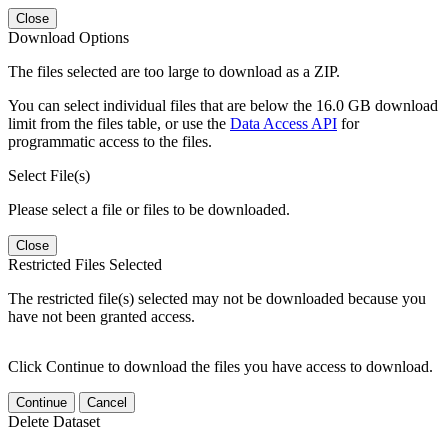
Close
Download Options
The files selected are too large to download as a ZIP.
You can select individual files that are below the 16.0 GB download
limit from the files table, or use the
Data Access API
for
programmatic access to the files.
Select File(s)
Please select a file or files to be downloaded.
Close
Restricted Files Selected
The restricted file(s) selected may not be downloaded because you
have not been granted access.
Click Continue to download the files you have access to download.
Continue
Cancel
Delete Dataset