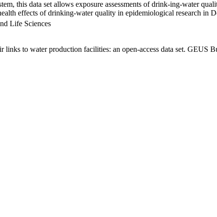
em, this data set allows exposure assessments of drink-ing-water qualit
g health effects of drinking-water quality in epidemiological research in
nd Life Sciences
links to water production facilities: an open-access data set. GEUS Bu