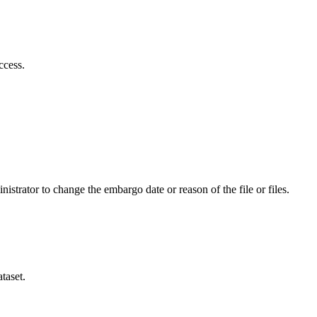
ccess.
istrator to change the embargo date or reason of the file or files.
taset.