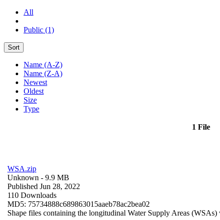
All
Public (1)
Sort
Name (A-Z)
Name (Z-A)
Newest
Oldest
Size
Type
1 File
WSA.zip
Unknown
- 9.9 MB
Published Jun 28, 2022
110 Downloads
MD5: 75734888c689863015aaeb78ac2bea02
Shape files containing the longitudinal Water Supply Areas (WSAs) w