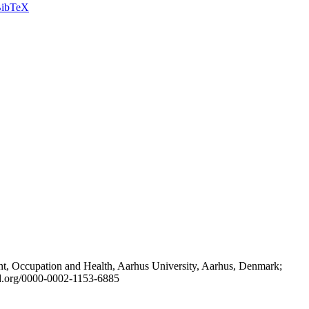
ibTeX
t, Occupation and Health, Aarhus University, Aarhus, Denmark;
id.org/0000-0002-1153-6885