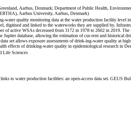
Greenland, Aarhus, Denmark; Department of Public Health, Environmen
BERTHA), Aarhus University, Aarhus, Denmark)
ng-water quality monitoring data at the water production facility level 
l, digitised and linked to the waterworks they are supplied by. Infras
 of active WSAs decreased from 3172 in 1978 to 2602 in 2019. The dat
the Jupiter database, allowing the estimation of cur-rent and historical
 data set allows exposure assessments of drink-ing-water quality at high
health effects of drinking-water quality in epidemiological research in D
d Life Sciences
inks to water production facilities: an open-access data set. GEUS Bul