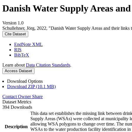
Danish Water Supply Areas and th
Version 1.0
Schullehner, Jörg, 2022, "Danish Water Supply Areas and their links to
Cite Dataset
EndNote XML
RIS
BibTeX
Learn about
Data Citation Standards
.
Access Dataset
Download Options
Download ZIP (10.1 MB)
Contact Owner
Share
Dataset Metrics
394 Downloads
This data set establishes the missing link between drin
Supply Areas (WSAs) were collected at municipality le
allowing WSA polygons to change over time. The numbe
Description
WSAs to the water production facility identification in