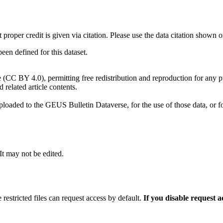
t proper credit is given via citation. Please use the data citation shown 
n defined for this dataset.
e (CC BY 4.0), permitting free redistribution and reproduction for any 
d related article contents.
ploaded to the GEUS Bulletin Dataverse, for the use of those data, or fo
 It may not be edited.
 restricted files can request access by default.
If you disable request 