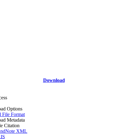
Download
cess
ad Options
l File Format
ad Metadata
le Citation
ndNote XML
IS