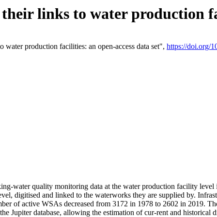
eir links to water production fac
 water production facilities: an open-access data set",
https://doi.org
king-water quality monitoring data at the water production facility leve
vel, digitised and linked to the waterworks they are supplied by. Infr
r of active WSAs decreased from 3172 in 1978 to 2602 in 2019. The d
 the Jupiter database, allowing the estimation of cur-rent and historica