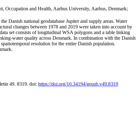
t, Occupation and Health, Aarhus University, Aarhus, Denmark;
in the Danish national geodatabase Jupiter and supply areas. Water
tructural changes between 1978 and 2019 were taken into account by
a set consists of longitudinal WSA polygons and a table linking
 drinking-water quality across Denmark. In combination with the Danish
 spatiotemporal resolution for the entire Danish population.
enmark.
letin 49. 8319. doi:
https://doi.org/10.34194/geusb.v49.8319