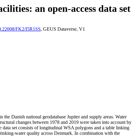
ilities: an open-access data set
/10.22008/FK2/I5R1SS
, GEUS Dataverse, V1
l in the Danish national geodatabase Jupiter and supply areas. Water
astructural changes between 1978 and 2019 were taken into account by
ata set consists of longitudinal WSA polygons and a table linking
l drinking-water quality across Denmark. In combination with the