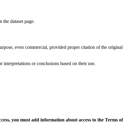
on the dataset page.
purpose, even commercial, provided proper citation of the original
r interpretations or conclusions based on their use.
access, you must add information about access to the Terms of