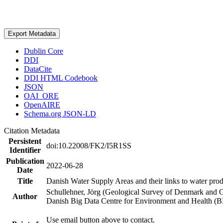
Export Metadata
Dublin Core
DDI
DataCite
DDI HTML Codebook
JSON
OAI_ORE
OpenAIRE
Schema.org JSON-LD
Citation Metadata
Persistent
doi:10.22008/FK2/I5R1SS
Identifier
Publication
2022-06-28
Date
Title
Danish Water Supply Areas and their links to water produ
Schullehner, Jörg (Geological Survey of Denmark and 
Author
Danish Big Data Centre for Environment and Health (
Use email button above to contact.