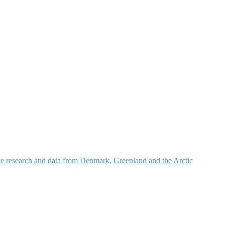
nce research and data from Denmark, Greenland and the Arctic