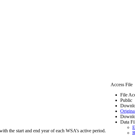
Access File
File Ac
Public
Downlo
Origina
Downlo
Data Fi
E
ith the start and end year of each WSA’s active period.
R