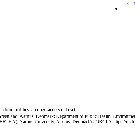
B
ction facilities: an open-access data set
Greenland, Aarhus, Denmark; Department of Public Health, Environmen
BERTHA), Aarhus University, Aarhus, Denmark) - ORCID: https://orc