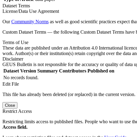
Dataset Terms
License/Data Use Agreement
Our
Community Norms
as well as good scientific practices expect tha
Custom Dataset Terms — the following Custom Dataset Terms have bee
Terms of Use
These data are published under an Attribution 4.0 International licenc
work. Author(s) or their institution(s) retain copyright over the data an
Disclaimer
GEUS Bulletin is not responsible for the accuracy or quality of data u
Dataset Version
Summary
Contributors
Published on
No records found.
Edit File
This file has already been deleted (or replaced) in the current version.
Close
Restrict Access
Restricting limits access to published files. People who want to use the
Access field.