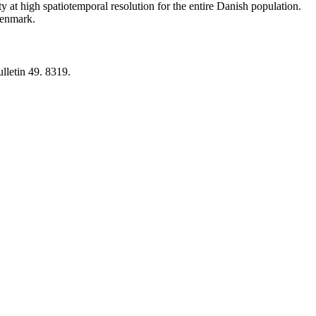
y at high spatiotemporal resolution for the entire Danish population.
 Denmark.
lletin 49. 8319.