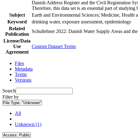
Danish Address Register and the Civil Registration Syst
Therefore, this data set is an essential part of studyin
Subject
Earth and Environmental Sciences; Medicine, Health a
Keyword
drinking water, exposure assessment, epidemiology
Related
Schullehner 2022: Danish Water Supply Areas and their 
Publication
License/Data
Use
Custom Dataset Terms
Agreement
Files
Metadata
Terms
Versions
Search
Filter by
File Type:
"Unknown"
All
Unknown (1)
Access:
Public