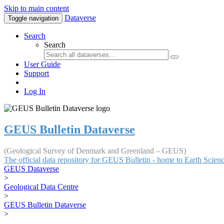
Skip to main content
Dataverse
Toggle navigation
Search
Search
User Guide
Support
Log In
GEUS Bulletin Dataverse
(Geological Survey of Denmark and Greenland – GEUS)
The official data repository for GEUS Bulletin - home to Earth Scie
GEUS Dataverse
>
Geological Data Centre
>
GEUS Bulletin Dataverse
>