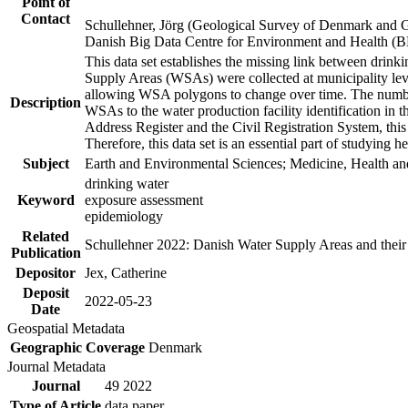
Point of
Contact
Schullehner, Jörg (Geological Survey of Denmark and 
Danish Big Data Centre for Environment and Health (
This data set establishes the missing link between drinki
Supply Areas (WSAs) were collected at municipality leve
allowing WSA polygons to change over time. The number
Description
WSAs to the water production facility identification in 
Address Register and the Civil Registration System, this
Therefore, this data set is an essential part of studying 
Subject
Earth and Environmental Sciences; Medicine, Health an
drinking water
Keyword
exposure assessment
epidemiology
Related
Schullehner 2022: Danish Water Supply Areas and their l
Publication
Depositor
Jex, Catherine
Deposit
2022-05-23
Date
Geospatial Metadata
Geographic Coverage
Denmark
Journal Metadata
Journal
49 2022
Type of Article
data paper