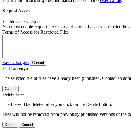
Learn about restricting files and dataset access in the
User Guide
.
Request Access
Enable access request
You must enable request access or add terms of access to restrict file a
Terms of Access for Restricted Files
Save Changes
Cancel
Edit Embargo
The selected file or files have already been published. Contact an admin
Cancel
Delete Files
The file will be deleted after you click on the Delete button.
Files will not be removed from previously published versions of the da
Delete
Cancel