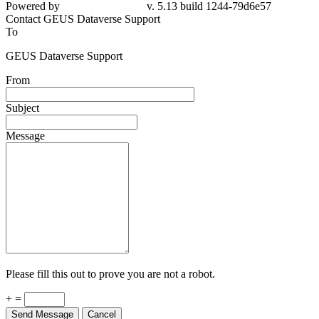
Powered by
v. 5.13 build 1244-79d6e57
Contact GEUS Dataverse Support
To
GEUS Dataverse Support
From
Subject
Message
Please fill this out to prove you are not a robot.
+ =
Send Message
Cancel