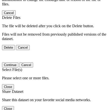
files.
Cancel
Delete Files
The file will be deleted after you click on the Delete button.
Files will not be removed from previously published versions of the
dataset.
Delete
Cancel
Continue
Cancel
Select File(s)
Please select one or more files.
Close
Share Dataset
Share this dataset on your favorite social media networks.
Close