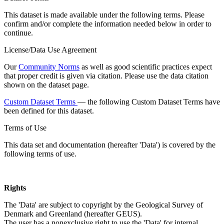
This dataset is made available under the following terms. Please
confirm and/or complete the information needed below in order to
continue.
License/Data Use Agreement
Our
Community Norms
as well as good scientific practices expect
that proper credit is given via citation. Please use the data citation
shown on the dataset page.
Custom Dataset Terms
— the following Custom Dataset Terms have
been defined for this dataset.
Terms of Use
This data set and documentation (hereafter 'Data') is covered by the
following terms of use.
Rights
The 'Data' are subject to copyright by the Geological Survey of
Denmark and Greenland (hereafter GEUS).
The user has a nonexclusive right to use the 'Data' for internal