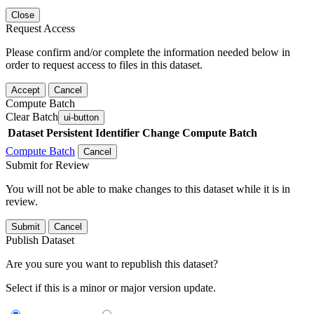
Close
Request Access
Please confirm and/or complete the information needed below in
order to request access to files in this dataset.
Accept
Cancel
Compute Batch
Clear Batch
ui-button
Dataset
Persistent Identifier
Change Compute Batch
Compute Batch
Cancel
Submit for Review
You will not be able to make changes to this dataset while it is in
review.
Submit
Cancel
Publish Dataset
Are you sure you want to republish this dataset?
Select if this is a minor or major version update.