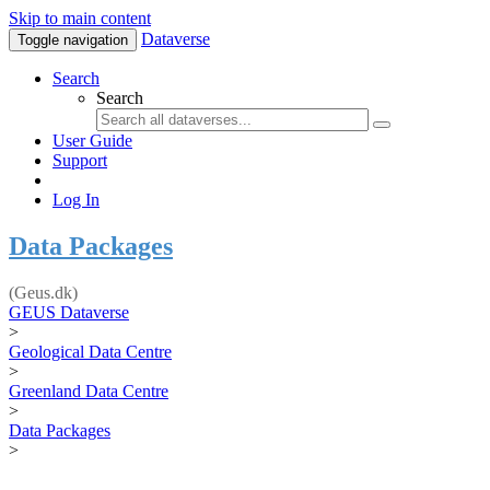
Skip to main content
Dataverse
Toggle navigation
Search
Search
User Guide
Support
Log In
Data Packages
(Geus.dk)
GEUS Dataverse
>
Geological Data Centre
>
Greenland Data Centre
>
Data Packages
>