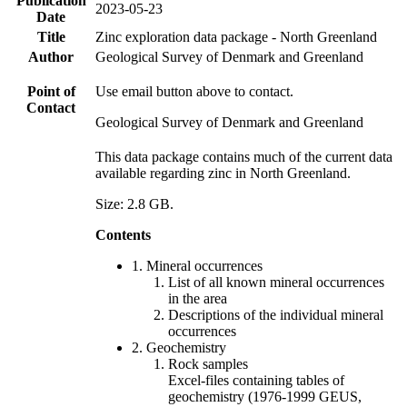
Publication
2023-05-23
Date
Title
Zinc exploration data package - North Greenland
Author
Geological Survey of Denmark and Greenland
Point of
Use email button above to contact.
Contact
Geological Survey of Denmark and Greenland
This data package contains much of the current data
available regarding zinc in North Greenland.
Size: 2.8 GB.
Contents
1. Mineral occurrences
List of all known mineral occurrences
in the area
Descriptions of the individual mineral
occurrences
2. Geochemistry
Rock samples
Excel-files containing tables of
geochemistry (1976-1999 GEUS,