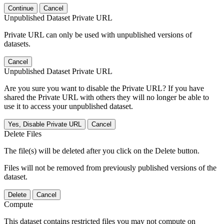
Continue
Cancel
Unpublished Dataset Private URL
Private URL can only be used with unpublished versions of
datasets.
Cancel
Unpublished Dataset Private URL
Are you sure you want to disable the Private URL? If you have
shared the Private URL with others they will no longer be able to
use it to access your unpublished dataset.
Yes, Disable Private URL
Cancel
Delete Files
The file(s) will be deleted after you click on the Delete button.
Files will not be removed from previously published versions of the
dataset.
Delete
Cancel
Compute
This dataset contains restricted files you may not compute on