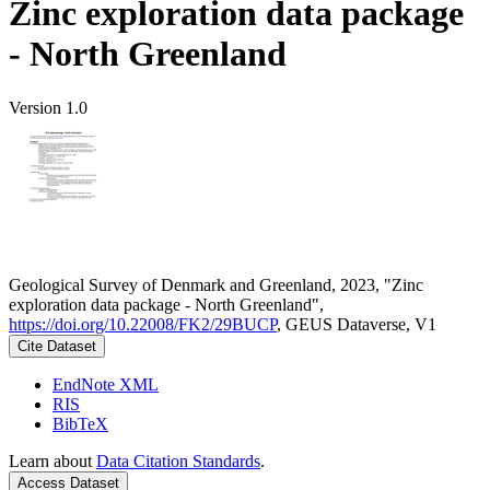
Zinc exploration data package
- North Greenland
Version 1.0
Geological Survey of Denmark and Greenland, 2023, "Zinc
exploration data package - North Greenland",
https://doi.org/10.22008/FK2/29BUCP
, GEUS Dataverse, V1
Cite Dataset
EndNote XML
RIS
BibTeX
Learn about
Data Citation Standards
.
Access Dataset