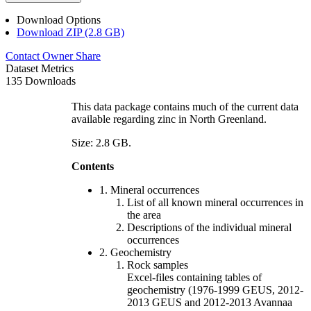
Download Options
Download ZIP (2.8 GB)
Contact Owner
Share
Dataset Metrics
135 Downloads
This data package contains much of the current data
available regarding zinc in North Greenland.
Size: 2.8 GB.
Contents
1. Mineral occurrences
List of all known mineral occurrences in
the area
Descriptions of the individual mineral
occurrences
2. Geochemistry
Rock samples
Excel-files containing tables of
geochemistry (1976-1999 GEUS, 2012-
2013 GEUS and 2012-2013 Avannaa