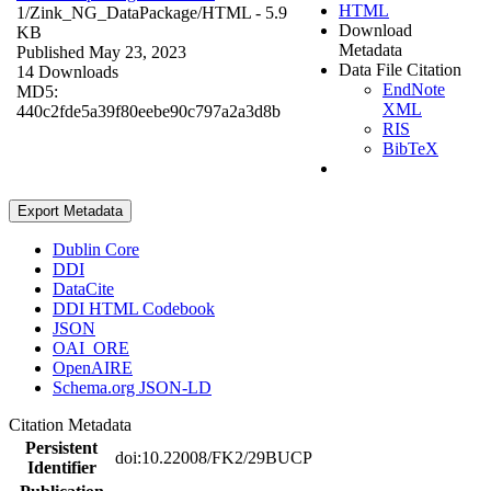
HTML
1/Zink_NG_DataPackage/
HTML
- 5.9
Download
KB
Metadata
Published May 23, 2023
Data File Citation
14 Downloads
EndNote
MD5:
XML
440c2fde5a39f80eebe90c797a2a3d8b
RIS
BibTeX
Export Metadata
Dublin Core
DDI
DataCite
DDI HTML Codebook
JSON
OAI_ORE
OpenAIRE
Schema.org JSON-LD
Citation Metadata
Persistent
doi:10.22008/FK2/29BUCP
Identifier