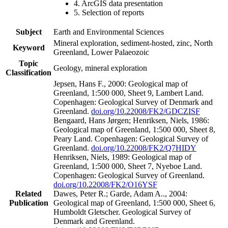
4. ArcGIS data presentation
5. Selection of reports
Subject
Earth and Environmental Sciences
Mineral exploration, sediment-hosted, zinc, North
Keyword
Greenland, Lower Palaeozoic
Topic
Geology, mineral exploration
Classification
Jepsen, Hans F., 2000: Geological map of
Greenland, 1:500 000, Sheet 9, Lambert Land.
Copenhagen: Geological Survey of Denmark and
Greenland.
doi.org/10.22008/FK2/GDCZISF
Bengaard, Hans Jørgen; Henriksen, Niels, 1986:
Geological map of Greenland, 1:500 000, Sheet 8,
Peary Land. Copenhagen: Geological Survey of
Greenland.
doi.org/10.22008/FK2/Q7HIDY
Henriksen, Niels, 1989: Geological map of
Greenland, 1:500 000, Sheet 7, Nyeboe Land.
Copenhagen: Geological Survey of Greenland.
doi.org/10.22008/FK2/O16YSF
Related
Dawes, Peter R.; Garde, Adam A.., 2004:
Publication
Geological map of Greenland, 1:500 000, Sheet 6,
Humboldt Gletscher. Geological Survey of
Denmark and Greenland.