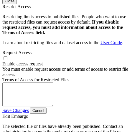
Close
Restrict Access
Restricting limits access to published files. People who want to use
the restricted files can request access by default.
If you disable
request access, you must add information about access to the
Terms of Access field.
Learn about restricting files and dataset access in the
User Guide
.
Request Access
Enable access request
You must enable request access or add terms of access to restrict file
access.
Terms of Access for Restricted Files
Save Changes
Cancel
Edit Embargo
The selected file or files have already been published. Contact an
administrator to change the embargo date or reason of the file or