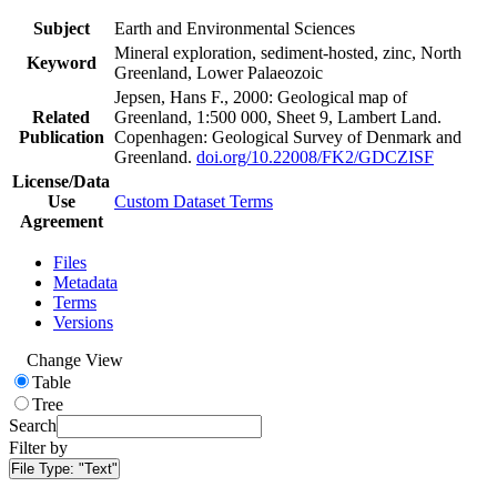
Subject
Earth and Environmental Sciences
Mineral exploration, sediment-hosted, zinc, North
Keyword
Greenland, Lower Palaeozoic
Jepsen, Hans F., 2000: Geological map of
Related
Greenland, 1:500 000, Sheet 9, Lambert Land.
Publication
Copenhagen: Geological Survey of Denmark and
Greenland.
doi.org/10.22008/FK2/GDCZISF
License/Data
Use
Custom Dataset Terms
Agreement
Files
Metadata
Terms
Versions
Change View
Table
Tree
Search
Filter by
File Type:
"Text"