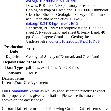
doi.org/10.22008/FK2/T6RRNE
Dawes, P. R., 2004: Explanatory notes to the
Geological map of Greenland, 1:500 000, Humboldt
Gletscher, Sheet 6. Geological Survey of Denmark
and Greenland Map Series, 1, 1–48.
doi.org/10.34194/geusm.v1.4615
Henriksen, N. 1992: Descriptive text to 1:500 000
sheet 7, Nyeboe Land and sheet 8, Peary Land, 40
pp. Copenhagen: Grønlands Geologiske
Undersøgelse.
doi.org/10.22008/FK2/O16YSF
Production
2019
Date
Depositor
Geological Survey of Denmark and Greenland
Deposit Date
2023-03-16
Data Type
pdf-files, excel-files, ArcGIS-files
Software
ArcGIS
Dataset Terms
License/Data Use Agreement
Our
Community Norms
as well as good scientific practices expect
that proper credit is given via citation. Please use the data citation
shown on the dataset page.
Custom Dataset Terms — the following Custom Dataset Terms have