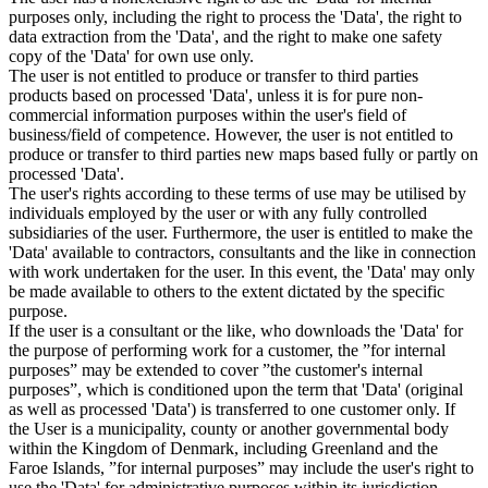
purposes only, including the right to process the 'Data', the right to
data extraction from the 'Data', and the right to make one safety
copy of the 'Data' for own use only.
The user is not entitled to produce or transfer to third parties
products based on processed 'Data', unless it is for pure non-
commercial information purposes within the user's field of
business/field of competence. However, the user is not entitled to
produce or transfer to third parties new maps based fully or partly on
processed 'Data'.
The user's rights according to these terms of use may be utilised by
individuals employed by the user or with any fully controlled
subsidiaries of the user. Furthermore, the user is entitled to make the
'Data' available to contractors, consultants and the like in connection
with work undertaken for the user. In this event, the 'Data' may only
be made available to others to the extent dictated by the specific
purpose.
If the user is a consultant or the like, who downloads the 'Data' for
the purpose of performing work for a customer, the ”for internal
purposes” may be extended to cover ”the customer's internal
purposes”, which is conditioned upon the term that 'Data' (original
as well as processed 'Data') is transferred to one customer only. If
the User is a municipality, county or another governmental body
within the Kingdom of Denmark, including Greenland and the
Faroe Islands, ”for internal purposes” may include the user's right to
use the 'Data' for administrative purposes within its jurisdiction,