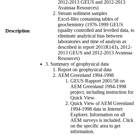
2012-2013 GEUS and 2012-2013
Avannaa Resources)
Stream sediment samples
Excel-files containing tables of
geochemistry (1976-1999 GEUS
(quality controlled and levelled data, to
Description
eliminate analytical bias between
laboratories and time of analysis as
described in report 2011R143), 2012-
2013 GEUS and 2012-2013 Avannaa
Resources)
3. Summary of geophysical data
Report on geophysical data
AEM Greenland 1994-1998
GEUS Rapport 2001/58 on
AEM Greenland 1994-1998
project, including instruction for
Quick View.
Quick View of AEM Greenland
1994-1998 data in Internet
Explorer. Information on all
AEM surveys is included. Click
on the specific area to get
information.