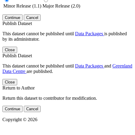
Minor Release (1.1)
Major Release (2.0)
Continue
Cancel
Publish Dataset
This dataset cannot be published until
Data Packages
is published
by its administrator.
Close
Publish Dataset
This dataset cannot be published until
Data Packages
and
Greenland
Data Centre
are published.
Close
Return to Author
Return this dataset to contributor for modification.
Continue
Cancel
Copyright © 2026