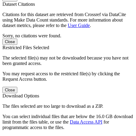
Dataset Citations
Citations for this dataset are retrieved from Crossref via DataCite
using Make Data Count standards. For more information about
dataset metrics, please refer to the
User Guide
.
Sorry, no citations were found.
Close
Restricted Files Selected
The selected file(s) may not be downloaded because you have not
been granted access.
You may request access to the restricted file(s) by clicking the
Request Access button.
Close
Download Options
The files selected are too large to download as a ZIP.
You can select individual files that are below the 16.0 GB download
limit from the files table, or use the
Data Access API
for
programmatic access to the files.