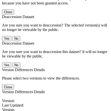
because you have not been granted access.
Close
Deaccession Dataset
Are you sure you want to deaccession? The selected version(s) will
no longer be viewable by the public.
No
Deaccession Dataset
Are you sure you want to deaccession this dataset? It will no longer
be viewable by the public.
No
Version Differences Details
Please select two versions to view the differences.
Close
Version Differences Details
Version:
Last Updated:
Version: