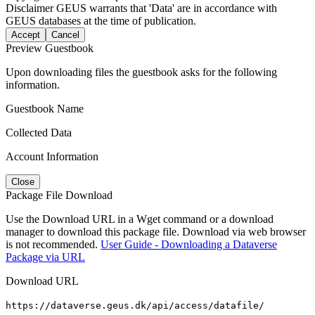
Disclaimer
GEUS warrants that 'Data' are in accordance with
GEUS databases at the time of publication.
Accept
Cancel
Preview Guestbook
Upon downloading files the guestbook asks for the following
information.
Guestbook Name
Collected Data
Account Information
Close
Package File Download
Use the Download URL in a Wget command or a download
manager to download this package file. Download via web browser
is not recommended.
User Guide - Downloading a Dataverse
Package via URL
Download URL
https://dataverse.geus.dk/api/access/datafile/