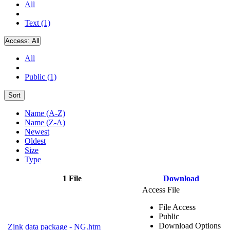
All
Text (1)
Access:
All
All
Public (1)
Sort
Name (A-Z)
Name (Z-A)
Newest
Oldest
Size
Type
1 File
Download
Access File
File Access
Public
Download Options
Zink data package - NG.htm