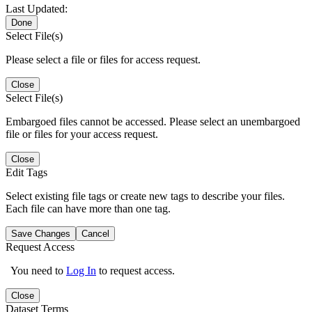
Last Updated:
Done
Select File(s)
Please select a file or files for access request.
Close
Select File(s)
Embargoed files cannot be accessed. Please select an unembargoed
file or files for your access request.
Close
Edit Tags
Select existing file tags or create new tags to describe your files.
Each file can have more than one tag.
Save Changes
Cancel
Request Access
You need to
Log In
to request access.
Close
Dataset Terms