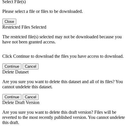
Select File(s)
Please select a file or files to be downloaded.
Close
Restricted Files Selected
The restricted file(s) selected may not be downloaded because you
have not been granted access.
Click Continue to download the files you have access to download.
Continue
Cancel
Delete Dataset
Are you sure you want to delete this dataset and all of its files? You
cannot undelete this dataset.
Continue
Cancel
Delete Draft Version
Are you sure you want to delete this draft version? Files will be
reverted to the most recently published version. You cannot undelete
this draft.