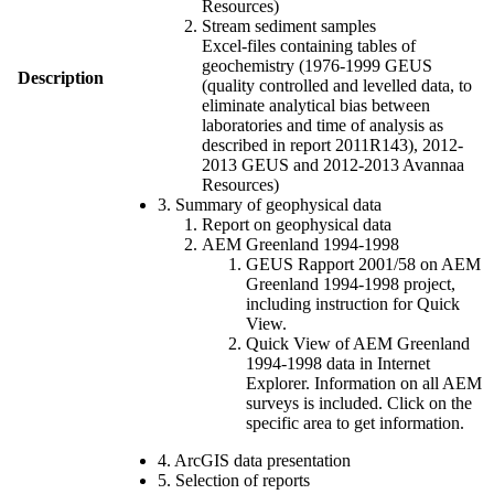
Resources)
Stream sediment samples
Excel-files containing tables of
geochemistry (1976-1999 GEUS
Description
(quality controlled and levelled data, to
eliminate analytical bias between
laboratories and time of analysis as
described in report 2011R143), 2012-
2013 GEUS and 2012-2013 Avannaa
Resources)
3. Summary of geophysical data
Report on geophysical data
AEM Greenland 1994-1998
GEUS Rapport 2001/58 on AEM
Greenland 1994-1998 project,
including instruction for Quick
View.
Quick View of AEM Greenland
1994-1998 data in Internet
Explorer. Information on all AEM
surveys is included. Click on the
specific area to get information.
4. ArcGIS data presentation
5. Selection of reports