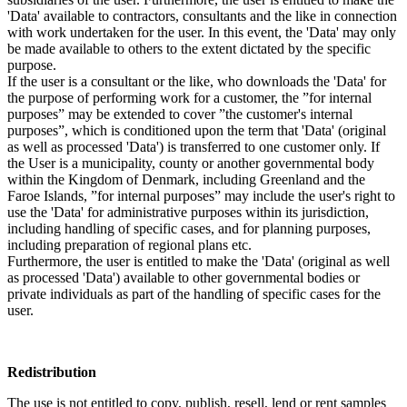
'Data' available to contractors, consultants and the like in connection
with work undertaken for the user. In this event, the 'Data' may only
be made available to others to the extent dictated by the specific
purpose.
If the user is a consultant or the like, who downloads the 'Data' for
the purpose of performing work for a customer, the ”for internal
purposes” may be extended to cover ”the customer's internal
purposes”, which is conditioned upon the term that 'Data' (original
as well as processed 'Data') is transferred to one customer only. If
the User is a municipality, county or another governmental body
within the Kingdom of Denmark, including Greenland and the
Faroe Islands, ”for internal purposes” may include the user's right to
use the 'Data' for administrative purposes within its jurisdiction,
including handling of specific cases, and for planning purposes,
including preparation of regional plans etc.
Furthermore, the user is entitled to make the 'Data' (original as well
as processed 'Data') available to other governmental bodies or
private individuals as part of the handling of specific cases for the
user.
Redistribution
The use is not entitled to copy, publish, resell, lend or rent samples