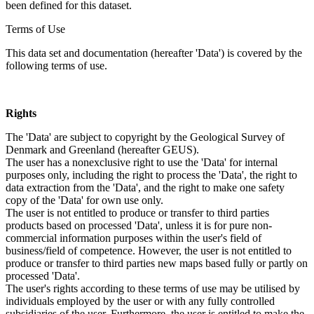
been defined for this dataset.
Terms of Use
This data set and documentation (hereafter 'Data') is covered by the
following terms of use.
Rights
The 'Data' are subject to copyright by the Geological Survey of
Denmark and Greenland (hereafter GEUS).
The user has a nonexclusive right to use the 'Data' for internal
purposes only, including the right to process the 'Data', the right to
data extraction from the 'Data', and the right to make one safety
copy of the 'Data' for own use only.
The user is not entitled to produce or transfer to third parties
products based on processed 'Data', unless it is for pure non-
commercial information purposes within the user's field of
business/field of competence. However, the user is not entitled to
produce or transfer to third parties new maps based fully or partly on
processed 'Data'.
The user's rights according to these terms of use may be utilised by
individuals employed by the user or with any fully controlled
subsidiaries of the user. Furthermore, the user is entitled to make the