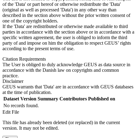
of the 'Data' or part hereof or otherwise redistribute the 'Data'
(original as well as processed 'Data') in any other way than
described in the section above without the prior written consent of
one of the copyright holders.
If the 'Data' are redistributed or otherwise made available to third
parties in accordance with the section above or in accordance with a
specific written agreement, the user is obliged to inform the third
party of and impose on him the obligation to respect GEUS’ rights
according to the present terms of use.
Citation Requirements
The User is obliged to duly acknowledge GEUS as data source in
accordance with the Danish law on copyrights and common
practice.
Disclaimer
GEUS warrants that 'Data' are in accordance with GEUS databases
at the time of publication.
Dataset Version
Summary
Contributors
Published on
No records found.
Edit File
This file has already been deleted (or replaced) in the current
version. It may not be edited.