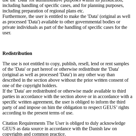
including handling of specific cases, and for planning purposes,
including preparation of regional plans etc.
Furthermore, the user is entitled to make the 'Data' (original as well
as processed 'Data') available to other governmental bodies or
private individuals as part of the handling of specific cases for the
user.
Redistribution
The use is not entitled to copy, publish, resell, lend or rent samples
of the 'Data' or part hereof or otherwise redistribute the 'Data'
(original as well as processed 'Data') in any other way than
described in the section above without the prior written consent of
one of the copyright holders.
If the 'Data' are redistributed or otherwise made available to third
parties in accordance with the section above or in accordance with a
specific written agreement, the user is obliged to inform the third
party of and impose on him the obligation to respect GEUS’ rights
according to the present terms of use.
Citation Requirements
The User is obliged to duly acknowledge
GEUS as data source in accordance with the Danish law on
copyrights and common practice.