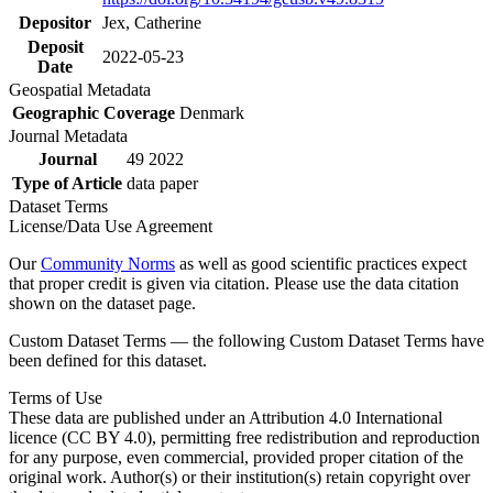
Depositor
Jex, Catherine
Deposit
2022-05-23
Date
Geospatial Metadata
Geographic Coverage
Denmark
Journal Metadata
Journal
49 2022
Type of Article
data paper
Dataset Terms
License/Data Use Agreement
Our
Community Norms
as well as good scientific practices expect
that proper credit is given via citation. Please use the data citation
shown on the dataset page.
Custom Dataset Terms — the following Custom Dataset Terms have
been defined for this dataset.
Terms of Use
These data are published under an Attribution 4.0 International
licence (CC BY 4.0), permitting free redistribution and reproduction
for any purpose, even commercial, provided proper citation of the
original work. Author(s) or their institution(s) retain copyright over