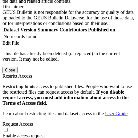
the data and related article contents.
Disclaimer
GEUS Bulletin is not responsible for the accuracy or quality of data
uploaded to the GEUS Bulletin Dataverse, for the use of those data,
or for interpretations or conclusions based on their use.
Dataset Version
Summary
Contributors
Published on
No records found.
Edit File
This file has already been deleted (or replaced) in the current
version. It may not be edited.
Close
Restrict Access
Restricting limits access to published files. People who want to use
the restricted files can request access by default.
If you disable
request access, you must add information about access to the
Terms of Access field.
Learn about restricting files and dataset access in the
User Guide
.
Request Access
Enable access request