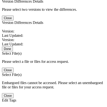
Version Differences Details
Please select two versions to view the differences.
Close
Version Differences Details
Version:
Last Updated:
Version:
Last Updated:
Done
Select File(s)
Please select a file or files for access request.
Close
Select File(s)
Embargoed files cannot be accessed. Please select an unembargoed
file or files for your access request.
Close
Edit Tags