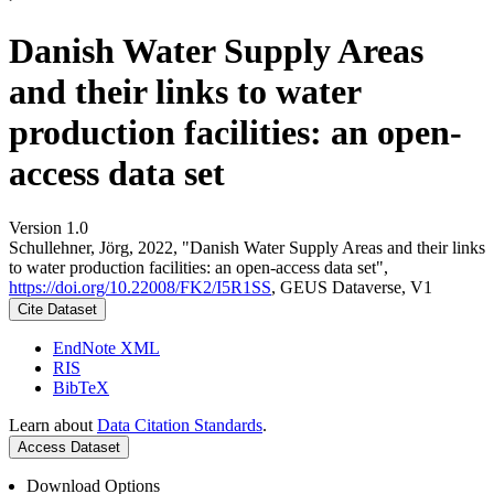
Danish Water Supply Areas
and their links to water
production facilities: an open-
access data set
Version 1.0
Schullehner, Jörg, 2022, "Danish Water Supply Areas and their links
to water production facilities: an open-access data set",
https://doi.org/10.22008/FK2/I5R1SS
, GEUS Dataverse, V1
Cite Dataset
EndNote XML
RIS
BibTeX
Learn about
Data Citation Standards
.
Access Dataset
Download Options