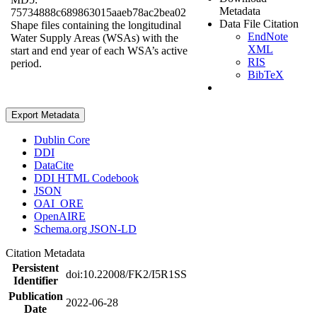
Metadata
75734888c689863015aaeb78ac2bea02
Data File Citation
Shape files containing the longitudinal
EndNote
Water Supply Areas (WSAs) with the
XML
start and end year of each WSA’s active
RIS
period.
BibTeX
Export Metadata
Dublin Core
DDI
DataCite
DDI HTML Codebook
JSON
OAI_ORE
OpenAIRE
Schema.org JSON-LD
Citation Metadata
Persistent
doi:10.22008/FK2/I5R1SS
Identifier
Publication
2022-06-28
Date