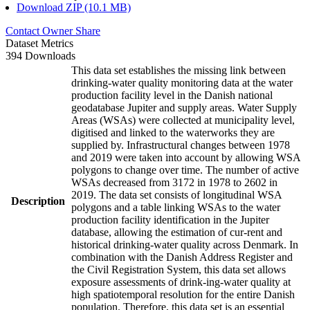
Download ZIP (10.1 MB)
Contact Owner
Share
Dataset Metrics
394 Downloads
This data set establishes the missing link between
drinking-water quality monitoring data at the water
production facility level in the Danish national
geodatabase Jupiter and supply areas. Water Supply
Areas (WSAs) were collected at municipality level,
digitised and linked to the waterworks they are
supplied by. Infrastructural changes between 1978
and 2019 were taken into account by allowing WSA
polygons to change over time. The number of active
WSAs decreased from 3172 in 1978 to 2602 in
2019. The data set consists of longitudinal WSA
Description
polygons and a table linking WSAs to the water
production facility identification in the Jupiter
database, allowing the estimation of cur-rent and
historical drinking-water quality across Denmark. In
combination with the Danish Address Register and
the Civil Registration System, this data set allows
exposure assessments of drink-ing-water quality at
high spatiotemporal resolution for the entire Danish
population. Therefore, this data set is an essential