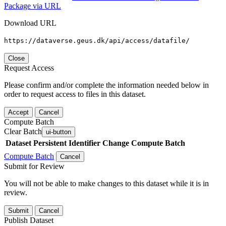
Package via URL
Download URL
https://dataverse.geus.dk/api/access/datafile/
Close
Request Access
Please confirm and/or complete the information needed below in
order to request access to files in this dataset.
Accept
Cancel
Compute Batch
Clear Batch
ui-button
Dataset
Persistent Identifier
Change Compute Batch
Compute Batch
Cancel
Submit for Review
You will not be able to make changes to this dataset while it is in
review.
Submit
Cancel
Publish Dataset