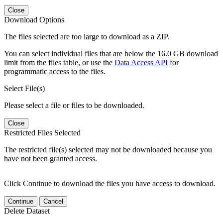
Close
Download Options
The files selected are too large to download as a ZIP.
You can select individual files that are below the 16.0 GB download
limit from the files table, or use the
Data Access API
for
programmatic access to the files.
Select File(s)
Please select a file or files to be downloaded.
Close
Restricted Files Selected
The restricted file(s) selected may not be downloaded because you
have not been granted access.
Click Continue to download the files you have access to download.
Continue
Cancel
Delete Dataset