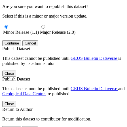
Are you sure you want to republish this dataset?
Select if this is a minor or major version update.
Minor Release (1.1)
Major Release (2.0)
Continue
Cancel
Publish Dataset
This dataset cannot be published until
GEUS Bulletin Dataverse
is
published by its administrator.
Close
Publish Dataset
This dataset cannot be published until
GEUS Bulletin Dataverse
and
Geological Data Centre
are published.
Close
Return to Author
Return this dataset to contributor for modification.