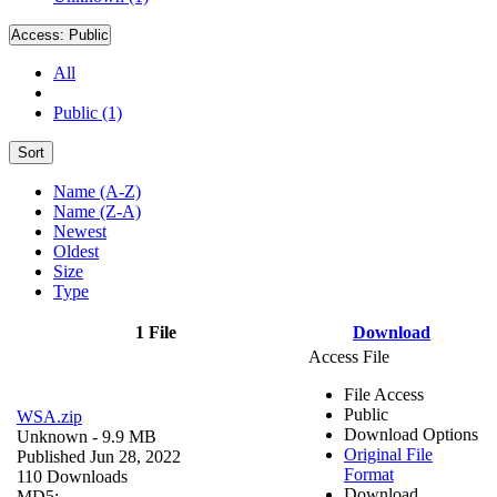
Access:
Public
All
Public (1)
Sort
Name (A-Z)
Name (Z-A)
Newest
Oldest
Size
Type
1 File
Download
Access File
File Access
Public
WSA.zip
Download Options
Unknown
- 9.9 MB
Original File
Published Jun 28, 2022
Format
110 Downloads
Download
MD5: