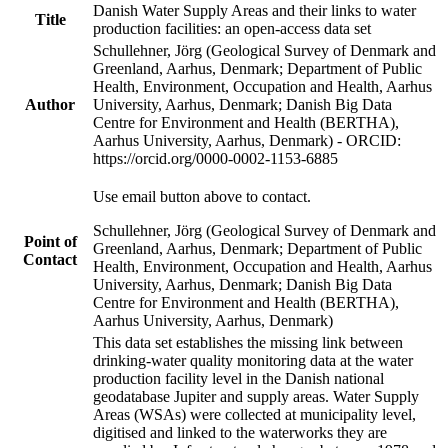
Danish Water Supply Areas and their links to water
Title
production facilities: an open-access data set
Schullehner, Jörg (Geological Survey of Denmark and
Greenland, Aarhus, Denmark; Department of Public
Health, Environment, Occupation and Health, Aarhus
Author
University, Aarhus, Denmark; Danish Big Data
Centre for Environment and Health (BERTHA),
Aarhus University, Aarhus, Denmark) - ORCID:
https://orcid.org/0000-0002-1153-6885
Use email button above to contact.
Schullehner, Jörg (Geological Survey of Denmark and
Point of
Greenland, Aarhus, Denmark; Department of Public
Contact
Health, Environment, Occupation and Health, Aarhus
University, Aarhus, Denmark; Danish Big Data
Centre for Environment and Health (BERTHA),
Aarhus University, Aarhus, Denmark)
This data set establishes the missing link between
drinking-water quality monitoring data at the water
production facility level in the Danish national
geodatabase Jupiter and supply areas. Water Supply
Areas (WSAs) were collected at municipality level,
digitised and linked to the waterworks they are