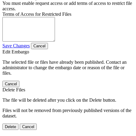
You must enable request access or add terms of access to restrict file
access.
Terms of Access for Restricted Files
Save Changes
Cancel
Edit Embargo
The selected file or files have already been published. Contact an
administrator to change the embargo date or reason of the file or
files.
Cancel
Delete Files
The file will be deleted after you click on the Delete button.
Files will not be removed from previously published versions of the
dataset.
Delete
Cancel