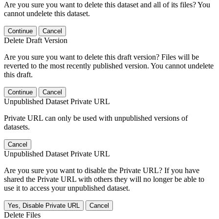
Are you sure you want to delete this dataset and all of its files? You
cannot undelete this dataset.
Continue
Cancel
Delete Draft Version
Are you sure you want to delete this draft version? Files will be
reverted to the most recently published version. You cannot undelete
this draft.
Continue
Cancel
Unpublished Dataset Private URL
Private URL can only be used with unpublished versions of
datasets.
Cancel
Unpublished Dataset Private URL
Are you sure you want to disable the Private URL? If you have
shared the Private URL with others they will no longer be able to
use it to access your unpublished dataset.
Yes, Disable Private URL
Cancel
Delete Files