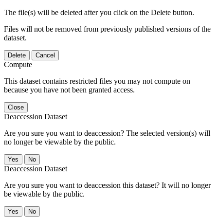
The file(s) will be deleted after you click on the Delete button.
Files will not be removed from previously published versions of the
dataset.
Delete
Cancel
Compute
This dataset contains restricted files you may not compute on
because you have not been granted access.
Close
Deaccession Dataset
Are you sure you want to deaccession? The selected version(s) will
no longer be viewable by the public.
No
Deaccession Dataset
Are you sure you want to deaccession this dataset? It will no longer
be viewable by the public.
No