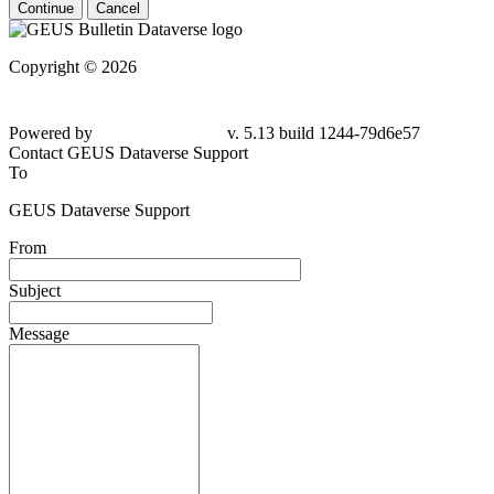
Continue
Cancel
Copyright © 2026
Powered by
v. 5.13 build 1244-79d6e57
Contact GEUS Dataverse Support
To
GEUS Dataverse Support
From
Subject
Message