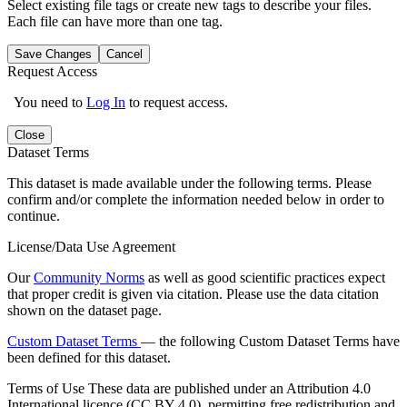
Select existing file tags or create new tags to describe your files.
Each file can have more than one tag.
Save Changes
Cancel
Request Access
You need to
Log In
to request access.
Close
Dataset Terms
This dataset is made available under the following terms. Please
confirm and/or complete the information needed below in order to
continue.
License/Data Use Agreement
Our
Community Norms
as well as good scientific practices expect
that proper credit is given via citation. Please use the data citation
shown on the dataset page.
Custom Dataset Terms
— the following Custom Dataset Terms have
been defined for this dataset.
Terms of Use
These data are published under an Attribution 4.0
International licence (CC BY 4.0), permitting free redistribution and