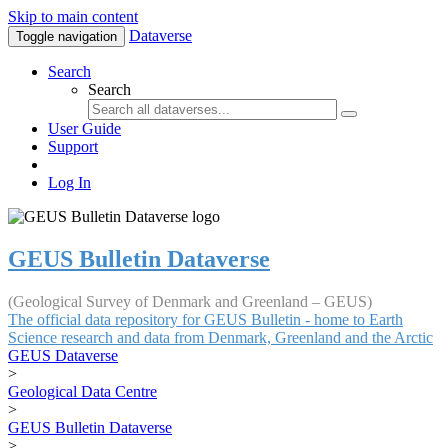
Skip to main content
Dataverse
Toggle navigation
Search
Search
User Guide
Support
Log In
GEUS Bulletin Dataverse
(Geological Survey of Denmark and Greenland – GEUS)
The official data repository for GEUS Bulletin - home to Earth
Science research and data from Denmark, Greenland and the Arctic
GEUS Dataverse
>
Geological Data Centre
>
GEUS Bulletin Dataverse
>