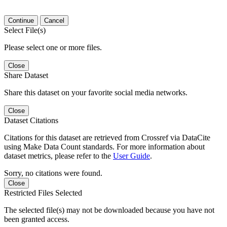
Continue
Cancel
Select File(s)
Please select one or more files.
Close
Share Dataset
Share this dataset on your favorite social media networks.
Close
Dataset Citations
Citations for this dataset are retrieved from Crossref via DataCite
using Make Data Count standards. For more information about
dataset metrics, please refer to the
User Guide
.
Sorry, no citations were found.
Close
Restricted Files Selected
The selected file(s) may not be downloaded because you have not
been granted access.