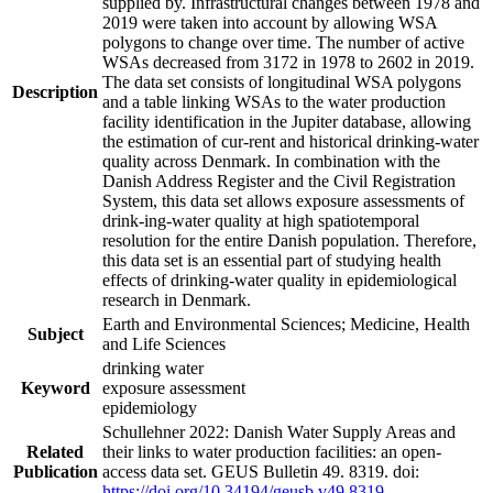
supplied by. Infrastructural changes between 1978 and
2019 were taken into account by allowing WSA
polygons to change over time. The number of active
WSAs decreased from 3172 in 1978 to 2602 in 2019.
The data set consists of longitudinal WSA polygons
Description
and a table linking WSAs to the water production
facility identification in the Jupiter database, allowing
the estimation of cur-rent and historical drinking-water
quality across Denmark. In combination with the
Danish Address Register and the Civil Registration
System, this data set allows exposure assessments of
drink-ing-water quality at high spatiotemporal
resolution for the entire Danish population. Therefore,
this data set is an essential part of studying health
effects of drinking-water quality in epidemiological
research in Denmark.
Earth and Environmental Sciences; Medicine, Health
Subject
and Life Sciences
drinking water
Keyword
exposure assessment
epidemiology
Schullehner 2022: Danish Water Supply Areas and
Related
their links to water production facilities: an open-
Publication
access data set. GEUS Bulletin 49. 8319. doi:
https://doi.org/10.34194/geusb.v49.8319