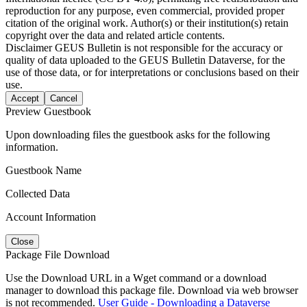
reproduction for any purpose, even commercial, provided proper
citation of the original work. Author(s) or their institution(s) retain
copyright over the data and related article contents.
Disclaimer
GEUS Bulletin is not responsible for the accuracy or
quality of data uploaded to the GEUS Bulletin Dataverse, for the
use of those data, or for interpretations or conclusions based on their
use.
Accept
Cancel
Preview Guestbook
Upon downloading files the guestbook asks for the following
information.
Guestbook Name
Collected Data
Account Information
Close
Package File Download
Use the Download URL in a Wget command or a download
manager to download this package file. Download via web browser
is not recommended.
User Guide - Downloading a Dataverse