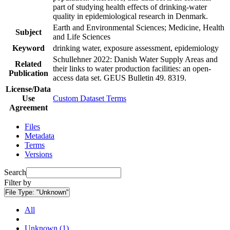
part of studying health effects of drinking-water
quality in epidemiological research in Denmark.
Earth and Environmental Sciences; Medicine, Health
Subject
and Life Sciences
Keyword
drinking water, exposure assessment, epidemiology
Schullehner 2022: Danish Water Supply Areas and
Related
their links to water production facilities: an open-
Publication
access data set. GEUS Bulletin 49. 8319.
License/Data
Use
Custom Dataset Terms
Agreement
Files
Metadata
Terms
Versions
Search
Filter by
File Type:
"Unknown"
All
Unknown (1)