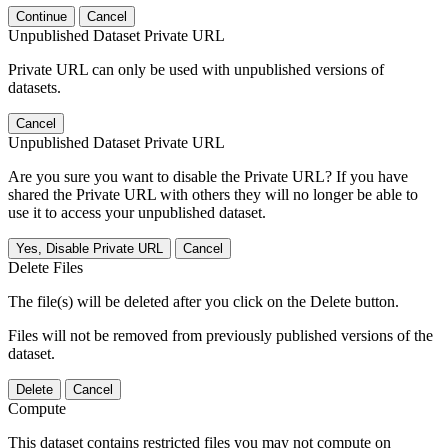
Continue
Cancel
Unpublished Dataset Private URL
Private URL can only be used with unpublished versions of
datasets.
Cancel
Unpublished Dataset Private URL
Are you sure you want to disable the Private URL? If you have
shared the Private URL with others they will no longer be able to
use it to access your unpublished dataset.
Yes, Disable Private URL
Cancel
Delete Files
The file(s) will be deleted after you click on the Delete button.
Files will not be removed from previously published versions of the
dataset.
Delete
Cancel
Compute
This dataset contains restricted files you may not compute on