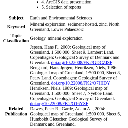
4. ArcGIS data presentation
5. Selection of reports
Subject
Earth and Environmental Sciences
Mineral exploration, sediment-hosted, zinc, North
Keyword
Greenland, Lower Palaeozoic
Topic
Geology, mineral exploration
Classification
Jepsen, Hans F., 2000: Geological map of
Greenland, 1:500 000, Sheet 9, Lambert Land.
Copenhagen: Geological Survey of Denmark and
Greenland.
doi.org/10.22008/FK2/GDCZISF
Bengaard, Hans Jørgen; Henriksen, Niels, 1986:
Geological map of Greenland, 1:500 000, Sheet 8,
Peary Land. Copenhagen: Geological Survey of
Greenland.
doi.org/10.22008/FK2/Q7HIDY
Henriksen, Niels, 1989: Geological map of
Greenland, 1:500 000, Sheet 7, Nyeboe Land.
Copenhagen: Geological Survey of Greenland.
doi.org/10.22008/FK2/O16YSF
Related
Dawes, Peter R.; Garde, Adam A.., 2004:
Publication
Geological map of Greenland, 1:500 000, Sheet 6,
Humboldt Gletscher. Geological Survey of
Denmark and Greenland.