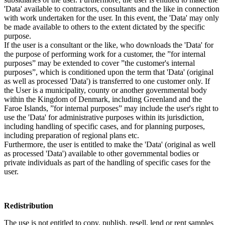
'Data' available to contractors, consultants and the like in connection
with work undertaken for the user. In this event, the 'Data' may only
be made available to others to the extent dictated by the specific
purpose.
If the user is a consultant or the like, who downloads the 'Data' for
the purpose of performing work for a customer, the ”for internal
purposes” may be extended to cover ”the customer's internal
purposes”, which is conditioned upon the term that 'Data' (original
as well as processed 'Data') is transferred to one customer only. If
the User is a municipality, county or another governmental body
within the Kingdom of Denmark, including Greenland and the
Faroe Islands, ”for internal purposes” may include the user's right to
use the 'Data' for administrative purposes within its jurisdiction,
including handling of specific cases, and for planning purposes,
including preparation of regional plans etc.
Furthermore, the user is entitled to make the 'Data' (original as well
as processed 'Data') available to other governmental bodies or
private individuals as part of the handling of specific cases for the
user.
Redistribution
The use is not entitled to copy, publish, resell, lend or rent samples