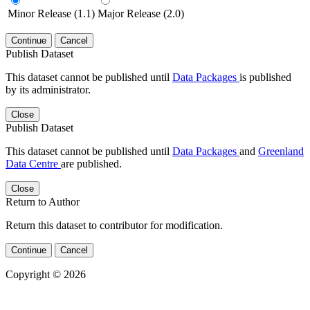
Minor Release (1.1)
Major Release (2.0)
Continue
Cancel
Publish Dataset
This dataset cannot be published until
Data Packages
is published
by its administrator.
Close
Publish Dataset
This dataset cannot be published until
Data Packages
and
Greenland
Data Centre
are published.
Close
Return to Author
Return this dataset to contributor for modification.
Continue
Cancel
Copyright © 2026