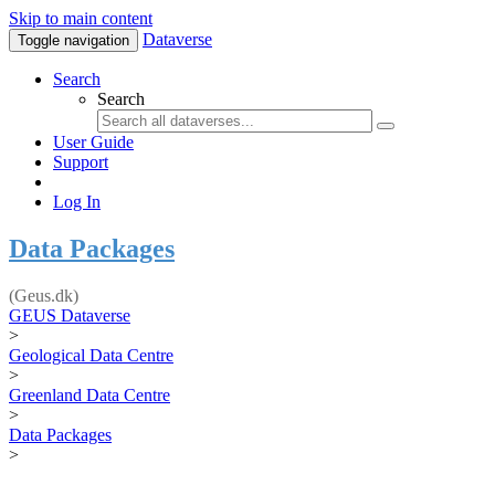
Skip to main content
Dataverse
Toggle navigation
Search
Search
User Guide
Support
Log In
Data Packages
(Geus.dk)
GEUS Dataverse
>
Geological Data Centre
>
Greenland Data Centre
>
Data Packages
>