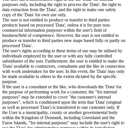
purposes only, including the right to process the 'Data', the right to
data extraction from the 'Data', and the right to make one safety
copy of the 'Data' for own use only.
The user is not entitled to produce or transfer to third parties
products based on processed 'Data', unless it is for pure non-
commercial information purposes within the user's field of
business/field of competence. However, the user is not entitled to
produce or transfer to third parties new maps based fully or partly on
processed 'Data'.
The user's rights according to these terms of use may be utilised by
individuals employed by the user or with any fully controlled
subsidiaries of the user. Furthermore, the user is entitled to make the
'Data' available to contractors, consultants and the like in connection
with work undertaken for the user. In this event, the 'Data' may only
be made available to others to the extent dictated by the specific
purpose.
If the user is a consultant or the like, who downloads the 'Data' for
the purpose of performing work for a customer, the ”for internal
purposes” may be extended to cover ”the customer's internal
purposes”, which is conditioned upon the term that 'Data' (original
as well as processed 'Data') is transferred to one customer only. If
the User is a municipality, county or another governmental body
within the Kingdom of Denmark, including Greenland and the
Faroe Islands, ”for internal purposes” may include the user's right to
use the 'Data' for administrative purposes within its jurisdiction,