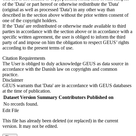
of the 'Data' or part hereof or otherwise redistribute the 'Data'
(original as well as processed 'Data') in any other way than
described in the section above without the prior written consent of
one of the copyright holders.
If the 'Data' are redistributed or otherwise made available to third
parties in accordance with the section above or in accordance with a
specific written agreement, the user is obliged to inform the third
party of and impose on him the obligation to respect GEUS’ rights
according to the present terms of use.
Citation Requirements
The User is obliged to duly acknowledge GEUS as data source in
accordance with the Danish law on copyrights and common
practice.
Disclaimer
GEUS warrants that 'Data' are in accordance with GEUS databases
at the time of publication.
Dataset Version
Summary
Contributors
Published on
No records found.
Edit File
This file has already been deleted (or replaced) in the current
version. It may not be edited.