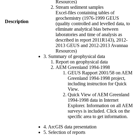
Resources)
Stream sediment samples
Excel-files containing tables of
geochemistry (1976-1999 GEUS
Description
(quality controlled and levelled data, to
eliminate analytical bias between
laboratories and time of analysis as
described in report 2011R143), 2012-
2013 GEUS and 2012-2013 Avannaa
Resources)
3. Summary of geophysical data
Report on geophysical data
AEM Greenland 1994-1998
GEUS Rapport 2001/58 on AEM
Greenland 1994-1998 project,
including instruction for Quick
View.
Quick View of AEM Greenland
1994-1998 data in Internet
Explorer. Information on all AEM
surveys is included. Click on the
specific area to get information.
4. ArcGIS data presentation
5. Selection of reports