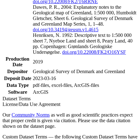
doi.org/10.22008/FK2/T6RRNE
Dawes, P. R., 2004: Explanatory notes to the
Geological map of Greenland, 1:500 000, Humboldt
Gletscher, Sheet 6. Geological Survey of Denmark
and Greenland Map Series, 1, 1–48.
doi.org/10.34194/geusm.v1.4615
Henriksen, N. 1992: Descriptive text to 1:500 000
sheet 7, Nyeboe Land and sheet 8, Peary Land, 40
pp. Copenhagen: Grønlands Geologiske
Undersøgelse.
doi.org/10.22008/FK2/O16YSF
Production
2019
Date
Depositor
Geological Survey of Denmark and Greenland
Deposit Date
2023-03-16
Data Type
pdf-files, excel-files, ArcGIS-files
Software
ArcGIS
Dataset Terms
License/Data Use Agreement
Our
Community Norms
as well as good scientific practices expect
that proper credit is given via citation. Please use the data citation
shown on the dataset page.
Custom Dataset Terms — the following Custom Dataset Terms have