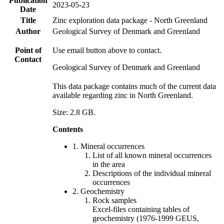
Publication
2023-05-23
Date
Title
Zinc exploration data package - North Greenland
Author
Geological Survey of Denmark and Greenland
Point of
Use email button above to contact.
Contact
Geological Survey of Denmark and Greenland
This data package contains much of the current data
available regarding zinc in North Greenland.
Size: 2.8 GB.
Contents
1. Mineral occurrences
List of all known mineral occurrences
in the area
Descriptions of the individual mineral
occurrences
2. Geochemistry
Rock samples
Excel-files containing tables of
geochemistry (1976-1999 GEUS,