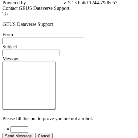
Powered by
v. 5.13 build 1244-79d6e57
Contact GEUS Dataverse Support
To
GEUS Dataverse Support
From
Subject
Message
Please fill this out to prove you are not a robot.
+ =
Send Message
Cancel