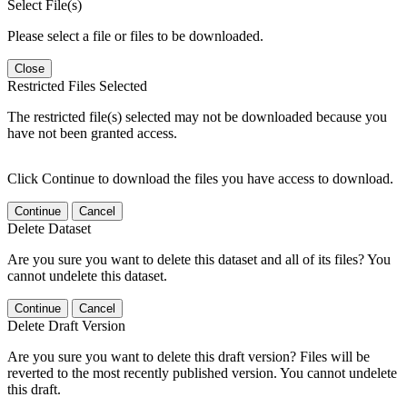
Select File(s)
Please select a file or files to be downloaded.
Close
Restricted Files Selected
The restricted file(s) selected may not be downloaded because you
have not been granted access.
Click Continue to download the files you have access to download.
Continue
Cancel
Delete Dataset
Are you sure you want to delete this dataset and all of its files? You
cannot undelete this dataset.
Continue
Cancel
Delete Draft Version
Are you sure you want to delete this draft version? Files will be
reverted to the most recently published version. You cannot undelete
this draft.