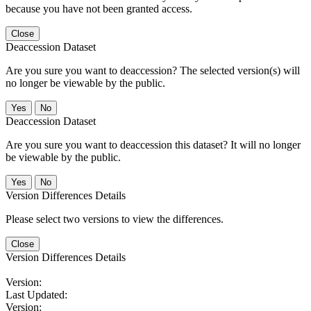
because you have not been granted access.
Close
Deaccession Dataset
Are you sure you want to deaccession? The selected version(s) will
no longer be viewable by the public.
No
Deaccession Dataset
Are you sure you want to deaccession this dataset? It will no longer
be viewable by the public.
No
Version Differences Details
Please select two versions to view the differences.
Close
Version Differences Details
Version:
Last Updated:
Version: