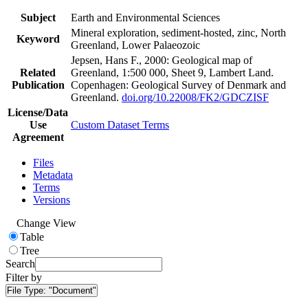
Subject
Earth and Environmental Sciences
Mineral exploration, sediment-hosted, zinc, North
Keyword
Greenland, Lower Palaeozoic
Jepsen, Hans F., 2000: Geological map of
Related
Greenland, 1:500 000, Sheet 9, Lambert Land.
Publication
Copenhagen: Geological Survey of Denmark and
Greenland.
doi.org/10.22008/FK2/GDCZISF
License/Data
Use
Custom Dataset Terms
Agreement
Files
Metadata
Terms
Versions
Change View
Table
Tree
Search
Filter by
File Type:
"Document"