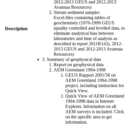
2012-2013 GEUS and 2012-2013
Avannaa Resources)
Stream sediment samples
Excel-files containing tables of
geochemistry (1976-1999 GEUS
(quality controlled and levelled data, to
Description
eliminate analytical bias between
laboratories and time of analysis as
described in report 2011R143), 2012-
2013 GEUS and 2012-2013 Avannaa
Resources)
3. Summary of geophysical data
Report on geophysical data
AEM Greenland 1994-1998
GEUS Rapport 2001/58 on
AEM Greenland 1994-1998
project, including instruction for
Quick View.
Quick View of AEM Greenland
1994-1998 data in Internet
Explorer. Information on all
AEM surveys is included. Click
on the specific area to get
information.