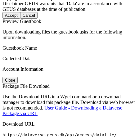
Disclaimer
GEUS warrants that 'Data' are in accordance with
GEUS databases at the time of publication.
Accept
Cancel
Preview Guestbook
Upon downloading files the guestbook asks for the following
information.
Guestbook Name
Collected Data
Account Information
Close
Package File Download
Use the Download URL in a Wget command or a download
manager to download this package file. Download via web browser
is not recommended.
User Guide - Downloading a Dataverse
Package via URL
Download URL
https://dataverse.geus.dk/api/access/datafile/