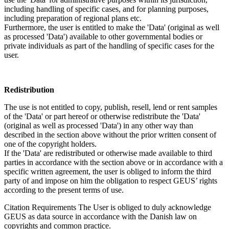
including handling of specific cases, and for planning purposes,
including preparation of regional plans etc.
Furthermore, the user is entitled to make the 'Data' (original as well
as processed 'Data') available to other governmental bodies or
private individuals as part of the handling of specific cases for the
user.
Redistribution
The use is not entitled to copy, publish, resell, lend or rent samples
of the 'Data' or part hereof or otherwise redistribute the 'Data'
(original as well as processed 'Data') in any other way than
described in the section above without the prior written consent of
one of the copyright holders.
If the 'Data' are redistributed or otherwise made available to third
parties in accordance with the section above or in accordance with a
specific written agreement, the user is obliged to inform the third
party of and impose on him the obligation to respect GEUS’ rights
according to the present terms of use.
Citation Requirements
The User is obliged to duly acknowledge
GEUS as data source in accordance with the Danish law on
copyrights and common practice.