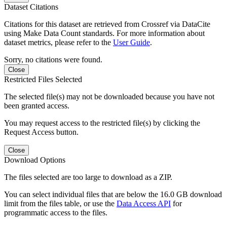
Dataset Citations
Citations for this dataset are retrieved from Crossref via DataCite
using Make Data Count standards. For more information about
dataset metrics, please refer to the
User Guide
.
Sorry, no citations were found.
Close
Restricted Files Selected
The selected file(s) may not be downloaded because you have not
been granted access.
You may request access to the restricted file(s) by clicking the
Request Access button.
Close
Download Options
The files selected are too large to download as a ZIP.
You can select individual files that are below the 16.0 GB download
limit from the files table, or use the
Data Access API
for
programmatic access to the files.