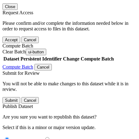
Close
Request Access
Please confirm and/or complete the information needed below in
order to request access to files in this dataset.
Accept
Cancel
Compute Batch
Clear Batch
ui-button
Dataset
Persistent Identifier
Change Compute Batch
Compute Batch
Cancel
Submit for Review
You will not be able to make changes to this dataset while it is in
review.
Submit
Cancel
Publish Dataset
Are you sure you want to republish this dataset?
Select if this is a minor or major version update.