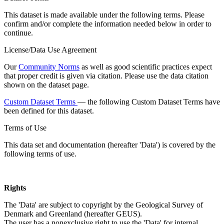
This dataset is made available under the following terms. Please
confirm and/or complete the information needed below in order to
continue.
License/Data Use Agreement
Our
Community Norms
as well as good scientific practices expect
that proper credit is given via citation. Please use the data citation
shown on the dataset page.
Custom Dataset Terms
— the following Custom Dataset Terms have
been defined for this dataset.
Terms of Use
This data set and documentation (hereafter 'Data') is covered by the
following terms of use.
Rights
The 'Data' are subject to copyright by the Geological Survey of
Denmark and Greenland (hereafter GEUS).
The user has a nonexclusive right to use the 'Data' for internal