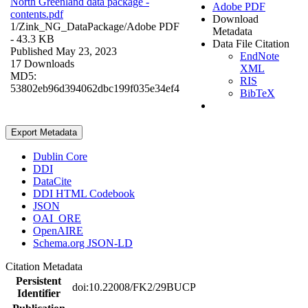
North Greenland data package -
Adobe PDF
contents.pdf
Download
1/Zink_NG_DataPackage/
Adobe PDF
Metadata
- 43.3 KB
Data File Citation
Published May 23, 2023
EndNote
17 Downloads
XML
MD5:
RIS
53802eb96d394062dbc199f035e34ef4
BibTeX
Export Metadata
Dublin Core
DDI
DataCite
DDI HTML Codebook
JSON
OAI_ORE
OpenAIRE
Schema.org JSON-LD
Citation Metadata
Persistent
doi:10.22008/FK2/29BUCP
Identifier