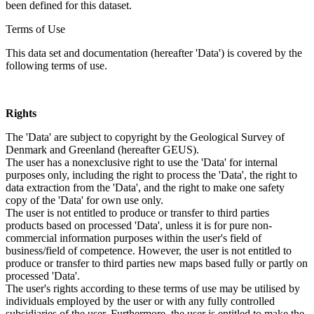
been defined for this dataset.
Terms of Use
This data set and documentation (hereafter 'Data') is covered by the
following terms of use.
Rights
The 'Data' are subject to copyright by the Geological Survey of
Denmark and Greenland (hereafter GEUS).
The user has a nonexclusive right to use the 'Data' for internal
purposes only, including the right to process the 'Data', the right to
data extraction from the 'Data', and the right to make one safety
copy of the 'Data' for own use only.
The user is not entitled to produce or transfer to third parties
products based on processed 'Data', unless it is for pure non-
commercial information purposes within the user's field of
business/field of competence. However, the user is not entitled to
produce or transfer to third parties new maps based fully or partly on
processed 'Data'.
The user's rights according to these terms of use may be utilised by
individuals employed by the user or with any fully controlled
subsidiaries of the user. Furthermore, the user is entitled to make the