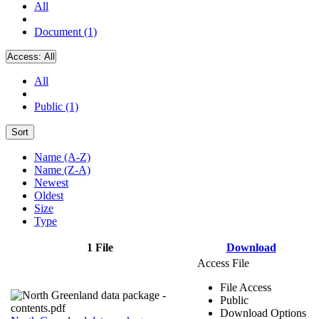
All
Document (1)
Access:
All
All
Public (1)
Sort
Name (A-Z)
Name (Z-A)
Newest
Oldest
Size
Type
1 File
Download
Access File
File Access
Public
Download Options