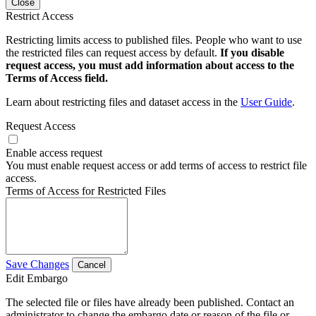
Close
Restrict Access
Restricting limits access to published files. People who want to use
the restricted files can request access by default.
If you disable
request access, you must add information about access to the
Terms of Access field.
Learn about restricting files and dataset access in the
User Guide
.
Request Access
Enable access request
You must enable request access or add terms of access to restrict file
access.
Terms of Access for Restricted Files
Save Changes
Cancel
Edit Embargo
The selected file or files have already been published. Contact an
administrator to change the embargo date or reason of the file or