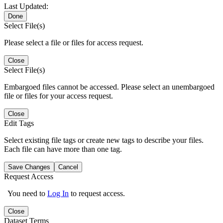
Last Updated:
Done
Select File(s)
Please select a file or files for access request.
Close
Select File(s)
Embargoed files cannot be accessed. Please select an unembargoed
file or files for your access request.
Close
Edit Tags
Select existing file tags or create new tags to describe your files.
Each file can have more than one tag.
Save Changes
Cancel
Request Access
You need to
Log In
to request access.
Close
Dataset Terms