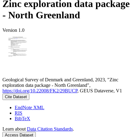
Zinc exploration data package
- North Greenland
Version 1.0
Geological Survey of Denmark and Greenland, 2023, "Zinc
exploration data package - North Greenland",
https://doi.org/10.22008/FK2/29BUCP
, GEUS Dataverse, V1
Cite Dataset
EndNote XML
RIS
BibTeX
Learn about
Data Citation Standards
.
Access Dataset