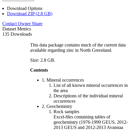
Download Options
Download ZIP (2.8 GB)
Contact Owner
Share
Dataset Metrics
135 Downloads
This data package contains much of the current data
available regarding zinc in North Greenland.
Size: 2.8 GB.
Contents
1. Mineral occurrences
List of all known mineral occurrences in
the area
Descriptions of the individual mineral
occurrences
2. Geochemistry
Rock samples
Excel-files containing tables of
geochemistry (1976-1999 GEUS, 2012-
2013 GEUS and 2012-2013 Avannaa