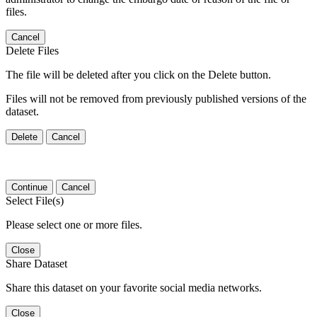
files.
Cancel
Delete Files
The file will be deleted after you click on the Delete button.
Files will not be removed from previously published versions of the
dataset.
Delete
Cancel
Continue
Cancel
Select File(s)
Please select one or more files.
Close
Share Dataset
Share this dataset on your favorite social media networks.
Close