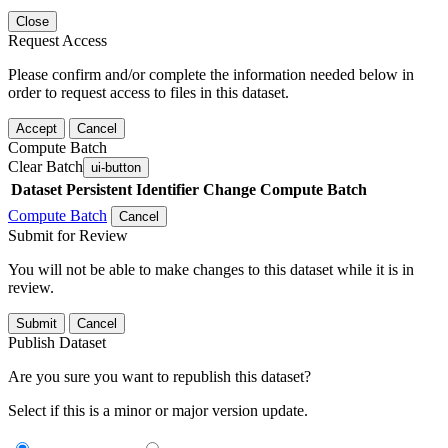
Close
Request Access
Please confirm and/or complete the information needed below in
order to request access to files in this dataset.
Accept
Cancel
Compute Batch
Clear Batch
ui-button
Dataset
Persistent Identifier
Change Compute Batch
Compute Batch
Cancel
Submit for Review
You will not be able to make changes to this dataset while it is in
review.
Submit
Cancel
Publish Dataset
Are you sure you want to republish this dataset?
Select if this is a minor or major version update.