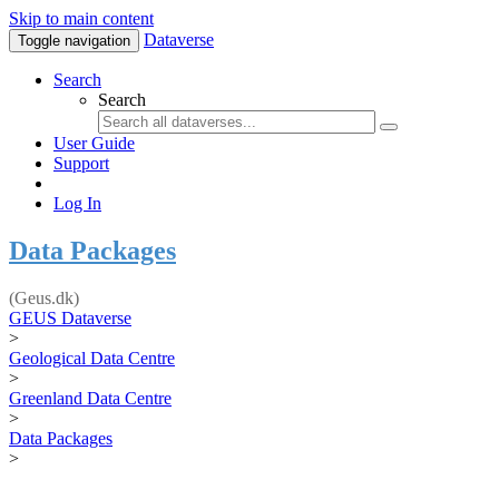
Skip to main content
Dataverse
Toggle navigation
Search
Search
User Guide
Support
Log In
Data Packages
(Geus.dk)
GEUS Dataverse
>
Geological Data Centre
>
Greenland Data Centre
>
Data Packages
>