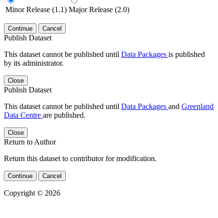
Minor Release (1.1)
Major Release (2.0)
Continue
Cancel
Publish Dataset
This dataset cannot be published until
Data Packages
is published
by its administrator.
Close
Publish Dataset
This dataset cannot be published until
Data Packages
and
Greenland
Data Centre
are published.
Close
Return to Author
Return this dataset to contributor for modification.
Continue
Cancel
Copyright © 2026