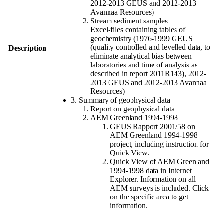
2012-2013 GEUS and 2012-2013
Avannaa Resources)
Stream sediment samples
Excel-files containing tables of
geochemistry (1976-1999 GEUS
(quality controlled and levelled data, to
Description
eliminate analytical bias between
laboratories and time of analysis as
described in report 2011R143), 2012-
2013 GEUS and 2012-2013 Avannaa
Resources)
3. Summary of geophysical data
Report on geophysical data
AEM Greenland 1994-1998
GEUS Rapport 2001/58 on
AEM Greenland 1994-1998
project, including instruction for
Quick View.
Quick View of AEM Greenland
1994-1998 data in Internet
Explorer. Information on all
AEM surveys is included. Click
on the specific area to get
information.