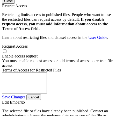
Close
Restrict Access
Restricting limits access to published files. People who want to use
the restricted files can request access by default.
If you disable
request access, you must add information about access to the
Terms of Access field.
Learn about restricting files and dataset access in the
User Guide
.
Request Access
Enable access request
You must enable request access or add terms of access to restrict file
access.
Terms of Access for Restricted Files
Save Changes
Cancel
Edit Embargo
The selected file or files have already been published. Contact an
administrator to change the embargo date or reason of the file or