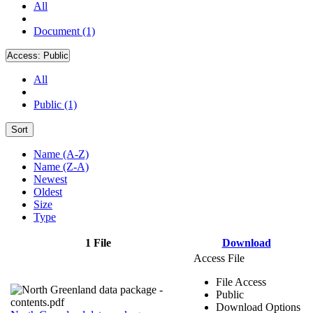
All
Document (1)
Access:
Public
All
Public (1)
Sort
Name (A-Z)
Name (Z-A)
Newest
Oldest
Size
Type
1 File
Download
Access File
File Access
Public
Download Options