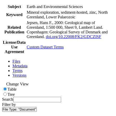
Subject
Earth and Environmental Sciences
Mineral exploration, sediment-hosted, zinc, North
Keyword
Greenland, Lower Palaeozoic
Jepsen, Hans F., 2000: Geological map of
Related
Greenland, 1:500 000, Sheet 9, Lambert Land.
Publication
Copenhagen: Geological Survey of Denmark and
Greenland.
doi.org/10.22008/FK2/GDCZISF
License/Data
Use
Custom Dataset Terms
Agreement
Files
Metadata
Terms
Versions
Change View
Table
Tree
Search
Filter by
File Type:
"Document"