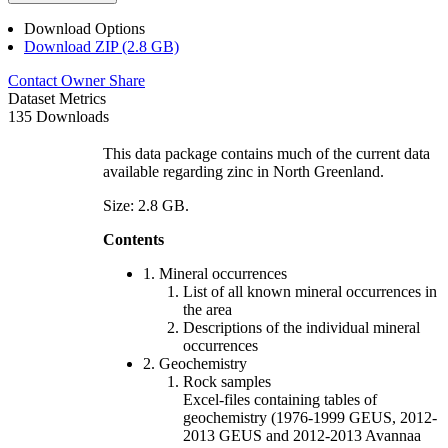
Download Options
Download ZIP (2.8 GB)
Contact Owner
Share
Dataset Metrics
135 Downloads
This data package contains much of the current data
available regarding zinc in North Greenland.
Size: 2.8 GB.
Contents
1. Mineral occurrences
List of all known mineral occurrences in
the area
Descriptions of the individual mineral
occurrences
2. Geochemistry
Rock samples
Excel-files containing tables of
geochemistry (1976-1999 GEUS, 2012-
2013 GEUS and 2012-2013 Avannaa