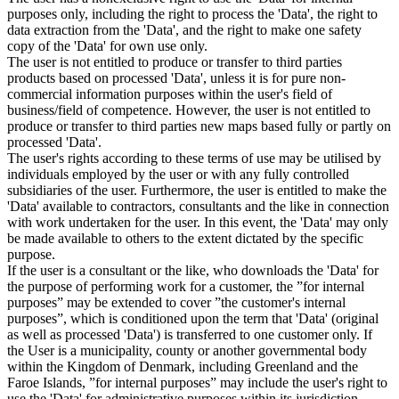
purposes only, including the right to process the 'Data', the right to
data extraction from the 'Data', and the right to make one safety
copy of the 'Data' for own use only.
The user is not entitled to produce or transfer to third parties
products based on processed 'Data', unless it is for pure non-
commercial information purposes within the user's field of
business/field of competence. However, the user is not entitled to
produce or transfer to third parties new maps based fully or partly on
processed 'Data'.
The user's rights according to these terms of use may be utilised by
individuals employed by the user or with any fully controlled
subsidiaries of the user. Furthermore, the user is entitled to make the
'Data' available to contractors, consultants and the like in connection
with work undertaken for the user. In this event, the 'Data' may only
be made available to others to the extent dictated by the specific
purpose.
If the user is a consultant or the like, who downloads the 'Data' for
the purpose of performing work for a customer, the ”for internal
purposes” may be extended to cover ”the customer's internal
purposes”, which is conditioned upon the term that 'Data' (original
as well as processed 'Data') is transferred to one customer only. If
the User is a municipality, county or another governmental body
within the Kingdom of Denmark, including Greenland and the
Faroe Islands, ”for internal purposes” may include the user's right to
use the 'Data' for administrative purposes within its jurisdiction,