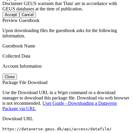
Disclaimer
GEUS warrants that 'Data' are in accordance with
GEUS databases at the time of publication.
Accept
Cancel
Preview Guestbook
Upon downloading files the guestbook asks for the following
information.
Guestbook Name
Collected Data
Account Information
Close
Package File Download
Use the Download URL in a Wget command or a download
manager to download this package file. Download via web browser
is not recommended.
User Guide - Downloading a Dataverse
Package via URL
Download URL
https://dataverse.geus.dk/api/access/datafile/