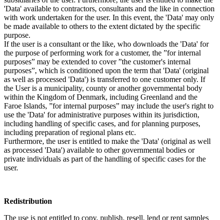
'Data' available to contractors, consultants and the like in connection
with work undertaken for the user. In this event, the 'Data' may only
be made available to others to the extent dictated by the specific
purpose.
If the user is a consultant or the like, who downloads the 'Data' for
the purpose of performing work for a customer, the ”for internal
purposes” may be extended to cover ”the customer's internal
purposes”, which is conditioned upon the term that 'Data' (original
as well as processed 'Data') is transferred to one customer only. If
the User is a municipality, county or another governmental body
within the Kingdom of Denmark, including Greenland and the
Faroe Islands, ”for internal purposes” may include the user's right to
use the 'Data' for administrative purposes within its jurisdiction,
including handling of specific cases, and for planning purposes,
including preparation of regional plans etc.
Furthermore, the user is entitled to make the 'Data' (original as well
as processed 'Data') available to other governmental bodies or
private individuals as part of the handling of specific cases for the
user.
Redistribution
The use is not entitled to copy, publish, resell, lend or rent samples