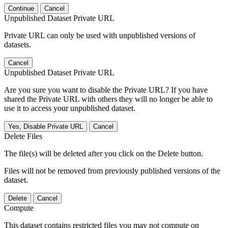
Continue
Cancel
Unpublished Dataset Private URL
Private URL can only be used with unpublished versions of
datasets.
Cancel
Unpublished Dataset Private URL
Are you sure you want to disable the Private URL? If you have
shared the Private URL with others they will no longer be able to
use it to access your unpublished dataset.
Yes, Disable Private URL
Cancel
Delete Files
The file(s) will be deleted after you click on the Delete button.
Files will not be removed from previously published versions of the
dataset.
Delete
Cancel
Compute
This dataset contains restricted files you may not compute on