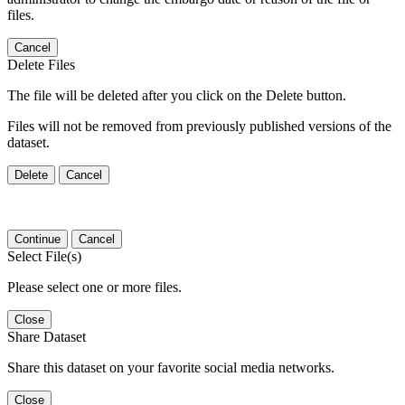
files.
Cancel
Delete Files
The file will be deleted after you click on the Delete button.
Files will not be removed from previously published versions of the
dataset.
Delete
Cancel
Continue
Cancel
Select File(s)
Please select one or more files.
Close
Share Dataset
Share this dataset on your favorite social media networks.
Close