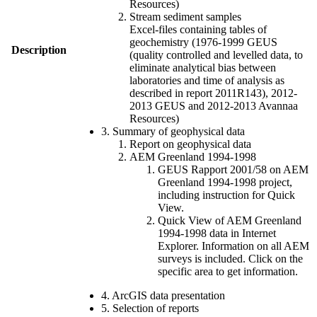
Resources)
Stream sediment samples
Excel-files containing tables of
geochemistry (1976-1999 GEUS
Description
(quality controlled and levelled data, to
eliminate analytical bias between
laboratories and time of analysis as
described in report 2011R143), 2012-
2013 GEUS and 2012-2013 Avannaa
Resources)
3. Summary of geophysical data
Report on geophysical data
AEM Greenland 1994-1998
GEUS Rapport 2001/58 on AEM
Greenland 1994-1998 project,
including instruction for Quick
View.
Quick View of AEM Greenland
1994-1998 data in Internet
Explorer. Information on all AEM
surveys is included. Click on the
specific area to get information.
4. ArcGIS data presentation
5. Selection of reports