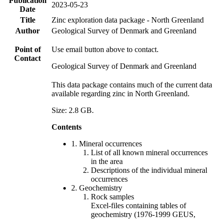
Publication
2023-05-23
Date
Title
Zinc exploration data package - North Greenland
Author
Geological Survey of Denmark and Greenland
Point of
Use email button above to contact.
Contact
Geological Survey of Denmark and Greenland
This data package contains much of the current data
available regarding zinc in North Greenland.
Size: 2.8 GB.
Contents
1. Mineral occurrences
List of all known mineral occurrences
in the area
Descriptions of the individual mineral
occurrences
2. Geochemistry
Rock samples
Excel-files containing tables of
geochemistry (1976-1999 GEUS,