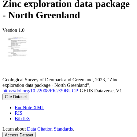
Zinc exploration data package
- North Greenland
Version 1.0
Geological Survey of Denmark and Greenland, 2023, "Zinc
exploration data package - North Greenland",
https://doi.org/10.22008/FK2/29BUCP
, GEUS Dataverse, V1
Cite Dataset
EndNote XML
RIS
BibTeX
Learn about
Data Citation Standards
.
Access Dataset