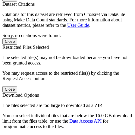
Dataset Citations
Citations for this dataset are retrieved from Crossref via DataCite
using Make Data Count standards. For more information about
dataset metrics, please refer to the
User Guide
.
Sorry, no citations were found.
Close
Restricted Files Selected
The selected file(s) may not be downloaded because you have not
been granted access.
You may request access to the restricted file(s) by clicking the
Request Access button.
Close
Download Options
The files selected are too large to download as a ZIP.
You can select individual files that are below the 16.0 GB download
limit from the files table, or use the
Data Access API
for
programmatic access to the files.