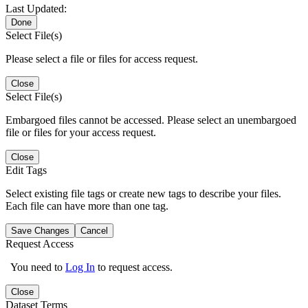
Last Updated:
Done
Select File(s)
Please select a file or files for access request.
Close
Select File(s)
Embargoed files cannot be accessed. Please select an unembargoed
file or files for your access request.
Close
Edit Tags
Select existing file tags or create new tags to describe your files.
Each file can have more than one tag.
Save Changes
Cancel
Request Access
You need to
Log In
to request access.
Close
Dataset Terms