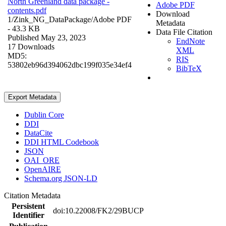
North Greenland data package -
Adobe PDF
contents.pdf
Download
1/Zink_NG_DataPackage/
Adobe PDF
Metadata
- 43.3 KB
Data File Citation
Published May 23, 2023
EndNote
17 Downloads
XML
MD5:
RIS
53802eb96d394062dbc199f035e34ef4
BibTeX
Export Metadata
Dublin Core
DDI
DataCite
DDI HTML Codebook
JSON
OAI_ORE
OpenAIRE
Schema.org JSON-LD
Citation Metadata
Persistent
doi:10.22008/FK2/29BUCP
Identifier