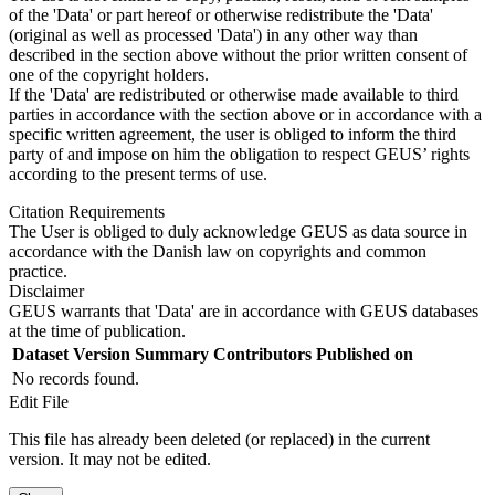
of the 'Data' or part hereof or otherwise redistribute the 'Data'
(original as well as processed 'Data') in any other way than
described in the section above without the prior written consent of
one of the copyright holders.
If the 'Data' are redistributed or otherwise made available to third
parties in accordance with the section above or in accordance with a
specific written agreement, the user is obliged to inform the third
party of and impose on him the obligation to respect GEUS’ rights
according to the present terms of use.
Citation Requirements
The User is obliged to duly acknowledge GEUS as data source in
accordance with the Danish law on copyrights and common
practice.
Disclaimer
GEUS warrants that 'Data' are in accordance with GEUS databases
at the time of publication.
Dataset Version
Summary
Contributors
Published on
No records found.
Edit File
This file has already been deleted (or replaced) in the current
version. It may not be edited.