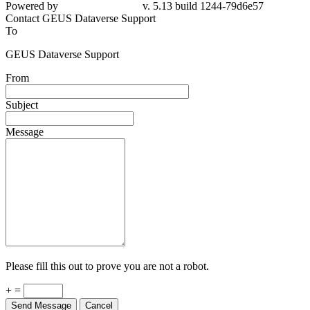
Powered by
v. 5.13 build 1244-79d6e57
Contact GEUS Dataverse Support
To
GEUS Dataverse Support
From
Subject
Message
Please fill this out to prove you are not a robot.
+ =
Send Message
Cancel