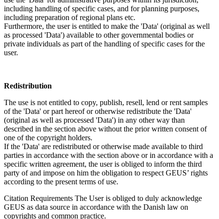
including handling of specific cases, and for planning purposes,
including preparation of regional plans etc.
Furthermore, the user is entitled to make the 'Data' (original as well
as processed 'Data') available to other governmental bodies or
private individuals as part of the handling of specific cases for the
user.
Redistribution
The use is not entitled to copy, publish, resell, lend or rent samples
of the 'Data' or part hereof or otherwise redistribute the 'Data'
(original as well as processed 'Data') in any other way than
described in the section above without the prior written consent of
one of the copyright holders.
If the 'Data' are redistributed or otherwise made available to third
parties in accordance with the section above or in accordance with a
specific written agreement, the user is obliged to inform the third
party of and impose on him the obligation to respect GEUS’ rights
according to the present terms of use.
Citation Requirements
The User is obliged to duly acknowledge
GEUS as data source in accordance with the Danish law on
copyrights and common practice.