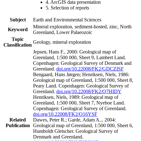
4. ArcGIS data presentation
5. Selection of reports
Subject
Earth and Environmental Sciences
Mineral exploration, sediment-hosted, zinc, North
Keyword
Greenland, Lower Palaeozoic
Topic
Geology, mineral exploration
Classification
Jepsen, Hans F., 2000: Geological map of
Greenland, 1:500 000, Sheet 9, Lambert Land.
Copenhagen: Geological Survey of Denmark and
Greenland.
doi.org/10.22008/FK2/GDCZISF
Bengaard, Hans Jørgen; Henriksen, Niels, 1986:
Geological map of Greenland, 1:500 000, Sheet 8,
Peary Land. Copenhagen: Geological Survey of
Greenland.
doi.org/10.22008/FK2/Q7HIDY
Henriksen, Niels, 1989: Geological map of
Greenland, 1:500 000, Sheet 7, Nyeboe Land.
Copenhagen: Geological Survey of Greenland.
doi.org/10.22008/FK2/O16YSF
Related
Dawes, Peter R.; Garde, Adam A.., 2004:
Publication
Geological map of Greenland, 1:500 000, Sheet 6,
Humboldt Gletscher. Geological Survey of
Denmark and Greenland.