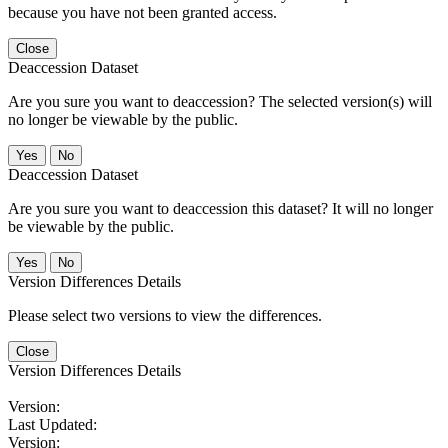
because you have not been granted access.
Close
Deaccession Dataset
Are you sure you want to deaccession? The selected version(s) will
no longer be viewable by the public.
No
Deaccession Dataset
Are you sure you want to deaccession this dataset? It will no longer
be viewable by the public.
No
Version Differences Details
Please select two versions to view the differences.
Close
Version Differences Details
Version:
Last Updated:
Version: