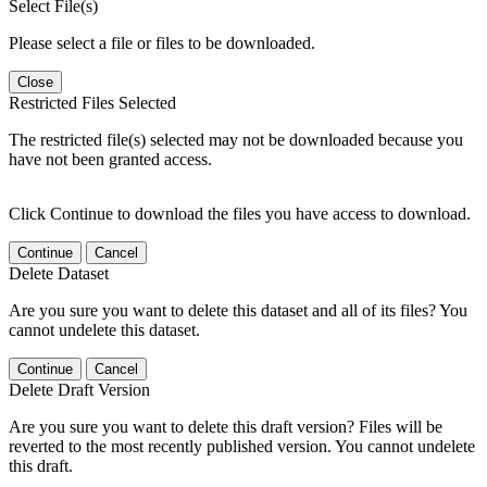
Select File(s)
Please select a file or files to be downloaded.
Close
Restricted Files Selected
The restricted file(s) selected may not be downloaded because you
have not been granted access.
Click Continue to download the files you have access to download.
Continue
Cancel
Delete Dataset
Are you sure you want to delete this dataset and all of its files? You
cannot undelete this dataset.
Continue
Cancel
Delete Draft Version
Are you sure you want to delete this draft version? Files will be
reverted to the most recently published version. You cannot undelete
this draft.