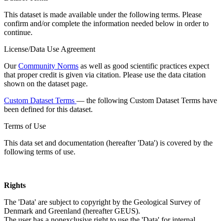
This dataset is made available under the following terms. Please
confirm and/or complete the information needed below in order to
continue.
License/Data Use Agreement
Our
Community Norms
as well as good scientific practices expect
that proper credit is given via citation. Please use the data citation
shown on the dataset page.
Custom Dataset Terms
— the following Custom Dataset Terms have
been defined for this dataset.
Terms of Use
This data set and documentation (hereafter 'Data') is covered by the
following terms of use.
Rights
The 'Data' are subject to copyright by the Geological Survey of
Denmark and Greenland (hereafter GEUS).
The user has a nonexclusive right to use the 'Data' for internal