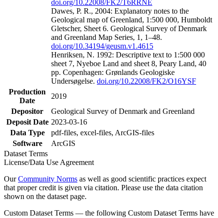
doi.org/10.22008/FK2/T6RRNE
Dawes, P. R., 2004: Explanatory notes to the
Geological map of Greenland, 1:500 000, Humboldt
Gletscher, Sheet 6. Geological Survey of Denmark
and Greenland Map Series, 1, 1–48.
doi.org/10.34194/geusm.v1.4615
Henriksen, N. 1992: Descriptive text to 1:500 000
sheet 7, Nyeboe Land and sheet 8, Peary Land, 40
pp. Copenhagen: Grønlands Geologiske
Undersøgelse.
doi.org/10.22008/FK2/O16YSF
Production
2019
Date
Depositor
Geological Survey of Denmark and Greenland
Deposit Date
2023-03-16
Data Type
pdf-files, excel-files, ArcGIS-files
Software
ArcGIS
Dataset Terms
License/Data Use Agreement
Our
Community Norms
as well as good scientific practices expect
that proper credit is given via citation. Please use the data citation
shown on the dataset page.
Custom Dataset Terms — the following Custom Dataset Terms have