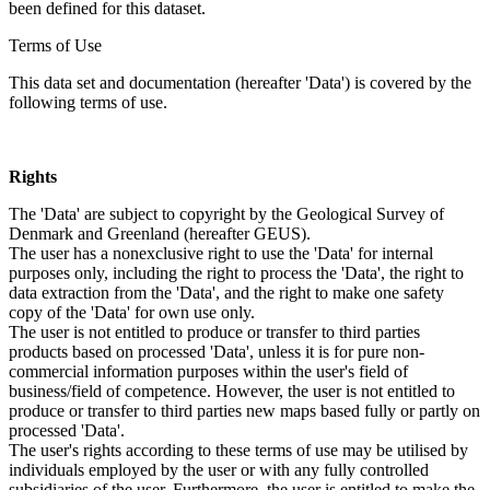
been defined for this dataset.
Terms of Use
This data set and documentation (hereafter 'Data') is covered by the
following terms of use.
Rights
The 'Data' are subject to copyright by the Geological Survey of
Denmark and Greenland (hereafter GEUS).
The user has a nonexclusive right to use the 'Data' for internal
purposes only, including the right to process the 'Data', the right to
data extraction from the 'Data', and the right to make one safety
copy of the 'Data' for own use only.
The user is not entitled to produce or transfer to third parties
products based on processed 'Data', unless it is for pure non-
commercial information purposes within the user's field of
business/field of competence. However, the user is not entitled to
produce or transfer to third parties new maps based fully or partly on
processed 'Data'.
The user's rights according to these terms of use may be utilised by
individuals employed by the user or with any fully controlled
subsidiaries of the user. Furthermore, the user is entitled to make the