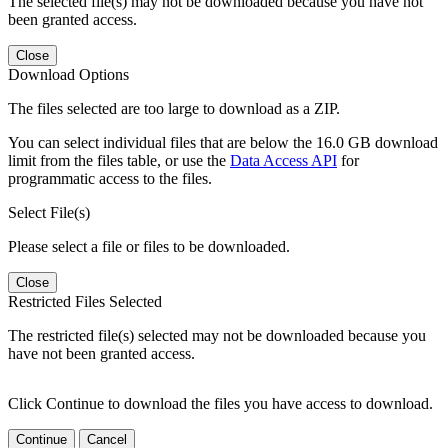
The selected file(s) may not be downloaded because you have not
been granted access.
Close
Download Options
The files selected are too large to download as a ZIP.
You can select individual files that are below the 16.0 GB download
limit from the files table, or use the
Data Access API
for
programmatic access to the files.
Select File(s)
Please select a file or files to be downloaded.
Close
Restricted Files Selected
The restricted file(s) selected may not be downloaded because you
have not been granted access.
Click Continue to download the files you have access to download.
Continue
Cancel