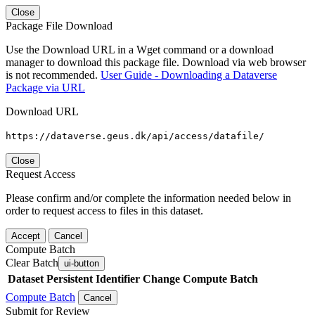
Close
Package File Download
Use the Download URL in a Wget command or a download
manager to download this package file. Download via web browser
is not recommended.
User Guide - Downloading a Dataverse
Package via URL
Download URL
https://dataverse.geus.dk/api/access/datafile/
Close
Request Access
Please confirm and/or complete the information needed below in
order to request access to files in this dataset.
Accept
Cancel
Compute Batch
Clear Batch
ui-button
Dataset
Persistent Identifier
Change Compute Batch
Compute Batch
Cancel
Submit for Review