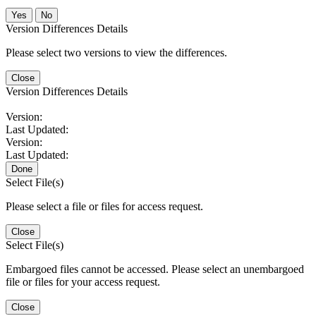
No
Version Differences Details
Please select two versions to view the differences.
Close
Version Differences Details
Version:
Last Updated:
Version:
Last Updated:
Done
Select File(s)
Please select a file or files for access request.
Close
Select File(s)
Embargoed files cannot be accessed. Please select an unembargoed
file or files for your access request.
Close