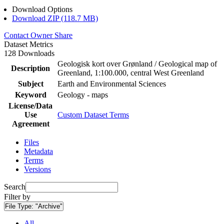
Download Options
Download ZIP (118.7 MB)
Contact Owner
Share
Dataset Metrics
128 Downloads
Geologisk kort over Grønland / Geological map of
Description
Greenland, 1:100.000, central West Greenland
Subject
Earth and Environmental Sciences
Keyword
Geology - maps
License/Data
Use
Custom Dataset Terms
Agreement
Files
Metadata
Terms
Versions
Search
Filter by
File Type:
"Archive"
All