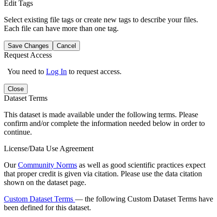
Edit Tags
Select existing file tags or create new tags to describe your files.
Each file can have more than one tag.
Save Changes
Cancel
Request Access
You need to
Log In
to request access.
Close
Dataset Terms
This dataset is made available under the following terms. Please
confirm and/or complete the information needed below in order to
continue.
License/Data Use Agreement
Our
Community Norms
as well as good scientific practices expect
that proper credit is given via citation. Please use the data citation
shown on the dataset page.
Custom Dataset Terms
— the following Custom Dataset Terms have
been defined for this dataset.