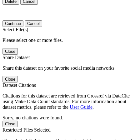
Delete
Cancel
Continue
Cancel
Select File(s)
Please select one or more files.
Close
Share Dataset
Share this dataset on your favorite social media networks.
Close
Dataset Citations
Citations for this dataset are retrieved from Crossref via DataCite
using Make Data Count standards. For more information about
dataset metrics, please refer to the
User Guide
.
Sorry, no citations were found.
Close
Restricted Files Selected