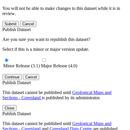
You will not be able to make changes to this dataset while it is in
review.
Submit
Cancel
Publish Dataset
Are you sure you want to republish this dataset?
Select if this is a minor or major version update.
Minor Release (3.1)
Major Release (4.0)
Continue
Cancel
Publish Dataset
This dataset cannot be published until
Geological Maps and
Sections - Greenland
is published by its administrator.
Close
Publish Dataset
This dataset cannot be published until
Geological Maps and
Sections - Greenland
and
Greenland Data Centre
are published.