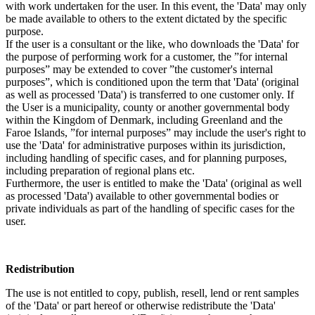
with work undertaken for the user. In this event, the 'Data' may only
be made available to others to the extent dictated by the specific
purpose.
If the user is a consultant or the like, who downloads the 'Data' for
the purpose of performing work for a customer, the ”for internal
purposes” may be extended to cover ”the customer's internal
purposes”, which is conditioned upon the term that 'Data' (original
as well as processed 'Data') is transferred to one customer only. If
the User is a municipality, county or another governmental body
within the Kingdom of Denmark, including Greenland and the
Faroe Islands, ”for internal purposes” may include the user's right to
use the 'Data' for administrative purposes within its jurisdiction,
including handling of specific cases, and for planning purposes,
including preparation of regional plans etc.
Furthermore, the user is entitled to make the 'Data' (original as well
as processed 'Data') available to other governmental bodies or
private individuals as part of the handling of specific cases for the
user.
Redistribution
The use is not entitled to copy, publish, resell, lend or rent samples
of the 'Data' or part hereof or otherwise redistribute the 'Data'