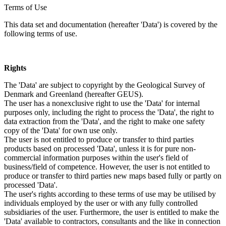
Terms of Use
This data set and documentation (hereafter 'Data') is covered by the
following terms of use.
Rights
The 'Data' are subject to copyright by the Geological Survey of
Denmark and Greenland (hereafter GEUS).
The user has a nonexclusive right to use the 'Data' for internal
purposes only, including the right to process the 'Data', the right to
data extraction from the 'Data', and the right to make one safety
copy of the 'Data' for own use only.
The user is not entitled to produce or transfer to third parties
products based on processed 'Data', unless it is for pure non-
commercial information purposes within the user's field of
business/field of competence. However, the user is not entitled to
produce or transfer to third parties new maps based fully or partly on
processed 'Data'.
The user's rights according to these terms of use may be utilised by
individuals employed by the user or with any fully controlled
subsidiaries of the user. Furthermore, the user is entitled to make the
'Data' available to contractors, consultants and the like in connection