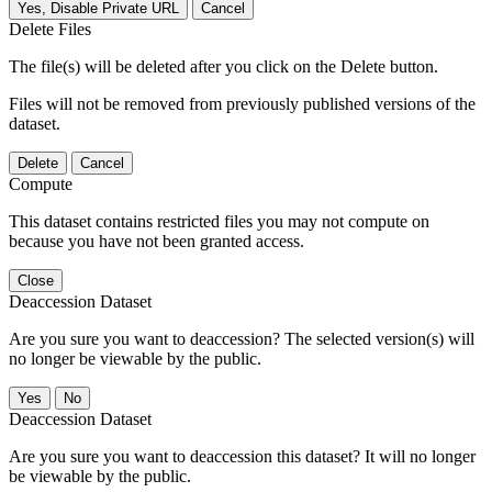
Yes, Disable Private URL
Cancel
Delete Files
The file(s) will be deleted after you click on the Delete button.
Files will not be removed from previously published versions of the
dataset.
Delete
Cancel
Compute
This dataset contains restricted files you may not compute on
because you have not been granted access.
Close
Deaccession Dataset
Are you sure you want to deaccession? The selected version(s) will
no longer be viewable by the public.
No
Deaccession Dataset
Are you sure you want to deaccession this dataset? It will no longer
be viewable by the public.