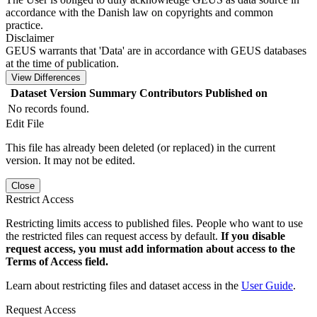
accordance with the Danish law on copyrights and common
practice.
Disclaimer
GEUS warrants that 'Data' are in accordance with GEUS databases
at the time of publication.
View Differences
Dataset Version
Summary
Contributors
Published on
No records found.
Edit File
This file has already been deleted (or replaced) in the current
version. It may not be edited.
Close
Restrict Access
Restricting limits access to published files. People who want to use
the restricted files can request access by default.
If you disable
request access, you must add information about access to the
Terms of Access field.
Learn about restricting files and dataset access in the
User Guide
.
Request Access