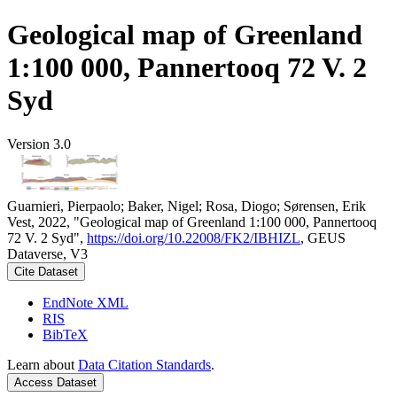
Geological map of Greenland
1:100 000, Pannertooq 72 V. 2
Syd
Version 3.0
Guarnieri, Pierpaolo; Baker, Nigel; Rosa, Diogo; Sørensen, Erik
Vest, 2022, "Geological map of Greenland 1:100 000, Pannertooq
72 V. 2 Syd",
https://doi.org/10.22008/FK2/IBHIZL
, GEUS
Dataverse, V3
Cite Dataset
EndNote XML
RIS
BibTeX
Learn about
Data Citation Standards
.
Access Dataset