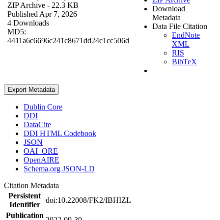
ZIP Archive
- 22.3 KB
Download
Published Apr 7, 2026
Metadata
4 Downloads
Data File Citation
MD5:
EndNote
4411a6c6696c241c8671dd24c1cc506d
XML
RIS
BibTeX
Export Metadata
Dublin Core
DDI
DataCite
DDI HTML Codebook
JSON
OAI_ORE
OpenAIRE
Schema.org JSON-LD
Citation Metadata
Persistent
doi:10.22008/FK2/IBHIZL
Identifier
Publication
2022-09-30