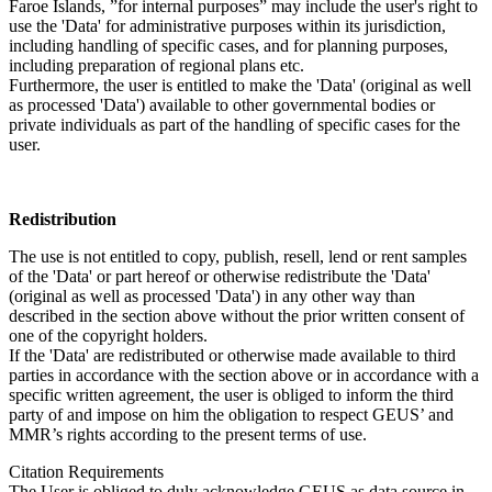
Faroe Islands, ”for internal purposes” may include the user's right to
use the 'Data' for administrative purposes within its jurisdiction,
including handling of specific cases, and for planning purposes,
including preparation of regional plans etc.
Furthermore, the user is entitled to make the 'Data' (original as well
as processed 'Data') available to other governmental bodies or
private individuals as part of the handling of specific cases for the
user.
Redistribution
The use is not entitled to copy, publish, resell, lend or rent samples
of the 'Data' or part hereof or otherwise redistribute the 'Data'
(original as well as processed 'Data') in any other way than
described in the section above without the prior written consent of
one of the copyright holders.
If the 'Data' are redistributed or otherwise made available to third
parties in accordance with the section above or in accordance with a
specific written agreement, the user is obliged to inform the third
party of and impose on him the obligation to respect GEUS’ and
MMR’s rights according to the present terms of use.
Citation Requirements
The User is obliged to duly acknowledge GEUS as data source in