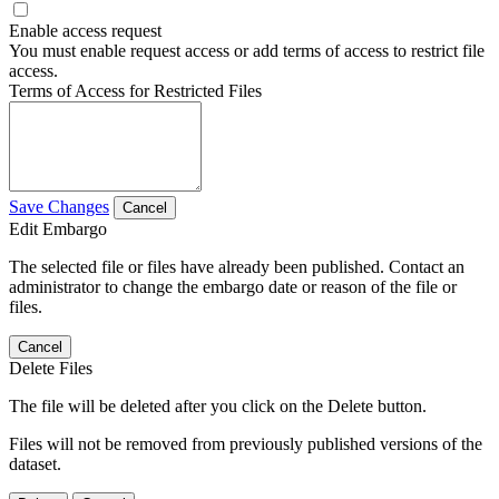
Enable access request
You must enable request access or add terms of access to restrict file
access.
Terms of Access for Restricted Files
Save Changes
Cancel
Edit Embargo
The selected file or files have already been published. Contact an
administrator to change the embargo date or reason of the file or
files.
Cancel
Delete Files
The file will be deleted after you click on the Delete button.
Files will not be removed from previously published versions of the
dataset.