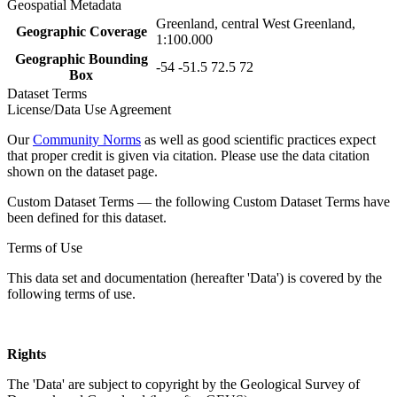
Geospatial Metadata
Greenland, central West Greenland,
Geographic Coverage
1:100.000
Geographic Bounding
-54 -51.5 72.5 72
Box
Dataset Terms
License/Data Use Agreement
Our
Community Norms
as well as good scientific practices expect
that proper credit is given via citation. Please use the data citation
shown on the dataset page.
Custom Dataset Terms — the following Custom Dataset Terms have
been defined for this dataset.
Terms of Use
This data set and documentation (hereafter 'Data') is covered by the
following terms of use.
Rights
The 'Data' are subject to copyright by the Geological Survey of