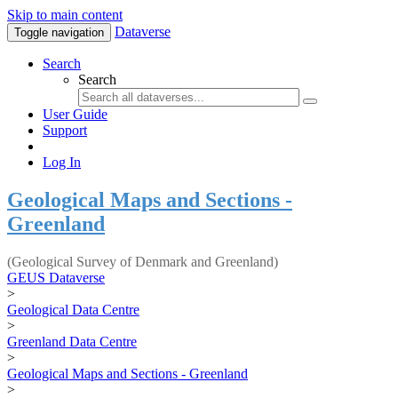
Skip to main content
Dataverse
Toggle navigation
Search
Search
User Guide
Support
Log In
Geological Maps and Sections -
Greenland
(Geological Survey of Denmark and Greenland)
GEUS Dataverse
>
Geological Data Centre
>
Greenland Data Centre
>
Geological Maps and Sections - Greenland
>