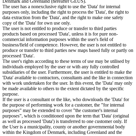
Denmark and Greenland (hereafter GEUS).
The user has a nonexclusive right to use the 'Data' for internal
purposes only, including the right to process the 'Data', the right to
data extraction from the 'Data', and the right to make one safety
copy of the 'Data' for own use only.
The user is not entitled to produce or transfer to third parties
products based on processed 'Data', unless it is for pure non-
commercial information purposes within the user's field of
business/field of competence. However, the user is not entitled to
produce or transfer to third parties new maps based fully or partly on
processed 'Data'.
The user's rights according to these terms of use may be utilised by
individuals employed by the user or with any fully controlled
subsidiaries of the user. Furthermore, the user is entitled to make the
'Data' available to contractors, consultants and the like in connection
with work undertaken for the user. In this event, the 'Data' may only
be made available to others to the extent dictated by the specific
purpose.
If the user is a consultant or the like, who downloads the 'Data' for
the purpose of performing work for a customer, the ”for internal
purposes” may be extended to cover ”the customer's internal
purposes”, which is conditioned upon the term that 'Data' (original
as well as processed 'Data') is transferred to one customer only. If
the User is a municipality, county or another governmental body
within the Kingdom of Denmark, including Greenland and the