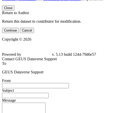
Close
Return to Author
Return this dataset to contributor for modification.
Continue
Cancel
Copyright © 2026
Powered by
v. 5.13 build 1244-79d6e57
Contact GEUS Dataverse Support
To
GEUS Dataverse Support
From
Subject
Message