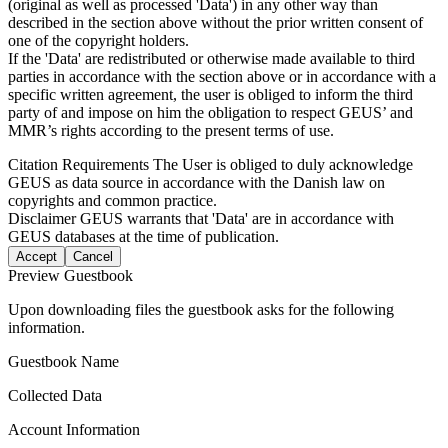
(original as well as processed 'Data') in any other way than
described in the section above without the prior written consent of
one of the copyright holders.
If the 'Data' are redistributed or otherwise made available to third
parties in accordance with the section above or in accordance with a
specific written agreement, the user is obliged to inform the third
party of and impose on him the obligation to respect GEUS’ and
MMR’s rights according to the present terms of use.
Citation Requirements
The User is obliged to duly acknowledge
GEUS as data source in accordance with the Danish law on
copyrights and common practice.
Disclaimer
GEUS warrants that 'Data' are in accordance with
GEUS databases at the time of publication.
Accept
Cancel
Preview Guestbook
Upon downloading files the guestbook asks for the following
information.
Guestbook Name
Collected Data
Account Information