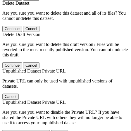
Delete Dataset
Are you sure you want to delete this dataset and all of its files? You
cannot undelete this dataset.
Continue
Cancel
Delete Draft Version
Are you sure you want to delete this draft version? Files will be
reverted to the most recently published version. You cannot undelete
this draft.
Continue
Cancel
Unpublished Dataset Private URL
Private URL can only be used with unpublished versions of
datasets.
Cancel
Unpublished Dataset Private URL
Are you sure you want to disable the Private URL? If you have
shared the Private URL with others they will no longer be able to
use it to access your unpublished dataset.