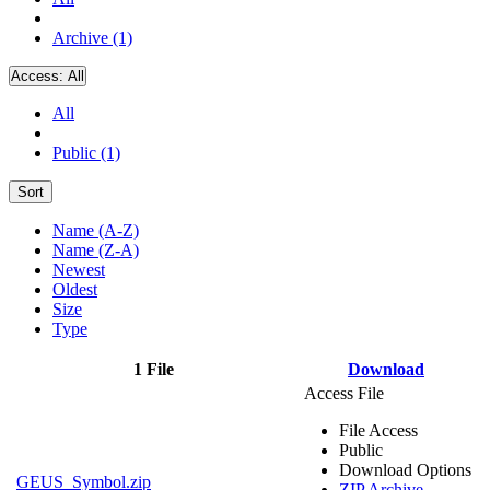
Archive (1)
Access:
All
All
Public (1)
Sort
Name (A-Z)
Name (Z-A)
Newest
Oldest
Size
Type
1 File
Download
Access File
File Access
Public
Download Options
GEUS_Symbol.zip
ZIP Archive