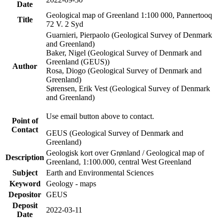
Date
Geological map of Greenland 1:100 000, Pannertooq
Title
72 V. 2 Syd
Guarnieri, Pierpaolo (Geological Survey of Denmark
and Greenland)
Baker, Nigel (Geological Survey of Denmark and
Greenland (GEUS))
Author
Rosa, Diogo (Geological Survey of Denmark and
Greenland)
Sørensen, Erik Vest (Geological Survey of Denmark
and Greenland)
Use email button above to contact.
Point of
Contact
GEUS (Geological Survey of Denmark and
Greenland)
Geologisk kort over Grønland / Geological map of
Description
Greenland, 1:100.000, central West Greenland
Subject
Earth and Environmental Sciences
Keyword
Geology - maps
Depositor
GEUS
Deposit
2022-03-11
Date