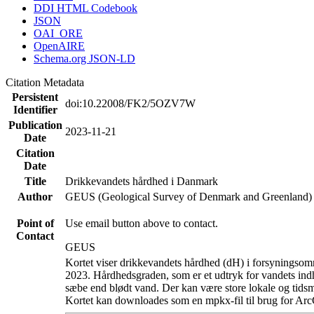
DDI HTML Codebook
JSON
OAI_ORE
OpenAIRE
Schema.org JSON-LD
Citation Metadata
Persistent
doi:10.22008/FK2/5OZV7W
Identifier
Publication
2023-11-21
Date
Citation
Date
Title
Drikkevandets hårdhed i Danmark
Author
GEUS (Geological Survey of Denmark and Greenland)
Point of
Use email button above to contact.
Contact
GEUS
Kortet viser drikkevandets hårdhed (dH) i forsyningsomr
2023. Hårdhedsgraden, som er et udtryk for vandets ind
sæbe end blødt vand. Der kan være store lokale og tidsm
Kortet kan downloades som en mpkx-fil til brug for Arc