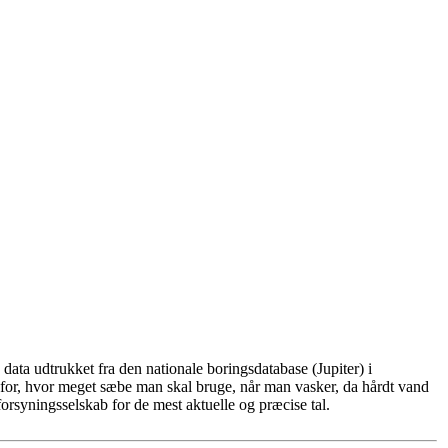
ata udtrukket fra den nationale boringsdatabase (Jupiter) i
for, hvor meget sæbe man skal bruge, når man vasker, da hårdt vand
rsyningsselskab for de mest aktuelle og præcise tal.