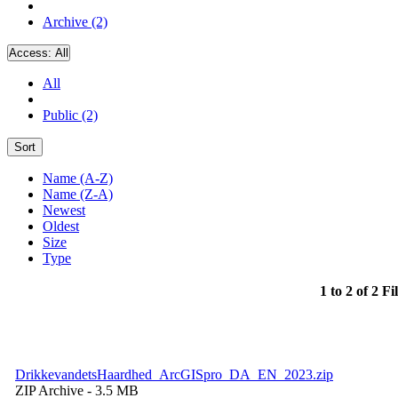
Archive (2)
Access:
All
All
Public (2)
Sort
Name (A-Z)
Name (Z-A)
Newest
Oldest
Size
Type
1 to 2 of 2 Fi
DrikkevandetsHaardhed_ArcGISpro_DA_EN_2023.zip
ZIP Archive
- 3.5 MB