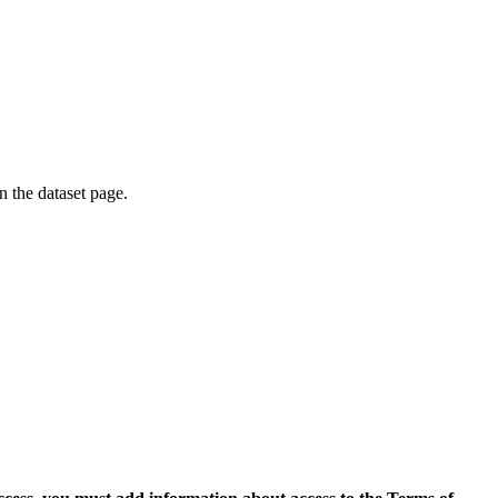
on the dataset page.