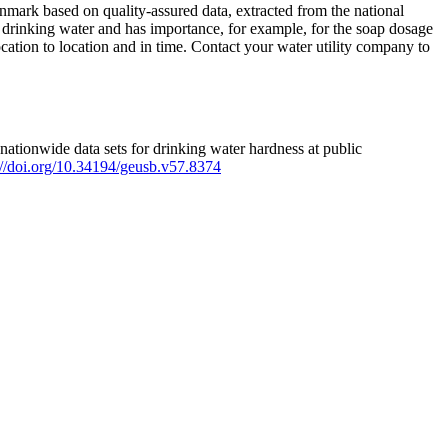
mark based on quality-assured data, extracted from the national
 drinking water and has importance, for example, for the soap dosage
ation to location and in time. Contact your water utility company to
ationwide data sets for drinking water hardness at public
s://doi.org/10.34194/geusb.v57.8374