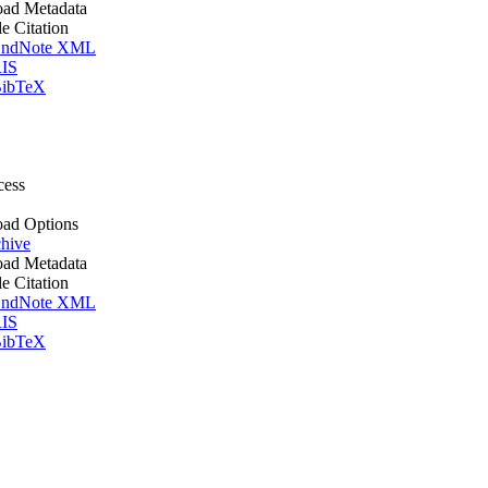
ad Metadata
le Citation
ndNote XML
IS
ibTeX
cess
ad Options
hive
ad Metadata
le Citation
ndNote XML
IS
ibTeX