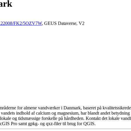
ark
/10.22008/FK2/5OZV7W
, GEUS Dataverse, V2
råderne for almene vandværker i Danmark, baseret på kvalitetssikrede d
 vandets indhold af calcium og magnesium, har blandt andet betydning 
okale og tidsmæssige forskelle på hårdheden. Kontakt det lokale vandfo
cGIS Pro samt gpkg- og qxz-filer til brug for QGIS.