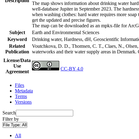
Description
The map shows information about drinking water hardne
well-database Jupiter in September 2023. The hardness
when washing clothes: hard water requires more soap t
get the updated and precise figures.
The map can be downloaded as an mpkx-file for ArcGI
Subject
Earth and Environmental Sciences
Keyword
Drinking water, Hardness, dH, Geoscientific Informat
Related
Voutchkova, D. D., Thomsen, C. T., Claes, N., Olsen, L
Publication
waterworks and their water supply areas in Denmark.
License/Data
Use
CC-BY 4.0
Agreement
Files
Metadata
Terms
Versions
Search
Filter by
File Type:
All
All