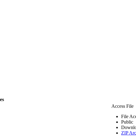
les
Access File
File Ac
Public
Downlo
ZIP Arc