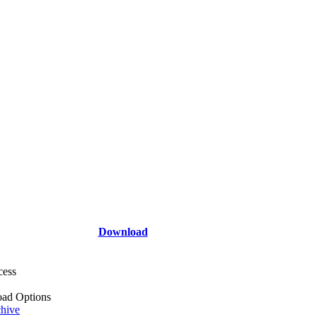
Download
cess
ad Options
hive