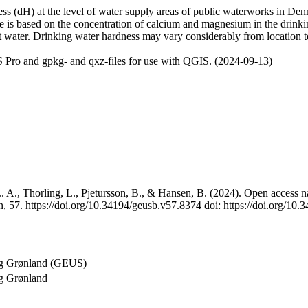
 (dH) at the level of water supply areas of public waterworks in Denma
e is based on the concentration of calcium and magnesium in the drink
t water. Drinking water hardness may vary considerably from location to
 Pro and gpkg- and qxz-files for use with QGIS. (2024-09-13)
 A., Thorling, L., Pjetursson, B., & Hansen, B. (2024). Open access na
, 57. https://doi.org/10.34194/geusb.v57.8374 doi: https://doi.org/10
og Grønland (GEUS)
g Grønland