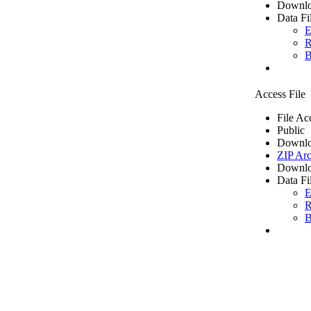
Downlo
Data Fi
E
R
B
Access File
File Ac
Public
Downlo
ZIP Arc
Downlo
Data Fi
E
R
B