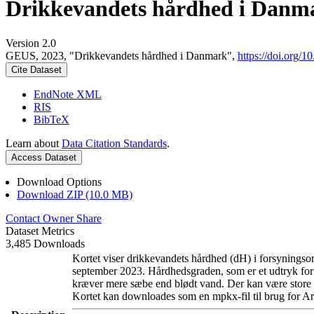
Drikkevandets hårdhed i Danm
Version 2.0
GEUS, 2023, "Drikkevandets hårdhed i Danmark",
https://doi.org
Cite Dataset
EndNote XML
RIS
BibTeX
Learn about
Data Citation Standards
.
Access Dataset
Download Options
Download ZIP (10.0 MB)
Contact Owner
Share
Dataset Metrics
3,485 Downloads
Kortet viser drikkevandets hårdhed (dH) i forsyningsom
september 2023. Hårdhedsgraden, som er et udtryk for
kræver mere sæbe end blødt vand. Der kan være store l
Kortet kan downloades som en mpkx-fil til brug for Ar