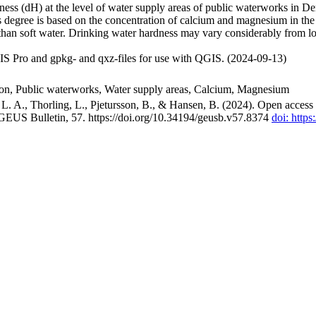
ss (dH) at the level of water supply areas of public waterworks in Den
 degree is based on the concentration of calcium and magnesium in the
han soft water. Drinking water hardness may vary considerably from loc
S Pro and gpkg- and qxz-files for use with QGIS. (2024-09-13)
ion, Public waterworks, Water supply areas, Calcium, Magnesium
. A., Thorling, L., Pjetursson, B., & Hansen, B. (2024). Open access n
 GEUS Bulletin, 57. https://doi.org/10.34194/geusb.v57.8374
doi: http