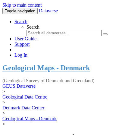
Skip to main content
Dataverse
Toggle navigation
Search
Search
User Guide
Support
Log In
Geological Maps - Denmark
(Geological Survey of Denmark and Greenland)
GEUS Dataverse
>
Geological Data Centre
>
Denmark Data Center
>
Geological Maps - Denmark
>