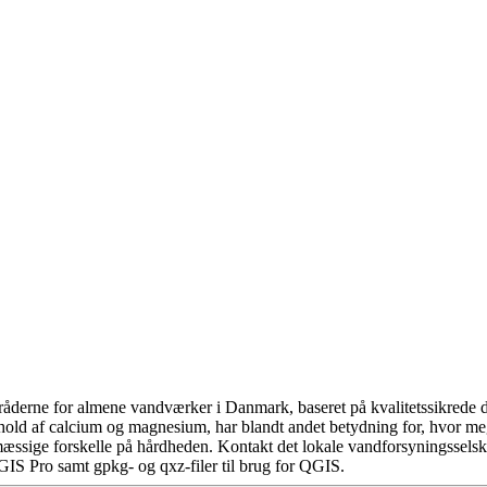
åderne for almene vandværker i Danmark, baseret på kvalitetssikrede da
hold af calcium og magnesium, har blandt andet betydning for, hvor m
æssige forskelle på hårdheden. Kontakt det lokale vandforsyningsselska
GIS Pro samt gpkg- og qxz-filer til brug for QGIS.