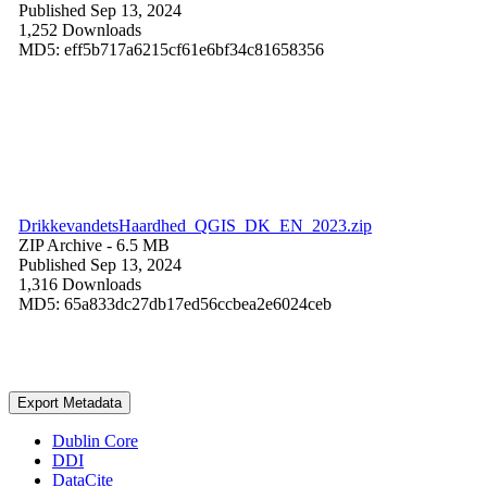
Published Sep 13, 2024
1,252 Downloads
MD5: eff5b717a6215cf61e6bf34c81658356
DrikkevandetsHaardhed_QGIS_DK_EN_2023.zip
ZIP Archive
- 6.5 MB
Published Sep 13, 2024
1,316 Downloads
MD5: 65a833dc27db17ed56ccbea2e6024ceb
Export Metadata
Dublin Core
DDI
DataCite