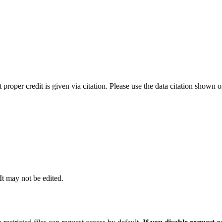
t proper credit is given via citation. Please use the data citation shown 
 It may not be edited.