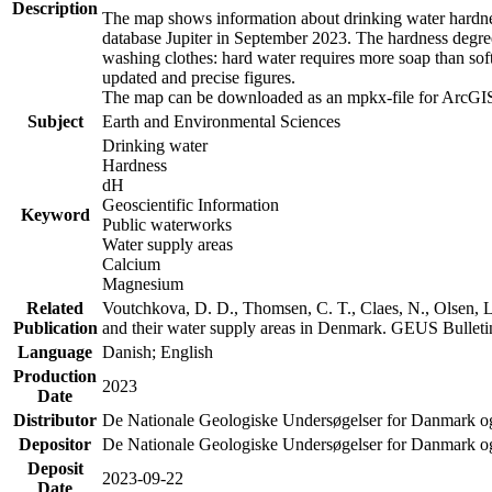
Description
The map shows information about drinking water hardness
database Jupiter in September 2023. The hardness degre
washing clothes: hard water requires more soap than sof
updated and precise figures.
The map can be downloaded as an mpkx-file for ArcGIS
Subject
Earth and Environmental Sciences
Drinking water
Hardness
dH
Geoscientific Information
Keyword
Public waterworks
Water supply areas
Calcium
Magnesium
Related
Voutchkova, D. D., Thomsen, C. T., Claes, N., Olsen, L.
Publication
and their water supply areas in Denmark. GEUS Bulletin
Language
Danish; English
Production
2023
Date
Distributor
De Nationale Geologiske Undersøgelser for Danmark 
Depositor
De Nationale Geologiske Undersøgelser for Danmark o
Deposit
2023-09-22
Date