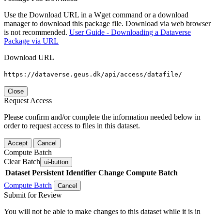
Use the Download URL in a Wget command or a download
manager to download this package file. Download via web browser
is not recommended.
User Guide - Downloading a Dataverse
Package via URL
Download URL
https://dataverse.geus.dk/api/access/datafile/
Close
Request Access
Please confirm and/or complete the information needed below in
order to request access to files in this dataset.
Accept
Cancel
Compute Batch
Clear Batch
ui-button
Dataset
Persistent Identifier
Change Compute Batch
Compute Batch
Cancel
Submit for Review
You will not be able to make changes to this dataset while it is in