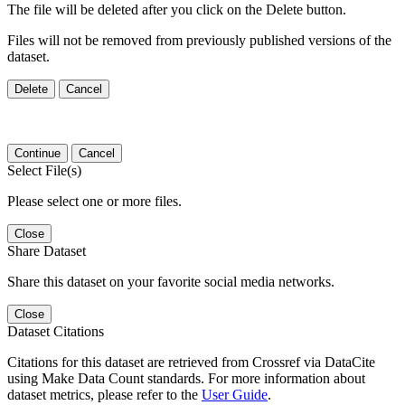
The file will be deleted after you click on the Delete button.
Files will not be removed from previously published versions of the
dataset.
Delete
Cancel
Continue
Cancel
Select File(s)
Please select one or more files.
Close
Share Dataset
Share this dataset on your favorite social media networks.
Close
Dataset Citations
Citations for this dataset are retrieved from Crossref via DataCite
using Make Data Count standards. For more information about
dataset metrics, please refer to the
User Guide
.