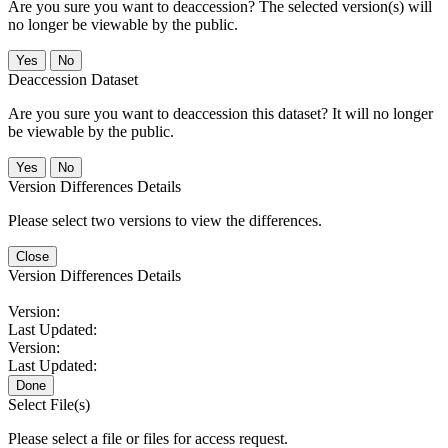
Are you sure you want to deaccession? The selected version(s) will
no longer be viewable by the public.
No
Deaccession Dataset
Are you sure you want to deaccession this dataset? It will no longer
be viewable by the public.
No
Version Differences Details
Please select two versions to view the differences.
Close
Version Differences Details
Version:
Last Updated:
Version:
Last Updated:
Done
Select File(s)
Please select a file or files for access request.