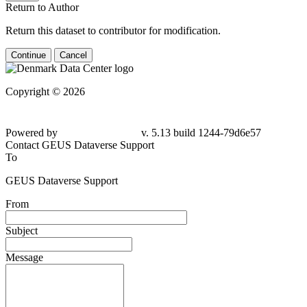
Return to Author
Return this dataset to contributor for modification.
Continue
Cancel
Copyright © 2026
Powered by
v. 5.13 build 1244-79d6e57
Contact GEUS Dataverse Support
To
GEUS Dataverse Support
From
Subject
Message