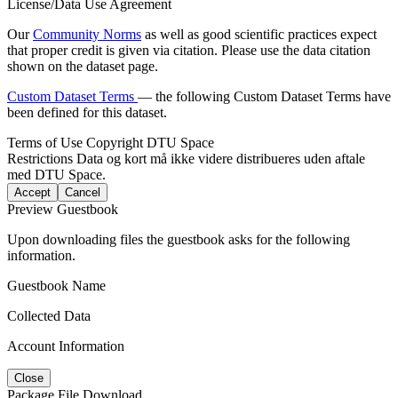
License/Data Use Agreement
Our
Community Norms
as well as good scientific practices expect
that proper credit is given via citation. Please use the data citation
shown on the dataset page.
Custom Dataset Terms
— the following Custom Dataset Terms have
been defined for this dataset.
Terms of Use
Copyright DTU Space
Restrictions
Data og kort må ikke videre distribueres uden aftale
med DTU Space.
Accept
Cancel
Preview Guestbook
Upon downloading files the guestbook asks for the following
information.
Guestbook Name
Collected Data
Account Information
Close
Package File Download