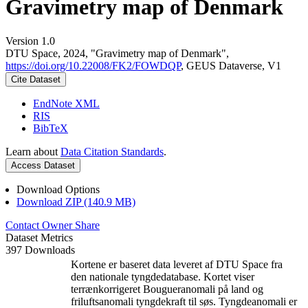
Gravimetry map of Denmark
Version 1.0
DTU Space, 2024, "Gravimetry map of Denmark",
https://doi.org/10.22008/FK2/FOWDQP
, GEUS Dataverse, V1
Cite Dataset
EndNote XML
RIS
BibTeX
Learn about
Data Citation Standards
.
Access Dataset
Download Options
Download ZIP (140.9 MB)
Contact Owner
Share
Dataset Metrics
397 Downloads
Kortene er baseret data leveret af DTU Space fra
den nationale tyngdedatabase. Kortet viser
terrænkorrigeret Bougueranomali på land og
friluftsanomali tyngdekraft til søs. Tyngdeanomali er