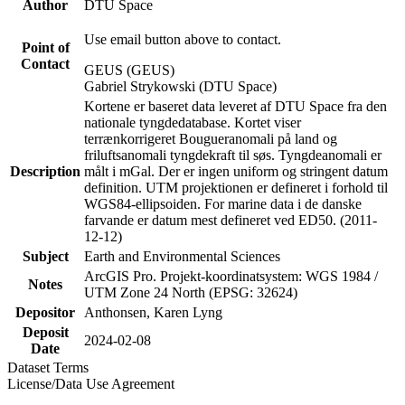
Author
DTU Space
Use email button above to contact.
Point of
Contact
GEUS (GEUS)
Gabriel Strykowski (DTU Space)
Kortene er baseret data leveret af DTU Space fra den
nationale tyngdedatabase. Kortet viser
terrænkorrigeret Bougueranomali på land og
friluftsanomali tyngdekraft til søs. Tyngdeanomali er
Description
målt i mGal. Der er ingen uniform og stringent datum
definition. UTM projektionen er defineret i forhold til
WGS84-ellipsoiden. For marine data i de danske
farvande er datum mest defineret ved ED50. (2011-
12-12)
Subject
Earth and Environmental Sciences
ArcGIS Pro. Projekt-koordinatsystem: WGS 1984 /
Notes
UTM Zone 24 North (EPSG: 32624)
Depositor
Anthonsen, Karen Lyng
Deposit
2024-02-08
Date
Dataset Terms
License/Data Use Agreement