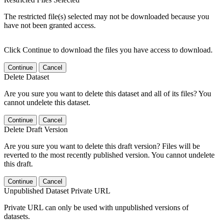
The restricted file(s) selected may not be downloaded because you
have not been granted access.
Click Continue to download the files you have access to download.
Continue
Cancel
Delete Dataset
Are you sure you want to delete this dataset and all of its files? You
cannot undelete this dataset.
Continue
Cancel
Delete Draft Version
Are you sure you want to delete this draft version? Files will be
reverted to the most recently published version. You cannot undelete
this draft.
Continue
Cancel
Unpublished Dataset Private URL
Private URL can only be used with unpublished versions of
datasets.