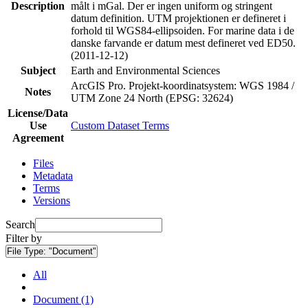
Description
målt i mGal. Der er ingen uniform og stringent
datum definition. UTM projektionen er defineret i
forhold til WGS84-ellipsoiden. For marine data i de
danske farvande er datum mest defineret ved ED50.
(2011-12-12)
Subject
Earth and Environmental Sciences
ArcGIS Pro. Projekt-koordinatsystem: WGS 1984 /
Notes
UTM Zone 24 North (EPSG: 32624)
License/Data
Use
Custom Dataset Terms
Agreement
Files
Metadata
Terms
Versions
Search
Filter by
File Type:
"Document"
All
Document (1)