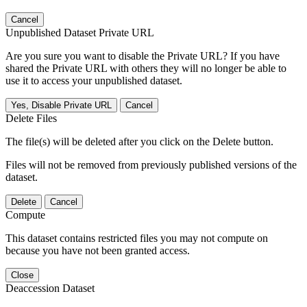
Cancel
Unpublished Dataset Private URL
Are you sure you want to disable the Private URL? If you have
shared the Private URL with others they will no longer be able to
use it to access your unpublished dataset.
Yes, Disable Private URL
Cancel
Delete Files
The file(s) will be deleted after you click on the Delete button.
Files will not be removed from previously published versions of the
dataset.
Delete
Cancel
Compute
This dataset contains restricted files you may not compute on
because you have not been granted access.
Close
Deaccession Dataset