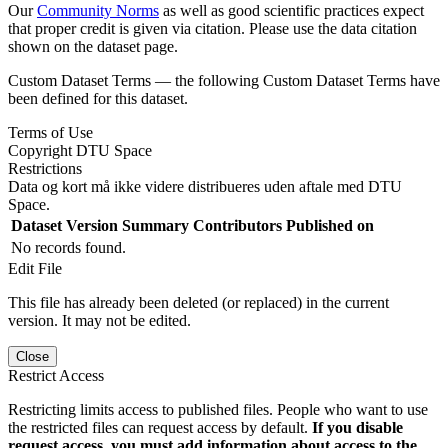
Our
Community Norms
as well as good scientific practices expect
that proper credit is given via citation. Please use the data citation
shown on the dataset page.
Custom Dataset Terms — the following Custom Dataset Terms have
been defined for this dataset.
Terms of Use
Copyright DTU Space
Restrictions
Data og kort må ikke videre distribueres uden aftale med DTU
Space.
Dataset Version
Summary
Contributors
Published on
No records found.
Edit File
This file has already been deleted (or replaced) in the current
version. It may not be edited.
Close
Restrict Access
Restricting limits access to published files. People who want to use
the restricted files can request access by default.
If you disable
request access, you must add information about access to the