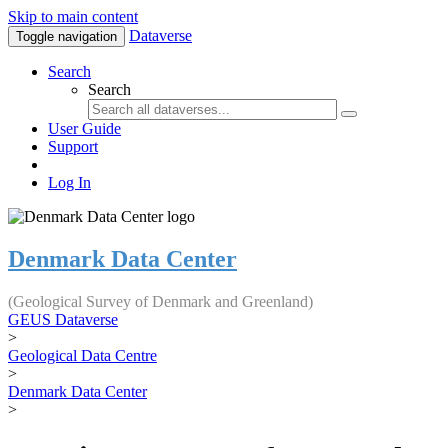
Skip to main content
Dataverse
Toggle navigation
Search
Search
User Guide
Support
Log In
Denmark Data Center
(Geological Survey of Denmark and Greenland)
GEUS Dataverse
>
Geological Data Centre
>
Denmark Data Center
>