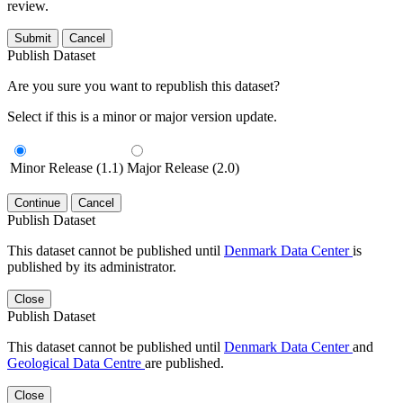
review.
Submit
Cancel
Publish Dataset
Are you sure you want to republish this dataset?
Select if this is a minor or major version update.
Minor Release (1.1)
Major Release (2.0)
Continue
Cancel
Publish Dataset
This dataset cannot be published until
Denmark Data Center
is
published by its administrator.
Close
Publish Dataset
This dataset cannot be published until
Denmark Data Center
and
Geological Data Centre
are published.
Close