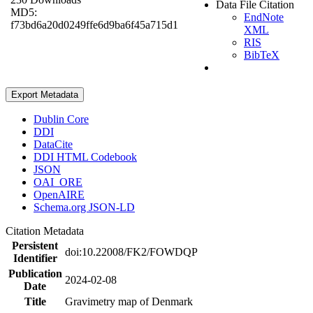
Data File Citation
MD5:
EndNote
f73bd6a20d0249ffe6d9ba6f45a715d1
XML
RIS
BibTeX
Export Metadata
Dublin Core
DDI
DataCite
DDI HTML Codebook
JSON
OAI_ORE
OpenAIRE
Schema.org JSON-LD
Citation Metadata
Persistent
doi:10.22008/FK2/FOWDQP
Identifier
Publication
2024-02-08
Date
Title
Gravimetry map of Denmark