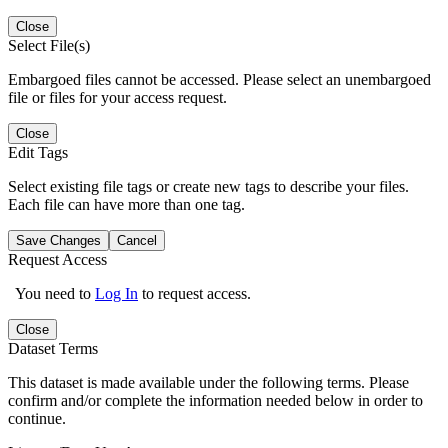
Close
Select File(s)
Embargoed files cannot be accessed. Please select an unembargoed
file or files for your access request.
Close
Edit Tags
Select existing file tags or create new tags to describe your files.
Each file can have more than one tag.
Save Changes
Cancel
Request Access
You need to
Log In
to request access.
Close
Dataset Terms
This dataset is made available under the following terms. Please
confirm and/or complete the information needed below in order to
continue.