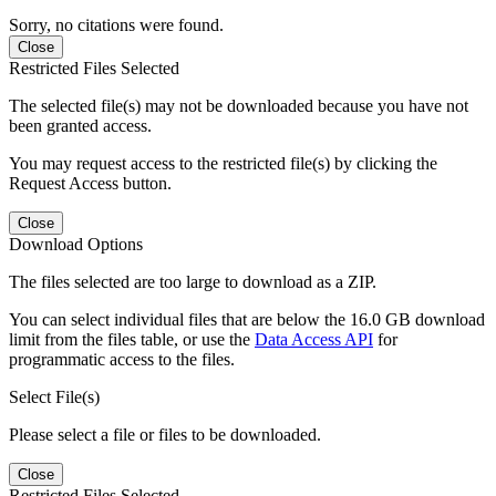
Sorry, no citations were found.
Close
Restricted Files Selected
The selected file(s) may not be downloaded because you have not
been granted access.
You may request access to the restricted file(s) by clicking the
Request Access button.
Close
Download Options
The files selected are too large to download as a ZIP.
You can select individual files that are below the 16.0 GB download
limit from the files table, or use the
Data Access API
for
programmatic access to the files.
Select File(s)
Please select a file or files to be downloaded.
Close
Restricted Files Selected