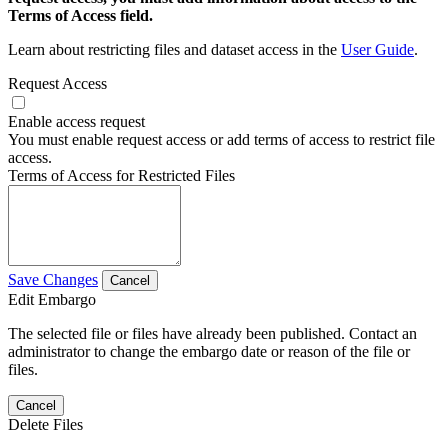
Terms of Access field.
Learn about restricting files and dataset access in the
User Guide
.
Request Access
Enable access request
You must enable request access or add terms of access to restrict file
access.
Terms of Access for Restricted Files
Save Changes
Cancel
Edit Embargo
The selected file or files have already been published. Contact an
administrator to change the embargo date or reason of the file or
files.
Cancel
Delete Files