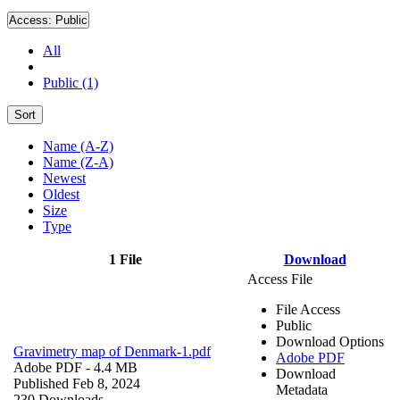
Access:
Public
All
Public (1)
Sort
Name (A-Z)
Name (Z-A)
Newest
Oldest
Size
Type
1 File
Download
Access File
File Access
Public
Download Options
Gravimetry map of Denmark-1.pdf
Adobe PDF
Adobe PDF
- 4.4 MB
Download
Published Feb 8, 2024
Metadata
230 Downloads