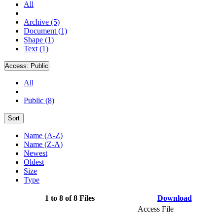
All
Archive (5)
Document (1)
Shape (1)
Text (1)
Access:
Public
All
Public (8)
Sort
Name (A-Z)
Name (Z-A)
Newest
Oldest
Size
Type
1 to 8 of 8 Files
Download
Access File