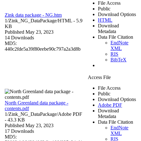
File Access
Public
Download Options
Zink data package - NG.htm
HTML
1/Zink_NG_DataPackage/
HTML
- 5.9
Download
KB
Metadata
Published May 23, 2023
Data File Citation
14 Downloads
EndNote
MD5:
XML
440c2fde5a39f80eebe90c797a2a3d8b
RIS
BibTeX
Access File
File Access
Public
Download Options
North Greenland data package -
Adobe PDF
contents.pdf
Download
1/Zink_NG_DataPackage/
Adobe PDF
Metadata
- 43.3 KB
Data File Citation
Published May 23, 2023
EndNote
17 Downloads
XML
MD5:
RIS