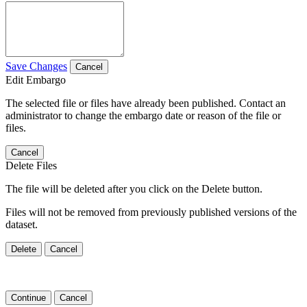
Save Changes
Cancel
Edit Embargo
The selected file or files have already been published. Contact an
administrator to change the embargo date or reason of the file or
files.
Cancel
Delete Files
The file will be deleted after you click on the Delete button.
Files will not be removed from previously published versions of the
dataset.
Delete
Cancel
Continue
Cancel