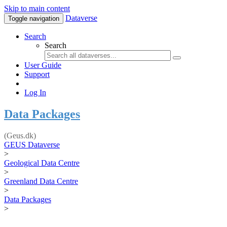
Skip to main content
Dataverse
Toggle navigation
Search
Search
User Guide
Support
Log In
Data Packages
(Geus.dk)
GEUS Dataverse
>
Geological Data Centre
>
Greenland Data Centre
>
Data Packages
>