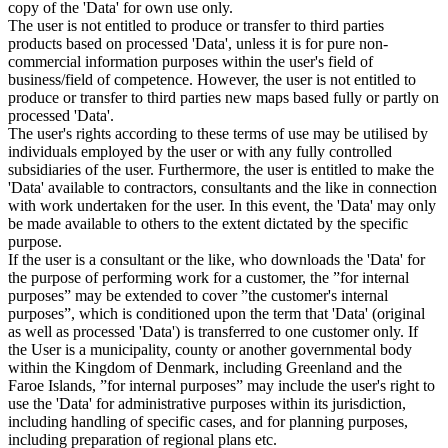
copy of the 'Data' for own use only.
The user is not entitled to produce or transfer to third parties
products based on processed 'Data', unless it is for pure non-
commercial information purposes within the user's field of
business/field of competence. However, the user is not entitled to
produce or transfer to third parties new maps based fully or partly on
processed 'Data'.
The user's rights according to these terms of use may be utilised by
individuals employed by the user or with any fully controlled
subsidiaries of the user. Furthermore, the user is entitled to make the
'Data' available to contractors, consultants and the like in connection
with work undertaken for the user. In this event, the 'Data' may only
be made available to others to the extent dictated by the specific
purpose.
If the user is a consultant or the like, who downloads the 'Data' for
the purpose of performing work for a customer, the ”for internal
purposes” may be extended to cover ”the customer's internal
purposes”, which is conditioned upon the term that 'Data' (original
as well as processed 'Data') is transferred to one customer only. If
the User is a municipality, county or another governmental body
within the Kingdom of Denmark, including Greenland and the
Faroe Islands, ”for internal purposes” may include the user's right to
use the 'Data' for administrative purposes within its jurisdiction,
including handling of specific cases, and for planning purposes,
including preparation of regional plans etc.