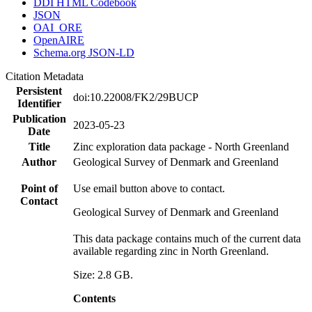
DDI HTML Codebook
JSON
OAI_ORE
OpenAIRE
Schema.org JSON-LD
Citation Metadata
Persistent
doi:10.22008/FK2/29BUCP
Identifier
Publication
2023-05-23
Date
Title
Zinc exploration data package - North Greenland
Author
Geological Survey of Denmark and Greenland
Point of
Use email button above to contact.
Contact
Geological Survey of Denmark and Greenland
This data package contains much of the current data
available regarding zinc in North Greenland.
Size: 2.8 GB.
Contents