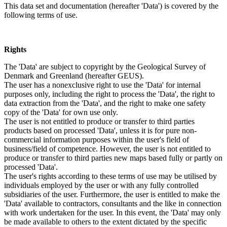
This data set and documentation (hereafter 'Data') is covered by the
following terms of use.
Rights
The 'Data' are subject to copyright by the Geological Survey of
Denmark and Greenland (hereafter GEUS).
The user has a nonexclusive right to use the 'Data' for internal
purposes only, including the right to process the 'Data', the right to
data extraction from the 'Data', and the right to make one safety
copy of the 'Data' for own use only.
The user is not entitled to produce or transfer to third parties
products based on processed 'Data', unless it is for pure non-
commercial information purposes within the user's field of
business/field of competence. However, the user is not entitled to
produce or transfer to third parties new maps based fully or partly on
processed 'Data'.
The user's rights according to these terms of use may be utilised by
individuals employed by the user or with any fully controlled
subsidiaries of the user. Furthermore, the user is entitled to make the
'Data' available to contractors, consultants and the like in connection
with work undertaken for the user. In this event, the 'Data' may only
be made available to others to the extent dictated by the specific