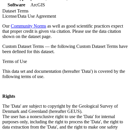
Software
ArcGIS
Dataset Terms
License/Data Use Agreement
Our
Community Norms
as well as good scientific practices expect
that proper credit is given via citation. Please use the data citation
shown on the dataset page.
Custom Dataset Terms — the following Custom Dataset Terms have
been defined for this dataset.
Terms of Use
This data set and documentation (hereafter 'Data') is covered by the
following terms of use.
Rights
The 'Data' are subject to copyright by the Geological Survey of
Denmark and Greenland (hereafter GEUS).
The user has a nonexclusive right to use the 'Data' for internal
purposes only, including the right to process the 'Data', the right to
data extraction from the 'Data', and the right to make one safety