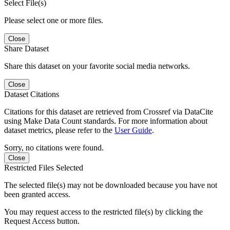
Select File(s)
Please select one or more files.
Close
Share Dataset
Share this dataset on your favorite social media networks.
Close
Dataset Citations
Citations for this dataset are retrieved from Crossref via DataCite
using Make Data Count standards. For more information about
dataset metrics, please refer to the
User Guide
.
Sorry, no citations were found.
Close
Restricted Files Selected
The selected file(s) may not be downloaded because you have not
been granted access.
You may request access to the restricted file(s) by clicking the
Request Access button.