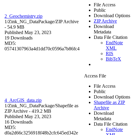
File Access
Public
Download Options
2_Geochemistry.zip
ZIP Archive
1/Zink_NG_DataPackage/
ZIP Archive
Download
- 54.9 MB
Metadata
Published May 23, 2023
Data File Citation
19 Downloads
EndNote
MD5:
XML
05741307963a4d1dd70c0596a7b86fc4
RIS
BibTeX
Access File
File Access
Public
Download Options
4_ArcGIS_data.zip
Shapefile as ZIP
1/Zink_NG_DataPackage/
Shapefile as
Archive
ZIP Archive
- 419.2 MB
Download
Published May 23, 2023
Metadata
16 Downloads
Data File Citation
MD5:
EndNote
d0a2d66c3256918f48b2cfc645ed342e
XML