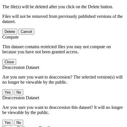
The file(s) will be deleted after you click on the Delete button.
Files will not be removed from previously published versions of the
dataset.
Delete
Cancel
Compute
This dataset contains restricted files you may not compute on
because you have not been granted access.
Close
Deaccession Dataset
Are you sure you want to deaccession? The selected version(s) will
no longer be viewable by the public.
No
Deaccession Dataset
Are you sure you want to deaccession this dataset? It will no longer
be viewable by the public.
No