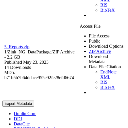
RIS
BibTeX
Access File
File Access
Public
Download Options
5_Reports.zip
ZIP Archive
1/Zink_NG_DataPackage/
ZIP Archive
Download
- 2.2 GB
Metadata
Published May 23, 2023
Data File Citation
14 Downloads
EndNote
MD5:
XML
b71b5b7b64ddace955e92fe28efd6674
RIS
BibTeX
Export Metadata
Dublin Core
DDI
DataCite