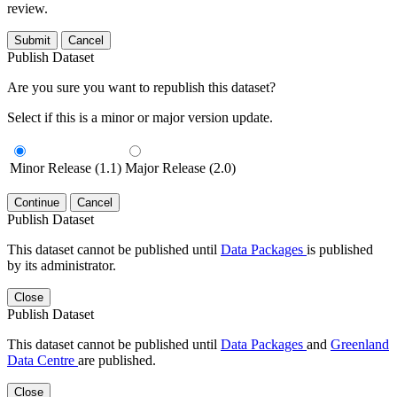
review.
Submit
Cancel
Publish Dataset
Are you sure you want to republish this dataset?
Select if this is a minor or major version update.
Minor Release (1.1)
Major Release (2.0)
Continue
Cancel
Publish Dataset
This dataset cannot be published until
Data Packages
is published
by its administrator.
Close
Publish Dataset
This dataset cannot be published until
Data Packages
and
Greenland
Data Centre
are published.
Close