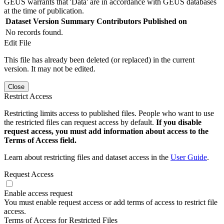
GEUS warrants that 'Data' are in accordance with GEUS databases
at the time of publication.
Dataset Version
Summary
Contributors
Published on
No records found.
Edit File
This file has already been deleted (or replaced) in the current
version. It may not be edited.
Close
Restrict Access
Restricting limits access to published files. People who want to use
the restricted files can request access by default.
If you disable
request access, you must add information about access to the
Terms of Access field.
Learn about restricting files and dataset access in the
User Guide
.
Request Access
Enable access request
You must enable request access or add terms of access to restrict file
access.
Terms of Access for Restricted Files