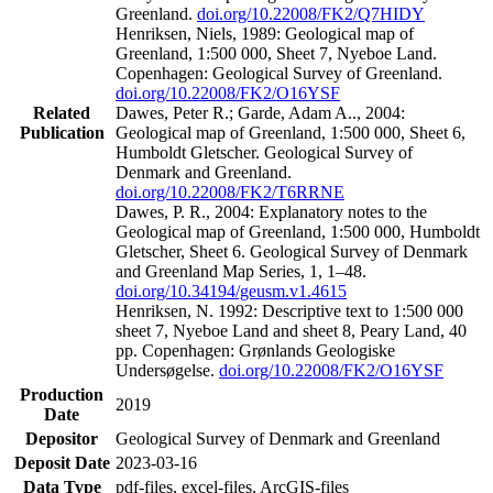
Greenland.
doi.org/10.22008/FK2/Q7HIDY
Henriksen, Niels, 1989: Geological map of
Greenland, 1:500 000, Sheet 7, Nyeboe Land.
Copenhagen: Geological Survey of Greenland.
doi.org/10.22008/FK2/O16YSF
Related
Dawes, Peter R.; Garde, Adam A.., 2004:
Publication
Geological map of Greenland, 1:500 000, Sheet 6,
Humboldt Gletscher. Geological Survey of
Denmark and Greenland.
doi.org/10.22008/FK2/T6RRNE
Dawes, P. R., 2004: Explanatory notes to the
Geological map of Greenland, 1:500 000, Humboldt
Gletscher, Sheet 6. Geological Survey of Denmark
and Greenland Map Series, 1, 1–48.
doi.org/10.34194/geusm.v1.4615
Henriksen, N. 1992: Descriptive text to 1:500 000
sheet 7, Nyeboe Land and sheet 8, Peary Land, 40
pp. Copenhagen: Grønlands Geologiske
Undersøgelse.
doi.org/10.22008/FK2/O16YSF
Production
2019
Date
Depositor
Geological Survey of Denmark and Greenland
Deposit Date
2023-03-16
Data Type
pdf-files, excel-files, ArcGIS-files