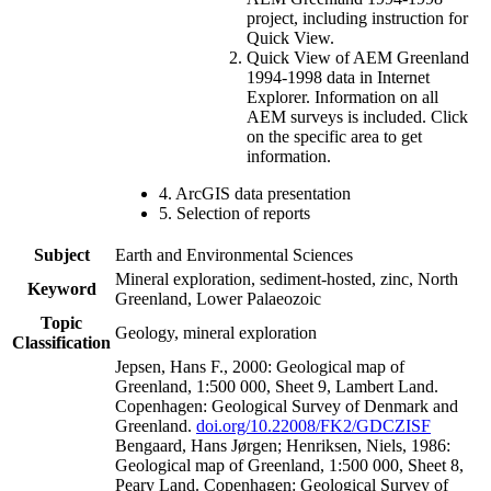
project, including instruction for
Quick View.
Quick View of AEM Greenland
1994-1998 data in Internet
Explorer. Information on all
AEM surveys is included. Click
on the specific area to get
information.
4. ArcGIS data presentation
5. Selection of reports
Subject
Earth and Environmental Sciences
Mineral exploration, sediment-hosted, zinc, North
Keyword
Greenland, Lower Palaeozoic
Topic
Geology, mineral exploration
Classification
Jepsen, Hans F., 2000: Geological map of
Greenland, 1:500 000, Sheet 9, Lambert Land.
Copenhagen: Geological Survey of Denmark and
Greenland.
doi.org/10.22008/FK2/GDCZISF
Bengaard, Hans Jørgen; Henriksen, Niels, 1986:
Geological map of Greenland, 1:500 000, Sheet 8,
Peary Land. Copenhagen: Geological Survey of