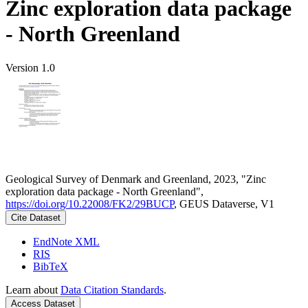
Zinc exploration data package
- North Greenland
Version 1.0
Geological Survey of Denmark and Greenland, 2023, "Zinc
exploration data package - North Greenland",
https://doi.org/10.22008/FK2/29BUCP
, GEUS Dataverse, V1
Cite Dataset
EndNote XML
RIS
BibTeX
Learn about
Data Citation Standards
.
Access Dataset