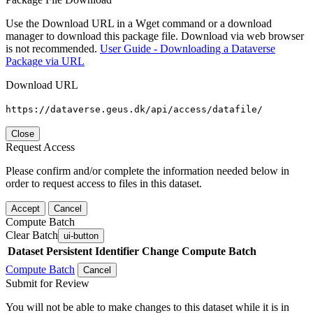
Use the Download URL in a Wget command or a download
manager to download this package file. Download via web browser
is not recommended.
User Guide - Downloading a Dataverse
Package via URL
Download URL
https://dataverse.geus.dk/api/access/datafile/
Close
Request Access
Please confirm and/or complete the information needed below in
order to request access to files in this dataset.
Accept
Cancel
Compute Batch
Clear Batch
ui-button
Dataset
Persistent Identifier
Change Compute Batch
Compute Batch
Cancel
Submit for Review
You will not be able to make changes to this dataset while it is in