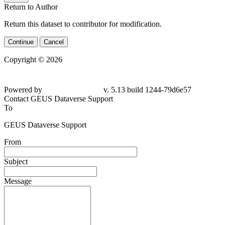
Return to Author
Return this dataset to contributor for modification.
Continue
Cancel
Copyright © 2026
Powered by
v. 5.13 build 1244-79d6e57
Contact GEUS Dataverse Support
To
GEUS Dataverse Support
From
Subject
Message