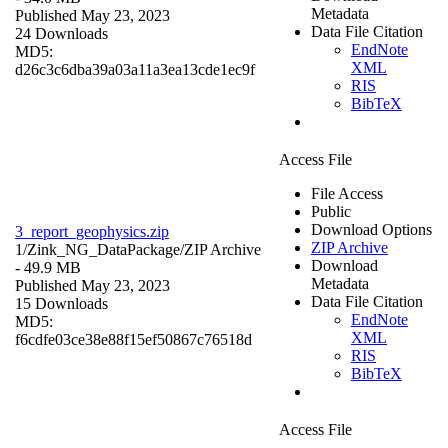
Metadata
Published May 23, 2023
Data File Citation
24 Downloads
EndNote
MD5:
XML
d26c3c6dba39a03a11a3ea13cde1ec9f
RIS
BibTeX
Access File
File Access
Public
Download Options
3_report_geophysics.zip
ZIP Archive
1/Zink_NG_DataPackage/
ZIP Archive
Download
- 49.9 MB
Metadata
Published May 23, 2023
Data File Citation
15 Downloads
EndNote
MD5:
XML
f6cdfe03ce38e88f15ef50867c76518d
RIS
BibTeX
Access File