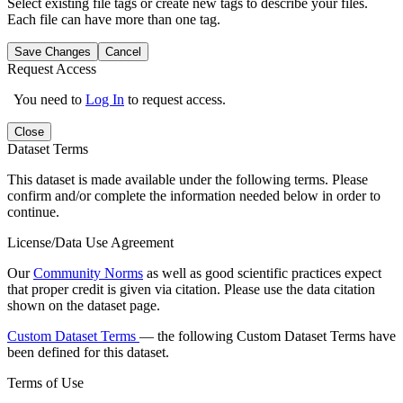
Select existing file tags or create new tags to describe your files.
Each file can have more than one tag.
Save Changes
Cancel
Request Access
You need to
Log In
to request access.
Close
Dataset Terms
This dataset is made available under the following terms. Please
confirm and/or complete the information needed below in order to
continue.
License/Data Use Agreement
Our
Community Norms
as well as good scientific practices expect
that proper credit is given via citation. Please use the data citation
shown on the dataset page.
Custom Dataset Terms
— the following Custom Dataset Terms have
been defined for this dataset.
Terms of Use