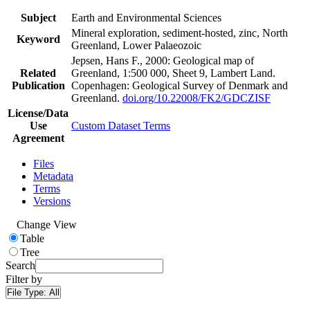
Subject
Earth and Environmental Sciences
Mineral exploration, sediment-hosted, zinc, North
Keyword
Greenland, Lower Palaeozoic
Jepsen, Hans F., 2000: Geological map of
Related
Greenland, 1:500 000, Sheet 9, Lambert Land.
Publication
Copenhagen: Geological Survey of Denmark and
Greenland.
doi.org/10.22008/FK2/GDCZISF
License/Data
Use
Custom Dataset Terms
Agreement
Files
Metadata
Terms
Versions
Change View
Table
Tree
Search
Filter by
File Type:
All