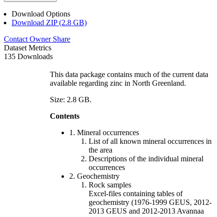
Download Options
Download ZIP (2.8 GB)
Contact Owner
Share
Dataset Metrics
135 Downloads
This data package contains much of the current data
available regarding zinc in North Greenland.
Size: 2.8 GB.
Contents
1. Mineral occurrences
List of all known mineral occurrences in
the area
Descriptions of the individual mineral
occurrences
2. Geochemistry
Rock samples
Excel-files containing tables of
geochemistry (1976-1999 GEUS, 2012-
2013 GEUS and 2012-2013 Avannaa