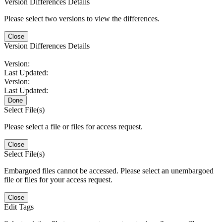
Version Differences Details
Please select two versions to view the differences.
Close
Version Differences Details
Version:
Last Updated:
Version:
Last Updated:
Done
Select File(s)
Please select a file or files for access request.
Close
Select File(s)
Embargoed files cannot be accessed. Please select an unembargoed
file or files for your access request.
Close
Edit Tags