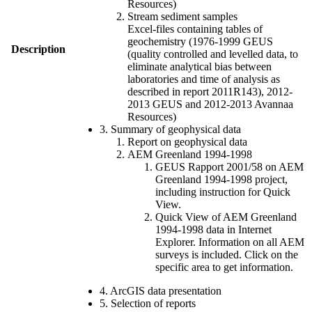
Resources)
Stream sediment samples
Excel-files containing tables of
geochemistry (1976-1999 GEUS
Description
(quality controlled and levelled data, to
eliminate analytical bias between
laboratories and time of analysis as
described in report 2011R143), 2012-
2013 GEUS and 2012-2013 Avannaa
Resources)
3. Summary of geophysical data
Report on geophysical data
AEM Greenland 1994-1998
GEUS Rapport 2001/58 on AEM
Greenland 1994-1998 project,
including instruction for Quick
View.
Quick View of AEM Greenland
1994-1998 data in Internet
Explorer. Information on all AEM
surveys is included. Click on the
specific area to get information.
4. ArcGIS data presentation
5. Selection of reports