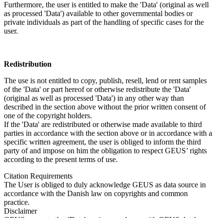
Furthermore, the user is entitled to make the 'Data' (original as well
as processed 'Data') available to other governmental bodies or
private individuals as part of the handling of specific cases for the
user.
Redistribution
The use is not entitled to copy, publish, resell, lend or rent samples
of the 'Data' or part hereof or otherwise redistribute the 'Data'
(original as well as processed 'Data') in any other way than
described in the section above without the prior written consent of
one of the copyright holders.
If the 'Data' are redistributed or otherwise made available to third
parties in accordance with the section above or in accordance with a
specific written agreement, the user is obliged to inform the third
party of and impose on him the obligation to respect GEUS’ rights
according to the present terms of use.
Citation Requirements
The User is obliged to duly acknowledge GEUS as data source in
accordance with the Danish law on copyrights and common
practice.
Disclaimer