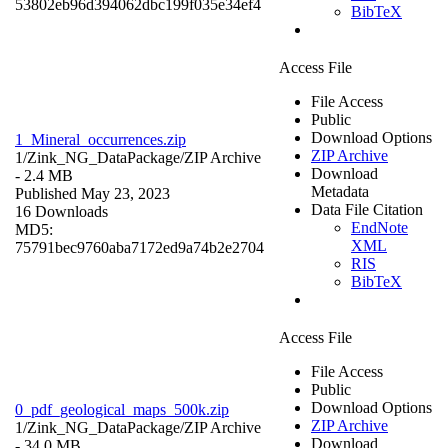
53802eb96d394062dbc199f035e34ef4
BibTeX
Access File
File Access
Public
Download Options
1_Mineral_occurrences.zip
ZIP Archive
1/Zink_NG_DataPackage/
ZIP Archive
Download
- 2.4 MB
Metadata
Published May 23, 2023
Data File Citation
16 Downloads
EndNote
MD5:
XML
75791bec9760aba7172ed9a74b2e2704
RIS
BibTeX
Access File
File Access
Public
Download Options
0_pdf_geological_maps_500k.zip
ZIP Archive
1/Zink_NG_DataPackage/
ZIP Archive
Download
- 34.0 MB