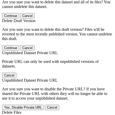
Are you sure you want to delete this dataset and all of its files? You
cannot undelete this dataset.
Continue
Cancel
Delete Draft Version
Are you sure you want to delete this draft version? Files will be
reverted to the most recently published version. You cannot undelete
this draft.
Continue
Cancel
Unpublished Dataset Private URL
Private URL can only be used with unpublished versions of
datasets.
Cancel
Unpublished Dataset Private URL
Are you sure you want to disable the Private URL? If you have
shared the Private URL with others they will no longer be able to
use it to access your unpublished dataset.
Yes, Disable Private URL
Cancel
Delete Files