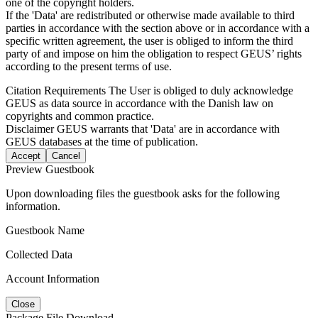
one of the copyright holders.
If the 'Data' are redistributed or otherwise made available to third
parties in accordance with the section above or in accordance with a
specific written agreement, the user is obliged to inform the third
party of and impose on him the obligation to respect GEUS’ rights
according to the present terms of use.
Citation Requirements
The User is obliged to duly acknowledge
GEUS as data source in accordance with the Danish law on
copyrights and common practice.
Disclaimer
GEUS warrants that 'Data' are in accordance with
GEUS databases at the time of publication.
Accept
Cancel
Preview Guestbook
Upon downloading files the guestbook asks for the following
information.
Guestbook Name
Collected Data
Account Information
Close
Package File Download