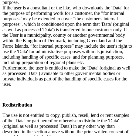
purpose.
If the user is a consultant or the like, who downloads the 'Data' for
the purpose of performing work for a customer, the ”for internal
purposes” may be extended to cover ”the customer's internal
purposes”, which is conditioned upon the term that 'Data' (original
as well as processed 'Data') is transferred to one customer only. If
the User is a municipality, county or another governmental body
within the Kingdom of Denmark, including Greenland and the
Faroe Islands, ”for internal purposes” may include the user's right to
use the 'Data' for administrative purposes within its jurisdiction,
including handling of specific cases, and for planning purposes,
including preparation of regional plans etc.
Furthermore, the user is entitled to make the 'Data' (original as well
as processed 'Data') available to other governmental bodies or
private individuals as part of the handling of specific cases for the
user.
Redistribution
The use is not entitled to copy, publish, resell, lend or rent samples
of the 'Data' or part hereof or otherwise redistribute the 'Data'
(original as well as processed 'Data') in any other way than
described in the section above without the prior written consent of