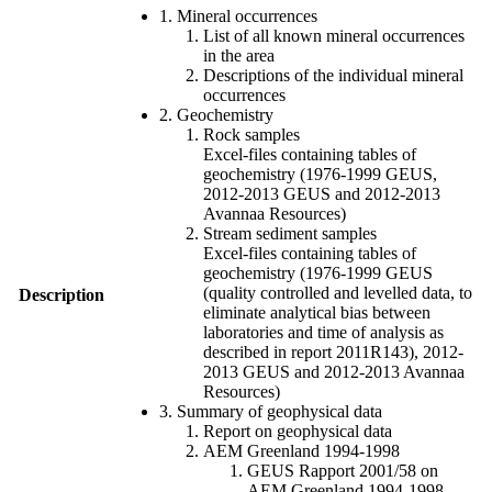
1. Mineral occurrences
List of all known mineral occurrences
in the area
Descriptions of the individual mineral
occurrences
2. Geochemistry
Rock samples
Excel-files containing tables of
geochemistry (1976-1999 GEUS,
2012-2013 GEUS and 2012-2013
Avannaa Resources)
Stream sediment samples
Excel-files containing tables of
geochemistry (1976-1999 GEUS
(quality controlled and levelled data, to
Description
eliminate analytical bias between
laboratories and time of analysis as
described in report 2011R143), 2012-
2013 GEUS and 2012-2013 Avannaa
Resources)
3. Summary of geophysical data
Report on geophysical data
AEM Greenland 1994-1998
GEUS Rapport 2001/58 on
AEM Greenland 1994-1998