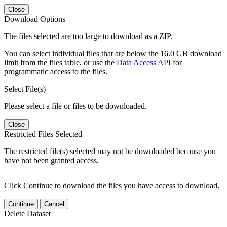
Close
Download Options
The files selected are too large to download as a ZIP.
You can select individual files that are below the 16.0 GB download
limit from the files table, or use the
Data Access API
for
programmatic access to the files.
Select File(s)
Please select a file or files to be downloaded.
Close
Restricted Files Selected
The restricted file(s) selected may not be downloaded because you
have not been granted access.
Click Continue to download the files you have access to download.
Continue
Cancel
Delete Dataset