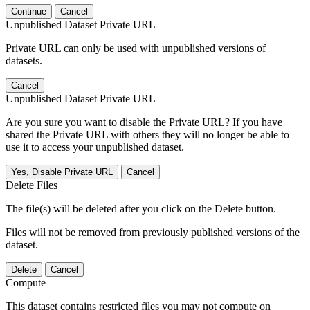
Continue
Cancel
Unpublished Dataset Private URL
Private URL can only be used with unpublished versions of
datasets.
Cancel
Unpublished Dataset Private URL
Are you sure you want to disable the Private URL? If you have
shared the Private URL with others they will no longer be able to
use it to access your unpublished dataset.
Yes, Disable Private URL
Cancel
Delete Files
The file(s) will be deleted after you click on the Delete button.
Files will not be removed from previously published versions of the
dataset.
Delete
Cancel
Compute
This dataset contains restricted files you may not compute on