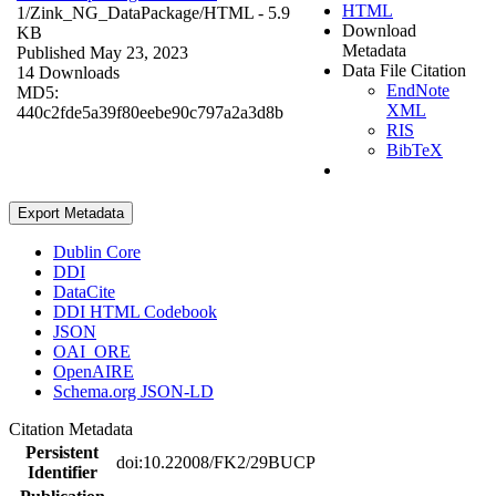
HTML
1/Zink_NG_DataPackage/
HTML
- 5.9
Download
KB
Metadata
Published May 23, 2023
Data File Citation
14 Downloads
EndNote
MD5:
XML
440c2fde5a39f80eebe90c797a2a3d8b
RIS
BibTeX
Export Metadata
Dublin Core
DDI
DataCite
DDI HTML Codebook
JSON
OAI_ORE
OpenAIRE
Schema.org JSON-LD
Citation Metadata
Persistent
doi:10.22008/FK2/29BUCP
Identifier