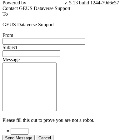
Powered by
v. 5.13 build 1244-79d6e57
Contact GEUS Dataverse Support
To
GEUS Dataverse Support
From
Subject
Message
Please fill this out to prove you are not a robot.
+ =
Send Message
Cancel