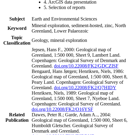
4. ArcGIS data presentation
5. Selection of reports
Subject
Earth and Environmental Sciences
Mineral exploration, sediment-hosted, zinc, North
Keyword
Greenland, Lower Palaeozoic
Topic
Geology, mineral exploration
Classification
Jepsen, Hans F., 2000: Geological map of
Greenland, 1:500 000, Sheet 9, Lambert Land.
Copenhagen: Geological Survey of Denmark and
Greenland.
doi.org/10.22008/FK2/GDCZISF
Bengaard, Hans Jørgen; Henriksen, Niels, 1986:
Geological map of Greenland, 1:500 000, Sheet 8,
Peary Land. Copenhagen: Geological Survey of
Greenland.
doi.org/10.22008/FK2/Q7HIDY
Henriksen, Niels, 1989: Geological map of
Greenland, 1:500 000, Sheet 7, Nyeboe Land.
Copenhagen: Geological Survey of Greenland.
doi.org/10.22008/FK2/O16YSF
Related
Dawes, Peter R.; Garde, Adam A.., 2004:
Publication
Geological map of Greenland, 1:500 000, Sheet 6,
Humboldt Gletscher. Geological Survey of
Denmark and Greenland.