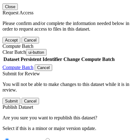
Close
Request Access
Please confirm and/or complete the information needed below in
order to request access to files in this dataset.
Accept
Cancel
Compute Batch
Clear Batch
ui-button
Dataset
Persistent Identifier
Change Compute Batch
Compute Batch
Cancel
Submit for Review
You will not be able to make changes to this dataset while it is in
review.
Submit
Cancel
Publish Dataset
Are you sure you want to republish this dataset?
Select if this is a minor or major version update.