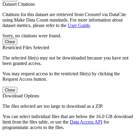
Dataset Citations
Citations for this dataset are retrieved from Crossref via DataCite
using Make Data Count standards. For more information about
dataset metrics, please refer to the
User Guide
.
Sorry, no citations were found.
Close
Restricted Files Selected
The selected file(s) may not be downloaded because you have not
been granted access.
You may request access to the restricted file(s) by clicking the
Request Access button.
Close
Download Options
The files selected are too large to download as a ZIP.
You can select individual files that are below the 16.0 GB download
limit from the files table, or use the
Data Access API
for
programmatic access to the files.