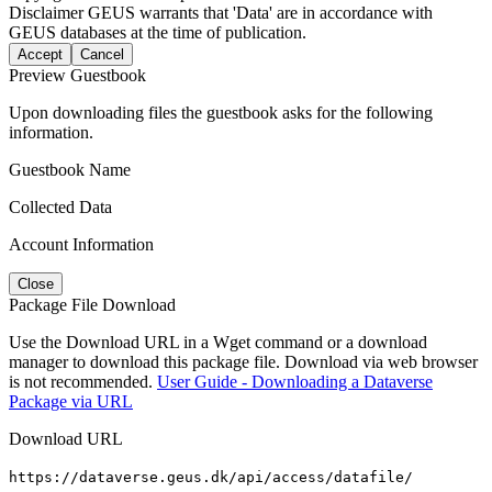
Disclaimer
GEUS warrants that 'Data' are in accordance with
GEUS databases at the time of publication.
Accept
Cancel
Preview Guestbook
Upon downloading files the guestbook asks for the following
information.
Guestbook Name
Collected Data
Account Information
Close
Package File Download
Use the Download URL in a Wget command or a download
manager to download this package file. Download via web browser
is not recommended.
User Guide - Downloading a Dataverse
Package via URL
Download URL
https://dataverse.geus.dk/api/access/datafile/