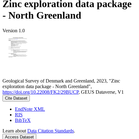
Zinc exploration data package
- North Greenland
Version 1.0
Geological Survey of Denmark and Greenland, 2023, "Zinc
exploration data package - North Greenland",
https://doi.org/10.22008/FK2/29BUCP
, GEUS Dataverse, V1
Cite Dataset
EndNote XML
RIS
BibTeX
Learn about
Data Citation Standards
.
Access Dataset