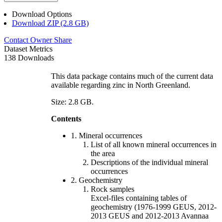
Download Options
Download ZIP (2.8 GB)
Contact Owner
Share
Dataset Metrics
138 Downloads
This data package contains much of the current data
available regarding zinc in North Greenland.
Size: 2.8 GB.
Contents
1. Mineral occurrences
List of all known mineral occurrences in
the area
Descriptions of the individual mineral
occurrences
2. Geochemistry
Rock samples
Excel-files containing tables of
geochemistry (1976-1999 GEUS, 2012-
2013 GEUS and 2012-2013 Avannaa