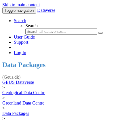
Skip to main content
Dataverse
Toggle navigation
Search
Search
User Guide
Support
Log In
Data Packages
(Geus.dk)
GEUS Dataverse
>
Geological Data Centre
>
Greenland Data Centre
>
Data Packages
>