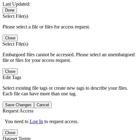
Last Updated:
Done
Select File(s)
Please select a file or files for access request.
Close
Select File(s)
Embargoed files cannot be accessed. Please select an unembargoed
file or files for your access request.
Close
Edit Tags
Select existing file tags or create new tags to describe your files.
Each file can have more than one tag.
Save Changes
Cancel
Request Access
You need to
Log In
to request access.
Close
Dataset Terms