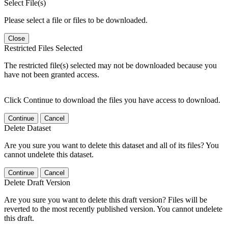
Select File(s)
Please select a file or files to be downloaded.
Close
Restricted Files Selected
The restricted file(s) selected may not be downloaded because you
have not been granted access.
Click Continue to download the files you have access to download.
Continue
Cancel
Delete Dataset
Are you sure you want to delete this dataset and all of its files? You
cannot undelete this dataset.
Continue
Cancel
Delete Draft Version
Are you sure you want to delete this draft version? Files will be
reverted to the most recently published version. You cannot undelete
this draft.