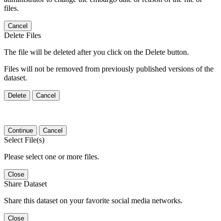
files.
Cancel
Delete Files
The file will be deleted after you click on the Delete button.
Files will not be removed from previously published versions of the
dataset.
Delete
Cancel
Continue
Cancel
Select File(s)
Please select one or more files.
Close
Share Dataset
Share this dataset on your favorite social media networks.
Close