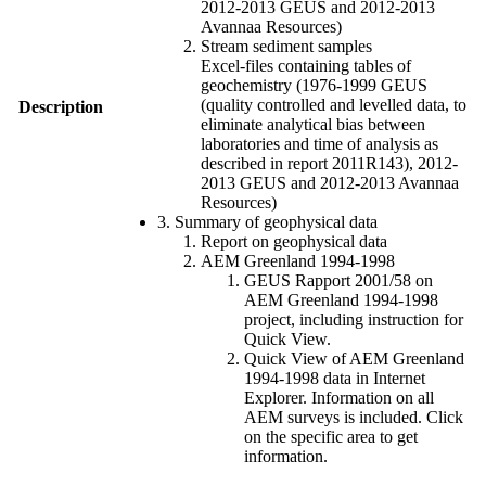
2012-2013 GEUS and 2012-2013
Avannaa Resources)
Stream sediment samples
Excel-files containing tables of
geochemistry (1976-1999 GEUS
(quality controlled and levelled data, to
Description
eliminate analytical bias between
laboratories and time of analysis as
described in report 2011R143), 2012-
2013 GEUS and 2012-2013 Avannaa
Resources)
3. Summary of geophysical data
Report on geophysical data
AEM Greenland 1994-1998
GEUS Rapport 2001/58 on
AEM Greenland 1994-1998
project, including instruction for
Quick View.
Quick View of AEM Greenland
1994-1998 data in Internet
Explorer. Information on all
AEM surveys is included. Click
on the specific area to get
information.