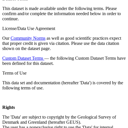
This dataset is made available under the following terms. Please
confirm and/or complete the information needed below in order to
continue.
License/Data Use Agreement
Our
Community Norms
as well as good scientific practices expect
that proper credit is given via citation. Please use the data citation
shown on the dataset page.
Custom Dataset Terms
— the following Custom Dataset Terms have
been defined for this dataset.
Terms of Use
This data set and documentation (hereafter 'Data') is covered by the
following terms of use.
Rights
The 'Data' are subject to copyright by the Geological Survey of
Denmark and Greenland (hereafter GEUS).
The user has a nonexclusive right to use the 'Data' for internal