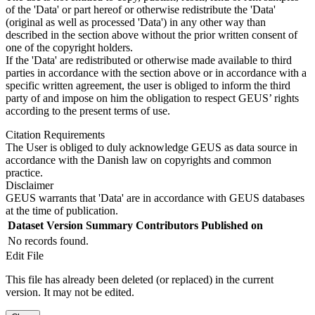
of the 'Data' or part hereof or otherwise redistribute the 'Data'
(original as well as processed 'Data') in any other way than
described in the section above without the prior written consent of
one of the copyright holders.
If the 'Data' are redistributed or otherwise made available to third
parties in accordance with the section above or in accordance with a
specific written agreement, the user is obliged to inform the third
party of and impose on him the obligation to respect GEUS’ rights
according to the present terms of use.
Citation Requirements
The User is obliged to duly acknowledge GEUS as data source in
accordance with the Danish law on copyrights and common
practice.
Disclaimer
GEUS warrants that 'Data' are in accordance with GEUS databases
at the time of publication.
Dataset Version
Summary
Contributors
Published on
No records found.
Edit File
This file has already been deleted (or replaced) in the current
version. It may not be edited.