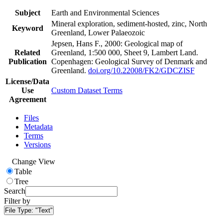
Subject
Earth and Environmental Sciences
Mineral exploration, sediment-hosted, zinc, North
Keyword
Greenland, Lower Palaeozoic
Jepsen, Hans F., 2000: Geological map of
Related
Greenland, 1:500 000, Sheet 9, Lambert Land.
Publication
Copenhagen: Geological Survey of Denmark and
Greenland.
doi.org/10.22008/FK2/GDCZISF
License/Data
Use
Custom Dataset Terms
Agreement
Files
Metadata
Terms
Versions
Change View
Table
Tree
Search
Filter by
File Type:
"Text"