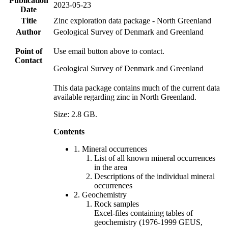
Publication
2023-05-23
Date
Title
Zinc exploration data package - North Greenland
Author
Geological Survey of Denmark and Greenland
Point of
Use email button above to contact.
Contact
Geological Survey of Denmark and Greenland
This data package contains much of the current data
available regarding zinc in North Greenland.
Size: 2.8 GB.
Contents
1. Mineral occurrences
List of all known mineral occurrences
in the area
Descriptions of the individual mineral
occurrences
2. Geochemistry
Rock samples
Excel-files containing tables of
geochemistry (1976-1999 GEUS,