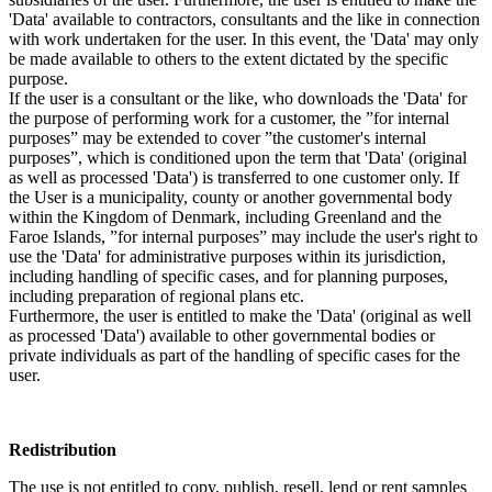
'Data' available to contractors, consultants and the like in connection
with work undertaken for the user. In this event, the 'Data' may only
be made available to others to the extent dictated by the specific
purpose.
If the user is a consultant or the like, who downloads the 'Data' for
the purpose of performing work for a customer, the ”for internal
purposes” may be extended to cover ”the customer's internal
purposes”, which is conditioned upon the term that 'Data' (original
as well as processed 'Data') is transferred to one customer only. If
the User is a municipality, county or another governmental body
within the Kingdom of Denmark, including Greenland and the
Faroe Islands, ”for internal purposes” may include the user's right to
use the 'Data' for administrative purposes within its jurisdiction,
including handling of specific cases, and for planning purposes,
including preparation of regional plans etc.
Furthermore, the user is entitled to make the 'Data' (original as well
as processed 'Data') available to other governmental bodies or
private individuals as part of the handling of specific cases for the
user.
Redistribution
The use is not entitled to copy, publish, resell, lend or rent samples