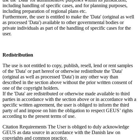
including handling of specific cases, and for planning purposes,
including preparation of regional plans etc.
Furthermore, the user is entitled to make the 'Data' (original as well
as processed 'Data') available to other governmental bodies or
private individuals as part of the handling of specific cases for the
user.
Redistribution
The use is not entitled to copy, publish, resell, lend or rent samples
of the 'Data' or part hereof or otherwise redistribute the 'Data'
(original as well as processed 'Data') in any other way than
described in the section above without the prior written consent of
one of the copyright holders.
If the 'Data' are redistributed or otherwise made available to third
parties in accordance with the section above or in accordance with a
specific written agreement, the user is obliged to inform the third
party of and impose on him the obligation to respect GEUS’ rights
according to the present terms of use.
Citation Requirements
The User is obliged to duly acknowledge
GEUS as data source in accordance with the Danish law on
copyrights and common practice.