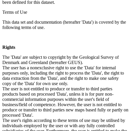
been defined for this dataset.
Terms of Use
This data set and documentation (hereafter 'Data') is covered by the
following terms of use.
Rights
The 'Data' are subject to copyright by the Geological Survey of
Denmark and Greenland (hereafter GEUS).
The user has a nonexclusive right to use the 'Data' for internal
purposes only, including the right to process the 'Data', the right to
data extraction from the 'Data', and the right to make one safety
copy of the 'Data' for own use only.
The user is not entitled to produce or transfer to third parties
products based on processed 'Data', unless it is for pure non-
commercial information purposes within the user's field of
business/field of competence. However, the user is not entitled to
produce or transfer to third parties new maps based fully or partly on
processed 'Data'.
The user's rights according to these terms of use may be utilised by
individuals employed by the user or with any fully controlled
subsidiaries of the user. Furthermore, the user is entitled to make the