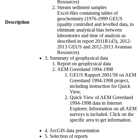
Resources)
Stream sediment samples
Excel-files containing tables of
geochemistry (1976-1999 GEUS
Description
(quality controlled and levelled data, to
eliminate analytical bias between
laboratories and time of analysis as
described in report 2011R143), 2012-
2013 GEUS and 2012-2013 Avannaa
Resources)
3. Summary of geophysical data
Report on geophysical data
AEM Greenland 1994-1998
GEUS Rapport 2001/58 on AEM
Greenland 1994-1998 project,
including instruction for Quick
View.
Quick View of AEM Greenland
1994-1998 data in Internet
Explorer. Information on all AEM
surveys is included. Click on the
specific area to get information.
4. ArcGIS data presentation
5. Selection of reports