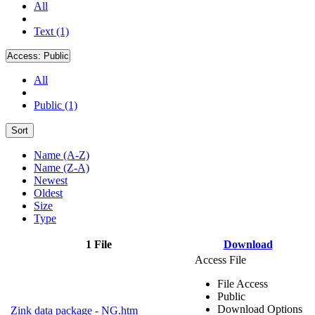
All
Text (1)
Access:
Public
All
Public (1)
Sort
Name (A-Z)
Name (Z-A)
Newest
Oldest
Size
Type
1 File
Download
Access File
File Access
Public
Download Options
Zink data package - NG.htm