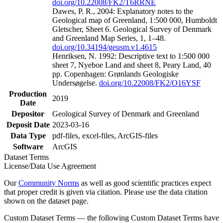
doi.org/10.22008/FK2/T6RRNE
Dawes, P. R., 2004: Explanatory notes to the
Geological map of Greenland, 1:500 000, Humboldt
Gletscher, Sheet 6. Geological Survey of Denmark
and Greenland Map Series, 1, 1–48.
doi.org/10.34194/geusm.v1.4615
Henriksen, N. 1992: Descriptive text to 1:500 000
sheet 7, Nyeboe Land and sheet 8, Peary Land, 40
pp. Copenhagen: Grønlands Geologiske
Undersøgelse.
doi.org/10.22008/FK2/O16YSF
Production
2019
Date
Depositor
Geological Survey of Denmark and Greenland
Deposit Date
2023-03-16
Data Type
pdf-files, excel-files, ArcGIS-files
Software
ArcGIS
Dataset Terms
License/Data Use Agreement
Our
Community Norms
as well as good scientific practices expect
that proper credit is given via citation. Please use the data citation
shown on the dataset page.
Custom Dataset Terms — the following Custom Dataset Terms have