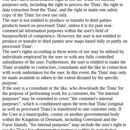
purposes only, including the right to process the 'Data', the right to
data extraction from the 'Data', and the right to make one safety
copy of the 'Data' for own use only.
The user is not entitled to produce or transfer to third parties
products based on processed 'Data', unless it is for pure non-
commercial information purposes within the user's field of
business/field of competence. However, the user is not entitled to
produce or transfer to third parties new maps based fully or partly on
processed 'Data'.
The user's rights according to these terms of use may be utilised by
individuals employed by the user or with any fully controlled
subsidiaries of the user. Furthermore, the user is entitled to make the
'Data' available to contractors, consultants and the like in connection
with work undertaken for the user. In this event, the 'Data' may only
be made available to others to the extent dictated by the specific
purpose.
If the user is a consultant or the like, who downloads the 'Data' for
the purpose of performing work for a customer, the ”for internal
purposes” may be extended to cover ”the customer's internal
purposes”, which is conditioned upon the term that 'Data' (original
as well as processed 'Data') is transferred to one customer only. If
the User is a municipality, county or another governmental body
within the Kingdom of Denmark, including Greenland and the
Faroe Islands, ”for internal purposes” may include the user's right to
use the 'Data' for administrative purposes within its jurisdiction,