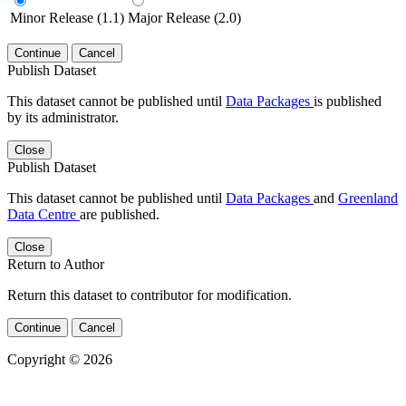
Minor Release (1.1)
Major Release (2.0)
Continue
Cancel
Publish Dataset
This dataset cannot be published until
Data Packages
is published
by its administrator.
Close
Publish Dataset
This dataset cannot be published until
Data Packages
and
Greenland
Data Centre
are published.
Close
Return to Author
Return this dataset to contributor for modification.
Continue
Cancel
Copyright © 2026