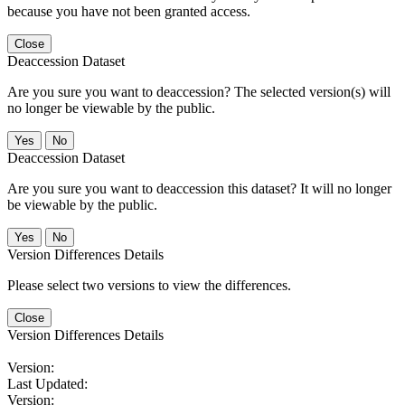
because you have not been granted access.
Close
Deaccession Dataset
Are you sure you want to deaccession? The selected version(s) will
no longer be viewable by the public.
No
Deaccession Dataset
Are you sure you want to deaccession this dataset? It will no longer
be viewable by the public.
No
Version Differences Details
Please select two versions to view the differences.
Close
Version Differences Details
Version:
Last Updated:
Version: