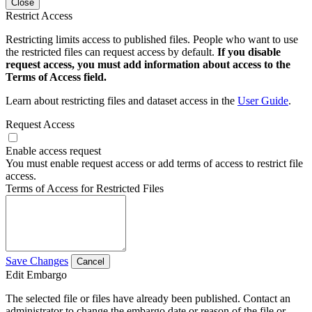
Close
Restrict Access
Restricting limits access to published files. People who want to use
the restricted files can request access by default.
If you disable
request access, you must add information about access to the
Terms of Access field.
Learn about restricting files and dataset access in the
User Guide
.
Request Access
Enable access request
You must enable request access or add terms of access to restrict file
access.
Terms of Access for Restricted Files
Save Changes
Cancel
Edit Embargo
The selected file or files have already been published. Contact an
administrator to change the embargo date or reason of the file or