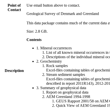
Point of
Use email button above to contact.
Contact
Geological Survey of Denmark and Greenland
This data package contains much of the current data a
Size: 2.8 GB.
Contents
1. Mineral occurrences
List of all known mineral occurrences in 
Descriptions of the individual mineral oc
2. Geochemistry
Rock samples
Excel-files containing tables of geoc
Description
Stream sediment samples
Excel-files containing tables of geochemi
described in report 2011R143), 2012-
3. Summary of geophysical data
Report on geophysical data
AEM Greenland 1994-1998
GEUS Rapport 2001/58 on AEM Gree
Quick View of AEM Greenland 1994-