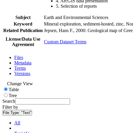
4. ArcGIS data presentation
5. Selection of reports
Subject
Earth and Environmental Sciences
Keyword
Mineral exploration, sediment-hosted, zinc, N
Related Publication
Jepsen, Hans F., 2000: Geological map of Gre
License/Data Use
Custom Dataset Terms
Agreement
Files
Metadata
Terms
Versions
Change View
Table
Tree
Search
Filter by
File Type:
"Text"
All