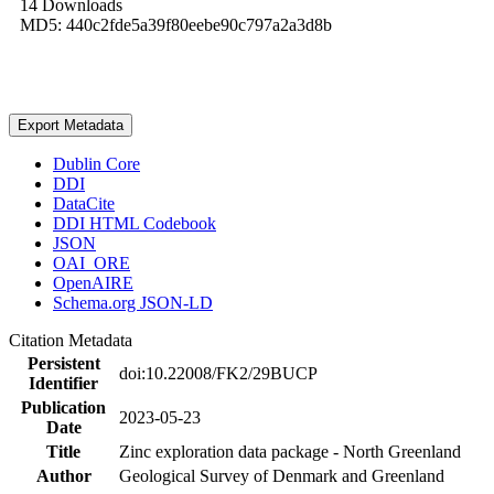
14 Downloads
MD5: 440c2fde5a39f80eebe90c797a2a3d8b
Export Metadata
Dublin Core
DDI
DataCite
DDI HTML Codebook
JSON
OAI_ORE
OpenAIRE
Schema.org JSON-LD
Citation Metadata
Persistent
doi:10.22008/FK2/29BUCP
Identifier
Publication
2023-05-23
Date
Title
Zinc exploration data package - North Greenland
Author
Geological Survey of Denmark and Greenland