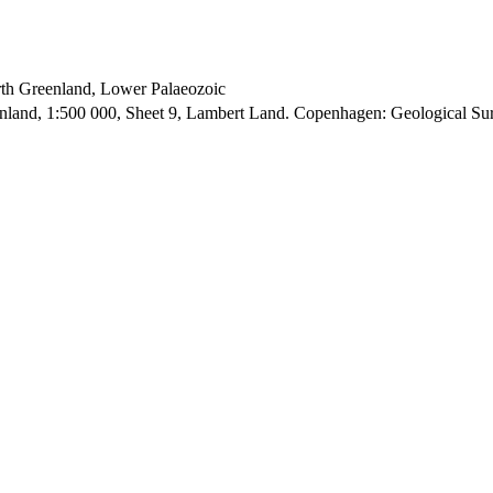
orth Greenland, Lower Palaeozoic
enland, 1:500 000, Sheet 9, Lambert Land. Copenhagen: Geological S