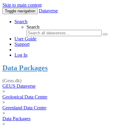
Skip to main content
Dataverse
Toggle navigation
Search
Search
User Guide
Support
Log In
Data Packages
(Geus.dk)
GEUS Dataverse
>
Geological Data Centre
>
Greenland Data Centre
>
Data Packages
>