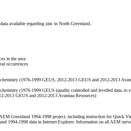
data available regarding zinc in North Greenland.
es in the area
eral occurrences
f geochemistry (1976-1999 GEUS, 2012-2013 GEUS and 2012-2013 Avan
ochemistry (1976-1999 GEUS (quality controlled and levelled data, to el
2012-2013 GEUS and 2012-2013 Avannaa Resources)
M Greenland 1994-1998 project, including instruction for Quick Vi
 1994-1998 data in Internet Explorer. Information on all AEM surveys i