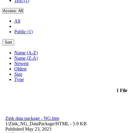
Text (1)
Access:
All
All
Public (1)
Sort
Name (A-Z)
Name (Z-A)
Newest
Oldest
Size
Type
1 File
Zink data package - NG.htm
1/Zink_NG_DataPackage/
HTML
- 5.9 KB
Published May 23, 2023