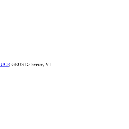
9BUCP
, GEUS Dataverse, V1