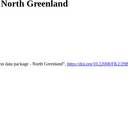
- North Greenland
on data package - North Greenland",
https://doi.org/10.22008/FK2/2