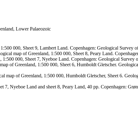
reenland, Lower Palaeozoic
, 1:500 000, Sheet 9, Lambert Land. Copenhagen: Geological Survey
logical map of Greenland, 1:500 000, Sheet 8, Peary Land. Copenhage
d, 1:500 000, Sheet 7, Nyeboe Land. Copenhagen: Geological Survey 
 map of Greenland, 1:500 000, Sheet 6, Humboldt Gletscher. Geologic
ical map of Greenland, 1:500 000, Humboldt Gletscher, Sheet 6. Geol
sheet 7, Nyeboe Land and sheet 8, Peary Land, 40 pp. Copenhagen: Grø