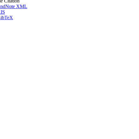
le Citation
ndNote XML
IS
ibTeX