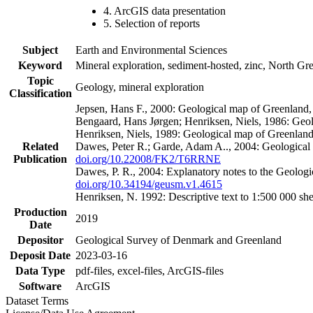
4. ArcGIS data presentation
5. Selection of reports
Subject
Earth and Environmental Sciences
Keyword
Mineral exploration, sediment-hosted, zinc, North G
Topic
Geology, mineral exploration
Classification
Jepsen, Hans F., 2000: Geological map of Greenland
Bengaard, Hans Jørgen; Henriksen, Niels, 1986: Geo
Henriksen, Niels, 1989: Geological map of Greenlan
Related
Dawes, Peter R.; Garde, Adam A.., 2004: Geological
Publication
doi.org/10.22008/FK2/T6RRNE
Dawes, P. R., 2004: Explanatory notes to the Geolog
doi.org/10.34194/geusm.v1.4615
Henriksen, N. 1992: Descriptive text to 1:500 000 
Production
2019
Date
Depositor
Geological Survey of Denmark and Greenland
Deposit Date
2023-03-16
Data Type
pdf-files, excel-files, ArcGIS-files
Software
ArcGIS
Dataset Terms