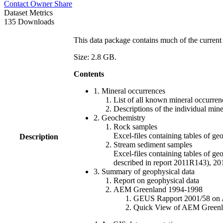
Contact Owner
Share
Dataset Metrics
135 Downloads
This data package contains much of the current 
Size: 2.8 GB.
Contents
1. Mineral occurrences
List of all known mineral occurrenc
Descriptions of the individual min
2. Geochemistry
Rock samples
Excel-files containing tables o
Description
Stream sediment samples
Excel-files containing tables of ge
described in report 2011R143), 
3. Summary of geophysical data
Report on geophysical data
AEM Greenland 1994-1998
GEUS Rapport 2001/58 on AE
Quick View of AEM Greenland