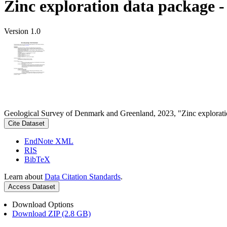
Zinc exploration data package 
Version 1.0
Geological Survey of Denmark and Greenland, 2023, "Zinc explorati
Cite Dataset
EndNote XML
RIS
BibTeX
Learn about
Data Citation Standards
.
Access Dataset
Download Options
Download ZIP (2.8 GB)