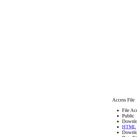
Access File
File Ac
Public
Downlo
HTML
Downlo