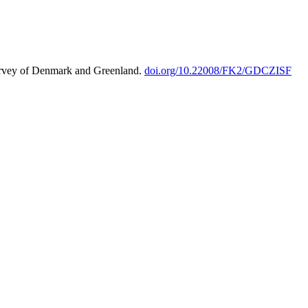
urvey of Denmark and Greenland.
doi.org/10.22008/FK2/GDCZISF