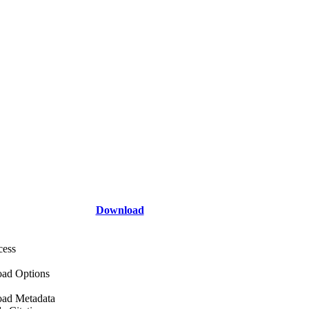
Download
cess
ad Options
ad Metadata