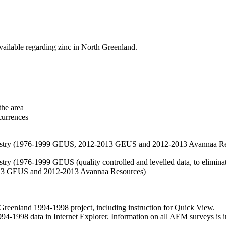
vailable regarding zinc in North Greenland.
the area
currences
hemistry (1976-1999 GEUS, 2012-2013 GEUS and 2012-2013 Avannaa R
stry (1976-1999 GEUS (quality controlled and levelled data, to eliminate
2013 GEUS and 2012-2013 Avannaa Resources)
nland 1994-1998 project, including instruction for Quick View.
1998 data in Internet Explorer. Information on all AEM surveys is incl