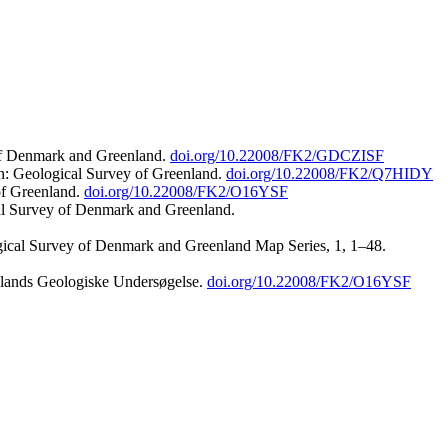
 of Denmark and Greenland.
doi.org/10.22008/FK2/GDCZISF
n: Geological Survey of Greenland.
doi.org/10.22008/FK2/Q7HIDY
of Greenland.
doi.org/10.22008/FK2/O16YSF
al Survey of Denmark and Greenland.
ogical Survey of Denmark and Greenland Map Series, 1, 1–48.
nlands Geologiske Undersøgelse.
doi.org/10.22008/FK2/O16YSF