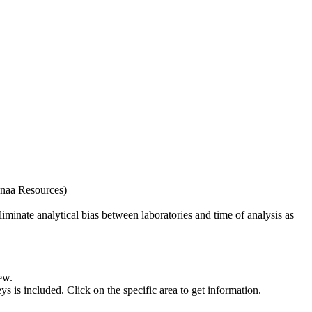
naa Resources)
iminate analytical bias between laboratories and time of analysis as
ew.
s included. Click on the specific area to get information.