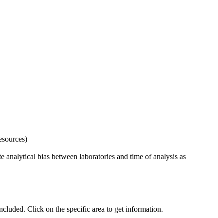
esources)
 analytical bias between laboratories and time of analysis as
uded. Click on the specific area to get information.