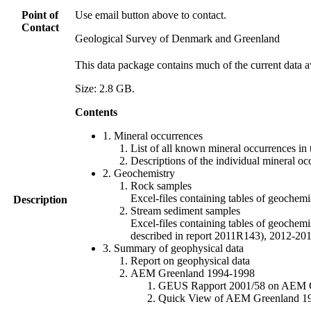
Point of
Use email button above to contact.
Contact
Geological Survey of Denmark and Greenland
This data package contains much of the current data a
Size: 2.8 GB.
Contents
1. Mineral occurrences
List of all known mineral occurrences in 
Descriptions of the individual mineral oc
2. Geochemistry
Rock samples
Excel-files containing tables of geoc
Description
Stream sediment samples
Excel-files containing tables of geochemi
described in report 2011R143), 2012-
3. Summary of geophysical data
Report on geophysical data
AEM Greenland 1994-1998
GEUS Rapport 2001/58 on AEM Gree
Quick View of AEM Greenland 1994-