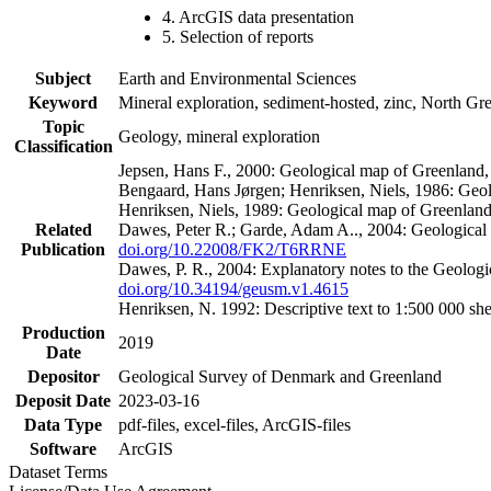
4. ArcGIS data presentation
5. Selection of reports
Subject
Earth and Environmental Sciences
Keyword
Mineral exploration, sediment-hosted, zinc, North G
Topic
Geology, mineral exploration
Classification
Jepsen, Hans F., 2000: Geological map of Greenland
Bengaard, Hans Jørgen; Henriksen, Niels, 1986: Geo
Henriksen, Niels, 1989: Geological map of Greenlan
Related
Dawes, Peter R.; Garde, Adam A.., 2004: Geological
Publication
doi.org/10.22008/FK2/T6RRNE
Dawes, P. R., 2004: Explanatory notes to the Geolog
doi.org/10.34194/geusm.v1.4615
Henriksen, N. 1992: Descriptive text to 1:500 000 
Production
2019
Date
Depositor
Geological Survey of Denmark and Greenland
Deposit Date
2023-03-16
Data Type
pdf-files, excel-files, ArcGIS-files
Software
ArcGIS
Dataset Terms