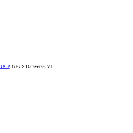
9BUCP
, GEUS Dataverse, V1