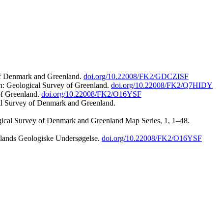
 of Denmark and Greenland.
doi.org/10.22008/FK2/GDCZISF
n: Geological Survey of Greenland.
doi.org/10.22008/FK2/Q7HIDY
of Greenland.
doi.org/10.22008/FK2/O16YSF
al Survey of Denmark and Greenland.
ogical Survey of Denmark and Greenland Map Series, 1, 1–48.
nlands Geologiske Undersøgelse.
doi.org/10.22008/FK2/O16YSF