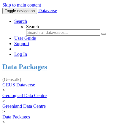
Skip to main content
Dataverse
Toggle navigation
Search
Search
User Guide
Support
Log In
Data Packages
(Geus.dk)
GEUS Dataverse
>
Geological Data Centre
>
Greenland Data Centre
>
Data Packages
>