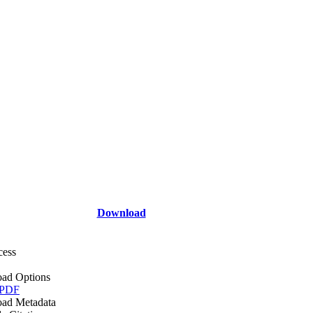
Download
cess
ad Options
 PDF
ad Metadata