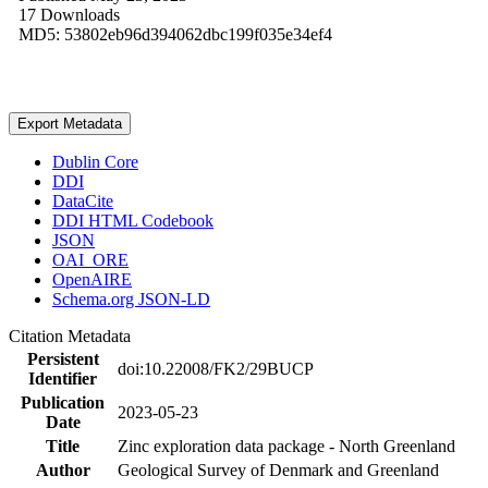
17 Downloads
MD5: 53802eb96d394062dbc199f035e34ef4
Export Metadata
Dublin Core
DDI
DataCite
DDI HTML Codebook
JSON
OAI_ORE
OpenAIRE
Schema.org JSON-LD
Citation Metadata
Persistent
doi:10.22008/FK2/29BUCP
Identifier
Publication
2023-05-23
Date
Title
Zinc exploration data package - North Greenland
Author
Geological Survey of Denmark and Greenland