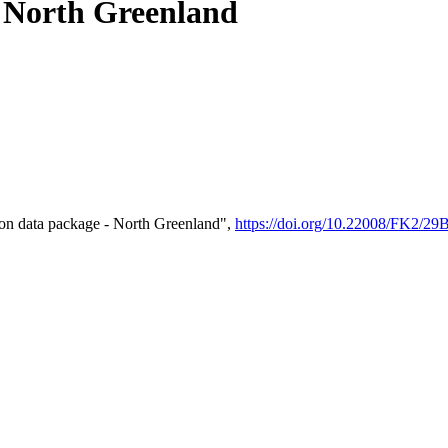
- North Greenland
on data package - North Greenland",
https://doi.org/10.22008/FK2/2