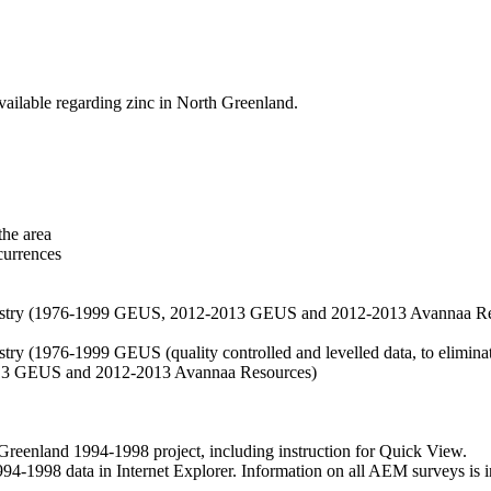
vailable regarding zinc in North Greenland.
the area
currences
hemistry (1976-1999 GEUS, 2012-2013 GEUS and 2012-2013 Avannaa R
stry (1976-1999 GEUS (quality controlled and levelled data, to eliminate
2013 GEUS and 2012-2013 Avannaa Resources)
nland 1994-1998 project, including instruction for Quick View.
1998 data in Internet Explorer. Information on all AEM surveys is incl