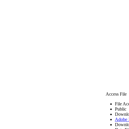
Access File
File Ac
Public
Downlo
Adobe
Downlo