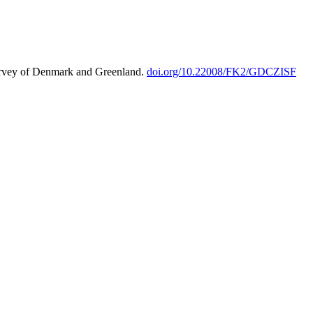
urvey of Denmark and Greenland.
doi.org/10.22008/FK2/GDCZISF