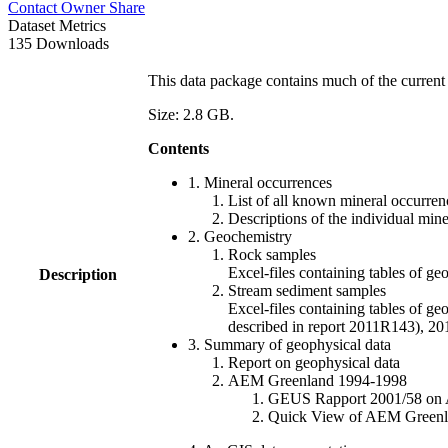
Contact Owner
Share
Dataset Metrics
135 Downloads
This data package contains much of the current 
Size: 2.8 GB.
Contents
1. Mineral occurrences
List of all known mineral occurrenc
Descriptions of the individual min
2. Geochemistry
Rock samples
Excel-files containing tables o
Description
Stream sediment samples
Excel-files containing tables of ge
described in report 2011R143), 
3. Summary of geophysical data
Report on geophysical data
AEM Greenland 1994-1998
GEUS Rapport 2001/58 on AE
Quick View of AEM Greenland