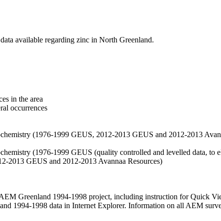
data available regarding zinc in North Greenland.
es in the area
eral occurrences
f geochemistry (1976-1999 GEUS, 2012-2013 GEUS and 2012-2013 Avan
ochemistry (1976-1999 GEUS (quality controlled and levelled data, to el
2012-2013 GEUS and 2012-2013 Avannaa Resources)
M Greenland 1994-1998 project, including instruction for Quick Vi
 1994-1998 data in Internet Explorer. Information on all AEM surveys i