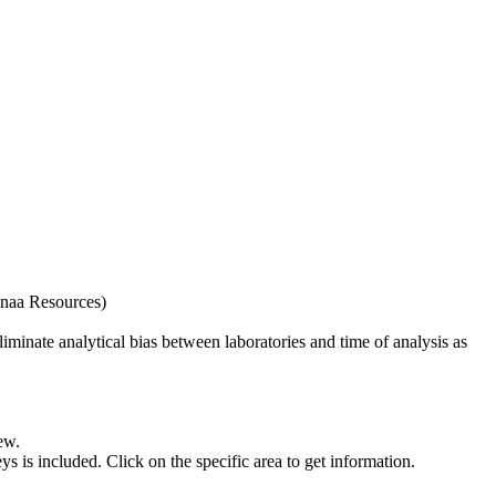
naa Resources)
iminate analytical bias between laboratories and time of analysis as
ew.
s included. Click on the specific area to get information.