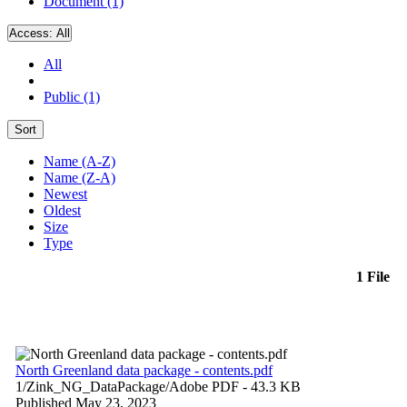
Document (1)
Access:
All
All
Public (1)
Sort
Name (A-Z)
Name (Z-A)
Newest
Oldest
Size
Type
1 File
North Greenland data package - contents.pdf
1/Zink_NG_DataPackage/
Adobe PDF
- 43.3 KB
Published May 23, 2023