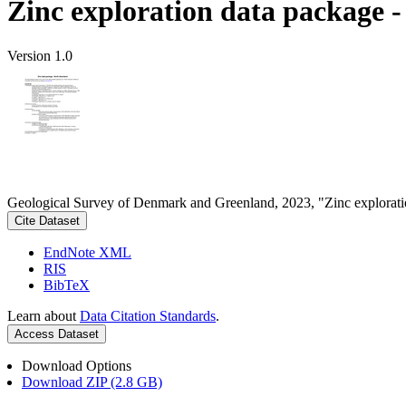
Zinc exploration data package 
Version 1.0
Geological Survey of Denmark and Greenland, 2023, "Zinc explorati
Cite Dataset
EndNote XML
RIS
BibTeX
Learn about
Data Citation Standards
.
Access Dataset
Download Options
Download ZIP (2.8 GB)