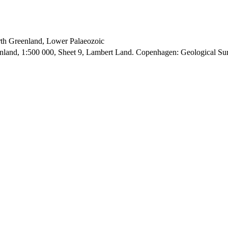
orth Greenland, Lower Palaeozoic
enland, 1:500 000, Sheet 9, Lambert Land. Copenhagen: Geological S