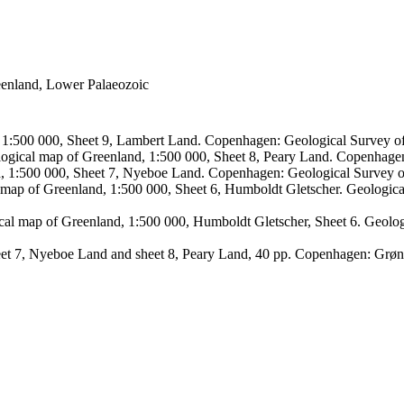
reenland, Lower Palaeozoic
, 1:500 000, Sheet 9, Lambert Land. Copenhagen: Geological Survey
logical map of Greenland, 1:500 000, Sheet 8, Peary Land. Copenhage
d, 1:500 000, Sheet 7, Nyeboe Land. Copenhagen: Geological Survey 
 map of Greenland, 1:500 000, Sheet 6, Humboldt Gletscher. Geologic
ical map of Greenland, 1:500 000, Humboldt Gletscher, Sheet 6. Geol
sheet 7, Nyeboe Land and sheet 8, Peary Land, 40 pp. Copenhagen: Grø