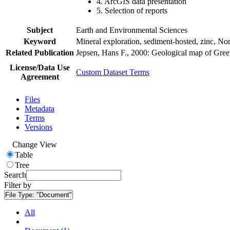
4. ArcGIS data presentation
5. Selection of reports
Subject
Earth and Environmental Sciences
Keyword
Mineral exploration, sediment-hosted, zinc, N
Related Publication
Jepsen, Hans F., 2000: Geological map of Gre
License/Data Use
Custom Dataset Terms
Agreement
Files
Metadata
Terms
Versions
Change View
Table
Tree
Search
Filter by
File Type:
"Document"
All