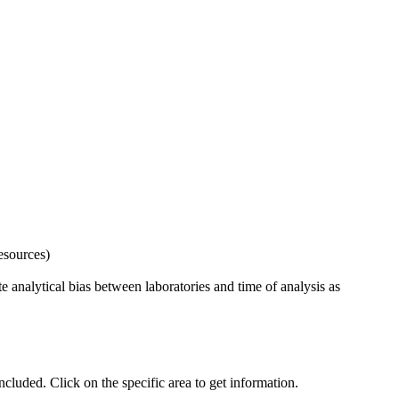
esources)
 analytical bias between laboratories and time of analysis as
uded. Click on the specific area to get information.