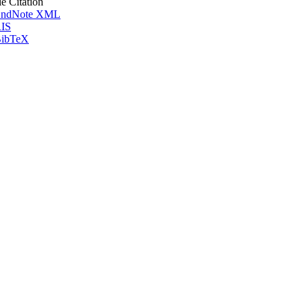
le Citation
ndNote XML
IS
ibTeX