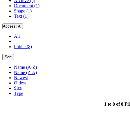
Archive (5)
Document (1)
Shape (1)
Text (1)
Access:
All
All
Public (8)
Sort
Name (A-Z)
Name (Z-A)
Newest
Oldest
Size
Type
1 to 8 of 8 Fi