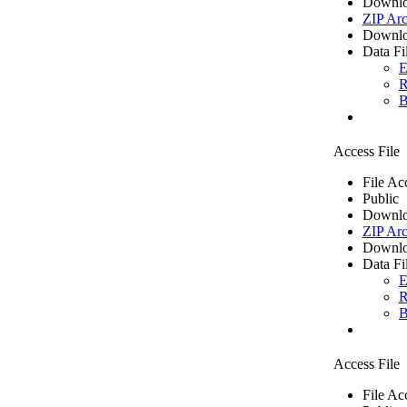
Downlo
ZIP Arc
Downlo
Data Fi
E
R
B
Access File
File Ac
Public
Downlo
ZIP Arc
Downlo
Data Fi
E
R
B
Access File
File Ac