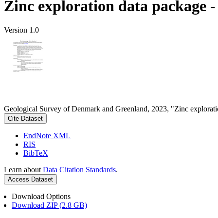
Zinc exploration data package 
Version 1.0
Geological Survey of Denmark and Greenland, 2023, "Zinc explorati
Cite Dataset
EndNote XML
RIS
BibTeX
Learn about
Data Citation Standards
.
Access Dataset
Download Options
Download ZIP (2.8 GB)