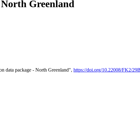
- North Greenland
on data package - North Greenland",
https://doi.org/10.22008/FK2/2