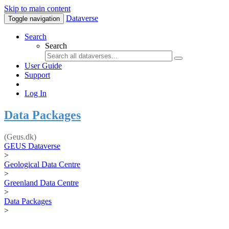
Skip to main content
Dataverse
Toggle navigation
Search
Search
User Guide
Support
Log In
Data Packages
(Geus.dk)
GEUS Dataverse
>
Geological Data Centre
>
Greenland Data Centre
>
Data Packages
>