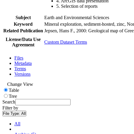
4. ArcGIS data presentation
5. Selection of reports
Subject
Earth and Environmental Sciences
Keyword
Mineral exploration, sediment-hosted, zinc, N
Related Publication
Jepsen, Hans F., 2000: Geological map of Gre
License/Data Use
Custom Dataset Terms
Agreement
Files
Metadata
Terms
Versions
Change View
Table
Tree
Search
Filter by
File Type:
All
All