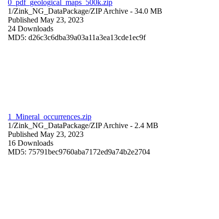
0_pdf_geological_maps_500k.zip
1/Zink_NG_DataPackage/
ZIP Archive
- 34.0 MB
Published May 23, 2023
24 Downloads
MD5: d26c3c6dba39a03a11a3ea13cde1ec9f
1_Mineral_occurrences.zip
1/Zink_NG_DataPackage/
ZIP Archive
- 2.4 MB
Published May 23, 2023
16 Downloads
MD5: 75791bec9760aba7172ed9a74b2e2704