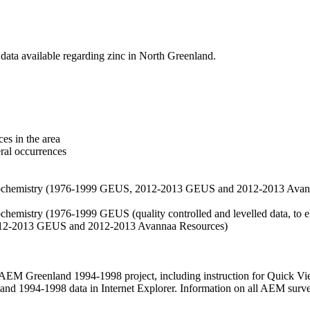
data available regarding zinc in North Greenland.
es in the area
eral occurrences
f geochemistry (1976-1999 GEUS, 2012-2013 GEUS and 2012-2013 Avan
ochemistry (1976-1999 GEUS (quality controlled and levelled data, to el
2012-2013 GEUS and 2012-2013 Avannaa Resources)
M Greenland 1994-1998 project, including instruction for Quick Vi
 1994-1998 data in Internet Explorer. Information on all AEM surveys i