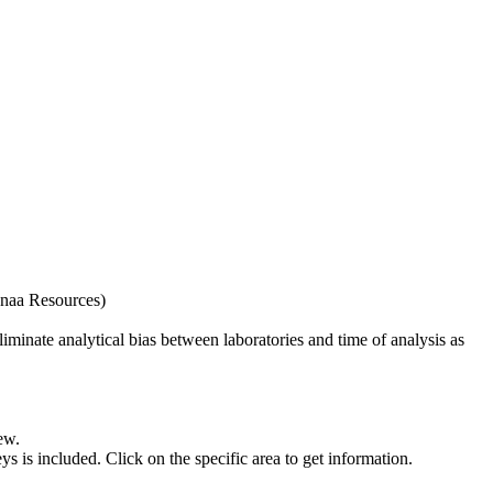
naa Resources)
iminate analytical bias between laboratories and time of analysis as
ew.
s included. Click on the specific area to get information.