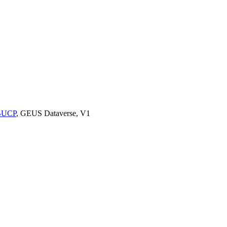
9BUCP
, GEUS Dataverse, V1