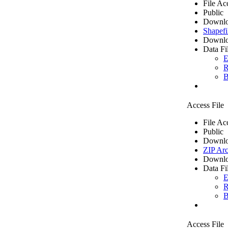
File Ac
Public
Downlo
Shapefi
Downlo
Data Fi
E
R
B
Access File
File Ac
Public
Downlo
ZIP Arc
Downlo
Data Fi
E
R
B
Access File