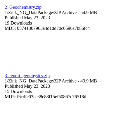
2_Geochemistry.zip
1/Zink_NG_DataPackage/
ZIP Archive
- 54.9 MB
Published May 23, 2023
19 Downloads
MD5: 05741307963a4d1dd70c0596a7b86fc4
3_report_geophysics.zip
1/Zink_NG_DataPackage/
ZIP Archive
- 49.9 MB
Published May 23, 2023
15 Downloads
MD5: f6cdfe03ce38e88f15ef50867c76518d