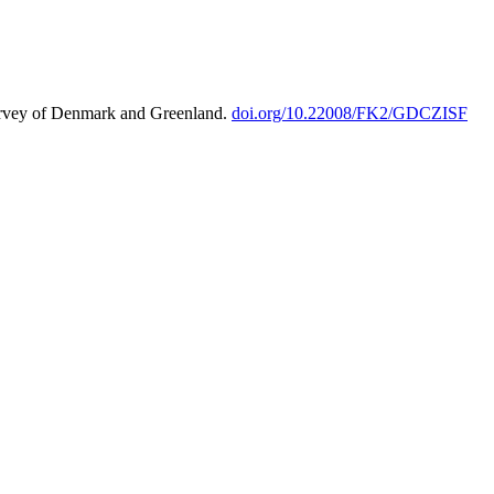
urvey of Denmark and Greenland.
doi.org/10.22008/FK2/GDCZISF