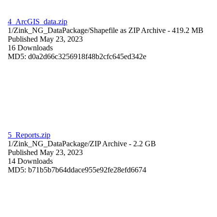
4_ArcGIS_data.zip
1/Zink_NG_DataPackage/
Shapefile as ZIP Archive
- 419.2 MB
Published May 23, 2023
16 Downloads
MD5: d0a2d66c3256918f48b2cfc645ed342e
5_Reports.zip
1/Zink_NG_DataPackage/
ZIP Archive
- 2.2 GB
Published May 23, 2023
14 Downloads
MD5: b71b5b7b64ddace955e92fe28efd6674