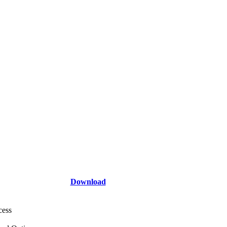
Download
cess