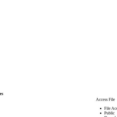
les
Access File
File Ac
Public