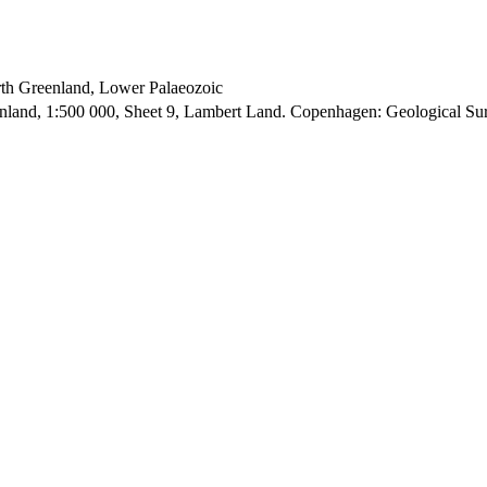
orth Greenland, Lower Palaeozoic
enland, 1:500 000, Sheet 9, Lambert Land. Copenhagen: Geological S