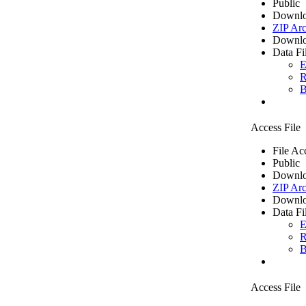
Public
Downlo
ZIP Arc
Downlo
Data Fi
E
R
B
Access File
File Ac
Public
Downlo
ZIP Arc
Downlo
Data Fi
E
R
B
Access File