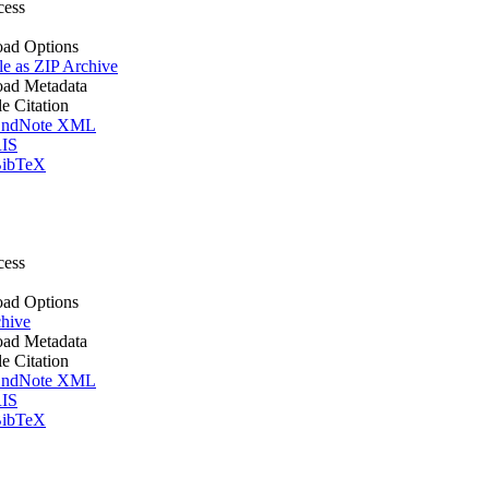
cess
ad Options
le as ZIP Archive
ad Metadata
le Citation
ndNote XML
IS
ibTeX
cess
ad Options
hive
ad Metadata
le Citation
ndNote XML
IS
ibTeX