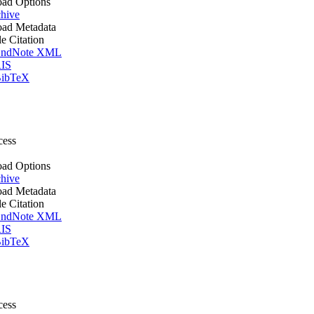
ad Options
hive
ad Metadata
le Citation
ndNote XML
IS
ibTeX
cess
ad Options
hive
ad Metadata
le Citation
ndNote XML
IS
ibTeX
cess