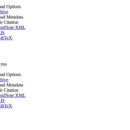
ad Options
hive
ad Metadata
le Citation
ndNote XML
IS
ibTeX
cess
ad Options
hive
ad Metadata
le Citation
ndNote XML
IS
ibTeX