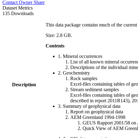
Contact Owner
Share
Dataset Metrics
135 Downloads
This data package contains much of the current 
Size: 2.8 GB.
Contents
1. Mineral occurrences
List of all known mineral occurrenc
Descriptions of the individual min
2. Geochemistry
Rock samples
Excel-files containing tables o
Description
Stream sediment samples
Excel-files containing tables of ge
described in report 2011R143), 
3. Summary of geophysical data
Report on geophysical data
AEM Greenland 1994-1998
GEUS Rapport 2001/58 on AE
Quick View of AEM Greenland